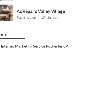
Ac Repairs Valley Village
Published en
13 min read
ore
Internet Marketing Service Rochester CA