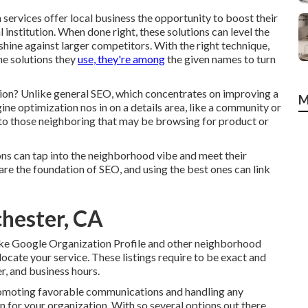
ervices offer local business the opportunity to boost their
 institution. When done right, these solutions can level the
 shine against larger competitors. With the right technique,
he solutions they
use, they're among
the given names to turn
tion? Unlike general SEO, which concentrates on improving a
M
ine optimization nos in on a details area, like a community or
e to those neighboring that may be browsing for product or
ons can tap into the neighborhood vibe and meet their
re the foundation of SEO, and using the best ones can link
chester, CA
ike Google Organization Profile and other neighborhood
locate your service. These listings require to be exact and
, and business hours.
promoting favorable communications and handling any
for your organization. With so several options out there,