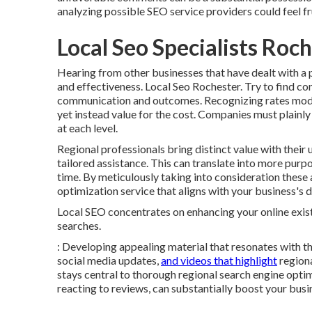
analyzing possible SEO service providers could feel fr
Local Seo Specialists Roc
Hearing from other businesses that have dealt with a p
and effectiveness. Local Seo Rochester. Try to find co
communication and outcomes. Recognizing rates models
yet instead value for the cost. Companies must plainly
at each level.
Regional professionals bring distinct value with their 
tailored assistance. This can translate into more purp
time. By meticulously taking into consideration these
optimization service that aligns with your business's 
Local SEO concentrates on enhancing your online exis
searches.
: Developing appealing material that resonates with 
social media updates,
and videos that highlight
regiona
stays central to thorough regional search engine opt
reacting to reviews, can substantially boost your busi