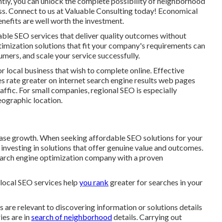
tly, you can unlock the complete possibility of
neighborhood
ss. Connect to us at Valuable Consulting today! Economical
enefits are well worth the investment.
dable SEO services that deliver quality outcomes without
imization solutions that fit your company's requirements can
mers, and scale your service successfully.
cal business that wish to complete online. Effective
s rate greater on internet search engine results web pages
ffic. For small companies, regional SEO is especially
geographic location.
rease growth. When seeking
affordable SEO solutions for your
e investing in solutions that offer genuine value and outcomes.
search engine optimization company with a proven
r local SEO services help
you rank
greater for searches in your
s are relevant to discovering information or solutions details
ries are in
search of neighborhood
details. Carrying out