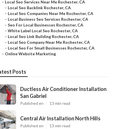
–
Local Seo Services Near Me Rochester, CA
–
Local Seo Backlink Rochester, CA
–
Local Seo Companies Near Me Rochester, CA
–
Local Business Seo Services Rochester, CA
–
Seo For Local Businesses Rochester, CA
–
White Label Local Seo Rochester, CA
–
Local Seo Link Building Rochester, CA
–
Local Seo Company Near Me Rochester, CA
–
Local Seo For Small Businesses Rochester, CA
–
Online Website Marketing
atest Posts
Ductless Air Conditioner Installation
San Gabriel
Published en
13 min read
Central Air Installation North Hills
Published en
13 min read