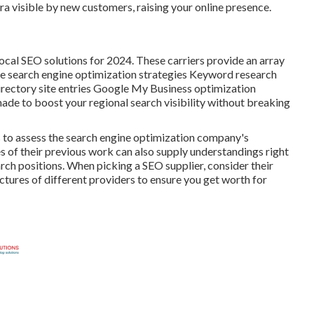
isible by new customers, raising your online presence.
local SEO solutions for 2024. These carriers provide an array
ive search engine optimization strategies Keyword research
rectory site entries Google My Business optimization
made to boost your regional search visibility without breaking
ns to assess the search engine optimization company's
s of their previous work can also supply understandings right
ch positions. When picking a SEO supplier, consider their
uctures of different providers to ensure you get worth for