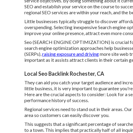
service objectives. By doing something about it curren
SEO and establish your service
on the course to succe
regional SEO services are within your reach, and the b
Little businesses typically struggle to discover affor
overspending. Selecting inexpensive Search engine opt
improve your online presence, attract even more consu
Seo (SEARCH ENGINE OPTIMIZATION) is crucial for lo
search engine optimization approaches help businesse
(SERPs),
raising exposure and driving
more site web tra
important as it assists attract clients in their certain 
Local Seo Backlink Rochester, CA
They can aid you catch your target audience and inc
little business
, it is very important to guarantee you'r
Here are the crucial aspects to consider: Look for a 
performance history of success.
Regional services need to stand out in their areas. Ou
area so customers can easily discover you.
This suggests that a significant percentage of searche
to a town. This implies that practically half of all inqui