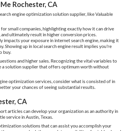
 Me Rochester, CA
Search engine optimization solution supplier, like Valuable
for small companies
, highlighting exactly how it can drive
and ultimately result in higher conversion prices.
 impacts your exposure in internet search engine, making it
y. Showing up in local search engine result implies you're
o buy.
uestions and higher sales. Recognizing the vital variables to
se a solution supplier that offers optimum worth without
 optimization services, consider what is consisted of in
etter your chances of seeing substantial results.
ester, CA
ort articles can develop your organization as an authority in
tle service in Austin, Texas.
timization solutions
that can assist you accomplish your