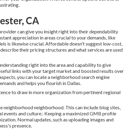
ustrating.
hester, CA
rovider can give you insight right into their dependability
nstant appreciation in areas crucial to your demands, like
 is likewise crucial. Affordable doesn't suggest low-cost,
 describe their pricing structures and what services are used
understanding right into the area and capability to give
oseful links with your target market and boosted results over
 aspects, you can locate a neighborhood search engine
demands and helps you flourish in Dallas.
tence to draw in more organization from pertinent regional
the neighborhood neighborhood. This can include
blog sites
,
l events and culture.: Keeping a maximized GMB profile
imization. Normal updates, such as uploading images and
ness's presence.