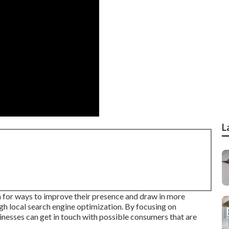
L
ch for ways to improve their presence and draw in more
gh local search engine optimization. By focusing on
nesses can get in touch with possible consumers that are