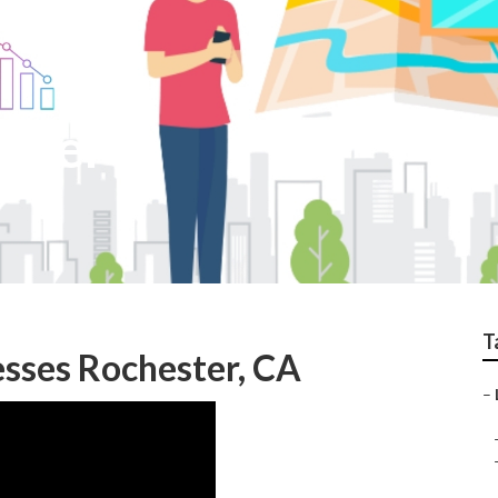
ester
T
esses Rochester, CA
–