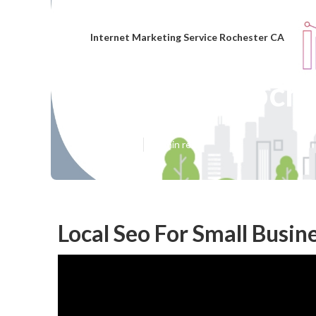
Internet Marketing Service Rochester CA
Local Seo Roch
Published en
11 min read
Local Seo For Small Busin