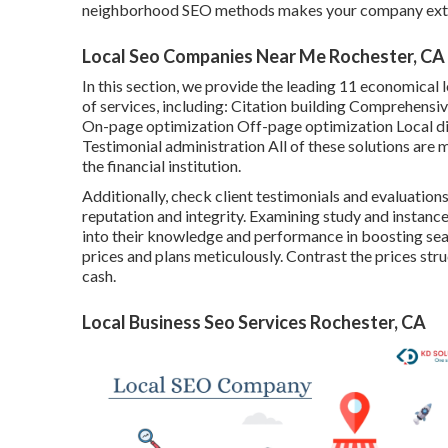
neighborhood SEO methods makes your company extra v
Local Seo Companies Near Me Rochester, CA
In this section, we provide the leading 11 economical 
of services, including: Citation building Comprehens
On-page optimization Off-page optimization Local di
Testimonial administration All of these solutions are 
the financial institution.
Additionally, check client testimonials and evaluatio
reputation and integrity. Examining study and instance
into their knowledge and performance in boosting sear
prices and plans meticulously. Contrast the prices str
cash.
Local Business Seo Services Rochester, CA