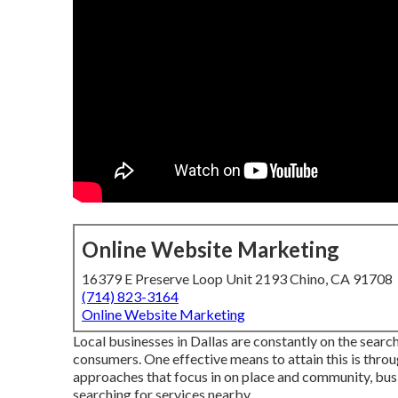
Online Website Marketing
16379 E Preserve Loop Unit 2193 Chino, CA 91708
(714) 823-3164
Online Website Marketing
Local businesses in Dallas are constantly on the sear
consumers. One effective means to attain this is throu
approaches that focus in on place and community, busi
searching for services nearby.