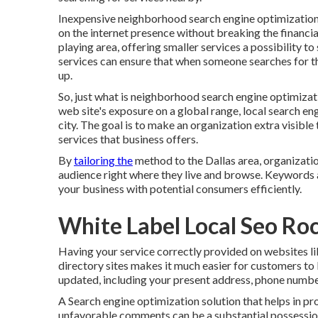
Inexpensive neighborhood search engine optimization s
on the internet presence without breaking the financial
playing area, offering smaller services a possibility to
services can ensure that when someone searches for t
up.
So, just what is neighborhood search engine optimiza
web site's exposure on a global range, local search eng
city. The goal is to make an organization extra visibl
services that business offers.
By
tailoring the
method to the Dallas area, organizati
audience right where they live and browse. Keywords a
your business with potential consumers efficiently.
White Label Local Seo Ro
Having your service correctly provided on websites l
directory sites makes it much easier for customers to 
updated, including your present address, phone number
A Search engine optimization solution that helps in 
unfavorable comments can be a substantial possession 