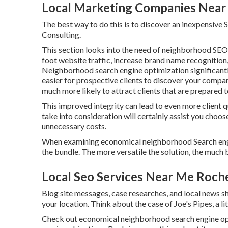
Local Marketing Companies Near
The best way to do this is to discover an inexpensive 
Consulting.
This section looks into the need of neighborhood
SEO 
foot website traffic, increase brand name recognition, 
Neighborhood search engine optimization significantly
easier for prospective clients to discover your compan
much more likely to attract clients that are prepared t
This improved integrity can lead to even more client q
take into consideration will certainly assist you choo
unnecessary costs.
When examining economical neighborhood Search engine
the bundle. The more versatile the solution, the much b
Local Seo Services Near Me Roch
Blog site messages, case researches, and local news sh
your location. Think about the case of Joe's Pipes, a lit
Check out economical neighborhood
search engine op