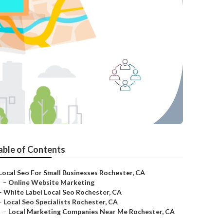
able of Contents
Local Seo For Small Businesses Rochester, CA
–
Online Website Marketing
–
White Label Local Seo Rochester, CA
–
Local Seo Specialists Rochester, CA
–
Local Marketing Companies Near Me Rochester, CA