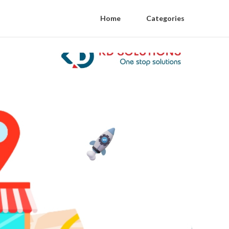
Home
Categories