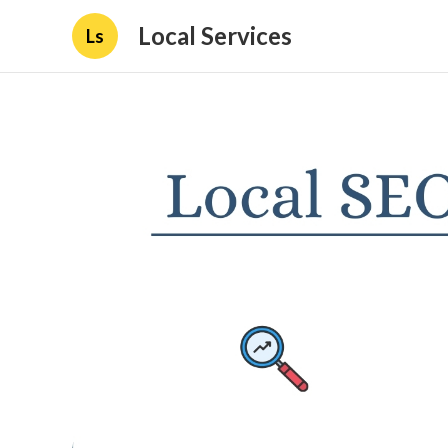
Local Services
Ls