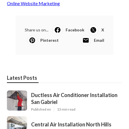
Online Website Marketing
Share us on...
Facebook
X
Pinterest
Email
Latest Posts
Ductless Air Conditioner Installation
San Gabriel
Published en
13 min read
Central Air Installation North Hills