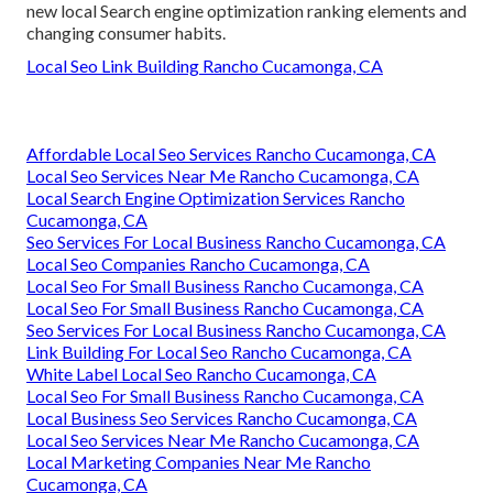
new local Search engine optimization ranking elements and
changing consumer habits.
Local Seo Link Building Rancho Cucamonga, CA
Affordable Local Seo Services Rancho Cucamonga, CA
Local Seo Services Near Me Rancho Cucamonga, CA
Local Search Engine Optimization Services Rancho
Cucamonga, CA
Seo Services For Local Business Rancho Cucamonga, CA
Local Seo Companies Rancho Cucamonga, CA
Local Seo For Small Business Rancho Cucamonga, CA
Local Seo For Small Business Rancho Cucamonga, CA
Seo Services For Local Business Rancho Cucamonga, CA
Link Building For Local Seo Rancho Cucamonga, CA
White Label Local Seo Rancho Cucamonga, CA
Local Seo For Small Business Rancho Cucamonga, CA
Local Business Seo Services Rancho Cucamonga, CA
Local Seo Services Near Me Rancho Cucamonga, CA
Local Marketing Companies Near Me Rancho
Cucamonga, CA