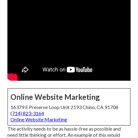
Online Website Marketing
16379 E Preserve Loop Unit 2193 Chino, CA 91708
(714) 823-3164
Online Website Marketing
The activity needs to be as hassle-free as possible and
need little thinking or effort. An example of this would