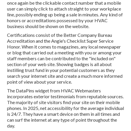
once again be the clickable contact number that a mobile
user can simply click to attach straight to your workplace
line, possibly ending up being a sale in minutes. Any kind of
honors or accreditations possessed by your HVAC
business should be shown on the website.
Certifications consist of the Better Company Bureau
Accreditation and the Angie's Checklist Super Service
Honor. When it comes to magazines, any local newspaper
or blog that carried out a meeting with you or among your
staff members can be contributed to the "included on"
section of your web site. Showing badges is all about
instilling trust fund in your potential customers as they
search your internet site and create a much more informed
point of view about your service.
The DataPins widget from HVAC Webmasters
incorporates exterior testimonials from reputable sources.
The majority of site visitors find your site on their mobile
phones. In 2025, net accessibility for the average individual
is 24/7. They have a smart device on them in all times and
can surf the internet at any type of point throughout the
day.