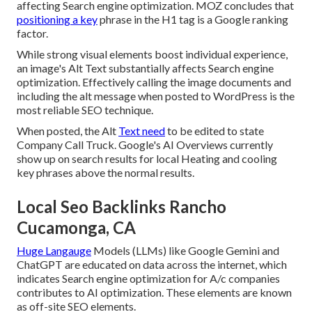
affecting Search engine optimization. MOZ concludes that
positioning a key
phrase in the H1 tag is a Google ranking
factor.
While strong visual elements boost individual experience,
an image's Alt Text substantially affects Search engine
optimization. Effectively calling the image documents and
including the alt message when posted to WordPress is the
most reliable SEO technique.
When posted, the Alt
Text need
to be edited to state
Company Call Truck. Google's AI Overviews currently
show up on search results for local Heating and cooling
key phrases above the normal results.
Local Seo Backlinks Rancho
Cucamonga, CA
Huge Langauge
Models (LLMs) like Google Gemini and
ChatGPT are educated on data across the internet, which
indicates Search engine optimization for A/c companies
contributes to AI optimization. These elements are known
as off-site SEO elements.