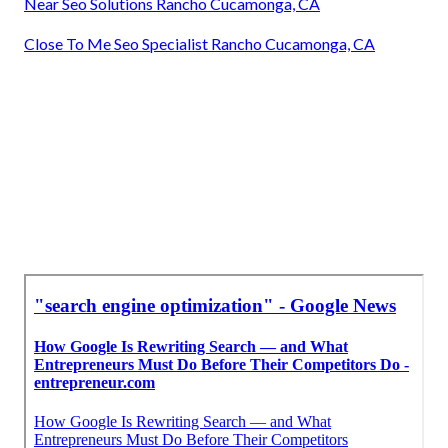
Near Seo Solutions Rancho Cucamonga, CA
Close To Me Seo Specialist Rancho Cucamonga, CA