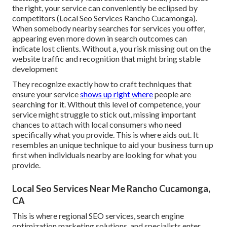
the right, your service can conveniently be eclipsed by
competitors (Local Seo Services Rancho Cucamonga).
When somebody nearby searches for services you offer,
appearing even more down in search outcomes can
indicate lost clients. Without a, you risk missing out on the
website traffic and recognition that might bring stable
development
They recognize exactly how to craft techniques that
ensure your service
shows up right where
people are
searching for it. Without this level of competence, your
service might struggle to stick out, missing important
chances to attach with local consumers who need
specifically what you provide. This is where aids out. It
resembles an unique technique to aid your business turn up
first when individuals nearby are looking for what you
provide.
Local Seo Services Near Me Rancho Cucamonga,
CA
This is where regional SEO services, search engine
optimization marketing solutions, and specialists enter