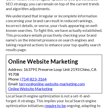
SEO strategy, you can remain on top of the current trends
and algorithm adjustments.
We understand that irregular or incomplete information
concerning your brand can result in reduced rankings,
incorrect details, or worse, your rivals appearing on well-
known searches. To fight this, we have actually established.
This procedure entails proactively checking your brand
name's on the internet presence on search engines and
taking required actions to enhance your top quality search
results page.
Online Website Marketing
Address: 16379 E Preserve Loop Unit 2193 Chino, CA
91708
Phone:
(714) 823-3164
Email:
terrysr@online-website-marketing.com
Online Website Marketing
Local Search engine optimization is not a set-it-and-
forget-it strategy. This implies your local Search engine
optimization initiatives
require to be
ongoing, adapting to