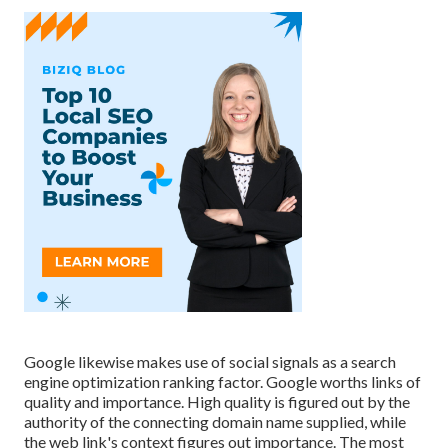
Google likewise makes use of social signals as a search
engine optimization ranking factor. Google worths links of
quality and importance. High quality is figured out by the
authority of the connecting domain name supplied, while
the web link's context figures out importance. The most