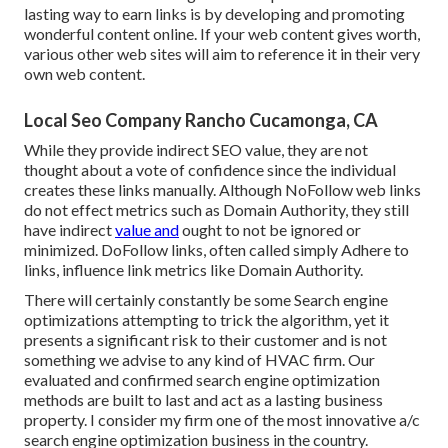
lasting way to earn links is by developing and promoting
wonderful content online. If your web content gives worth,
various other web sites will aim to reference it in their very
own web content.
Local Seo Company Rancho Cucamonga, CA
While they provide indirect SEO value, they are not
thought about a vote of confidence since the individual
creates these links manually. Although NoFollow web links
do not effect metrics such as Domain Authority, they still
have indirect
value and
ought to not be ignored or
minimized. DoFollow links, often called simply Adhere to
links, influence link metrics like Domain Authority.
There will certainly constantly be some Search engine
optimizations attempting to trick the algorithm, yet it
presents a significant risk to their customer and is not
something we advise to any kind of HVAC firm. Our
evaluated and confirmed search engine optimization
methods are built to last and act as a lasting business
property. I consider my firm one of the most innovative a/c
search engine optimization business in the country.