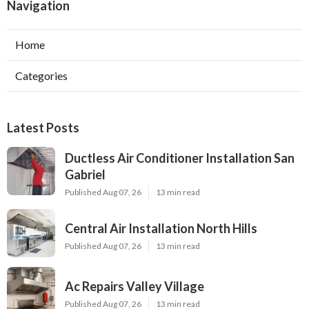
Navigation
Home
Categories
Latest Posts
Ductless Air Conditioner Installation San
Gabriel
Published Aug 07, 26
13 min read
Central Air Installation North Hills
Published Aug 07, 26
13 min read
Ac Repairs Valley Village
Published Aug 07, 26
13 min read