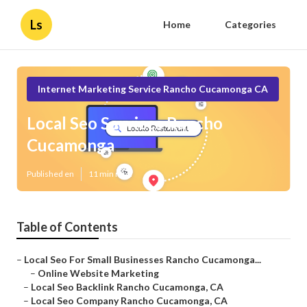
Ls
Home
Categories
Internet Marketing Service Rancho Cucamonga CA
Local Seo Services Rancho
Cucamonga
Published en
11 min read
Table of Contents
–
Local Seo For Small Businesses Rancho Cucamonga...
–
Online Website Marketing
–
Local Seo Backlink Rancho Cucamonga, CA
–
Local Seo Company Rancho Cucamonga, CA