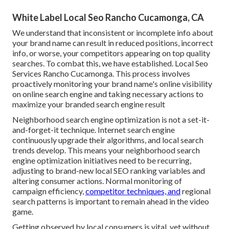
White Label Local Seo Rancho Cucamonga, CA
We understand that inconsistent or incomplete info about
your brand name can result in reduced positions, incorrect
info, or worse, your competitors appearing on top quality
searches. To combat this, we have established. Local Seo
Services Rancho Cucamonga. This process involves
proactively monitoring your brand name's online visibility
on online search engine and taking necessary actions to
maximize your branded search engine result
Neighborhood search engine optimization is not a set-it-
and-forget-it technique. Internet search engine
continuously upgrade their algorithms, and local search
trends develop. This means your neighborhood search
engine optimization initiatives need to be recurring,
adjusting to brand-new local SEO ranking variables and
altering consumer actions. Normal monitoring of
campaign efficiency,
competitor techniques, and
regional
search patterns is important to remain ahead in the video
game.
Getting observed by local consumers is vital, yet without