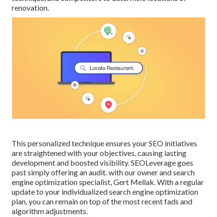
renovation.
This personalized technique ensures your SEO initiatives
are straightened with your objectives, causing lasting
development and boosted visibility. SEOLeverage goes
past simply offering an audit. with our owner and search
engine optimization specialist, Gert Mellak. With a regular
update to your individualized search engine optimization
plan, you can remain on top of the most recent fads and
algorithm adjustments.