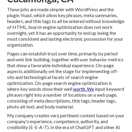
These jobs are made simpler with WordPress and the
plugin Yoast, which allow key phrases, meta summaries,
headers, and title tags to all be entered without knowledge
of HTML. Search engine optimization does not work
overnight, yet it has an opportunity to end up being the
most consistent and lasting electronic possession for your
organization.
Pages can establish trust over time, primarily by period
and web link building, together with user behavior metrics
that show a favorable individual experience. On-page
aspects additionally set the stage for implementing off-
site and technological facets of search engine
optimization. On-page search engine optimization is
where key words show their well
worth. We
input keyword
phrases right into a number of locations on a web page,
consisting of meta descriptions, title tags, header tags,
photo alt text, and body material.
My company creates very pertinent content based on your
company's experience, competence, authority, and
credibility (E-E-A-T). In the era of ChatGPT and other AI