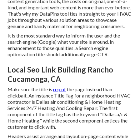
content generation tools, the costs on original, one-of-a-
kind, and important web content is more than ever before.
That's why my DataPins tool ties in straight to your HVAC
jobs throughout various solution areas to showcase
genuine and handy material for neighboring consumers.
It is the most standard way to inform the user and the
search engine (Google) what your site is around. In
enhancement to those qualities, a Search engine
optimization title should additionally urge CTR.
Local Seo Link Building Rancho
Cucamonga, CA
Make sure the title is
rep of
the page instead than
clickbait. An instance Title Tag for a neighborhood HVAC
contractor is Dallas air conditioning & Home Heating
Services 24/7 Heating And Cooling Repair. The first
component of the title tag has the keyword "Dallas a/c &
Home Heating," while the second component entices the
customer to click with.
Headers assist arrange and layout on-page content while