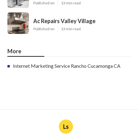
Published en
13 min read
Ac Repairs Valley Village
Published en
13 min read
More
Internet Marketing Service Rancho Cucamonga CA
Ls