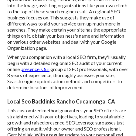
into the image, assisting organizations like your own climb
to the top of these search engine result. A regional SEO
business focuses on. This suggests they make use of
different ways to aid your service turn up much more in
searches. They make certain your site has the appropriate
things on it, obtain your business's name and information
on various other websites, and deal with your Google
Organization page.
When you companion with a local SEO firm, they'll usually
begin with a detailed regional SEO audit of your current
online
presence. Our
group of SEO professionals, with over
8 years of experience, thoroughly assesses your site,
Search engine optimization method, and competitors to
determine locations of improvement.
Local Seo Backlinks Rancho Cucamonga, CA
This customized method guarantees your SEO efforts are
straightened with your objectives, leading to sustainable
growth and raised presence. SEOLeverage surpasses just
offering an audit. with our owner and SEO professional,
Gert Mellak. With a regular update to your personalized