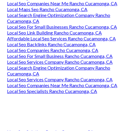
Local Seo Companies Near Me Rancho Cucamonga, CA
Local Maps Seo Rancho Cucamonga, CA
Local Search Engine Optimization Company Rancho
Cucamonga, CA
Local Seo For Small Businesses Rancho Cucamonga, CA
Local Seo Link Building Rancho Cucamonga, CA
Affordable Local Seo Services Rancho Cucamonga, CA
Local Seo Backlinks Rancho Cucamonga, CA
Local Seo Companies Rancho Cucamonga, CA
Local Seo For Small Business Rancho Cucamonga, CA
Local Seo Services Company Rancho Cucamonga, CA
Local Search Engine Optimization Company Rancho
Cucamonga, CA
Local Seo Services Company Rancho Cucamonga, CA
Local Seo Companies Near Me Rancho Cucamonga, CA
Local Seo Specialists Rancho Cucamonga, CA