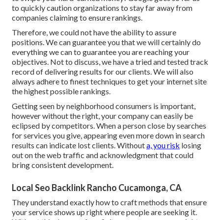
to quickly caution organizations to stay far away from
companies claiming to ensure rankings.
Therefore, we could not have the ability to assure
positions. We can guarantee you that we will certainly do
everything we can to guarantee you are reaching your
objectives. Not to discuss, we have a tried and tested track
record of delivering results for our clients. We will also
always adhere to finest techniques to get your internet site
the highest possible rankings.
Getting seen by neighborhood consumers is important,
however without the right, your company can easily be
eclipsed by competitors. When a person close by searches
for services you give, appearing even more down in search
results can indicate lost clients. Without
a, you risk
losing
out on the web traffic and acknowledgment that could
bring consistent development.
Local Seo Backlink Rancho Cucamonga, CA
They understand exactly how to craft methods that ensure
your service shows up right where people are seeking it.