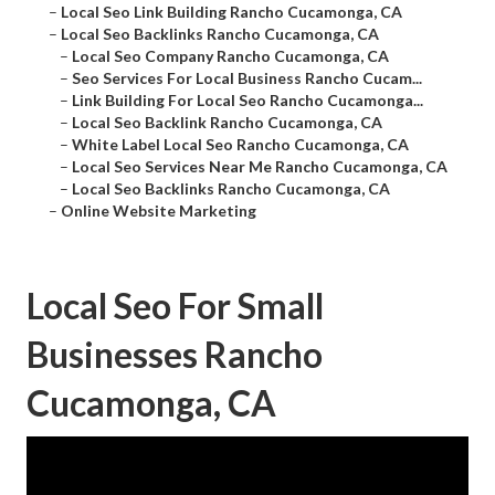
–
Local Seo Link Building Rancho Cucamonga, CA
–
Local Seo Backlinks Rancho Cucamonga, CA
–
Local Seo Company Rancho Cucamonga, CA
–
Seo Services For Local Business Rancho Cucam...
–
Link Building For Local Seo Rancho Cucamonga...
–
Local Seo Backlink Rancho Cucamonga, CA
–
White Label Local Seo Rancho Cucamonga, CA
–
Local Seo Services Near Me Rancho Cucamonga, CA
–
Local Seo Backlinks Rancho Cucamonga, CA
–
Online Website Marketing
Local Seo For Small
Businesses Rancho
Cucamonga, CA