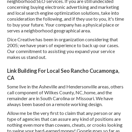
neighborhood SEO services. If you are still undecided
concerning buying electronic advertising and marketing
and local search engine optimization solutions, take into
consideration the following, and if they use to you, it's time
to buy your future. Your company has a physical place or
serves a neighborhood geographical area.
Dice Creative has been in organization considering that
2005; we have years of experience to back up our cases.
Our commitment to assisting you expand your service
makes us stand out.
Link Building For Local Seo Rancho Cucamonga,
CA
Some live in the Asheville and Hendersonville areas, others
call component of Wilkes County, NC, home, and the
remainder are in South Carolina or Missouri. We have
always been based on a remote working design.
Allow me be the very first to claim that any person or any
type of agencies that can assure any kind of positions are
nothing even more than cowans, cheats, or crooks looking
to swipe your hard-earned money! Google goes so far as