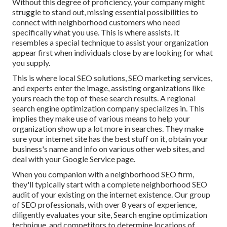
Without this degree of proficiency, your company might
struggle to stand out, missing essential possibilities to
connect with neighborhood customers who need
specifically what you use. This is where assists. It
resembles a special technique to assist your organization
appear first when individuals close by are looking for what
you supply.
This is where local SEO solutions, SEO marketing services,
and experts enter the image, assisting organizations like
yours reach the top of these search results. A regional
search engine optimization company specializes in. This
implies they make use of various means to help your
organization show up a lot more in searches. They make
sure your internet site has the best stuff on it, obtain your
business's name and info on various other web sites, and
deal with your Google Service page.
When you companion with a neighborhood SEO firm,
they'll typically start with a complete neighborhood SEO
audit of your existing on the internet existence. Our group
of SEO professionals, with over 8 years of experience,
diligently evaluates your site, Search engine optimization
technique, and competitors to determine locations of