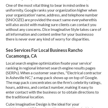
One of the most vital thing to bear in mind online is
uniformity. Google ranks your organization higher when
your organization' name, address, and telephone number
(SNOOZE) are provided the exact same everywherethis
will also assist with making sure clients can contact you
without any concerns. Dice Imaginative Style takes care of
all information and content online for your businessso
there is never ever any kind of worry for disparities.
Seo Services For Local Business Rancho
Cucamonga, CA
Local search engine optimization fixate your service'
ranking in regional internet search engine results pages
(SERPs). When a customer searches, "Electrical contractor
in Asheville NC," a map pack shows up on top of Google.
The map pack concentrates on the firm's celebrity ratings,
hours, address, and contact number, making it easy to
enter contact with the business or to obtain directions to
the traditional location.
Cube Imaginative Design is the ideal for your