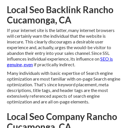
Local Seo Backlink Rancho
Cucamonga, CA
If your internet site is the latter, many internet browsers
will certainly warn the individual that the website is
insecure. This clearly discourages a desirable user
experience and, actually, urges the would-be visitor to
abandon their entry into your sales channel. Since SSL
influences individual experience, its influence on
SEO is
genuine, even
if practically indirect.
Many individuals with basic expertise of Search engine
optimization are most familiar with on-page Search engine
optimization. That's since keyword placement, meta
descriptions, title tags, and header tags are the most
extensively referenced aspects of search engine
optimization and are all on-page elements.
Local Seo Company Rancho
Cucamonga, CA