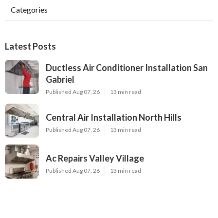
Categories
Latest Posts
Ductless Air Conditioner Installation San
Gabriel
Published Aug 07, 26
13 min read
Central Air Installation North Hills
Published Aug 07, 26
13 min read
Ac Repairs Valley Village
Published Aug 07, 26
13 min read