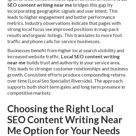
SEO content writing near me
bridges this gap by
incorporating geographic signals and user intent. This
leads to higher engagement and better performance
metrics. Industry observations indicate that pages with
strong local focus see improved positions in map pack
results and organic listings. This translates to more foot
traffic and phone calls for service businesses.
Businesses benefit from higher local search visibility and
increased website traffic.
Local SEO content writing
near me
builds trust and authority in your service area.
This leads to stronger customer relationships and business
growth. Consistent efforts produce compounding returns
over time (Local Seo Specialist Riverside). The approach
supports both short term gains and long term presence in
competitive markets
Choosing the Right Local
SEO Content Writing Near
Me Option for Your Needs