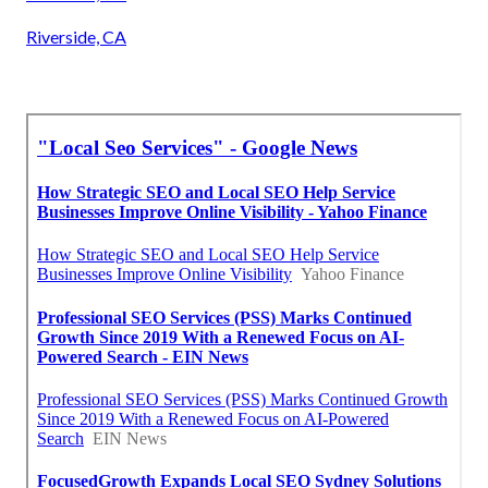
Riverside, CA