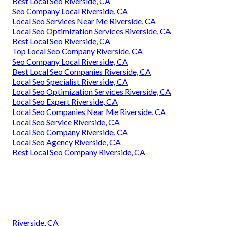
Best Local Seo Riverside, CA
Seo Company Local Riverside, CA
Local Seo Services Near Me Riverside, CA
Local Seo Optimization Services Riverside, CA
Best Local Seo Riverside, CA
Top Local Seo Company Riverside, CA
Seo Company Local Riverside, CA
Best Local Seo Companies Riverside, CA
Local Seo Specialist Riverside, CA
Local Seo Optimization Services Riverside, CA
Local Seo Expert Riverside, CA
Local Seo Companies Near Me Riverside, CA
Local Seo Service Riverside, CA
Local Seo Company Riverside, CA
Local Seo Agency Riverside, CA
Best Local Seo Company Riverside, CA
Riverside, CA