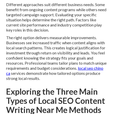
Different approaches suit different business needs. Some
benefit from ongoing content programs while others need
targeted campaign support. Evaluating your specific
situation helps determine the right path. Factors like
current site performance and industry competition play
key roles in this decision.
The right option delivers measurable improvements.
Businesses see increased traffic when content aligns with
local search patterns. This creates logical justification for
investment through return on visibility and leads. You feel
confident knowing the strategy fits your goals and
resources. Professional teams tailor plans to match unique
requirements and budget considerations.
local seo chino
ca
services demonstrate how tailored options produce
strong local results.
Exploring the Three Main
Types of Local SEO Content
Writing Near Me Methods