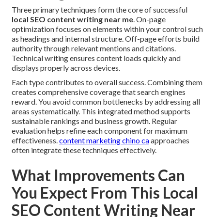
Three primary techniques form the core of successful
local SEO content writing near me
. On-page
optimization focuses on elements within your control such
as headings and internal structure. Off-page efforts build
authority through relevant mentions and citations.
Technical writing ensures content loads quickly and
displays properly across devices.
Each type contributes to overall success. Combining them
creates comprehensive coverage that search engines
reward. You avoid common bottlenecks by addressing all
areas systematically. This integrated method supports
sustainable rankings and business growth. Regular
evaluation helps refine each component for maximum
effectiveness.
content marketing chino ca
approaches
often integrate these techniques effectively.
What Improvements Can
You Expect From This Local
SEO Content Writing Near