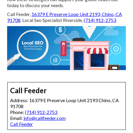
today to discuss your needs.
Call Feeder,
16379 E Preserve Loop Unit 2193, Chino, CA
91708
. Local Seo Specialist Riverside,
(714) 912-2753
Call Feeder
Address: 16379 E Preserve Loop Unit 2193 Chino, CA
91708
Phone:
(714) 912-2753
Email:
info@callfeeder.com
Call Feeder