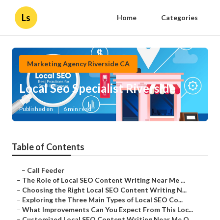
Ls
Home
Categories
Marketing Agency Riverside CA
Local Seo Specialist Riverside
Published en
6 min read
Table of Contents
–
Call Feeder
–
The Role of Local SEO Content Writing Near Me ...
–
Choosing the Right Local SEO Content Writing N...
–
Exploring the Three Main Types of Local SEO Co...
–
What Improvements Can You Expect From This Loc...
–
Customized Local SEO Content Writing Near Me O...