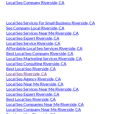
Local Seo Company Riverside, CA
Local Seo Services For Small Business Riverside, CA
Seo Company Local Riverside, CA
Local Seo Services Near Me Riverside, CA
Local Seo Expert Riverside, CA
Local Seo Service Riverside, CA
Affordable Local Seo Services Riverside, CA
Best Local Seo Company Riverside, CA
Local Seo Marketing Services Riverside, CA
Local Seo Consulting Riverside, CA
Best Local Seo Riverside, CA
Local Seo Riverside, CA
Local Seo Agency Riverside, CA
Local Seo Near Me Riverside, CA
Local Seo Services Near Me Riverside, CA
Local Seo Expert Riverside, CA
Best Local Seo Riverside, CA
Local Seo Companies Near Me Riverside, CA
Local Seo Company Near Me Riverside, CA