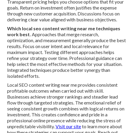
Transparent pricing helps you choose options that fit your
goals. Return on investment often justifies the expense
through new customer acquisition. Discussions focus on
delivering clear value aligned with business objectives.
Which local seo content writing near me techniques
work best.
Approaches that merge research,
optimization, and measurement generally produce the best
results. Focus on user intent and local relevance for
maximum impact. Testing different approaches helps
refine your strategy over time. Professional guidance can
help select the most effective methods for your situation.
Integrated techniques produce better synergy than
isolated efforts.
Local SEO content writing near me provides consistent
profitable outcomes when carried out with skill.
Businesses achieve stronger rankings and steadier lead
flow through targeted strategies. The emotional relief of
seeing consistent growth combines with logical returns on
investment. This creates confidence and pride in a
professional online presence while reducing the stress of
unpredictable visibility.
Visit our site
to learn more about
how these strategies can support your goals. Reach out