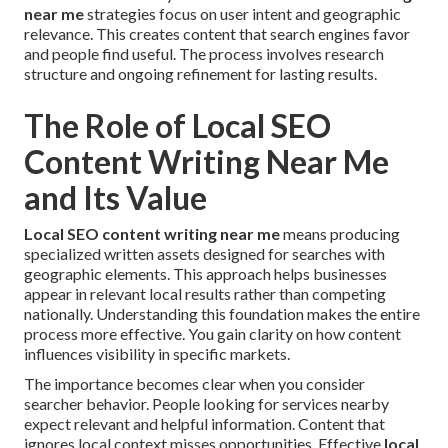
near me
strategies focus on user intent and geographic
relevance. This creates content that search engines favor
and people find useful. The process involves research
structure and ongoing refinement for lasting results.
The Role of Local SEO
Content Writing Near Me
and Its Value
Local SEO content writing near me
means producing
specialized written assets designed for searches with
geographic elements. This approach helps businesses
appear in relevant local results rather than competing
nationally. Understanding this foundation makes the entire
process more effective. You gain clarity on how content
influences visibility in specific markets.
The importance becomes clear when you consider
searcher behavior. People looking for services nearby
expect relevant and helpful information. Content that
ignores local context misses opportunities. Effective
local