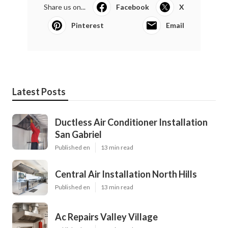
Share us on...
Facebook
X
Pinterest
Email
Latest Posts
Ductless Air Conditioner Installation
San Gabriel
Published en
13 min read
Central Air Installation North Hills
Published en
13 min read
Ac Repairs Valley Village