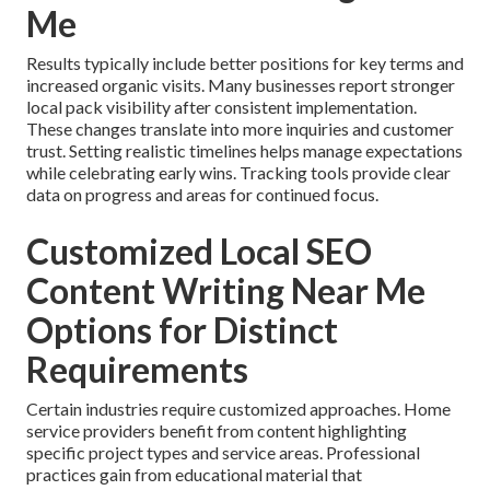
Me
Results typically include better positions for key terms and
increased organic visits. Many businesses report stronger
local pack visibility after consistent implementation.
These changes translate into more inquiries and customer
trust. Setting realistic timelines helps manage expectations
while celebrating early wins. Tracking tools provide clear
data on progress and areas for continued focus.
Customized Local SEO
Content Writing Near Me
Options for Distinct
Requirements
Certain industries require customized approaches. Home
service providers benefit from content highlighting
specific project types and service areas. Professional
practices gain from educational material that