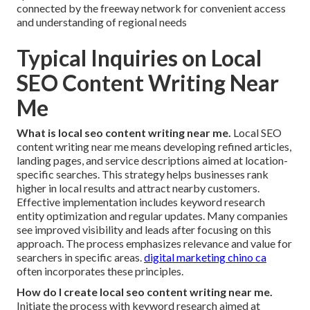
connected by the freeway network for convenient access
and understanding of regional needs
Typical Inquiries on Local
SEO Content Writing Near
Me
What is local seo content writing near me.
Local SEO
content writing near me means developing refined articles,
landing pages, and service descriptions aimed at location-
specific searches. This strategy helps businesses rank
higher in local results and attract nearby customers.
Effective implementation includes keyword research
entity optimization and regular updates. Many companies
see improved visibility and leads after focusing on this
approach. The process emphasizes relevance and value for
searchers in specific areas.
digital marketing chino ca
often incorporates these principles.
How do I create local seo content writing near me.
Initiate the process with keyword research aimed at