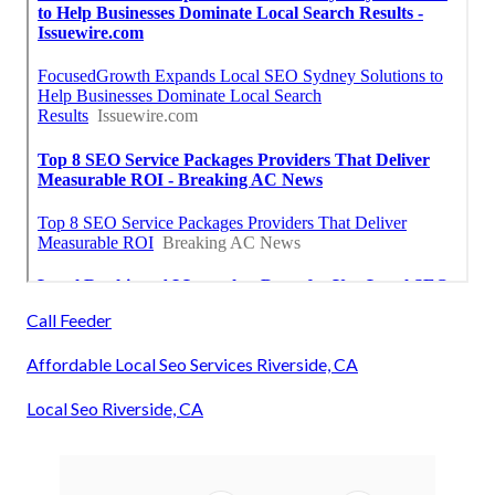
Call Feeder
Affordable Local Seo Services Riverside, CA
Local Seo Riverside, CA