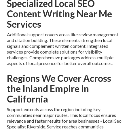
Specialized Local SEO
Content Writing Near Me
Services
Additional support covers areas like review management
and citation building. These elements strengthen local
signals and complement written content. Integrated
services provide complete solutions for visibility
challenges. Comprehensive packages address multiple
aspects of local presence for better overall outcomes.
Regions We Cover Across
the Inland Empire in
California
Support extends across the region including key
communities near major routes. This local focus ensures
relevance and faster results for area businesses - Local Seo
Specialist Riverside. Service reaches communities