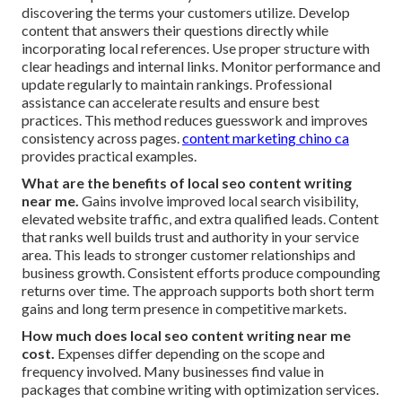
discovering the terms your customers utilize. Develop
content that answers their questions directly while
incorporating local references. Use proper structure with
clear headings and internal links. Monitor performance and
update regularly to maintain rankings. Professional
assistance can accelerate results and ensure best
practices. This method reduces guesswork and improves
consistency across pages.
content marketing chino ca
provides practical examples.
What are the benefits of local seo content writing
near me.
Gains involve improved local search visibility,
elevated website traffic, and extra qualified leads. Content
that ranks well builds trust and authority in your service
area. This leads to stronger customer relationships and
business growth. Consistent efforts produce compounding
returns over time. The approach supports both short term
gains and long term presence in competitive markets.
How much does local seo content writing near me
cost.
Expenses differ depending on the scope and
frequency involved. Many businesses find value in
packages that combine writing with optimization services.