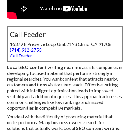
Call Feeder
16379 E Preserve Loop Unit 2193 Chino, CA 91708
(714) 912-2753
Call Feeder
Local SEO content writing near me
assists companies in
developing focused material that performs strongly in
regional searches. You want content that attracts nearby
customers and turns visitors into leads. Effective writing
paired with intelligent optimization leads to improved
visibility and additional inquiries. This approach addresses
common challenges like low rankings and missed
opportunities in competitive markets.
You deal with the difficulty of producing material that
underperforms. Many business owners search for
solutions that actually work.
Local SEO content writing