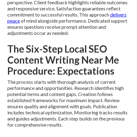
perspective. Client feedback highlights reliable outcomes
and responsive service. Satisfaction guarantees reflect
commitment to successful results. This approach
delivers
peace
of mind alongside performance. Dedicated support
ensures questions receive prompt attention and
adjustments occur as needed.
The Six-Step Local SEO
Content Writing Near Me
Procedure: Expectations
The process starts with thorough analysis of current
performance and opportunities. Research identifies high
potential terms and content gaps. Creation follows
established frameworks for maximum impact. Review
ensures quality and alignment with goals. Publication
includes technical optimization. Monitoring tracks results
and guides adjustments. Each step builds on the previous
for comprehensive results.