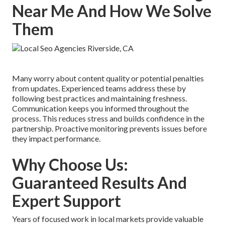
Near Me And How We Solve
Them
Many worry about content quality or potential penalties
from updates. Experienced teams address these by
following best practices and maintaining freshness.
Communication keeps you informed throughout the
process. This reduces stress and builds confidence in the
partnership. Proactive monitoring prevents issues before
they impact performance.
Why Choose Us:
Guaranteed Results And
Expert Support
Years of focused work in local markets provide valuable