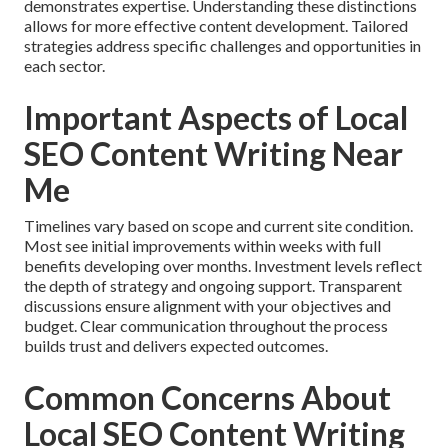
demonstrates expertise. Understanding these distinctions
allows for more effective content development. Tailored
strategies address specific challenges and opportunities in
each sector.
Important Aspects of Local
SEO Content Writing Near
Me
Timelines vary based on scope and current site condition.
Most see initial improvements within weeks with full
benefits developing over months. Investment levels reflect
the depth of strategy and ongoing support. Transparent
discussions ensure alignment with your objectives and
budget. Clear communication throughout the process
builds trust and delivers expected outcomes.
Common Concerns About
Local SEO Content Writing