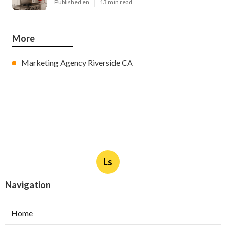
Published en
13 min read
More
Marketing Agency Riverside CA
Ls
Navigation
Home