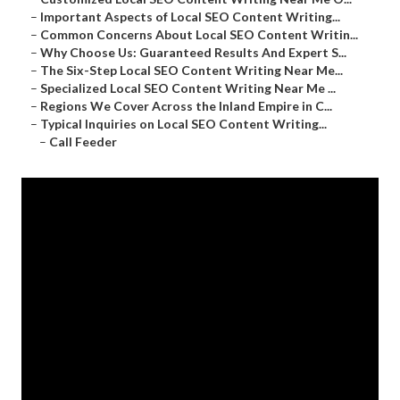
–
Important Aspects of Local SEO Content Writing...
–
Common Concerns About Local SEO Content Writin...
–
Why Choose Us: Guaranteed Results And Expert S...
–
The Six-Step Local SEO Content Writing Near Me...
–
Specialized Local SEO Content Writing Near Me ...
–
Regions We Cover Across the Inland Empire in C...
–
Typical Inquiries on Local SEO Content Writing...
–
Call Feeder