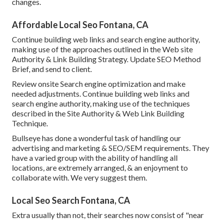
changes.
Affordable Local Seo Fontana, CA
Continue building web links and search engine authority,
making use of the approaches outlined in the Web site
Authority & Link Building Strategy. Update SEO Method
Brief, and send to client.
Review onsite Search engine optimization and make
needed adjustments. Continue building web links and
search engine authority, making use of the techniques
described in the Site Authority & Web Link Building
Technique.
Bullseye has done a wonderful task of handling our
advertising and marketing & SEO/SEM requirements. They
have a varied group with the ability of handling all
locations, are extremely arranged, & an enjoyment to
collaborate with. We very suggest them.
Local Seo Search Fontana, CA
Extra usually than not, their searches now consist of "near