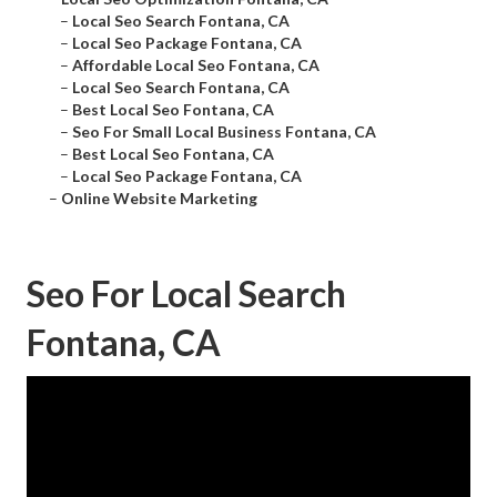
–
Local Seo Search Fontana, CA
–
Local Seo Package Fontana, CA
–
Affordable Local Seo Fontana, CA
–
Local Seo Search Fontana, CA
–
Best Local Seo Fontana, CA
–
Seo For Small Local Business Fontana, CA
–
Best Local Seo Fontana, CA
–
Local Seo Package Fontana, CA
–
Online Website Marketing
Seo For Local Search
Fontana, CA