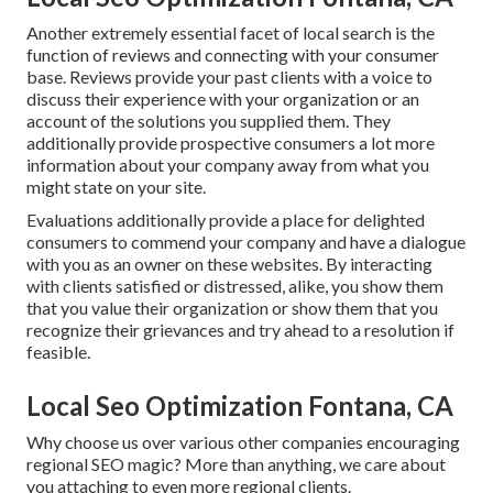
Another extremely essential facet of local search is the
function of reviews and connecting with your consumer
base. Reviews provide your past clients with a voice to
discuss their experience with your organization or an
account of the solutions you supplied them. They
additionally provide prospective consumers a lot more
information about your company away from what you
might state on your site.
Evaluations additionally provide a place for delighted
consumers to commend your company and have a dialogue
with you as an owner on these websites. By interacting
with clients satisfied or distressed, alike, you show them
that you value their organization or show them that you
recognize their grievances and try ahead to a resolution if
feasible.
Local Seo Optimization Fontana, CA
Why choose us over various other companies encouraging
regional SEO magic? More than anything, we care about
you attaching to even more regional clients.