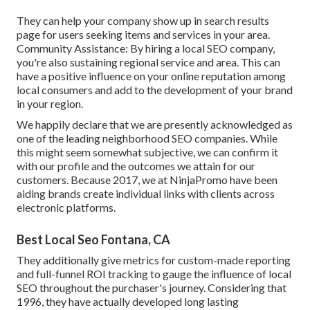
They can help your company show up in search results
page for users seeking items and services in your area.
Community Assistance: By hiring a local SEO company,
you're also sustaining regional service and area. This can
have a positive influence on your online reputation among
local consumers and add to the development of your brand
in your region.
We happily declare that we are presently acknowledged as
one of the leading neighborhood SEO companies. While
this might seem somewhat subjective, we can confirm it
with our profile and the outcomes we attain for our
customers. Because 2017, we at NinjaPromo have been
aiding brands create individual links with clients across
electronic platforms.
Best Local Seo Fontana, CA
They additionally give metrics for custom-made reporting
and full-funnel ROI tracking to gauge the influence of local
SEO throughout the purchaser's journey. Considering that
1996, they have actually developed long lasting