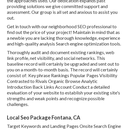
the approaches used. Our dedication expands past
providing solutions we give committed support and
assessment. Our group is all set and anxious to assist you
out.
Get in touch with our neighborhood SEO professional to
find out the price of your project! Maintain in mind that as
a newbie you are lacking thorough knowledge, experience
and high-quality analysis Search engine optimization tools.
Thoroughly audit and document existing rankings, web
link profile, net visibility, and social networks. This
baseline record will certainly be upgraded and sent out to
you on a month-to-month basis. The record will certainly
consist of: Key phrase Rankings Popular Pages Visibility
Contrasted to Rivals Organic Browse Analytic
Introduction Back Links Account Conduct a detailed
evaluation of your website to establish your existing site's
strengths and weak points and recognize possible
challenges.
Local Seo Package Fontana, CA
Target Keywords and Landing Pages Onsite Search Engine