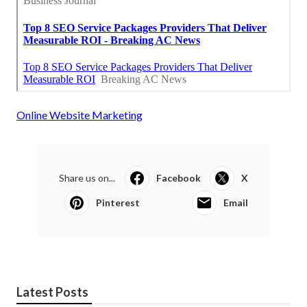
Online Website Marketing
Share us on...
Facebook
X
Pinterest
Email
Latest Posts