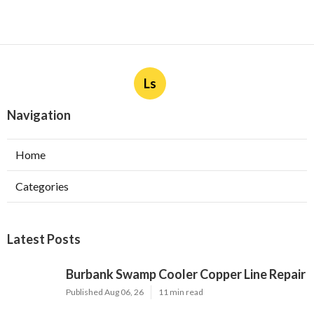
Ls
Navigation
Home
Categories
Latest Posts
Burbank Swamp Cooler Copper Line Repair
Published Aug 06, 26
11 min read