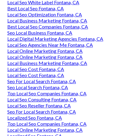
Local Seo White Label Fontana, CA
Best Local Seo Fontana, CA
Local Seo Optimization Fontana, CA
Local Business Marketing Fontana, CA
Best Local Seo Companies Fontana, CA
Seo Local Business Fontana, CA
Local Digital Marketing Agencies Fontana, CA
Local Seo Agencies Near Me Fontana, CA
Local Online Marketing Fontana, CA
Local Online Marketing Fontana, CA
Local Business Marketing Fontana, CA
Local Seo Cost Fontana, CA
Local Seo Cost Fontana, CA
Seo For Local Search Fontana, CA
Seo Local Search Fontana, CA
Top Local Seo Companies Fontana, CA
Local Seo Consulting Fontana, CA
Local Seo Reseller Fontana, CA
Seo For Local Search Fontana, CA
Localized Seo Fontana, CA
Top Local Seo Companies Fontana, CA
Local Online Marketing Fontana, CA
Localized Seo Fontana, CA