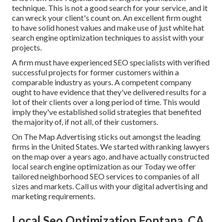
technique. This is not a good search for your service, and it
can wreck your client's count on. An excellent firm ought
to have solid honest values and make use of just white hat
search engine optimization techniques to assist with your
projects.
A firm must have experienced SEO specialists with verified
successful projects for former customers within a
comparable industry as yours. A competent company
ought to have evidence that they've delivered results for a
lot of their clients over a long period of time. This would
imply they've established solid strategies that benefited
the majority of, if not all, of their customers.
On The Map Advertising sticks out amongst the leading
firms in the United States. We started with ranking lawyers
on the map over a years ago, and have actually constructed
local search engine optimization as our Today we offer
tailored neighborhood SEO services to companies of all
sizes and markets.
Call us
with your digital advertising and
marketing requirements.
Local Seo Optimization Fontana, CA