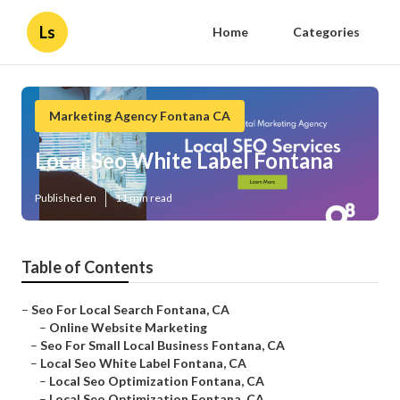
Ls
Home
Categories
Marketing Agency Fontana CA
Local Seo White Label Fontana
Published en
11 min read
Table of Contents
–
Seo For Local Search Fontana, CA
–
Online Website Marketing
–
Seo For Small Local Business Fontana, CA
–
Local Seo White Label Fontana, CA
–
Local Seo Optimization Fontana, CA
–
Local Seo Optimization Fontana, CA