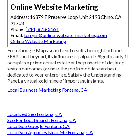
Online Website Marketing
Address: 16379 E Preserve Loop Unit 2193 Chino, CA
91708
Phone:
(714) 823-3164
Email:
terrysr@online-website-marketing.com
Online Website Marketing
From Google Maps search end results to neighborhood
SERPs and beyond, its influence is palpable. Significantly, it
occupies a prime actual estate at the pinnacle of desktop
search outcomes (or near the top in mobile searches)
dedicated to your enterprise. Satisfy the Understanding
Panel, a virtual gold mine of important insights.
Local Business Marketing Fontana, CA
Localized Seo Fontana, CA
Seo For Local Search Fontana, CA
Local Seo Google Fontana, CA
Local Seo Agencies Near Me Fontana, CA