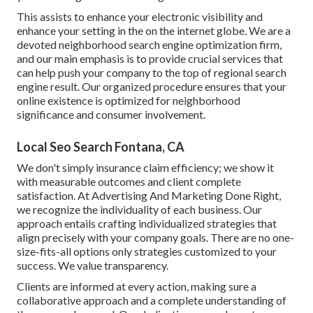
This assists to enhance your electronic visibility and
enhance your setting in the on the internet globe. We are a
devoted neighborhood search engine optimization firm,
and our main emphasis is to provide crucial services that
can help push your company to the top of regional search
engine result. Our organized procedure ensures that your
online existence is optimized for neighborhood
significance and consumer involvement.
Local Seo Search Fontana, CA
We don't simply insurance claim efficiency; we show it
with measurable outcomes and client complete
satisfaction. At Advertising And Marketing Done Right,
we recognize the individuality of each business. Our
approach entails crafting individualized strategies that
align precisely with your company goals. There are no one-
size-fits-all options only strategies customized to your
success. We value transparency.
Clients are informed at every action, making sure a
collaborative approach and a complete understanding of