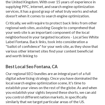
the United Kingdom. With over 15 years of experience in
supplying PPC, internet, and search engine optimization
services, it has a good grasp of what truly works and what
doesn't when it comes to search engine optimization.
Critically, we will require to protect back links from other
regional web sites, assisting Google to comprehend that
your web site is an important component of the local
neighborhood in your targeted locations - Local Seo White
Label Fontana. Back links, took into consideration a
"ballot of confidence" for your web site, as they show that
various other internet sites find your content beneficial
and worth linking to
Best Local Seo Fontana, CA
Our regional SEO bundles are an integral part of a full
digital advertising strategy
. Once you have dominated the
local search engine optimization scene, it's time to
establish your views on the rest of the globe. As and when
you establish your sights beyond these shorts, we can aid
you control different nation markets, in specifically
similarly that we target particular areas of the US.