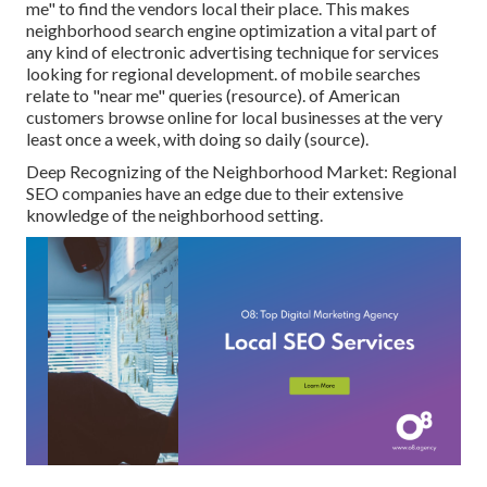
me" to find the vendors local their place. This makes
neighborhood search engine optimization a vital part of
any kind of electronic advertising technique for services
looking for regional development. of mobile searches
relate to "near me" queries (
resource
). of American
customers browse online for local businesses at the very
least once a week, with doing so daily (
source
).
Deep Recognizing of the Neighborhood Market: Regional
SEO companies have an edge due to their extensive
knowledge of the neighborhood setting.