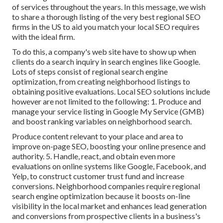
of services throughout the years. In this message, we wish
to share a thorough listing of the very best regional SEO
firms in the US to aid you match your local SEO requires
with the ideal firm.
To do this, a company's web site have to show up when
clients do a search inquiry in search engines like Google.
Lots of steps consist of regional search engine
optimization, from creating neighborhood listings to
obtaining positive evaluations. Local SEO solutions include
however are not limited to the following: 1. Produce and
manage your service listing in Google My Service (GMB)
and boost ranking variables on neighborhood search.
Produce content relevant to your place and area to
improve on-page SEO, boosting your online presence and
authority. 5. Handle, react, and obtain even more
evaluations on online systems like Google, Facebook, and
Yelp, to construct customer trust fund and increase
conversions. Neighborhood companies require regional
search engine optimization because it boosts on-line
visibility in the local market and enhances lead generation
and conversions from prospective clients in a business's