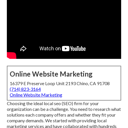
Online Website Marketing
16379 E Preserve Loop Unit 2193 Chino, CA 91708
(714) 823-3164
Online Website Marketing
Choosing the ideal local seo (SEO) firm for your
organization can be a challenge. You need to research what
solutions each company offers and whether they fit your
company demands. We started with providing local
marketing services and have collaborated with hundreds