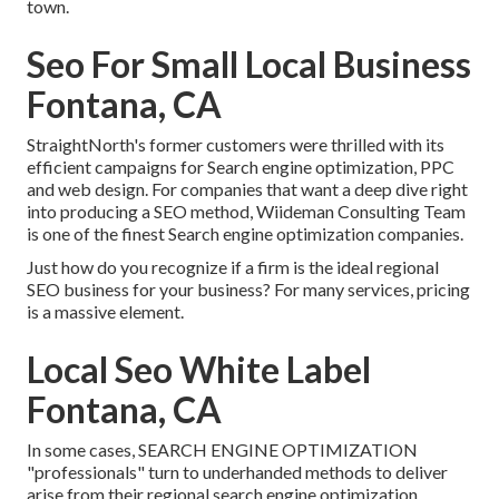
town.
Seo For Small Local Business
Fontana, CA
StraightNorth's former customers were thrilled with its
efficient campaigns for Search engine optimization, PPC
and web design. For companies that want a deep dive right
into producing a SEO method, Wiideman Consulting Team
is one of the finest Search engine optimization companies.
Just how do you recognize if a firm is the ideal regional
SEO business for your business? For many services, pricing
is a massive element.
Local Seo White Label
Fontana, CA
In some cases, SEARCH ENGINE OPTIMIZATION
"professionals" turn to underhanded methods to deliver
arise from their regional search engine optimization