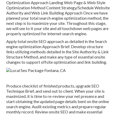
Optimization Approach Landing Web Page & Web Style
Optimization Method Content Strategy/Schedule Website
Authority and Web Link Building Approach Once we have
planned your total search engine optimization method, the
next step is to maximize your site. Throughout this stage,
we will see to it your site and all touchdown web pages are
properly optimized for internet search engine.
Apply total onsite SEO approach as detailed in the Search
engine optimization Approach Brief. Develop structure
links utilizing methods detailed in the Site Authority & Link
Structure Method, and make any type of essential onsite
changes to support offsite optimization and link building.
Produce checklist of finished products, upgrade SEO
Technique Brief, and send out to client. When your site is
maximized, it is time to re-review your net presence and
start obtaining the updated page details bent on the online
search engine. Audit existing metrics and prepare regular
monthly record. Review onsite SEO and make essential