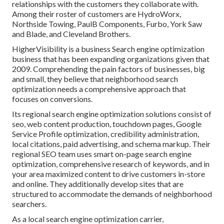
relationships with the customers they collaborate with.
Among their roster of customers are HydroWorx,
Northside Towing, PaulB Components, Furbo, York Saw
and Blade, and Cleveland Brothers.
HigherVisibility is a business Search engine optimization
business that has been expanding organizations given that
2009. Comprehending the pain factors of businesses, big
and small, they believe that neighborhood search
optimization needs a comprehensive approach that
focuses on conversions.
Its regional search engine optimization solutions consist of
seo, web content production, touchdown pages, Google
Service Profile optimization, credibility administration,
local citations, paid advertising, and schema markup. Their
regional SEO team uses smart on-page search engine
optimization, comprehensive research of keywords, and in
your area maximized content to drive customers in-store
and online. They additionally develop sites that are
structured to accommodate the demands of neighborhood
searchers.
As a local search engine optimization carrier,