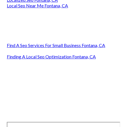
Local Seo Near Me Fontana, CA
Find A Seo Services For Small Business Fontana, CA
Finding A Local Seo Optimization Fontana, CA