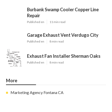
Burbank Swamp Cooler Copper Line
Repair
Published en
11 min read
Garage Exhaust Vent Verdugo City
Published en
8 min read
Exhaust Fan Installer Sherman Oaks
Published en
8 min read
More
Marketing Agency Fontana CA