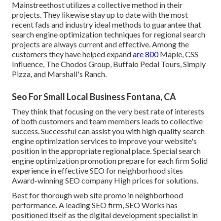
Mainstreethost utilizes a collective method in their
projects. They likewise stay up to date with the most
recent fads and industry ideal methods to guarantee that
search engine optimization techniques for regional search
projects are always current and effective. Among the
customers they have helped expand
are 800
Maple, CSS
Influence, The Chodos Group, Buffalo Pedal Tours, Simply
Pizza, and Marshall's Ranch.
Seo For Small Local Business Fontana, CA
They think that focusing on the very best rate of interests
of both customers and team members leads to collective
success. Successful can assist you with high quality search
engine optimization services to improve your website's
position in the appropriate regional place. Special search
engine optimization promotion prepare for each firm Solid
experience in effective SEO for neighborhood sites
Award-winning SEO company High prices for solutions.
Best for thorough web site promo in neighborhood
performance. A leading SEO firm, SEO Works has
positioned itself as the digital development specialist in