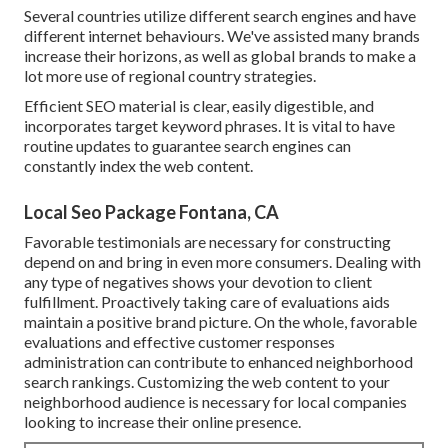
Several countries utilize different search engines and have
different internet behaviours. We've assisted many brands
increase their horizons, as well as global brands to make a
lot more use of regional country strategies.
Efficient SEO material is clear, easily digestible, and
incorporates target keyword phrases. It is vital to have
routine updates to guarantee search engines can
constantly index the web content.
Local Seo Package Fontana, CA
Favorable testimonials are necessary for constructing
depend on and bring in even more consumers. Dealing with
any type of negatives shows your devotion to client
fulfillment. Proactively taking care of evaluations aids
maintain a positive brand picture. On the whole, favorable
evaluations and effective customer responses
administration can contribute to enhanced neighborhood
search rankings. Customizing the web content to your
neighborhood audience is necessary for local companies
looking to increase their online presence.