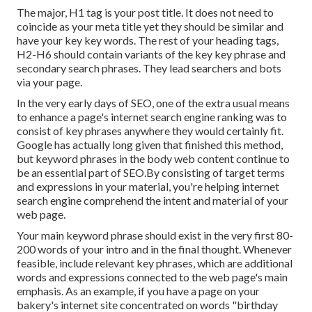
The major, H1 tag is your post title. It does not need to
coincide as your meta title yet they should be similar and
have your key key words. The rest of your heading tags,
H2-H6 should contain variants of the key key phrase and
secondary search phrases. They lead searchers and bots
via your page.
In the very early days of SEO, one of the extra usual means
to enhance a page's internet search engine ranking was to
consist of key phrases anywhere they would certainly fit.
Google has actually long given that finished this method,
but keyword phrases in the body web content continue to
be an essential part of SEO.By consisting of target terms
and expressions in your material, you're helping internet
search engine comprehend the intent and material of your
web page.
Your main keyword phrase should exist in the very first 80-
200 words of your intro and in the final thought. Whenever
feasible, include relevant key phrases, which are additional
words and expressions connected to the web page's main
emphasis. As an example, if you have a page on your
bakery's internet site concentrated on words "birthday