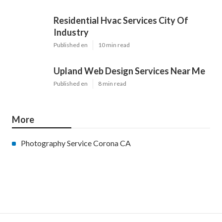
Residential Hvac Services City Of
Industry
Published en
10 min read
Upland Web Design Services Near Me
Published en
8 min read
More
Photography Service Corona CA