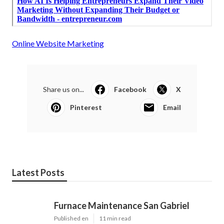
Online Website Marketing
Share us on...
Facebook
X
Pinterest
Email
Latest Posts
Furnace Maintenance San Gabriel
Published en
11 min read