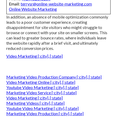
Email:
terrysr@online-website-marketing.com
Online Website Marketing
In addition, an absence of mobile optimization commonly
leads to a poor customer experience, creating
disappointment for site visitors who might struggle to
browse or connect with your site on smaller screens. This
can lead to greater bounce rates, where individuals leave
the website rapidly after a brief visit, and ultimately
reduced conversion prices.
Video Marketing [:city], [:state]
Marketing Video Production Company [:city], [:state]
Video Marketing Online [:city], [:state]
Youtube Video Marketing [:city], [:state]
Marketing Video Service [:city], [:state]
Video Marketing [:city], [:state]
Marketing Videos [:city], [:state]
Youtube Video Marketing [:city], [:state]
Marketing Video Production [:city], [:state]