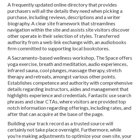
A frequently updated online directory that provides
purchasers will all the details they need when picking a
purchase, including reviews, descriptions and a writer
biography. A clear site framework that streamlines
navigation within the site and assists site visitors discover
other operate in their selection of styles. Transferred
authority from a web link exchange with, an audiobooks
firm committed to supporting local bookstores.
A Sacramento-based wellness workshop,
The Space
offers
yoga exercise, breath and meditation, audio experiences,
infrared sauna, cool plunges, massage therapy, stretch
therapy and retreats, amongst various other points.
Establishes competence and authority with comprehensive
details regarding instructors, aides and management that
highlights experience and credentials. Fantastic use search
phrases and clear CTAs, where visitors are provided top
notch information regarding offerings, including rates, and
after that can acquire at the base of the page.
Building your track record as a trusted source will
certainly not take place overnight. Furthermore, while
you're making adjustments to optimize your own site, your