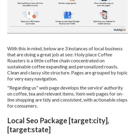
With this in mind, below are 3 instances of local business
that are doing a great job at seo:
Holy place Coffee
Roasters
is a little coffee chain concentrated on
sustainable coffee expanding and personalized roasts.
Clean and classy site structure. Pages are grouped by topic
for very easy navigation.
"Regarding us" web page develops the service' authority
on coffee, tea and relevant items. Item web pages for on-
line shopping are tidy and consistent, with actionable steps
for consumers.
Local Seo Package [target:city],
[target:state]