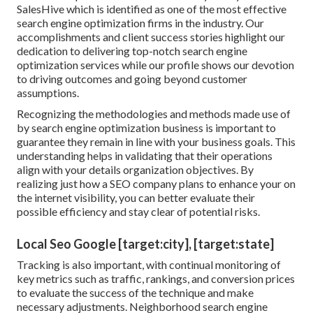
SalesHive which is identified as one of the most effective
search engine optimization firms in the industry. Our
accomplishments and client success stories highlight our
dedication to delivering top-notch search engine
optimization services while our profile shows our devotion
to driving outcomes and going beyond customer
assumptions.
Recognizing the methodologies and methods made use of
by search engine optimization business is important to
guarantee they remain in line with your business goals. This
understanding helps in validating that their operations
align with your details organization objectives. By
realizing just how a SEO company plans to enhance your on
the internet visibility, you can better evaluate their
possible efficiency and stay clear of potential risks.
Local Seo Google [target:city], [target:state]
Tracking is also important, with continual monitoring of
key metrics such as traffic, rankings, and conversion prices
to evaluate the success of the technique and make
necessary adjustments. Neighborhood search engine