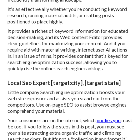
It's an effective ally whether you're conducting keyword
research, running material audits, or crafting posts
positioned to place highly.
It provides a riches of keyword information for educated
decision-making, and its Web content Editor provides
clear guidelines for maximizing your content. And if you
require aid with material writing, Internet user AI actions
in. In an issue of mins, it provides content that's keyed for
search engine optimization success, allowing you to
quickly rise the online search engine rankings.
Local Seo Expert [target:city], [target:state]
Little company Search engine optimization boosts your
web site exposure and assists you stand out from the
competitors. Use on-page SEO to assist browse engines
comprehend your material.
Your consumers are on the internet, which
implies you
must
be too. If you follow the steps in this post, you must see
your site attracting extra organic traffic and climbing
search rankings. But it's not a "collection it and forget it"