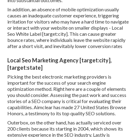
into substantial outcomes.
In addition, an absence of mobile optimization usually
causes an inadequate customer experience, triggering
irritation for visitors who may have a hard time to navigate
or interact with your website on smaller displays - Local
Seo White Label [target:city]. This can cause greater
bounce rates, where individuals leave the website rapidly
after a short visit, and inevitably lower conversion rates
Local Seo Marketing Agency [target:city],
[target:state]
Picking the best electronic marketing providers is
important for the success of your search engine
optimization method. Right here are a couple of elements
you should consider. Assessing the past work and success
stories of a SEO company is critical for evaluating their
capabilities. Aimclear has made 27 United States Browse
Honors, a testimony to its top quality SEO solutions.
Outerbox, on the other hand, has actually serviced over
200 clients because its starting in 2004, which shows its
extensive experience in the SEO industry. Lastly is