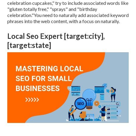
celebration cupcakes," try to include associated words like
"gluten totally free," "sprays" and "birthday
celebration."You need to naturally add associated keyword
phrases into the web content, with a focus on naturally.
Local Seo Expert [target:city],
[target:state]