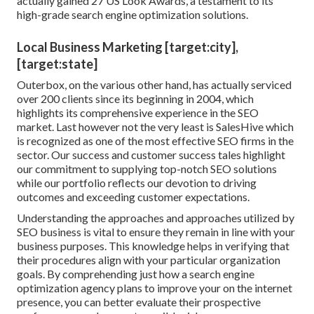
actually gained 27 US Look Awards, a testament to its
high-grade search engine optimization solutions.
Local Business Marketing [target:city],
[target:state]
Outerbox, on the various other hand, has actually serviced
over 200 clients since its beginning in 2004, which
highlights its comprehensive experience in the SEO
market. Last however not the very least is SalesHive which
is recognized as one of the most effective SEO firms in the
sector. Our success and customer success tales highlight
our commitment to supplying top-notch SEO solutions
while our portfolio reflects our devotion to driving
outcomes and exceeding customer expectations.
Understanding the approaches and approaches utilized by
SEO business is vital to ensure they remain in line with your
business purposes. This knowledge helps in verifying that
their procedures align with your particular organization
goals. By comprehending just how a search engine
optimization agency plans to improve your on the internet
presence, you can better evaluate their prospective