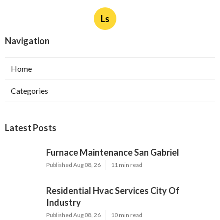
Ls
Navigation
Home
Categories
Latest Posts
Furnace Maintenance San Gabriel
Published Aug 08, 26
11 min read
Residential Hvac Services City Of
Industry
Published Aug 08, 26
10 min read