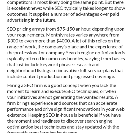
competitors is most likely doing the same point. But there
is excellent news: while SEO typically takes longer to show
outcomes, it supplies a number of advantages over paid
advertising in the future.
SEO pricing
arrays from $75-150 an hour
,
depending upon
your requirements. Monthly rates varies anywhere from
$300 to even more than $4000. A lot of this relies on the
range of work, the company's place and the experience of
the professional or company. Search engine optimization is
typically offered in numerous bundles, varying from basics
that just include keyword phrase research and
neighborhood listings to innovative full-service plans that
include content production and progressed coverage.
Hiring a SEO firm is a good concept when you lack the
moment to learn and execute SEO techniques, or when
your initiatives are not generating the wanted results. A
firm brings experience and sources that can accelerate
performance and drive significant renovations in your web
existence. Keeping SEO in-house is beneficial if you have
the moment and readiness to discover search engine
optimization best techniques and stay updated with the
frequently transforming landscape.