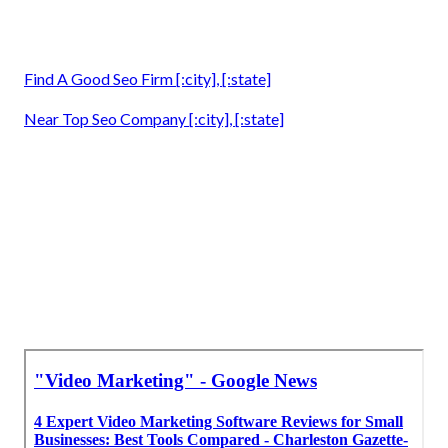
Find A Good Seo Firm [:city], [:state]
Near Top Seo Company [:city], [:state]