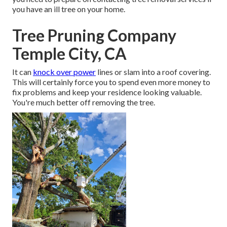
you have an ill tree on your home.
Tree Pruning Company
Temple City, CA
It can
knock over power
lines or slam into a roof covering.
This will certainly force you to spend even more money to
fix problems and keep your residence looking valuable.
You're much better off removing the tree.