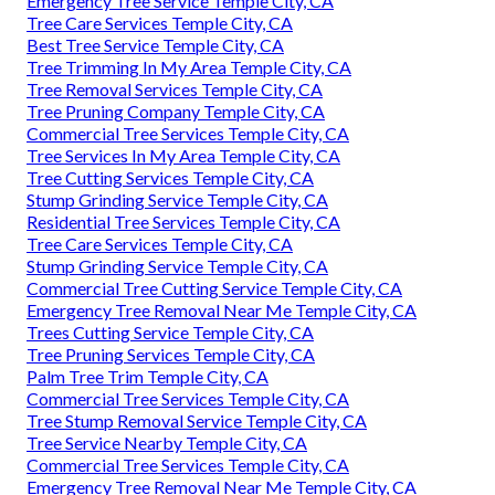
Emergency Tree Service Temple City, CA
Tree Care Services Temple City, CA
Best Tree Service Temple City, CA
Tree Trimming In My Area Temple City, CA
Tree Removal Services Temple City, CA
Tree Pruning Company Temple City, CA
Commercial Tree Services Temple City, CA
Tree Services In My Area Temple City, CA
Tree Cutting Services Temple City, CA
Stump Grinding Service Temple City, CA
Residential Tree Services Temple City, CA
Tree Care Services Temple City, CA
Stump Grinding Service Temple City, CA
Commercial Tree Cutting Service Temple City, CA
Emergency Tree Removal Near Me Temple City, CA
Trees Cutting Service Temple City, CA
Tree Pruning Services Temple City, CA
Palm Tree Trim Temple City, CA
Commercial Tree Services Temple City, CA
Tree Stump Removal Service Temple City, CA
Tree Service Nearby Temple City, CA
Commercial Tree Services Temple City, CA
Emergency Tree Removal Near Me Temple City, CA