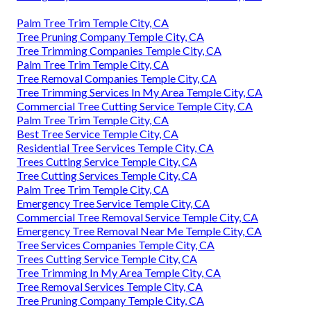
Palm Tree Trim Temple City, CA
Tree Pruning Company Temple City, CA
Tree Trimming Companies Temple City, CA
Palm Tree Trim Temple City, CA
Tree Removal Companies Temple City, CA
Tree Trimming Services In My Area Temple City, CA
Commercial Tree Cutting Service Temple City, CA
Palm Tree Trim Temple City, CA
Best Tree Service Temple City, CA
Residential Tree Services Temple City, CA
Trees Cutting Service Temple City, CA
Tree Cutting Services Temple City, CA
Palm Tree Trim Temple City, CA
Emergency Tree Service Temple City, CA
Commercial Tree Removal Service Temple City, CA
Emergency Tree Removal Near Me Temple City, CA
Tree Services Companies Temple City, CA
Trees Cutting Service Temple City, CA
Tree Trimming In My Area Temple City, CA
Tree Removal Services Temple City, CA
Tree Pruning Company Temple City, CA