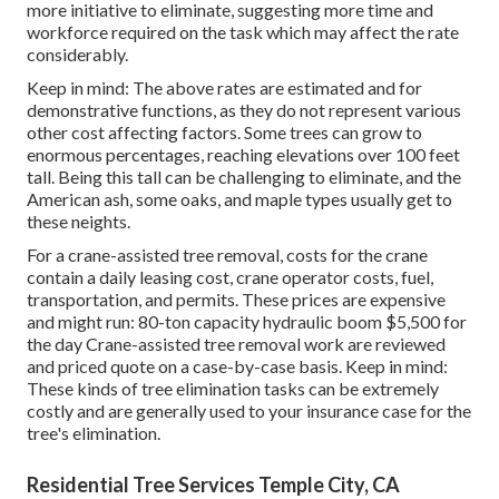
more initiative to eliminate, suggesting more time and
workforce required on the task which may affect the rate
considerably.
Keep in mind: The above rates are estimated and for
demonstrative functions, as they do not represent various
other cost affecting factors. Some trees can grow to
enormous percentages, reaching elevations over 100 feet
tall. Being this tall can be challenging to eliminate, and the
American ash, some oaks, and maple types usually get to
these neights.
For a crane-assisted tree removal, costs for the crane
contain a daily leasing cost, crane operator costs, fuel,
transportation, and permits. These prices are expensive
and might run: 80-ton capacity hydraulic boom $5,500 for
the day Crane-assisted tree removal work are reviewed
and priced quote on a case-by-case basis. Keep in mind:
These kinds of tree elimination tasks can be extremely
costly and are generally used to your insurance case for the
tree's elimination.
Residential Tree Services Temple City, CA