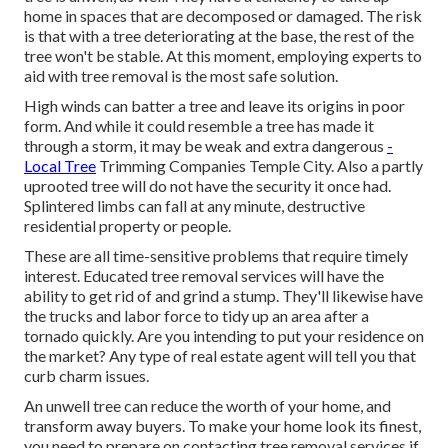
home in spaces that are decomposed or damaged. The risk
is that with a tree deteriorating at the base, the rest of the
tree won't be stable. At this moment,
employing experts
to
aid with tree removal is the most safe solution.
High winds can batter a tree and leave its origins in poor
form. And while it could resemble a tree has made it
through a storm, it may be weak and extra dangerous
-
Local Tree
Trimming Companies Temple City. Also a partly
uprooted tree will do not have the security it once had.
Splintered limbs can fall at any minute, destructive
residential property or people.
These are all time-sensitive problems that require timely
interest. Educated tree removal services will have the
ability to get rid of and grind a stump. They'll likewise have
the trucks and labor force to tidy up an area after a
tornado quickly. Are you intending to put your residence on
the market? Any type of real estate agent will tell you that
curb charm issues.
An unwell tree can reduce the worth of your home, and
transform away buyers. To make your home look its finest,
you need to prepare on contacting tree removal services if