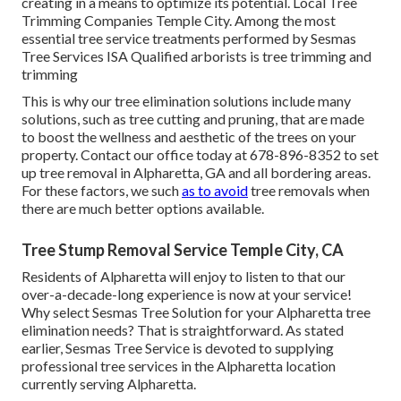
creating in a means to optimize its potential. Local Tree
Trimming Companies Temple City. Among the most
essential tree service treatments performed by Sesmas
Tree Services ISA Qualified arborists is tree trimming and
trimming
This is why our tree elimination solutions include many
solutions, such as tree cutting and pruning, that are made
to boost the wellness and aesthetic of the trees on your
property. Contact our office today at 678-896-8352 to set
up tree removal in Alpharetta, GA and all bordering areas.
For these factors, we such
as to avoid
tree removals when
there are much better options available.
Tree Stump Removal Service Temple City, CA
Residents of Alpharetta will enjoy to listen to that our
over-a-decade-long experience is now at your service!
Why select Sesmas Tree Solution for your Alpharetta tree
elimination needs? That is straightforward. As stated
earlier, Sesmas Tree Service is devoted to supplying
professional tree services in the Alpharetta location
currently serving Alpharetta.