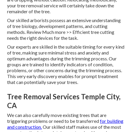
your tree removal service will certainly take down the
remainder of the tree.
Our skilled arborists possess an extensive understanding
of tree biology, development patterns, and cutting
methods. Review Much more >> Efficient tree cutting
needs the right devices for the task.
Our experts are skilled in the suitable timing for every kind
of tree, making sure minimal stress and anxiety and
optimum advantages during the trimming process. Our
groups are trained to identify indicators of condition,
problems, or other concerns during the trimming process.
This very early discovery enables for prompt treatment
that can potentially save your trees.
Tree Removal Services Temple City,
CA
We can also carefully move existing trees that are
triggering problems or need to be transferred
for building
and construction.
Our skilled staff makes use of the most