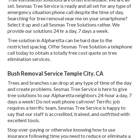
set. Sesmas Tree Service is ready and all set for any type of
emergency situation phone call despite the time of day.
Searching for tree removal near me on your smartphone?
Select it up and call Sesmas Tree Solutions rather. We
provide our solutions 24 hr a day, 7 days a week.
Tree solution in Alpharetta can be hard due to the
restricted spacing. Offer Sesmas Tree Solution a telephone
call today to obtain a totally free cost quote on tree
elimination services.
Bush Removal Service Temple City, CA
Trees and branches can drop at any type of time of the day
and create problems. Sesmas Tree Service is here to give
tree solutions to our Alpharetta neighbors 24-hour a day, 7
days a week! Do not wait phone call now! Terrific job
requires a terrific team. Sesmas Tree Service is happy to
say that our staff is accredited, trained, and outfitted with
excellent tools.
Stop over-paying or otherwise knowing how to use
insurance following time you need to reduce or eliminate a