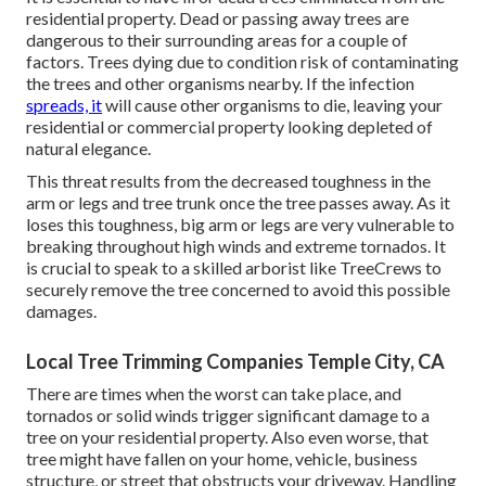
residential property. Dead or passing away trees are
dangerous to their surrounding areas for a couple of
factors. Trees dying due to condition risk of contaminating
the trees and other organisms nearby. If the infection
spreads, it
will cause other organisms to die, leaving your
residential or commercial property looking depleted of
natural elegance.
This threat results from the decreased toughness in the
arm or legs and tree trunk once the tree passes away. As it
loses this toughness, big arm or legs are very vulnerable to
breaking throughout high winds and extreme tornados. It
is crucial to speak to a skilled arborist like TreeCrews to
securely remove the tree concerned to avoid this possible
damages.
Local Tree Trimming Companies Temple City, CA
There are times when the worst can take place, and
tornados or solid winds trigger significant damage to a
tree on your residential property. Also even worse, that
tree might have fallen on your home, vehicle, business
structure, or street that obstructs your driveway. Handling