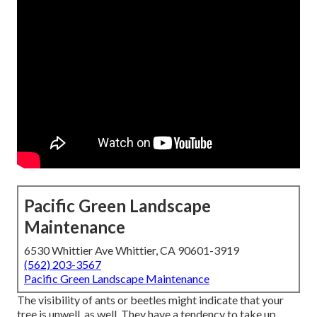
Pacific Green Landscape
Maintenance
6530 Whittier Ave Whittier, CA 90601-3919
(562) 203-3567
Pacific Green Landscape Maintenance
The visibility of ants or beetles might indicate that your
tree is unwell, as well. They have a tendency to take up