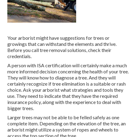
Your arborist might have suggestions for trees or
growings that can withstand the elements and thrive.
Before you call tree removal solutions, check their
credentials.
A person with ISA certification will certainly make a much
more informed decision concerning the health of your tree.
They will know how to diagnose a tree. And they will
certainly recognize if tree elimination is a suitable or rash
choice. Ask your arborist what strategies and tools they
use. They need to indicate that they have the required
insurance policy, along with the experience to deal with
bigger trees.
Larger trees may not be able to be felled safely as one
complete item. Depending on the elevation of the tree, an
arborist might utilize a system of ropes and wheels to
access the top section of the tree.