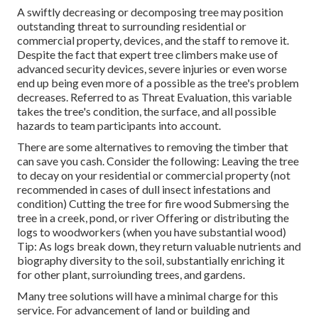
A swiftly decreasing or decomposing tree may position
outstanding threat to surrounding residential or
commercial property, devices, and the staff to remove it.
Despite the fact that expert tree climbers make use of
advanced security devices, severe injuries or even worse
end up being even more of a possible as the tree's problem
decreases. Referred to as Threat Evaluation, this variable
takes the tree's condition, the surface, and all possible
hazards to team participants into account.
There are some alternatives to removing the timber that
can save you cash. Consider the following: Leaving the tree
to decay on your residential or commercial property (not
recommended in cases of dull insect infestations and
condition) Cutting the tree for fire wood Submersing the
tree in a creek, pond, or river Offering or distributing the
logs to woodworkers (when you have substantial wood)
Tip: As logs break down, they return valuable nutrients and
biography diversity to the soil, substantially enriching it
for other plant, surroiunding trees, and gardens.
Many tree solutions will have a minimal charge for this
service. For advancement of land or building and