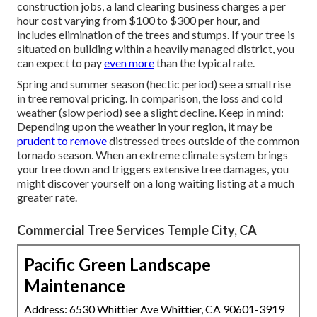
construction jobs, a land clearing business charges a per
hour cost varying from $100 to $300 per hour, and
includes elimination of the trees and stumps. If your tree is
situated on building within a heavily managed district, you
can expect to pay
even more
than the typical rate.
Spring and summer season (hectic period) see a small rise
in tree removal pricing. In comparison, the loss and cold
weather (slow period) see a slight decline. Keep in mind:
Depending upon the weather in your region, it may be
prudent to remove
distressed trees outside of the common
tornado season. When an extreme climate system brings
your tree down and triggers extensive tree damages, you
might discover yourself on a long waiting listing at a much
greater rate.
Commercial Tree Services Temple City, CA
Pacific Green Landscape
Maintenance
Address: 6530 Whittier Ave Whittier, CA 90601-3919