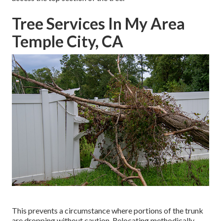
Tree Services In My Area
Temple City, CA
This prevents a circumstance where portions of the trunk
are dropping without caution. Relocating methodically,