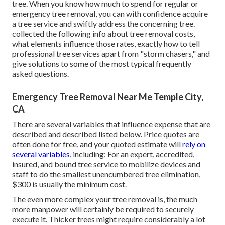
tree. When you know how much to spend for regular or
emergency tree removal, you can with confidence acquire
a tree service and swiftly address the concerning tree.
collected the following info about tree removal costs,
what elements influence those rates, exactly how to tell
professional tree services apart from "storm chasers," and
give solutions to some of the most typical frequently
asked questions.
Emergency Tree Removal Near Me Temple City,
CA
There are several variables that influence expense that are
described and described listed below. Price quotes are
often done for free, and your quoted estimate will
rely on
several variables,
including: For an expert, accredited,
insured, and bound tree service to mobilize devices and
staff to do the smallest unencumbered tree elimination,
$300 is usually the minimum cost.
The even more complex your tree removal is, the much
more manpower will certainly be required to securely
execute it. Thicker trees might require considerably a lot