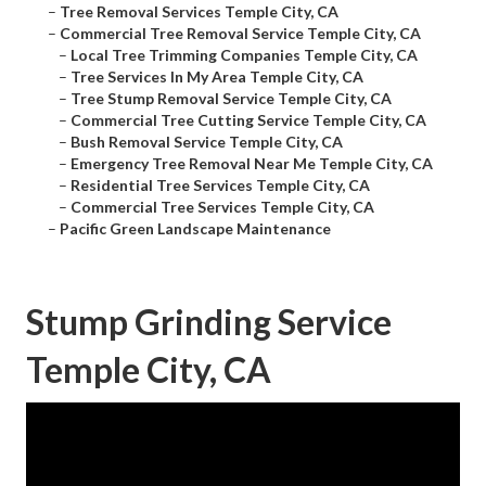
–
Tree Removal Services Temple City, CA
–
Commercial Tree Removal Service Temple City, CA
–
Local Tree Trimming Companies Temple City, CA
–
Tree Services In My Area Temple City, CA
–
Tree Stump Removal Service Temple City, CA
–
Commercial Tree Cutting Service Temple City, CA
–
Bush Removal Service Temple City, CA
–
Emergency Tree Removal Near Me Temple City, CA
–
Residential Tree Services Temple City, CA
–
Commercial Tree Services Temple City, CA
–
Pacific Green Landscape Maintenance
Stump Grinding Service
Temple City, CA