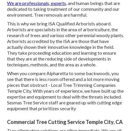
We are professionals, experts,
and human beings that are
dedicated to taking treatment of our community and our
environment. Tree removals are harmful.
This is why we bring ISA Qualified Arborists aboard.
Arborists are specialists in the area of arboriculture, the
research of trees and various other perennial woody plants.
Arborists accredited by the ISA are those that have
actually shown their innovative knowledge in the field.
They take proceeding education and learning to ensure
that they are at the reducing side of developments in
techniques, methods, and the area as a whole.
When you compare Alpharetta to some backwoods, you
see that there is less room offered and a lot more moving
pieces that obstruct - Local Tree Trimming Companies
Temple City. With years of experience, we have built up the
expertise and equipment to deal with the threats included.
Sesmas Tree Service staff are geared up with cutting edge
equipment that prioritizes security
Commercial Tree Cutting Service Temple City, CA
Tree elimination solutions are often immediate. We are all