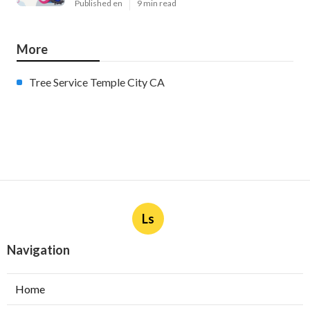
Published en
9 min read
More
Tree Service Temple City CA
Ls
Navigation
Home