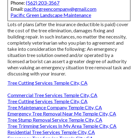
Phone:
(562) 203-3567
Email:
pacificgreencompany@gmail.com
Pacific Green Landscape Maintenance
Lots of plans (after the insurance deductible is paid) cover
the cost of the tree elimination, damages fixing and
building repair. In such instances, no matter the necessity,
completely veterinarian who you plan to agreement and
take into consideration the following: An emergency
situation tree solution owned and/or operated by a
licensed arborist can assert a greater degree of authority
when valuing an emergency situation tree removal task and
discussing with your insurer.
Tree Cutting Services Temple City, CA
Commercial Tree Services Temple City, CA
Tree Cutting Services Temple City, CA
Tree Maintenance Company Temple City, CA
Emergency Tree Removal Near Me Temple City, CA
Tree Stump Removal Service Temple City, CA
Tree Trimming Services In My Area Temple City, CA
Residential Tree Services Temple City, CA