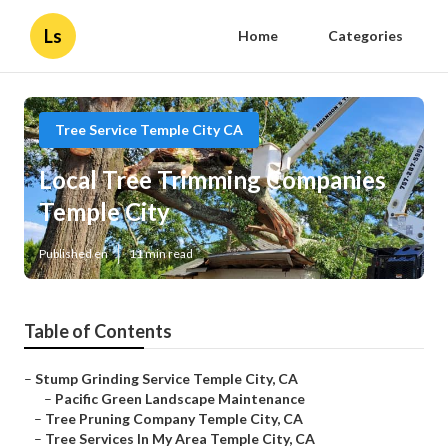
Ls
Home
Categories
Tree Service Temple City CA
Local Tree Trimming Companies
Temple City
Published en
11 min read
Table of Contents
–
Stump Grinding Service Temple City, CA
–
Pacific Green Landscape Maintenance
–
Tree Pruning Company Temple City, CA
–
Tree Services In My Area Temple City, CA