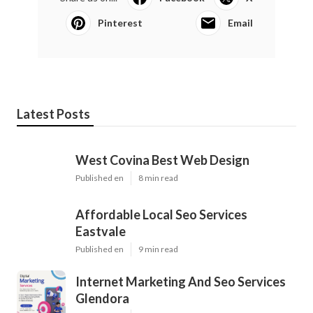
Pinterest
Email
Latest Posts
West Covina Best Web Design
Published en
8 min read
Affordable Local Seo Services
Eastvale
Published en
9 min read
Internet Marketing And Seo Services
Glendora