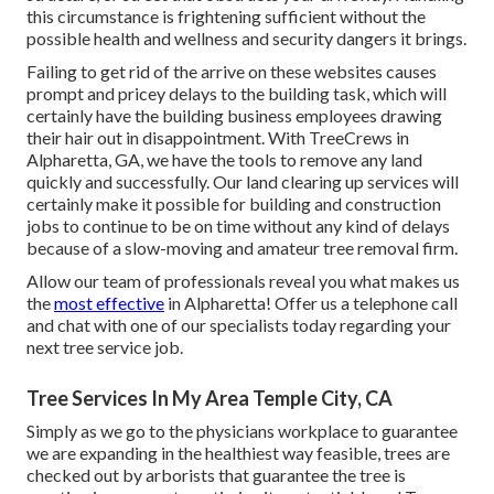
this circumstance is frightening sufficient without the
possible health and wellness and security dangers it brings.
Failing to get rid of the arrive on these websites causes
prompt and pricey delays to the building task, which will
certainly have the building business employees drawing
their hair out in disappointment. With TreeCrews in
Alpharetta, GA, we have the tools to remove any land
quickly and successfully. Our land clearing up services will
certainly make it possible for building and construction
jobs to continue to be on time without any kind of delays
because of a slow-moving and amateur tree removal firm.
Allow our team of professionals reveal you what makes us
the
most effective
in Alpharetta! Offer us a telephone call
and chat with one of our specialists today regarding your
next tree service job.
Tree Services In My Area Temple City, CA
Simply as we go to the physicians workplace to guarantee
we are expanding in the healthiest way feasible, trees are
checked out by arborists that guarantee the tree is