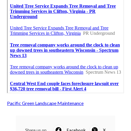
Pacific Green Landscape Maintenance
Share us on...
Facebook
X