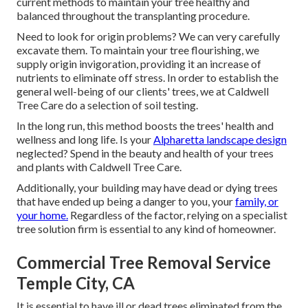
current methods to maintain your tree healthy and
balanced throughout the transplanting procedure.
Need to look for origin problems? We can very carefully
excavate them. To maintain your tree flourishing, we
supply origin invigoration, providing it an increase of
nutrients to eliminate off stress. In order to establish the
general well-being of our clients' trees, we at Caldwell
Tree Care do a selection of soil testing.
In the long run, this method boosts the trees' health and
wellness and long life. Is your
Alpharetta landscape design
neglected? Spend in the beauty and health of your trees
and plants with Caldwell Tree Care.
Additionally, your building may have dead or dying trees
that have ended up being a danger to you, your
family, or
your home.
Regardless of the factor, relying on a specialist
tree solution firm is essential to any kind of homeowner.
Commercial Tree Removal Service
Temple City, CA
It is essential to have ill or dead trees eliminated from the