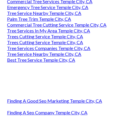
Commercial Tree Services Temple City, CA
Emergency Tree Service Temple City, CA
Tree Service Nearby Temple City, CA
Palm Tree Trim Temple City, CA
Commercial Tree Cutting Service Temple City, CA
Tree Services In My Area Temple City, CA
Trees Cutting Service Temple City, CA
Trees Cutting Service Temple City, CA
Tree Services Companies Temple City, CA
Tree Service Nearby Temple City, CA
Best Tree Service Temple City, CA
Finding A Good Seo Marketing Temple City, CA
Finding A Seo Company Temple City, CA