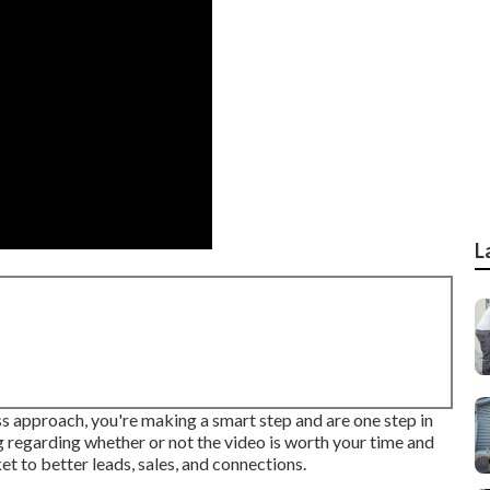
L
ss approach, you're making a smart step and are one step in
ng regarding whether or not the video is worth your time and
cket to better leads, sales, and connections.