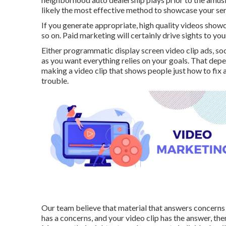
likely the most effective method to showcase your se
If you generate appropriate, high quality videos show
so on. Paid marketing will certainly drive sights to your
Either programmatic display screen video clip ads, so
as you want everything relies on your goals. That depe
making a video clip that shows people just how to fix a
trouble.
Our team believe that material that answers concerns 
has a concerns, and your video clip has the answer, th