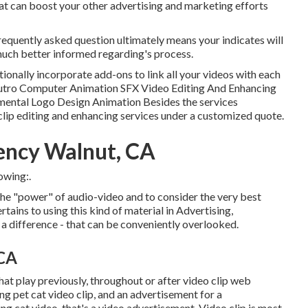
at can boost your other advertising and marketing efforts
requently asked question ultimately means your indicates will
much better informed regarding's process.
tionally incorporate add-ons to link all your videos with each
/Outro Computer Animation SFX Video Editing And Enhancing
ental Logo Design Animation Besides the services
clip editing and enhancing services under a customized quote.
ency Walnut, CA
owing:.
 the "power" of audio-video and to consider the very best
tains to using this kind of material in Advertising,
 a difference - that can be conveniently overlooked.
 CA
at play previously, throughout or after video clip web
ng pet cat video clip, and an advertisement for a
g cat video, that's a video advertisement. Video clip is most