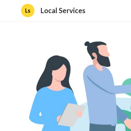
Local Services
Ls