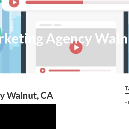
rketing Agency Waln
T
y Walnut, CA
–