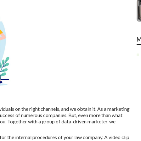
M
iduals on the right channels, and we obtain it. As a marketing
success of numerous companies
. But, even more than what
you. Together with a group of data-driven marketer, we
 for the internal procedures of your law company. A video clip