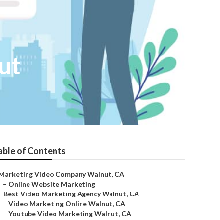
ut
able of Contents
Marketing Video Company Walnut, CA
–
Online Website Marketing
–
Best Video Marketing Agency Walnut, CA
–
Video Marketing Online Walnut, CA
–
Youtube Video Marketing Walnut, CA