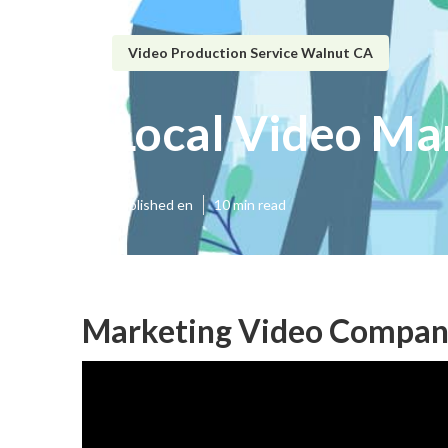
Video Production Service Walnut CA
Local Video Ma
Published en
10 min read
Marketing Video Compan