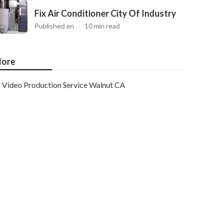
Fix Air Conditioner City Of Industry
Published en
10 min read
ore
Video Production Service Walnut CA