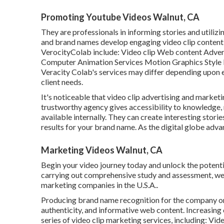
Promoting Youtube Videos Walnut, CA
They are professionals in informing stories and utilizin
and brand names develop engaging video clip content th
VerocityColab include: Video clip Web content Adver
Computer Animation Services Motion Graphics Style E
Veracity Colab's services may differ depending upon e
client needs.
It's noticeable that
video clip advertising and market
trustworthy agency gives accessibility to knowledge,
available internally. They can create interesting stori
results for your brand name. As the digital globe advan
Marketing Videos Walnut, CA
Begin your video journey today and unlock the potentia
carrying out comprehensive study and assessment, we ha
marketing companies in the U.S.A..
Producing brand name recognition for the company or 
authenticity, and informative web content. Increasing
series of video clip marketing services, including: Vid