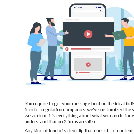
You require to get your message bent on the ideal indiv
firm for regulation companies,
we've customized the 
we've done, it's everything about what we can do for 
understand that no 2 firms are alike.
Any kind of kind of video clip that consists of content