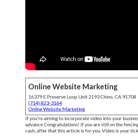
Online Website Marketing
16379 E Preserve Loop Unit 2193 Chino, CA 91708
(714) 823-3164
Online Website Marketing
If you're aiming to incorporate video into your busine
advance Congratulations! If you are still on the fenci
cash, after that this article is for you. Video is your ti