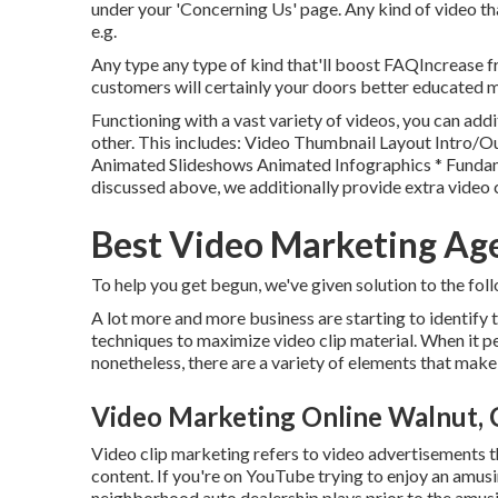
under your 'Concerning Us' page. Any kind of video th
e.g.
Any type any type of kind that'll boost FAQIncrease f
customers will certainly your doors better educated 
Functioning with a vast variety of videos, you can addi
other. This includes: Video Thumbnail Layout Intro
Animated Slideshows Animated Infographics * Fundam
discussed above, we additionally provide extra video 
Best Video Marketing Ag
To help you get begun, we've given solution to the foll
A lot more and more business are starting to identify
techniques to maximize video clip material. When it per
nonetheless, there are a variety of elements that make
Video Marketing Online Walnut,
Video clip marketing refers to video advertisements th
content. If you're on YouTube trying to enjoy an amusi
neighborhood auto dealership plays prior to the amusin