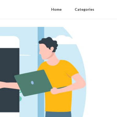
Home
Categories