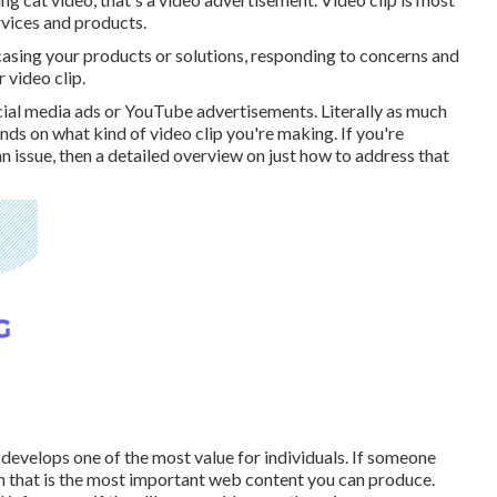
rvices and products.
casing your products or solutions, responding to concerns and
 video clip.
cial media ads or YouTube advertisements. Literally as much
nds on what kind of video clip you're making. If you're
n issue, then a detailed overview on just how to address that
develops one of the most value for individuals. If someone
en that is the most important web content you can produce.