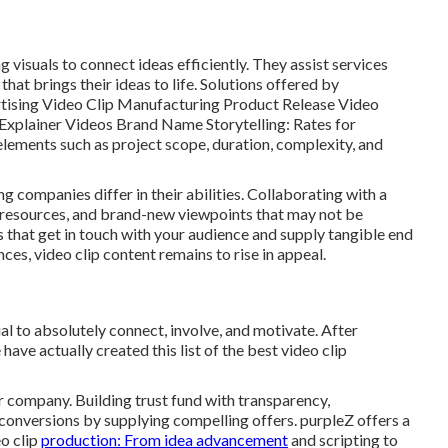
g visuals to connect ideas efficiently. They assist services
at brings their ideas to life. Solutions offered by
tising Video Clip Manufacturing Product Release Video
xplainer Videos Brand Name Storytelling: Rates for
lements such as project scope, duration, complexity, and
ing companies
differ in their abilities. Collaborating with a
 resources, and brand-new viewpoints that may not be
es that get in touch with your audience and supply tangible end
ces, video clip content remains to rise in appeal.
l to absolutely connect, involve, and motivate. After
ve actually created this list of the best video clip
company. Building trust fund with transparency,
 conversions by supplying compelling offers. purpleZ offers a
eo clip
production: From idea advancement
and scripting to