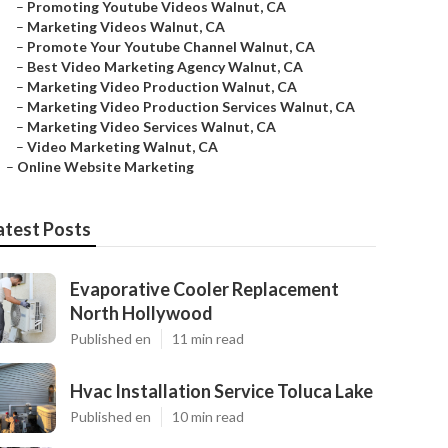
–
Promoting Youtube Videos Walnut, CA
–
Marketing Videos Walnut, CA
–
Promote Your Youtube Channel Walnut, CA
–
Best Video Marketing Agency Walnut, CA
–
Marketing Video Production Walnut, CA
–
Marketing Video Production Services Walnut, CA
–
Marketing Video Services Walnut, CA
–
Video Marketing Walnut, CA
–
Online Website Marketing
atest Posts
Evaporative Cooler Replacement
North Hollywood
Published en
11 min read
Hvac Installation Service Toluca Lake
Published en
10 min read