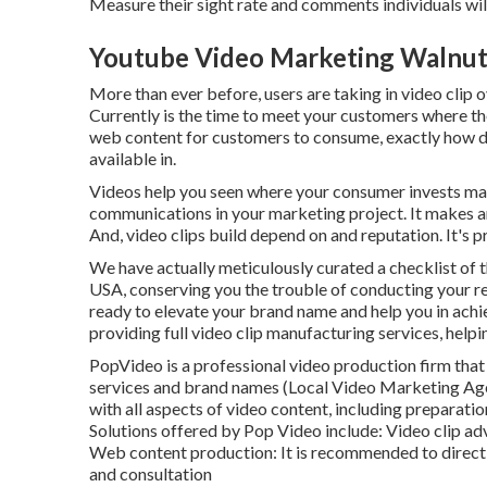
Measure their sight rate and comments individuals will
Youtube Video Marketing Walnut
More than ever before, users are taking in video clip 
Currently is the time to meet your customers where th
web content for customers to consume, exactly how d
available in.
Videos help you seen where your consumer invests man
communications in your marketing project. It makes an 
And, video clips build depend on and reputation. It's pr
We have actually meticulously curated a checklist of t
USA, conserving you the trouble of conducting your 
ready to elevate your brand name and help you in achie
providing full video clip manufacturing services, helpi
PopVideo is a professional video production firm that 
services and brand names (Local Video Marketing Age
with all aspects of video content, including preparatio
Solutions offered by Pop Video include: Video clip a
Web content production: It is recommended to directly
and consultation