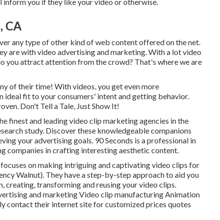
 inform you if they like your video or otherwise.
, CA
over any type of other kind of web content offered on the net.
ey are with video advertising and marketing. With a lot video
o you attract attention from the crowd? That's where we are
y of their time! With videos, you get even more
ideal fit to your consumers' intent and getting behavior.
oven. Don't Tell a Tale, Just Show It!
he finest and leading video clip marketing agencies in the
research study. Discover these knowledgeable companions
ving your advertising goals. 90 Seconds is a professional in
ng companies in crafting interesting aesthetic content.
focuses on making intriguing and captivating video clips for
ncy Walnut). They have a step-by-step approach to aid you
n, creating, transforming and reusing your video clips.
dvertising and marketing Video clip manufacturing Animation
 contact their internet site for customized prices quotes