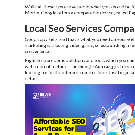
While all these tips are valuable, what you should be fo
Metrix, Google offers a comparable device, called Pa
Local Seo Services Company
Good copy sells, and that's what you need on your websi
marketing is a lasting video game, so establishing a ro
convenience.
Right here are some solutions and tools which you can
web content method. The Google Autosuggest device ca
looking for on the internet in actual time. Just begin 
details.