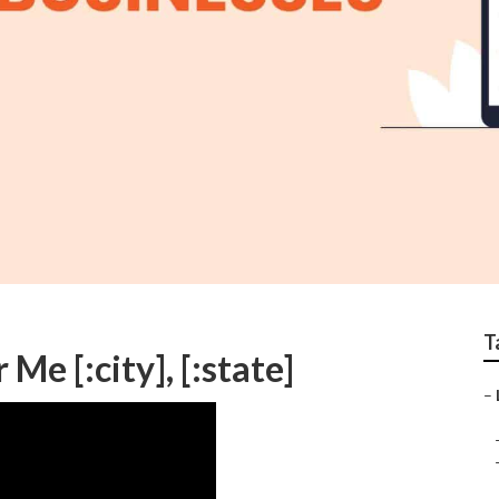
T
e [:city], [:state]
–