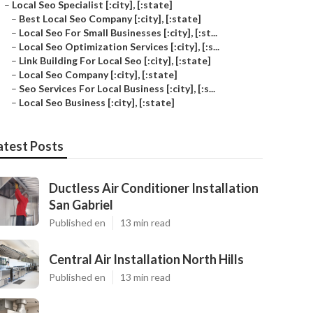
–
Local Seo Specialist [:city], [:state]
–
Best Local Seo Company [:city], [:state]
–
Local Seo For Small Businesses [:city], [:st...
–
Local Seo Optimization Services [:city], [:s...
–
Link Building For Local Seo [:city], [:state]
–
Local Seo Company [:city], [:state]
–
Seo Services For Local Business [:city], [:s...
–
Local Seo Business [:city], [:state]
atest Posts
Ductless Air Conditioner Installation
San Gabriel
Published en
13 min read
Central Air Installation North Hills
Published en
13 min read