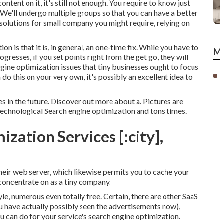
ontent on it, it's still not enough. You require to know just
 We'll undergo multiple groups so that you can have a better
olutions for small company you might require, relying on
 is that it is, in general, an one-time fix. While you have to
M
gresses, if you set points right from the get go, they will
ngine optimization issues that tiny businesses ought to focus
do this on your very own, it's possibly an excellent idea to
ues in the future. Discover out more about a. Pictures are
technological Search engine optimization and tons times.
zation Services [:city],
ir web server, which likewise permits you to cache your
 concentrate on as a tiny company.
yle, numerous even totally free. Certain, there are other SaaS
u have actually possibly seen the advertisements now),
u can do for your service's search engine optimization.