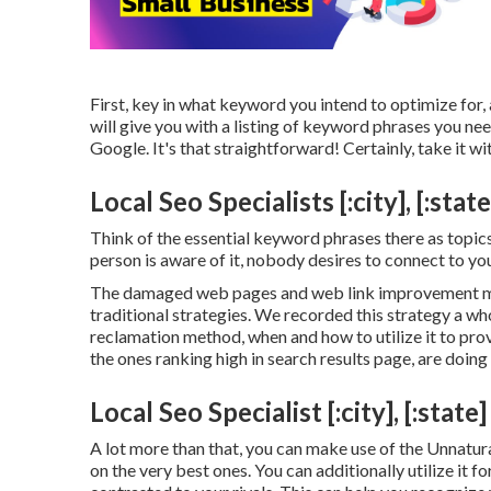
First, key in what keyword you intend to optimize for, 
will give you with a listing of keyword phrases you ne
Google. It's that straightforward! Certainly, take it wit
Local Seo Specialists [:city], [:state
Think of the essential keyword phrases there as topics
person is aware of it, nobody desires to connect to you 
The damaged web pages and web link improvement met
traditional strategies. We recorded this strategy a wh
reclamation method
, when and how to utilize it to pr
the ones ranking high in search results page, are doin
Local Seo Specialist [:city], [:state]
A lot more than that, you can make use of the Unnatura
on the very best ones. You can additionally utilize it f