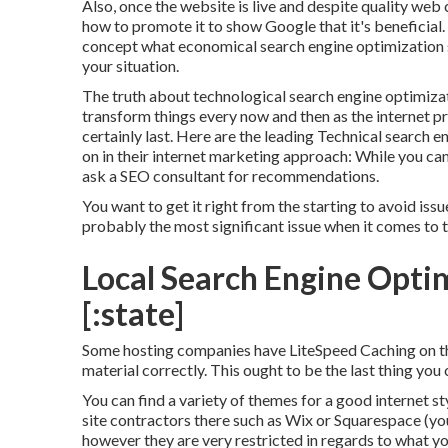
Also, once the website is live and despite quality web c
how to promote it to show Google that it's beneficial.
concept what economical search engine optimization s
your situation.
The truth about technological search engine optimization
transform things every now and then as the internet pro
certainly last. Here are the leading Technical search e
on in their internet marketing approach: While you can 
ask a SEO consultant for recommendations.
You want to get it right from the starting to avoid iss
probably the most significant issue when it comes to 
Local Search Engine Optimi
[:state]
Some hosting companies have LiteSpeed Caching on the
material correctly. This ought to be the last thing you
You can find a variety of themes for a good internet st
site contractors there such as Wix or Squarespace (yo
however they are very restricted in regards to what yo