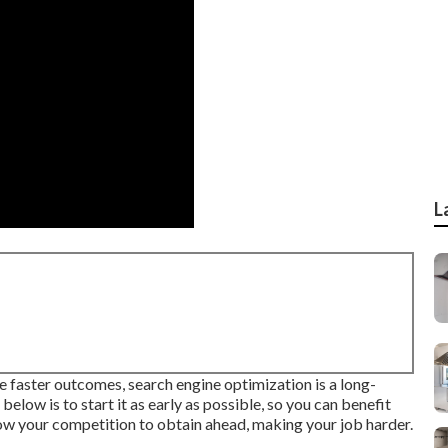
L
de faster outcomes, search engine optimization is a long-
below is to start it as early as possible, so you can benefit
 allow your competition to obtain ahead, making your job harder.