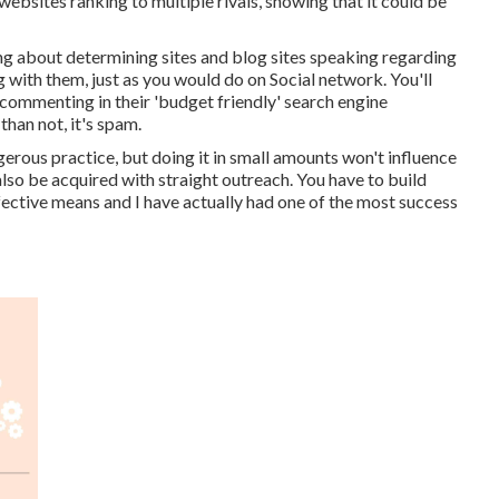
websites ranking to multiple rivals, showing that it could be
ing about determining sites and blog sites speaking regarding
with them, just as you would do on Social network. You'll
 commenting in their 'budget friendly' search engine
than not, it's spam.
erous practice, but doing it in small amounts won't influence
 also be acquired with straight outreach. You have to build
fective means and I have actually had one of the most success