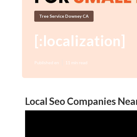
Tree Service Downey CA
[:localization]
Published en
11 min read
Local Seo Companies Near M