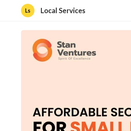
Local Services
Ls