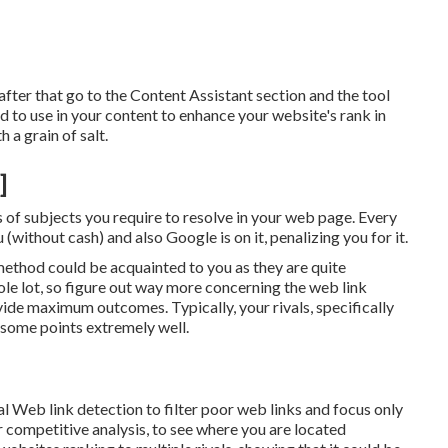
after that go to the Content Assistant section and the tool
ed to use in your content to enhance your website's rank in
h a grain of salt.
]
 of subjects you require to resolve in your web page. Every
(without cash) and also Google is on it, penalizing you for it.
hod could be acquainted to you as they are quite
ole lot, so figure out way more concerning the
web link
ovide maximum outcomes. Typically, your rivals, specifically
g some points extremely well.
l Web link detection to filter poor web links and focus only
or competitive analysis, to see where you are located