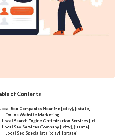
able of Contents
Local Seo Companies Near Me [:city], [:state]
–
Online Website Marketing
–
Local Search Engine Optimization Services [:ci...
–
Local Seo Services Company [:city], [:state]
–
Local Seo Specialists [:city], [:state]