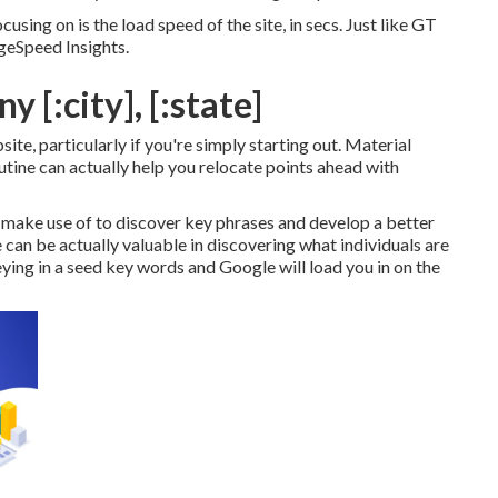
cusing on is the load speed of the site, in secs. Just like GT
geSpeed Insights.
 [:city], [:state]
te, particularly if you're simply starting out. Material
utine can actually help you relocate points ahead with
 make use of to discover key phrases and develop a better
n be actually valuable in discovering what individuals are
keying in a seed key words and Google will load you in on the