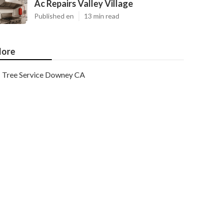
Ac Repairs Valley Village
Published en
13 min read
ore
Tree Service Downey CA