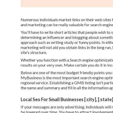
Numerous individuals market links on their web sites fo
and marketing can be really valuable for search engine
You'll have to write short articles that people wish to 
determining an influencer and blogging about somethi
approach such as writing study or funny points. In eith
marketing will not aid you obtain links in the long run,
site's structure.
Whether you function with a Search engine optimization
results on your very own. Make certain you do it in In
Below are one of the most budget friendly points you
MyBusiness is the most important search engine optimi
regional service. Establishing a GMB listing isn't parti
the name and summary and fill in all the information a
Local Seo For Small Businesses [:city], [:state
If your messages are only advertising, individuals will 
be lowered over time. You have to attract involvement 