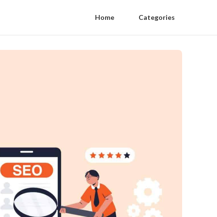
Home
Categories