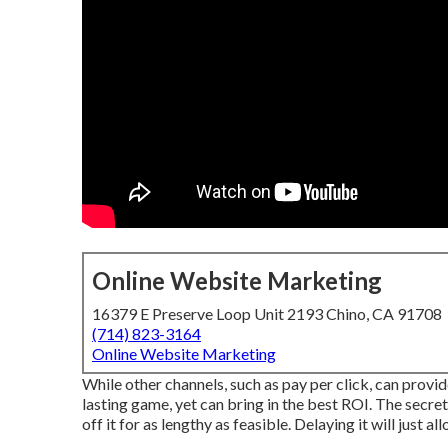
Online Website Marketing
16379 E Preserve Loop Unit 2193 Chino, CA 91708
(714) 823-3164
Online Website Marketing
While other channels, such as pay per click, can provi
lasting game, yet can bring in the best ROI. The secret 
off it for as lengthy as feasible. Delaying it will just