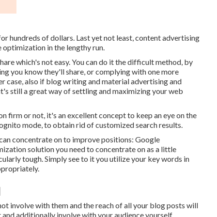
r hundreds of dollars. Last yet not least, content advertising
 optimization in the lengthy run.
share which's not easy. You can do it the difficult method, by
ng you know they'll share, or complying with one more
er case, also if blog writing and material advertising and
 it's still a great way of settling and maximizing your web
 firm or not, it's an excellent concept to keep an eye on the
cognito mode, to obtain rid of customized search results.
 can concentrate on to improve positions: Google
zation solution you need to concentrate on as a little
cularly tough. Simply see to it you utilize your key words in
ppropriately.
]
not involve with them and the reach of all your blog posts will
and additionally involve with your audience yourself.