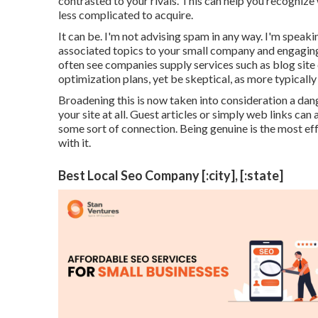
contrasted to your rivals. This can help you recognize 
less complicated to acquire.
It can be. I'm not advising spam in any way. I'm speak
associated topics to your small company and engaging 
often see companies supply services such as blog site
optimization plans, yet be skeptical, as more typically 
Broadening this is now taken into consideration a dang
your site at all. Guest articles or simply web links can
some sort of connection. Being genuine is the most ef
with it.
Best Local Seo Company [:city], [:state]