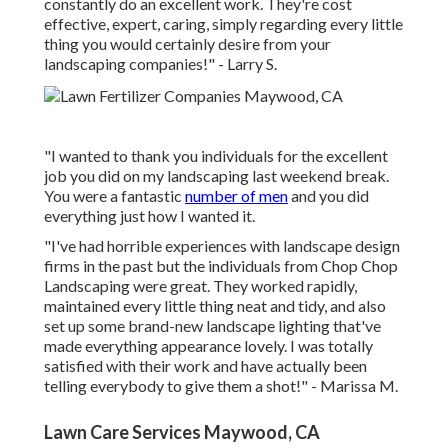
constantly do an excellent work. They're cost
effective, expert, caring, simply regarding every little
thing you would certainly desire from your
landscaping companies!" - Larry S.
"I wanted to thank you individuals for the excellent
job you did on my landscaping last weekend break.
You were a fantastic
number of men
and you did
everything just how I wanted it.
"I've had horrible experiences with landscape design
firms in the past but the individuals from Chop Chop
Landscaping were great. They worked rapidly,
maintained every little thing neat and tidy, and also
set up some brand-new landscape lighting that've
made everything appearance lovely. I was totally
satisfied with their work and have actually been
telling everybody to give them a shot!" - Marissa M.
Lawn Care Services Maywood, CA