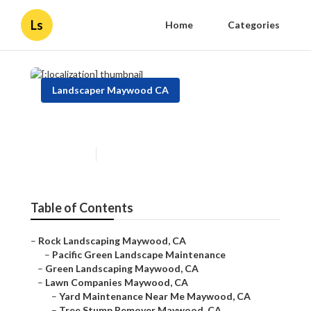
Ls
Home
Categories
Landscaper Maywood CA
[:localization]
Published en
12 min read
Table of Contents
–
Rock Landscaping Maywood, CA
–
Pacific Green Landscape Maintenance
–
Green Landscaping Maywood, CA
–
Lawn Companies Maywood, CA
–
Yard Maintenance Near Me Maywood, CA
–
Tree Stump Remover Maywood, CA