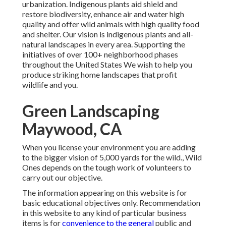
urbanization. Indigenous plants aid shield and
restore biodiversity, enhance air and water high
quality and offer wild animals with high quality food
and shelter. Our vision is indigenous plants and all-
natural landscapes in every area. Supporting the
initiatives of over 100+ neighborhood
phases
throughout the United States We wish to help you
produce striking home landscapes that profit
wildlife and you.
Green Landscaping
Maywood, CA
When you license your environment you are adding
to the bigger vision of 5,000 yards for the wild., Wild
Ones depends on the tough work of volunteers to
carry out our objective.
The information appearing on this website is for
basic educational objectives only. Recommendation
in this website to any kind of particular business
items is for
convenience to the general
public and