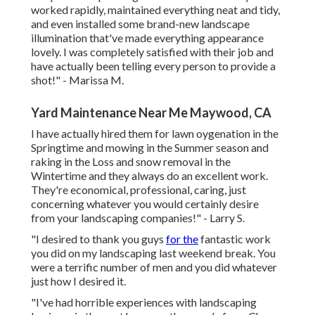
worked rapidly, maintained everything neat and tidy,
and even installed some brand-new landscape
illumination that've made everything appearance
lovely. I was completely satisfied with their job and
have actually been telling every person to provide a
shot!" - Marissa M.
Yard Maintenance Near Me Maywood, CA
I have actually hired them for lawn oygenation in the
Springtime and mowing in the Summer season and
raking in the Loss and snow removal in the
Wintertime and they always do an excellent work.
They're economical, professional, caring, just
concerning whatever you would certainly desire
from your landscaping companies!" - Larry S.
"I desired to thank you guys
for the
fantastic work
you did on my landscaping last weekend break. You
were a terrific number of men and you did whatever
just how I desired it.
"I've had horrible experiences with landscaping