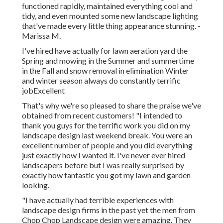
functioned rapidly, maintained everything cool and
tidy, and even mounted some new landscape lighting
that've made every little thing appearance stunning. -
Marissa M.
I've hired have actually for lawn aeration yard the
Spring and mowing in the Summer and summertime
in the Fall and snow removal in elimination Winter
and winter season always do constantly terrific
jobExcellent
That's why we're so pleased to share the praise we've
obtained from recent customers! "I intended to
thank you guys for the terrific work you did on my
landscape design last weekend break. You were an
excellent number of people and you did everything
just exactly how I wanted it. I've never ever hired
landscapers before but I was really surprised by
exactly how fantastic you got my lawn and garden
looking.
"I have actually had terrible experiences with
landscape design firms in the past yet the men from
Chop Chop Landscape design were amazing. They