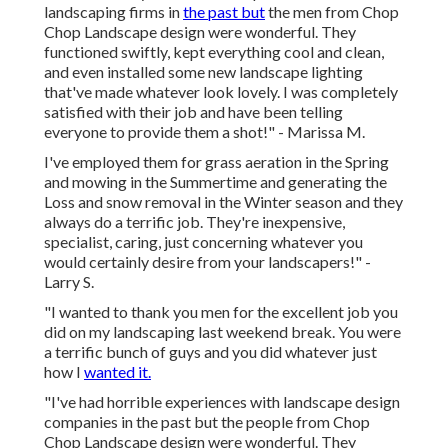
landscaping firms in
the past but
the men from Chop
Chop Landscape design were wonderful. They
functioned swiftly, kept everything cool and clean,
and even installed some new landscape lighting
that've made whatever look lovely. I was completely
satisfied with their job and have been telling
everyone to provide them a shot!" - Marissa M.
I've employed them for grass aeration in the Spring
and mowing in the Summertime and generating the
Loss and snow removal in the Winter season and they
always do a terrific job. They're inexpensive,
specialist, caring, just concerning whatever you
would certainly desire from your landscapers!" -
Larry S.
"I wanted to thank you men for the excellent job you
did on my landscaping last weekend break. You were
a terrific bunch of guys and you did whatever just
how I
wanted it.
"I've had horrible experiences with landscape design
companies in the past but the people from Chop
Chop Landscape design were wonderful. They