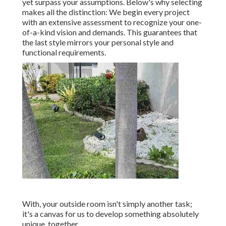
yet surpass your assumptions. Below's why selecting
makes all the distinction: We begin every project
with an extensive assessment to recognize your one-
of-a-kind vision and demands. This guarantees that
the last style mirrors your personal style and
functional requirements.
With, your outside room isn't simply another task;
it's a canvas for us to develop something absolutely
unique, together.