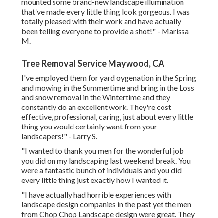
mounted some brand-new landscape illumination
that've made every little thing look gorgeous. I was
totally pleased with their work and have actually
been telling everyone to provide a shot!" - Marissa
M.
Tree Removal Service Maywood, CA
I've employed them for yard oygenation in the Spring
and mowing in the Summertime and bring in the Loss
and snow removal in the Wintertime and they
constantly do an excellent work. They're cost
effective, professional, caring, just about every little
thing you would certainly want from your
landscapers!" - Larry S.
"I wanted to thank you men for the wonderful job
you did on my landscaping last weekend break. You
were a fantastic bunch of individuals and you did
every little thing just exactly how I wanted it.
"I have actually had horrible experiences with
landscape design companies in the past yet the men
from Chop Chop Landscape design were great. They