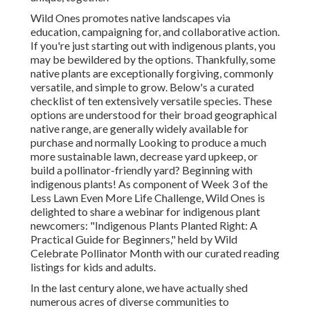
Wild Ones promotes native landscapes via
education, campaigning for, and collaborative action.
If you're just starting out with indigenous plants, you
may be bewildered by the options. Thankfully, some
native plants are exceptionally forgiving, commonly
versatile, and simple to grow. Below's a curated
checklist of ten extensively versatile species. These
options are understood for their broad geographical
native range, are generally widely available for
purchase and normally Looking to produce a much
more sustainable lawn, decrease yard upkeep, or
build a pollinator-friendly yard? Beginning with
indigenous plants! As component of Week 3 of the
Less Lawn Even More Life Challenge, Wild Ones is
delighted to share a webinar for indigenous plant
newcomers: "Indigenous Plants Planted Right: A
Practical Guide for Beginners," held by Wild
Celebrate Pollinator Month with our curated reading
listings for kids and adults.
In the last century alone, we have actually shed
numerous acres of diverse communities to