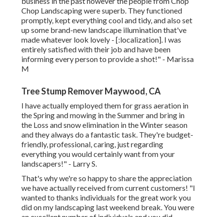
business in the past however the people from Chop
Chop Landscaping were superb. They functioned
promptly, kept everything cool and tidy, and also set
up some brand-new landscape illumination that've
made whatever look lovely - [:localization]. I was
entirely satisfied with their job and have been
informing every person to provide a shot!" - Marissa
M
Tree Stump Remover Maywood, CA
I have actually employed them for grass aeration in
the Spring and mowing in the Summer and bring in
the Loss and snow elimination in the Winter season
and they always do a fantastic task. They're budget-
friendly, professional, caring, just regarding
everything you would certainly want from your
landscapers!" - Larry S.
That's why we're so happy to share the appreciation
we have actually received from current customers! "I
wanted to thanks individuals for the great work you
did on my landscaping last weekend break. You were
an excellent number of individuals and you did