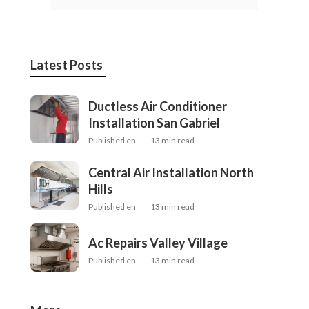
Latest Posts
Ductless Air Conditioner
Installation San Gabriel
Published en
13 min read
Central Air Installation North
Hills
Published en
13 min read
Ac Repairs Valley Village
Published en
13 min read