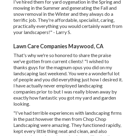
I've hired them for yard oygenation in the Spring and
mowing in the Summer and generating the Fall and
snow removal in the Winter and they always do a
terrific job. They're affordable, specialist, caring,
practically everything you would certainly want from
your landscapers!" - Larry S.
Lawn Care Companies Maywood, CA
That's why we're so honored to share the praise
we've gotten from current clients! "I wished to
thanks guys for the magnum opus you did on my
landscaping last weekend. You were a wonderful lot
of people and you did everything just how I desired it.
I have actually never employed landscaping
companies prior to but I was really blown away by
exactly how fantastic you got my yard and garden
looking.
"I've had terrible experiences with landscaping firms
in the past however the men from Chop Chop
Landscaping were amazing. They functioned rapidly,
kept every little thing neat and clean, and also