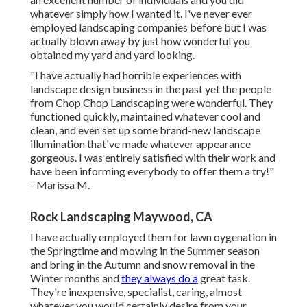
whatever simply how I wanted it. I've never ever
employed landscaping companies before but I was
actually blown away by just how wonderful you
obtained my yard and yard looking.
"I have actually had horrible experiences with
landscape design business in the past yet the people
from Chop Chop Landscaping were wonderful. They
functioned quickly, maintained whatever cool and
clean, and even set up some brand-new landscape
illumination that've made whatever appearance
gorgeous. I was entirely satisfied with their work and
have been informing everybody to offer them a try!"
- Marissa M.
Rock Landscaping Maywood, CA
I have actually employed them for lawn oygenation in
the Springtime and mowing in the Summer season
and bring in the Autumn and snow removal in the
Winter months and
they always do a
great task.
They're inexpensive, specialist, caring, almost
whatever you would certainly desire from your