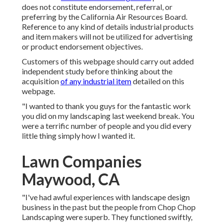
does not constitute endorsement, referral, or
preferring by the California Air Resources Board.
Reference to any kind of details industrial products
and item makers will not be utilized for advertising
or product endorsement objectives.
Customers of this webpage should carry out added
independent study before thinking about the
acquisition
of any industrial item
detailed on this
webpage.
"I wanted to thank you guys for the fantastic work
you did on my landscaping last weekend break. You
were a terrific number of people and you did every
little thing simply how I wanted it.
Lawn Companies
Maywood, CA
"I've had awful experiences with landscape design
business in the past but the people from Chop Chop
Landscaping were superb. They functioned swiftly,