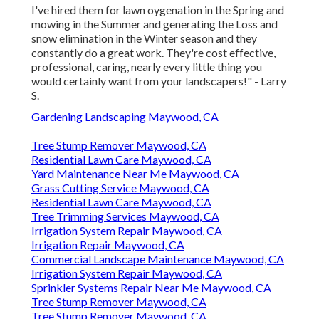
I've hired them for lawn oygenation in the Spring and
mowing in the Summer and generating the Loss and
snow elimination in the Winter season and they
constantly do a great work. They're cost effective,
professional, caring, nearly every little thing you
would certainly want from your landscapers!" - Larry
S.
Gardening Landscaping Maywood, CA
Tree Stump Remover Maywood, CA
Residential Lawn Care Maywood, CA
Yard Maintenance Near Me Maywood, CA
Grass Cutting Service Maywood, CA
Residential Lawn Care Maywood, CA
Tree Trimming Services Maywood, CA
Irrigation System Repair Maywood, CA
Irrigation Repair Maywood, CA
Commercial Landscape Maintenance Maywood, CA
Irrigation System Repair Maywood, CA
Sprinkler Systems Repair Near Me Maywood, CA
Tree Stump Remover Maywood, CA
Tree Stump Remover Maywood, CA