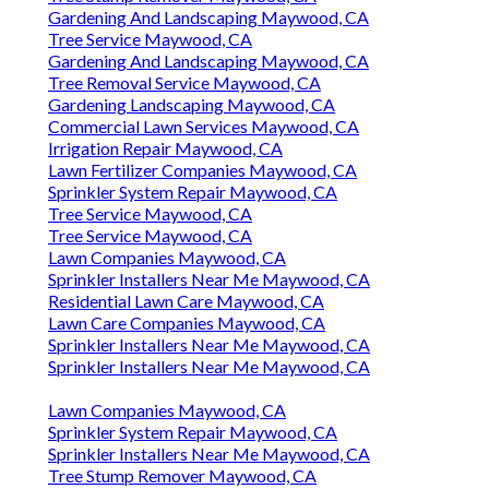
Gardening And Landscaping Maywood, CA
Tree Service Maywood, CA
Gardening And Landscaping Maywood, CA
Tree Removal Service Maywood, CA
Gardening Landscaping Maywood, CA
Commercial Lawn Services Maywood, CA
Irrigation Repair Maywood, CA
Lawn Fertilizer Companies Maywood, CA
Sprinkler System Repair Maywood, CA
Tree Service Maywood, CA
Tree Service Maywood, CA
Lawn Companies Maywood, CA
Sprinkler Installers Near Me Maywood, CA
Residential Lawn Care Maywood, CA
Lawn Care Companies Maywood, CA
Sprinkler Installers Near Me Maywood, CA
Sprinkler Installers Near Me Maywood, CA
Lawn Companies Maywood, CA
Sprinkler System Repair Maywood, CA
Sprinkler Installers Near Me Maywood, CA
Tree Stump Remover Maywood, CA