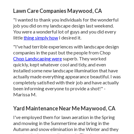
Lawn Care Companies Maywood, CA
"I wanted to thank you individuals for the wonderful
job you did on my landscape design last weekend.
You were a wonderful lot of guys and you did every
little
thing simply how
I desired it.
"I've had terrible experiences with landscape design
companies in the past but the people from Chop
Chop Landscaping were
superb. They worked
quickly, kept whatever cool and tidy, and even
installed some new landscape illumination that have
actually made everything appearance beautiful. I was
completely satisfied with their job and have actually
been informing everyone to provide a shot!" -
Marissa M.
Yard Maintenance Near Me Maywood, CA
I've employed them for lawn aeration in the Spring
and mowing in the Summertime and bring in the
Autumn and snow elimination in the Winter and they