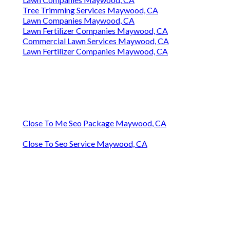
Tree Trimming Services Maywood, CA
Lawn Companies Maywood, CA
Lawn Fertilizer Companies Maywood, CA
Commercial Lawn Services Maywood, CA
Lawn Fertilizer Companies Maywood, CA
Close To Me Seo Package Maywood, CA
Close To Seo Service Maywood, CA