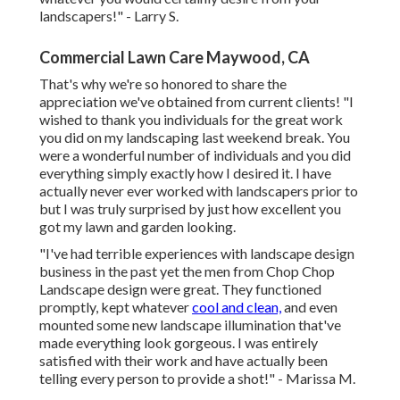
landscapers!" - Larry S.
Commercial Lawn Care Maywood, CA
That's why we're so honored to share the
appreciation we've obtained from current clients! "I
wished to thank you individuals for the great work
you did on my landscaping last weekend break. You
were a wonderful number of individuals and you did
everything simply exactly how I desired it. I have
actually never ever worked with landscapers prior to
but I was truly surprised by just how excellent you
got my lawn and garden looking.
"I've had terrible experiences with landscape design
business in the past yet the men from Chop Chop
Landscape design were great. They functioned
promptly, kept whatever
cool and clean,
and even
mounted some new landscape illumination that've
made everything look gorgeous. I was entirely
satisfied with their work and have actually been
telling every person to provide a shot!" - Marissa M.