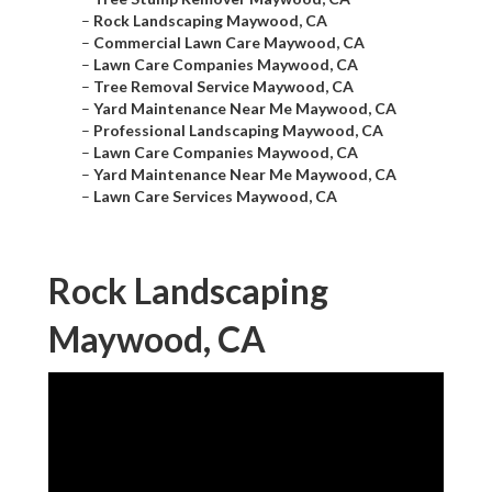
–
Rock Landscaping Maywood, CA
–
Commercial Lawn Care Maywood, CA
–
Lawn Care Companies Maywood, CA
–
Tree Removal Service Maywood, CA
–
Yard Maintenance Near Me Maywood, CA
–
Professional Landscaping Maywood, CA
–
Lawn Care Companies Maywood, CA
–
Yard Maintenance Near Me Maywood, CA
–
Lawn Care Services Maywood, CA
Rock Landscaping
Maywood, CA