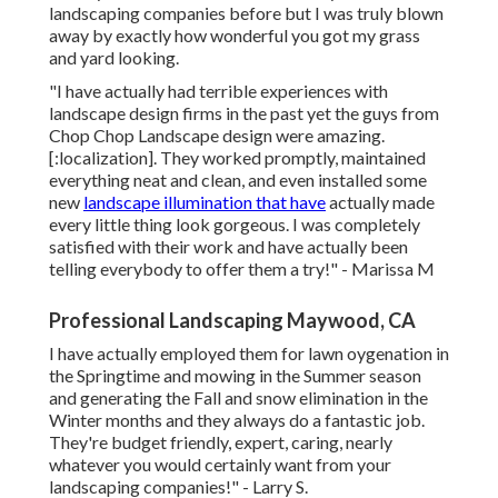
landscaping companies before but I was truly blown
away by exactly how wonderful you got my grass
and yard looking.
"I have actually had terrible experiences with
landscape design firms in the past yet the guys from
Chop Chop Landscape design were amazing.
[:localization]. They worked promptly, maintained
everything neat and clean, and even installed some
new
landscape illumination that have
actually made
every little thing look gorgeous. I was completely
satisfied with their work and have actually been
telling everybody to offer them a try!" - Marissa M
Professional Landscaping Maywood, CA
I have actually employed them for lawn oygenation in
the Springtime and mowing in the Summer season
and generating the Fall and snow elimination in the
Winter months and they always do a fantastic job.
They're budget friendly, expert, caring, nearly
whatever you would certainly want from your
landscaping companies!" - Larry S.