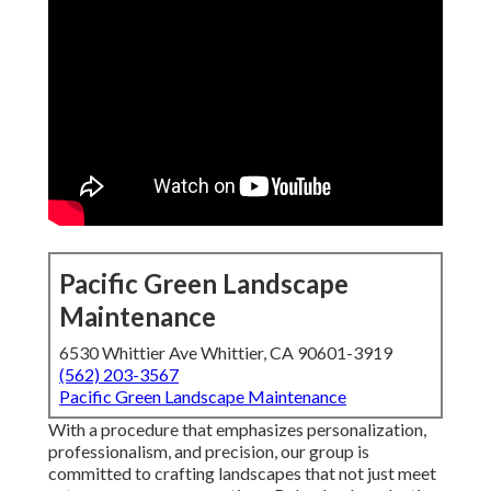
Pacific Green Landscape
Maintenance
6530 Whittier Ave Whittier, CA 90601-3919
(562) 203-3567
Pacific Green Landscape Maintenance
With a procedure that emphasizes personalization,
professionalism, and precision, our group is
committed to crafting landscapes that not just meet