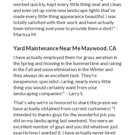
worked quickly, kept every little thing neat and clean,
and even set up some new landscape lights that've
made every little thing appearance beautiful. I was
totally satisfied with their work and have actually
been informing everyone to provide them a shot!" -
Marissa M.
Yard Maintenance Near Me Maywood, CA
I have actually employed them for grass aeration in
the Spring and mowing in the Summertime and raking
in the Fall and snow elimination in the Winter and
they always do an excellent task. They're
inexpensive, specialist, caring, nearly every little
thing you would certainly want from your
landscaping companies!" - Larry S.
That's why we're so honored to share the praise we
have actually obtained from current customers! "I
intended to thanks guys for the wonderful job you
did on my landscaping last weekend. You were an
excellent number of guys and you did whatever just
exactly how I wanted it. I have actually never hired