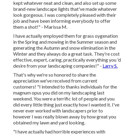
kept whatever neat and clean, and also set up some
brand-new landscape lights that've made whatever
look gorgeous. I was completely pleased with their
job and have been informing everybody to offer
them a shot!" - Marissa M.
I have actually employed them for grass oygenation
in the Spring and mowing in the Summer season and
generating the Autumn and snow elimination in the
Winter and they always do a great task. They're cost
effective, expert, caring, practically everything you 'd
desire from your landscaping companies!" -
Larry S.
That's why we're so honored to share the
appreciation we've received from current
customers! "I intended to thanks individuals for the
magnum opus you did on my landscaping last
weekend. You were a terrific lot of people and you
did every little thing just exactly how I wanted it. I've
never ever worked with landscapers prior to
however I was really blown away by how great you
obtained my lawn and yard looking.
"I have actually had horrible experiences with