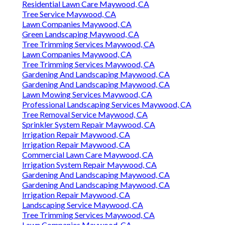
Residential Lawn Care Maywood, CA
Tree Service Maywood, CA
Lawn Companies Maywood, CA
Green Landscaping Maywood, CA
Tree Trimming Services Maywood, CA
Lawn Companies Maywood, CA
Tree Trimming Services Maywood, CA
Gardening And Landscaping Maywood, CA
Gardening And Landscaping Maywood, CA
Lawn Mowing Services Maywood, CA
Professional Landscaping Services Maywood, CA
Tree Removal Service Maywood, CA
Sprinkler System Repair Maywood, CA
Irrigation Repair Maywood, CA
Irrigation Repair Maywood, CA
Commercial Lawn Care Maywood, CA
Irrigation System Repair Maywood, CA
Gardening And Landscaping Maywood, CA
Gardening And Landscaping Maywood, CA
Irrigation Repair Maywood, CA
Landscaping Service Maywood, CA
Tree Trimming Services Maywood, CA
Lawn Companies Maywood, CA