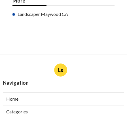
More
Landscaper Maywood CA
Ls
Navigation
Home
Categories