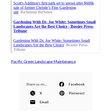
Pacific Green Landscape Maintenance
Share us on...
Facebook
X
Pinterest
Email