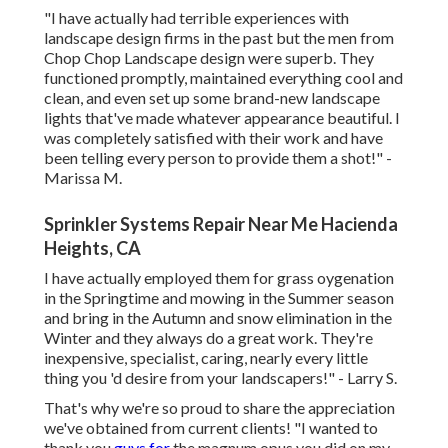
"I have actually had terrible experiences with
landscape design firms in the past but the men from
Chop Chop Landscape design were superb. They
functioned promptly, maintained everything cool and
clean, and even set up some brand-new landscape
lights that've made whatever appearance beautiful. I
was completely satisfied with their work and have
been telling every person to provide them a shot!" -
Marissa M.
Sprinkler Systems Repair Near Me Hacienda
Heights, CA
I have actually employed them for grass oygenation
in the Springtime and mowing in the Summer season
and bring in the Autumn and snow elimination in the
Winter and they always do a great work. They're
inexpensive, specialist, caring, nearly every little
thing you 'd desire from your landscapers!" - Larry S.
That's why we're so proud to share the appreciation
we've obtained from current clients! "I wanted to
thank you
guys for
the magnum opus you did on my