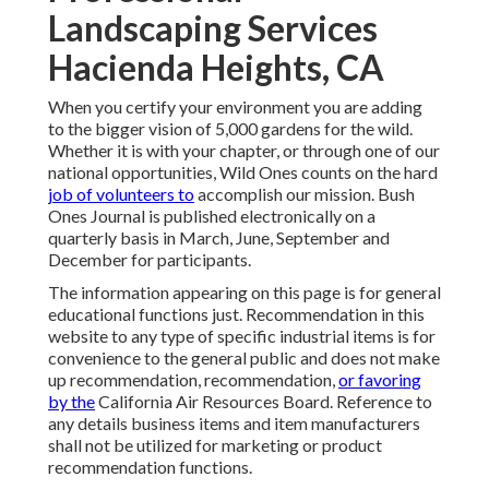
Landscaping Services
Hacienda Heights, CA
When you certify your environment you are adding
to the bigger vision of 5,000 gardens for the wild.
Whether it is with your
chapter
, or through one of our
national opportunities
, Wild Ones counts on the hard
job of volunteers to
accomplish our mission. Bush
Ones Journal is published electronically on a
quarterly basis in March, June, September and
December for participants.
The information appearing on this page is for general
educational functions just. Recommendation in this
website to any type of specific industrial items is for
convenience to the general public and does not make
up recommendation, recommendation,
or favoring
by the
California Air Resources Board. Reference to
any details business items and item manufacturers
shall not be utilized for marketing or product
recommendation functions.