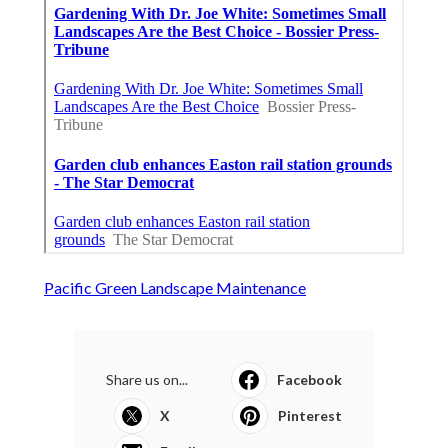
Pacific Green Landscape Maintenance
Share us on...
Facebook
X
Pinterest