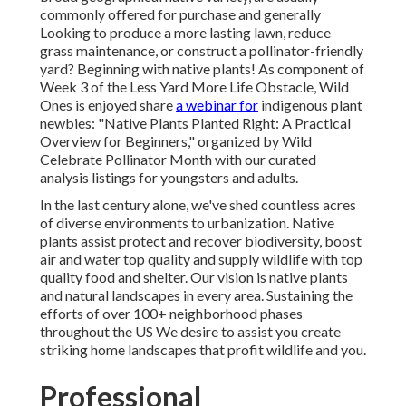
commonly offered for purchase and generally
Looking to produce a more lasting lawn, reduce
grass maintenance, or construct a pollinator-friendly
yard? Beginning with native plants! As component of
Week 3 of the Less Yard More Life Obstacle, Wild
Ones is enjoyed share
a webinar for
indigenous plant
newbies: "Native Plants Planted Right: A Practical
Overview for Beginners," organized by Wild
Celebrate Pollinator Month with our curated
analysis listings for youngsters and adults.
In the last century alone, we've shed countless acres
of diverse environments to urbanization. Native
plants assist protect and recover biodiversity, boost
air and water top quality and supply wildlife with top
quality food and shelter. Our vision is native plants
and natural landscapes in every area. Sustaining the
efforts of over 100+ neighborhood
phases
throughout the US We desire to assist you create
striking home landscapes that profit wildlife and you.
Professional