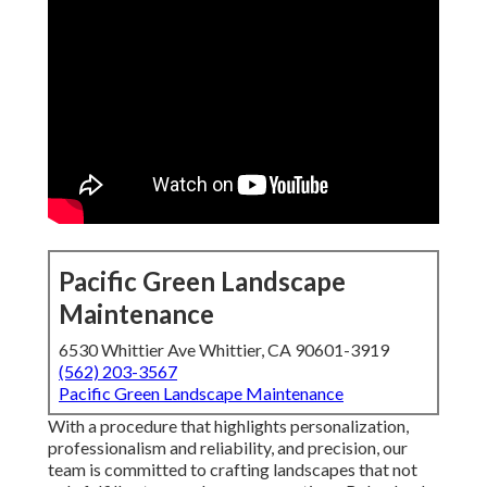
Pacific Green Landscape
Maintenance
6530 Whittier Ave Whittier, CA 90601-3919
(562) 203-3567
Pacific Green Landscape Maintenance
With a procedure that highlights personalization,
professionalism and reliability, and precision, our
team is committed to crafting landscapes that not