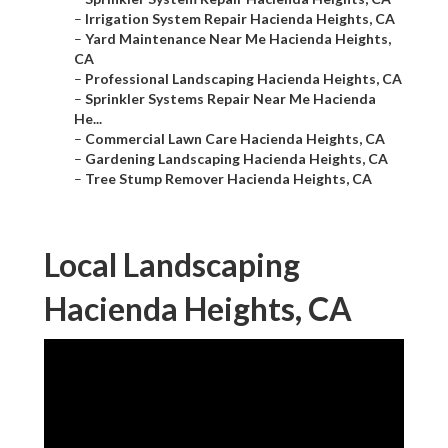
–
Irrigation System Repair Hacienda Heights, CA
–
Yard Maintenance Near Me Hacienda Heights,
CA
–
Professional Landscaping Hacienda Heights, CA
–
Sprinkler Systems Repair Near Me Hacienda
He...
–
Commercial Lawn Care Hacienda Heights, CA
–
Gardening Landscaping Hacienda Heights, CA
–
Tree Stump Remover Hacienda Heights, CA
Local Landscaping
Hacienda Heights, CA