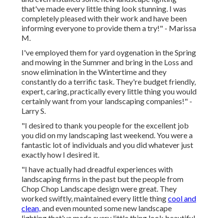
that've made every little thing look stunning. I was
completely pleased with their work and have been
informing everyone to provide them a try!" - Marissa
M.
I've employed them for yard oygenation in the Spring
and mowing in the Summer and bring in the Loss and
snow elimination in the Wintertime and they
constantly do a terrific task. They're budget friendly,
expert, caring, practically every little thing you would
certainly want from your landscaping companies!" -
Larry S.
"I desired to thank you people for the excellent job
you did on my landscaping last weekend. You were a
fantastic lot of individuals and you did whatever just
exactly how I desired it.
"I have actually had dreadful experiences with
landscaping firms in the past but the people from
Chop Chop Landscape design were great. They
worked swiftly, maintained every little thing
cool and
clean,
and even mounted some new landscape
lighting that've made every little thing look beautiful.