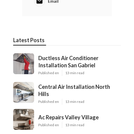
Email
Latest Posts
Ductless Air Conditioner
Installation San Gabriel
Published en
13 min read
Central Air Installation North
Hills
Published en
13 min read
Ac Repairs Valley Village
Published en
13 min read