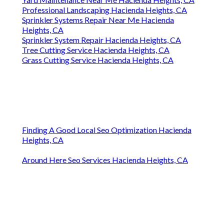
Professional Landscaping Hacienda Heights, CA
Sprinkler Systems Repair Near Me Hacienda
Heights, CA
Sprinkler System Repair Hacienda Heights, CA
Tree Cutting Service Hacienda Heights, CA
Grass Cutting Service Hacienda Heights, CA
Finding A Good Local Seo Optimization Hacienda
Heights, CA
Around Here Seo Services Hacienda Heights, CA