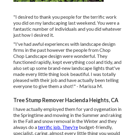
"I desired to thank you people for the terrific work
you did on my landscaping last weekend. You were a
fantastic number of individuals and you did whatever
just how I desired it.
"I've had awful experiences with landscape design
firms in the past however the people from Chop
Chop Landscape design were wonderful. They
functioned rapidly, kept everything cool and tidy, and
also set up some brand-new landscape lights that've
made every little thing look beautiful. I was totally
pleased with their job and have actually been telling
everyone to give them a shot!" - Marissa M.
Tree Stump Remover Hacienda Heights, CA
I have actually employed them for yard oygenation in
the Springtime and mowing in the Summer and raking
in the Fall and snow removal in the Winter and they
always do a
terrific job. They're
budget-friendly,
specialist, caring, almost every little thing you would