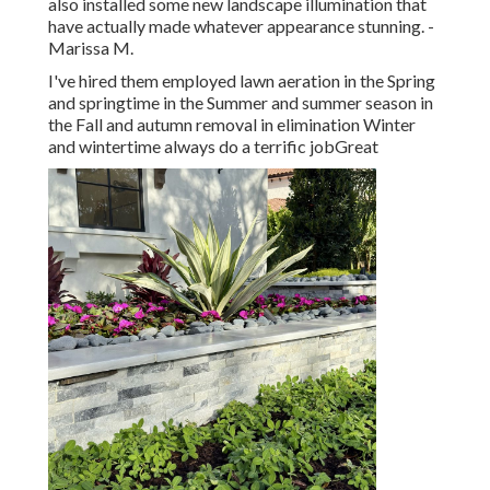
also installed some new landscape illumination that
have actually made whatever appearance stunning. -
Marissa M.
I've hired them employed lawn aeration in the Spring
and springtime in the Summer and summer season in
the Fall and autumn removal in elimination Winter
and wintertime always do a terrific jobGreat