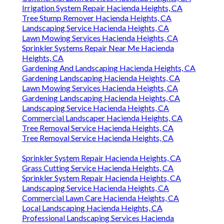
Irrigation System Repair Hacienda Heights, CA
Tree Stump Remover Hacienda Heights, CA
Landscaping Service Hacienda Heights, CA
Lawn Mowing Services Hacienda Heights, CA
Sprinkler Systems Repair Near Me Hacienda
Heights, CA
Gardening And Landscaping Hacienda Heights, CA
Gardening Landscaping Hacienda Heights, CA
Lawn Mowing Services Hacienda Heights, CA
Gardening Landscaping Hacienda Heights, CA
Landscaping Service Hacienda Heights, CA
Commercial Landscaper Hacienda Heights, CA
Tree Removal Service Hacienda Heights, CA
Tree Removal Service Hacienda Heights, CA
Sprinkler System Repair Hacienda Heights, CA
Grass Cutting Service Hacienda Heights, CA
Sprinkler System Repair Hacienda Heights, CA
Landscaping Service Hacienda Heights, CA
Commercial Lawn Care Hacienda Heights, CA
Local Landscaping Hacienda Heights, CA
Professional Landscaping Services Hacienda