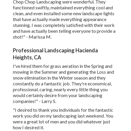
Chop Chop Landscaping were wonderful. They
functioned swiftly, maintained everything cool and
clean, and even installed some new landscape lights
that have actually made everything appearance
stunning. I was completely satisfied with their work
and have actually been telling everyone to provide a
shot!" - Marissa M.
Professional Landscaping Hacienda
Heights, CA
I've hired them for grass aeration in the Spring and
mowing in the Summer and generating the Loss and
snow elimination in the Winter season and they
constantly do a fantastic job. They're economical,
professional, caring, nearly every little thing you
would certainly desire from your landscaping
companies!" - Larry S.
"I desired to thank you individuals for the fantastic
work you did on my landscaping last weekend. You
were a great lot of men and you did whatever just
how I desired it.