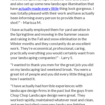
and also set up some new landscape illumination that
have
actually made every little
thing look gorgeous. I
was totally pleased with their work and have actually
been informing every person to provide them a
shot!" - Marissa M.
I have actually employed them for yard aeration in
the Springtime and mowing in the Summer season
and raking in the Fall and snow elimination in the
Winter months and they constantly do an excellent
work. They're economical, professional, caring,
practically everything you would certainly want from
your landscaping companies!" - Larry S.
"I wanted to thank you men for the great job you did
on my landscaping last weekend break. You were a
great lot of people and you did every little thing just
how I wanted it.
"I have actually had horrible experiences with
landscape design firms in the past but the guys from
Chop Chop Landscape design were great. They
worked rapidly, maintained whatever neat and clean,
and even installed some new landscape lighting