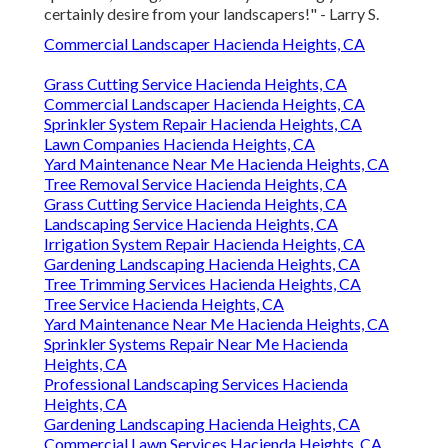
certainly desire from your landscapers!" - Larry S.
Commercial Landscaper Hacienda Heights, CA
Grass Cutting Service Hacienda Heights, CA
Commercial Landscaper Hacienda Heights, CA
Sprinkler System Repair Hacienda Heights, CA
Lawn Companies Hacienda Heights, CA
Yard Maintenance Near Me Hacienda Heights, CA
Tree Removal Service Hacienda Heights, CA
Grass Cutting Service Hacienda Heights, CA
Landscaping Service Hacienda Heights, CA
Irrigation System Repair Hacienda Heights, CA
Gardening Landscaping Hacienda Heights, CA
Tree Trimming Services Hacienda Heights, CA
Tree Service Hacienda Heights, CA
Yard Maintenance Near Me Hacienda Heights, CA
Sprinkler Systems Repair Near Me Hacienda
Heights, CA
Professional Landscaping Services Hacienda
Heights, CA
Gardening Landscaping Hacienda Heights, CA
Commercial Lawn Services Hacienda Heights, CA