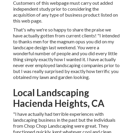
Customers of this webpage must carry out added
independent study prior to considering the
acquisition of any type of business product listed on
this web page.
That's why we're so happy to share the praise we
have actually gotten from current clients! "I intended
to thanks men for the magnum opus you did on my
landscape design last weekend. You were a
wonderful number of people and you did every little
thing simply exactly how I wanted it. I have actually
never ever employed landscaping companies prior to
but I was really surprised by exactly how terrific you
obtained my lawn and garden looking.
Local Landscaping
Hacienda Heights, CA
"I have actually had terrible experiences with
landscaping business in the past but the individuals
from Chop Chop Landscaping were great. They
functioned quickly, kept whatever cool and clean,