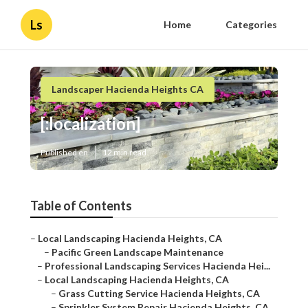
Ls
Home
Categories
Landscaper Hacienda Heights CA
[:localization]
Published en
12 min read
Table of Contents
–
Local Landscaping Hacienda Heights, CA
–
Pacific Green Landscape Maintenance
–
Professional Landscaping Services Hacienda Hei...
–
Local Landscaping Hacienda Heights, CA
–
Grass Cutting Service Hacienda Heights, CA
–
Sprinkler System Repair Hacienda Heights, CA