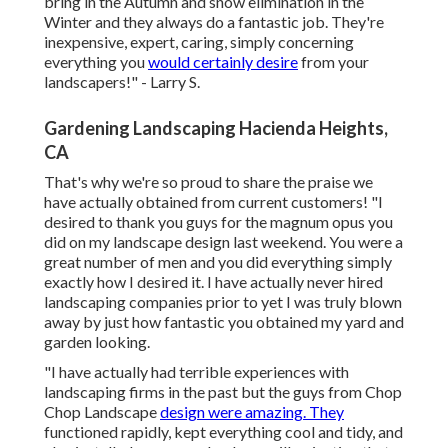
bring in the Autumn and snow elimination in the
Winter and they always do a fantastic job. They're
inexpensive, expert, caring, simply concerning
everything you
would certainly desire
from your
landscapers!" - Larry S.
Gardening Landscaping Hacienda Heights,
CA
That's why we're so proud to share the praise we
have actually obtained from current customers! "I
desired to thank you guys for the magnum opus you
did on my landscape design last weekend. You were a
great number of men and you did everything simply
exactly how I desired it. I have actually never hired
landscaping companies prior to yet I was truly blown
away by just how fantastic you obtained my yard and
garden looking.
"I have actually had terrible experiences with
landscaping firms in the past but the guys from Chop
Chop Landscape
design were amazing. They
functioned rapidly, kept everything cool and tidy, and