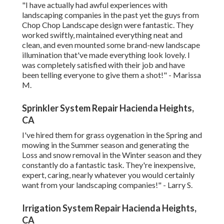
"I have actually had awful experiences with
landscaping companies in the past yet the guys from
Chop Chop Landscape design were fantastic. They
worked swiftly, maintained everything neat and
clean, and even mounted some brand-new landscape
illumination that've made everything look lovely. I
was completely satisfied with their job and have
been telling everyone to give them a shot!" - Marissa
M.
Sprinkler System Repair Hacienda Heights,
CA
I've hired them for grass oygenation in the Spring and
mowing in the Summer season and generating the
Loss and snow removal in the Winter season and they
constantly do a fantastic task. They're inexpensive,
expert, caring, nearly whatever you would certainly
want from your landscaping companies!" - Larry S.
Irrigation System Repair Hacienda Heights,
CA