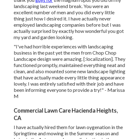
landscaping last weekend break. You were an
excellent number of men and you did every little
thing just how I desired it. I have actually never
employed landscaping companies before but I was
actually surprised by exactly how wonderful you got
my yard and garden looking.
"I've had horrible experiences with landscaping
business in the past yet the men from Chop Chop
Landscape design were amazing. [:localization]. They
functioned promptly, maintained everything neat and
clean, and also mounted some new landscape lighting
that have actually made every little thing appearance
lovely. I was entirely satisfied with their job and have
been informing everyone to provide a try!" - Marissa
M
Commercial Lawn Care Hacienda Heights,
CA
I have actually hired them for lawn oygenation in the
Springtime and mowing in the Summer season and