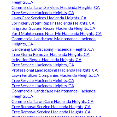
Heights, CA
Commercial Lawn Services Hacienda Heights, CA
Tree Service Hacienda Heights, CA
Lawn Care Services Hacienda Heights, CA
Sprinkler System Repair Hacienda Heights, CA
Irrigation System Repair Hacienda Heights, CA
Yard Maintenance Near Me Hacienda Heights, CA
Commercial Landscape Maintenance Hacienda
Heights, CA
Gardening Landscaping Hacienda Heights, CA
Tree Stump Remover Hacienda Heights, CA
Irrigation Repair Hacienda Heights, CA
Tree Service Hacienda Heights, CA
Professional Landscaping Hacienda Heights, CA
Lawn Fertilizer Companies Hacienda Heights, CA
Tree Service Hacienda Heights, CA
Tree Service Hacienda Heights, CA
Commercial Landscape Maintenance Hacienda
Heights, CA
Commercial Lawn Care Hacienda Heights, CA
Tree Removal Service Hacienda Heights, CA
Tree Removal Service Hacienda Heights, CA
Yard Maintenance Near Me Hacienda Heights, CA