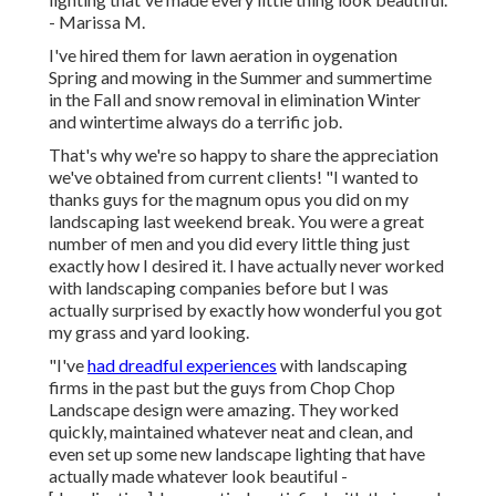
- Marissa M.
I've hired them for lawn aeration in oygenation
Spring and mowing in the Summer and summertime
in the Fall and snow removal in elimination Winter
and wintertime always do a terrific job.
That's why we're so happy to share the appreciation
we've obtained from current clients! "I wanted to
thanks guys for the magnum opus you did on my
landscaping last weekend break. You were a great
number of men and you did every little thing just
exactly how I desired it. I have actually never worked
with landscaping companies before but I was
actually surprised by exactly how wonderful you got
my grass and yard looking.
"I've
had dreadful experiences
with landscaping
firms in the past but the guys from Chop Chop
Landscape design were amazing. They worked
quickly, maintained whatever neat and clean, and
even set up some new landscape lighting that have
actually made whatever look beautiful -