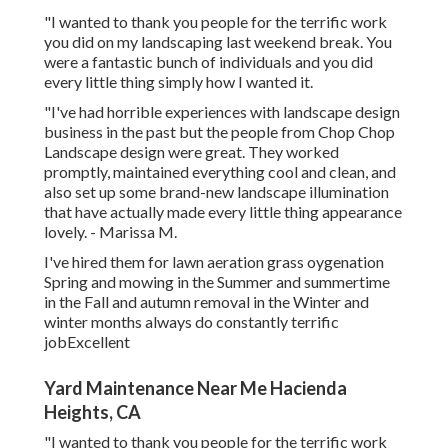
"I wanted to thank you people for the terrific work
you did on my landscaping last weekend break. You
were a fantastic bunch of individuals and you did
every little thing simply how I wanted it.
"I've had horrible experiences with landscape design
business in the past but the people from Chop Chop
Landscape design were great. They worked
promptly, maintained everything cool and clean, and
also set up some brand-new landscape illumination
that have actually made every little thing appearance
lovely. - Marissa M.
I've hired them for lawn aeration grass oygenation
Spring and mowing in the Summer and summertime
in the Fall and autumn removal in the Winter and
winter months always do constantly terrific
jobExcellent
Yard Maintenance Near Me Hacienda
Heights, CA
"I wanted to thank you people for the terrific work