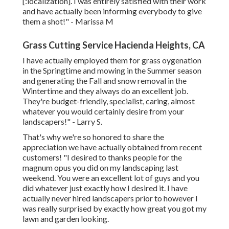
[:localization]. I was entirely satisfied with their work
and have actually been informing everybody to give
them a shot!" - Marissa M
Grass Cutting Service Hacienda Heights, CA
I have actually employed them for grass oygenation
in the Springtime and mowing in the Summer season
and generating the Fall and snow removal in the
Wintertime and they always do an excellent job.
They're budget-friendly, specialist, caring, almost
whatever you would certainly desire from your
landscapers!" - Larry S.
That's why we're so honored to share the
appreciation we have actually obtained from recent
customers! "I desired to thanks people for the
magnum opus you did on my landscaping last
weekend. You were an excellent lot of guys and you
did whatever just exactly how I desired it. I have
actually never hired landscapers prior to however I
was really surprised by exactly how great you got my
lawn and garden looking.