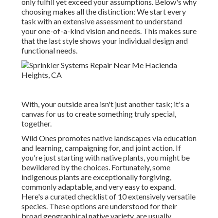
only fulfill yet exceed your assumptions. Below's why
choosing makes all the distinction: We start every
task with an extensive assessment to understand
your one-of-a-kind vision and needs. This makes sure
that the last style shows your individual design and
functional needs.
With, your outside area isn't just another task; it's a
canvas for us to create something truly special,
together.
Wild Ones promotes native landscapes via education
and learning, campaigning for, and joint action. If
you're just starting with native plants, you might be
bewildered by the choices. Fortunately, some
indigenous plants are exceptionally forgiving,
commonly adaptable, and very easy to expand.
Here's a curated checklist of 10 extensively versatile
species. These options are understood for their
broad geographical native variety, are usually