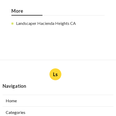
More
Landscaper Hacienda Heights CA
Ls
Navigation
Home
Categories