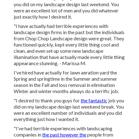
you did on my landscape design last weekend. You
were an excellent lot of men and you did whatever
just exactly how I desired it.
"I have actually had terrible experiences with
landscape design firms in the past but the individuals
from Chop Chop Landscape design were great. They
functioned quickly, kept every little thing cool and
clean, and even set up some new landscape
illumination that have actually made every little thing
appearance stunning. - Marissa M.
I've hired have actually for lawn aeration yard the
Spring and springtime in the Summer and summer
season in the Fall and loss removal in elimination
Winter and winter months always do a terrific job.
"I desired to thank you guys for
the fantastic
job you
did on my landscape design last weekend break. You
were an excellent number of individuals and you did
everything just how I wanted it.
"I've had terrible experiences with landscaping
companies in
the past however the
people from