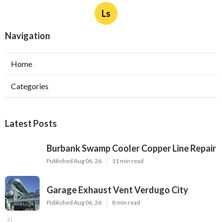
Exhaust Fan Installer Sherman Oaks
Published Aug 06, 26
8 min read