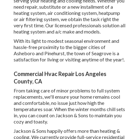
Commercial Hvac Repair Los Angeles County, CA
From taking care of minor problems to full system
replacements, we'll ensure your home remains cool and
comfortable, no issue just how high the temperatures soar.
When the winter months chill sets in, you can count on
Jackson & Sons to maintain you cozy and toasty.
Jackson & Sons happily offers more than heating & cooling.
We currently provide full-service residential pipes for
homeowners in Greenville and close-by neighborhoods.
Our accredited plumbing professionals are ready to
manage whatever from routine repairs to immediate pipes
problems, supplying the same trusted treatment and top
quality we have actually provided considering that 1974.
Our reputation is developed on a lengthy background of
completely satisfied clients that have actually experienced
our exceptional solution and professionalism and trust.