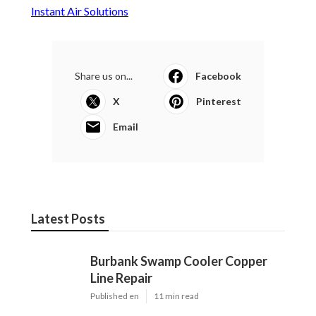
Repair
Published en
11 min read
Garage Exhaust Vent Verdugo City
Published en
8 min read
Exhaust Fan Installer Sherman Oaks
Published en
8 min read
More
Hvac Contractor Los Angeles County CA