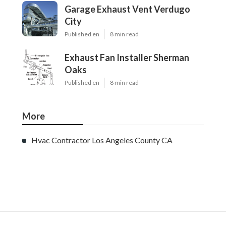
Ls
Navigation
Home
Categories
Latest Posts
Burbank Swamp Cooler Copper Line Repair
Published Aug 06, 26
11 min read
Garage Exhaust Vent Verdugo City
Published Aug 06, 26
8 min read