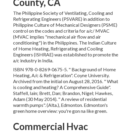
"mechanical air flow and air conditioning") in the
Philippines. The Indian Culture of Home Heating,
Refrigerating and Cooling Engineers (ISHRAE) was
established to promote the a/c industry in India.
ISBN
978-0-8269-0675-5
.
" Background of Home
Heating, A/c & Refrigeration"
. Coyne University. Archived
from
the initial
on August 28, 2016.
" What is cooling and
heating? A Comprehensive Guide"
. Staffell, Iain; Brett, Dan;
Brandon, Nigel; Hawkes, Adam (30 May 2014).
" A review
of residential warmth pumps"
. (Alta.), Edmonton.
Edmonton's green home overview: you're gon na like
green.
Commercial Hvac Systems
Los Angeles County, CA
Fetched 2012-12-12. Gotten 2011-11-15. Los Angeles
County Air Duct Cleaning Near Me. Recovered 2021-07-
05.
Time. February 2022. (PDF). University of Leeds.,
Morawska, L, Allen, J, Bahnfleth, W et al. (36 even more