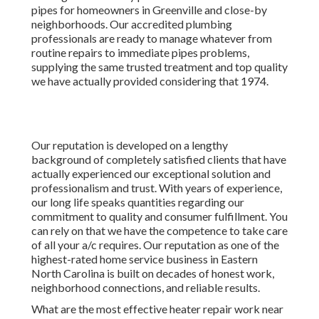
With years of experience, our long life speaks quantities
regarding our commitment to quality and consumer
fulfillment. You can rely on that we have the competence to
take care of all your a/c requires. Our reputation as one of
the highest-rated home service business in Eastern North
Carolina is built on decades of honest work, neighborhood
connections, and reliable results.
What are the most effective heater repair work near me? A
few of the very best heater repair work near me are: What
are one of the most reviewed heating system fixing near
me? Some of one of the most evaluated heating system
repair near me are:
Furnace Services Los Angeles County, CA
New consumer, called for solution and had a tech at my
home in much less than 4 hours. No fee for the diagnosis.
Rick was extremely direct and practical. If this is the high
quality of the remainder of their specialists I'll be
extremely delighted.
Instant Air Solutions