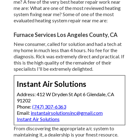
Address: 412 W Dryden St Apt 6 Glendale, CA 91202
Phone:
(747) 307-6363
Email:
instantairsolutionsinc@gmail.com
Instant Air Solutions
From discovering the appropriate a/c system to
maintaining it, a dealership is your finest resource. Obtain
your questions answered by a neighborhood HVAC dealer
every action of the way. Your dealer can assist with the
following and extra:
Ductwork Cleaning Los Angeles County, CA
Commercial Hvac Maintenance Los Angeles County, CA
Air Duct Cleaning Near Me Los Angeles County, CA
Heating Air Conditioning Repair Los Angeles County, CA
Commercial Ductwork Installation Los Angeles County,
CA