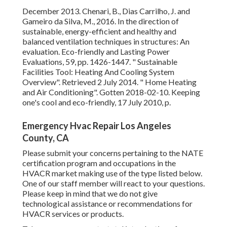
Power Evaluations, 59, pp. 1426-1447.
" Sustainable
Facilities Tool: Heating And Cooling System Overview"
.
Retrieved 2 July 2014.
" Home Heating and Air
Conditioning"
. Gotten 2018-02-10.
Keeping one's cool and
eco-friendly
, 17 July 2010, p.
Emergency Hvac Repair Los Angeles County, CA
Please submit your concerns pertaining to the NATE
certification program and occupations in the HVACR
market making use of the type listed below. One of our
staff member will react to your questions. Please keep in
mind that we do not give technological assistance or
recommendations for HVACR services or products.
Take an appearance at a total introduction of our industry-
leading services and item offerings that we bring to the
Heating and cooling market and structures throughout
North America. PreciseLine's compact impact gives
system developers and contractors unrivaled style ability
when encountered with tight area constraints.
Integrating unparalleled modular adaptability with the
current technologies, Rebel Applied increases over its