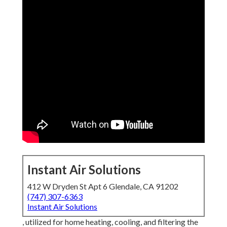
Instant Air Solutions
412 W Dryden St Apt 6 Glendale, CA 91202
(747) 307-6363
Instant Air Solutions
, utilized for home heating, cooling, and filtering the air Air
cleansing and purification eliminates fragments, impurities,
vapors and gases from the air. The filteringed system and