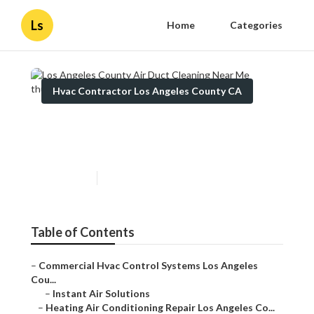
Ls
Home
Categories
Hvac Contractor Los Angeles County CA
Los Angeles County Air Duct
Cleaning Near Me
Published en
9 min read
Table of Contents
–
Commercial Hvac Control Systems Los Angeles Cou...
–
Instant Air Solutions
–
Heating Air Conditioning Repair Los Angeles Co...
–
Commercial Hvac Systems Los Angeles County, CA