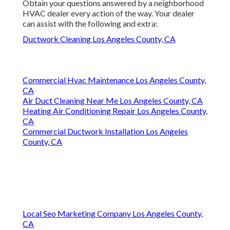
Local Seo Marketing Company Los Angeles County, CA
Near My Location Seo Services Near Me Los Angeles
County, CA