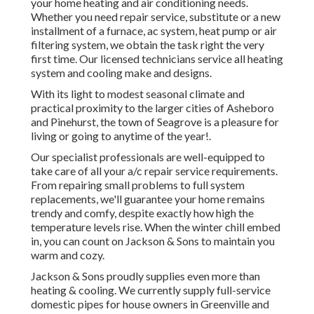
care of all your
a/c repair service
requirements. From
repairing small problems to full system replacements, we'll
guarantee your home remains trendy and comfy, despite
exactly how high the temperature levels rise. When the
winter chill embed in, you can count on Jackson & Sons to
maintain you warm and cozy.
Jackson & Sons proudly supplies even more than heating &
cooling. We currently supply full-service domestic pipes
for house owners in Greenville and neighboring
communities. Our licensed plumbers are ready to take care
of every little thing from regular repairs to urgent
plumbing issues, providing the very same trusted care and
high quality we have actually provided because 1974.
Hvac Replacement Los Angeles County, CA
Our credibility is built on a long history of completely
satisfied consumers that have experienced our
extraordinary solution and professionalism and reliability.
With decades of experience, our durability talks volumes
concerning our commitment to high quality and customer
satisfaction. You can trust that we have the expertise to