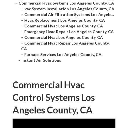
–
Hvac System Installation Los Angeles County, CA
–
Commercial Air Filtration Systems Los Angele...
–
Hvac Replacement Los Angeles County, CA
–
Commercial Hvac Los Angeles County, CA
–
Emergency Hvac Repair Los Angeles County, CA
–
Commercial Hvac Los Angeles County, CA
–
Commercial Hvac Repair Los Angeles County, CA
–
Furnace Services Los Angeles County, CA
–
Instant Air Solutions
Commercial Hvac Control
Systems Los Angeles
County, CA