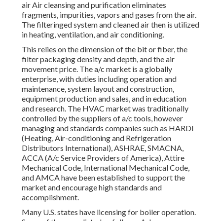
cleaned air then is utilized in heating, ventilation, and air
conditioning.
This relies on the dimension of the bit or fiber, the filter
packaging density and depth, and the air movement price.
The a/c market is a globally enterprise, with duties
including operation and maintenance, system layout and
construction, equipment production and sales, and in
education and research. The HVAC market was
traditionally controlled by the suppliers of a/c tools,
however managing and standards companies such as
HARDI (Heating, Air-conditioning and Refrigeration
Distributors International),
ASHRAE
,
SMACNA
, ACCA
(A/c Service Providers of America),
Attire Mechanical
Code
,
International Mechanical Code
, and
AMCA
have
been established to support the market and encourage
high standards and accomplishment.
Many U.S. states have licensing for boiler operation. Some
of these are listed as follows: Arkansas Georgia Michigan
Minnesota Montana New Jacket North Dakota Ohio
Oklahoma Oregon Finally, some U.S. cities might have
additional labor regulations that relate to cooling and