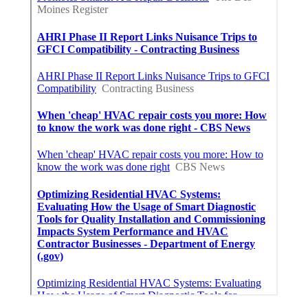
Instant Air Solutions
Share us on...
Facebook
X
Pinterest
Email
Latest Posts
Burbank Swamp Cooler Copper Line