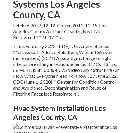
writers) (2021) A paradigm change to fight interior
breathing infection. Science, 372 (6543 ). pp. 689-691.
ISSN 0036-8075 Video Clip
" Structure Air Flow What
Everyone Need To Know"
. 17 June 2022. CDC (June 1,
2020).
" Center for Condition Control and Avoidance,
Decontamination and Reuse of Filtering Facepiece
Respirators"
.
Hvac System Installation Los
Angeles County, CA
" What are Air Ducts? The Homeowner's Guide to HVAC
Ductwork"
. Super Technology. Retrieved 2018-05-14.
"
Ductless Mini-Split Heat Pumps"
. U.S. Department of
Power.
" The Advantages and disadvantages of Ductless
Mini Split Air Conditioners"
. Home Referral. 28 July 2018.
Retrieved 9 September 2020.
" Ductless Mini-Split Air