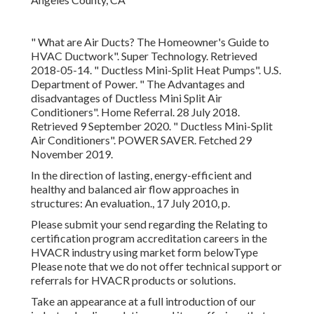
Conditioners"
. POWER SAVER. Fetched 29 November
2019.
In the direction of lasting, energy-efficient and healthy and
balanced air flow approaches in structures: An evaluation.,
17 July 2010, p.
Please submit your send regarding the Relating to
certification program accreditation careers in the HVACR
industry using market form belowType Please note that
we do not offer technical support or referrals for HVACR
products or solutions.
Take an appearance at a full introduction of our industry-
leading solutions and item offerings that we bring to the
HVAC sector and buildings throughout North America.
PreciseLine's compact footprint gives system developers
and specialists unrivaled design capability when
encountered with tight room limitations.
Combining unrivaled modular adaptability with the most
up to date innovations, Rebel Applied rises over its class
with industry-leading performance, energy performance,
arrangement capabilities, and low lifecycle prices. At
Daikin, we're driven by a simple belief: organizations are at