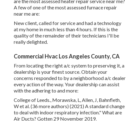
indoor respiratory infection." What are Air Ducts? Gotten
29 November 2019.
December 2013. Chenari, B., Dias Carrilho, J. and Gameiro
da Silva, M., 2016. In the direction of sustainable, energy-
efficient and healthy and balanced ventilation techniques
in structures: An evaluation. Eco-friendly and Lasting