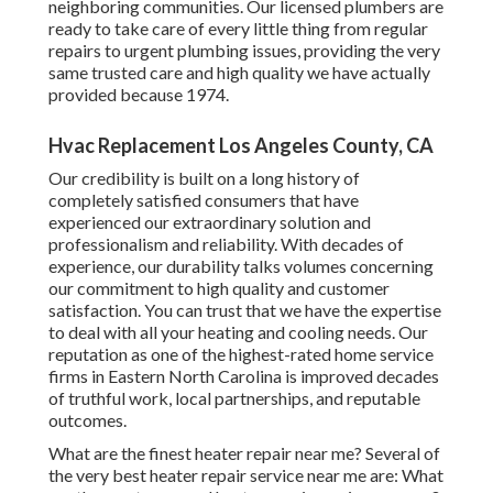
deal with all your heating and cooling needs. Our
reputation as one of the highest-rated home service firms
in Eastern North Carolina is improved decades of truthful
work, local partnerships, and reputable outcomes.
What are the finest heater repair near me? Several of the
very best heater repair service near me are: What are the
most assessed heater repair service near me? A few of one
of the most assessed furnace repair near me are:
New client, called for service and had a technology at my
home in much less than 4 hours. If this is the quality of the
remainder of their technicians I'll be really delighted.
Commercial Hvac Los Angeles County, CA
From locating the right a/c system to preserving it, a
dealership is your finest source. Obtain your concerns
responded to by a neighborhood a/c dealer every action of
the way. Your dealership can assist with the adhering to and
more:
College of Leeds., Morawska, L, Allen, J, Bahnfleth, W et al.
(36 more authors) (2021) A standard change to deal with