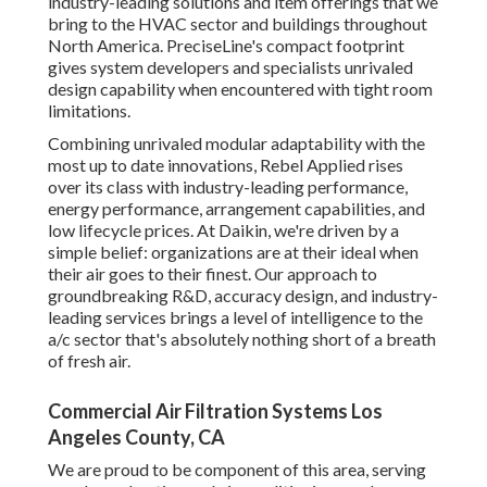
their ideal when their air goes to their finest. Our approach
to groundbreaking R&D, accuracy design, and industry-
leading services brings a level of intelligence to the a/c
sector that's absolutely nothing short of a breath of fresh
air.
Commercial Air Filtration Systems Los Angeles
County, CA
We are proud to be component of this area, serving your
home heating and air conditioning needs. Whether you
need repair service, substitute or a new installment of a
furnace, ac system, heat pump or air filtering system, we
obtain the task right the very first time. Our licensed
technicians service all heating system and cooling make
and designs.
With its light to modest seasonal climate and practical
proximity to the larger cities of Asheboro and Pinehurst,
the town of Seagrove is a pleasure for living or going to
anytime of the year!.
Our specialist professionals are well-equipped to take