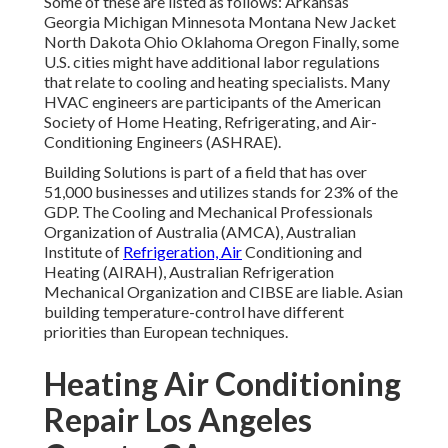
heating specialists. Many HVAC engineers are participants
of the American Society of Home Heating, Refrigerating,
and Air-Conditioning Engineers (
ASHRAE
).
Building Solutions is part of a field that has over 51,000
businesses and utilizes stands for 23% of the
GDP
. The
Cooling and Mechanical Professionals Organization of
Australia (AMCA), Australian Institute of
Refrigeration,
Air
Conditioning and Heating (AIRAH), Australian
Refrigeration Mechanical Organization and CIBSE are
liable. Asian building temperature-control have different
priorities than European techniques.
Heating Air Conditioning
Repair Los Angeles County,
CA
The Philippine Society of Ventilating, Cooling and
Refrigerating Engineers (PSVARE) in addition to Philippine
Culture of Mechanical Designers (PSME) control on the
codes and criteria for a/c/ MVAC (MVAC implies