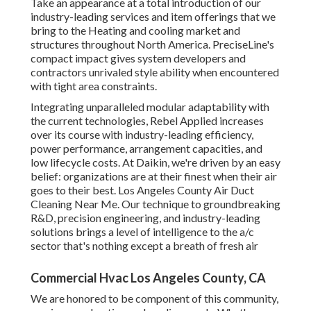
course with industry-leading efficiency, power
performance, arrangement capacities, and low lifecycle
costs. At Daikin, we're driven by an easy belief:
organizations are at their finest when their air goes to their
best. Los Angeles County Air Duct Cleaning Near Me. Our
technique to groundbreaking R&D, precision engineering,
and industry-leading solutions brings a level of intelligence
to the a/c sector that's nothing except a breath of fresh air
Commercial Hvac Los Angeles County, CA
We are honored to be component of this community,
serving your heating and cooling needs. Whether you need
repair, substitute or a new installment of a heating system,
air conditioning system, heatpump or air filtering system,
we obtain the task right the very first time. Our licensed
professionals solution all heating system and a/c make and
models.
With its light to modest seasonal environment and hassle-
free proximity to the bigger cities of Asheboro and
Pinehurst, the town of Seagrove is a satisfaction for living
or visiting anytime of the year!.