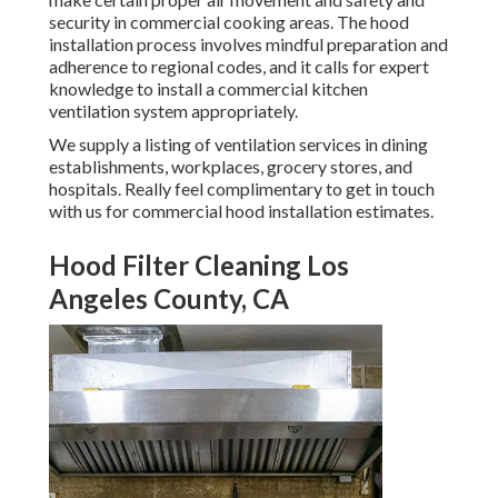
security in commercial cooking areas. The hood
installation process involves mindful preparation and
adherence to regional codes, and it calls for expert
knowledge to install a commercial kitchen
ventilation system appropriately.
We supply a listing of ventilation services in dining
establishments, workplaces, grocery stores, and
hospitals. Really feel complimentary to get in touch
with us for commercial hood installation estimates.
Hood Filter Cleaning Los
Angeles County, CA