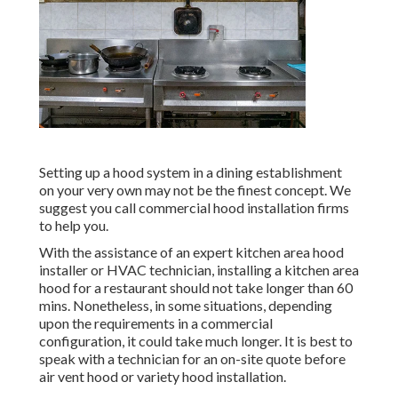
Setting up a hood system in a dining establishment
on your very own may not be the finest concept. We
suggest you call commercial hood installation firms
to help you.
With the assistance of an expert kitchen area hood
installer or HVAC technician, installing a kitchen area
hood for a restaurant should not take longer than 60
mins. Nonetheless, in some situations, depending
upon the requirements in a commercial
configuration, it could take much longer. It is best to
speak with a technician for an on-site quote before
air vent hood or variety hood installation.