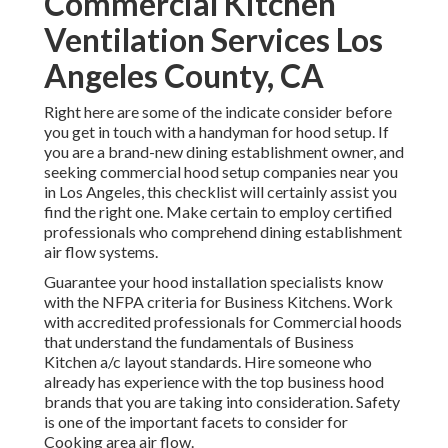
Commercial Kitchen
Ventilation Services Los
Angeles County, CA
Right here are some of the indicate consider before
you get in touch with a handyman for hood setup. If
you are a brand-new dining establishment owner, and
seeking commercial hood setup companies near you
in Los Angeles, this checklist will certainly assist you
find the right one. Make certain to employ certified
professionals who comprehend
dining establishment
air flow systems
.
Guarantee your hood installation specialists know
with the
NFPA criteria
for Business Kitchens. Work
with accredited professionals for Commercial hoods
that understand the fundamentals of
Business
Kitchen a/c layout standards
. Hire someone who
already has experience with the top business hood
brands that you are taking into consideration. Safety
is one of the important facets to consider for
Cooking area air flow.