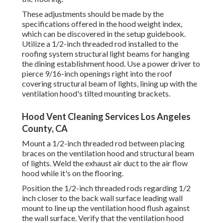
These adjustments should be made by the
specifications offered in the hood weight index,
which can be discovered in the setup guidebook.
Utilize a 1/2-inch threaded rod installed to the
roofing system structural light beams for hanging
the dining establishment hood. Use a power driver to
pierce 9/16-inch openings right into the roof
covering structural beam of lights, lining up with the
ventilation hood's tilted mounting brackets.
Hood Vent Cleaning Services Los Angeles
County, CA
Mount a 1/2-inch threaded rod between placing
braces on the ventilation hood and structural beam
of lights. Weld the exhaust air duct to the air flow
hood while it's on the flooring.
Position the 1/2-inch threaded rods regarding 1/2
inch closer to the back wall surface leading wall
mount to line up the ventilation hood flush against
the wall surface. Verify that the ventilation hood