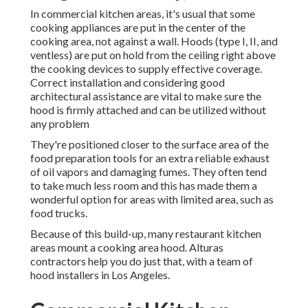
In commercial kitchen areas, it's usual that some
cooking appliances are put in the center of the
cooking area, not against a wall. Hoods (type I, II, and
ventless) are put on hold from the ceiling right above
the cooking devices to supply effective coverage.
Correct installation and considering good
architectural assistance are vital to make sure the
hood is firmly attached and can be utilized without
any problem
They're positioned closer to the surface area of the
food preparation tools for an extra reliable exhaust
of oil vapors and damaging fumes. They often tend
to take much less room and this has made them a
wonderful option for areas with limited area, such as
food trucks.
Because of this build-up, many restaurant kitchen
areas mount a cooking area hood. Alturas
contractors help you do just that, with a team of
hood installers in Los Angeles.