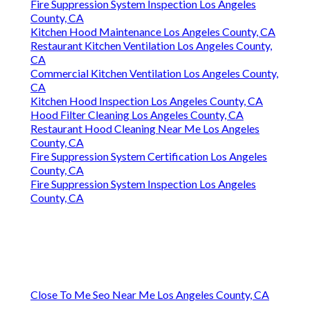
Fire Suppression System Inspection Los Angeles
County, CA
Kitchen Hood Maintenance Los Angeles County, CA
Restaurant Kitchen Ventilation Los Angeles County,
CA
Commercial Kitchen Ventilation Los Angeles County,
CA
Kitchen Hood Inspection Los Angeles County, CA
Hood Filter Cleaning Los Angeles County, CA
Restaurant Hood Cleaning Near Me Los Angeles
County, CA
Fire Suppression System Certification Los Angeles
County, CA
Fire Suppression System Inspection Los Angeles
County, CA
Close To Me Seo Near Me Los Angeles County, CA