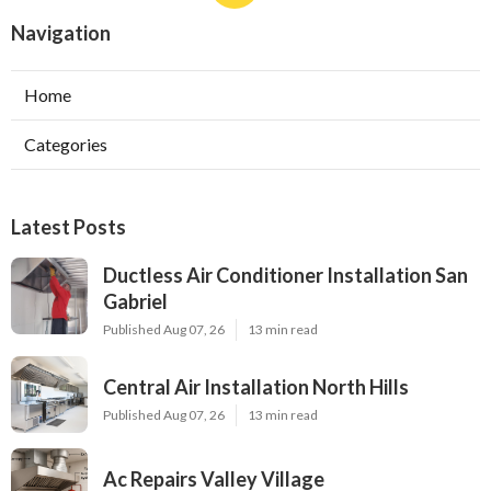
Navigation
Home
Categories
Latest Posts
Ductless Air Conditioner Installation San
Gabriel
Published Aug 07, 26
13 min read
Central Air Installation North Hills
Published Aug 07, 26
13 min read
Ac Repairs Valley Village