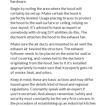
hardware.
Begin by noting the area where the hood will
certainly be set up. Make certain the hood is
perfectly leveled. Usage placing braces to protect
the hood to the wall surface or ceiling, relying on
your layout. It's advised to have an expert or
somebody with strong DIY abilities do this. The
ductwork attaches the hood to the exhaust fan.
Make sure the air ducts are mounted to air vent the
exhaust air beyond the structure. The exhaust
follower needs to be placed on the exterior wall or
roof covering, and connected to the ductwork
originating from the hood. See to it it's installed
appropriately to make sure that it properly gets rid
of smoke, heat, and odors.
Keep in mind, these are basic actions and may differ
based upon the details kind of hood and regional
regulations. Constantly speak with an expert if
you're uncertain. And always remember, safety and
security must constantly be the very first concern. In
the procedure of establishing up an industrial kitchen