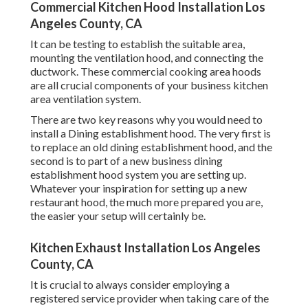
Commercial Kitchen Hood Installation Los
Angeles County, CA
It can be testing to establish the suitable area,
mounting the ventilation hood, and connecting the
ductwork. These commercial cooking area hoods
are all crucial components of your business kitchen
area ventilation system.
There are two key reasons why you would need to
install a Dining establishment hood. The very first is
to replace an old dining establishment hood, and the
second is to part of a new business dining
establishment hood system you are setting up.
Whatever your inspiration for setting up a new
restaurant hood, the much more prepared you are,
the easier your setup will certainly be.
Kitchen Exhaust Installation Los Angeles
County, CA
It is crucial to always consider employing a
registered service provider when taking care of the