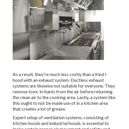
As a result, they're much less costly than a Kind I
hood with an exhaust system. Ductless exhaust
systems are likewise not suitable for everyone. They
remove toxic irritants from the air before returning
the clean air to the cooking area. Lastly, a system like
this ought to not be made use of in a kitchen area
that creates a lot of grease.
Expert setup of ventilation systems, consisting of
kitchen hoods and industrial hoods, is essential to
make certain proper air movement and safety and