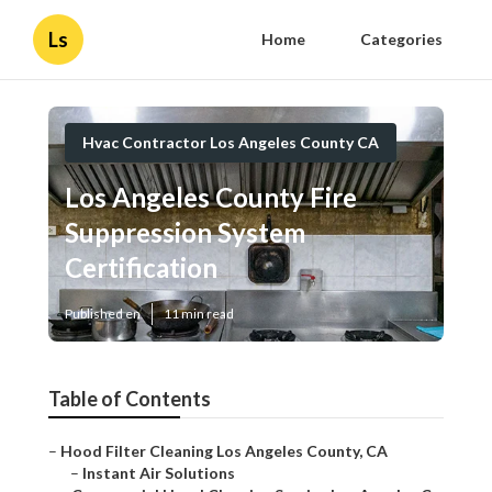
Ls
Home
Categories
Hvac Contractor Los Angeles County CA
Los Angeles County Fire
Suppression System
Certification
Published en
11 min read
Table of Contents
–
Hood Filter Cleaning Los Angeles County, CA
–
Instant Air Solutions