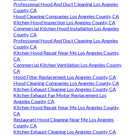
Professional Hood And Duct Cleaning Los Angeles
County, CA
Hood Cleaning Companies Los Angeles County, CA
Kitchen Hood Inspection Los Angeles County, CA
Commercial Kitchen Hood Installation Los Angeles
County, CA
Professional Hood And Duct Cleaning Los Angeles
County, CA
Kitchen Hood Repair Near Me Los Angeles County,
CA
Commercial Kitchen Ventilation Los Angeles County,
CA
Hood Filter Replacement Los Angeles County, CA
Hood Cleaning Companies Los Angeles County, CA
Kitchen Exhaust Cleaning Los Angeles County, CA
Kitchen Exhaust Fan Motor Replacement Los
Angeles County, CA
Kitchen Hood Repair Near Me Los Angeles County,
CA
Restaurant Hood Cleaning Near Me Los Angeles
County, CA
Kitchen Exhaust Cleaning Los Angeles County, CA