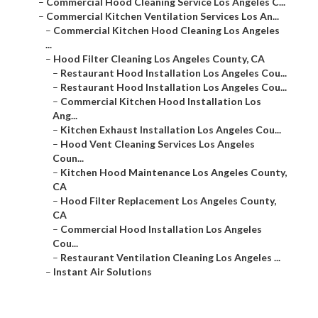
–
Commercial Hood Cleaning Service Los Angeles C...
–
Commercial Kitchen Ventilation Services Los An...
–
Commercial Kitchen Hood Cleaning Los Angeles
...
–
Hood Filter Cleaning Los Angeles County, CA
–
Restaurant Hood Installation Los Angeles Cou...
–
Restaurant Hood Installation Los Angeles Cou...
–
Commercial Kitchen Hood Installation Los
Ang...
–
Kitchen Exhaust Installation Los Angeles Cou...
–
Hood Vent Cleaning Services Los Angeles
Coun...
–
Kitchen Hood Maintenance Los Angeles County,
CA
–
Hood Filter Replacement Los Angeles County,
CA
–
Commercial Hood Installation Los Angeles
Cou...
–
Restaurant Ventilation Cleaning Los Angeles ...
–
Instant Air Solutions