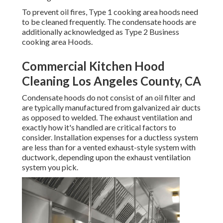
To prevent oil fires, Type 1 cooking area hoods need
to be cleaned frequently. The condensate hoods are
additionally acknowledged as Type 2 Business
cooking area Hoods.
Commercial Kitchen Hood
Cleaning Los Angeles County, CA
Condensate hoods do not consist of an oil filter and
are typically manufactured from galvanized air ducts
as opposed to welded. The exhaust ventilation and
exactly how it's handled are critical factors to
consider. Installation expenses for a ductless system
are less than for a vented exhaust-style system with
ductwork, depending upon the exhaust ventilation
system you pick.