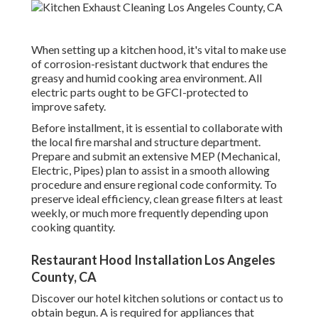
When setting up a kitchen hood, it's vital to make use
of corrosion-resistant ductwork that endures the
greasy and humid cooking area environment. All
electric parts ought to be GFCI-protected to
improve safety.
Before installment, it is essential to collaborate with
the local fire marshal and structure department.
Prepare and submit an extensive MEP (Mechanical,
Electric, Pipes) plan to assist in a smooth allowing
procedure and ensure regional code conformity. To
preserve ideal efficiency, clean grease filters at least
weekly, or much more frequently depending upon
cooking quantity.
Restaurant Hood Installation Los Angeles
County, CA
Discover our
hotel kitchen
solutions or
contact us
to
obtain begun. A is required for appliances that