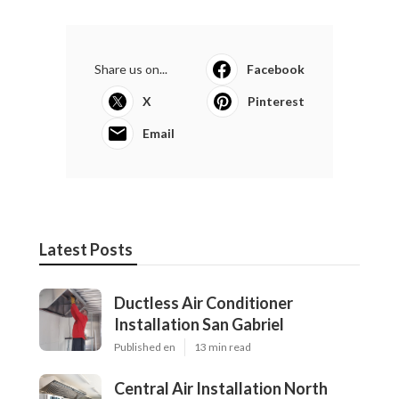
Share us on...
Facebook
X
Pinterest
Email
Latest Posts
Ductless Air Conditioner
Installation San Gabriel
Published en
13 min read
Central Air Installation North