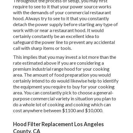
Throughout the process of setup, you may first
require to see to it that your power source works
with the demands of your commercial restaurant
hood. Always try to see to it that you constantly
detach the power supply before starting any type of
work with or near a restaurant hood. It would
certainly constantly be an excellent idea to
safeguard the power line to prevent any accidental
call with sharp items or tools.
This implies that you may invest a lot more than the
rate estimated above if you are considering a
premium industrial range hood for your cooking
area. The amount of food preparation you would
certainly intend to do would likewise help to identify
the equipment you require to buy for your cooking
area. You can constantly pick to choose a general-
purpose commercial variety in situation you plan to
do a whole lot of cooking and cooking which can
cost anywhere between $1100 and $10,000.
Hood Filter Replacement Los Angeles
County, CA