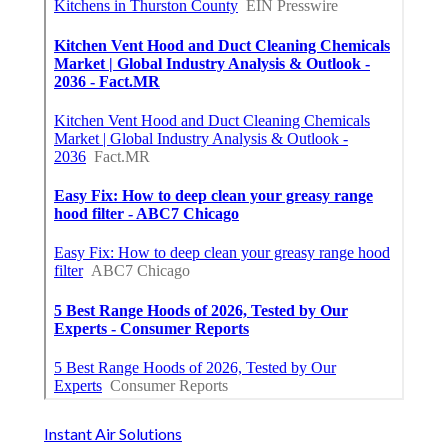
Instant Air Solutions