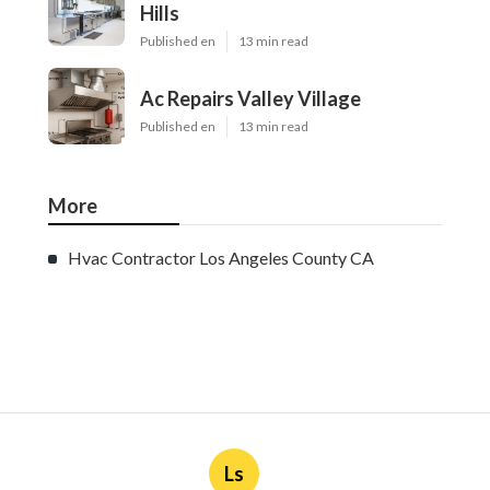
Hills
Published en
13 min read
Ac Repairs Valley Village
Published en
13 min read
More
Hvac Contractor Los Angeles County CA
Ls