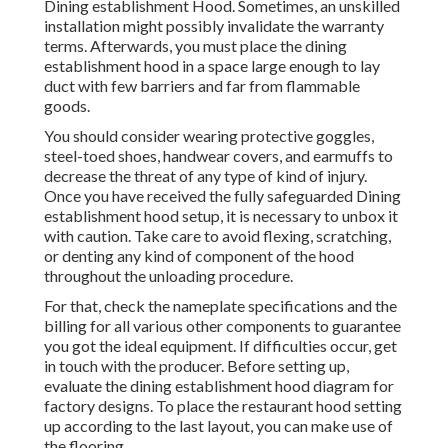
Dining establishment Hood. Sometimes, an unskilled
installation might possibly invalidate the warranty
terms. Afterwards, you must place the dining
establishment hood in a space large enough to lay
duct with few barriers and far from flammable
goods.
You should consider wearing protective goggles,
steel-toed shoes, handwear covers, and earmuffs to
decrease the threat of any type of kind of injury.
Once you have received the fully safeguarded Dining
establishment hood setup, it is necessary to unbox it
with caution. Take care to avoid flexing, scratching,
or denting any kind of component of the hood
throughout the unloading procedure.
For that, check the nameplate specifications and the
billing for all various other components to guarantee
you got the ideal equipment. If difficulties occur, get
in touch with the producer. Before setting up,
evaluate the dining establishment hood diagram for
factory designs. To place the restaurant hood setting
up according to the last layout, you can make use of
the flooring.