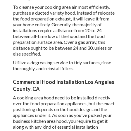
To cleanse your cooking area air most efficiently,
purchase a ducted variety hood. Instead of relocate
the food preparation exhaust, it will leave it from
your home entirely. Generally, the majority of
installations require a distance from 20 to 24
between all-time low of the hood and the food
preparation surface area. Over a gas array, this
distance ought to be between 24 and 30, unless or
else specified.
Utilize a degreasing service to tidy surfaces, rinse
thoroughly, and reinstall filters.
Commercial Hood Installation Los Angeles
County, CA
A cooking area hood need to be installed directly
over the food preparation appliances, but the exact
positioning depends on the hood design and the
appliances under it. As soon as you've picked your
business kitchen area hood, you require to get it
along with any kind of essential installation