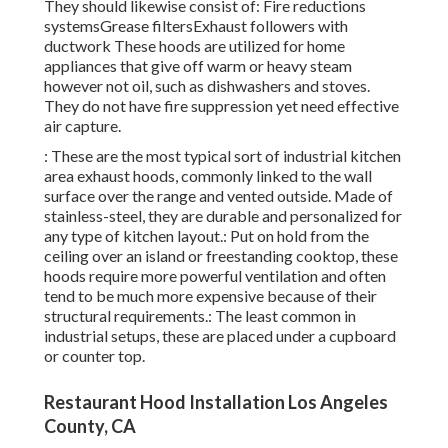
They should likewise consist of: Fire reductions
systemsGrease filtersExhaust followers with
ductwork These hoods are utilized for home
appliances that give off warm or heavy steam
however not oil, such as dishwashers and stoves.
They do not have fire suppression yet need effective
air capture.
: These are the most typical sort of industrial kitchen
area exhaust hoods, commonly linked to the wall
surface over the range and vented outside. Made of
stainless-steel, they are durable and personalized for
any type of kitchen layout.: Put on hold from the
ceiling over an island or freestanding cooktop, these
hoods require more powerful ventilation and often
tend to be much more expensive because of their
structural requirements.: The least common in
industrial setups, these are placed under a cupboard
or counter top.
Restaurant Hood Installation Los Angeles
County, CA