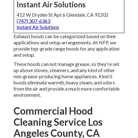
Instant Air Solutions
412 W Dryden St Apt 6 Glendale, CA 91202
(747) 307-6363
Instant Air Solutions
Exhaust hoods can be categorized based on their
applications and setup arrangements. At NFP, we
provide top-grade range hoods for any application
and setup.
These hoods can not manage grease, so they're set
up above stoves, steamers, and any kind of other
non-grease-producing home appliances. Kind II
hoods eliminate warmth, heavy steam, and odors
from the air and provide a much more comfortable
environment.
Commercial Hood
Cleaning Service Los
Angeles County, CA