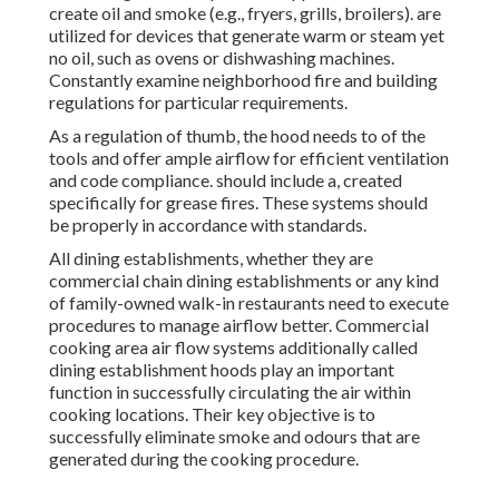
create oil and smoke (e.g., fryers, grills, broilers). are
utilized for devices that generate warm or steam yet
no oil, such as ovens or dishwashing machines.
Constantly examine neighborhood fire and building
regulations for particular requirements.
As a regulation of thumb, the hood needs to of the
tools and offer ample airflow for efficient ventilation
and code compliance. should include a, created
specifically for grease fires. These systems should
be properly in accordance with standards.
All dining establishments, whether they are
commercial chain dining establishments or any kind
of family-owned walk-in restaurants need to execute
procedures to manage airflow better. Commercial
cooking area air flow systems additionally called
dining establishment hoods play an important
function in successfully circulating the air within
cooking locations. Their key objective is to
successfully eliminate smoke and odours that are
generated during the cooking procedure.