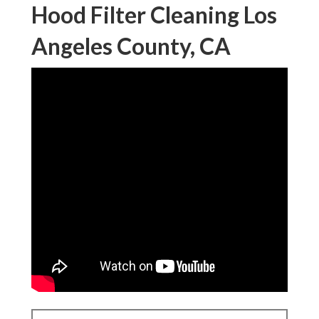
Hood Filter Cleaning Los
Angeles County, CA