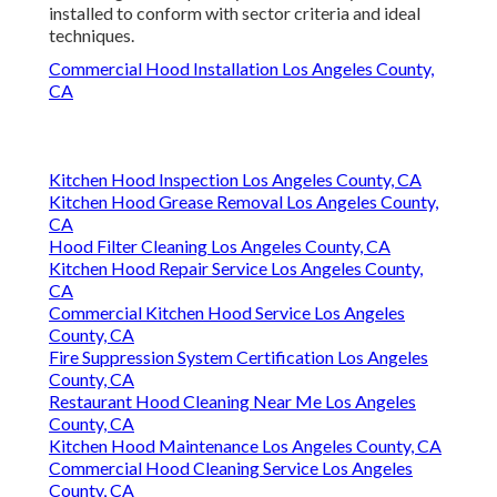
installed to conform with sector criteria and ideal
techniques.
Commercial Hood Installation Los Angeles County,
CA
Kitchen Hood Inspection Los Angeles County, CA
Kitchen Hood Grease Removal Los Angeles County,
CA
Hood Filter Cleaning Los Angeles County, CA
Kitchen Hood Repair Service Los Angeles County,
CA
Commercial Kitchen Hood Service Los Angeles
County, CA
Fire Suppression System Certification Los Angeles
County, CA
Restaurant Hood Cleaning Near Me Los Angeles
County, CA
Kitchen Hood Maintenance Los Angeles County, CA
Commercial Hood Cleaning Service Los Angeles
County, CA