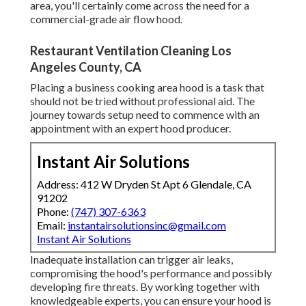
area, you'll certainly come across the need for a
commercial-grade air flow hood.
Restaurant Ventilation Cleaning Los
Angeles County, CA
Placing a business cooking area hood is a task that
should not be tried without professional aid. The
journey towards setup need to commence with an
appointment with an expert hood producer.
Instant Air Solutions
Address: 412 W Dryden St Apt 6 Glendale, CA
91202
Phone:
(747) 307-6363
Email:
instantairsolutionsinc@gmail.com
Instant Air Solutions
Inadequate installation can trigger air leaks,
compromising the hood's performance and possibly
developing fire threats. By working together with
knowledgeable experts, you can ensure your hood is