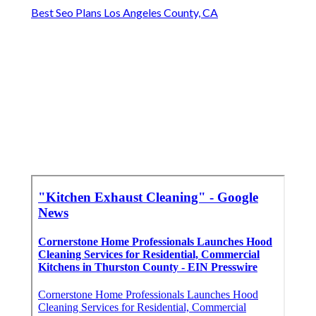
Best Seo Plans Los Angeles County, CA