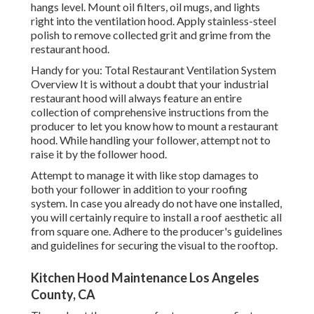
hangs level. Mount oil filters, oil mugs, and lights
right into the ventilation hood. Apply stainless-steel
polish to remove collected grit and grime from the
restaurant hood.
Handy for you:
Total Restaurant Ventilation System
Overview
It is without a doubt that your industrial
restaurant hood will always feature an entire
collection of comprehensive instructions from the
producer to let you know how to mount a restaurant
hood. While handling your follower, attempt not to
raise it by the follower hood.
Attempt to manage it with like stop damages to
both your follower in addition to your roofing
system. In case you already do not have one installed,
you will certainly require to install a roof aesthetic all
from square one. Adhere to the producer's guidelines
and guidelines for securing the visual to the rooftop.
Kitchen Hood Maintenance Los Angeles
County, CA