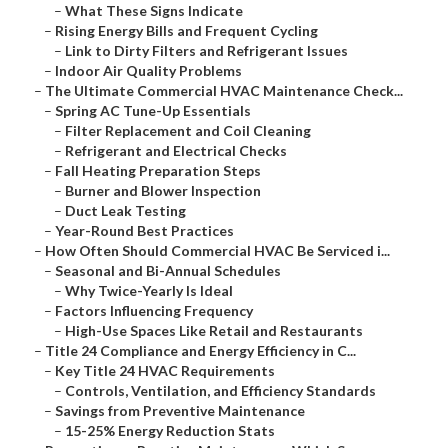
–
What These Signs Indicate
–
Rising Energy Bills and Frequent Cycling
–
Link to Dirty Filters and Refrigerant Issues
–
Indoor Air Quality Problems
–
The Ultimate Commercial HVAC Maintenance Check...
–
Spring AC Tune-Up Essentials
–
Filter Replacement and Coil Cleaning
–
Refrigerant and Electrical Checks
–
Fall Heating Preparation Steps
–
Burner and Blower Inspection
–
Duct Leak Testing
–
Year-Round Best Practices
–
How Often Should Commercial HVAC Be Serviced i...
–
Seasonal and Bi-Annual Schedules
–
Why Twice-Yearly Is Ideal
–
Factors Influencing Frequency
–
High-Use Spaces Like Retail and Restaurants
–
Title 24 Compliance and Energy Efficiency in C...
–
Key Title 24 HVAC Requirements
–
Controls, Ventilation, and Efficiency Standards
–
Savings from Preventive Maintenance
–
15-25% Energy Reduction Stats