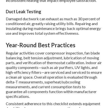
inconsistent heating that impact employee satisfaction.
Duct Leak Testing
Damaged ductwork can exhaust as much as 30 percent of
conditioned air, greatly raising utility bills. Repairing and
insulating during maintenance brings back optimal energy
use and improves total system effectiveness.
Year-Round Best Practices
Regular activities cover compressor inspection, fan blade
balancing, belt tension adjustment, lubrication of moving
parts, and verification of thermostat calibration. Indoor air
quality components—such as air purifiers, UV lights, and
high-efficiency filters—are serviced and serviced to ensure
a clean air space. Overall operation is evaluated through
delta-T measurements, superheat/subcooling
measurements, and current consumption tests to
guarantee all components function within manufacturer
specifications.
Consistent adherence to this checklist extends equipment