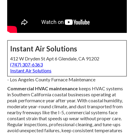
Instant Air Solutions
412 W Dryden St Apt 6 Glendale, CA 91202
(747) 307-6363
Instant Air Solutions
- Los Angeles County Furnace Maintenance
Commercial HVAC maintenance
keeps HVAC systems
in Southern California coastal businesses operating at
peak performance year after year. With coastal humidity,
moderate year-round climate, and dust transported from
nearby freeways like the I-5, commercial systems face
constant strain that speeds up wear without proper care.
Regular inspections, professional cleaning, and tune-ups
avoid unexpected failures, keep consistent temperatures