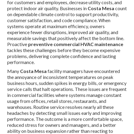
for customers and employees, decrease utility costs, and
protect indoor air quality. Businesses in
Costa Mesa
count
on dependable climate control to support productivity,
customer satisfaction, and code compliance. When
systems operate at maximum efficiency, owners
experience fewer disruptions, improved air quality, and
measurable savings that positively affect the bottom line.
Proactive
preventive commercial HVAC maintenance
tackles these challenges before they become expensive
problems, delivering complete confidence and lasting
performance.
Many
Costa Mesa
facility managers have encountered
the annoyance of inconsistent temperatures on peak
business hours, sudden spikes in energy bills, or emergency
service calls that halt operations. These issues are frequent
in commercial facilities where systems manage constant
usage from offices, retail stores, restaurants, and
warehouses. Routine service resolves nearly all these
headaches by detecting small issues early and improving
performance. The outcome is a more comfortable space,
reduced stress for owners and managers, and a better
ability on business expansion rather than reacting to