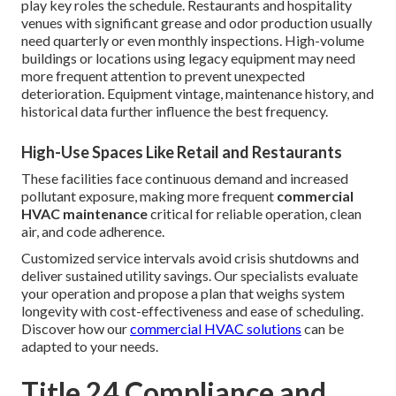
play key roles the schedule. Restaurants and hospitality
venues with significant grease and odor production usually
need quarterly or even monthly inspections. High-volume
buildings or locations using legacy equipment may need
more frequent attention to prevent unexpected
deterioration. Equipment vintage, maintenance history, and
historical data further influence the best frequency.
High-Use Spaces Like Retail and Restaurants
These facilities face continuous demand and increased
pollutant exposure, making more frequent
commercial
HVAC maintenance
critical for reliable operation, clean
air, and code adherence.
Customized service intervals avoid crisis shutdowns and
deliver sustained utility savings. Our specialists evaluate
your operation and propose a plan that weighs system
longevity with cost-effectiveness and ease of scheduling.
Discover how our
commercial HVAC solutions
can be
adapted to your needs.
Title 24 Compliance and