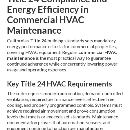
Energy Efficiency in
Commercial HVAC
Maintenance
California’s
Title 24
building standards sets mandatory
energy performance criteria for commercial properties,
covering HVAC equipment. Regular
commercial HVAC
maintenance
is the most practical way to guarantee
continued adherence while concurrently lowering power
usage and operating expenses.
Key Title 24 HVAC Requirements
The code requires modern automation, demand-controlled
ventilation, required performance levels, effective free
cooling, and properly programmed controls. Systems must
achieve required air movement and prove consumption
levels that meets or exceeds set standards. Maintenance
documentation proves that automation, sensors, and
equipment continue to function per manufacturer