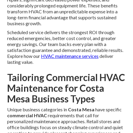
considerably prolonged equipment life. These benefits
transform HVAC from an unpredictable expense into a
long-term financial advantage that supports sustained
business growth.
Scheduled service delivers the strongest ROI through
reduced emergencies, better cost control, and greater
energy savings. Our team backs every plan with a
satisfaction guarantee and demonstrated, reliable results.
Explore how our
HVAC maintenance services
deliver
lasting value.
Tailoring Commercial HVAC
Maintenance for Costa
Mesa Business Types
Unique business categories in
Costa Mesa
have specific
commercial HVAC
requirements that call for
personalized maintenance approaches. Retail stores and
office buildings focus on steady climate control and quiet