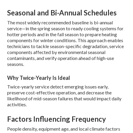
Seasonal and Bi-Annual Schedules
The most widely recommended baseline is bi-annual
service—in the spring season to ready cooling systems for
hotter periods and in the fall season to prepare heating
components for winter conditions. This approach enables
technicians to tackle season-specific degradation, service
components affected by environmental seasonal
contaminants, and verify operation ahead of high-use
seasons.
Why Twice-Yearly Is Ideal
Twice-yearly service detect emerging issues early,
preserve cost-effective operation, and decrease the
likelihood of mid-season failures that would impact daily
activities.
Factors Influencing Frequency
People density, equipment age, and local climate factors