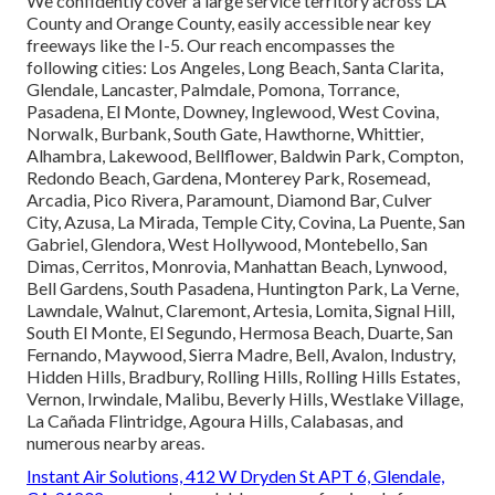
We confidently cover a large service territory across LA
County and Orange County, easily accessible near key
freeways like the I-5. Our reach encompasses the
following cities: Los Angeles, Long Beach, Santa Clarita,
Glendale, Lancaster, Palmdale, Pomona, Torrance,
Pasadena, El Monte, Downey, Inglewood, West Covina,
Norwalk, Burbank, South Gate, Hawthorne, Whittier,
Alhambra, Lakewood, Bellflower, Baldwin Park, Compton,
Redondo Beach, Gardena, Monterey Park, Rosemead,
Arcadia, Pico Rivera, Paramount, Diamond Bar, Culver
City, Azusa, La Mirada, Temple City, Covina, La Puente, San
Gabriel, Glendora, West Hollywood, Montebello, San
Dimas, Cerritos, Monrovia, Manhattan Beach, Lynwood,
Bell Gardens, South Pasadena, Huntington Park, La Verne,
Lawndale, Walnut, Claremont, Artesia, Lomita, Signal Hill,
South El Monte, El Segundo, Hermosa Beach, Duarte, San
Fernando, Maywood, Sierra Madre, Bell, Avalon, Industry,
Hidden Hills, Bradbury, Rolling Hills, Rolling Hills Estates,
Vernon, Irwindale, Malibu, Beverly Hills, Westlake Village,
La Cañada Flintridge, Agoura Hills, Calabasas, and
numerous nearby areas.
Instant Air Solutions, 412 W Dryden St APT 6, Glendale,