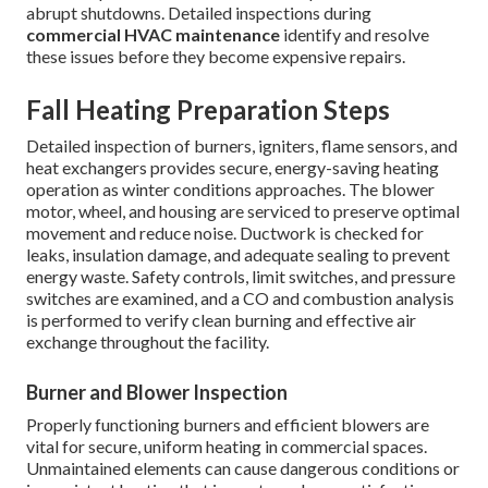
abrupt shutdowns. Detailed inspections during
commercial HVAC maintenance
identify and resolve
these issues before they become expensive repairs.
Fall Heating Preparation Steps
Detailed inspection of burners, igniters, flame sensors, and
heat exchangers provides secure, energy-saving heating
operation as winter conditions approaches. The blower
motor, wheel, and housing are serviced to preserve optimal
movement and reduce noise. Ductwork is checked for
leaks, insulation damage, and adequate sealing to prevent
energy waste. Safety controls, limit switches, and pressure
switches are examined, and a CO and combustion analysis
is performed to verify clean burning and effective air
exchange throughout the facility.
Burner and Blower Inspection
Properly functioning burners and efficient blowers are
vital for secure, uniform heating in commercial spaces.
Unmaintained elements can cause dangerous conditions or