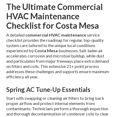
The Ultimate Commercial
HVAC Maintenance
Checklist for Costa Mesa
A detailed
commercial HVAC maintenance
service
checklist provides the roadmap for regular, top-quality
system care tailored to the unique local conditions
experienced by
Costa Mesa
businesses. Salt-laden air
accelerates corrosion and microbial buildup, while dust
and particulates from major freeways place extra demand
on filters and coils. This extensive 21+ point process
addresses these challenges and supports ensure maximum
efficiency all year.
Spring AC Tune-Up Essentials
Start with swapping or cleaning air filters to bring back
proper airflow and protect internal elements from
contaminants. Technicians perform a thorough inspection
and thorough decontamination of condenser coils to clear