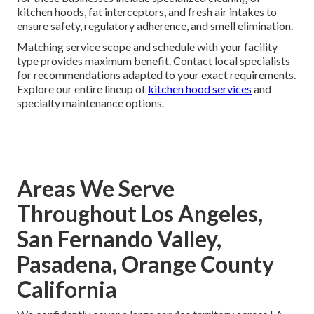
kitchen hoods, fat interceptors, and fresh air intakes to
ensure safety, regulatory adherence, and smell elimination.
Matching service scope and schedule with your facility
type provides maximum benefit. Contact local specialists
for recommendations adapted to your exact requirements.
Explore our entire lineup of
kitchen hood services
and
specialty maintenance options.
Areas We Serve
Throughout Los Angeles,
San Fernando Valley,
Pasadena, Orange County
California