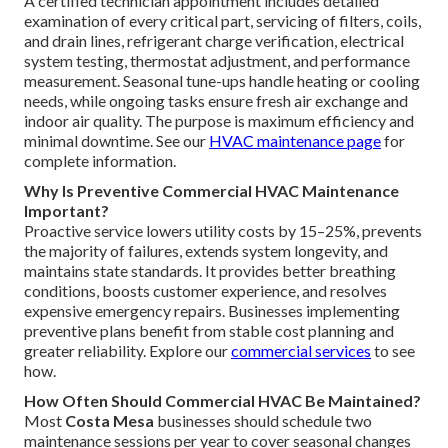
A certified technician appointment includes detailed
examination of every critical part, servicing of filters, coils,
and drain lines, refrigerant charge verification, electrical
system testing, thermostat adjustment, and performance
measurement. Seasonal tune-ups handle heating or cooling
needs, while ongoing tasks ensure fresh air exchange and
indoor air quality. The purpose is maximum efficiency and
minimal downtime. See our
HVAC maintenance page
for
complete information.
Why Is Preventive Commercial HVAC Maintenance
Important?
Proactive service lowers utility costs by 15–25%, prevents
the majority of failures, extends system longevity, and
maintains state standards. It provides better breathing
conditions, boosts customer experience, and resolves
expensive emergency repairs. Businesses implementing
preventive plans benefit from stable cost planning and
greater reliability. Explore our
commercial services
to see
how.
How Often Should Commercial HVAC Be Maintained?
Most
Costa Mesa
businesses should schedule two
maintenance sessions per year to cover seasonal changes