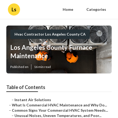
Ls
Home
Categories
Hvac Contractor Los Angeles County CA
Los Angeles County Furnace
Maintenance
Published en
16 min read
Table of Contents
–
Instant Air Solutions
–
What Is Commercial HVAC Maintenance and Why Do...
–
Common Signs Your Commercial HVAC System Needs...
–
Unusual Noises, Uneven Temperatures, and Poor...