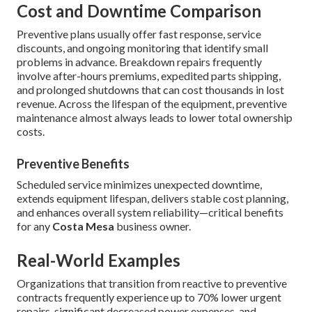
Cost and Downtime Comparison
Preventive plans usually offer fast response, service
discounts, and ongoing monitoring that identify small
problems in advance. Breakdown repairs frequently
involve after-hours premiums, expedited parts shipping,
and prolonged shutdowns that can cost thousands in lost
revenue. Across the lifespan of the equipment, preventive
maintenance almost always leads to lower total ownership
costs.
Preventive Benefits
Scheduled service minimizes unexpected downtime,
extends equipment lifespan, delivers stable cost planning,
and enhances overall system reliability—critical benefits
for any
Costa Mesa
business owner.
Real-World Examples
Organizations that transition from reactive to preventive
contracts frequently experience up to 70% lower urgent
repairs, significant decreased power expenses, and