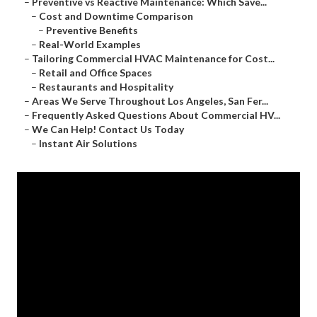
–
Preventive vs Reactive Maintenance: Which Save...
–
Cost and Downtime Comparison
–
Preventive Benefits
–
Real-World Examples
–
Tailoring Commercial HVAC Maintenance for Cost...
–
Retail and Office Spaces
–
Restaurants and Hospitality
–
Areas We Serve Throughout Los Angeles, San Fer...
–
Frequently Asked Questions About Commercial HV...
–
We Can Help! Contact Us Today
–
Instant Air Solutions