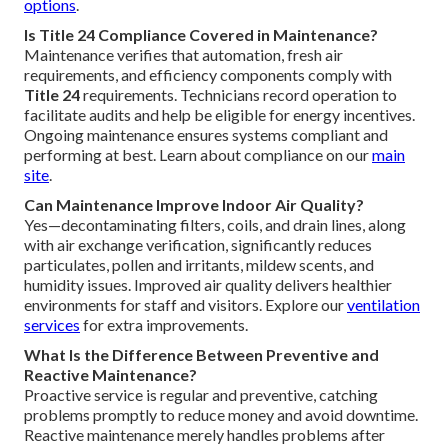
options
.
Is Title 24 Compliance Covered in Maintenance?
Maintenance verifies that automation, fresh air
requirements, and efficiency components comply with
Title 24
requirements. Technicians record operation to
facilitate audits and help be eligible for energy incentives.
Ongoing maintenance ensures systems compliant and
performing at best. Learn about compliance on our
main
site
.
Can Maintenance Improve Indoor Air Quality?
Yes—decontaminating filters, coils, and drain lines, along
with air exchange verification, significantly reduces
particulates, pollen and irritants, mildew scents, and
humidity issues. Improved air quality delivers healthier
environments for staff and visitors. Explore our
ventilation
services
for extra improvements.
What Is the Difference Between Preventive and
Reactive Maintenance?
Proactive service is regular and preventive, catching
problems promptly to reduce money and avoid downtime.
Reactive maintenance merely handles problems after