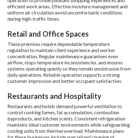
operation to provide pleasant shopping experiences and
efficient work areas. Effective moisture management and
uniform air circulation avoid uncomfortable conditions
during high-traffic times.
Retail and Office Spaces
These premises require dependable temperature
regulation to maintain client experience and worker
concentration. Regular maintenance guarantees even
airflow, stops temperature inconsistencies, and ensures
systems operating quietly so they remain unobtrusive from
daily operations. Reliable operation supports a strong
customer impression and better occupant satisfaction.
Restaurants and Hospitality
Restaurants and hotels demand powerful ventilation to
control cooking fumes, fat accumulation, combustion
byproducts, and kitchen scents. Consistent refrigeration
maintains ideal customer environments while safeguarding
cooling units from thermal overload. Maintenance plans
for these businesses include specialized cleaning of