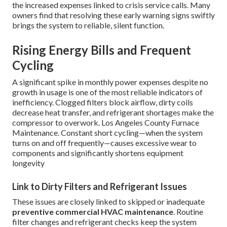
the increased expenses linked to crisis service calls. Many
owners find that resolving these early warning signs swiftly
brings the system to reliable, silent function.
Rising Energy Bills and Frequent
Cycling
A significant spike in monthly power expenses despite no
growth in usage is one of the most reliable indicators of
inefficiency. Clogged filters block airflow, dirty coils
decrease heat transfer, and refrigerant shortages make the
compressor to overwork. Los Angeles County Furnace
Maintenance. Constant short cycling—when the system
turns on and off frequently—causes excessive wear to
components and significantly shortens equipment
longevity
Link to Dirty Filters and Refrigerant Issues
These issues are closely linked to skipped or inadequate
preventive commercial HVAC maintenance
. Routine
filter changes and refrigerant checks keep the system