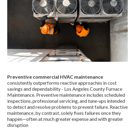
Preventive commercial HVAC maintenance
consistently outperforms reactive approaches in cost
savings and dependability - Los Angeles County Furnace
Maintenance. Preventive maintenance includes scheduled
inspections, professional servicing, and tune-ups intended
to detect and resolve problems to prevent failure. Reactive
maintenance, by contrast, solely fixes failures once they
happen—often at much greater expense and with greater
disruption