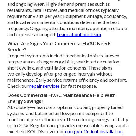
and ongoing wear. High-demand premises such as
restaurants, retail stores, and medical offices typically
require four visits per year. Equipment vintage, occupancy,
and local environmental conditions determine the best
frequency. Ongoing attention maintains operation reliable
and expenses managed.
Learn about our team
.
What Are Signs Your Commercial HVAC Needs
Service?
Frequent symptoms include mechanical noises, uneven
temperatures, rising energy bills, restricted circulation,
short cycling, and ventilation concerns. These signs
typically develop after prolonged intervals without
maintenance. Early service returns efficiency and comfort.
Check our
repair services
for fast response.
Does Commercial HVAC Maintenance Help With
Energy Savings?
Absolutely—clean coils, optimal coolant, properly tuned
systems, and balanced airflow permit equipment to
function at peak efficiency, often reducing energy costs by
up to 20%. Regular care provides measurable savings and a
excellent ROI. Discover our
energy-efficient installation