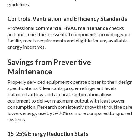
guidelines.
Controls, Ventilation, and Efficiency Standards
Professional
commercial HVAC maintenance
checks
and fine-tunes these essential components, providing your
facility meets requirements and eligible for any available
energy incentives.
Savings from Preventive
Maintenance
Properly serviced equipment operate closer to their design
specifications. Clean coils, proper refrigerant levels,
balanced airflow, and accurate automation allow
equipment to deliver maximum output with least power
consumption. Research consistently show that routine care
lowers energy use by 5–20% or more compared to ignored
systems.
15-25% Energy Reduction Stats