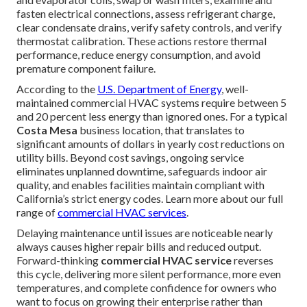
fasten electrical connections, assess refrigerant charge,
clear condensate drains, verify safety controls, and verify
thermostat calibration. These actions restore thermal
performance, reduce energy consumption, and avoid
premature component failure.
According to the
U.S. Department of Energy
, well-
maintained commercial HVAC systems require between 5
and 20 percent less energy than ignored ones. For a typical
Costa Mesa
business location, that translates to
significant amounts of dollars in yearly cost reductions on
utility bills. Beyond cost savings, ongoing service
eliminates unplanned downtime, safeguards indoor air
quality, and enables facilities maintain compliant with
California’s strict energy codes. Learn more about our full
range of
commercial HVAC services
.
Delaying maintenance until issues are noticeable nearly
always causes higher repair bills and reduced output.
Forward-thinking
commercial HVAC service
reverses
this cycle, delivering more silent performance, more even
temperatures, and complete confidence for owners who
want to focus on growing their enterprise rather than