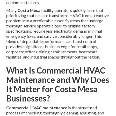
equipment failures.
Many
Costa Mesa
facility operators quickly learn that
prioritizing routine care transforms HVAC from a reactive
problem into a predictable asset. Systems that undergo
thorough service operate closer to original factory
specifications, require less electricity, demand minimal
emergency fixes, and survive considerably longer. This
blend of dependable performance and cost control
provides a significant business edge for retail shops,
corporate offices, dining establishments, healthcare
facilities, and industrial spaces throughout the region.
What Is Commercial HVAC
Maintenance and Why Does
It Matter for Costa Mesa
Businesses?
Commercial HVAC maintenance
is the structured
process of checking, thoroughly cleaning, adjusting, and