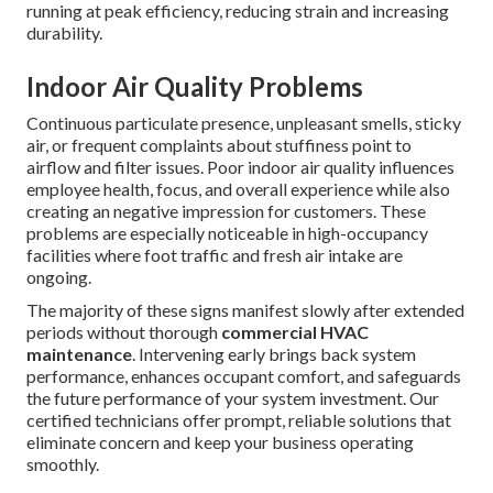
running at peak efficiency, reducing strain and increasing
durability.
Indoor Air Quality Problems
Continuous particulate presence, unpleasant smells, sticky
air, or frequent complaints about stuffiness point to
airflow and filter issues. Poor indoor air quality influences
employee health, focus, and overall experience while also
creating an negative impression for customers. These
problems are especially noticeable in high-occupancy
facilities where foot traffic and fresh air intake are
ongoing.
The majority of these signs manifest slowly after extended
periods without thorough
commercial HVAC
maintenance
. Intervening early brings back system
performance, enhances occupant comfort, and safeguards
the future performance of your system investment. Our
certified technicians offer prompt, reliable solutions that
eliminate concern and keep your business operating
smoothly.