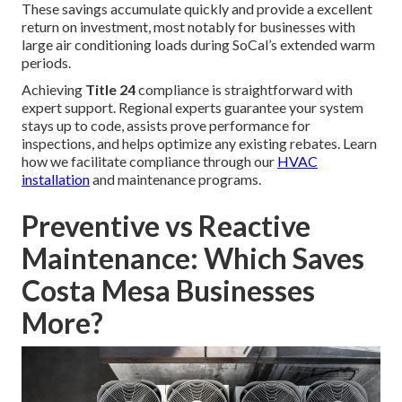
These savings accumulate quickly and provide a excellent
return on investment, most notably for businesses with
large air conditioning loads during SoCal’s extended warm
periods.
Achieving
Title 24
compliance is straightforward with
expert support. Regional experts guarantee your system
stays up to code, assists prove performance for
inspections, and helps optimize any existing rebates. Learn
how we facilitate compliance through our
HVAC
installation
and maintenance programs.
Preventive vs Reactive
Maintenance: Which Saves
Costa Mesa Businesses
More?