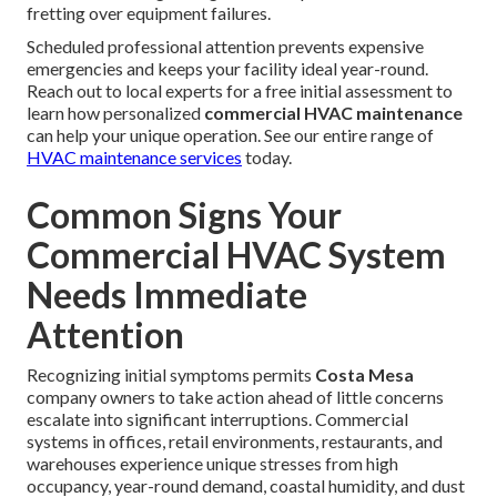
fretting over equipment failures.
Scheduled professional attention prevents expensive
emergencies and keeps your facility ideal year-round.
Reach out to local experts for a free initial assessment to
learn how personalized
commercial HVAC maintenance
can help your unique operation. See our entire range of
HVAC maintenance services
today.
Common Signs Your
Commercial HVAC System
Needs Immediate
Attention
Recognizing initial symptoms permits
Costa Mesa
company owners to take action ahead of little concerns
escalate into significant interruptions. Commercial
systems in offices, retail environments, restaurants, and
warehouses experience unique stresses from high
occupancy, year-round demand, coastal humidity, and dust