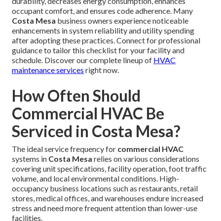
durability, decreases energy consumption, enhances
occupant comfort, and ensures code adherence. Many
Costa Mesa
business owners experience noticeable
enhancements in system reliability and utility spending
after adopting these practices. Connect for professional
guidance to tailor this checklist for your facility and
schedule. Discover our complete lineup of
HVAC
maintenance services
right now.
How Often Should
Commercial HVAC Be
Serviced in Costa Mesa?
The ideal service frequency for
commercial HVAC
systems in
Costa Mesa
relies on various considerations
covering unit specifications, facility operation, foot traffic
volume, and local environmental conditions. High-
occupancy business locations such as restaurants, retail
stores, medical offices, and warehouses endure increased
stress and need more frequent attention than lower-use
facilities.