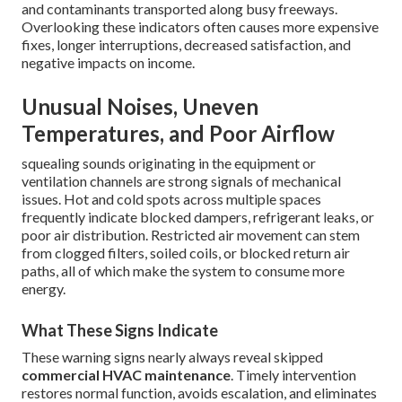
and contaminants transported along busy freeways.
Overlooking these indicators often causes more expensive
fixes, longer interruptions, decreased satisfaction, and
negative impacts on income.
Unusual Noises, Uneven
Temperatures, and Poor Airflow
squealing sounds originating in the equipment or
ventilation channels are strong signals of mechanical
issues. Hot and cold spots across multiple spaces
frequently indicate blocked dampers, refrigerant leaks, or
poor air distribution. Restricted air movement can stem
from clogged filters, soiled coils, or blocked return air
paths, all of which make the system to consume more
energy.
What These Signs Indicate
These warning signs nearly always reveal skipped
commercial HVAC maintenance
. Timely intervention
restores normal function, avoids escalation, and eliminates