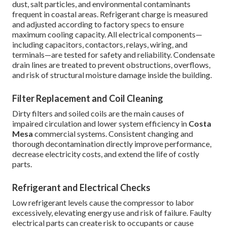
dust, salt particles, and environmental contaminants
frequent in coastal areas. Refrigerant charge is measured
and adjusted according to factory specs to ensure
maximum cooling capacity. All electrical components—
including capacitors, contactors, relays, wiring, and
terminals—are tested for safety and reliability. Condensate
drain lines are treated to prevent obstructions, overflows,
and risk of structural moisture damage inside the building.
Filter Replacement and Coil Cleaning
Dirty filters and soiled coils are the main causes of
impaired circulation and lower system efficiency in
Costa
Mesa
commercial systems. Consistent changing and
thorough decontamination directly improve performance,
decrease electricity costs, and extend the life of costly
parts.
Refrigerant and Electrical Checks
Low refrigerant levels cause the compressor to labor
excessively, elevating energy use and risk of failure. Faulty
electrical parts can create risk to occupants or cause