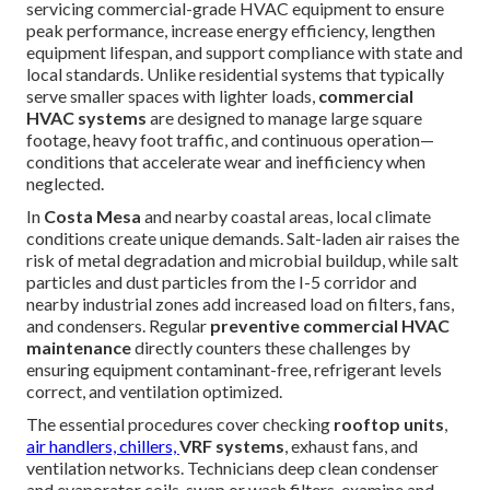
servicing commercial-grade HVAC equipment to ensure
peak performance, increase energy efficiency, lengthen
equipment lifespan, and support compliance with state and
local standards. Unlike residential systems that typically
serve smaller spaces with lighter loads,
commercial
HVAC systems
are designed to manage large square
footage, heavy foot traffic, and continuous operation—
conditions that accelerate wear and inefficiency when
neglected.
In
Costa Mesa
and nearby coastal areas, local climate
conditions create unique demands. Salt-laden air raises the
risk of metal degradation and microbial buildup, while salt
particles and dust particles from the I-5 corridor and
nearby industrial zones add increased load on filters, fans,
and condensers. Regular
preventive commercial HVAC
maintenance
directly counters these challenges by
ensuring equipment contaminant-free, refrigerant levels
correct, and ventilation optimized.
The essential procedures cover checking
rooftop units
,
air handlers, chillers,
VRF systems
, exhaust fans, and
ventilation networks. Technicians deep clean condenser
and evaporator coils, swap or wash filters, examine and