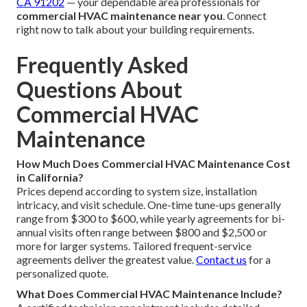
CA 91202
— your dependable area professionals for
commercial HVAC maintenance near you
. Connect
right now to talk about your building requirements.
Frequently Asked
Questions About
Commercial HVAC
Maintenance
How Much Does Commercial HVAC Maintenance Cost
in California?
Prices depend according to system size, installation
intricacy, and visit schedule. One-time tune-ups generally
range from $300 to $600, while yearly agreements for bi-
annual visits often range between $800 and $2,500 or
more for larger systems. Tailored frequent-service
agreements deliver the greatest value.
Contact us
for a
personalized quote.
What Does Commercial HVAC Maintenance Include?