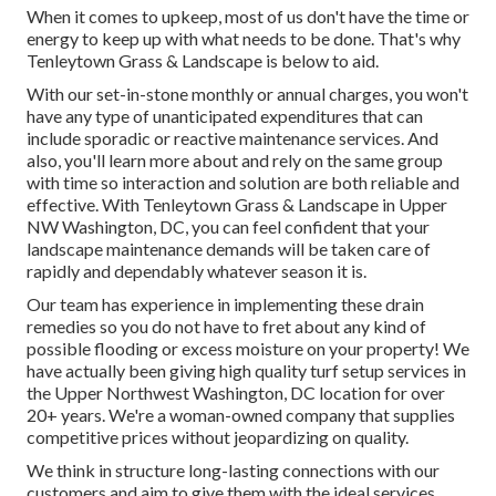
When it comes to upkeep, most of us don't have the time or
energy to keep up with what needs to be done. That's why
Tenleytown Grass & Landscape is below to aid.
With our set-in-stone monthly or annual charges, you won't
have any type of unanticipated expenditures that can
include sporadic or reactive maintenance services. And
also, you'll learn more about and rely on the same group
with time so interaction and solution are both reliable and
effective. With Tenleytown Grass & Landscape in Upper
NW Washington, DC, you can feel confident that your
landscape maintenance demands will be taken care of
rapidly and dependably whatever season it is.
Our team has experience in implementing these drain
remedies so you do not have to fret about any kind of
possible flooding or excess moisture on your property! We
have actually been giving high quality turf setup services in
the Upper Northwest Washington, DC location for over
20+ years. We're a woman-owned company that supplies
competitive prices without jeopardizing on quality.
We think in structure long-lasting connections with our
customers and aim to give them with the ideal services