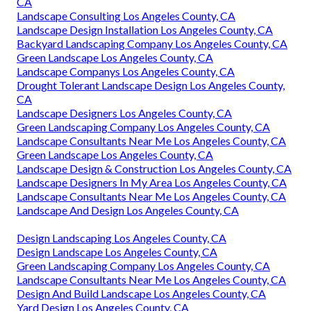
CA
Landscape Consulting Los Angeles County, CA
Landscape Design Installation Los Angeles County, CA
Backyard Landscaping Company Los Angeles County, CA
Green Landscape Los Angeles County, CA
Landscape Companys Los Angeles County, CA
Drought Tolerant Landscape Design Los Angeles County,
CA
Landscape Designers Los Angeles County, CA
Green Landscaping Company Los Angeles County, CA
Landscape Consultants Near Me Los Angeles County, CA
Green Landscape Los Angeles County, CA
Landscape Design & Construction Los Angeles County, CA
Landscape Designers In My Area Los Angeles County, CA
Landscape Consultants Near Me Los Angeles County, CA
Landscape And Design Los Angeles County, CA
Design Landscaping Los Angeles County, CA
Design Landscape Los Angeles County, CA
Green Landscaping Company Los Angeles County, CA
Landscape Consultants Near Me Los Angeles County, CA
Design And Build Landscape Los Angeles County, CA
Yard Design Los Angeles County, CA