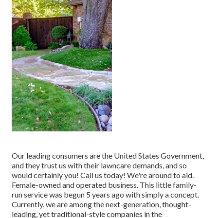
Our leading consumers are the United States Government,
and they trust us with their lawncare demands, and so
would certainly you! Call us today! We're around to aid.
Female-owned and operated business. This little family-
run service was begun 5 years ago with simply a concept.
Currently, we are among the next-generation, thought-
leading, yet traditional-style companies in the