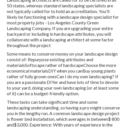
50 states, whereas standard landscaping specialists are
not typically called for to hold an accreditation. You'll
likely be functioning with a landscape design specialist for
most property jobs - Los Angeles County Green
Landscaping Company. If you are upgrading your entire
backyard or including in hardscape attributes, you will
collaborate with a landscaping architect at some factor
throughout the project
Some means to conserve money on your landscape design
consist of: Repurpose existing attributes and
materialsSoftscape rather of hardscapeChoose the more
economical materialsDIY when you canBuy young plants
rather of fully grown onesCan I do my own landscaping? If
you are a passionate DIYer and have lots of time to devote
to your yard, doing your own landscaping (or at least some
of it) can be a budget-friendly option.
These tasks can take significant time and some
landscaping understanding, so having a pro might conserve
you in the lengthy run. A common landscape design project
is flower bed installation, which averages in between$ 800
and$3,000. Experience: With years of experience in the