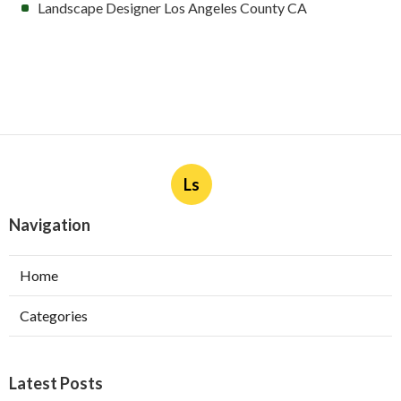
Landscape Designer Los Angeles County CA
Ls
Navigation
Home
Categories
Latest Posts