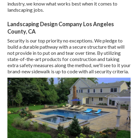
industry, we know what works best when it comes to
landscaping jobs.
Landscaping Design Company Los Angeles
County, CA
Security is our top priority no exceptions. We pledge to
build a durable pathway with a secure structure that will
not provide in to put on and tear over time. By utilizing
state-of-the-art products for construction and taking
extra safety measures along the method, we'll see to it your
brand-new sidewalk is up to code with all security criteria.