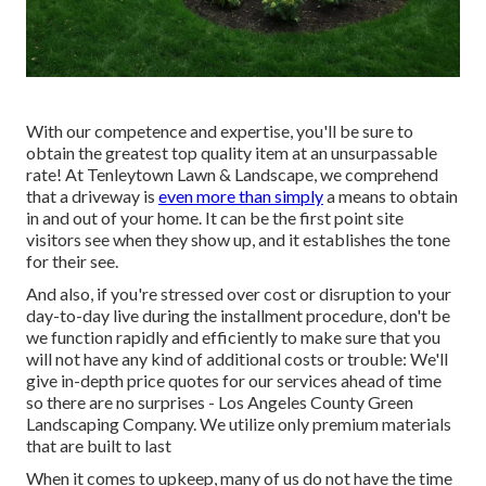
With our competence and expertise, you'll be sure to
obtain the greatest top quality item at an unsurpassable
rate! At Tenleytown Lawn & Landscape, we comprehend
that a driveway is
even more than simply
a means to obtain
in and out of your home. It can be the first point site
visitors see when they show up, and it establishes the tone
for their see.
And also, if you're stressed over cost or disruption to your
day-to-day live during the installment procedure, don't be
we function rapidly and efficiently to make sure that you
will not have any kind of additional costs or trouble: We'll
give in-depth price quotes for our services ahead of time
so there are no surprises - Los Angeles County Green
Landscaping Company. We utilize only premium materials
that are built to last
When it comes to upkeep, many of us do not have the time