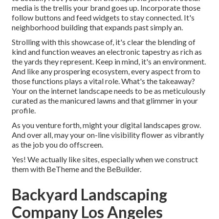
media is the trellis your brand goes up. Incorporate those
follow buttons and feed widgets to stay connected. It's
neighborhood building that expands past simply an.
Strolling with this showcase of, it's clear the blending of
kind and function weaves an electronic tapestry as rich as
the yards they represent. Keep in mind, it's an environment.
And like any prospering ecosystem, every aspect from to
those functions plays a vital role. What's the takeaway?
Your on the internet landscape needs to be as meticulously
curated as the manicured lawns and that glimmer in your
profile.
As you venture forth, might your digital landscapes grow.
And over all, may your on-line visibility flower as vibrantly
as the job you do offscreen.
Yes! We actually like sites, especially when we construct
them with
BeTheme
and the
BeBuilder
.
Backyard Landscaping
Company Los Angeles