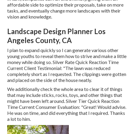
affordable side to optimize their proposals, take on more
tasks, and eventually change more landscapes with their
vision and knowledge.
Landscape Design Planner Los
Angeles County, CA
I plan to expand quickly so I can generate various other
young youths to reveal them how to strive and make a little
money while doing so. Silver Rate Quick Reaction Time
Current Client Testimonial: "The lawn was reduced
completely short as I requested. The clippings were gotten
and placed on the side of the house neatly.
We additionally check the whole area to clear it of things
that may include sticks, rocks, toys, and other things that
might have been left around. Silver Tier Quick Reaction
Time Current Consumer Evaluation: "Great! Would advise.
He was on time, and did everything that I required. Thanks
a lot to him.