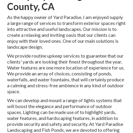
County, CA
As the happy owner of Yard Paradise, I am enjoyed supply
a large range of services to transform exterior spaces right
into attractive and useful landscapes. Our mission is to
create a relaxing and inviting oasis that our clients can
enjoy with their loved ones. One of our main solutions is
landscape design.
We provide routine upkeep services to guarantee that our
clients' yards are looking their finest throughout the year.
Water features are one more location of experience for us.
We provide an array of choices, consisting of ponds,
waterfalls, and water fountains, that will certainly produce
a calming and stress-free ambience in any kind of outdoor
space.
We can develop and mount a range of lights systems that
will boost the elegance and performance of outdoor
spaces. Lighting can be made use of to highlight yards,
water features, and hardscaping features, in addition to
provide security and safety and security. At Yard Paradise
Landscaping and Fish Ponds, we are devoted to offering