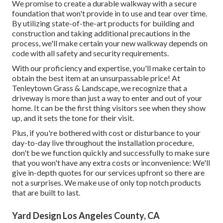
We promise to create a durable walkway with a secure
foundation that won't provide in to use and tear over time.
By utilizing state-of-the-art products for building and
construction and taking additional precautions in the
process, we'll make certain your new walkway depends on
code with all safety and security requirements.
With our proficiency and expertise, you'll make certain to
obtain the best item at an unsurpassable price! At
Tenleytown Grass & Landscape, we recognize that a
driveway is more than just a way to enter and out of your
home. It can be the first thing visitors see when they show
up, and it sets the tone for their visit.
Plus, if you're bothered with cost or disturbance to your
day-to-day live throughout the installation procedure,
don't be we function quickly and successfully to make sure
that you won't have any extra costs or inconvenience: We'll
give in-depth quotes for our services upfront so there are
not a surprises. We make use of only top notch products
that are built to last.
Yard Design Los Angeles County, CA