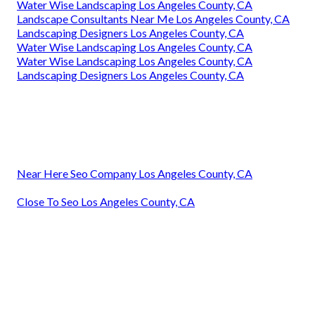
Water Wise Landscaping Los Angeles County, CA
Landscape Consultants Near Me Los Angeles County, CA
Landscaping Designers Los Angeles County, CA
Water Wise Landscaping Los Angeles County, CA
Water Wise Landscaping Los Angeles County, CA
Landscaping Designers Los Angeles County, CA
Near Here Seo Company Los Angeles County, CA
Close To Seo Los Angeles County, CA