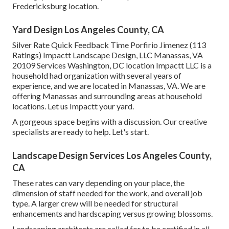
Fredericksburg location.
Yard Design Los Angeles County, CA
Silver Rate Quick Feedback Time Porfirio Jimenez (113
Ratings) Impactt Landscape Design, LLC Manassas, VA
20109 Services Washington, DC location Impactt LLC is a
household had organization with several years of
experience, and we are located in Manassas, VA. We are
offering Manassas and surrounding areas at household
locations. Let us Impactt your yard.
A gorgeous space begins with a discussion. Our creative
specialists are ready to help. Let's start.
Landscape Design Services Los Angeles County,
CA
These rates can vary depending on your place, the
dimension of staff needed for the work, and overall job
type. A larger crew will be needed for structural
enhancements and hardscaping versus growing blossoms.
Landscaping architects are called for to be certified in all