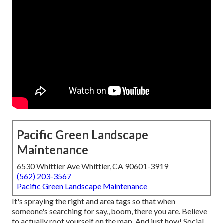
Pacific Green Landscape
Maintenance
6530 Whittier Ave Whittier, CA 90601-3919
(562) 203-3567
Pacific Green Landscape Maintenance
It's spraying the right and area tags so that when
someone's searching for say,, boom, there you are. Believe
to actually root yourself on the map. And just how! Social