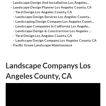
–
Landscape Design And Installation Los Angeles...
–
Landscape Design Planner Los Angeles County, CA
–
Yard Design Los Angeles County, CA
–
Landscape Design Services Los Angeles County...
–
Landscaping Design Company Los Angeles Count...
–
Landscape Companies In California Los Angele...
–
Landscape Design & Construction Los Angeles ...
–
Yard Design Los Angeles County, CA
–
Landscape Design Company Los Angeles County, CA
–
Pacific Green Landscape Maintenance
Landscape Companys Los
Angeles County, CA