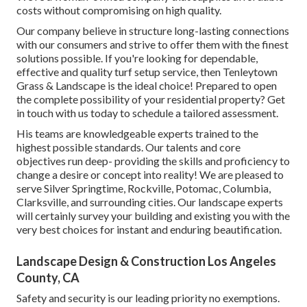
costs without compromising on high quality.
Our company believe in structure long-lasting connections
with our consumers and strive to offer them with the finest
solutions possible. If you're looking for dependable,
effective and quality turf setup service, then Tenleytown
Grass & Landscape is the ideal choice! Prepared to open
the complete possibility of your residential property? Get
in touch with us today to
schedule a tailored assessment
.
His teams are knowledgeable experts trained to the
highest possible standards. Our talents and core
objectives run deep- providing the skills and proficiency to
change a desire or concept into reality! We are pleased to
serve Silver Springtime, Rockville, Potomac, Columbia,
Clarksville, and surrounding cities. Our landscape experts
will certainly survey your building and existing you with the
very best choices for instant and enduring beautification.
Landscape Design & Construction Los Angeles
County, CA
Safety and security is our leading priority no exemptions.