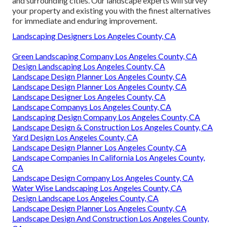
and surrounding cities. Our landscape experts will survey
your property and existing you with the finest alternatives
for immediate and enduring improvement.
Landscaping Designers Los Angeles County, CA
Green Landscaping Company Los Angeles County, CA
Design Landscaping Los Angeles County, CA
Landscape Design Planner Los Angeles County, CA
Landscape Design Planner Los Angeles County, CA
Landscape Designer Los Angeles County, CA
Landscape Companys Los Angeles County, CA
Landscaping Design Company Los Angeles County, CA
Landscape Design & Construction Los Angeles County, CA
Yard Design Los Angeles County, CA
Landscape Design Planner Los Angeles County, CA
Landscape Companies In California Los Angeles County,
CA
Landscape Design Company Los Angeles County, CA
Water Wise Landscaping Los Angeles County, CA
Design Landscape Los Angeles County, CA
Landscape Design Planner Los Angeles County, CA
Landscape Design And Construction Los Angeles County,