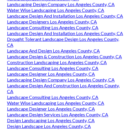
Landscaping Design Company Los Angeles County, CA
Water Wise Landscaping Los Angeles County, CA
Landscape Design And Installation Los Angeles County, CA
Landscape Designers Los Angeles County, CA
Landscape Consulting Los Angeles County, CA
Landscape Design And Installation Los Angeles County, CA
Drought Tolerant Landscape Design Los Angeles County,
CA
Landscape And Design Los Angeles County, CA
Landscape Design & Construction Los Angeles County, CA
Construction Landscaping Los Angeles County, CA
Landscape Consulting Los Angeles County, CA
Landscape Designer Los Angeles County, CA
Landscaping Design Company Los Angeles County, CA
Landscape Design And Construction Los Angeles County,
CA
Landscape Consulting Los Angeles County, CA
Water Wise Landscaping Los Angeles County, CA
Landscape Designer Los Angeles County, CA
Landscape Design Services Los Angeles County, CA
Design Landscaping Los Angeles County, CA
Design Landscape Los Angeles County, CA