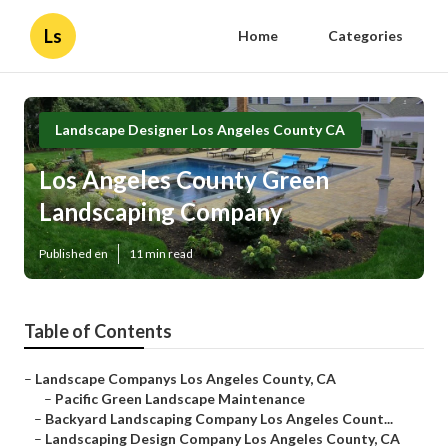
Ls
Home
Categories
Landscape Designer Los Angeles County CA
Los Angeles County Green
Landscaping Company
Published en
11 min read
Table of Contents
–
Landscape Companys Los Angeles County, CA
–
Pacific Green Landscape Maintenance
–
Backyard Landscaping Company Los Angeles Count...
–
Landscaping Design Company Los Angeles County, CA