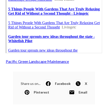
Pacific Green Landscape Maintenance
Share us on...
Facebook
X
Pinterest
Email