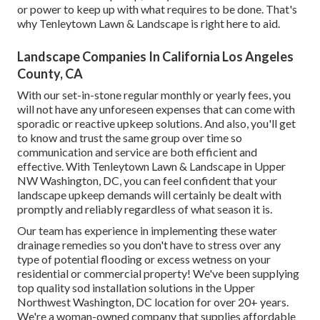
or power to keep up with what requires to be done. That's
why Tenleytown Lawn & Landscape is right here to aid.
Landscape Companies In California Los Angeles
County, CA
With our set-in-stone regular monthly or yearly fees, you
will not have any unforeseen expenses that can come with
sporadic or reactive upkeep solutions. And also, you'll get
to know and trust the same group over time so
communication and service are both efficient and
effective. With Tenleytown Lawn & Landscape in Upper
NW Washington, DC, you can feel confident that your
landscape upkeep demands will certainly be dealt with
promptly and reliably regardless of what season it is.
Our team has experience in implementing these water
drainage remedies so you don't have to stress over any
type of potential flooding or excess wetness on your
residential or commercial property! We've been supplying
top quality sod installation solutions in the Upper
Northwest Washington, DC location for over 20+ years.
We're a woman-owned company that supplies affordable