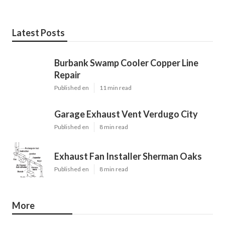
Latest Posts
Burbank Swamp Cooler Copper Line
Repair
Published en
11 min read
Garage Exhaust Vent Verdugo City
Published en
8 min read
Exhaust Fan Installer Sherman Oaks
Published en
8 min read
More