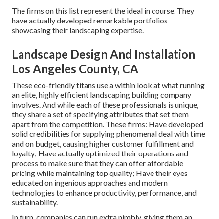
The firms on this list represent the ideal in course. They
have actually developed remarkable portfolios
showcasing their landscaping expertise.
Landscape Design And Installation
Los Angeles County, CA
These eco-friendly titans use a within look at what running
an elite, highly efficient landscaping building company
involves. And while each of these professionals is unique,
they share a set of specifying attributes that set them
apart from the competition. These firms: Have developed
solid credibilities for supplying phenomenal deal with time
and on budget, causing higher customer fulfillment and
loyalty; Have actually optimized their operations and
process to make sure that they can offer affordable
pricing while maintaining top quality; Have their eyes
educated on ingenious approaches and modern
technologies to enhance productivity, performance, and
sustainability.
In turn, companies can run extra nimbly, giving them an