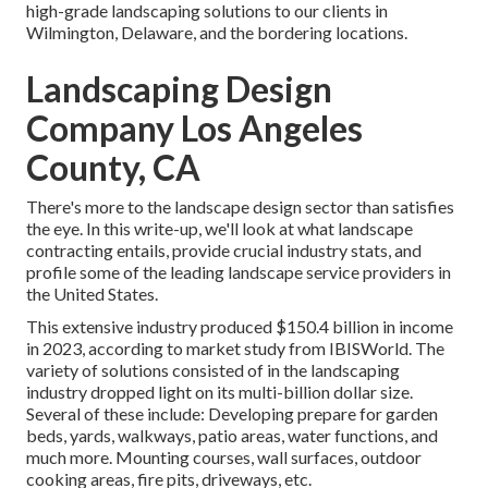
high-grade landscaping solutions to our clients in
Wilmington, Delaware, and the bordering locations.
Landscaping Design
Company Los Angeles
County, CA
There's more to the landscape design sector than satisfies
the eye. In this write-up, we'll look at what landscape
contracting entails, provide crucial industry stats, and
profile some of the leading landscape service providers in
the United States.
This extensive industry produced $150.4 billion in income
in 2023, according to
market study from IBISWorld
. The
variety of solutions consisted of in the landscaping
industry dropped light on its multi-billion dollar size.
Several of these include: Developing prepare for garden
beds, yards, walkways, patio areas, water functions, and
much more. Mounting courses, wall surfaces, outdoor
cooking areas, fire pits, driveways, etc.