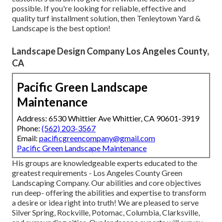
possible. If you're looking for reliable, effective and
quality turf installment solution, then Tenleytown Yard &
Landscape is the best option!
Landscape Design Company Los Angeles County,
CA
Pacific Green Landscape
Maintenance
Address: 6530 Whittier Ave Whittier, CA 90601-3919
Phone:
(562) 203-3567
Email:
pacificgreencompany@gmail.com
Pacific Green Landscape Maintenance
His groups are knowledgeable experts educated to the
greatest requirements - Los Angeles County Green
Landscaping Company. Our abilities and core objectives
run deep- offering the abilities and expertise to transform
a desire or idea right into truth! We are pleased to serve
Silver Spring, Rockville, Potomac, Columbia, Clarksville,