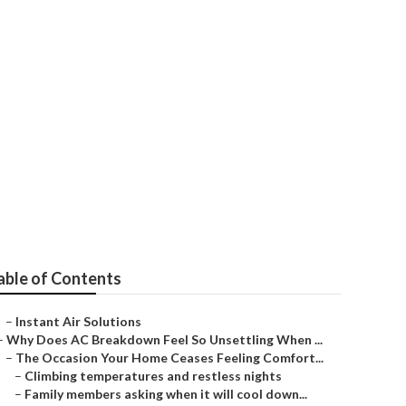
ling
able of Contents
–
Instant Air Solutions
–
Why Does AC Breakdown Feel So Unsettling When ...
–
The Occasion Your Home Ceases Feeling Comfort...
–
Climbing temperatures and restless nights
–
Family members asking when it will cool down...