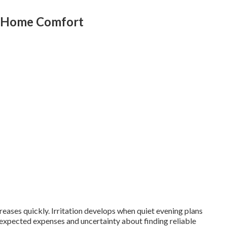
g Home Comfort
eases quickly. Irritation develops when quiet evening plans
nexpected expenses and uncertainty about finding reliable