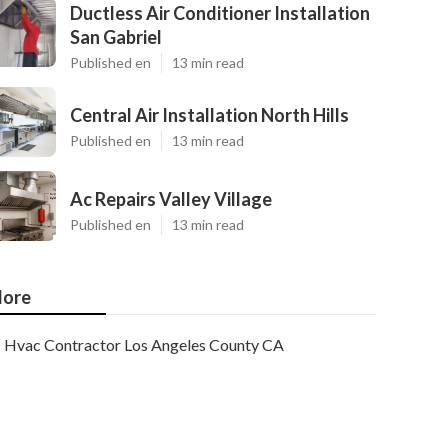
Ductless Air Conditioner Installation
San Gabriel
Published en
13 min read
Central Air Installation North Hills
Published en
13 min read
Ac Repairs Valley Village
Published en
13 min read
ore
Hvac Contractor Los Angeles County CA