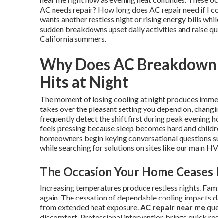
AC needs repair? How long does AC repair need if I c
wants another restless night or rising energy bills wh
sudden breakdowns upset daily activities and raise q
California summers.
Why Does AC Breakdown F
Hits at Night
The moment of losing cooling at night produces immed
takes over the pleasant setting you depend on, changi
frequently detect the shift first during peak evening
feels pressing because sleep becomes hard and childr
homeowners begin keying conversational questions su
while searching for solutions on sites like our main H
The Occasion Your Home Ceases 
Increasing temperatures produce restless nights. F
again. The cessation of dependable cooling impacts d
from extended heat exposure.
AC repair near me
que
discomfort. Professional intervention brings quick re