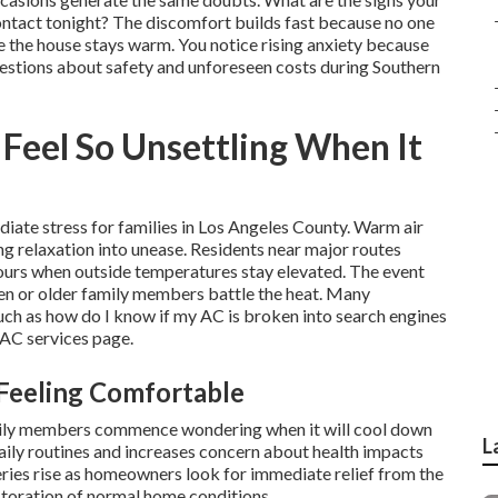
ontact tonight? The discomfort builds fast because no one
ile the house stays warm. You notice rising anxiety because
uestions about safety and unforeseen costs during Southern
eel So Unsettling When It
iate stress for families in Los Angeles County. Warm air
ng relaxation into unease. Residents near major routes
 hours when outside temperatures stay elevated. The event
en or older family members battle the heat. Many
ch as how do I know if my AC is broken into search engines
VAC services page.
Feeling Comfortable
amily members commence wondering when it will cool down
L
aily routines and increases concern about health impacts
ries rise as homeowners look for immediate relief from the
storation of normal home conditions.