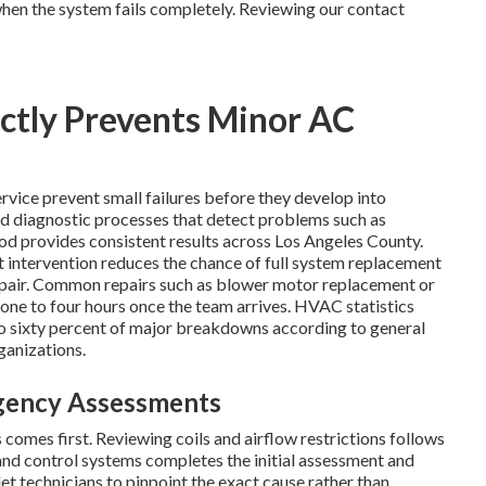
hen the system fails completely. Reviewing our contact
ctly Prevents Minor AC
rvice prevent small failures before they develop into
hed diagnostic processes that detect problems such as
thod provides consistent results across Los Angeles County.
 intervention reduces the chance of full system replacement
epair. Common repairs such as blower motor replacement or
 one to four hours once the team arrives. HVAC statistics
to sixty percent of major breakdowns according to general
ganizations.
rgency Assessments
comes first. Reviewing coils and airflow restrictions follows
and control systems completes the initial assessment and
let technicians to pinpoint the exact cause rather than