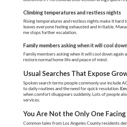
Climbing temperatures and restless nights
Rising temperatures and restless nights make it hard 
leaves everyone feeling exhausted and irritable. Man
me stops further escalation.
Family members asking when it will cool dow
Family members asking when it will cool down again a
restore normal home life and peace of mind.
Usual Searches That Expose Gro
Spoken search terms people commonly use include AC r
to daily routines and the need for quick resolution.
Em
when comfort disappears suddenly. Lots of people als
services.
You Are Not the Only One Facing 
Common tales from Los Angeles County residents demon