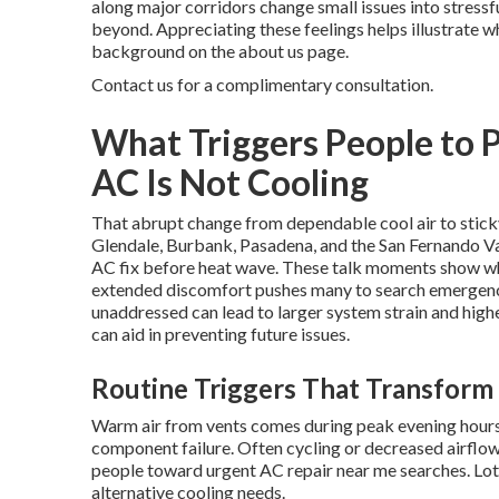
along major corridors change small issues into stressf
beyond. Appreciating these feelings helps illustrate w
background on the about us page.
Contact us for a complimentary consultation.
What Triggers People to 
AC Is Not Cooling
That abrupt change from dependable cool air to sti
Glendale, Burbank, Pasadena, and the San Fernando Va
AC fix before heat wave. These talk moments show why 
extended discomfort pushes many to search emergency 
unaddressed can lead to larger system strain and hig
can aid in preventing future issues.
Routine Triggers That Transform 
Warm air from vents comes during peak evening hours.
component failure. Often cycling or decreased airflow
people toward urgent AC repair near me searches. Lots
alternative cooling needs.