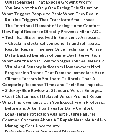
–
Usual Searches That Expose Growing Worry
–
You Are Not the Only One Facing This Situation
–
What Triggers People to Panic When They Realiz...
–
Routine Triggers That Transform Small Issues ...
–
The Emotional Element of Losing Home Comfort
–
How Rapid Response Directly Prevents Minor AC ...
–
Technical Steps Involved in Emergency Assessm...
–
Checking electrical components and refrigera...
–
Regular Repair Timelines Once Technicians Arrive
–
Data-Backed Benefits of Same-Day Intervention
–
What Are the Most Common Signs Your AC Needs P...
–
Visual and Sensory Indicators Homeowners Noti...
–
Progression Trends That Demand Immediate Atte...
–
Climate Factors in Southern California That A...
–
Comparing Response Times and Their Real Impact...
–
Side-by-Side Review at Standard Versus Emerge...
–
Cost Outcomes of Delayed Versus Prompt Repair
–
What Improvements Can You Expect From Professi...
–
Before and After Positives for Daily Comfort
–
Long-Term Protection Against Future Failures
–
Common Concerns About AC Repair Near Me And Ho...
–
Managing Cost Uncertainty
–
Defeating Fear of Prolonged Discomfort