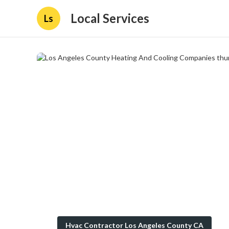
Local Services
Ls
Hvac Contractor Los Angeles County CA