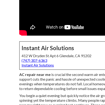
Instant Air Solutions
412 W Dryden St Apt 6 Glendale, CA 91202
(747) 307-6363
Instant Air Solutions
AC repair near me
is crucial the second warm air en
support cuts the panic and hassle of unexpected coolin
evenings when temperatures do not fall. Local homeo
to return dependable cooling before small issues expa
You begin a quiet evening but quickly notice the air
spinning yet the temperature climbs. Many people ra
near me right now as evening heat continues. These o