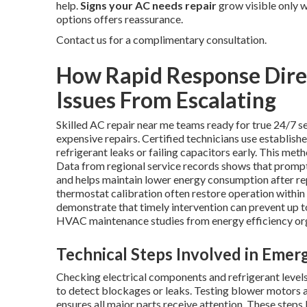
help.
Signs your AC needs repair
grow visible only w
options offers reassurance.
Contact us for a complimentary consultation.
How Rapid Response Dire
Issues From Escalating
Skilled AC repair near me teams ready for true 24/7 se
expensive repairs. Certified technicians use establis
refrigerant leaks or failing capacitors early. This me
Data from regional service records shows that prompt
and helps maintain lower energy consumption after r
thermostat calibration often restore operation within
demonstrate that timely intervention can prevent up 
HVAC maintenance studies from energy efficiency or
Technical Steps Involved in Eme
Checking electrical components and refrigerant levels 
to detect blockages or leaks. Testing blower motors 
ensures all major parts receive attention. These steps 