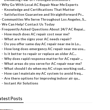
–
Why Go With Local AC Repair Near Me Experts
–
Knowledge and Certifications That Matter
–
Satisfaction Guarantee and Straightforward Pr...
–
Communities We Serve Throughout Los Angeles, S...
–
We Can Help! Contact Us Today
–
Frequently Asked Questions About 24/7 AC Repai...
–
How much does AC repair cost near me?
–
What are the signs your AC needs repair?
–
Do you offer same day AC repair near me in Lo...
–
How long does emergency AC repair near me usu...
–
Is it better to repair or replace an older AC...
–
Why does rapid response matter for AC repair ...
–
What areas do you serve for AC repair near me?
–
What should I do when my AC stops working sud...
–
How can I maintain my AC system to avoid freq...
–
Are there options for improving indoor air qu...
–
Instant Air Solutions
atest Posts