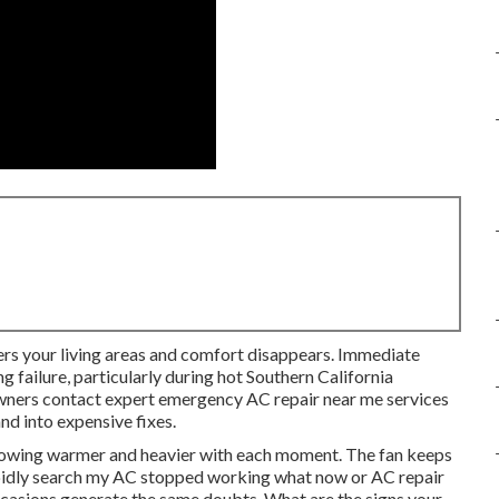
ters your living areas and comfort disappears. Immediate
g failure, particularly during hot Southern California
wners contact expert emergency AC repair near me services
nd into expensive fixes.
 growing warmer and heavier with each moment. The fan keeps
pidly search my AC stopped working what now or AC repair
ccasions generate the same doubts. What are the signs your