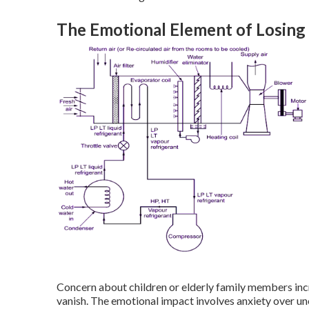
The Emotional Element of Losin
Concern about children or elderly family members incr
vanish. The emotional impact involves anxiety over u