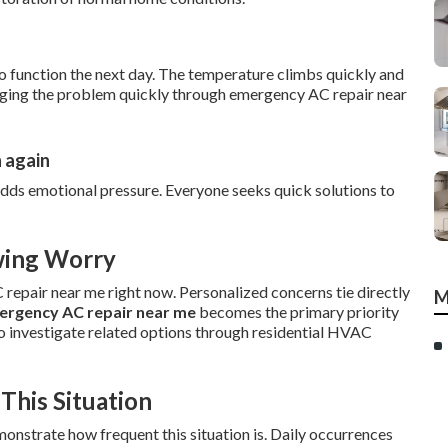
to function the next day. The temperature climbs quickly and
aging the problem quickly through emergency AC repair near
n again
dds emotional pressure. Everyone seeks quick solutions to
wing Worry
epair near me right now. Personalized concerns tie directly
M
ergency AC repair near me
becomes the primary priority
o investigate related options through residential HVAC
This Situation
strate how frequent this situation is. Daily occurrences