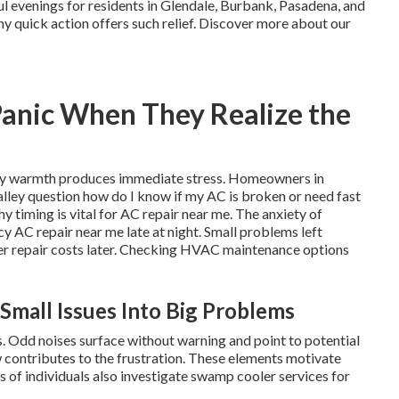
ul evenings for residents in Glendale, Burbank, Pasadena, and
hy quick action offers such relief. Discover more about our
Panic When They Realize the
cky warmth produces immediate stress. Homeowners in
lley question how do I know if my AC is broken or need fast
timing is vital for AC repair near me. The anxiety of
AC repair near me late at night. Small problems left
her repair costs later. Checking HVAC maintenance options
Small Issues Into Big Problems
 Odd noises surface without warning and point to potential
 contributes to the frustration. These elements motivate
 of individuals also investigate swamp cooler services for