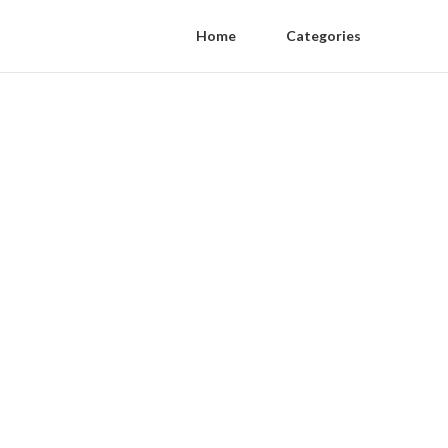
Home
Categories