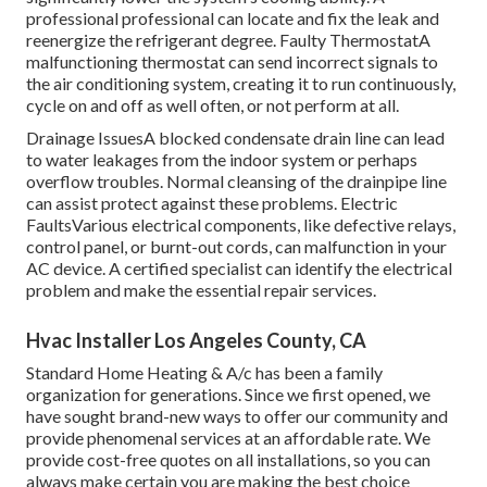
professional professional can locate and fix the leak and
reenergize the refrigerant degree. Faulty ThermostatA
malfunctioning thermostat can send incorrect signals to
the air conditioning system, creating it to run continuously,
cycle on and off as well often, or not perform at all.
Drainage IssuesA blocked condensate drain line can lead
to water leakages from the indoor system or perhaps
overflow troubles. Normal cleansing of the drainpipe line
can assist protect against these problems. Electric
FaultsVarious electrical components, like defective relays,
control panel, or burnt-out cords, can malfunction in your
AC device. A certified specialist can identify the electrical
problem and make the essential repair services.
Hvac Installer Los Angeles County, CA
Standard Home Heating & A/c has been a family
organization for generations. Since we first opened, we
have sought brand-new ways to offer our community and
provide phenomenal services at an affordable rate. We
provide cost-free quotes on all installations, so you can
always make certain you are making the best choice