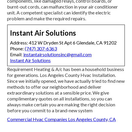
components, like damaged relays, control boards, or
burnt-out cords, can malfunction in your air conditioner
unit. A competent specialist can identify the electric
problem and make the required repairs.
Instant Air Solutions
Address: 412 W Dryden St Apt 6 Glendale, CA 91202
Phone:
(747) 307-6363
Email:
instantairsolutionsinc@gmail.com
Instant Air Solutions
Requirement Heating & A/c has been a household business
for generations. Los Angeles County Hvac Installation.
Since we initially opened, we have actually tried to find new
methods to offer our neighborhood and deliver
extraordinary solutions at a sensible price. We give
complimentary quotes on all installations, so you can
always make certain you are making the right decision
before you commit to a brand-new system
Commercial Hvac Companies Los Angeles County, CA