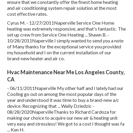
ensure that we constantly offer the finest home heating
and air conditioning system repair solution at the most
cost effective rates.
Cyrus M. - 12/27/2011Naperville Service One Home
heating was extremely responsive, and that's fantastic. The
set up crew from Service One Heating ... Shawn B. -
10/28/2011Naperville I simply wanted to send you a note
of Many thanks for the exceptional service you provided
my household and I on the current installation of our
brand-new heater and air co.
Hvac Maintenance Near Me Los Angeles County,
CA
- 06/11/2011Naperville My other half and I lately had our
Cooling go out on among the most popular days of the
year and understood it was time to buy a brand-new a/c
device. Recognizing that ... Wally Dziedzic -
08/28/2020NapervilleThanks to Richard Cardoza for
making our choice to acquire our new air & heating unit
very easy and stressless! We got to a cost I thought was fa
... Ken H.