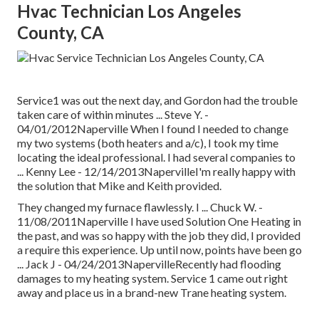
Hvac Technician Los Angeles
County, CA
Service1 was out the next day, and Gordon had the trouble
taken care of within minutes ... Steve Y. -
04/01/2012Naperville When I found I needed to change
my two systems (both heaters and a/c), I took my time
locating the ideal professional. I had several companies to
... Kenny Lee - 12/14/2013NapervilleI'm really happy with
the solution that Mike and Keith provided.
They changed my furnace flawlessly. I ... Chuck W. -
11/08/2011Naperville I have used Solution One Heating in
the past, and was so happy with the job they did, I provided
a require this experience. Up until now, points have been go
... Jack J - 04/24/2013NapervilleRecently had flooding
damages to my heating system. Service 1 came out right
away and place us in a brand-new Trane heating system.