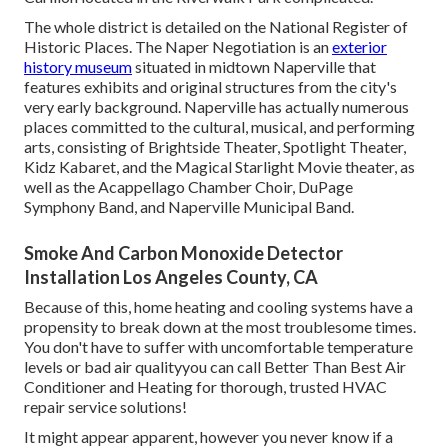
The whole district is detailed on the National Register of
Historic Places. The Naper Negotiation is an
exterior
history museum
situated in midtown Naperville that
features exhibits and original structures from the city's
very early background. Naperville has actually numerous
places committed to the cultural, musical, and performing
arts, consisting of Brightside Theater, Spotlight Theater,
Kidz Kabaret, and the Magical Starlight Movie theater, as
well as the Acappellago Chamber Choir, DuPage
Symphony Band, and Naperville Municipal Band.
Smoke And Carbon Monoxide Detector
Installation Los Angeles County, CA
Because of this, home heating and cooling systems have a
propensity to break down at the most troublesome times.
You don't have to suffer with uncomfortable temperature
levels or bad air qualityyou can call Better Than Best Air
Conditioner and Heating for thorough, trusted HVAC
repair service solutions!
It might appear apparent, however you never know if a