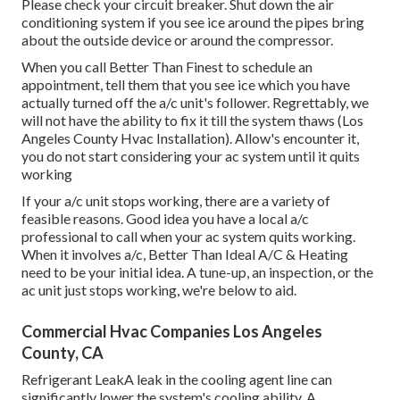
Please check your circuit breaker. Shut down the air
conditioning system if you see ice around the pipes bring
about the outside device or around the compressor.
When you call Better Than Finest to schedule an
appointment, tell them that you see ice which you have
actually turned off the a/c unit's follower. Regrettably, we
will not have the ability to fix it till the system thaws (Los
Angeles County Hvac Installation). Allow's encounter it,
you do not start considering your ac system until it quits
working
If your a/c unit stops working, there are a variety of
feasible reasons. Good idea you have a local a/c
professional to call when your ac system quits working.
When it involves a/c, Better Than Ideal A/C & Heating
need to be your initial idea. A tune-up, an inspection, or the
ac unit just stops working, we're below to aid.
Commercial Hvac Companies Los Angeles
County, CA
Refrigerant LeakA leak in the cooling agent line can
significantly lower the system's cooling ability. A