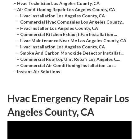
–
Hvac Technician Los Angeles County, CA
–
Air Conditioning Repair Los Angeles County, CA
–
Hvac Installation Los Angeles County, CA
–
Commercial Hvac Companies Los Angeles County...
–
Hvac Installer Los Angeles County, CA
–
Commercial Kitchen Exhaust Fan Installation ...
–
Hvac Maintenance Near Me Los Angeles County, CA
–
Hvac Installation Los Angeles County, CA
–
Smoke And Carbon Monoxide Detector Installat...
–
Commercial Rooftop Unit Repair Los Angeles C...
–
Commercial Air Conditioning Installation Los...
–
Instant Air Solutions
Hvac Emergency Repair Los
Angeles County, CA