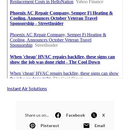
Instant Air Solutions
Share us on...
Facebook
X
Pinterest
Email