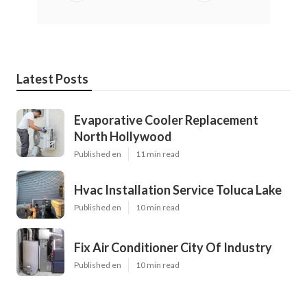
Latest Posts
Evaporative Cooler Replacement
North Hollywood
Published en
11 min read
Hvac Installation Service Toluca Lake
Published en
10 min read
Fix Air Conditioner City Of Industry
Published en
10 min read