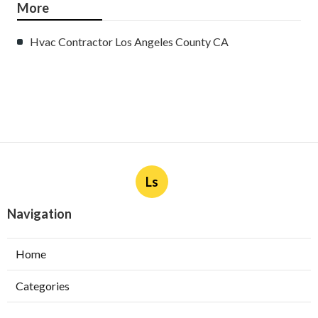
More
Hvac Contractor Los Angeles County CA
Ls
Navigation
Home
Categories