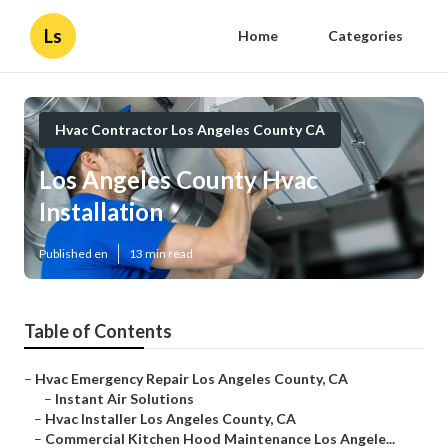
Ls
Home
Categories
Hvac Contractor Los Angeles County CA
Los Angeles County Hvac
Installation
Published en
13 min read
Table of Contents
–
Hvac Emergency Repair Los Angeles County, CA
–
Instant Air Solutions
–
Hvac Installer Los Angeles County, CA
–
Commercial Kitchen Hood Maintenance Los Angele...