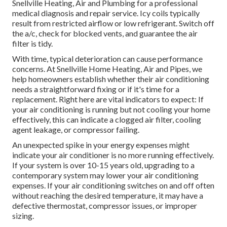
Snellville Heating, Air and Plumbing for a professional
medical diagnosis and repair service. Icy coils typically
result from restricted airflow or low refrigerant. Switch off
the a/c, check for blocked vents, and guarantee the air
filter is tidy.
With time, typical deterioration can cause performance
concerns. At Snellville Home Heating, Air and Pipes, we
help homeowners establish whether their air conditioning
needs a straightforward fixing or if it's time for a
replacement. Right here are vital indicators to expect: If
your air conditioning is running but not cooling your home
effectively, this can indicate a clogged air filter, cooling
agent leakage, or compressor failing.
An unexpected spike in your energy expenses might
indicate your air conditioner is no more running effectively.
If your system is over 10-15 years old, upgrading to a
contemporary system may lower your air conditioning
expenses. If your air conditioning switches on and off often
without reaching the desired temperature, it may have a
defective thermostat, compressor issues, or improper
sizing.