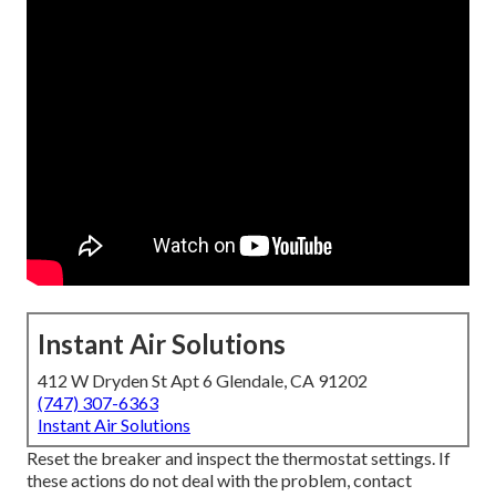
Instant Air Solutions
412 W Dryden St Apt 6 Glendale, CA 91202
(747) 307-6363
Instant Air Solutions
Reset the breaker and inspect the thermostat settings. If
these actions do not deal with the problem, contact