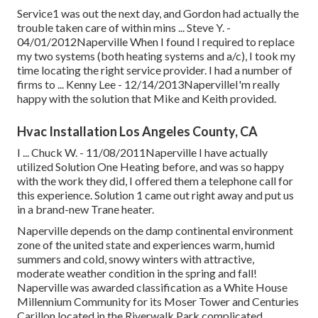
Service1 was out the next day, and Gordon had actually the
trouble taken care of within mins ... Steve Y. -
04/01/2012Naperville When I found I required to replace
my two systems (both heating systems and a/c), I took my
time locating the right service provider. I had a number of
firms to ... Kenny Lee - 12/14/2013NapervilleI'm really
happy with the solution that Mike and Keith provided.
Hvac Installation Los Angeles County, CA
I ... Chuck W. - 11/08/2011Naperville I have actually
utilized Solution One Heating before, and was so happy
with the work they did, I offered them a telephone call for
this experience. Solution 1 came out right away and put us
in a brand-new Trane heater.
Naperville depends on the damp continental environment
zone of the united state and experiences warm, humid
summers and cold, snowy winters with attractive,
moderate weather condition in the spring and fall!
Naperville was awarded classification as a White House
Millennium Community for its Moser Tower and Centuries
Carillon located in the Riverwalk Park complicated.