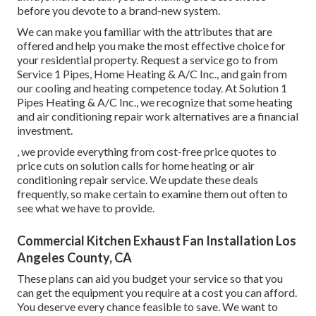
before you devote to a brand-new system.
We can make you familiar with the attributes that are
offered and help you make the most effective choice for
your residential property.
Request a service go to
from
Service 1 Pipes, Home Heating & A/C Inc., and gain from
our cooling and heating competence today. At Solution 1
Pipes Heating & A/C Inc., we recognize that some heating
and air conditioning repair work alternatives are a financial
investment.
, we provide everything from cost-free price quotes to
price cuts on solution calls for home heating or air
conditioning repair service. We update these deals
frequently, so make certain to examine them out often to
see what we have to provide.
Commercial Kitchen Exhaust Fan Installation Los
Angeles County, CA
These plans can aid you budget your service so that you
can get the equipment you require at a cost you can afford.
You deserve every chance feasible to save. We want to