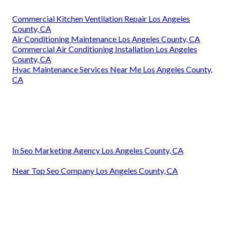
Commercial Kitchen Ventilation Repair Los Angeles
County, CA
Air Conditioning Maintenance Los Angeles County, CA
Commercial Air Conditioning Installation Los Angeles
County, CA
Hvac Maintenance Services Near Me Los Angeles County,
CA
In Seo Marketing Agency Los Angeles County, CA
Near Top Seo Company Los Angeles County, CA