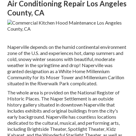
Air Conditioning Repair Los Angeles
County, CA
Naperville depends on the humid continental environment
zone of the U.S. and experiences hot, damp summers and
cold, snowy winter seasons with beautiful, moderate
weather in the springtime and drop! Naperville was
granted designation as a White Home Millennium
Community for its Moser Tower and Millennium Carillon
situated in the Riverwalk Park complicated.
The whole area is provided on the National Register of
Historic Places. The Naper Settlement is an outside
history gallery situated in downtown Naperville that
includes exhibits and original buildings from the city's
early background. Naperville has countless locations
dedicated to the cultural, musical, and performing arts,
including Brightside Theater, Spotlight Theater, Kidz
Kabaret, and the Wonderful Starlight Theater, as well as