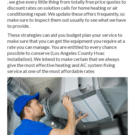
, we give every little thing from totally free price quotes to
discount rates on solution calls for home heating or air
conditioning repair. We update these offers frequently, so
make sure to inspect them out usually to see what we have
to provide.
These strategies can aid you budget plan your service to
make sure that you can get the equipment you require at a
rate you can manage. You are entitled to every chance
possible to conserve (Los Angeles County Hvac
Installation). We intend to make certain that we always
give the most effective heating and AC system fixing
service at one of the most affordable rates