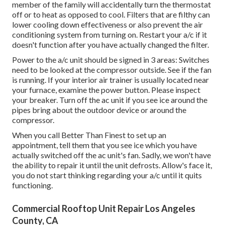
member of the family will accidentally turn the thermostat
off or to heat as opposed to cool. Filters that are filthy can
lower cooling down effectiveness or also prevent the air
conditioning system from turning on. Restart your a/c if it
doesn't function after you have actually changed the filter.
Power to the a/c unit should be signed in 3 areas: Switches
need to be looked at the compressor outside. See if the fan
is running. If your interior air trainer is usually located near
your
furnace
, examine the power button. Please inspect
your breaker. Turn off the ac unit if you see ice around the
pipes bring about the outdoor device or around the
compressor.
When you call Better Than Finest to set up an
appointment, tell them that you see ice which you have
actually switched off the ac unit's fan. Sadly, we won't have
the ability to repair it until the unit defrosts. Allow's face it,
you do not start thinking regarding your a/c until it quits
functioning.
Commercial Rooftop Unit Repair Los Angeles
County, CA