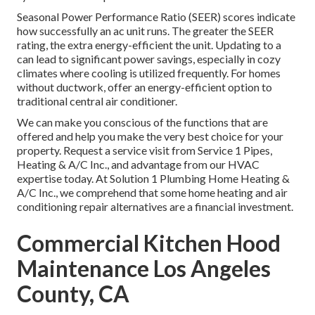
Seasonal Power Performance Ratio (SEER) scores indicate
how successfully an ac unit runs. The greater the SEER
rating, the extra energy-efficient the unit. Updating to a
can lead to significant power savings, especially in cozy
climates where cooling is utilized frequently. For homes
without ductwork, offer an energy-efficient option to
traditional central air conditioner.
We can make you conscious of the functions that are
offered and help you make the very best choice for your
property.
Request a service visit
from Service 1 Pipes,
Heating & A/C Inc., and advantage from our HVAC
expertise today. At Solution 1 Plumbing Home Heating &
A/C Inc., we comprehend that some home heating and air
conditioning repair alternatives are a financial investment.
Commercial Kitchen Hood
Maintenance Los Angeles
County, CA