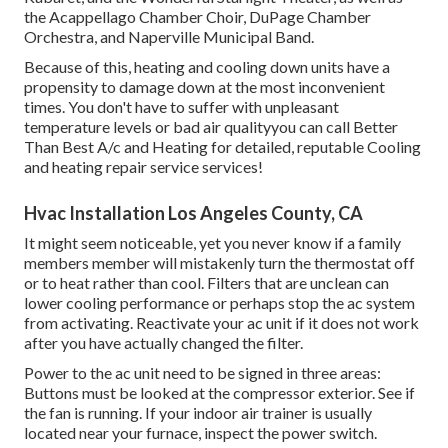
the Acappellago Chamber Choir, DuPage Chamber
Orchestra, and Naperville Municipal Band.
Because of this, heating and cooling down units have a
propensity to damage down at the most inconvenient
times. You don't have to suffer with unpleasant
temperature levels or bad air qualityyou can call Better
Than Best A/c and Heating for detailed, reputable Cooling
and heating repair service services!
Hvac Installation Los Angeles County, CA
It might seem noticeable, yet you never know if a family
members member will mistakenly turn the thermostat off
or to heat rather than cool. Filters that are unclean can
lower cooling performance or perhaps stop the ac system
from activating. Reactivate your ac unit if it does not work
after you have actually changed the filter.
Power to the ac unit need to be signed in three areas:
Buttons must be looked at the compressor exterior. See if
the fan is running. If your indoor air trainer is usually
located near your
furnace
, inspect the power switch.