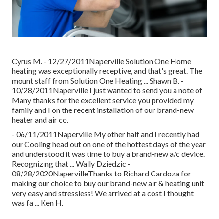
Cyrus M. - 12/27/2011Naperville Solution One Home
heating was exceptionally receptive, and that's great. The
mount staff from Solution One Heating ... Shawn B. -
10/28/2011Naperville I just wanted to send you a note of
Many thanks for the excellent service you provided my
family and I on the recent installation of our brand-new
heater and air co.
- 06/11/2011Naperville My other half and I recently had
our Cooling head out on one of the hottest days of the year
and understood it was time to buy a brand-new a/c device.
Recognizing that ... Wally Dziedzic -
08/28/2020NapervilleThanks to Richard Cardoza for
making our choice to buy our brand-new air & heating unit
very easy and stressless! We arrived at a cost I thought
was fa ... Ken H.