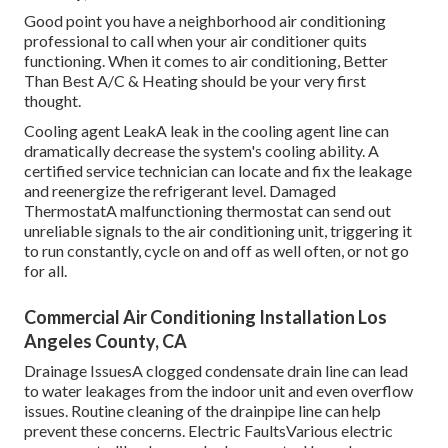
Good point you have a neighborhood air conditioning
professional to call when your air conditioner quits
functioning. When it comes to air conditioning, Better
Than Best A/C & Heating should be your very first
thought.
Cooling agent LeakA leak in the cooling agent line can
dramatically decrease the system's cooling ability. A
certified service technician can locate and fix the leakage
and reenergize the refrigerant level. Damaged
ThermostatA malfunctioning thermostat can send out
unreliable signals to the air conditioning unit, triggering it
to run constantly, cycle on and off as well often, or not go
for all.
Commercial Air Conditioning Installation Los
Angeles County, CA
Drainage IssuesA clogged condensate drain line can lead
to water leakages from the indoor unit and even overflow
issues. Routine cleaning of the drainpipe line can help
prevent these concerns. Electric FaultsVarious electric