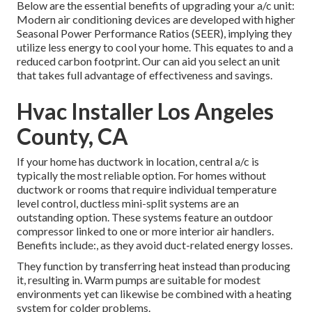
Below are the essential benefits of upgrading your a/c unit:
Modern air conditioning devices are developed with higher
Seasonal Power Performance Ratios (SEER), implying they
utilize less energy to cool your home. This equates to and a
reduced carbon footprint. Our can aid you select an unit
that takes full advantage of effectiveness and savings.
Hvac Installer Los Angeles
County, CA
If your home has ductwork in location, central a/c is
typically the most reliable option. For homes without
ductwork or rooms that require individual temperature
level control,
ductless mini-split
systems are an
outstanding option. These systems feature an outdoor
compressor linked to one or more interior air handlers.
Benefits include:, as they avoid duct-related energy losses.
They function by transferring heat instead than producing
it, resulting in. Warm pumps are suitable for modest
environments yet can likewise be combined with a heating
system for colder problems.