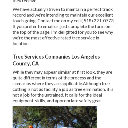
they receive.
We have actually striven to maintain a perfect track
record and we're intending to maintain our excellent
touch going. Contact me on my cell
( 518) 221-0773
.
If you prefer to email us, just complete the form on
the top of the page. I'm delighted for you to see why
we're the most effective rated tree service in
location.
Tree Services Companies Los Angeles
County, CA
While they may appear similar at first look, they are
quite different in terms of the process and the
scenarios where they are applicable.Although tree
cutting is not as facility a job as tree elimination, it is
not a job for the untrained. It calls for the ideal
equipment, skills, and appropriate safety gear.