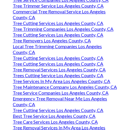
Tree Trimmer Service Los Angeles County, CA
Commercial Tree Removal Service Los Angeles
County, CA
Tree Cutting Services Los Angeles County, CA
Tree Trimming Companies Los Angeles County, CA
Tree Cutting Services Los Angeles County, CA
Tree Removers Los Angeles County, CA
Local Tree Trimming Companies Los Angeles
County, CA
Tree Cutting Services Los Angeles County, CA
Tree Cutting Services Los Angeles County, CA
Tree Removal Services Los Angeles County, CA
Trees Cutting Service Los Angeles County, CA
Tree Services In My Area Los Angeles County, CA
Tree Maintenance Company Los Angeles County, CA
Tree Service Companies Los Angeles County, CA
Emergency Tree Removal Near Me Los Angeles
County, CA
Tree Cutting Services Los Angeles County, CA
Best Tree Service Los Angeles County, CA
Tree Care Services Los Angeles County, CA
Tree Removal Services In My Area Los Angeles