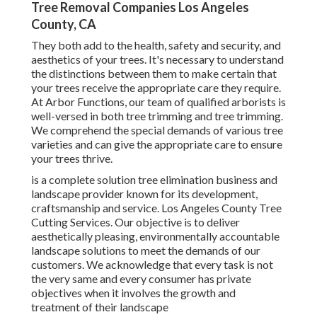
Tree Removal Companies Los Angeles
County, CA
They both add to the health, safety and security, and
aesthetics of your trees. It's necessary to understand
the distinctions between them to make certain that
your trees receive the appropriate care they require.
At Arbor Functions, our team of qualified arborists is
well-versed in both tree trimming and tree trimming.
We comprehend the special demands of various tree
varieties and can give the appropriate care to ensure
your trees thrive.
is a complete solution tree elimination business and
landscape provider known for its development,
craftsmanship and service. Los Angeles County Tree
Cutting Services. Our objective is to deliver
aesthetically pleasing, environmentally accountable
landscape solutions to meet the demands of our
customers. We acknowledge that every task is not
the very same and every consumer has private
objectives when it involves the growth and
treatment of their landscape