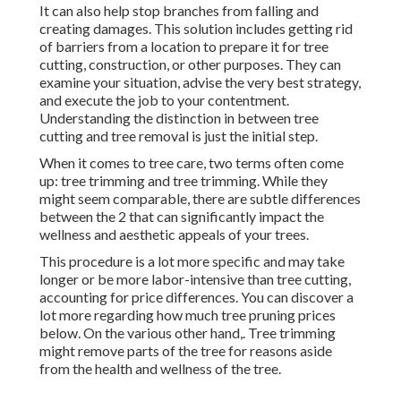
It can also help stop branches from falling and
creating damages. This solution includes getting rid
of barriers from a location to prepare it for tree
cutting, construction, or other purposes. They can
examine your situation, advise the very best strategy,
and execute the job to your contentment.
Understanding the distinction in between tree
cutting and tree removal is just the initial step.
When it comes to tree care, two terms often come
up: tree trimming and tree trimming. While they
might seem comparable, there are subtle differences
between the 2 that can significantly impact the
wellness and aesthetic appeals of your trees.
This procedure is a lot more specific and may take
longer or be more labor-intensive than tree cutting,
accounting for price differences. You can discover a
lot more regarding
how much tree pruning prices
below
. On the various other hand,. Tree trimming
might remove parts of the tree for reasons aside
from the health and wellness of the tree.