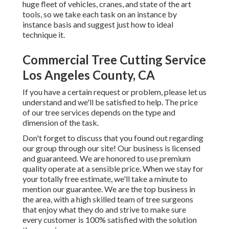
huge fleet of vehicles, cranes, and state of the art
tools, so we take each task on an instance by
instance basis and suggest just how to ideal
technique it.
Commercial Tree Cutting Service
Los Angeles County, CA
If you have a certain request or problem, please let us
understand and we'll be satisfied to help. The price
of our tree services depends on the type and
dimension of the task.
Don't forget to discuss that you found out regarding
our group through our site! Our business is licensed
and guaranteed. We are honored to use premium
quality operate at a sensible price. When we stay for
your totally free estimate, we'll take a minute to
mention our guarantee. We are the top business in
the area, with a high skilled team of tree surgeons
that enjoy what they do and strive to make sure
every customer is 100% satisfied with the solution