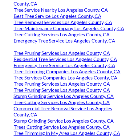
County, CA
Tree Service Nearby Los Angeles County, CA
Best Tree Service Los Angeles County, CA
Tree Removal Services Los Angeles County, CA
Tree Maintenance Company Los Angeles County, CA
Tree Cutting Services Los Angeles County, CA
Emergency Tree Service Los Angeles County, CA
Tree Pruning Services Los Angeles County, CA
Residential Tree Services Los Angeles County, CA
Emergency Tree Service Los Angeles County, CA
Tree Trimming Companies Los Angeles County, CA
Tree Services Companies Los Angeles County, CA
Tree Pruning Services Los Angeles County, CA
Tree Pruning Services Los Angeles County, CA
Stump Grinding Service Los Angeles County, CA
Tree Cutting Services Los Angeles County, CA
Commercial Tree Removal Service Los Angeles
County, CA
Stump Grinding Service Los Angeles County, CA
Trees Cutting Service Los Angeles County, CA
Tree Trimming In My Area Los Angeles County, CA