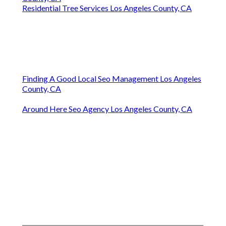
Residential Tree Services Los Angeles County, CA
Finding A Good Local Seo Management Los Angeles
County, CA
Around Here Seo Agency Los Angeles County, CA