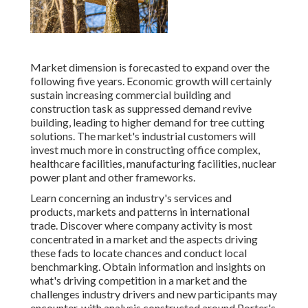
Market dimension is forecasted to expand over the
following five years. Economic growth will certainly
sustain increasing commercial building and
construction task as suppressed demand revive
building, leading to higher demand for tree cutting
solutions. The market's industrial customers will
invest much more in constructing office complex,
healthcare facilities, manufacturing facilities, nuclear
power plant and other frameworks.
Learn concerning an industry's services and
products, markets and patterns in international
trade. Discover where company activity is most
concentrated in a market and the aspects driving
these fads to locate chances and conduct local
benchmarking. Obtain information and insights on
what's driving competition in a market and the
challenges industry drivers and new participants may
encounter, with analysis constructed around Porter's