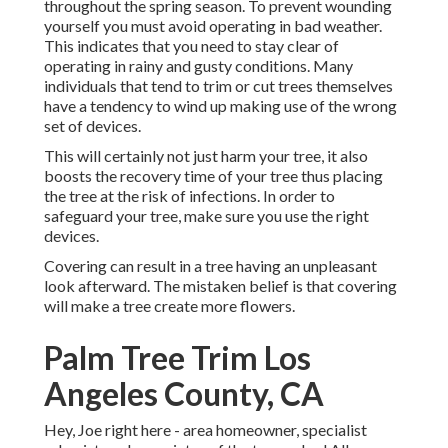
throughout the spring season. To prevent wounding
yourself you must avoid operating in bad weather.
This indicates that you need to stay clear of
operating in rainy and gusty conditions. Many
individuals that tend to trim or cut trees themselves
have a tendency to wind up making use of the wrong
set of devices.
This will certainly not just harm your tree, it also
boosts the recovery time of your tree thus placing
the tree at the risk of infections. In order to
safeguard your tree, make sure you use the right
devices.
Covering can result in a tree having an unpleasant
look afterward. The mistaken belief is that covering
will make a tree create more flowers.
Palm Tree Trim Los
Angeles County, CA
Hey, Joe right here - area homeowner, specialist