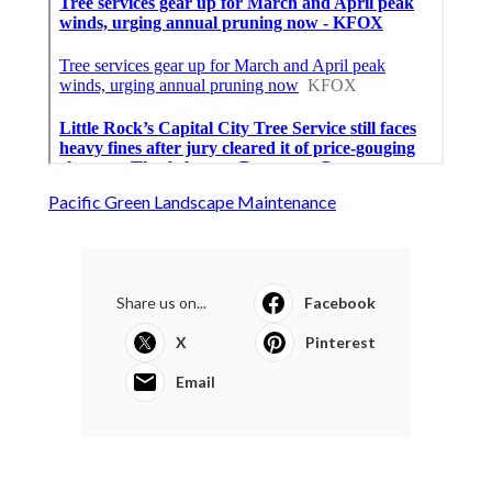
Pacific Green Landscape Maintenance
Share us on...
Facebook
X
Pinterest
Email