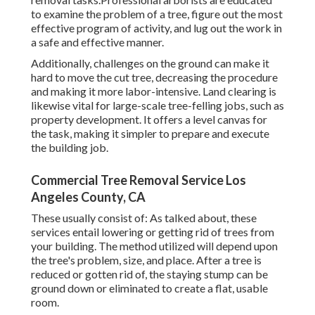
to examine the problem of a tree, figure out the most
effective program of activity, and lug out the work in
a safe and effective manner.
Additionally, challenges on the ground can make it
hard to move the cut tree, decreasing the procedure
and making it more labor-intensive. Land clearing is
likewise vital for large-scale tree-felling jobs, such as
property development. It offers a level canvas for
the task, making it simpler to prepare and execute
the building job.
Commercial Tree Removal Service Los
Angeles County, CA
These usually consist of: As talked about, these
services entail lowering or getting rid of trees from
your building. The method utilized will depend upon
the tree's problem, size, and place. After a tree is
reduced or gotten rid of, the staying stump can be
ground down or eliminated to create a flat, usable
room.