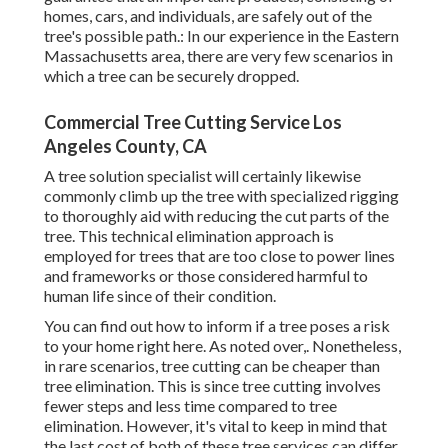
homes, cars, and individuals, are safely out of the
tree's possible path.: In our experience in the Eastern
Massachusetts area, there are very few scenarios in
which a tree can be securely dropped.
Commercial Tree Cutting Service Los
Angeles County, CA
A tree solution specialist will certainly likewise
commonly climb up the tree with specialized rigging
to thoroughly aid with reducing the cut parts of the
tree. This technical elimination approach is
employed for trees that are too close to power lines
and frameworks or those considered harmful to
human life since of their condition.
You can find out
how to inform if a tree poses a risk
to your home right here
. As noted over,. Nonetheless,
in rare scenarios, tree cutting can be cheaper than
tree elimination. This is since tree cutting involves
fewer steps and less time compared to tree
elimination. However, it's vital to keep in mind that
the last cost of both of these tree services can differ