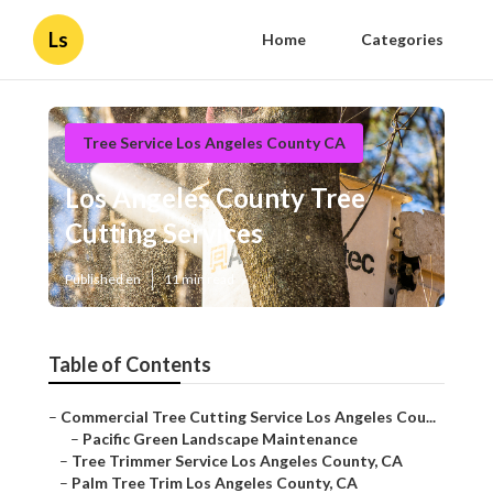
Ls
Home
Categories
Tree Service Los Angeles County CA
Los Angeles County Tree
Cutting Services
Published en
11 min read
Table of Contents
–
Commercial Tree Cutting Service Los Angeles Cou...
–
Pacific Green Landscape Maintenance
–
Tree Trimmer Service Los Angeles County, CA
–
Palm Tree Trim Los Angeles County, CA