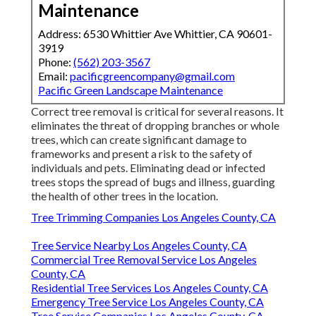
Maintenance
Address: 6530 Whittier Ave Whittier, CA 90601-
3919
Phone:
(562) 203-3567
Email:
pacificgreencompany@gmail.com
Pacific Green Landscape Maintenance
Correct tree removal is critical for several reasons. It
eliminates the threat of dropping branches or whole
trees, which can create significant damage to
frameworks and present a risk to the safety of
individuals and pets. Eliminating dead or infected
trees stops the spread of bugs and illness, guarding
the health of other trees in the location.
Tree Trimming Companies Los Angeles County, CA
Tree Service Nearby Los Angeles County, CA
Commercial Tree Removal Service Los Angeles
County, CA
Residential Tree Services Los Angeles County, CA
Emergency Tree Service Los Angeles County, CA
Tree Service Companies Los Angeles County, CA