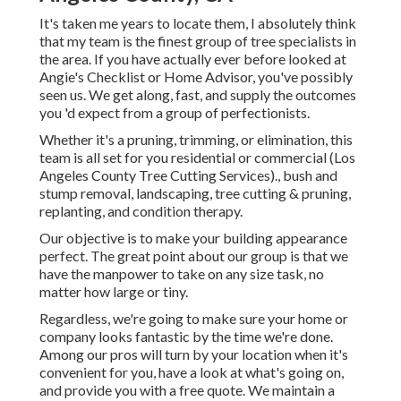
It's taken me years to locate them, I absolutely think
that my team is the finest group of tree specialists in
the area. If you have actually ever before looked at
Angie's Checklist or Home Advisor, you've possibly
seen us. We get along, fast, and supply the outcomes
you 'd expect from a group of perfectionists.
Whether it's a pruning, trimming, or elimination, this
team is all set for you residential or commercial (Los
Angeles County Tree Cutting Services)., bush and
stump removal, landscaping, tree cutting & pruning,
replanting, and condition therapy.
Our objective is to make your building appearance
perfect. The great point about our group is that we
have the manpower to take on any size task, no
matter how large or tiny.
Regardless, we're going to make sure your home or
company looks fantastic by the time we're done.
Among our pros will turn by your location when it's
convenient for you, have a look at what's going on,
and provide you with a free quote. We maintain a