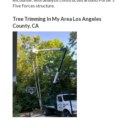
Five Forces structure.
Tree Trimming In My Area Los Angeles
County, CA