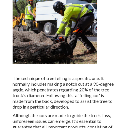
The technique of tree felling is a specific one. It
normally includes making a notch cut at a 90-degree
angle, which penetrates regarding 20% of the tree
trunk's diameter. Following this, a 'felling cut' is
made from the back, developed to assist the tree to
drop in a particular direction.
Although the cuts are made to guide the tree's loss,
unforeseen issues can emerge. It's essential to
guarantee that all important products, consisting of