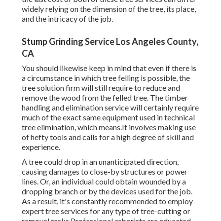
widely relying on the dimension of the tree, its place,
and the intricacy of the job.
Stump Grinding Service Los Angeles County,
CA
You should likewise keep in mind that even if there is
a circumstance in which tree felling is possible, the
tree solution firm will still require to reduce and
remove the wood from the felled tree. The timber
handling and elimination service will certainly require
much of the exact same equipment used in technical
tree elimination, which means.It involves making use
of hefty tools and calls for a high degree of skill and
experience.
A tree could drop in an unanticipated direction,
causing damages to close-by structures or power
lines. Or, an individual could obtain wounded by a
dropping branch or by the devices used for the job.
As a result, it's constantly recommended to employ
expert tree services for any type of tree-cutting or
removal tasks.Professional arborists are educated