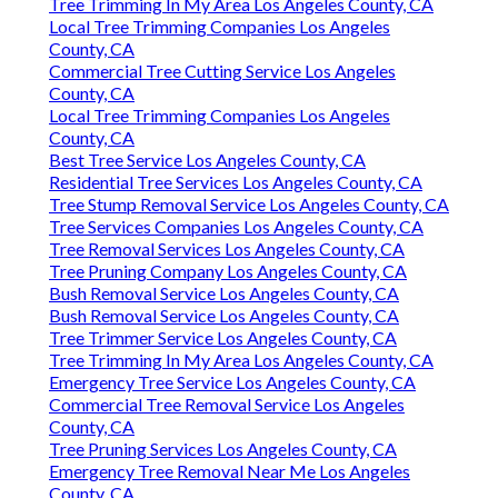
Tree Trimming In My Area Los Angeles County, CA
Local Tree Trimming Companies Los Angeles
County, CA
Commercial Tree Cutting Service Los Angeles
County, CA
Local Tree Trimming Companies Los Angeles
County, CA
Best Tree Service Los Angeles County, CA
Residential Tree Services Los Angeles County, CA
Tree Stump Removal Service Los Angeles County, CA
Tree Services Companies Los Angeles County, CA
Tree Removal Services Los Angeles County, CA
Tree Pruning Company Los Angeles County, CA
Bush Removal Service Los Angeles County, CA
Bush Removal Service Los Angeles County, CA
Tree Trimmer Service Los Angeles County, CA
Tree Trimming In My Area Los Angeles County, CA
Emergency Tree Service Los Angeles County, CA
Commercial Tree Removal Service Los Angeles
County, CA
Tree Pruning Services Los Angeles County, CA
Emergency Tree Removal Near Me Los Angeles
County, CA