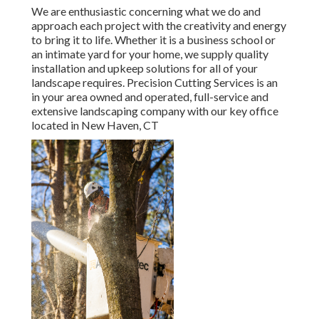
We are enthusiastic concerning what we do and
approach each project with the creativity and energy
to bring it to life. Whether it is a business school or
an intimate yard for your home, we supply quality
installation and upkeep solutions for all of your
landscape requires. Precision Cutting Services is an
in your area owned and operated, full-service and
extensive landscaping company with our key office
located in New Haven, CT