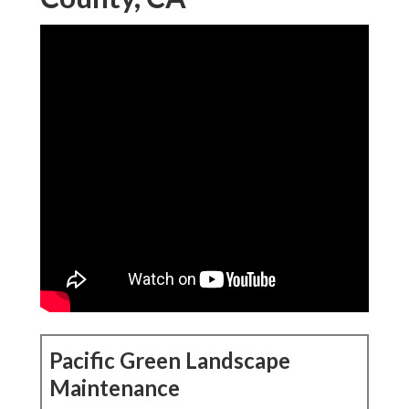
Pacific Green Landscape
Maintenance