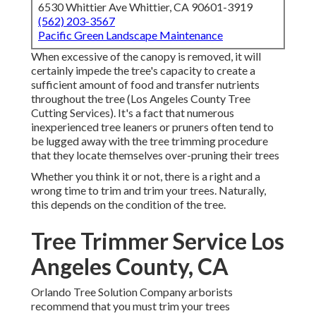
6530 Whittier Ave Whittier, CA 90601-3919
(562) 203-3567
Pacific Green Landscape Maintenance
When excessive of the canopy is removed, it will
certainly impede the tree's capacity to create a
sufficient amount of food and transfer nutrients
throughout the tree (Los Angeles County Tree
Cutting Services). It's a fact that numerous
inexperienced tree leaners or pruners often tend to
be lugged away with the tree trimming procedure
that they locate themselves over-pruning their trees
Whether you think it or not, there is a right and a
wrong time to trim and trim your trees. Naturally,
this depends on the condition of the tree.
Tree Trimmer Service Los
Angeles County, CA
Orlando Tree Solution Company arborists
recommend that you must trim your trees