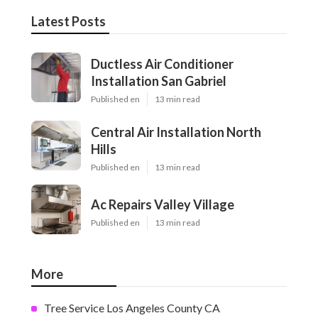
Latest Posts
Ductless Air Conditioner
Installation San Gabriel
Published en
13 min read
Central Air Installation North
Hills
Published en
13 min read
Ac Repairs Valley Village
Published en
13 min read
More
Tree Service Los Angeles County CA