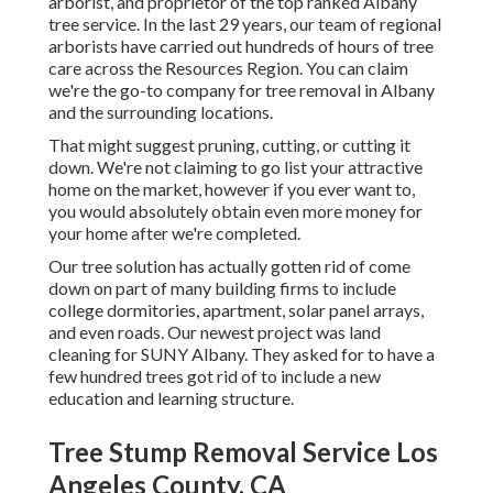
arborist, and proprietor of the top ranked Albany
tree service. In the last 29 years, our team of regional
arborists have carried out hundreds of hours of tree
care across the Resources Region. You can claim
we're the go-to company for tree removal in Albany
and the surrounding locations.
That might suggest pruning, cutting, or cutting it
down. We're not claiming to go list your attractive
home on the market, however if you ever want to,
you would absolutely obtain even more money for
your home after we're completed.
Our tree solution has actually gotten rid of come
down on part of many building firms to include
college dormitories, apartment, solar panel arrays,
and even roads. Our newest project was land
cleaning for SUNY Albany. They asked for to have a
few hundred trees got rid of to include a new
education and learning structure.
Tree Stump Removal Service Los
Angeles County, CA