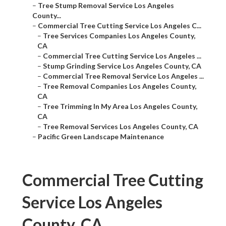
–
Tree Stump Removal Service Los Angeles
County...
–
Commercial Tree Cutting Service Los Angeles C...
–
Tree Services Companies Los Angeles County,
CA
–
Commercial Tree Cutting Service Los Angeles ...
–
Stump Grinding Service Los Angeles County, CA
–
Commercial Tree Removal Service Los Angeles ...
–
Tree Removal Companies Los Angeles County,
CA
–
Tree Trimming In My Area Los Angeles County,
CA
–
Tree Removal Services Los Angeles County, CA
–
Pacific Green Landscape Maintenance
Commercial Tree Cutting
Service Los Angeles
County, CA