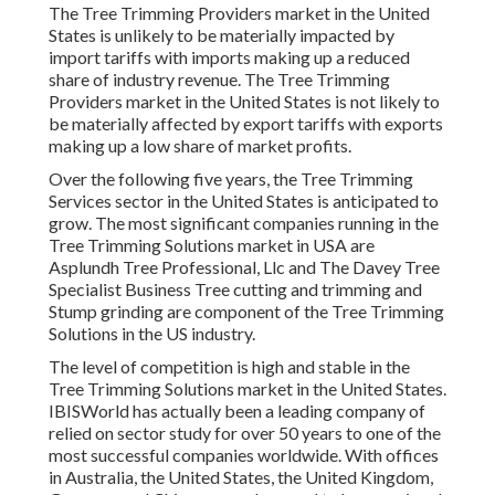
The Tree Trimming Providers market in the United
States is unlikely to be materially impacted by
import tariffs with imports making up a reduced
share of industry revenue. The Tree Trimming
Providers market in the United States is not likely to
be materially affected by export tariffs with exports
making up a low share of market profits.
Over the following five years, the Tree Trimming
Services sector in the United States is anticipated to
grow. The most significant companies running in the
Tree Trimming Solutions market in USA are
Asplundh Tree Professional, Llc and The Davey Tree
Specialist Business Tree cutting and trimming and
Stump grinding are component of the Tree Trimming
Solutions in the US industry.
The level of competition is high and stable in the
Tree Trimming Solutions market in the United States.
IBISWorld has actually been a leading company of
relied on sector study for over 50 years to one of the
most successful companies worldwide. With offices
in Australia, the United States, the United Kingdom,