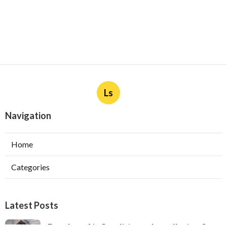
Ls
Navigation
Home
Categories
Latest Posts