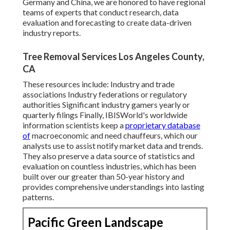
Germany and China, we are honored to have regional
teams of experts that conduct research, data
evaluation and forecasting to create data-driven
industry reports.
Tree Removal Services Los Angeles County,
CA
These resources include: Industry and trade
associations Industry federations or regulatory
authorities Significant industry gamers yearly or
quarterly filings Finally, IBISWorld's worldwide
information scientists keep a
proprietary database
of
macroeconomic and need chauffeurs, which our
analysts use to assist notify market data and trends.
They also preserve a data source of statistics and
evaluation on countless industries, which has been
built over our greater than 50-year history and
provides comprehensive understandings into lasting
patterns.
Pacific Green Landscape