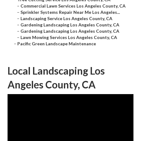
–
Commercial Lawn Services Los Angeles County, CA
–
Sprinkler Systems Repair Near Me Los Angeles...
–
Landscaping Service Los Angeles County, CA
–
Gardening Landscaping Los Angeles County, CA
–
Gardening Landscaping Los Angeles County, CA
–
Lawn Mowing Services Los Angeles County, CA
–
Pacific Green Landscape Maintenance
Local Landscaping Los
Angeles County, CA