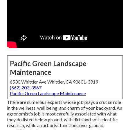
Pacific Green Landscape
Maintenance
6530 Whittier Ave Whittier, CA 90601-3919
(562) 203-3567
Pacific Green Landscape Maintenance
There are numerous experts whose job plays a crucial role
in the wellness, well being, and charm of your backyard. An
agronomist's job is most carefully associated with what
they do listed below ground, with dirts and soil scientific
research, while an arborist functions over ground,