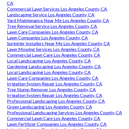
CA
Commercial Lawn Services Los Angeles County, CA
Landscaping Service Los Angeles County, CA
Yard Maintenance Near Me Los Angeles County, CA
Tree Removal Service Los Angeles County, CA
Lawn Care Companies Los Angeles County, CA
Lawn Companies Los Angeles County, CA
Sprinkler Installers Near Me Los Angeles County, CA
Lawn Mowing Services Los Angeles County, CA
Commercial Lawn Care Los Angeles County, CA
Local Landscaping Los Angeles County, CA
Gardening Landscaping Los Angeles County, CA
Local Landscaping Los Angeles County, CA
Lawn Care Companies Los Angeles County, CA
Irrigation System Repair Los Angeles County, CA
Tree Stump Remover Los Angeles County, CA
Irrigation System Repair Los Angeles County, CA
Professional Landscaping Los Angeles County, CA
Green Landscaping Los Angeles County, CA
Professional Landscaping Services Los Angeles County, CA
Commercial Lawn Care Los Angeles County, CA
Lawn Fertilizer Companies Los Angeles County, CA