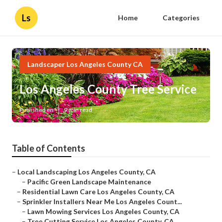
Ls
Home
Categories
Landscaper Los Angeles County CA
Los Angeles County Tree Service
Published en
9 min read
Table of Contents
–
Local Landscaping Los Angeles County, CA
–
Pacific Green Landscape Maintenance
–
Residential Lawn Care Los Angeles County, CA
–
Sprinkler Installers Near Me Los Angeles Count...
–
Lawn Mowing Services Los Angeles County, CA
–
Tree Cutting Service Los Angeles County, CA