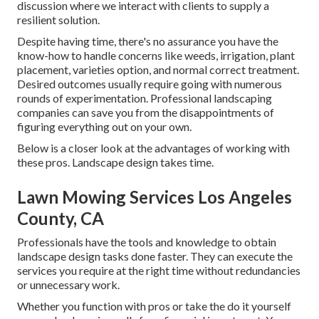
discussion where we interact with clients to supply a
resilient solution.
Despite having time, there's no assurance you have the
know-how to handle concerns like weeds, irrigation, plant
placement, varieties option, and normal correct treatment.
Desired outcomes usually require going with numerous
rounds of experimentation. Professional landscaping
companies can save you from the disappointments of
figuring everything out on your own.
Below is a closer look at the advantages of working with
these pros. Landscape design takes time.
Lawn Mowing Services Los Angeles
County, CA
Professionals have the tools and knowledge to obtain
landscape design tasks done faster. They can execute the
services you require at the right time without redundancies
or unnecessary work.
Whether you function with pros or take the do it yourself