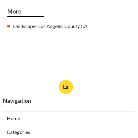
More
Landscaper Los Angeles County CA
Ls
Navigation
Home
Categories