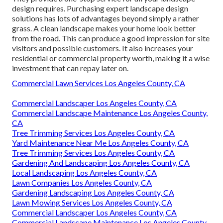
design requires. Purchasing expert landscape design
solutions has lots of advantages beyond simply a rather
grass. A clean landscape makes your home look better
from the road. This can produce a good impression for site
visitors and possible customers. It also increases your
residential or commercial property worth, making it a wise
investment that can repay later on.
Commercial Lawn Services Los Angeles County, CA
Commercial Landscaper Los Angeles County, CA
Commercial Landscape Maintenance Los Angeles County,
CA
Tree Trimming Services Los Angeles County, CA
Yard Maintenance Near Me Los Angeles County, CA
Tree Trimming Services Los Angeles County, CA
Gardening And Landscaping Los Angeles County, CA
Local Landscaping Los Angeles County, CA
Lawn Companies Los Angeles County, CA
Gardening Landscaping Los Angeles County, CA
Lawn Mowing Services Los Angeles County, CA
Commercial Landscaper Los Angeles County, CA
Commercial Landscape Maintenance Los Angeles County,