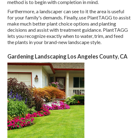
method is to begin with completion in mind.
Furthermore, a landscaper can see to it the area is useful
for your family's demands. Finally, use PlantTAGG to assist
make much better plant choice options and planting
decisions and assist with treatment guidance. PlantTAGG
lets you recognize exactly when to
water
, trim, and feed
the plants in your brand-new landscape style.
Gardening Landscaping Los Angeles County, CA