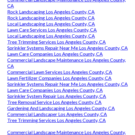
CA
Rock Landscaping Los Angeles County, CA
Rock Landscaping Los Angeles County, CA
Local Landscaping Los Angeles County, CA
Lawn Care Services Los Angeles County, CA
Local Landscaping Los Angeles County, CA
Tree Trimming Services Los Angeles County, CA
Sprinkler Systems Repair Near Me Los Angeles County, CA
Lawn Care Companies Los Angeles County, CA
Commercial Landscape Maintenance Los Angeles County,
CA
Commercial Lawn Services Los Angeles County, CA
Lawn Fertilizer Companies Los Angeles County, CA
Sprinkler Systems Repair Near Me Los Angeles County, CA
Lawn Care Companies Los Angeles County, CA
Sprinkler System Repair Los Angeles County, CA
Tree Removal Service Los Angeles County, CA
Gardening And Landscaping Los Angeles County, CA
Commercial Landscaper Los Angeles County, CA
Tree Trimming Services Los Angeles County, CA
Commercial Landscape Maintenance Los Angeles County,