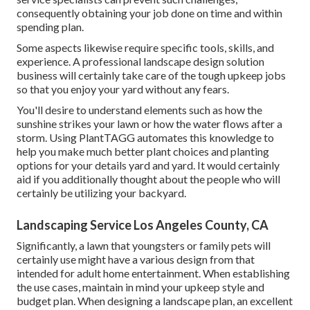
consequently obtaining your job done on time and within
spending plan.
Some aspects likewise require specific tools, skills, and
experience. A professional landscape design solution
business will certainly take care of the tough upkeep jobs
so that you enjoy your yard without any fears.
You'll desire to understand elements such as how the
sunshine strikes your lawn or how the water flows after a
storm. Using PlantTAGG automates this knowledge to
help you make much better plant choices and planting
options for your details yard and yard. It would certainly
aid if you additionally thought about the people who will
certainly be utilizing your backyard.
Landscaping Service Los Angeles County, CA
Significantly, a lawn that youngsters or family pets will
certainly use might have a various design from that
intended for adult home entertainment. When establishing
the use cases, maintain in mind your upkeep style and
budget plan. When designing a landscape plan, an excellent