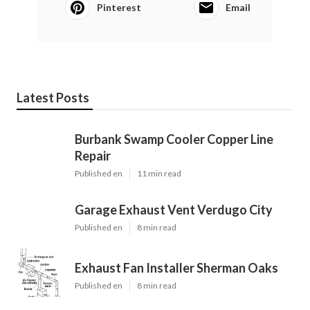
Pinterest
Email
Latest Posts
Burbank Swamp Cooler Copper Line
Repair
Published en
11 min read
Garage Exhaust Vent Verdugo City
Published en
8 min read
Exhaust Fan Installer Sherman Oaks
Published en
8 min read