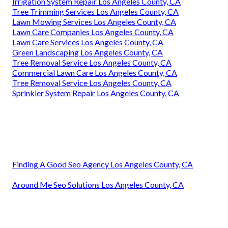
Irrigation System Repair Los Angeles County, CA
Tree Trimming Services Los Angeles County, CA
Lawn Mowing Services Los Angeles County, CA
Lawn Care Companies Los Angeles County, CA
Lawn Care Services Los Angeles County, CA
Green Landscaping Los Angeles County, CA
Tree Removal Service Los Angeles County, CA
Commercial Lawn Care Los Angeles County, CA
Tree Removal Service Los Angeles County, CA
Sprinkler System Repair Los Angeles County, CA
Finding A Good Seo Agency Los Angeles County, CA
Around Me Seo Solutions Los Angeles County, CA