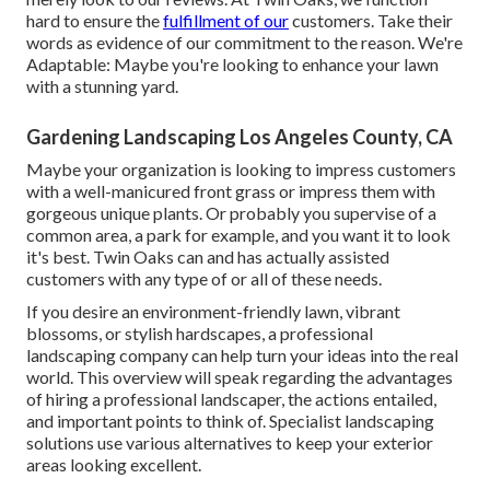
hard to ensure the
fulfillment of our
customers. Take their
words as evidence of our commitment to the reason. We're
Adaptable: Maybe you're looking to enhance your lawn
with a stunning yard.
Gardening Landscaping Los Angeles County, CA
Maybe your organization is looking to impress customers
with a well-manicured front grass or impress them with
gorgeous unique plants. Or probably you supervise of a
common area, a park for example, and you want it to look
it's best. Twin Oaks can and has actually assisted
customers with any type of or all of these needs.
If you desire an environment-friendly lawn, vibrant
blossoms, or stylish hardscapes, a professional
landscaping company can help turn your ideas into the real
world. This overview will speak regarding the advantages
of hiring a professional landscaper, the actions entailed,
and important points to think of. Specialist landscaping
solutions use various alternatives to keep your exterior
areas looking excellent.