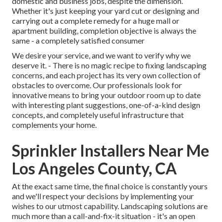
domestic and business jobs, despite the dimension.
Whether it's just keeping your yard cut or designing and
carrying out a complete remedy for a huge mall or
apartment building, completion objective is always the
same - a completely satisfied consumer
We desire your service, and we want to verify why we
deserve it. - There is no magic recipe to fixing landscaping
concerns, and each project has its very own collection of
obstacles to overcome. Our professionals look for
innovative means to bring your outdoor room up to date
with interesting plant suggestions, one-of-a-kind design
concepts, and completely useful infrastructure that
complements your home.
Sprinkler Installers Near Me
Los Angeles County, CA
At the exact same time, the final choice is constantly yours
and we'll respect your decisions by implementing your
wishes to our utmost capability. Landscaping solutions are
much more than a call-and-fix-it situation - it's an open