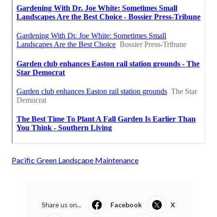
Pacific Green Landscape Maintenance
Share us on...
Facebook
X