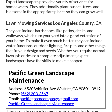
Expert landscapers provide a variety of services for
homeowners. They additionally plant bushes, trees, and
blossoms in the appropriate places so they can grow well.
Lawn Mowing Services Los Angeles County, CA
They can include hardscapes, like patios, decks, and
walkways, which turn your yard into a good extension of
your home. To make it even much better, they can include
water functions, outdoor lighting, fire pits, and other things
that fit your design and needs. Whether you require normal
lawn job or desire a complete adjustment, expert
landscapers have the skills to make it happen.
Pacific Green Landscape
Maintenance
Address: 6530 Whittier Ave Whittier, CA 90601-3919
Phone:
(562) 203-3567
Email:
pacificgreencompany@gmail.com
Pacific Green Landscape Maintenance
They provide a one-stop service for all your landscape