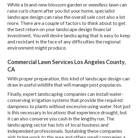
While a brand-new blossom garden or weedless lawn can
raise curb charm after you list your home, specialist
landscape design can raise the overall sale cost also a lot
more. There are a couple of factors to think about to get
the best return on your landscape design financial
investment. You will desire landscaping that is easy to keep
and resistant in the face of any difficulties the regional
environment might produce.
Commercial Lawn Services Los Angeles County,
CA
With proper preparation, this kind of landscape design can
draw in useful wildlife that will manage pest populaces.
Finally, expert landscaping companies can install water-
conserving irrigation systems that provide the required
dampness to plants without excessive using water. Not just
is this necessary in locations that experience drought, but
it can also conserve you cash in the lengthy run. The
landscaping sector has lots of local business and
independent professionals. Sustaining these companies
aids bring work to the area and offers small companies a