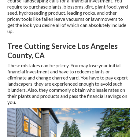
course, landscaping calls for a financial investment. You
require to purchase plants, blossoms, dirt, plant food, yard
seed,
hydroseeding product
, leading rocks, and other
pricey tools like
fallen leave vacuums
or
lawnmowers
to
get the look you desire all of which can absolutely include
up.
Tree Cutting Service Los Angeles
County, CA
These mistakes can be pricey. You may lose your initial
financial investment and have to redeem plants or
eliminate and change charred yard. You have to pay expert
landscapers, they are experienced enough to avoid such
blunders. Also, they commonly obtain wholesale rates on
their plants and products and pass the financial savings on
you.