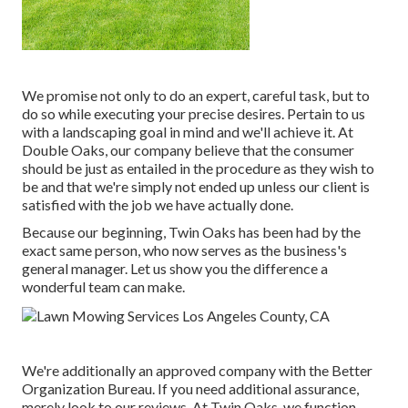
We promise not only to do an expert, careful task, but to
do so while executing your precise desires. Pertain to us
with a landscaping goal in mind and we'll achieve it. At
Double Oaks, our company believe that the consumer
should be just as entailed in the procedure as they wish to
be and that we're simply not ended up unless our client is
satisfied with the job we have actually done.
Because our beginning, Twin Oaks has been had by the
exact same person, who now serves as the business's
general manager. Let us show you the difference a
wonderful team can make.
We're additionally an approved company with the Better
Organization Bureau. If you need additional assurance,
merely look to our reviews. At Twin Oaks, we function