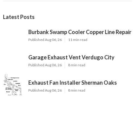
Latest Posts
Burbank Swamp Cooler Copper Line Repair
Published Aug 06, 26
11 min read
Garage Exhaust Vent Verdugo City
Published Aug 06, 26
8 min read
Exhaust Fan Installer Sherman Oaks
Published Aug 06, 26
8 min read