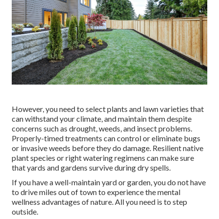
However, you need to select plants and lawn varieties that
can withstand your climate, and maintain them despite
concerns such as drought, weeds, and
insect problems
.
Properly-timed treatments can control or eliminate bugs
or invasive weeds before they do damage. Resilient native
plant species or right watering regimens can make sure
that yards and gardens survive during dry spells.
If you have a well-maintain yard or garden, you do not have
to drive miles out of town to experience the mental
wellness advantages of nature. All you need is to step
outside.