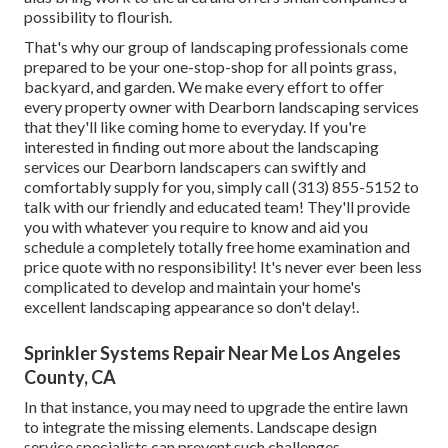
possibility to flourish.
That's why our group of landscaping professionals come
prepared to be your one-stop-shop for all points grass,
backyard, and garden. We make every effort to offer
every property owner with Dearborn landscaping services
that they'll like coming home to everyday. If you're
interested in finding out more about the landscaping
services our Dearborn landscapers can swiftly and
comfortably supply for you, simply call (313) 855-5152 to
talk with our friendly and educated team! They'll provide
you with whatever you require to know and aid you
schedule a completely totally free home examination and
price quote with no responsibility! It's never ever been less
complicated to develop and maintain your home's
excellent landscaping appearance so don't delay!.
Sprinkler Systems Repair Near Me Los Angeles
County, CA
In that instance, you may need to upgrade the entire lawn
to integrate the missing elements. Landscape design
service specialists can prevent such challenges,