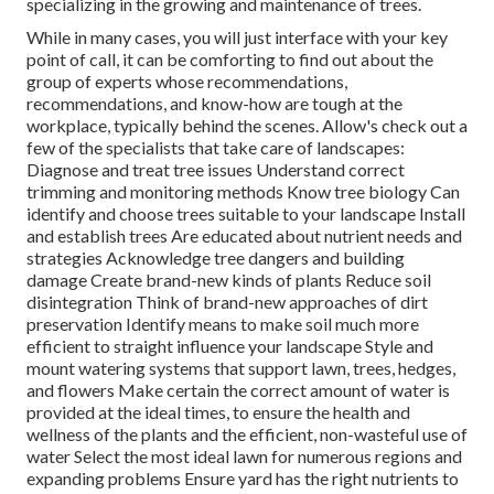
specializing in the growing and maintenance of trees.
While in many cases, you will just interface with your key
point of call, it can be comforting to find out about the
group of experts whose recommendations,
recommendations, and know-how are tough at the
workplace, typically behind the scenes. Allow's check out a
few of the specialists that take care of landscapes:
Diagnose and treat
tree issues
Understand correct
trimming
and monitoring methods Know tree biology Can
identify and
choose trees
suitable to your landscape Install
and establish trees Are educated about nutrient needs and
strategies Acknowledge
tree dangers
and building
damage Create brand-new kinds of plants Reduce soil
disintegration Think of brand-new approaches of dirt
preservation Identify means to make soil much more
efficient to straight influence your landscape Style and
mount
watering systems
that support lawn, trees, hedges,
and flowers Make certain the correct amount of water is
provided at the ideal times, to ensure the health and
wellness of the plants and the efficient, non-wasteful use of
water Select the most ideal
lawn
for numerous regions and
expanding problems Ensure yard has the right nutrients to