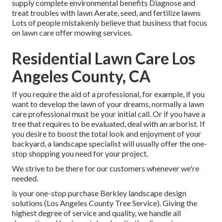
supply complete environmental benefits Diagnose and
treat troubles with lawn Aerate, seed, and
fertilize
lawns
Lots of people mistakenly believe that business that focus
on lawn care offer mowing services.
Residential Lawn Care Los
Angeles County, CA
If you require the aid of a professional, for example, if you
want to develop the lawn of your dreams, normally a lawn
care professional must be your initial call. Or if you have a
tree that requires to be evaluated, deal with an arborist. If
you desire to boost the total look and enjoyment of your
backyard, a landscape specialist will usually offer the one-
stop shopping you need for your project.
We strive to be there for our customers whenever we're
needed.
is your one-stop purchase Berkley landscape design
solutions (Los Angeles County Tree Service). Giving the
highest degree of service and quality, we handle all