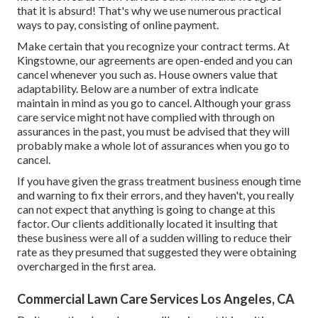
that it is absurd! That's why we use numerous practical
ways to pay, consisting of online payment.
Make certain that you recognize your contract terms. At
Kingstowne, our agreements are open-ended and you can
cancel whenever you such as. House owners value that
adaptability. Below are a number of extra indicate
maintain in mind as you go to cancel. Although your grass
care service might not have complied with through on
assurances in the past, you must be advised that they will
probably make a whole lot of assurances when you go to
cancel.
If you have given the grass treatment business enough time
and warning to fix their errors, and they haven't, you really
can not expect that anything is going to change at this
factor. Our clients additionally located it insulting that
these business were all of a sudden willing to reduce their
rate as they presumed that suggested they were obtaining
overcharged in the first area.
Commercial Lawn Care Services Los Angeles, CA