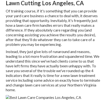
Lawn Cutting Los Angeles, CA
Of training course, if it's something that you can provide
your yard care business a chance to deal with, it deserves
providing that opportunity. Inevitably, it's frequently just
how a lawn care firm handles errors that really makes a
difference. If they absolutely care regarding you (and
concerning assisting you achieve the results you desire),
after that they'll do whatever they can to
take care of a
problem you may be experiencing
.
Instead, they just give lots of runaround and reasons,
leading to a lot more frustration and squandered time. We
understand this since we've had clients come to us that
have left firms they have actually been unhappy with. To
save you several of the trouble we've rounded up the 4
indicators that it really is time for a new lawn treatment
service including some advice on exactly how to terminate
and change lawn care services at your Northern Virginia
home.