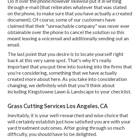
Do it over the phone however likewise put it in writing
through e-mail (that reiterates whatever that was stated
on the phone, to make sure that you have actually a created
document). Of course, some of our customers have
claimed that their "unreachable company" was never ever
obtainable over the phone to cancel the solution so this
meant leaving a voicemail and additionally sending out an
email.
The last point that you desire is to locate yourself right
back at this very same spot. That's why it's really
important that you put time into looking into the firms that
you're considering,
something that we have actually
created more about here
. As you take into consideration
changing, we definitely wish that you'll think about
including Kingstowne Lawn & Landscape to your checklist.
Grass Cutting Services Los Angeles, CA
Inevitably, it is your well-researched and wise choice that
will certainly establish just how satisfied you are with your
yard treatment outcomes. After going through so much
difficulty, you should have to be delighted.