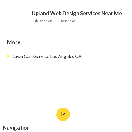
Upland Web Design Services Near Me
Published en
8 min read
More
Lawn Care Service Los Angeles CA
Ls
Navigation