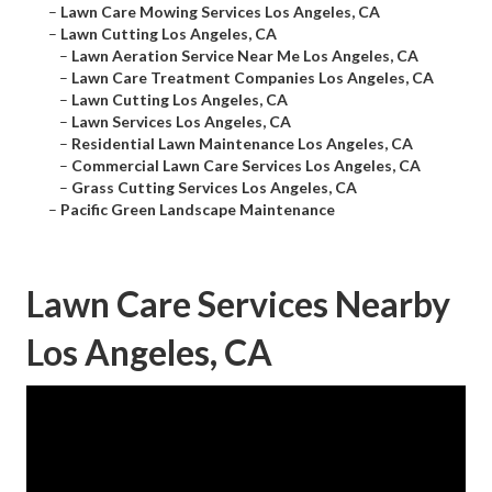
–
Lawn Care Mowing Services Los Angeles, CA
–
Lawn Cutting Los Angeles, CA
–
Lawn Aeration Service Near Me Los Angeles, CA
–
Lawn Care Treatment Companies Los Angeles, CA
–
Lawn Cutting Los Angeles, CA
–
Lawn Services Los Angeles, CA
–
Residential Lawn Maintenance Los Angeles, CA
–
Commercial Lawn Care Services Los Angeles, CA
–
Grass Cutting Services Los Angeles, CA
–
Pacific Green Landscape Maintenance
Lawn Care Services Nearby
Los Angeles, CA