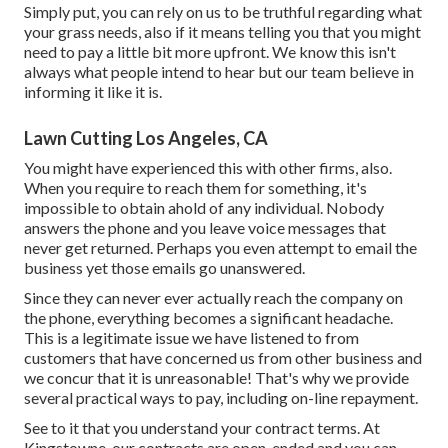
Simply put, you can rely on us to be truthful regarding what
your grass needs, also if it means telling you that you might
need to pay a little bit more upfront. We know this isn't
always what people intend to hear but our team believe in
informing it like it is.
Lawn Cutting Los Angeles, CA
You might have experienced this with other firms, also.
When you require to reach them for something, it's
impossible to obtain ahold of any individual. Nobody
answers the phone and you leave voice messages that
never get returned. Perhaps you even attempt to email the
business yet those emails go unanswered.
Since they can never ever actually reach the company on
the phone, everything becomes a significant headache.
This is a legitimate issue we have listened to from
customers that have concerned us from other business and
we concur that it is unreasonable! That's why we provide
several practical ways to pay, including on-line repayment.
See to it that you understand your contract terms. At
Kingstowne, our contracts are open-ended and you can