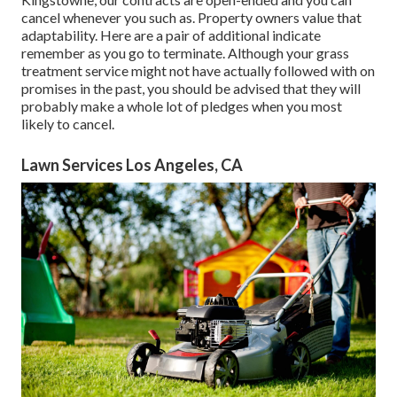
cancel whenever you such as. Property owners value that
adaptability. Here are a pair of additional indicate
remember as you go to terminate. Although your grass
treatment service might not have actually followed with on
promises in the past, you should be advised that they will
probably make a whole lot of pledges when you most
likely to cancel.
Lawn Services Los Angeles, CA