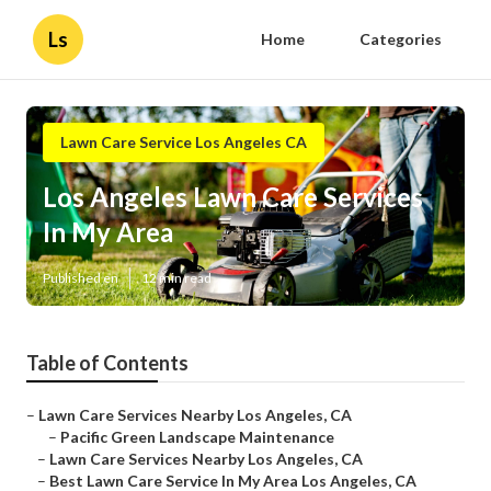
Ls
Home
Categories
Lawn Care Service Los Angeles CA
Los Angeles Lawn Care Services
In My Area
Published en
12 min read
Table of Contents
–
Lawn Care Services Nearby Los Angeles, CA
–
Pacific Green Landscape Maintenance
–
Lawn Care Services Nearby Los Angeles, CA
–
Best Lawn Care Service In My Area Los Angeles, CA