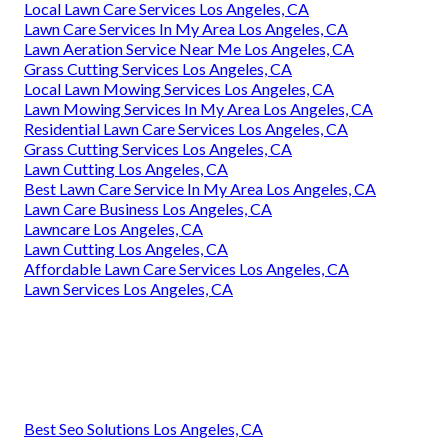
Local Lawn Care Services Los Angeles, CA
Lawn Care Services In My Area Los Angeles, CA
Lawn Aeration Service Near Me Los Angeles, CA
Grass Cutting Services Los Angeles, CA
Local Lawn Mowing Services Los Angeles, CA
Lawn Mowing Services In My Area Los Angeles, CA
Residential Lawn Care Services Los Angeles, CA
Grass Cutting Services Los Angeles, CA
Lawn Cutting Los Angeles, CA
Best Lawn Care Service In My Area Los Angeles, CA
Lawn Care Business Los Angeles, CA
Lawncare Los Angeles, CA
Lawn Cutting Los Angeles, CA
Affordable Lawn Care Services Los Angeles, CA
Lawn Services Los Angeles, CA
Best Seo Solutions Los Angeles, CA