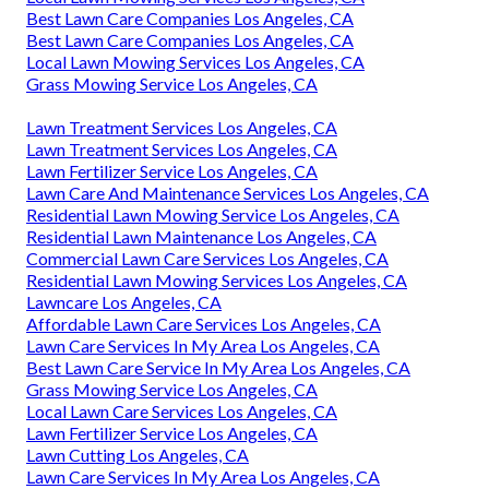
Best Lawn Care Companies Los Angeles, CA
Best Lawn Care Companies Los Angeles, CA
Local Lawn Mowing Services Los Angeles, CA
Grass Mowing Service Los Angeles, CA
Lawn Treatment Services Los Angeles, CA
Lawn Treatment Services Los Angeles, CA
Lawn Fertilizer Service Los Angeles, CA
Lawn Care And Maintenance Services Los Angeles, CA
Residential Lawn Mowing Service Los Angeles, CA
Residential Lawn Maintenance Los Angeles, CA
Commercial Lawn Care Services Los Angeles, CA
Residential Lawn Mowing Services Los Angeles, CA
Lawncare Los Angeles, CA
Affordable Lawn Care Services Los Angeles, CA
Lawn Care Services In My Area Los Angeles, CA
Best Lawn Care Service In My Area Los Angeles, CA
Grass Mowing Service Los Angeles, CA
Local Lawn Care Services Los Angeles, CA
Lawn Fertilizer Service Los Angeles, CA
Lawn Cutting Los Angeles, CA
Lawn Care Services In My Area Los Angeles, CA