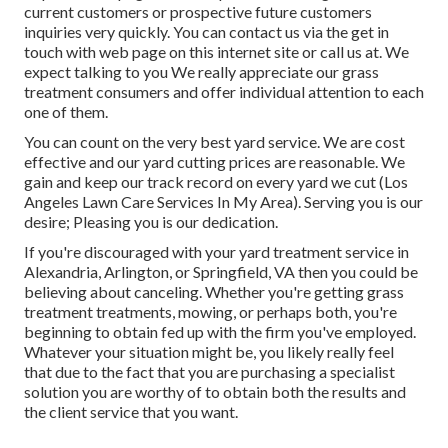
current customers or prospective future customers
inquiries very quickly. You can contact us via the get in
touch with web page on this internet site or call us at. We
expect talking to you We really appreciate our grass
treatment consumers and offer individual attention to each
one of them.
You can count on the very best yard service. We are cost
effective and our yard cutting prices are reasonable. We
gain and keep our track record on every yard we cut (Los
Angeles Lawn Care Services In My Area). Serving you is our
desire; Pleasing you is our dedication.
If you're discouraged with your yard treatment service in
Alexandria, Arlington, or Springfield, VA then you could be
believing about canceling. Whether you're getting grass
treatment treatments, mowing, or perhaps both, you're
beginning to obtain fed up with the firm you've employed.
Whatever your situation might be, you likely really feel
that due to the fact that you are purchasing a specialist
solution you are worthy of to obtain both the results and
the client service that you want.