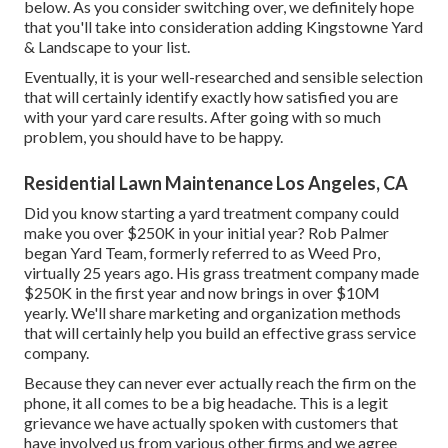
below
. As you consider switching over, we definitely hope
that you'll take into consideration adding Kingstowne Yard
& Landscape to your list.
Eventually, it is your well-researched and sensible selection
that will certainly identify exactly how satisfied you are
with your yard care results. After going with so much
problem, you should have to be happy.
Residential Lawn Maintenance Los Angeles, CA
Did you know starting a yard treatment company could
make you over $250K in your initial year? Rob Palmer
began Yard Team, formerly referred to as Weed Pro,
virtually 25 years ago. His grass treatment company made
$250K in the first year and now brings in over $10M
yearly. We'll share marketing and organization methods
that will certainly help you build an effective grass service
company.
Because they can never ever actually reach the firm on the
phone, it all comes to be a big headache. This is a legit
grievance we have actually spoken with customers that
have involved us from various other firms and we agree