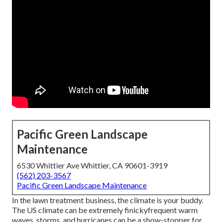
Pacific Green Landscape
Maintenance
6530 Whittier Ave Whittier, CA 90601-3919
(562) 203-3567
Pacific Green Landscape Maintenance
In the lawn treatment business, the climate is your buddy.
The US climate can be extremely finickyfrequent warm
waves, storms, and hurricanes can be a show-stopper for