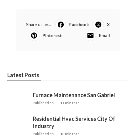
Share us on...
Facebook
X
Pinterest
Email
Latest Posts
Furnace Maintenance San Gabriel
Published en
11 min read
Residential Hvac Services City Of
Industry
Published en
10 min read