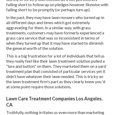
falling short to follow up on pledges however likewise with
falling short to be promptly (or perhaps turn up).
In the past, they may have lawn mowers who turned up in
all different days and times which got extremely
aggravating for them. In a similar way, with grass
treatments, customers may have formerly experienced a
grass care service that was so inconsistent in terms of
when they turned up that it may have started to diminish
the general worth of the solution.
This is a big frustration for a lot of individuals that tell us
they really feel like their lawn treatment solution pulled a
"lure and button" on them. They marketed them on a yard
treatment plan that consisted of particular services yet it
didn't have whatever their lawn needed. This is tricky on
the lawn treatment firm's part as they clearly knew you 'd
at some point require those solutions.
Lawn Care Treatment Companies Los Angeles,
CA
Truthfully, nothing irritates us even more than marketing