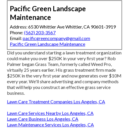
Pacific Green Landscape
Maintenance
Address: 6530 Whittier Ave Whittier, CA 90601-3919
Phone:
(562) 203-3567
Email:
pacificgreencompany@gmail.com
Pacific Green Landscape Maintenance
Did you understand starting a lawn treatment organization
could make you over $250K in your very first year? Rob
Palmer began Grass Team, formerly called Weed Pro,
virtually 25 years earlier. His grass treatment firm made
$250K in the very first year and now generates over $10M
every year. We'll share advertising and company methods
that will help you construct an effective grass service
business.
Lawn Care Treatment Companies Los Angeles, CA
Lawn Care Services Nearby Los Angeles, CA
Lawn Care Business Los Angeles, CA
Lawn Maintenance Services Los Angeles, CA