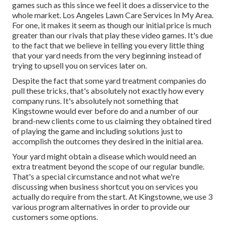
games such as this since we feel it does a disservice to the
whole market. Los Angeles Lawn Care Services In My Area.
For one, it makes it seem as though our initial price is much
greater than our rivals that play these video games. It's due
to the fact that we believe in telling you every little thing
that your yard needs from the very beginning instead of
trying to upsell you on services later on.
Despite the fact that some yard treatment companies do
pull these tricks, that's absolutely not exactly how every
company runs. It's absolutely not something that
Kingstowne would ever before do and a number of our
brand-new clients come to us claiming they obtained tired
of playing the game and including solutions just to
accomplish the outcomes they desired in the initial area.
Your yard might obtain a disease which would need an
extra treatment beyond the scope of our regular bundle.
That's a special circumstance and not what we're
discussing when business shortcut you on services you
actually do require from the start. At Kingstowne, we use
3
various program
alternatives in order to provide our
customers some options.