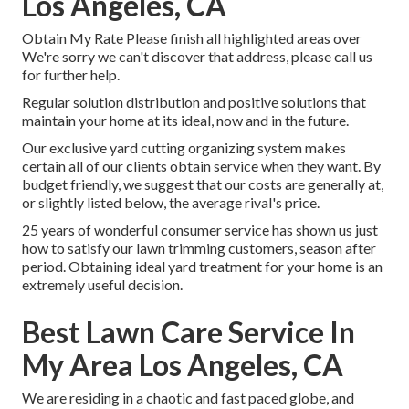
Los Angeles, CA
Obtain My Rate Please finish all highlighted areas over
We're sorry we can't discover that address, please call us
for further help.
Regular solution distribution and positive solutions that
maintain your home at its ideal, now and in the future.
Our exclusive yard cutting organizing system makes
certain all of our clients obtain service when they want. By
budget friendly, we suggest that our costs are generally at,
or slightly listed below, the average rival's price.
25 years of wonderful consumer service has shown us just
how to satisfy our lawn trimming customers, season after
period. Obtaining ideal yard treatment for your home is an
extremely useful decision.
Best Lawn Care Service In
My Area Los Angeles, CA
We are residing in a chaotic and fast paced globe, and