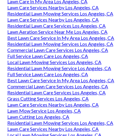
Lawn Care In My Area Los Angeles, CA
Lawn Care Services Nearby Los Angeles, CA
Residential Lawn Mowing Services Los Angeles, CA
Lawn Care Services Nearby Los Angeles, CA
Residential Lawn Care Services Los Angeles, CA
Lawn Aeration Service Near Me Los Angeles, CA
Best Lawn Care Service In My Area Los Angeles, CA
Residential Lawn Mowing Services Los Angeles, CA
Commercial Lawn Care Services Los Angeles, CA
Full Service Lawn Care Los Angeles, CA
Local Lawn Mowing Services Los Angeles, CA
Residential Lawn Mowing Service Los Angeles, CA
Full Service Lawn Care Los Angeles, CA
Best Lawn Care Service In My Area Los Angeles, CA
Commercial Lawn Care Services Los Angeles, CA
Residential Lawn Care Services Los Angeles, CA
Grass Cutting Services Los Angeles, CA
Lawn Care Services Nearby Los Angeles, CA
Lawn Mow Service Los Angeles, CA
Lawn Cutting Los Angeles, CA
Residential Lawn Mowing Services Los Angeles, CA
Lawn Care Services Nearby Los Angeles, CA
Local Lawn Mowing Services Los Angeles, CA