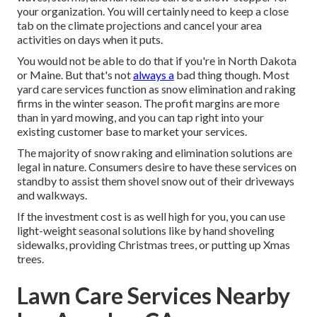
your organization. You will certainly need to keep a close
tab on the climate projections and cancel your area
activities on days when it puts.
You would not be able to do that if you're in North Dakota
or Maine. But that's not
always a
bad thing though. Most
yard care services function as snow elimination and raking
firms in the winter season. The profit margins are more
than in yard mowing, and you can tap right into your
existing customer base to market your services.
The majority of snow raking and elimination solutions are
legal in nature. Consumers desire to have these services on
standby to assist them shovel snow out of their driveways
and walkways.
If the investment cost is as well high for you, you can use
light-weight seasonal solutions like by hand shoveling
sidewalks, providing Christmas trees, or putting up Xmas
trees.
Lawn Care Services Nearby