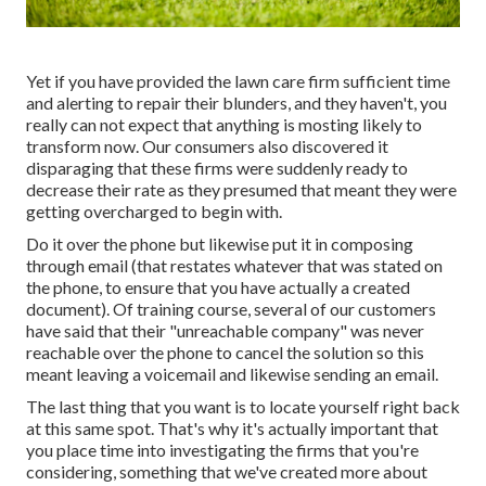
Yet if you have provided the lawn care firm sufficient time
and alerting to repair their blunders, and they haven't, you
really can not expect that anything is mosting likely to
transform now. Our consumers also discovered it
disparaging that these firms were suddenly ready to
decrease their rate as they presumed that meant they were
getting overcharged to begin with.
Do it over the phone but likewise put it in composing
through email (that restates whatever that was stated on
the phone, to ensure that you have actually a created
document). Of training course, several of our customers
have said that their "unreachable company" was never
reachable over the phone to cancel the solution so this
meant leaving a voicemail and likewise sending an email.
The last thing that you want is to locate yourself right back
at this same spot. That's why it's actually important that
you place time into investigating the firms that you're
considering,
something that we've created more about