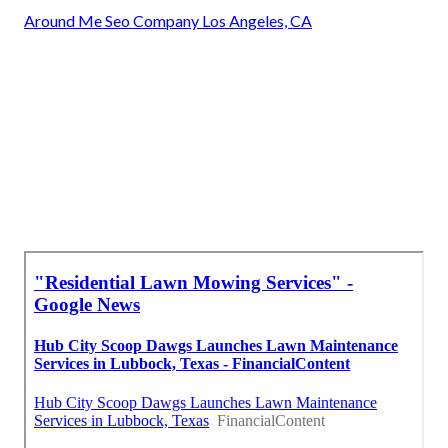
Around Me Seo Company Los Angeles, CA