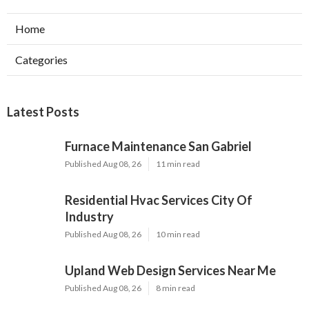
Home
Categories
Latest Posts
Furnace Maintenance San Gabriel
Published Aug 08, 26
11 min read
Residential Hvac Services City Of
Industry
Published Aug 08, 26
10 min read
Upland Web Design Services Near Me
Published Aug 08, 26
8 min read