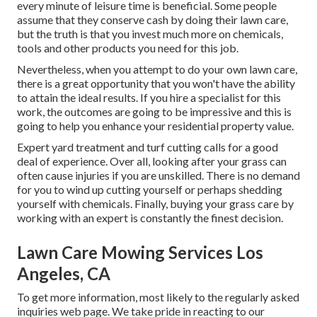
every minute of leisure time is beneficial. Some people
assume that they conserve cash by doing their lawn care,
but the truth is that you invest much more on chemicals,
tools and other products you need for this job.
Nevertheless, when you attempt to do your own lawn care,
there is a great opportunity that you won't have the ability
to attain the ideal results. If you hire a specialist for this
work, the outcomes are going to be impressive and this is
going to help you enhance your residential property value.
Expert yard treatment and turf cutting calls for a good
deal of experience. Over all, looking after your grass can
often cause injuries if you are unskilled. There is no demand
for you to wind up cutting yourself or perhaps shedding
yourself with chemicals. Finally, buying your grass care by
working with an expert is constantly the finest decision.
Lawn Care Mowing Services Los
Angeles, CA
To get more information, most likely to the
regularly asked
inquiries web page
. We take pride in reacting to our