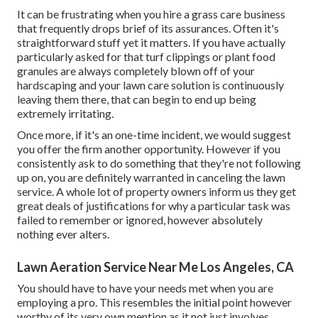
It can be frustrating when you hire a grass care business
that frequently drops brief of its assurances. Often it's
straightforward stuff yet it matters. If you have actually
particularly asked for that turf clippings or plant food
granules are always completely blown off of your
hardscaping and your lawn care solution is continuously
leaving them there, that can begin to end up being
extremely irritating.
Once more, if it's an one-time incident, we would suggest
you offer the firm another opportunity. However if you
consistently ask to do something that they're not following
up on, you are definitely warranted in canceling the lawn
service. A whole lot of property owners inform us they get
great deals of justifications for why a particular task was
failed to remember or ignored, however absolutely
nothing ever alters.
Lawn Aeration Service Near Me Los Angeles, CA
You should have to have your needs met when you are
employing a pro. This resembles the initial point however
worthy of its very own mention as it not just involves