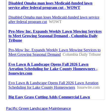
Pacific Green Landscape Maintenance