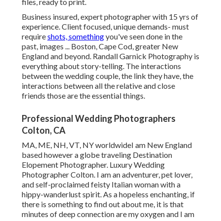
files, ready to print.
Business insured, expert photographer with 15 yrs of
experience. Client focused, unique demands- must
require
shots, something
you've seen done in the
past, images ... Boston, Cape Cod, greater New
England and beyond. Randall Garnick Photography is
everything about story-telling. The interactions
between the wedding couple, the link they have, the
interactions between all the relative and close
friends those are the essential things.
Professional Wedding Photographers
Colton, CA
MA, ME, NH, VT, NY worldwideI am New England
based however a globe traveling Destination
Elopement Photographer. Luxury Wedding
Photographer Colton. I am an adventurer, pet lover,
and self-proclaimed feisty Italian woman with a
hippy-wanderlust spirit. As a hopeless enchanting, if
there is something to find out about me, it is that
minutes of deep connection are my oxygen and I am