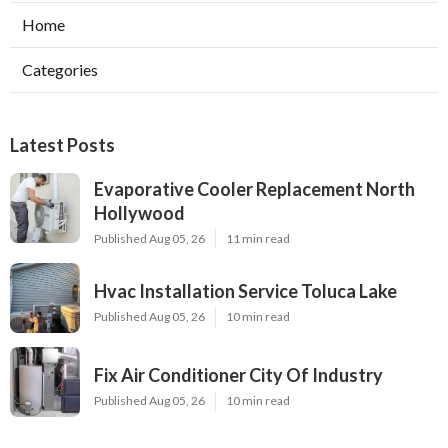
Home
Categories
Latest Posts
Evaporative Cooler Replacement North
Hollywood
Published Aug 05, 26
11 min read
Hvac Installation Service Toluca Lake
Published Aug 05, 26
10 min read
Fix Air Conditioner City Of Industry
Published Aug 05, 26
10 min read