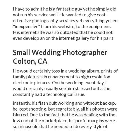
I have to admit he is a fantastic guy yet he simply did
not run his service well. He wanted to give cost
effective photography services yet everything yelled
"inexpensive" from his website, to the equipment.
His internet site was so outdated that he could not
even develop an on the internet gallery for his pairs.
Small Wedding Photographer
Colton, CA
He would certainly toss in a wedding album, prints of
family pictures in enhancement to high resolution
electronic pictures. On the wedding event day, I
would certainly usually see him stressed out as he
constantly had a technological issue.
Instantly, his flash quit working and without backup,
he kept shooting, but regrettably, all his photos were
blurred. Due to the fact that he was dealing with the
low end of the marketplace, his profit margins were
so minuscule that he needed to do every style of