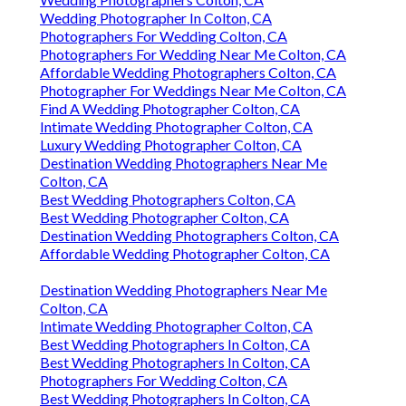
Wedding Photographer In Colton, CA
Photographers For Wedding Colton, CA
Photographers For Wedding Near Me Colton, CA
Affordable Wedding Photographers Colton, CA
Photographer For Weddings Near Me Colton, CA
Find A Wedding Photographer Colton, CA
Intimate Wedding Photographer Colton, CA
Luxury Wedding Photographer Colton, CA
Destination Wedding Photographers Near Me
Colton, CA
Best Wedding Photographers Colton, CA
Best Wedding Photographer Colton, CA
Destination Wedding Photographers Colton, CA
Affordable Wedding Photographer Colton, CA
Destination Wedding Photographers Near Me
Colton, CA
Intimate Wedding Photographer Colton, CA
Best Wedding Photographers In Colton, CA
Best Wedding Photographers In Colton, CA
Photographers For Wedding Colton, CA
Best Wedding Photographers In Colton, CA