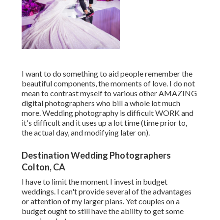
I want to do something to aid people remember the
beautiful components, the moments of love. I do not
mean to contrast myself to various other AMAZING
digital photographers who bill a whole lot much
more. Wedding photography is difficult WORK and
it's difficult and it uses up a lot time (time prior to,
the actual day, and modifying later on).
Destination Wedding Photographers
Colton, CA
I have to limit the moment I invest in budget
weddings. I can't provide several of the advantages
or attention of my larger plans. Yet couples on a
budget ought to still have the ability to get some