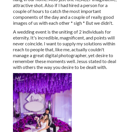
attractive shot. Also if I had hired a person for a
couple of hours to catch the most important
components of the day and a couple of really good
images of us with each other * sigh * But we didn't.
A wedding event is the uniting of 2 individuals for
eternity. It's incredible, magnificent, and points will
never coincide. I want to supply my solutions within
reach to people that, like me, actually couldn't
manage a great digital photographer, yet desire to
remember these moments well. Jesus stated to deal
with others the way you desire to be dealt with.