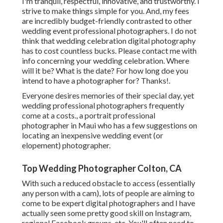
I'm tranquil, respectful, innovative, and trustworthy. I
strive to make things simple for you. And, my fees
are incredibly budget-friendly contrasted to other
wedding event professional photographers. I do not
think that wedding celebration digital photography
has to cost countless bucks. Please contact me with
info concerning your wedding celebration. Where
will it be? What is the date? For how long doe you
intend to have a photographer for? Thanks!.
Everyone desires memories of their special day, yet
wedding professional photographers frequently
come at a costs., a portrait professional
photographer in Maui who has a few suggestions on
locating an inexpensive wedding event (or
elopement) photographer.
Top Wedding Photographer Colton, CA
With such a reduced obstacle to access (essentially
any person with a cam), lots of people are aiming to
come to be expert digital photographers and I have
actually seen some pretty good skill on Instagram,
regional Facebook groups, etc. You'll often need to