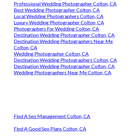
Professional Wedding Photographer Colton, CA
Best Wedding Photographer Colton, CA
Local Wedding Photographers Colton, CA
Luxury Wedding Photographer Colton, CA
Photographers For Wedding Colton, CA
Destination Wedding Photographer Colton, CA
Destination Wedding Photographers Near Me
Colton, CA
Wedding Photographer Colton, CA
Destination Wedding Photographers Colton, CA
Destination Wedding Photographer Colton, CA
Wedding Photographers Near Me Colton, CA
Find A Seo Management Colton, CA
Find A Good Seo Plans Colton, CA