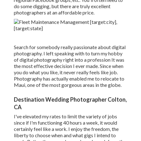
do some digging, but there are truly excellent
photographers at an affordable price.
Search for somebody really passionate about digital
photography. I left speaking with to turn my hobby
of digital photography right into a profession It was
the most effective decision I ever made. Since when
you do what you like, it never really feels like job.
Photography has actually enabled me to relocate to
Maui, one of the most gorgeous areas in the globe.
Destination Wedding Photographer Colton,
CA
I've elevated my rates to limit the variety of jobs
since if I'm functioning 40 hours a week, it would
certainly feel like a work. I enjoy the freedom, the
liberty to choose when and what gigs I intend to