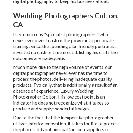
digital photography to keep his business afloat.
Wedding Photographers Colton,
CA
I see numerous "specialist photographers" who
never ever invest cash or the power in appropriate
training. Since the spending plan friendly portraitist
invested no cash or time in establishing his craft, the
outcomes are inadequate.
Much more, due to the high volume of events, our
digital photographer never ever has the time to
process the photos, delivering inadequate quality
products. Typically, that is additionally a result of an
absence of experience. Luxury Wedding
Photographer Colton. His low cost point is an
indicator he does not recognize what it takes to
produce and supply wonderful images
Due to the fact that the inexpensive photographer
utilizes inferior innovation, it takes for life to process
the photos. It is not unusual for such suppliers to