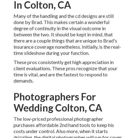
In Colton, CA
Many of the handling and the cd designs are still
done by Brad. This makes certain a wonderful
degree of continuity in the visual outcome in
between the two. It should be kept in mind, that
there are a couple things that are unique to Brad's
insurance coverage nonetheless. Initially, is the real-
time slideshow during your function.
These pros consistently get high appreciation in
client evaluations. These pros recognize that your
time is vital, and are the fastest to respond to
demands.
Photographers For
Wedding Colton, CA
The low-priced professional photographer
purchases affordable 2nd hand tools to keep his
costs under control. Also more, when it starts
drizzling, the digital photographer will run for cover.