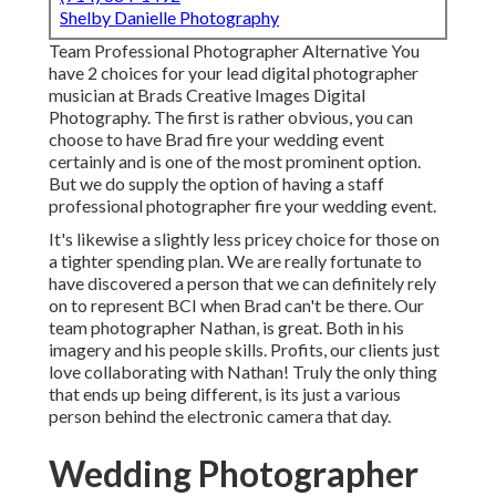
Shelby Danielle Photography
Team Professional Photographer Alternative You
have 2 choices for your lead digital photographer
musician at Brads Creative Images Digital
Photography. The first is rather obvious, you can
choose to have Brad fire your wedding event
certainly and is one of the most prominent option.
But we do supply the option of having a staff
professional photographer fire your wedding event.
It's likewise a slightly less pricey choice for those on
a tighter spending plan. We are really fortunate to
have discovered a person that we can definitely rely
on to represent BCI when Brad can't be there. Our
team photographer Nathan, is great. Both in his
imagery and his people skills. Profits, our clients just
love collaborating with Nathan! Truly the only thing
that ends up being different, is its just a various
person behind the electronic camera that day.
Wedding Photographer