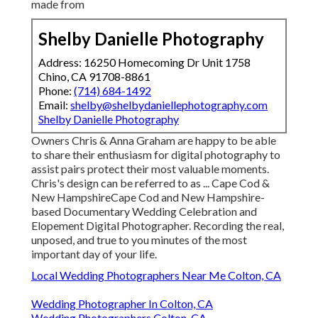
made from
Shelby Danielle Photography
Address: 16250 Homecoming Dr Unit 1758
Chino, CA 91708-8861
Phone:
(714) 684-1492
Email:
shelby@shelbydaniellephotography.com
Shelby Danielle Photography
Owners Chris & Anna Graham are happy to be able
to share their enthusiasm for digital photography to
assist pairs protect their most valuable moments.
Chris's design can be referred to as ... Cape Cod &
New HampshireCape Cod and New Hampshire-
based Documentary Wedding Celebration and
Elopement Digital Photographer. Recording the real,
unposed, and true to you minutes of the most
important day of your life.
Local Wedding Photographers Near Me Colton, CA
Wedding Photographer In Colton, CA
Wedding Photographers Colton, CA