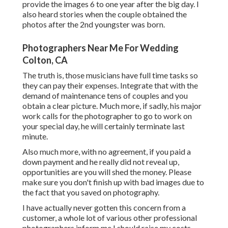
provide the images 6 to one year after the big day. I
also heard stories when the couple obtained the
photos after the 2nd youngster was born.
Photographers Near Me For Wedding
Colton, CA
The truth is, those musicians have full time tasks so
they can pay their expenses. Integrate that with the
demand of maintenance tens of couples and you
obtain a clear picture. Much more, if sadly, his major
work calls for the photographer to go to work on
your special day, he will certainly terminate last
minute.
Also much more, with no agreement, if you paid a
down payment and he really did not reveal up,
opportunities are you will shed the money. Please
make sure you don't finish up with bad images due to
the fact that you saved on photography.
I have actually never gotten this concern from a
customer, a whole lot of various other professional
photographers inform me I should raise my costs.