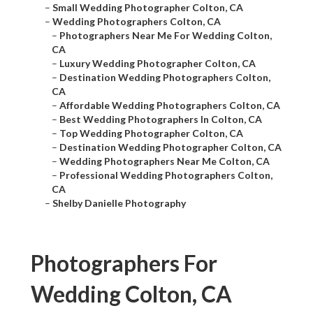
–
Small Wedding Photographer Colton, CA
–
Wedding Photographers Colton, CA
–
Photographers Near Me For Wedding Colton,
CA
–
Luxury Wedding Photographer Colton, CA
–
Destination Wedding Photographers Colton,
CA
–
Affordable Wedding Photographers Colton, CA
–
Best Wedding Photographers In Colton, CA
–
Top Wedding Photographer Colton, CA
–
Destination Wedding Photographer Colton, CA
–
Wedding Photographers Near Me Colton, CA
–
Professional Wedding Photographers Colton,
CA
–
Shelby Danielle Photography
Photographers For
Wedding Colton, CA