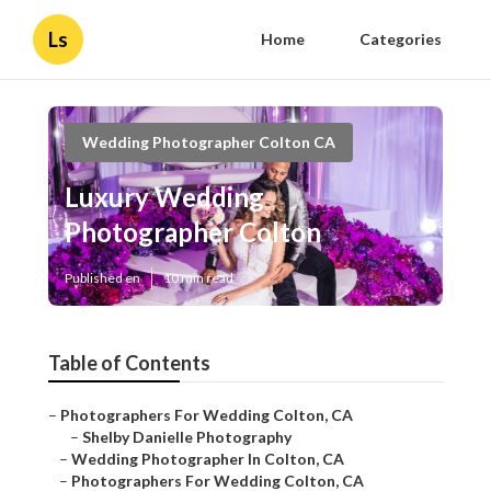
Ls
Home
Categories
Wedding Photographer Colton CA
Luxury Wedding
Photographer Colton
Published en
10 min read
Table of Contents
–
Photographers For Wedding Colton, CA
–
Shelby Danielle Photography
–
Wedding Photographer In Colton, CA
–
Photographers For Wedding Colton, CA