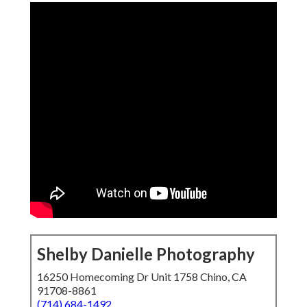
Shelby Danielle Photography
16250 Homecoming Dr Unit 1758 Chino, CA
91708-8861
(714) 684-1492