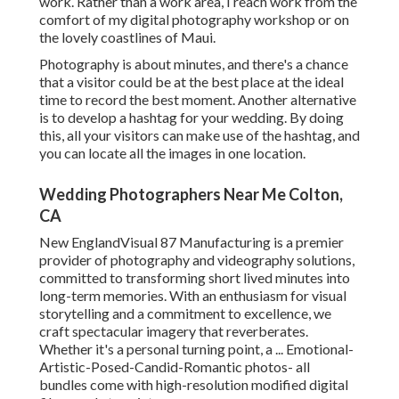
work. Rather than a work area, I reach work from the
comfort of my digital photography workshop or on
the lovely coastlines of Maui.
Photography is about minutes, and there's a chance
that a visitor could be at the best place at the ideal
time to record the best moment. Another alternative
is to develop a hashtag for your wedding. By doing
this, all your visitors can make use of the hashtag, and
you can locate all the images in one location.
Wedding Photographers Near Me Colton,
CA
New EnglandVisual 87 Manufacturing is a premier
provider of photography and videography solutions,
committed to transforming short lived minutes into
long-term memories. With an enthusiasm for visual
storytelling and a commitment to excellence, we
craft spectacular imagery that reverberates.
Whether it's a personal turning point, a ... Emotional-
Artistic-Posed-Candid-Romantic photos- all
bundles come with high-resolution modified digital