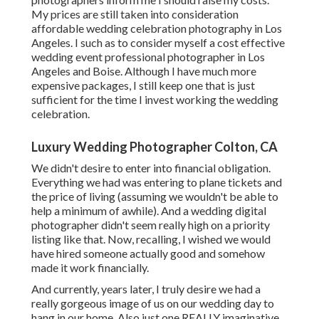
My prices are still taken into consideration
affordable wedding celebration photography in Los
Angeles. I such as to consider myself a cost effective
wedding event professional photographer in Los
Angeles and Boise. Although I have much more
expensive packages, I still keep one that is just
sufficient for the time I invest working the wedding
celebration.
Luxury Wedding Photographer Colton, CA
We didn't desire to enter into financial obligation.
Everything we had was entering to plane tickets and
the price of living (assuming we wouldn't be able to
help a minimum of awhile). And a wedding digital
photographer didn't seem really high on a priority
listing like that. Now, recalling, I wished we would
have hired someone actually good and somehow
made it work financially.
And currently, years later, I truly desire we had a
really gorgeous image of us on our wedding day to
hang in our home. Also just one REALLY imaginative,