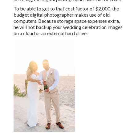
To be able to get to that cost factor of $2,000, the
budget digital photographer makes use of old
computers. Because storage space expenses extra,
he will not backup your wedding celebration images
on a cloud or an external hard drive.