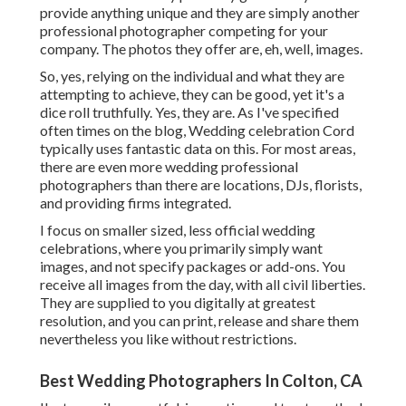
provide anything unique and they are simply another
professional photographer competing for your
company. The photos they offer are, eh, well, images.
So, yes, relying on the individual and what they are
attempting to achieve, they can be good, yet it's a
dice roll truthfully. Yes, they are. As I've specified
often times on the blog,
Wedding celebration Cord
typically uses fantastic data on this. For most areas,
there are even more wedding professional
photographers than there are locations, DJs, florists,
and providing firms integrated.
I focus on smaller sized, less official wedding
celebrations, where you primarily simply want
images, and not specify packages or add-ons. You
receive all images from the day, with all civil liberties.
They are supplied to you digitally at greatest
resolution, and you can print, release and share them
nevertheless you like without restrictions.
Best Wedding Photographers In Colton, CA