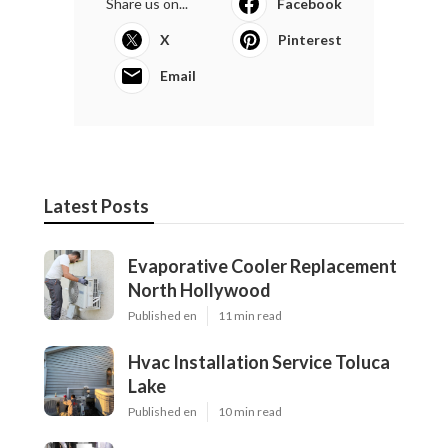
Share us on...
Facebook
X
Pinterest
Email
Latest Posts
Evaporative Cooler Replacement
North Hollywood
Published en
11 min read
Hvac Installation Service Toluca
Lake
Published en
10 min read