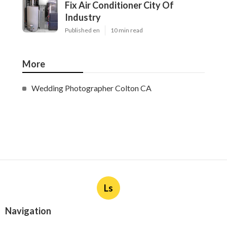
Fix Air Conditioner City Of
Industry
Published en
10 min read
More
Wedding Photographer Colton CA
Ls
Navigation