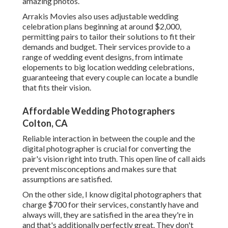
amazing photos.
Arrakis Movies also uses adjustable wedding
celebration plans beginning at around $2,000,
permitting pairs to tailor their solutions to fit their
demands and budget. Their services provide to a
range of wedding event designs, from intimate
elopements to big location wedding celebrations,
guaranteeing that every couple can locate a bundle
that fits their vision.
Affordable Wedding Photographers
Colton, CA
Reliable interaction in between the couple and the
digital photographer is crucial for converting the
pair's vision right into truth. This open line of call aids
prevent misconceptions and makes sure that
assumptions are satisfied.
On the other side, I know digital photographers that
charge $700 for their services, constantly have and
always will, they are satisfied in the area they're in
and that's additionally perfectly great. They don't