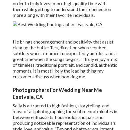
order to truly invest more high quality time with
them while getting to understand their connection
more along with their favorite individuals.
He brings encouragement and positivity that assist
clear up the butterflies, direction when required,
subtlety when a moment unexpectedly unfolds, and a
great time when the songs begins. "I truly enjoy a mix
of timeless, traditional portrait, and candid, authentic
moments. It is most likely the leading thing my
customers discuss when booking me.
Photographers For Wedding Near Me
Eastvale, CA
Sally is attracted to high fashion, storytelling, and,
most of all, photographing the sentimental minutes in
between enthusiasts, households and pals, and
producing noticeable representation of individuals's
style, love, and value. "Beyond whatever equipment