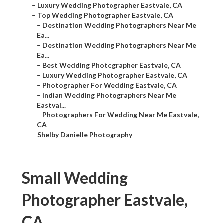
–
Luxury Wedding Photographer Eastvale, CA
–
Top Wedding Photographer Eastvale, CA
–
Destination Wedding Photographers Near Me
Ea...
–
Destination Wedding Photographers Near Me
Ea...
–
Best Wedding Photographer Eastvale, CA
–
Luxury Wedding Photographer Eastvale, CA
–
Photographer For Wedding Eastvale, CA
–
Indian Wedding Photographers Near Me
Eastval...
–
Photographers For Wedding Near Me Eastvale,
CA
–
Shelby Danielle Photography
Small Wedding
Photographer Eastvale,
CA