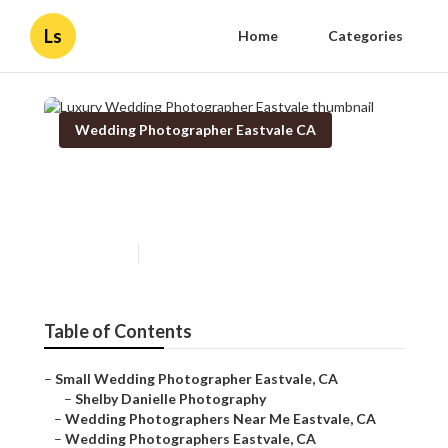
Ls
Home
Categories
Wedding Photographer Eastvale CA
Luxury Wedding
Photographer Eastvale
Published en
11 min read
Table of Contents
–
Small Wedding Photographer Eastvale, CA
–
Shelby Danielle Photography
–
Wedding Photographers Near Me Eastvale, CA
–
Wedding Photographers Eastvale, CA