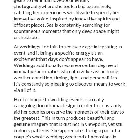
photographywhere she took a trip extensively,
catching her experiences worldwide to specify her
innovative voice. Inspired by innovative spirits and
offbeat places, Sas is constantly searching for
spontaneous moments that only deep space might
orchestrate.
At weddings I obtain to see every age integrating in
event, and it brings a specific energyit's an
excitement that days don't appear to have.
Weddings additionally require a certain degree of
innovative acrobatics when it involves issue fixing
weather condition, timing, light, and personalities.
It's constantly so pleasing to discover means to work
via all of it.
Her technique to wedding events is a really
easygoing docudrama design in order to constantly
aid her couples preserve the moments of their day to
the greatest. This in turn produces beautiful and
genuine imagery that is distinct in viewpoint, yet still
endures patterns. She appreciates being a part of a
couple's whole wedding weekend of occasions in