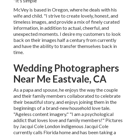
"It's simple
McVey is based in Oregon, where he deals with his
wife and child. "I strive to create lovely, honest, and
timeless images, and provide a mix of finely curated
information, in addition to actual, cheerful, and
unexpected moments. I desire my customers to look
back on their images half a century from currently
and have the ability to transfer themselves back in
time.
Wedding Photographers
Near Me Eastvale, CA
As a papa and spouse, he enjoys the way the couple
and their family members collaborated to celebrate
their beautiful story, and enjoys joining them in the
beginnings of a brand-new household love tale.
"Ageless content imagery." "I am a psychological
addict that loves love and family members!" Pictures
by
Jacqui Cole
London indigenous
Jacqui Cole
currently calls Florida home and has been taking a