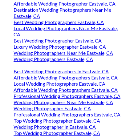
Affordable Wedding Photographer Eastvale, CA
Destination Wedding Photographers Near Me
Eastvale, CA
Best Wedding Photographers Eastvale, CA
Local Wedding Photographers Near Me Eastvale,
CA
Best Wedding Photographer Eastvale, CA
Luxury Wedding Photographer Eastvale, CA
Wedding Photographers Near Me Eastvale, CA
Wedding Photographers Eastvale, CA
Best Wedding Photographers In Eastvale, CA
Affordable Wedding Photographers Eastvale, CA
Local Wedding Photographers Eastvale, CA
Affordable Wedding Photographers Eastvale, CA
Professional Wedding Photographers Eastvale, CA
Wedding Photographers Near Me Eastvale, CA
Wedding Photographer Eastvale, CA
Professional Wedding Photographers Eastvale, CA
Top Wedding Photographer Eastvale, CA
Wedding Photographer In Eastvale, CA
Top Wedding Photographer Eastvale, CA