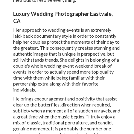
Luxury Wedding Photographer Eastvale,
CA
Her approach to wedding events is an extremely
laid-back documentary style in order to constantly
help her couples protect the moments of their day to
the greatest. This consequently creates stunning and
authentic images that is unique in perspective, but
still withstands trends. She delights in belonging of a
couple's whole wedding event weekend break of
events in order to actually spend more top quality
time with them while being familiar with their
partnership extra along with their favorite
individuals.
He brings encouragement and positivity that assist
clear up the butterflies, direction when required,
subtlety when a moment all of a sudden unravels, and
a great time when the music begins. "I truly enjoy a
mix of classic, traditional portraiture, and candid,
genuine moments. It is probably the number one