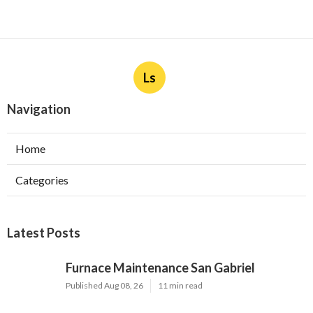
Ls
Navigation
Home
Categories
Latest Posts
Furnace Maintenance San Gabriel
Published Aug 08, 26
11 min read