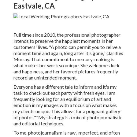
Eastvale, CA
Full time since 2010, the professional photographer
intends to preserve the happiest moments in her
customers' lives. "A photo can permit you to relive a
moment time and again, long after it's gone," clarifies
Murray. That commitment to memory-making is
what makes her work so unique. She welcomes luck
and happiness, and her favored pictures frequently
record an unintended moment.
Everyone has a different tale to inform and it's my
task to check out each party with fresh eyes. I am
frequently looking for an equilibrium of art and
emotion in my images with a focus on what makes
my clients unique. This allows for a poignant gallery
of photos.""My strategy is a mix of photojournalistic
and editorial techniques.
To me, photojournalism is raw, imperfect, and often