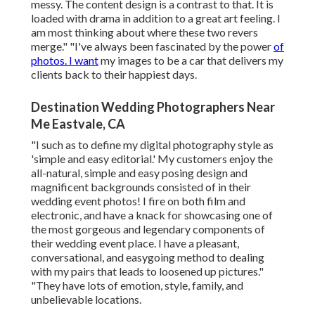
messy. The content design is a contrast to that. It is
loaded with drama in addition to a great art feeling. I
am most thinking about where these two revers
merge." "I've always been fascinated by the power
of
photos. I want
my images to be a car that delivers my
clients back to their happiest days.
Destination Wedding Photographers Near
Me Eastvale, CA
"I such as to define my digital photography style as
'simple and easy editorial.' My customers enjoy the
all-natural, simple and easy posing design and
magnificent backgrounds consisted of in their
wedding event photos! I fire on both film and
electronic, and have a knack for showcasing one of
the most gorgeous and legendary components of
their wedding event place. I have a pleasant,
conversational, and easygoing method to dealing
with my pairs that leads to loosened up pictures."
"They have lots of emotion, style, family, and
unbelievable locations.