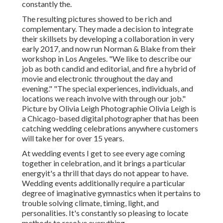
constantly the.
The resulting pictures showed to be rich and
complementary. They made a decision to integrate
their skillsets by developing a collaboration in very
early 2017, and now run Norman & Blake from their
workshop in Los Angeles. "We like to describe our
job as both candid and editorial, and fire a hybrid of
movie and electronic throughout the day and
evening." "The special experiences, individuals, and
locations we reach involve with through our job."
Picture by
Olivia Leigh Photographie
Olivia Leigh
is
a Chicago-based digital photographer that has been
catching wedding celebrations anywhere customers
will take her for over 15 years.
At wedding events I get to see every age coming
together in celebration, and it brings a particular
energyit's a thrill that days do not appear to have.
Wedding events additionally require a particular
degree of imaginative gymnastics when it pertains to
trouble solving climate, timing, light, and
personalities. It's constantly so pleasing to locate
methods to resolve everything.