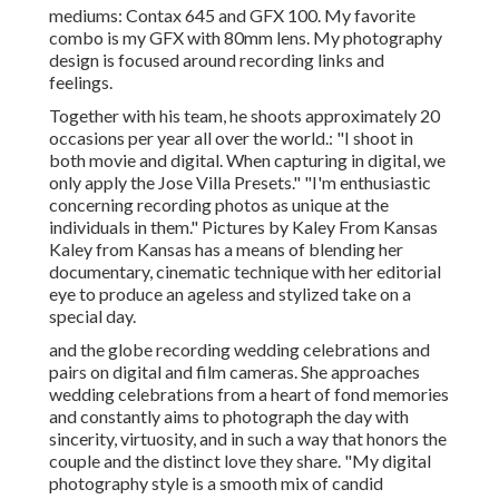
mediums: Contax 645 and GFX 100. My favorite
combo is my GFX with 80mm lens. My photography
design is focused around recording links and
feelings.
Together with his team, he shoots approximately 20
occasions per year all over the world.: "I shoot in
both movie and digital. When capturing in digital, we
only apply the Jose Villa Presets." "I'm enthusiastic
concerning recording photos as unique at the
individuals in them." Pictures by
Kaley From Kansas
Kaley from Kansas
has a means of blending her
documentary, cinematic technique with her editorial
eye to produce an ageless and stylized take on a
special day.
and the globe recording wedding celebrations and
pairs on digital and film cameras. She approaches
wedding celebrations from a heart of fond memories
and constantly aims to photograph the day with
sincerity, virtuosity, and in such a way that honors the
couple and the distinct love they share. "My digital
photography style is a smooth mix of candid