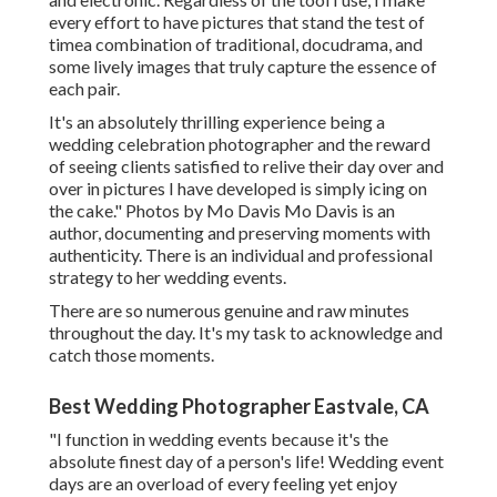
every effort to have pictures that stand the test of
timea combination of traditional, docudrama, and
some lively images that truly capture the essence of
each pair.
It's an absolutely thrilling experience being a
wedding celebration photographer and the reward
of seeing clients satisfied to relive their day over and
over in pictures I have developed is simply icing on
the cake." Photos by
Mo Davis
Mo Davis
is an
author, documenting and preserving moments with
authenticity. There is an individual and professional
strategy to her wedding events.
There are so numerous genuine and raw minutes
throughout the day. It's my task to acknowledge and
catch those moments.
Best Wedding Photographer Eastvale, CA
"I function in wedding events because it's the
absolute finest day of a person's life! Wedding event
days are an overload of every feeling yet enjoy