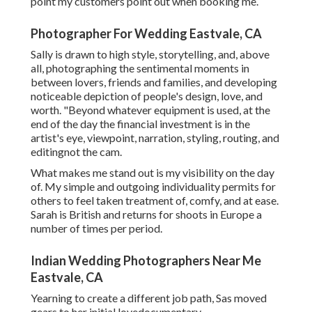
point my customers point out when booking me.
Photographer For Wedding Eastvale, CA
Sally is drawn to high style, storytelling, and, above
all, photographing the sentimental moments in
between lovers, friends and families, and developing
noticeable depiction of people's design, love, and
worth. "Beyond whatever equipment is used, at the
end of the day the financial investment is in the
artist's eye, viewpoint, narration, styling, routing, and
editingnot the cam.
What makes me stand out is my visibility on the day
of. My simple and outgoing individuality permits for
others to feel taken treatment of, comfy, and at ease.
Sarah is British and returns for shoots in Europe a
number of times per period.
Indian Wedding Photographers Near Me
Eastvale, CA
Yearning to create a different job path, Sas moved
gears to her initial lovedocumentary