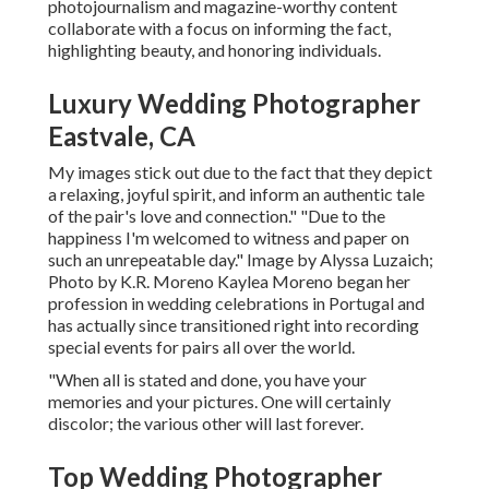
photojournalism and magazine-worthy content
collaborate with a focus on informing the fact,
highlighting beauty, and honoring individuals.
Luxury Wedding Photographer
Eastvale, CA
My images stick out due to the fact that they depict
a relaxing, joyful spirit, and inform an authentic tale
of the pair's love and connection." "Due to the
happiness I'm welcomed to witness and paper on
such an unrepeatable day." Image by
Alyssa Luzaich
;
Photo by
K.R. Moreno
Kaylea Moreno began her
profession in wedding celebrations in Portugal and
has actually since transitioned right into recording
special events for pairs all over the world.
"When all is stated and done, you have your
memories and your pictures. One will certainly
discolor; the various other will last forever.
Top Wedding Photographer