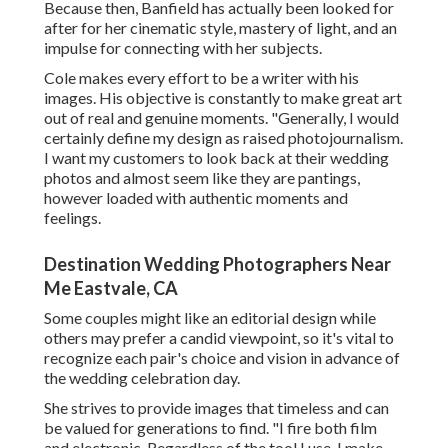
Because then, Banfield has actually been looked for
after for her cinematic style, mastery of light, and an
impulse for connecting with her subjects.
Cole makes every effort to be a writer with his
images. His objective is constantly to make great art
out of real and genuine moments. "Generally, I would
certainly define my design as raised photojournalism.
I want my customers to look back at their wedding
photos and almost seem like they are pantings,
however loaded with authentic moments and
feelings.
Destination Wedding Photographers Near
Me Eastvale, CA
Some couples might like an editorial design while
others may prefer a candid viewpoint, so it's vital to
recognize each pair's choice and vision in advance of
the wedding celebration day.
She strives to provide images that timeless and can
be valued for generations to find. "I fire both film
and electronic. Regardless of the tool I use, I make