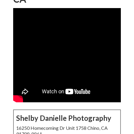
Shelby Danielle Photography
16250 Homecoming Dr Unit 1758 Chino, CA
91708-8861