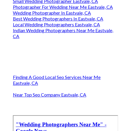
Small Wedding Photographer Eastvale, CA
Photographer For Wedding Near Me Eastvale, CA
Wedding Photographer In Eastvale, CA
Best Wedding Photographers In Eastvale, CA
Local Wedding Photographers Eastvale, CA
Indian Wedding Photographers Near Me Eastvale,
CA
Finding A Good Local Seo Services Near Me
Eastvale, CA
Near Top Seo Company Eastvale, CA