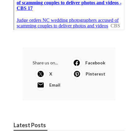
Share us on...
Facebook
X
Pinterest
Email
Latest Posts