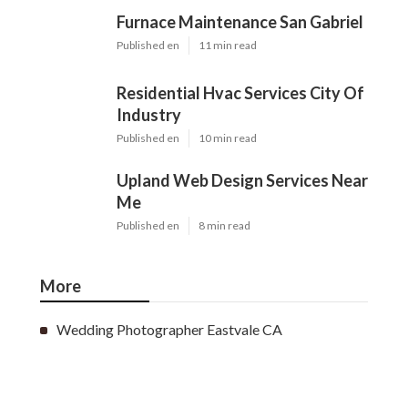
Furnace Maintenance San Gabriel
Published en
11 min read
Residential Hvac Services City Of
Industry
Published en
10 min read
Upland Web Design Services Near
Me
Published en
8 min read
More
Wedding Photographer Eastvale CA