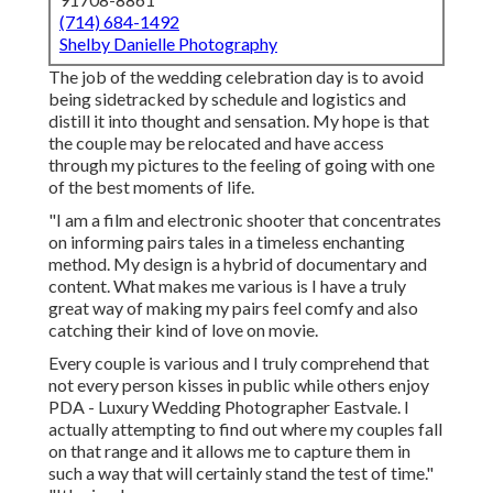
(714) 684-1492
Shelby Danielle Photography
The job of the wedding celebration day is to avoid
being sidetracked by schedule and logistics and
distill it into thought and sensation. My hope is that
the couple may be relocated and have access
through my pictures to the feeling of going with one
of the best moments of life.
"I am a film and electronic shooter that concentrates
on informing pairs tales in a timeless enchanting
method. My design is a hybrid of documentary and
content. What makes me various is I have a truly
great way of making my pairs feel comfy and also
catching their kind of love on movie.
Every couple is various and I truly comprehend that
not every person kisses in public while others enjoy
PDA - Luxury Wedding Photographer Eastvale. I
actually attempting to find out where my couples fall
on that range and it allows me to capture them in
such a way that will certainly stand the test of time."