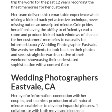
trip the world for the past 12 years recording the
finest memories for her customers.
Her team delivers this remarkable experience while
mixing a kicked back yet attentive technique, never
missing out on an unscripted minute. Cole prides
herself on having the ability to efficiently read a
room and produce kicked back windows of chance
for her customers' memories to naturally be
informed. Luxury Wedding Photographer Eastvale.
She wants her clients to look back on their photos
and see a straightforward narrative of their
weekend, showcasing their understated
sophistication with a content flare
Wedding Photographers
Eastvale, CA
Her eye for information, connection with her
couples, and seamless production of all-natural
minutes enable her to develop impactful pictures. "I
collaborate with both movie and electronic