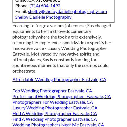
Phone:
(714) 684-1492
Email:
shelby@shelbydaniellephotography.com
Shelby Danielle Photography
Yearning to forge a various job course, Sas changed
equipments to her first lovedocumentary
photographywhere she took a trip extensively,
recording her experiences worldwide to specify her
innovative voice - Luxury Wedding Photographer
Eastvale. Motivated by innovative spirits and
offbeat places, Sas is constantly looking for
spontaneous moments that only the cosmos could
orchestrate
Affordable Wedding Photographer Eastvale, CA
Top Wedding Photographer Eastvale, CA
Professional Wedding Photographers Eastvale, CA
Photographers For Wedding Eastvale, CA
Luxury Wedding Photographer Eastvale, CA
Find A Wedding Photographer Eastvale, CA
Find A Wedding Photographer Eastvale, CA
Wedding Photographers Near Me Eastvale, CA