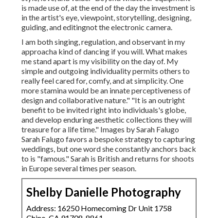
is made use of, at the end of the day the investment is
in the artist's eye, viewpoint, storytelling, designing,
guiding, and editingnot the electronic camera.
I am both singing, regulation, and observant in my
approacha kind of dancing if you will. What makes
me stand apart is my visibility on the day of. My
simple and outgoing individuality permits others to
really feel cared for, comfy, and at simplicity. One
more stamina would be an innate perceptiveness of
design and collaborative nature." "It is an outright
benefit to be invited right into individuals's globe,
and develop enduring aesthetic collections they will
treasure for a life time." Images by
Sarah Falugo
Sarah Falugo
favors a bespoke strategy to capturing
weddings, but one word she constantly anchors back
to is "famous." Sarah is British and returns for shoots
in Europe several times per season.
Shelby Danielle Photography
Address: 16250 Homecoming Dr Unit 1758
Chino, CA 91708-8861