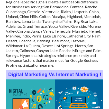
Regional-specific signals create a noticeable difference
for businesses serving San Bernardino, Fontana, Rancho
Cucamonga, Ontario, Victorville, Rialto, Hesperia, Chino,
Upland, Chino Hills, Colton, Yucaipa, Highland, Montclair,
Barstow, Loma Linda, Twentynine Palms, Big Bear Lake,
Adelanto, Grand Terrace, Yucca Valley, Riverside, Moreno
Valley, Corona, Jurupa Valley, Temecula, Murrieta, Hemet,
Menifee, Indio, Perris, Lake Elsinore, Cathedral City, Palm
Desert, Coachella, Banning, Beaumont, Eastvale,
Wildomar, La Quinta, Desert Hot Springs, Norco, San
Jacinto, Calimesa, Canyon Lake, Rancho Mirage, and Palm
Springs. Hyperlocal strategies reinforce proximity and
relevance factors that matter most for Google Business
Profile optimization near me.