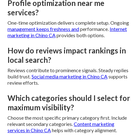
Profile optimization near me
services?
One-time optimization delivers complete setup. Ongoing
management keeps freshness and
performance.
Internet
marketing in Chino CA
provides both options.
How do reviews impact rankings in
local search?
Reviews contribute to prominence signals. Steady replies
build trust.
Social media marketing in Chino CA
supports
review efforts.
Which categories should I select for
maximum visibility?
Choose the most specific primary category first. Include
relevant secondary categories.
Content marketing
services in Chino CA
helps with category alignment.