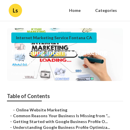
Ls
Home
Categories
Internet Marketing Service Fontana CA
Marketing Internet Marketing
Fontana
Published en
8 min read
Table of Contents
–
Online Website Marketing
–
Common Reasons Your Business Is Missing from “...
–
Getting Started with Google Business Profile O...
–
Understanding Google Business Profile Optimiza...