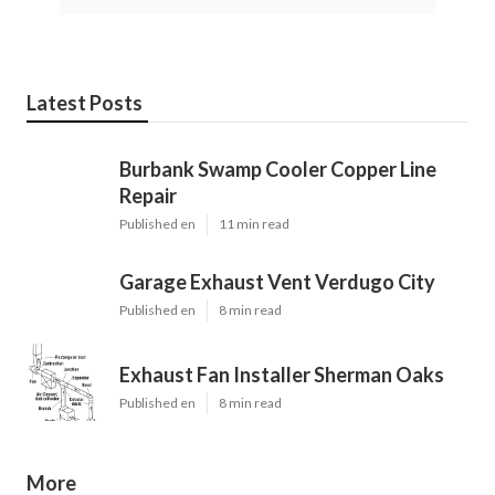
Latest Posts
Burbank Swamp Cooler Copper Line
Repair
Published en
11 min read
Garage Exhaust Vent Verdugo City
Published en
8 min read
Exhaust Fan Installer Sherman Oaks
Published en
8 min read
More