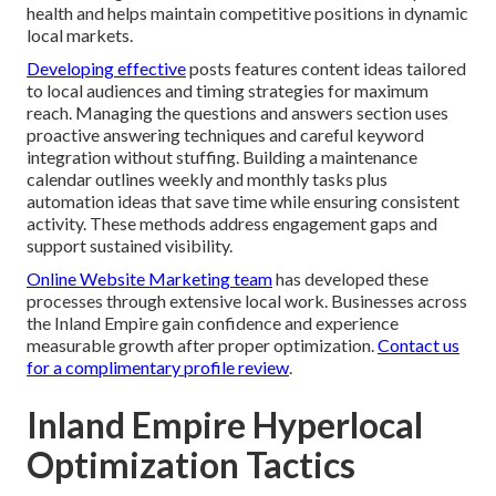
health and helps maintain competitive positions in dynamic
local markets.
Developing effective
posts features content ideas tailored
to local audiences and timing strategies for maximum
reach. Managing the questions and answers section uses
proactive answering techniques and careful keyword
integration without stuffing. Building a maintenance
calendar outlines weekly and monthly tasks plus
automation ideas that save time while ensuring consistent
activity. These methods address engagement gaps and
support sustained visibility.
Online Website Marketing team
has developed these
processes through extensive local work. Businesses across
the Inland Empire gain confidence and experience
measurable growth after proper optimization.
Contact us
for a complimentary profile review
.
Inland Empire Hyperlocal
Optimization Tactics