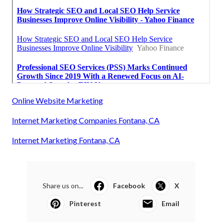
Online Website Marketing
Internet Marketing Companies Fontana, CA
Internet Marketing Fontana, CA
Share us on...
Facebook
X
Pinterest
Email