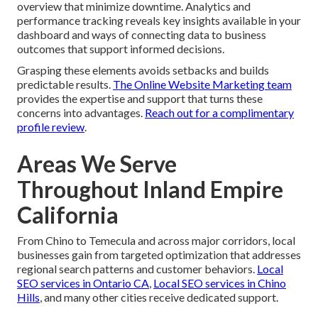
overview that minimize downtime. Analytics and
performance tracking reveals key insights available in your
dashboard and ways of connecting data to business
outcomes that support informed decisions.
Grasping these elements avoids setbacks and builds
predictable results.
The Online Website Marketing team
provides the expertise and support that turns these
concerns into advantages.
Reach out for a complimentary
profile review
.
Areas We Serve
Throughout Inland Empire
California
From Chino to Temecula and across major corridors, local
businesses gain from targeted optimization that addresses
regional search patterns and customer behaviors.
Local
SEO services in Ontario CA
,
Local SEO services in Chino
Hills
, and many other cities receive dedicated support.