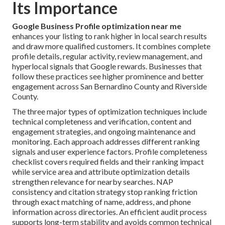
Its Importance
Google Business Profile optimization near me
enhances your listing to rank higher in local search results
and draw more qualified customers. It combines complete
profile details, regular activity, review management, and
hyperlocal signals that Google rewards. Businesses that
follow these practices see higher prominence and better
engagement across San Bernardino County and Riverside
County.
The three major types of optimization techniques include
technical completeness and verification, content and
engagement strategies, and ongoing maintenance and
monitoring. Each approach addresses different ranking
signals and user experience factors. Profile completeness
checklist covers required fields and their ranking impact
while service area and attribute optimization details
strengthen relevance for nearby searches. NAP
consistency and citation strategy stop ranking friction
through exact matching of name, address, and phone
information across directories. An efficient audit process
supports long-term stability and avoids common technical