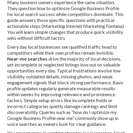
Many business owners experience the same situation.
They question how to optimize Google Business Profile
for local search success while competitors dominate. This
guide answers those specific questions with practical
actionable steps (Marketing Internet Marketing Fontana).
You will learn simple changes that produce quick visibility
wins without difficult tactics
Every day local businesses see qualified traffic head to
competitors while their own profiles remain invisible.
Near-me searches
drive the majority of local decisions,
yet incomplete or neglected listings lose out on valuable
opportunities every day. Typical frustrations involve low
visibility, outdated details, missing photos, and weak
engagement signals that block strong performance. Basic
profile updates regularly generate measurable results
within weeks by improving relevance and prominence
factors. Simple setup errors like incomplete fields or
incorrect categories quietly damage rankings and limit
discoverability. Queries such as “how do I optimize my
Google Business Profile near me” commonly show up in
voice searches as owners look for clear guidance.
You are not alone in wanting stronger local presence. Small