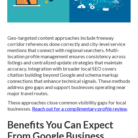
Geo-targeted content approaches include freeway
corridor references done correctly and city-level service
mentions that connect with regional searchers. Multi-
location profile management ensures consistency across
listings and centralized update strategies that maintain
accuracy. Integration with broader local SEO covers
citation building beyond Google and schema markup
connections that enhance technical signals. These methods
address geo gaps and support businesses operating near
major travel routes.
These approaches close common visibility gaps for local
businesses.
Reach out for a complimentary profile review
.
Benefits You Can Expect
From Google Business