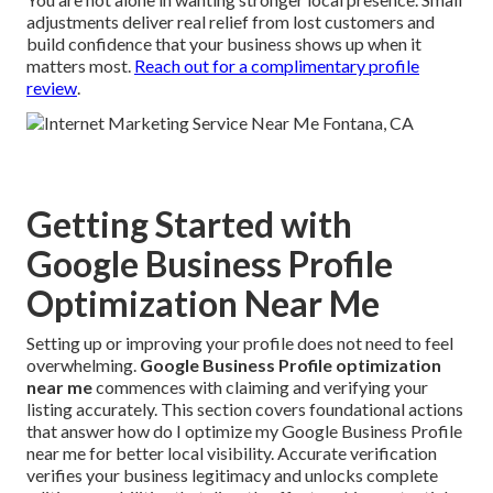
adjustments deliver real relief from lost customers and
build confidence that your business shows up when it
matters most.
Reach out for a complimentary profile
review
.
Getting Started with
Google Business Profile
Optimization Near Me
Setting up or improving your profile does not need to feel
overwhelming.
Google Business Profile optimization
near me
commences with claiming and verifying your
listing accurately. This section covers foundational actions
that answer how do I optimize my Google Business Profile
near me for better local visibility. Accurate verification
verifies your business legitimacy and unlocks complete