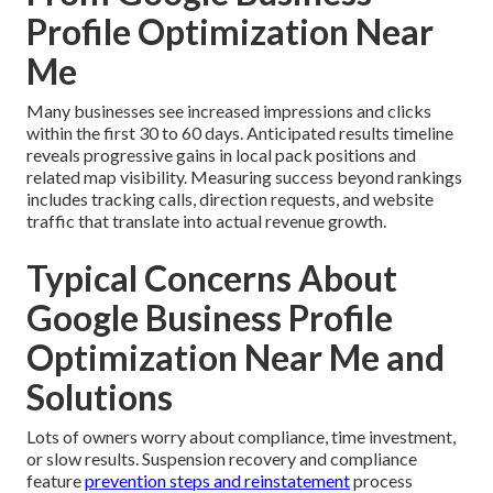
Profile Optimization Near
Me
Many businesses see increased impressions and clicks
within the first 30 to 60 days. Anticipated results timeline
reveals progressive gains in local pack positions and
related map visibility. Measuring success beyond rankings
includes tracking calls, direction requests, and website
traffic that translate into actual revenue growth.
Typical Concerns About
Google Business Profile
Optimization Near Me and
Solutions
Lots of owners worry about compliance, time investment,
or slow results. Suspension recovery and compliance
feature
prevention steps and reinstatement
process