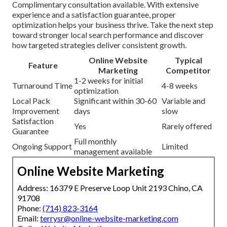
Complimentary consultation available. With extensive
experience and a satisfaction guarantee, proper
optimization helps your business thrive. Take the next step
toward stronger local search performance and discover
how targeted strategies deliver consistent growth.
Online Website
Typical
Feature
Marketing
Competitor
1-2 weeks for initial
Turnaround Time
4-8 weeks
optimization
Local Pack
Significant within 30-60
Variable and
Improvement
days
slow
Satisfaction
Yes
Rarely offered
Guarantee
Full monthly
Ongoing Support
Limited
management available
Online Website Marketing
Address: 16379 E Preserve Loop Unit 2193 Chino, CA
91708
Phone:
(714) 823-3164
Email:
terrysr@online-website-marketing.com