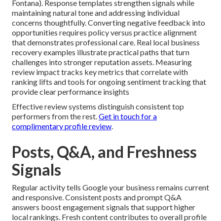
Fontana). Response templates strengthen signals while
maintaining natural tone and addressing individual
concerns thoughtfully. Converting negative feedback into
opportunities requires policy versus practice alignment
that demonstrates professional care. Real local business
recovery examples illustrate practical paths that turn
challenges into stronger reputation assets. Measuring
review impact tracks key metrics that correlate with
ranking lifts and tools for ongoing sentiment tracking that
provide clear performance insights
Effective review systems distinguish consistent top
performers from the rest.
Get in touch for a
complimentary profile review
.
Posts, Q&A, and Freshness
Signals
Regular activity tells Google your business remains current
and responsive. Consistent posts and prompt Q&A
answers boost engagement signals that support higher
local rankings. Fresh content contributes to overall profile