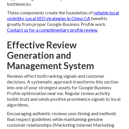
bottlenecks.
These components create the foundation of
reliable local
visibility.
Local SEO strategies in Chino CA
benefits
greatly from proper Google Business Profile work.
Contact us for a complimentary profile review
.
Effective Review
Generation and
Management System
Reviews affect both ranking signals and customer
decisions. A systematic approach transforms this section
into one of your strongest assets for Google Business
Profile optimization near me. Regular review activity
builds trust and sends positive prominence signals to local
algorithms.
Encouraging authentic reviews uses timing and methods
that respect guidelines while maintaining genuine
customer relationships (Marketing Internet Marketing