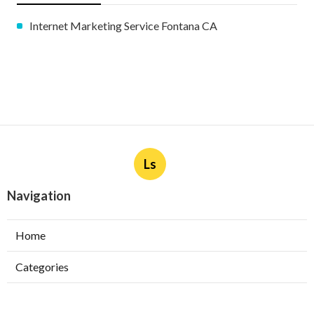
Internet Marketing Service Fontana CA
Ls
Navigation
Home
Categories