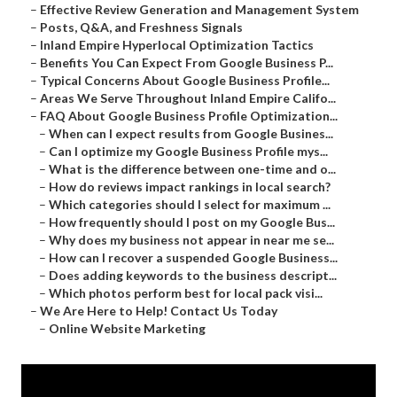
–
Effective Review Generation and Management System
–
Posts, Q&A, and Freshness Signals
–
Inland Empire Hyperlocal Optimization Tactics
–
Benefits You Can Expect From Google Business P...
–
Typical Concerns About Google Business Profile...
–
Areas We Serve Throughout Inland Empire Califo...
–
FAQ About Google Business Profile Optimization...
–
When can I expect results from Google Busines...
–
Can I optimize my Google Business Profile mys...
–
What is the difference between one-time and o...
–
How do reviews impact rankings in local search?
–
Which categories should I select for maximum ...
–
How frequently should I post on my Google Bus...
–
Why does my business not appear in near me se...
–
How can I recover a suspended Google Business...
–
Does adding keywords to the business descript...
–
Which photos perform best for local pack visi...
–
We Are Here to Help! Contact Us Today
–
Online Website Marketing