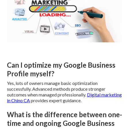
Can I optimize my Google Business
Profile myself?
Yes, lots of owners manage basic optimization
successfully. Advanced methods produce stronger
outcomes when managed professionally.
Digital marketing
in Chino CA
provides expert guidance.
What is the difference between one-
time and ongoing Google Business