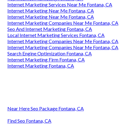
Internet Marketing Services Near Me Fontana, CA
Internet Marketing Near Me Fontana, CA
Internet Marketing Near Me Fontana, CA
Internet Marketing Companies Near Me Fontana, CA
Seo And Internet Marketing Fontana, CA
Local Internet Marketing Services Fontana, CA
Internet Marketing Companies Near Me Fontana, CA
Internet Marketing Companies Near Me Fontana, CA
Search Engine Optimization Fontana, CA
Internet Marketing Firm Fontana, CA
Internet Marketing Fontana, CA
Near Here Seo Package Fontana, CA
Find Seo Fontana, CA