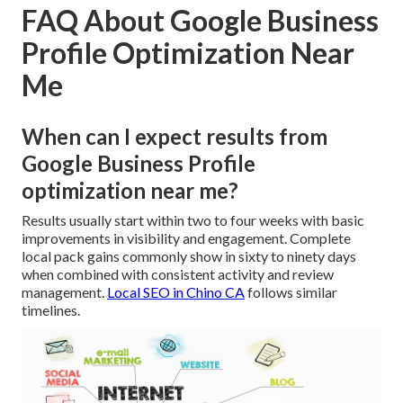
FAQ About Google Business
Profile Optimization Near
Me
When can I expect results from
Google Business Profile
optimization near me?
Results usually start within two to four weeks with basic
improvements in visibility and engagement. Complete
local pack gains commonly show in sixty to ninety days
when combined with consistent activity and review
management.
Local SEO in Chino CA
follows similar
timelines.