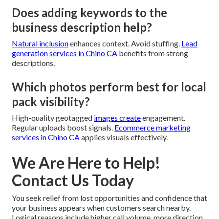
Does adding keywords to the
business description help?
Natural inclusion
enhances context. Avoid stuffing.
Lead
generation services in Chino CA
benefits from strong
descriptions.
Which photos perform best for local
pack visibility?
High-quality geotagged
images create
engagement.
Regular uploads boost signals.
Ecommerce marketing
services in Chino CA
applies visuals effectively.
We Are Here to Help!
Contact Us Today
You seek relief from lost opportunities and confidence that
your business appears when customers search nearby.
Logical reasons include higher call volume, more direction