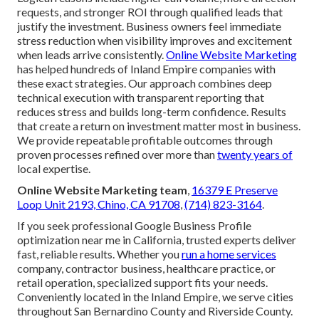
requests, and stronger ROI through qualified leads that
justify the investment. Business owners feel immediate
stress reduction when visibility improves and excitement
when leads arrive consistently.
Online Website Marketing
has helped hundreds of Inland Empire companies with
these exact strategies. Our approach combines deep
technical execution with transparent reporting that
reduces stress and builds long-term confidence. Results
that create a return on investment matter most in business.
We provide repeatable profitable outcomes through
proven processes refined over more than
twenty years of
local expertise.
Online Website Marketing team
,
16379 E Preserve
Loop Unit 2193, Chino, CA 91708
,
(714) 823-3164
.
If you seek professional Google Business Profile
optimization near me in California, trusted experts deliver
fast, reliable results. Whether you
run a home services
company, contractor business, healthcare practice, or
retail operation, specialized support fits your needs.
Conveniently located in the Inland Empire, we serve cities
throughout San Bernardino County and Riverside County.