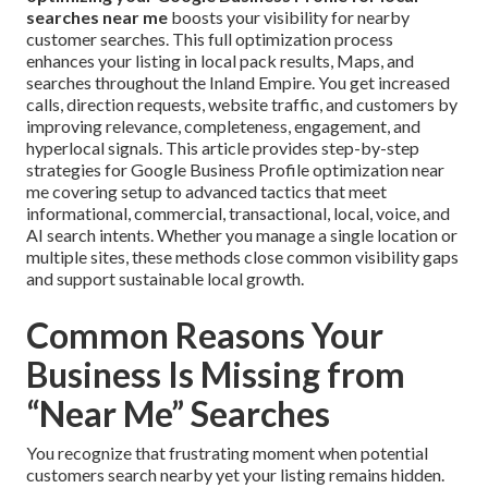
searches near me
boosts your visibility for nearby
customer searches. This full optimization process
enhances your listing in local pack results, Maps, and
searches throughout the Inland Empire. You get increased
calls, direction requests, website traffic, and customers by
improving relevance, completeness, engagement, and
hyperlocal signals. This article provides step-by-step
strategies for Google Business Profile optimization near
me covering setup to advanced tactics that meet
informational, commercial, transactional, local, voice, and
AI search intents. Whether you manage a single location or
multiple sites, these methods close common visibility gaps
and support sustainable local growth.
Common Reasons Your
Business Is Missing from
“Near Me” Searches
You recognize that frustrating moment when potential
customers search nearby yet your listing remains hidden.