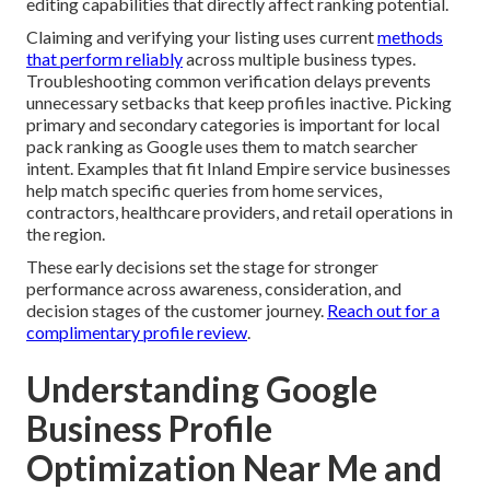
editing capabilities that directly affect ranking potential.
Claiming and verifying your listing uses current
methods
that perform reliably
across multiple business types.
Troubleshooting common verification delays prevents
unnecessary setbacks that keep profiles inactive. Picking
primary and secondary categories is important for local
pack ranking as Google uses them to match searcher
intent. Examples that fit Inland Empire service businesses
help match specific queries from home services,
contractors, healthcare providers, and retail operations in
the region.
These early decisions set the stage for stronger
performance across awareness, consideration, and
decision stages of the customer journey.
Reach out for a
complimentary profile review
.
Understanding Google
Business Profile
Optimization Near Me and