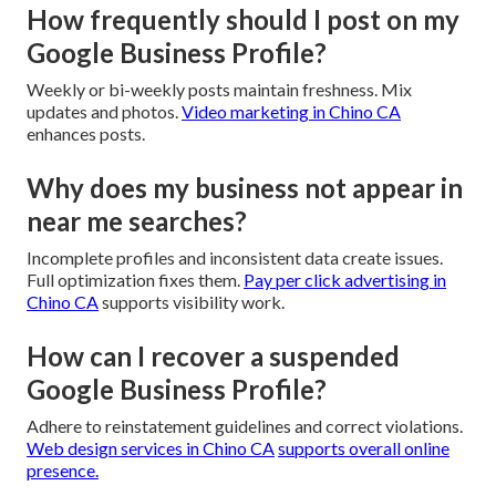
How frequently should I post on my
Google Business Profile?
Weekly or bi-weekly posts maintain freshness. Mix
updates and photos.
Video marketing in Chino CA
enhances posts.
Why does my business not appear in
near me searches?
Incomplete profiles and inconsistent data create issues.
Full optimization fixes them.
Pay per click advertising in
Chino CA
supports visibility work.
How can I recover a suspended
Google Business Profile?
Adhere to reinstatement guidelines and correct violations.
Web design services in Chino CA
supports overall online
presence.