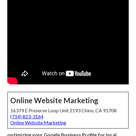
Online Website Marketing
16379 E Preserve Loop Unit 2193 Chino, CA 91708
(714) 823-3164
Online Website Marketing
optimizing your Google Business Profile for local