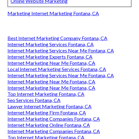
Online Website Marketing
Marketing Internet Marketing Fontana, CA
Best Internet Marketing Company Fontana, CA
Internet Marketing Services Fontana, CA
Internet Marketing Services Near Me Fontana, CA
Internet Marketing Experts Fontana, CA
Internet Marketing Near Me Fontana, CA
Local Internet Marketing Services Fontana, CA
Internet Marketing Services Near Me Fontana, CA
Internet Marketing Near Me Fontana, CA
Internet Marketing Near Me Fontana, CA
Top Internet Marketing Fontana, CA
Seo Services Fontana, CA
Lawyer Internet Marketing Fontana, CA
Internet Marketing Firm Fontana, CA
Internet Marketing Companies Fontana, CA
Internet Marketing Online Fontana, CA
Internet Marketing Companies Fontana, CA
Top Internet Marketing Fontana, CA