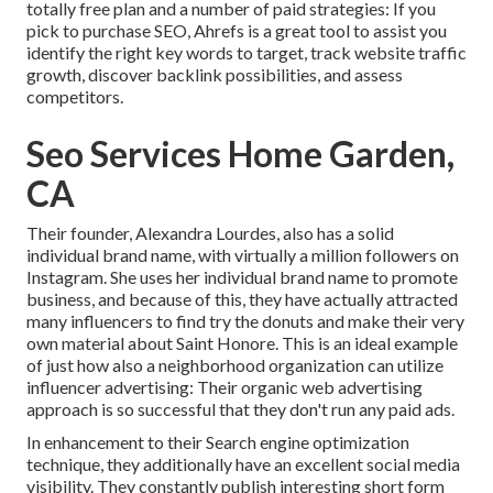
totally free plan and a number of paid strategies: If you
pick to purchase SEO, Ahrefs is a great tool to assist you
identify the right key words to target, track website traffic
growth, discover backlink possibilities, and assess
competitors.
Seo Services Home Garden,
CA
Their founder,
Alexandra Lourdes
, also has a solid
individual brand name, with virtually a million followers on
Instagram. She uses her individual brand name to promote
business, and because of this, they have actually attracted
many influencers to find try the donuts and make their very
own material about Saint Honore. This is an ideal example
of just how also a neighborhood organization can utilize
influencer advertising: Their organic web advertising
approach is so successful that they don't run any paid ads.
In enhancement to their Search engine optimization
technique, they additionally have an excellent social media
visibility. They constantly publish interesting short form