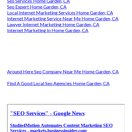
Seo Services Home Garden, CA
Seo Expert Home Garden, CA
Local Internet Marketing Services Home Garden, CA
Internet Marketing Service Near Me Home Garden, CA
Lawyer Internet Marketing Home Garden, CA
Internet Marketing In Home Garden, CA
Around Here Seo Company Near Me Home Garden, CA
Find A Good Local Seo Agencies Home Garden, CA