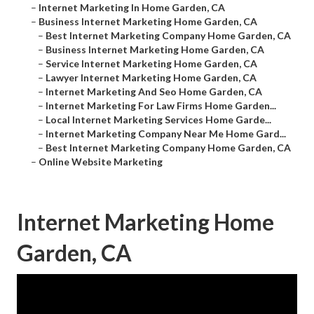
–
Internet Marketing In Home Garden, CA
–
Business Internet Marketing Home Garden, CA
–
Best Internet Marketing Company Home Garden, CA
–
Business Internet Marketing Home Garden, CA
–
Service Internet Marketing Home Garden, CA
–
Lawyer Internet Marketing Home Garden, CA
–
Internet Marketing And Seo Home Garden, CA
–
Internet Marketing For Law Firms Home Garden...
–
Local Internet Marketing Services Home Garde...
–
Internet Marketing Company Near Me Home Gard...
–
Best Internet Marketing Company Home Garden, CA
–
Online Website Marketing
Internet Marketing Home
Garden, CA