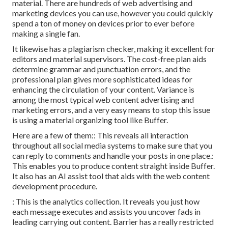
material. There are hundreds of web advertising and
marketing devices you can use, however you could quickly
spend a ton of money on devices prior to ever before
making a single fan.
It likewise has a plagiarism checker, making it excellent for
editors and material supervisors. The cost-free plan aids
determine grammar and punctuation errors, and the
professional plan gives more sophisticated ideas for
enhancing the circulation of your content. Variance is
among the most typical web content advertising and
marketing errors, and a very easy means to stop this issue
is using a material organizing tool like Buffer.
Here are a few of them:: This reveals all interaction
throughout all social media systems to make sure that you
can reply to comments and handle your posts in one place.:
This enables you to produce content straight inside Buffer.
It also has an AI assist tool that aids with the web content
development procedure.
: This is the analytics collection. It reveals you just how
each message executes and assists you uncover fads in
leading carrying out content. Barrier has a really restricted