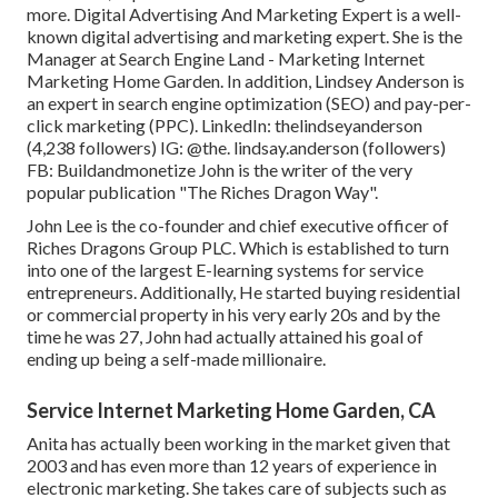
more. Digital Advertising And Marketing Expert is a well-
known digital advertising and marketing expert. She is the
Manager at Search Engine Land - Marketing Internet
Marketing Home Garden. In addition, Lindsey Anderson is
an expert in search engine optimization (SEO) and pay-per-
click marketing (PPC). LinkedIn:
thelindseyanderson
(4,238 followers) IG:
@the. lindsay.anderson
(followers)
FB:
Buildandmonetize
John is the writer of the very
popular publication "The Riches Dragon Way".
John Lee is the co-founder and chief executive officer of
Riches Dragons Group PLC. Which is established to turn
into one of the largest E-learning systems for service
entrepreneurs. Additionally, He started buying residential
or commercial property in his very early 20s and by the
time he was 27, John had actually attained his goal of
ending up being a self-made millionaire.
Service Internet Marketing Home Garden, CA
Anita has actually been working in the market given that
2003 and has even more than 12 years of experience in
electronic marketing. She takes care of subjects such as