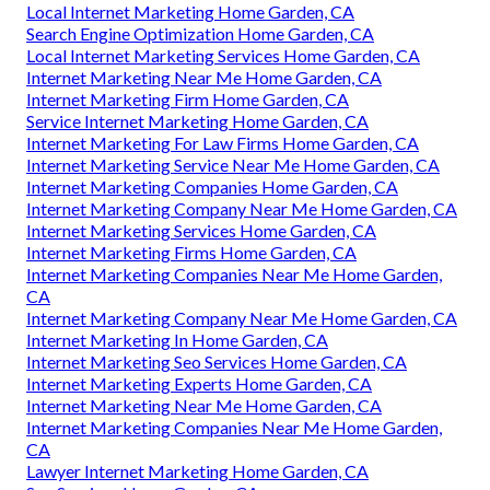
Local Internet Marketing Home Garden, CA
Search Engine Optimization Home Garden, CA
Local Internet Marketing Services Home Garden, CA
Internet Marketing Near Me Home Garden, CA
Internet Marketing Firm Home Garden, CA
Service Internet Marketing Home Garden, CA
Internet Marketing For Law Firms Home Garden, CA
Internet Marketing Service Near Me Home Garden, CA
Internet Marketing Companies Home Garden, CA
Internet Marketing Company Near Me Home Garden, CA
Internet Marketing Services Home Garden, CA
Internet Marketing Firms Home Garden, CA
Internet Marketing Companies Near Me Home Garden,
CA
Internet Marketing Company Near Me Home Garden, CA
Internet Marketing In Home Garden, CA
Internet Marketing Seo Services Home Garden, CA
Internet Marketing Experts Home Garden, CA
Internet Marketing Near Me Home Garden, CA
Internet Marketing Companies Near Me Home Garden,
CA
Lawyer Internet Marketing Home Garden, CA