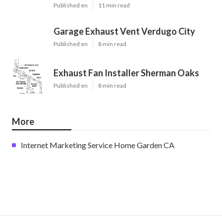
Published en
11 min read
Garage Exhaust Vent Verdugo City
Published en
8 min read
Exhaust Fan Installer Sherman Oaks
Published en
8 min read
More
Internet Marketing Service Home Garden CA