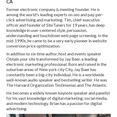
CA
Former electronic company & meeting founder. He is
among the world's leading experts on seo and pay-per-
click advertising and marketing. Tim, chief executive
officer and founder of SiteTuners for 19 years, has deep
knowledge in user-centered style, persuasion,
understanding and touchdown web page screening. In the
mid-1990s, he came to be a very early pioneer in website
conversion price optimization.
In addition to six time author, host and events speaker
Obtain your site transformed by Jay Baer, a leading
electronic marketing professional. Born and raised in the
suburban areas of New york city City, Jay Baer has
constantly been a big-city individual. He is a worldwide
well-known audio speaker and bestselling writer. He was
The Harvard Organization Testimonial, and The Atlantic.
He becomes a widely known keynote speaker and panelist
for his vast knowledge of digital marketing, social media,
and modern technology. Brian has a passion for digital
advertising.