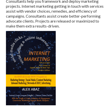
Consultants help you framework and deploy marketing
projects. Internet marketing getting in touch with services
assist with vendor choices, remedies, and efficiency of
campaigns. Consultants assist create better-performing
advocate clients. Projects are released or maximized to
make them extra results-driven.