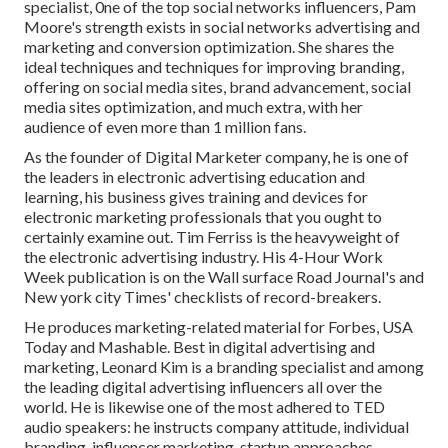
specialist, 0ne of the top social networks influencers, Pam
Moore's strength exists in social networks advertising and
marketing and conversion optimization. She shares the
ideal techniques and techniques for improving branding,
offering on social media sites, brand advancement, social
media sites optimization, and much extra, with her
audience of even more than 1 million fans.
As the founder of Digital Marketer company, he is one of
the leaders in electronic advertising education and
learning, his business gives training and devices for
electronic marketing professionals that you ought to
certainly examine out. Tim Ferriss is the heavyweight of
the electronic advertising industry. His 4-Hour Work
Week publication is on the Wall surface Road Journal's and
New york city Times' checklists of record-breakers.
He produces marketing-related material for Forbes, USA
Today and Mashable. Best in digital advertising and
marketing, Leonard Kim is a branding specialist and among
the leading digital advertising influencers all over the
world. He is likewise one of the most adhered to TED
audio speakers: he instructs company attitude, individual
branding, influencer marketing, startup approaches,