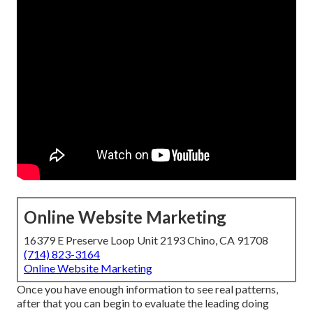
Online Website Marketing
16379 E Preserve Loop Unit 2193 Chino, CA 91708
(714) 823-3164
Online Website Marketing
Once you have enough information to see real patterns,
after that you can begin to evaluate the leading doing