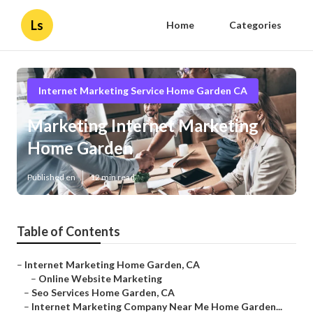
Ls
Home
Categories
Internet Marketing Service Home Garden CA
Marketing Internet Marketing
Home Garden
Published en
12 min read
Table of Contents
–
Internet Marketing Home Garden, CA
–
Online Website Marketing
–
Seo Services Home Garden, CA
–
Internet Marketing Company Near Me Home Garden...