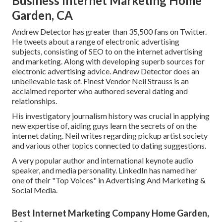
Business Internet Marketing Home
Garden, CA
Andrew Detector has greater than 35,500 fans on Twitter.
He tweets about a range of electronic advertising
subjects, consisting of SEO to on the internet advertising
and marketing. Along with developing superb sources for
electronic advertising advice. Andrew Detector does an
unbelievable task of. Finest Vendor
Neil Strauss
is an
acclaimed reporter who authored several dating and
relationships.
His investigatory journalism history was crucial in applying
new expertise of, aiding guys learn the secrets of on the
internet dating. Neil writes regarding pickup artist society
and various other topics connected to dating suggestions.
A very popular author and international keynote audio
speaker, and media personality. LinkedIn has named her
one of their "Top Voices" in Advertising And Marketing &
Social Media.
Best Internet Marketing Company Home Garden,