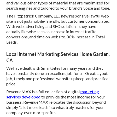
and various other types of material that are maximized for
search engines and tailored to your brand's voice and tone.
The Fitzpatrick Company, LLC new responsive lawful web
site is not just mobile-friendly, but customer concentrated.
With web advertising and SEO solutions, they have
actually likewise seen an increase in internet traffic,
conversions, and time on website. 80% Increase in Total
Leads.
Local Internet Marketing Services Home Garden,
CA
We have dealt with SmartSites for many years and they
have constantly done an excellent job for us. Great layout
job, timely and professional website upkeep, and practical
price,
RevenueMAX is a full collection of digital
marketing
services developed
to provide the most income for your
business. RevenueMAX relocates the discussion beyond
simply "a lot more leads" to what truly matters for your
company, even more profits.