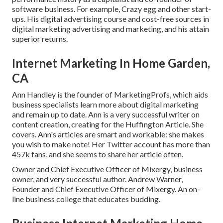
software business. For example, Crazy egg and other start-
ups. His digital advertising course and cost-free sources in
digital marketing advertising and marketing, and his attain
superior returns.
Internet Marketing In Home Garden,
CA
Ann Handley is the founder of MarketingProfs, which aids
business specialists learn more about digital marketing
and remain up to date. Ann is a very successful writer on
content creation, creating for the Huffington Article. She
covers. Ann's articles are smart and workable: she makes
you wish to make note! Her
Twitter
account has more than
457k fans, and she seems to share her article often.
Owner and Chief Executive Officer of Mixergy, business
owner, and very successful author. Andrew Warner,
Founder and Chief Executive Officer of Mixergy. An on-
line business college that educates budding.