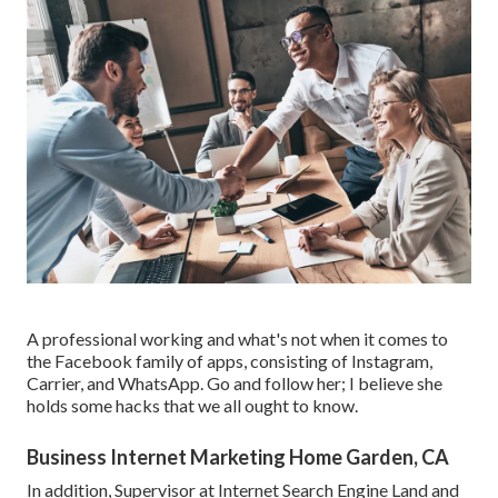
A professional working and what's not when it comes to
the Facebook family of apps, consisting of Instagram,
Carrier, and WhatsApp. Go and follow her; I believe she
holds some hacks that we all ought to know.
Business Internet Marketing Home Garden, CA
In addition, Supervisor at Internet Search Engine Land and