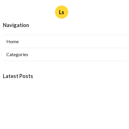
Ls
Navigation
Home
Categories
Latest Posts
Burbank Swamp Cooler Copper Line Repair
Published Aug 06, 26
11 min read
Garage Exhaust Vent Verdugo City
Published Aug 06, 26
8 min read