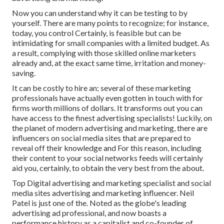
Now you can understand why it can be testing to by
yourself. There are many points to recognize; for instance,
today, you control Certainly, is feasible but can be
intimidating for small companies with a limited budget. As
a result, complying with those skilled online marketers
already and, at the exact same time, irritation and money-
saving.
It can be costly to hire an; several of these marketing
professionals have actually even gotten in touch with for
firms worth millions of dollars. It transforms out you can
have access to the finest advertising specialists! Luckily, on
the planet of modern advertising and marketing, there are
influencers on social media sites that are prepared to
reveal off their knowledge and For this reason, including
their content to your social networks feeds will certainly
aid you, certainly, to obtain the very best from the about.
Top Digital advertising and marketing specialist and social
media sites advertising and marketing influencer. Neil
Patel is just one of the. Noted as the globe's leading
advertising ad professional, and now boasts a
performance history as a capitalist and co-founder of