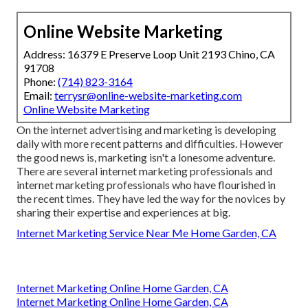
Online Website Marketing
Address: 16379 E Preserve Loop Unit 2193 Chino, CA
91708
Phone:
(714) 823-3164
Email:
terrysr@online-website-marketing.com
Online Website Marketing
On the internet advertising and marketing is developing
daily with more recent patterns and difficulties. However
the good news is, marketing isn't a lonesome adventure.
There are several internet marketing professionals and
internet marketing professionals who have flourished in
the recent times. They have led the way for the novices by
sharing their expertise and experiences at big.
Internet Marketing Service Near Me Home Garden, CA
Internet Marketing Online Home Garden, CA
Internet Marketing Online Home Garden, CA