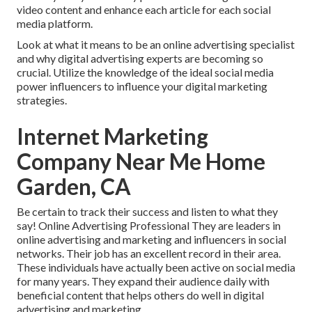
video content and enhance each article for each social
media platform.
Look at what it means to be an online advertising specialist
and why digital advertising experts are becoming so
crucial. Utilize the knowledge of the ideal social media
power influencers to influence your digital marketing
strategies.
Internet Marketing
Company Near Me Home
Garden, CA
Be certain to track their success and listen to what they
say! Online Advertising Professional They are leaders in
online advertising and marketing and influencers in social
networks. Their job has an excellent record in their area.
These individuals have actually been active on social media
for many years. They expand their audience daily with
beneficial content that helps others do well in digital
advertising and marketing.