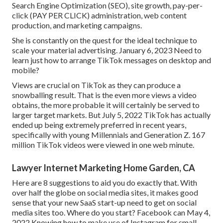
Search Engine Optimization (SEO), site growth, pay-per-
click (PAY PER CLICK) administration, web content
production, and marketing campaigns.
She is constantly on the quest for the ideal technique to
scale your material advertising. January 6, 2023 Need to
learn just how to arrange TikTok messages on desktop and
mobile?
Views are crucial on TikTok as they can produce a
snowballing result. That is the even more views a video
obtains, the more probable it will certainly be served to
larger target markets. But July 5, 2022 TikTok has actually
ended up being extremely preferred in recent years,
specifically with young Millennials and Generation Z. 167
million TikTok videos were viewed in one web minute.
Lawyer Internet Marketing Home Garden, CA
Here are 8 suggestions to aid you do exactly that. With
over half the globe on social media sites, it makes good
sense that your new SaaS start-up need to get on social
media sites too. Where do you start? Facebook can May 4,
2022 Knowing how to make use of Instagram for small