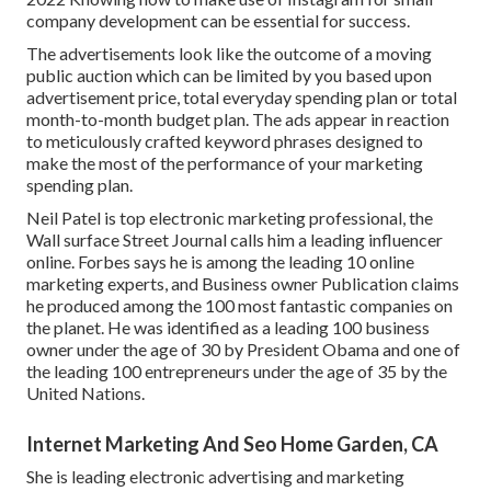
company development can be essential for success.
The advertisements look like the outcome of a moving
public auction which can be limited by you based upon
advertisement price, total everyday spending plan or total
month-to-month budget plan. The ads appear in reaction
to meticulously crafted keyword phrases designed to
make the most of the performance of your marketing
spending plan.
Neil Patel is top electronic marketing professional, the
Wall surface Street Journal calls him a leading influencer
online. Forbes says he is among the leading 10 online
marketing experts, and Business owner Publication claims
he produced among the 100 most fantastic companies on
the planet. He was identified as a leading 100 business
owner under the age of 30 by President Obama and one of
the leading 100 entrepreneurs under the age of 35 by the
United Nations.
Internet Marketing And Seo Home Garden, CA
She is leading electronic advertising and marketing