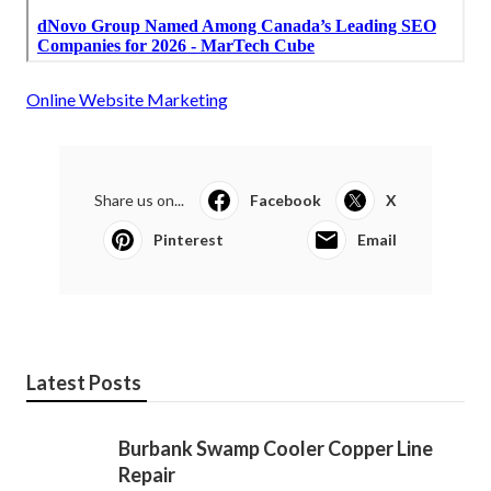
Online Website Marketing
Share us on...
Facebook
X
Pinterest
Email
Latest Posts
Burbank Swamp Cooler Copper Line
Repair