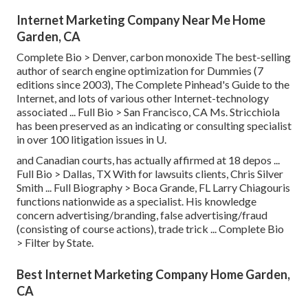
Internet Marketing Company Near Me Home
Garden, CA
Complete Bio >
Denver, carbon monoxide The best-selling
author of search engine optimization for Dummies (7
editions since 2003), The Complete Pinhead's Guide to the
Internet, and lots of various other Internet-technology
associated ...
Full Bio >
San Francisco, CA Ms. Stricchiola
has been preserved as an indicating or consulting specialist
in over 100 litigation issues in U.
and Canadian courts, has actually affirmed at 18 depos ...
Full Bio >
Dallas, TX With for lawsuits clients, Chris Silver
Smith ...
Full Biography >
Boca Grande, FL Larry Chiagouris
functions nationwide as a specialist. His knowledge
concern advertising/branding, false advertising/fraud
(consisting of course actions), trade trick ...
Complete Bio
>
Filter by State.
Best Internet Marketing Company Home Garden,
CA