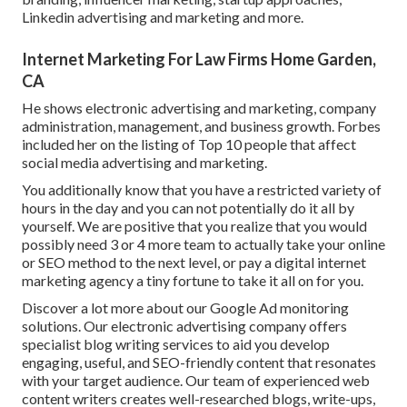
Linkedin advertising and marketing and more.
Internet Marketing For Law Firms Home Garden,
CA
He shows electronic advertising and marketing, company
administration, management, and business growth. Forbes
included her on the listing of Top 10 people that affect
social media advertising and marketing.
You additionally know that you have a restricted variety of
hours in the day and you can not potentially do it all by
yourself. We are positive that you realize that you would
possibly need 3 or 4 more team to actually take your online
or SEO method to the next level, or pay a digital internet
marketing agency a tiny fortune to take it all on for you.
Discover a lot more about our
Google Ad monitoring
solutions
. Our electronic advertising company offers
specialist blog writing services to aid you develop
engaging, useful, and SEO-friendly content that resonates
with your target audience. Our team of experienced web
content writers creates well-researched blogs, write-ups,