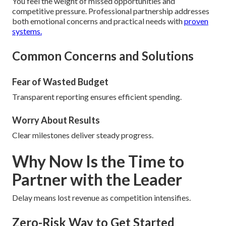
You feel the weight of missed opportunities and
competitive pressure. Professional partnership addresses
both emotional concerns and practical needs with
proven
systems.
Common Concerns and Solutions
Fear of Wasted Budget
Transparent reporting ensures efficient spending.
Worry About Results
Clear milestones deliver steady progress.
Why Now Is the Time to
Partner with the Leader
Delay means lost revenue as competition intensifies.
Zero-Risk Way to Get Started