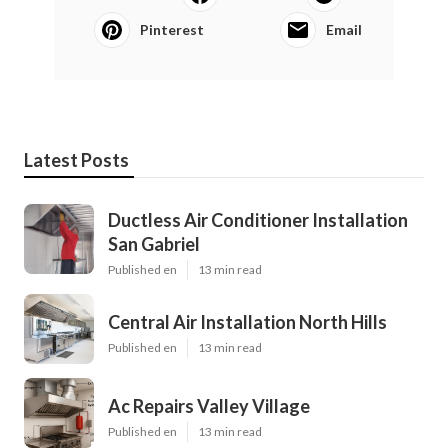
Pinterest
Email
Latest Posts
Ductless Air Conditioner Installation
San Gabriel
Published en
13 min read
Central Air Installation North Hills
Published en
13 min read
Ac Repairs Valley Village
Published en
13 min read