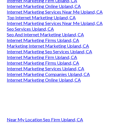
Internet Marketing Firm Upland, CA
Internet Marketing Online Upland, CA
Internet Marketing Services Near Me Upland, CA
Top Internet Marketing Upland, CA
Internet Marketing Services Near Me Upland, CA
Seo Services Upland, CA
Seo And Internet Marketing Upland, CA
Internet Marketing Firms Upland, CA
Marketing Internet Marketing Upland, CA
Internet Marketing Seo Services Upland, CA
Internet Marketing Firm Upland, CA
Internet Marketing Firms Upland, CA
Internet Marketing Services Upland, CA
Internet Marketing Companies Upland, CA
Internet Marketing Online Upland, CA
Near My Location Seo Firm Upland, CA