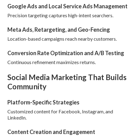
Google Ads and Local Service Ads Management
Precision targeting captures high-intent searchers.
Meta Ads, Retargeting, and Geo-Fencing
Location-based campaigns reach nearby customers.
Conversion Rate Optimization and A/B Testing
Continuous refinement maximizes returns.
Social Media Marketing That Builds
Community
Platform-Specific Strategies
Customized content for Facebook, Instagram, and
LinkedIn.
Content Creation and Engagement