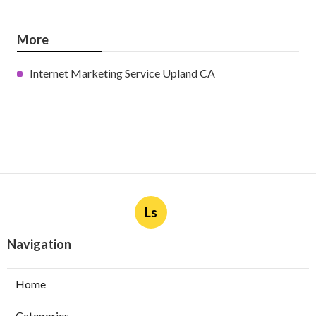
More
Internet Marketing Service Upland CA
Ls
Navigation
Home
Categories