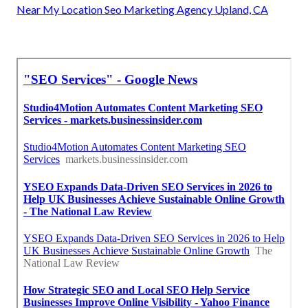
Near My Location Seo Marketing Agency Upland, CA