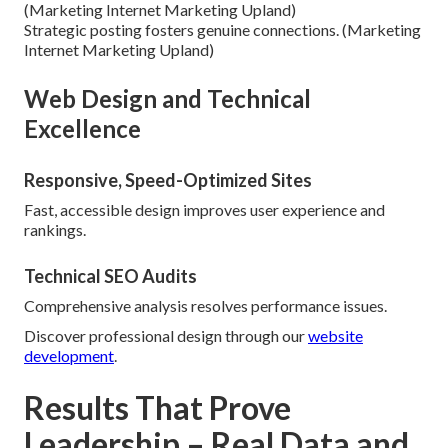
(Marketing Internet Marketing Upland)
Strategic posting fosters genuine connections. (Marketing
Internet Marketing Upland)
Web Design and Technical
Excellence
Responsive, Speed-Optimized Sites
Fast, accessible design improves user experience and
rankings.
Technical SEO Audits
Comprehensive analysis resolves performance issues.
Discover professional design through our
website
development
.
Results That Prove
Leadership – Real Data and