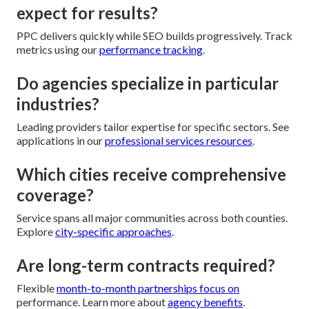
expect for results?
PPC delivers quickly while SEO builds progressively. Track
metrics using our
performance tracking
.
Do agencies specialize in particular
industries?
Leading providers tailor expertise for specific sectors. See
applications in our
professional services resources
.
Which cities receive comprehensive
coverage?
Service spans all major communities across both counties.
Explore
city-specific approaches
.
Are long-term contracts required?
Flexible
month-to-month partnerships focus on
performance. Learn more about
agency benefits
.