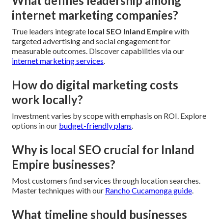
What defines leadership among
internet marketing companies?
True leaders integrate
local SEO Inland Empire
with
targeted advertising and social engagement for
measurable outcomes. Discover capabilities via our
internet marketing services
.
How do digital marketing costs
work locally?
Investment varies by scope with emphasis on ROI. Explore
options in our
budget-friendly plans
.
Why is local SEO crucial for Inland
Empire businesses?
Most customers find services through location searches.
Master techniques with our
Rancho Cucamonga guide
.
What timeline should businesses