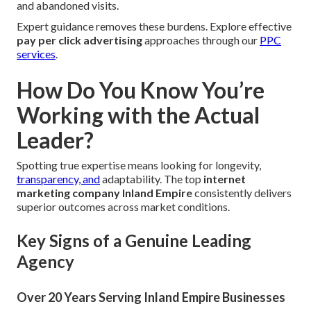
and abandoned visits.
Expert guidance removes these burdens. Explore effective
pay per click advertising
approaches through our
PPC
services
.
How Do You Know You’re
Working with the Actual
Leader?
Spotting true expertise means looking for longevity,
transparency, and
adaptability. The top
internet
marketing company Inland Empire
consistently delivers
superior outcomes across market conditions.
Key Signs of a Genuine Leading
Agency
Over 20 Years Serving Inland Empire Businesses