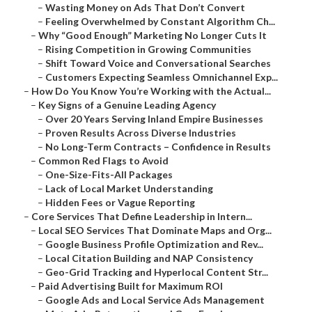
–
Wasting Money on Ads That Don’t Convert
–
Feeling Overwhelmed by Constant Algorithm Ch...
–
Why “Good Enough” Marketing No Longer Cuts It
–
Rising Competition in Growing Communities
–
Shift Toward Voice and Conversational Searches
–
Customers Expecting Seamless Omnichannel Exp...
–
How Do You Know You’re Working with the Actual...
–
Key Signs of a Genuine Leading Agency
–
Over 20 Years Serving Inland Empire Businesses
–
Proven Results Across Diverse Industries
–
No Long-Term Contracts – Confidence in Results
–
Common Red Flags to Avoid
–
One-Size-Fits-All Packages
–
Lack of Local Market Understanding
–
Hidden Fees or Vague Reporting
–
Core Services That Define Leadership in Intern...
–
Local SEO Services That Dominate Maps and Org...
–
Google Business Profile Optimization and Rev...
–
Local Citation Building and NAP Consistency
–
Geo-Grid Tracking and Hyperlocal Content Str...
–
Paid Advertising Built for Maximum ROI
–
Google Ads and Local Service Ads Management