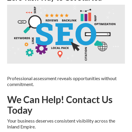
Professional assessment reveals opportunities without
commitment.
We Can Help! Contact Us
Today
Your business deserves consistent visibility across the
Inland Empire.