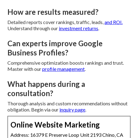
How are results measured?
Detailed reports cover rankings, traffic, leads,
and ROI.
Understand through our
investment returns
.
Can experts improve Google
Business Profiles?
Comprehensive optimization boosts rankings and trust.
Master with our
profile management
.
What happens during a
consultation?
Thorough analysis and custom recommendations without
obligation. Begin via our
inquiry page
.
Online Website Marketing
Address: 16379 E Preserve Loop Unit 2193 Chino, CA