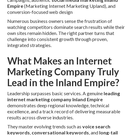
Empire
(Marketing Internet Marketing Upland), and
conversion-focused web design
Numerous business owners sense the frustration of
watching competitors dominate search results while their
own sites remain hidden. The right partner turns that
challenge into consistent growth through proven,
integrated strategies.
What Makes an Internet
Marketing Company Truly
Lead in the Inland Empire?
Leadership surpasses basic services. A genuine
leading
internet marketing company Inland Empire
demonstrates deep regional knowledge, technical
excellence, and a track record of delivering measurable
results across diverse industries.
They master evolving trends such as
voice search
keywords
,
conversational keywords
, and
long-tail