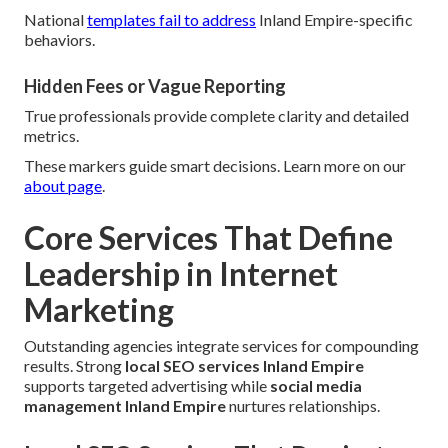
National
templates fail to address
Inland Empire-specific
behaviors.
Hidden Fees or Vague Reporting
True professionals provide complete clarity and detailed
metrics.
These markers guide smart decisions. Learn more on our
about page
.
Core Services That Define
Leadership in Internet
Marketing
Outstanding agencies integrate services for compounding
results. Strong
local SEO services Inland Empire
supports targeted advertising while
social media
management Inland Empire
nurtures relationships.