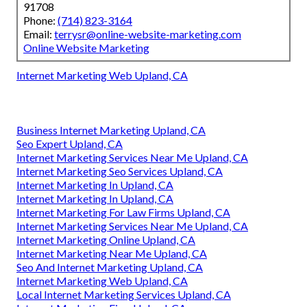
91708
Phone:
(714) 823-3164
Email:
terrysr@online-website-marketing.com
Online Website Marketing
Internet Marketing Web Upland, CA
Business Internet Marketing Upland, CA
Seo Expert Upland, CA
Internet Marketing Services Near Me Upland, CA
Internet Marketing Seo Services Upland, CA
Internet Marketing In Upland, CA
Internet Marketing In Upland, CA
Internet Marketing For Law Firms Upland, CA
Internet Marketing Services Near Me Upland, CA
Internet Marketing Online Upland, CA
Internet Marketing Near Me Upland, CA
Seo And Internet Marketing Upland, CA
Internet Marketing Web Upland, CA
Local Internet Marketing Services Upland, CA