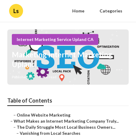
Ls
Home
Categories
Internet Marketing Service Upland CA
Marketing Internet Marketing
Upland
Published en
4 min read
Table of Contents
–
Online Website Marketing
–
What Makes an Internet Marketing Company Truly...
–
The Daily Struggle Most Local Business Owners...
–
Vanishing from Local Searches