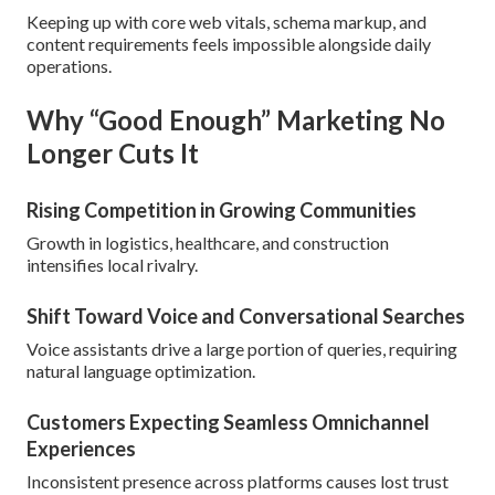
Keeping up with core web vitals, schema markup, and
content requirements feels impossible alongside daily
operations.
Why “Good Enough” Marketing No
Longer Cuts It
Rising Competition in Growing Communities
Growth in logistics, healthcare, and construction
intensifies local rivalry.
Shift Toward Voice and Conversational Searches
Voice assistants drive a large portion of queries, requiring
natural language optimization.
Customers Expecting Seamless Omnichannel
Experiences
Inconsistent presence across platforms causes lost trust