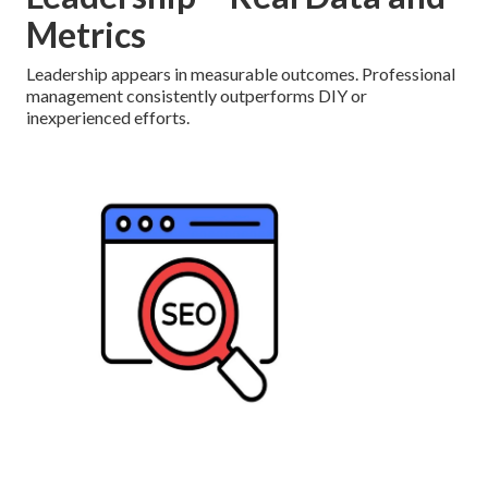
Metrics
Leadership appears in measurable outcomes. Professional
management consistently outperforms DIY or
inexperienced efforts.