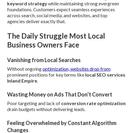
keyword strategy
while maintaining strong evergreen
foundations. Customers expect seamless experiences
across search, social media, and websites, and top
agencies deliver exactly that.
The Daily Struggle Most Local
Business Owners Face
Vanishing from Local Searches
Without ongoing
optimization, websites drop from
prominent positions for key terms like
local SEO services
Inland Empire
.
Wasting Money on Ads That Don’t Convert
Poor targeting and lack of
conversion rate optimization
drain budgets without delivering leads.
Feeling Overwhelmed by Constant Algorithm
Changes