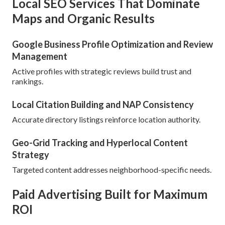
Local SEO Services That Dominate
Maps and Organic Results
Google Business Profile Optimization and Review
Management
Active profiles with strategic reviews build trust and
rankings.
Local Citation Building and NAP Consistency
Accurate directory listings reinforce location authority.
Geo-Grid Tracking and Hyperlocal Content
Strategy
Targeted content addresses neighborhood-specific needs.
Paid Advertising Built for Maximum
ROI