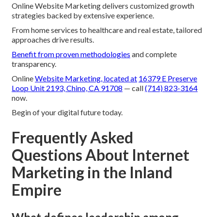
Online Website Marketing delivers customized growth
strategies backed by extensive experience.
From home services to healthcare and real estate, tailored
approaches drive results.
Benefit from proven methodologies
and complete
transparency.
Online
Website Marketing, located at
16379 E Preserve
Loop Unit 2193, Chino, CA 91708
— call
(714) 823-3164
now.
Begin of your digital future today.
Frequently Asked
Questions About Internet
Marketing in the Inland
Empire