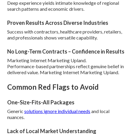
Deep experience yields intimate knowledge of regional
search patterns and economic drivers.
Proven Results Across Diverse Industries
Success with contractors, healthcare providers, retailers,
and professionals shows versatile capability.
No Long-Term Contracts – Confidence in Results
Marketing Internet Marketing Upland.
Performance-based partnerships reflect genuine belief in
delivered value. Marketing Internet Marketing Upland.
Common Red Flags to Avoid
One-Size-Fits-All Packages
Generic
solutions ignore individual needs
and local
nuances.
Lack of Local Market Understanding