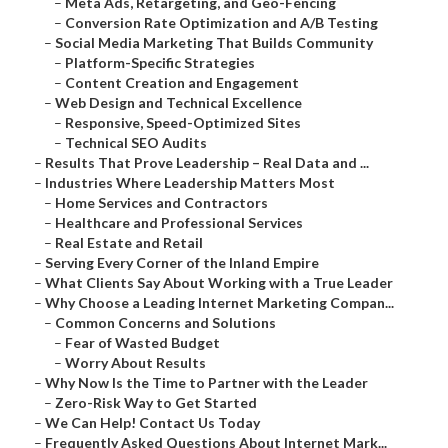
–
Meta Ads, Retargeting, and Geo-Fencing
–
Conversion Rate Optimization and A/B Testing
–
Social Media Marketing That Builds Community
–
Platform-Specific Strategies
–
Content Creation and Engagement
–
Web Design and Technical Excellence
–
Responsive, Speed-Optimized Sites
–
Technical SEO Audits
–
Results That Prove Leadership – Real Data and ...
–
Industries Where Leadership Matters Most
–
Home Services and Contractors
–
Healthcare and Professional Services
–
Real Estate and Retail
–
Serving Every Corner of the Inland Empire
–
What Clients Say About Working with a True Leader
–
Why Choose a Leading Internet Marketing Compan...
–
Common Concerns and Solutions
–
Fear of Wasted Budget
–
Worry About Results
–
Why Now Is the Time to Partner with the Leader
–
Zero-Risk Way to Get Started
–
We Can Help! Contact Us Today
–
Frequently Asked Questions About Internet Mark...