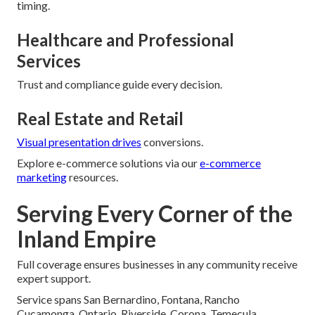
timing.
Healthcare and Professional
Services
Trust and compliance guide every decision.
Real Estate and Retail
Visual presentation drives
conversions.
Explore e-commerce solutions via our
e-commerce
marketing
resources.
Serving Every Corner of the
Inland Empire
Full coverage ensures businesses in any community receive
expert support.
Service spans San Bernardino, Fontana, Rancho
Cucamonga, Ontario, Riverside, Corona, Temecula,