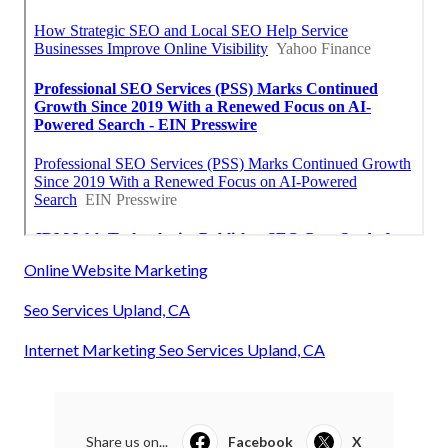
Online Website Marketing
Seo Services Upland, CA
Internet Marketing Seo Services Upland, CA
Share us on...
Facebook
X