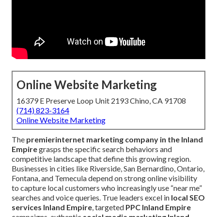
Online Website Marketing
16379 E Preserve Loop Unit 2193 Chino, CA 91708
(714) 823-3164
Online Website Marketing
The
premier
internet marketing company in the Inland
Empire
grasps the specific search behaviors and
competitive landscape that define this growing region.
Businesses in cities like Riverside, San Bernardino, Ontario,
Fontana, and Temecula depend on strong online visibility
to capture local customers who increasingly use “near me”
searches and voice queries. True leaders excel in
local SEO
services Inland Empire
, targeted
PPC Inland Empire
campaigns, authentic
social media marketing Inland