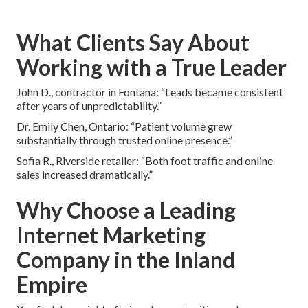
What Clients Say About
Working with a True Leader
John D., contractor in Fontana: “Leads became consistent
after years of unpredictability.”
Dr. Emily Chen, Ontario: “Patient volume grew
substantially through trusted online presence.”
Sofia R., Riverside retailer: “Both foot traffic and online
sales increased dramatically.”
Why Choose a Leading
Internet Marketing
Company in the Inland
Empire