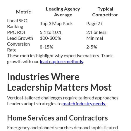
Leading Agency
Typical
Metric
Average
Competitor
Local SEO
Top 3 Map Pack
Page 2+
Ranking
PPC ROI
5:1 to 10:1
2:1 or less
Lead Growth
100-300%
Minimal
Conversion
8-15%
2-5%
Rate
These metrics highlight why expertise matters. Track
growth with our
lead capture methods
.
Industries Where
Leadership Matters Most
Vertical-tailored challenges require tailored approaches.
Leaders adapt strategies to
match industry needs.
Home Services and Contractors
Emergency and planned searches demand sophisticated