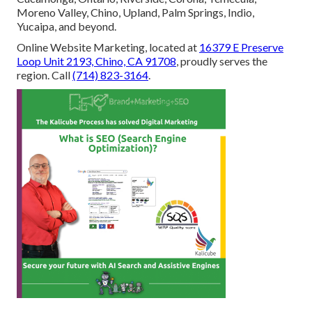
Moreno Valley, Chino, Upland, Palm Springs, Indio,
Yucaipa, and beyond.
Online Website Marketing, located at
16379 E Preserve
Loop Unit 2193, Chino, CA 91708
, proudly serves the
region. Call
(714) 823-3164
.