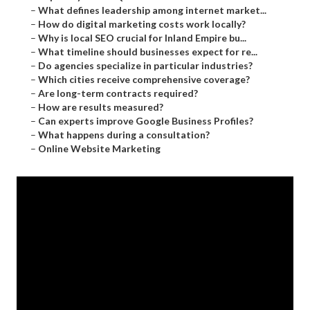
–
What defines leadership among internet market...
–
How do digital marketing costs work locally?
–
Why is local SEO crucial for Inland Empire bu...
–
What timeline should businesses expect for re...
–
Do agencies specialize in particular industries?
–
Which cities receive comprehensive coverage?
–
Are long-term contracts required?
–
How are results measured?
–
Can experts improve Google Business Profiles?
–
What happens during a consultation?
–
Online Website Marketing