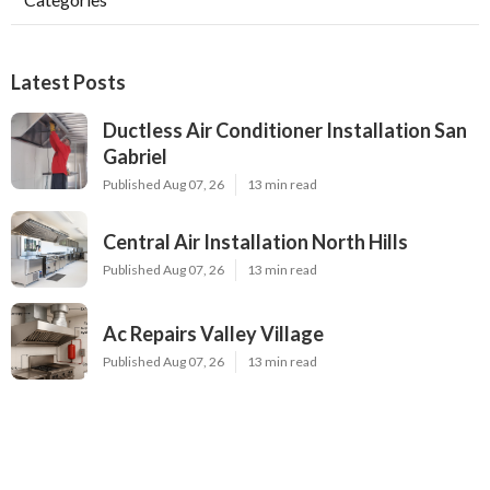
Latest Posts
Ductless Air Conditioner Installation San
Gabriel
Published Aug 07, 26
13 min read
Central Air Installation North Hills
Published Aug 07, 26
13 min read
Ac Repairs Valley Village
Published Aug 07, 26
13 min read