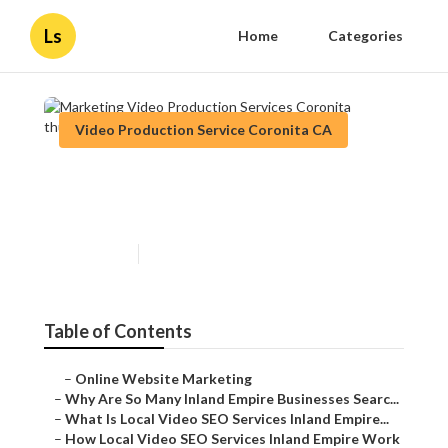
Ls
Home
Categories
Video Production Service Coronita CA
Marketing Video Production
Services Coronita
Published en
4 min read
Table of Contents
–
Online Website Marketing
–
Why Are So Many Inland Empire Businesses Searc...
–
What Is Local Video SEO Services Inland Empire...
–
How Local Video SEO Services Inland Empire Work