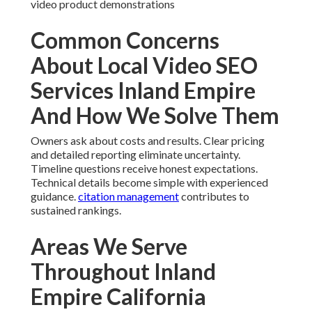
video product demonstrations
Common Concerns
About Local Video SEO
Services Inland Empire
And How We Solve Them
Owners ask about costs and results. Clear pricing
and detailed reporting eliminate uncertainty.
Timeline questions receive honest expectations.
Technical details become simple with experienced
guidance.
citation management
contributes to
sustained rankings.
Areas We Serve
Throughout Inland
Empire California