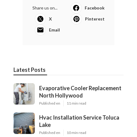
Share us on...
Facebook
X
Pinterest
Email
Latest Posts
Evaporative Cooler Replacement
North Hollywood
Published en
11 min read
Hvac Installation Service Toluca
Lake
Published en
10 min read