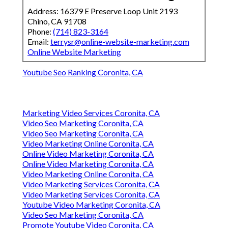
Address: 16379 E Preserve Loop Unit 2193
Chino, CA 91708
Phone:
(714) 823-3164
Email:
terrysr@online-website-marketing.com
Online Website Marketing
Youtube Seo Ranking Coronita, CA
Marketing Video Services Coronita, CA
Video Seo Marketing Coronita, CA
Video Seo Marketing Coronita, CA
Video Marketing Online Coronita, CA
Online Video Marketing Coronita, CA
Online Video Marketing Coronita, CA
Video Marketing Online Coronita, CA
Video Marketing Services Coronita, CA
Video Marketing Services Coronita, CA
Youtube Video Marketing Coronita, CA
Video Seo Marketing Coronita, CA
Promote Youtube Video Coronita, CA