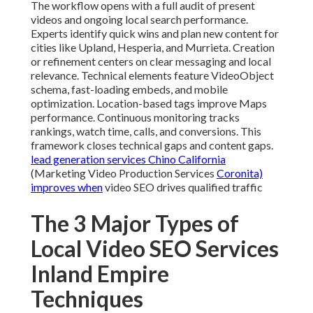
The workflow opens with a full audit of present
videos and ongoing local search performance.
Experts identify quick wins and plan new content for
cities like Upland, Hesperia, and Murrieta. Creation
or refinement centers on clear messaging and local
relevance. Technical elements feature VideoObject
schema, fast-loading embeds, and mobile
optimization. Location-based tags improve Maps
performance. Continuous monitoring tracks
rankings, watch time, calls, and conversions. This
framework closes technical gaps and content gaps.
lead generation services Chino California
(Marketing Video Production Services
Coronita)
improves when
video SEO drives qualified traffic
The 3 Major Types of
Local Video SEO Services
Inland Empire
Techniques