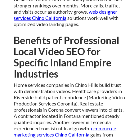
stronger rankings over months. More calls, traffic,
and visits occur as authority grows.
web designer
services Chino California
solutions work well with
optimized video landing pages.
Benefits of Professional
Local Video SEO for
Specific Inland Empire
Industries
Home services companies in Chino Hills build trust
with demonstration videos. Healthcare providers in
Riverside build patient confidence (Marketing Video
Production Services Coronita). Real estate
professionals in Corona convert viewers into clients.
A contractor located in Fontana mentioned steady
qualified inquiries. Another owner in Temecula
experienced consistent lead growth.
ecommerce
marketing services Chino California
gains from