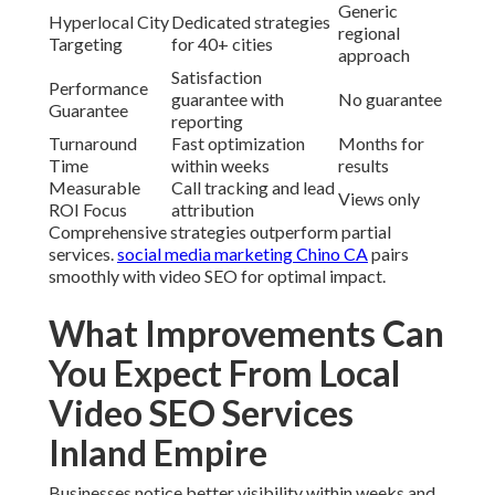
Generic
Hyperlocal City
Dedicated strategies
regional
Targeting
for 40+ cities
approach
Satisfaction
Performance
guarantee with
No guarantee
Guarantee
reporting
Turnaround
Fast optimization
Months for
Time
within weeks
results
Measurable
Call tracking and lead
Views only
ROI Focus
attribution
Comprehensive strategies outperform partial
services.
social media marketing Chino CA
pairs
smoothly with video SEO for optimal impact.
What Improvements Can
You Expect From Local
Video SEO Services
Inland Empire
Businesses notice better visibility within weeks and