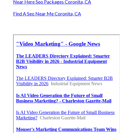
Near Here Seo Packages Coronita, CA
Find A Seo Near Me Coronita, CA