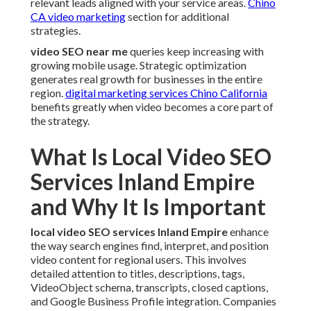
relevant leads aligned with your service areas.
Chino
CA video marketing
section for additional
strategies.
video SEO near me
queries keep increasing with
growing mobile usage. Strategic optimization
generates real growth for businesses in the entire
region.
digital marketing services Chino California
benefits greatly when video becomes a core part of
the strategy.
What Is Local Video SEO
Services Inland Empire
and Why It Is Important
local video SEO services Inland Empire
enhance
the way search engines find, interpret, and position
video content for regional users. This involves
detailed attention to titles, descriptions, tags,
VideoObject schema, transcripts, closed captions,
and Google Business Profile integration. Companies