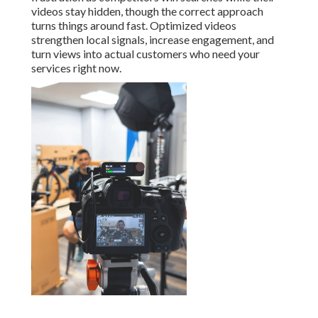
videos stay hidden, though the correct approach
turns things around fast. Optimized videos
strengthen local signals, increase engagement, and
turn views into actual customers who need your
services right now.