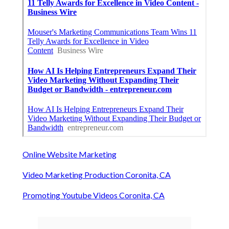
Online Website Marketing
Video Marketing Production Coronita, CA
Promoting Youtube Videos Coronita, CA