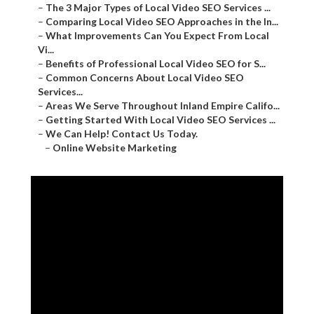
–
The 3 Major Types of Local Video SEO Services ...
–
Comparing Local Video SEO Approaches in the In...
–
What Improvements Can You Expect From Local
Vi...
–
Benefits of Professional Local Video SEO for S...
–
Common Concerns About Local Video SEO
Services...
–
Areas We Serve Throughout Inland Empire Califo...
–
Getting Started With Local Video SEO Services ...
–
We Can Help! Contact Us Today.
–
Online Website Marketing