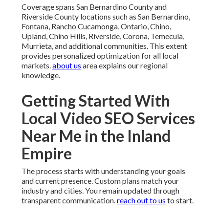
Coverage spans San Bernardino County and
Riverside County locations such as San Bernardino,
Fontana, Rancho Cucamonga, Ontario, Chino,
Upland, Chino Hills, Riverside, Corona, Temecula,
Murrieta, and additional communities. This extent
provides personalized optimization for all local
markets.
about us
area explains our regional
knowledge.
Getting Started With
Local Video SEO Services
Near Me in the Inland
Empire
The process starts with understanding your goals
and current presence. Custom plans match your
industry and cities. You remain updated through
transparent communication.
reach out to us
to start.