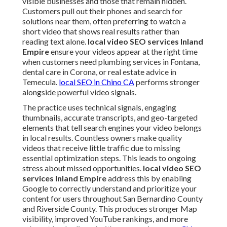
visible businesses and those that remain hidden.
Customers pull out their phones and search for
solutions near them, often preferring to watch a
short video that shows real results rather than
reading text alone.
local video SEO services Inland
Empire
ensure your videos appear at the right time
when customers need plumbing services in Fontana,
dental care in Corona, or real estate advice in
Temecula.
local SEO in Chino CA
performs stronger
alongside powerful video signals.
The practice uses technical signals, engaging
thumbnails, accurate transcripts, and geo-targeted
elements that tell search engines your video belongs
in local results. Countless owners make quality
videos that receive little traffic due to missing
essential optimization steps. This leads to ongoing
stress about missed opportunities.
local video SEO
services Inland Empire
address this by enabling
Google to correctly understand and prioritize your
content for users throughout San Bernardino County
and Riverside County. This produces stronger Map
visibility, improved YouTube rankings, and more