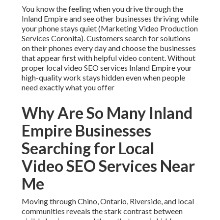
You know the feeling when you drive through the
Inland Empire and see other businesses thriving while
your phone stays quiet (Marketing Video Production
Services Coronita). Customers search for solutions
on their phones every day and choose the businesses
that appear first with helpful video content. Without
proper local video SEO services Inland Empire your
high-quality work stays hidden even when people
need exactly what you offer
Why Are So Many Inland
Empire Businesses
Searching for Local
Video SEO Services Near
Me
Moving through Chino, Ontario, Riverside, and local
communities reveals the stark contrast between