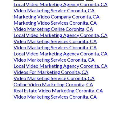
Local Video Marketing Agency Coronita, CA
Video Marketing Service Coronita, CA
Marketing Video Company Coronita, CA
Marketing Video Services Coronita, CA
Video Marketing Online Coronita, CA
Local Video Marketing Agency Coronita, CA
Video Marketing Services Coronita, CA
Video Marketing Services Coronita, CA
Local Video Marketing Agency Coronita, CA
Video Marketing Service Coronita, CA
Local Video Marketing Agency Coronita, CA
Videos For Marketing Coronita, CA
Video Marketing Service Coronita, CA
Online Video Marketing Coronita, CA
Real Estate Video Marketing Coronita, CA
Video Marketing Services Coronita, CA