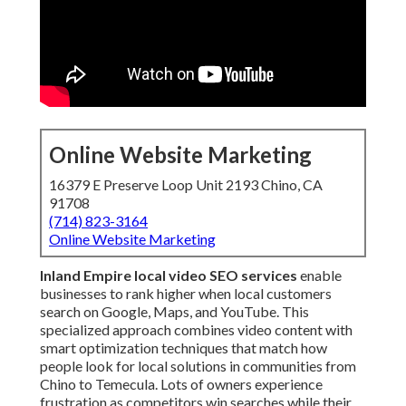
Online Website Marketing
16379 E Preserve Loop Unit 2193 Chino, CA
91708
(714) 823-3164
Online Website Marketing
Inland Empire local video SEO services
enable
businesses to rank higher when local customers
search on Google, Maps, and YouTube. This
specialized approach combines video content with
smart optimization techniques that match how
people look for local solutions in communities from
Chino to Temecula. Lots of owners experience
frustration as competitors win searches while their