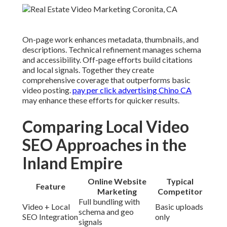
On-page work enhances metadata, thumbnails, and
descriptions. Technical refinement manages schema
and accessibility. Off-page efforts build citations
and local signals. Together they create
comprehensive coverage that outperforms basic
video posting.
pay per click advertising Chino CA
may enhance these efforts for quicker results.
Comparing Local Video
SEO Approaches in the
Inland Empire
Online Website
Typical
Feature
Marketing
Competitor
Full bundling with
Video + Local
Basic uploads
schema and geo
SEO Integration
only
signals