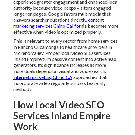
experience greater engagement and enhanced local
authority because video keeps visitors engaged
longer on pages. Google favors multimedia that
answers searcher questions directly.
content
marketing services Chino California
becomes more
effective when video is optimized properly.
This is relevant to every sector from home services
in Rancho Cucamonga to healthcare providers in
Moreno Valley. Proper local video SEO services
Inland Empire turn passive content into active lead
generators. Its significance increases as more
individuals depend on visual and voice search.
internet marketing Chino CA
approaches that
incorporate video regularly surpass text-only
methods.
How Local Video SEO
Services Inland Empire
Work