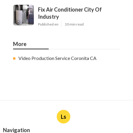
Fix Air Conditioner City Of
Industry
Published en
10 min read
More
Video Production Service Coronita CA
Ls
Navigation