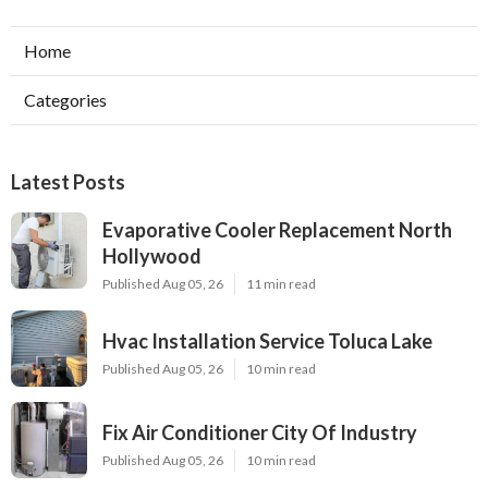
Home
Categories
Latest Posts
Evaporative Cooler Replacement North
Hollywood
Published Aug 05, 26
11 min read
Hvac Installation Service Toluca Lake
Published Aug 05, 26
10 min read
Fix Air Conditioner City Of Industry
Published Aug 05, 26
10 min read