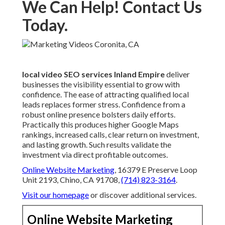
We Can Help! Contact Us
Today.
local video SEO services Inland Empire
deliver
businesses the visibility essential to grow with
confidence. The ease of attracting qualified local
leads replaces former stress. Confidence from a
robust online presence bolsters daily efforts.
Practically this produces higher Google Maps
rankings, increased calls, clear return on investment,
and lasting growth. Such results validate the
investment via direct profitable outcomes.
Online Website Marketing
, 16379 E Preserve Loop
Unit 2193, Chino, CA 91708,
(714) 823-3164
.
Visit our homepage
or discover additional services.
Online Website Marketing