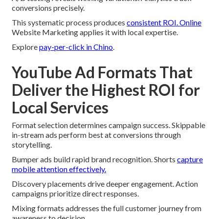
conversions precisely.
This systematic process produces
consistent ROI. Online
Website Marketing applies it with local expertise.
Explore
pay-per-click in Chino
.
YouTube Ad Formats That
Deliver the Highest ROI for
Local Services
Format selection determines campaign success. Skippable
in-stream ads perform best at conversions through
storytelling.
Bumper ads build rapid brand recognition. Shorts
capture
mobile attention effectively.
Discovery placements drive deeper engagement. Action
campaigns prioritize direct responses.
Mixing formats addresses the full customer journey from
awareness to decision.