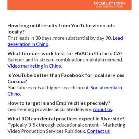
How long until results from YouTube video ads
locally?
First leads in 30 days, more substantial by day 90.
Lead
generation in Chino
.
What formats work best for HVAC in Ontario CA?
Bumper and in-stream combinations maintain demand.
Video marketing in Chino
.
Is YouTube better than Facebook for local services
Corona?
YouTube excels at higher search intent.
Social media in
Chino
.
How to target Inland Empire cities precisely?
Geo-fencing provides accurate delivery.
About us
.
What ROI can dental practices expect in Riverside?
Typically 3-5x through educational content - Marketing
Video Production Services Rubidoux.
Contact us