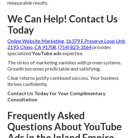
measurable results.
We Can Help! Contact Us
Today
Online Website Marketing,
16379 E Preserve Loop Unit
2193, Chino, CA 91708
,
(714) 823-3164
provides
specialized
YouTube ads
expertise.
The stress of marketing vanishes with proven systems.
Growth becomes predictable and satisfying.
Clear returns justify continued success. Your business
thrives confidently.
Contact Us Today for Your Complimentary
Consultation
Frequently Asked
Questions About YouTube
Ads in the Inland Empire