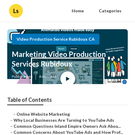
Ls
Home
Categories
Video Production Service Rubidoux CA
Marketing Video Production
Services Rubidoux
Published en
4 min read
Table of Contents
–
Online Website Marketing
–
Why Local Businesses Are Turning to YouTube Ads
–
Common Questions Inland Empire Owners Ask Abou...
–
Common Concerns About YouTube Ads and How Prof...