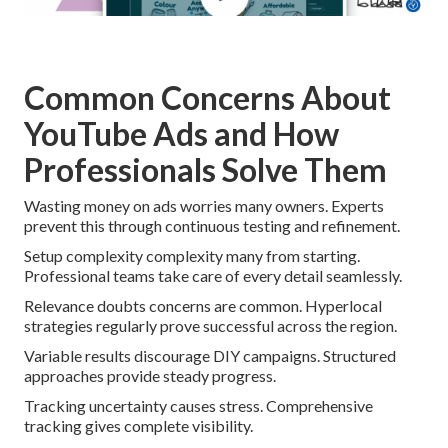
Common Concerns About
YouTube Ads and How
Professionals Solve Them
Wasting money on ads worries many owners. Experts
prevent this through continuous testing and refinement.
Setup complexity complexity many from starting.
Professional teams take care of every detail seamlessly.
Relevance doubts concerns are common. Hyperlocal
strategies regularly prove successful across the region.
Variable results discourage DIY campaigns. Structured
approaches provide steady progress.
Tracking uncertainty causes stress. Comprehensive
tracking gives complete visibility.