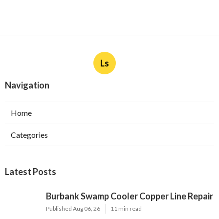
Ls
Navigation
Home
Categories
Latest Posts
Burbank Swamp Cooler Copper Line Repair
Published Aug 06, 26
11 min read