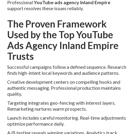
Professional
YouTube ads agency Inland Empire
support resolves these issues reliably.
The Proven Framework
Used by the Top YouTube
Ads Agency Inland Empire
Trusts
Successful campaigns follow a defined sequence. Research
finds high-intent local keywords and audience patterns.
Creative development centers on compelling hooks and
authentic messaging. Professional production maintains
quality.
Targeting integrates geo-fencing with interest layers.
Remarketing nurtures warm prospects.
Launch includes careful monitoring. Real-time adjustments
optimize performance daily.
A/B testing reveals winning variations. Analytics track