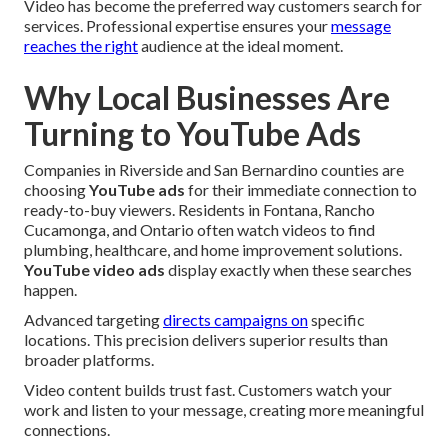
Video has become the preferred way customers search for
services. Professional expertise ensures your
message
reaches the right
audience at the ideal moment.
Why Local Businesses Are
Turning to YouTube Ads
Companies in Riverside and San Bernardino counties are
choosing
YouTube ads
for their immediate connection to
ready-to-buy viewers. Residents in Fontana, Rancho
Cucamonga, and Ontario often watch videos to find
plumbing, healthcare, and home improvement solutions.
YouTube video ads
display exactly when these searches
happen.
Advanced targeting
directs campaigns on
specific
locations. This precision delivers superior results than
broader platforms.
Video content builds trust fast. Customers watch your
work and listen to your message, creating more meaningful
connections.