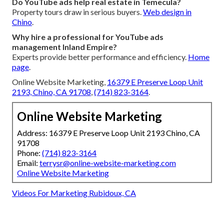
Do YouTube ads help real estate in Temecula?
Property tours draw in serious buyers.
Web design in
Chino
.
Why hire a professional for YouTube ads
management Inland Empire?
Experts provide better performance and efficiency.
Home
page
.
Online Website Marketing,
16379 E Preserve Loop Unit
2193, Chino, CA 91708
,
(714) 823-3164
.
Online Website Marketing
Address: 16379 E Preserve Loop Unit 2193 Chino, CA
91708
Phone:
(714) 823-3164
Email:
terrysr@online-website-marketing.com
Online Website Marketing
Videos For Marketing Rubidoux, CA