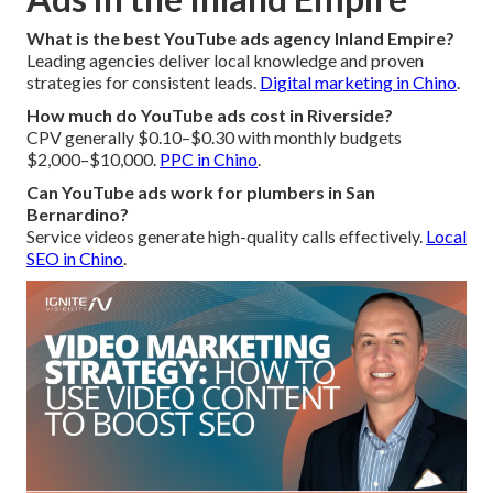
What is the best YouTube ads agency Inland Empire?
Leading agencies deliver local knowledge and proven
strategies for consistent leads.
Digital marketing in Chino
.
How much do YouTube ads cost in Riverside?
CPV generally $0.10–$0.30 with monthly budgets
$2,000–$10,000.
PPC in Chino
.
Can YouTube ads work for plumbers in San
Bernardino?
Service videos generate high-quality calls effectively.
Local
SEO in Chino
.