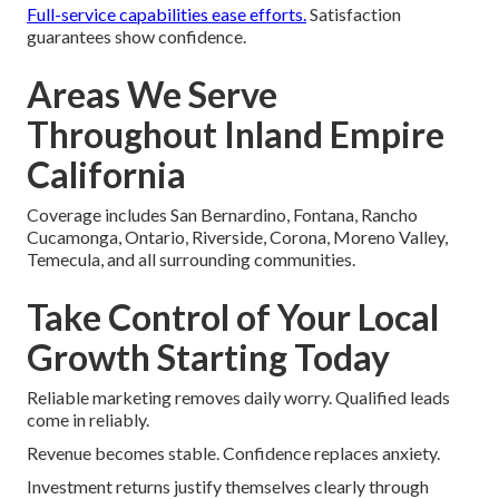
Full-service capabilities ease efforts.
Satisfaction
guarantees show confidence.
Areas We Serve
Throughout Inland Empire
California
Coverage includes San Bernardino, Fontana, Rancho
Cucamonga, Ontario, Riverside, Corona, Moreno Valley,
Temecula, and all surrounding communities.
Take Control of Your Local
Growth Starting Today
Reliable marketing removes daily worry. Qualified leads
come in reliably.
Revenue becomes stable. Confidence replaces anxiety.
Investment returns justify themselves clearly through