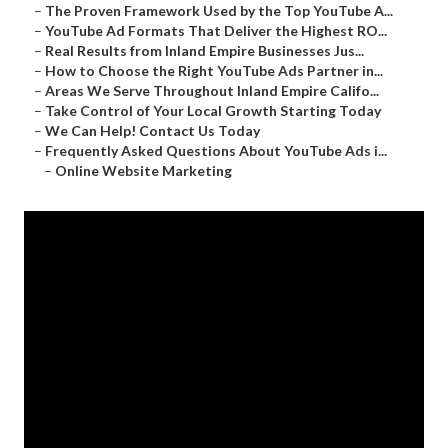
–
The Proven Framework Used by the Top YouTube A...
–
YouTube Ad Formats That Deliver the Highest RO...
–
Real Results from Inland Empire Businesses Jus...
–
How to Choose the Right YouTube Ads Partner in...
–
Areas We Serve Throughout Inland Empire Califo...
–
Take Control of Your Local Growth Starting Today
–
We Can Help! Contact Us Today
–
Frequently Asked Questions About YouTube Ads i...
–
Online Website Marketing