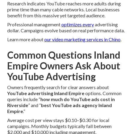
Research indicates YouTube reaches more adults during
prime time than many cable networks. Local businesses
benefit from this massive yet targeted audience.
Professional management
optimizes every
advertising
dollar. Campaigns evolve based on real performance data.
Learn more about
our video marketing services in Chino
.
Common Questions Inland
Empire Owners Ask About
YouTube Advertising
Owners frequently search for clear answers about
YouTube advertising Inland Empire
options. Common
queries include “
how much do YouTube ads cost in
Riverside
” and “
best YouTube ads agency Inland
Empire
.”
Average cost per view stays $0.10–$0.30 for local
campaigns. Monthly budgets typically fall between
$2,000 and $10,000 including management.