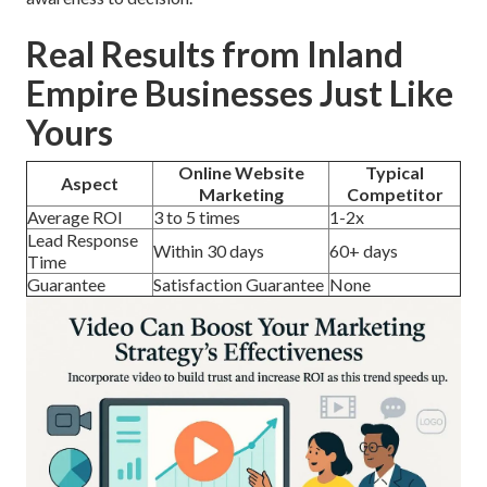
Real Results from Inland
Empire Businesses Just Like
Yours
Online Website
Typical
Aspect
Marketing
Competitor
Average ROI
3 to 5 times
1-2x
Lead Response
Within 30 days
60+ days
Time
Guarantee
Satisfaction Guarantee
None