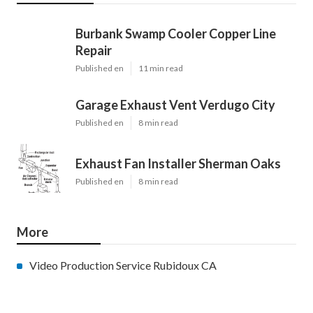
Burbank Swamp Cooler Copper Line
Repair
Published en
11 min read
Garage Exhaust Vent Verdugo City
Published en
8 min read
Exhaust Fan Installer Sherman Oaks
Published en
8 min read
More
Video Production Service Rubidoux CA