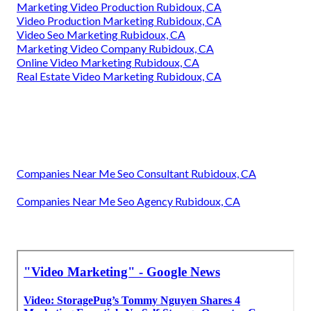
Marketing Video Production Rubidoux, CA
Video Production Marketing Rubidoux, CA
Video Seo Marketing Rubidoux, CA
Marketing Video Company Rubidoux, CA
Online Video Marketing Rubidoux, CA
Real Estate Video Marketing Rubidoux, CA
Companies Near Me Seo Consultant Rubidoux, CA
Companies Near Me Seo Agency Rubidoux, CA