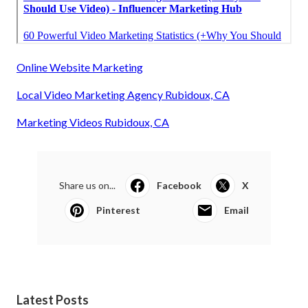
Online Website Marketing
Local Video Marketing Agency Rubidoux, CA
Marketing Videos Rubidoux, CA
Share us on...
Facebook
X
Pinterest
Email
Latest Posts