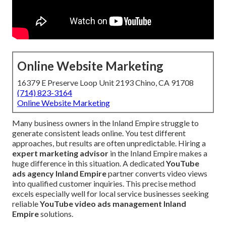
Online Website Marketing
16379 E Preserve Loop Unit 2193 Chino, CA 91708
(714) 823-3164
Online Website Marketing
Many business owners in the Inland Empire struggle to
generate consistent leads online. You test different
approaches, but results are often unpredictable. Hiring a
expert marketing advisor
in the Inland Empire makes a
huge difference in this situation. A dedicated
YouTube
ads agency Inland Empire
partner converts video views
into qualified customer inquiries. This precise method
excels especially well for local service businesses seeking
reliable
YouTube video ads management Inland
Empire
solutions.