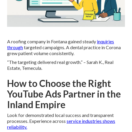
A roofing company in Fontana gained steady
inquiries
through
targeted campaigns. A dental practice in Corona
grew patient volume consistently.
“The targeting delivered real growth.” – Sarah K., Real
Estate, Temecula.
How to Choose the Right
YouTube Ads Partner in the
Inland Empire
Look for demonstrated local success and transparent
processes. Experience across
service industries shows
reliability.