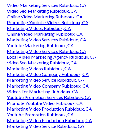
Video Marketing Services Rubidoux, CA
Video Seo Marketing Rubidoux, CA
Online Video Marketing Rubidoux, CA
Promoting Youtube Videos Rubidoux, CA
Marketing Videos Rubidoux, CA
Online Video Marketing Rubidoux, CA
Marketing Video Services Rubidoux, CA
Youtube Marketing Rubidoux, CA
Marketing Video Services Rubidoux, CA
Local Video Marketing Agency Rubidoux, CA
Video Seo Marketing Rubidoux, CA
Marketing Videos Rubidoux, CA
Marketing Video Company Rubidoux, CA
Marketing Video Service Rubidoux, CA
Marketing Video Company Rubidoux, CA
Videos For Marketing Rubidoux, CA
Youtube Promotion Services Rubidoux, CA
Promote Youtube Video Rubidoux, CA
Marketing Video Production Rubidoux, CA
Youtube Promotion Rubidoux, CA
Marketing Video Production Rubidoux, CA
Marketing Video Service Rubidoux, CA