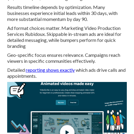
Results timeline depends by optimization. Many
businesses experience initial leads within 30 days, with
more substantial momentum by day 90.
Ad format choices matter. Marketing Video Production
Services Rubidoux. Skippable in-stream ads are ideal for
detailed messaging, while bumpers perform for quick
branding
Geo-specific focus ensures relevance. Campaigns reach
viewers in specific communities effectively.
Detailed
reporting shows exactly
which ads drive calls and
appointments.