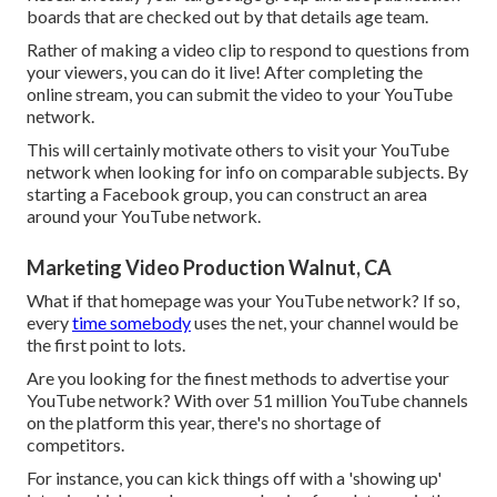
boards that are checked out by that details age team.
Rather of making a video clip to respond to questions from
your viewers, you can do it live! After completing the
online stream, you can submit the video to your YouTube
network.
This will certainly motivate others to visit your YouTube
network when looking for info on comparable subjects. By
starting a Facebook group, you can construct an area
around your YouTube network.
Marketing Video Production Walnut, CA
What if that homepage was your YouTube network? If so,
every
time somebody
uses the net, your channel would be
the first point to lots.
Are you looking for the finest methods to advertise your
YouTube network? With over 51 million YouTube channels
on the platform this year, there's no shortage of
competitors.
For instance, you can kick things off with a 'showing up'