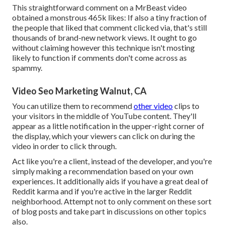
This straightforward comment on a MrBeast video
obtained a monstrous 465k likes: If also a tiny fraction of
the people that liked that comment clicked via, that's still
thousands of brand-new network views. It ought to go
without claiming however this technique isn't mosting
likely to function if comments don't come across as
spammy.
Video Seo Marketing Walnut, CA
You can utilize them to recommend
other video
clips to
your visitors in the middle of YouTube content. They'll
appear as a little notification in the upper-right corner of
the display, which your viewers can click on during the
video in order to click through.
Act like you're a client, instead of the developer, and you're
simply making a recommendation based on your own
experiences. It additionally aids if you have a great deal of
Reddit karma and if you're active in the larger Reddit
neighborhood. Attempt not to only comment on these sort
of blog posts and take part in discussions on other topics
also.