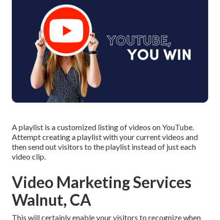
A playlist is a customized listing of videos on YouTube.
Attempt creating a playlist with your current videos and
then send out visitors to the playlist instead of just each
video clip.
Video Marketing Services
Walnut, CA
This will certainly enable your visitors to recognize when