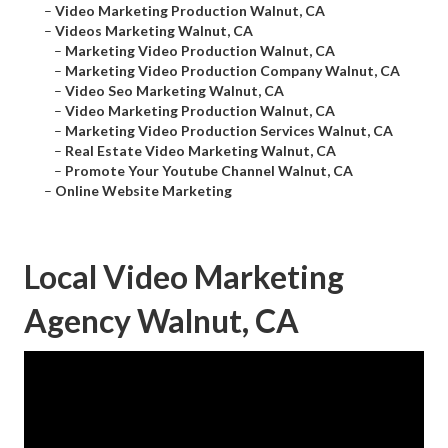
–
Video Marketing Production Walnut, CA
–
Videos Marketing Walnut, CA
–
Marketing Video Production Walnut, CA
–
Marketing Video Production Company Walnut, CA
–
Video Seo Marketing Walnut, CA
–
Video Marketing Production Walnut, CA
–
Marketing Video Production Services Walnut, CA
–
Real Estate Video Marketing Walnut, CA
–
Promote Your Youtube Channel Walnut, CA
–
Online Website Marketing
Local Video Marketing
Agency Walnut, CA