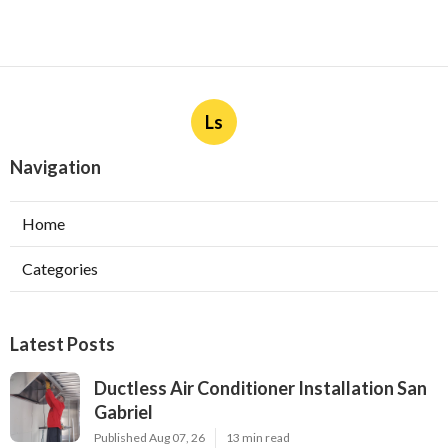
Ls
Navigation
Home
Categories
Latest Posts
Ductless Air Conditioner Installation San
Gabriel
Published Aug 07, 26
13 min read