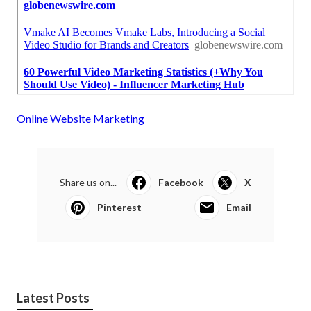
Online Website Marketing
Share us on...
Facebook
X
Pinterest
Email
Latest Posts