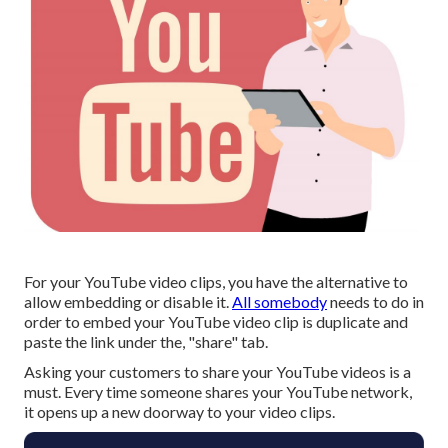
For your YouTube video clips, you have the alternative to
allow embedding or disable it.
All somebody
needs to do in
order to embed your YouTube video clip is duplicate and
paste the link under the, "share" tab.
Asking your customers to share your YouTube videos is a
must. Every time someone shares your YouTube network,
it opens up a new doorway to your video clips.