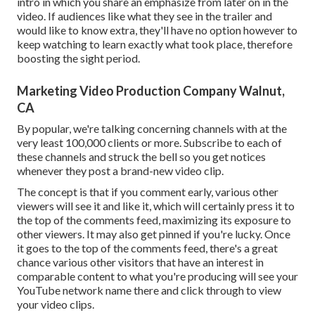
intro in which you share an emphasize from later on in the
video. If audiences like what they see in the trailer and
would like to know extra, they'll have no option however to
keep watching to learn exactly what took place, therefore
boosting the sight period.
Marketing Video Production Company Walnut,
CA
By popular, we're talking concerning channels with at the
very least 100,000 clients or more. Subscribe to each of
these channels and struck the bell so you get notices
whenever they post a brand-new video clip.
The concept is that if you comment early, various other
viewers will see it and like it, which will certainly press it to
the top of the comments feed, maximizing its exposure to
other viewers. It may also get pinned if you're lucky. Once
it goes to the top of the comments feed, there's a great
chance various other visitors that have an interest in
comparable content to what you're producing will see your
YouTube network name there and click through to view
your video clips.