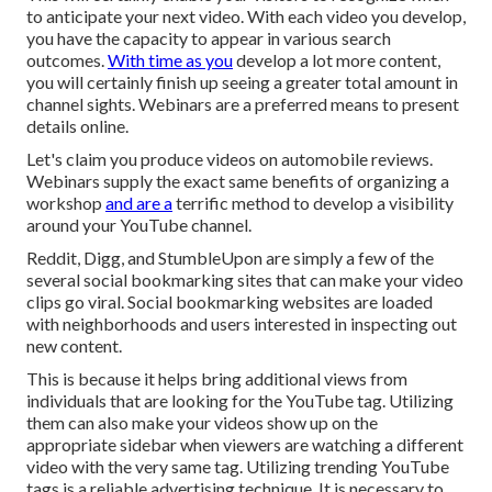
to anticipate your next video. With each video you develop,
you have the capacity to appear in various search
outcomes.
With time as you
develop a lot more content,
you will certainly finish up seeing a greater total amount in
channel sights. Webinars are a preferred means to present
details online.
Let's claim you produce videos on automobile reviews.
Webinars supply the exact same benefits of organizing a
workshop
and are a
terrific method to develop a visibility
around your YouTube channel.
Reddit, Digg, and StumbleUpon are simply a few of the
several social bookmarking sites that can make your video
clips go viral. Social bookmarking websites are loaded
with neighborhoods and users interested in inspecting out
new content.
This is because it helps bring additional views from
individuals that are looking for the YouTube tag. Utilizing
them can also make your videos show up on the
appropriate sidebar when viewers are watching a different
video with the very same tag. Utilizing trending YouTube
tags is a reliable advertising technique. It is necessary to