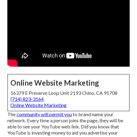
Online Website Marketing
16379 E Preserve Loop Unit 2193 Chino, CA 91708
(714) 823-3164
Online Website Marketing
The
community will permit you
to brand name your
network. Every time a person joins the page, they will be
able to see your YouTube web link. Did you know that
YouTube is investing money to aid you advertise your