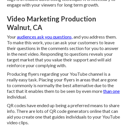
engage with your viewers for long term growth.
Video Marketing Production
Walnut, CA
Your
audiences ask you questions,
and you address them.
To make this work, you can ask your customers to leave
their questions in the comments section for you to answer
in the next video. Responding to questions reveals your
target market that you value their support and will aid
reinforce your complying with.
Producing flyers regarding your YouTube channel is a
really easy task. Placing your flyers in areas that are gone
to commonly is normally the best alternative due to the
fact that it enables them to be seen by even more
than one
individual.
QR codes have ended up being a preferred means to share
info. There are lots of QR code generators online that can
aid you create one that guides individuals to your YouTube
video clips.