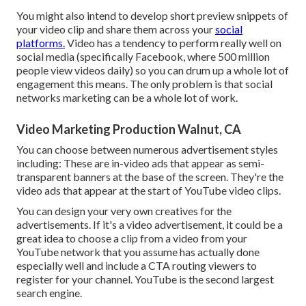
You might also intend to develop short preview snippets of
your video clip and share them across your
social
platforms.
Video has a tendency to perform really well on
social media (specifically Facebook, where
500 million
people view videos daily
) so you can drum up a whole lot of
engagement this means. The only problem is that social
networks marketing can be a whole lot of work.
Video Marketing Production Walnut, CA
You can choose between numerous advertisement styles
including: These are in-video ads that appear as semi-
transparent banners at the base of the screen. They're the
video ads that appear at the start of YouTube video clips.
You can design your very own creatives for the
advertisements. If it's a video advertisement, it could be a
great idea to choose a clip from a video from your
YouTube network that you assume has actually done
especially well and include a CTA routing viewers to
register for your channel. YouTube is the second largest
search engine.