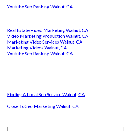
Youtube Seo Ranking Walnut, CA
Real Estate Video Marketing Walnut, CA
Video Marketing Production Walnut, CA
Marketing Video Services Walnut, CA
Marketing Videos Walnut, CA
Youtube Seo Ranking Walnut, CA
Finding A Local Seo Service Walnut, CA
Close To Seo Marketing Walnut, CA