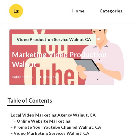
Ls
Home
Categories
Video Production Service Walnut CA
Marketing Video Production
Walnut
Published en
10 min read
Table of Contents
–
Local Video Marketing Agency Walnut, CA
–
Online Website Marketing
–
Promote Your Youtube Channel Walnut, CA
–
Video Marketing Services Walnut, CA