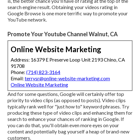
is, the better chance you'll have of rating at the top of the
search engine result. Obtaining your videos rating in
Google Browse is one more terrific way to promote your
YouTube network.
Promote Your Youtube Channel Walnut, CA
Online Website Marketing
Address: 16379 E Preserve Loop Unit 2193 Chino, CA
91708
Phone:
(714) 823-3164
Email:
terrysr@online-website-marketing.com
Online Website Marketing
And for some questions, Google will certainly offer top
priority to video clips (as opposed to posts). Video clips
typically rank well for "just how to" keyword phrases. Try
producing these type of video clips and enhancing them for
search to enhance your chances of ranking in Google. If
you can do that, you'll obtain even more eyes on your
content and potentially bag yourself a heap of brand-new
customers.