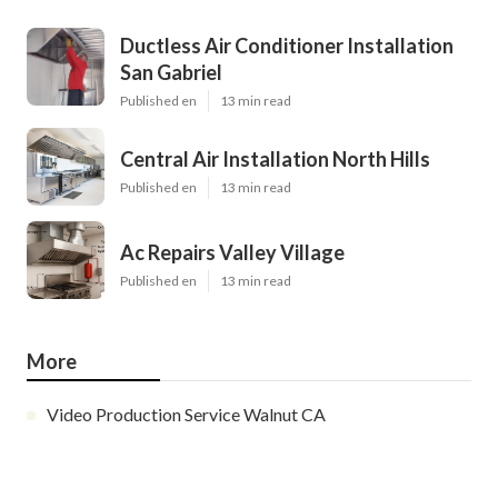
Ductless Air Conditioner Installation
San Gabriel
Published en
13 min read
Central Air Installation North Hills
Published en
13 min read
Ac Repairs Valley Village
Published en
13 min read
More
Video Production Service Walnut CA