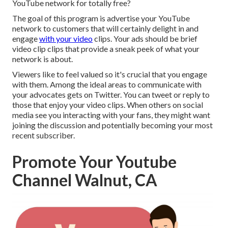
YouTube network for totally free?
The goal of this program is advertise your YouTube
network to customers that will certainly delight in and
engage
with your video
clips. Your ads should be brief
video clip clips that provide a sneak peek of what your
network is about.
Viewers like to feel valued so it's crucial that you engage
with them. Among the ideal areas to communicate with
your advocates gets on Twitter. You can tweet or reply to
those that enjoy your video clips. When others on social
media see you interacting with your fans, they might want
joining the discussion and potentially becoming your most
recent subscriber.
Promote Your Youtube
Channel Walnut, CA