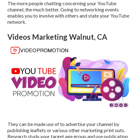
The more people chatting concerning your YouTube
channel, the much better. Going to networking events
enables you to involve with others and state your YouTube
network.
Videos Marketing Walnut, CA
They can be made use of to advertise your channel by
publishing leaflets or various other marketing print outs.
Research study your target age group and use publication