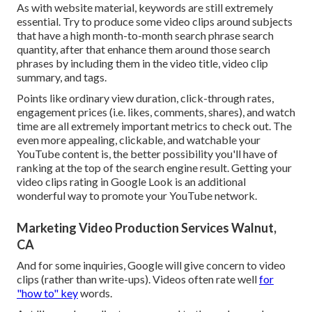
As with website material, keywords are still extremely
essential. Try to produce some video clips around subjects
that have a high month-to-month search phrase search
quantity, after that enhance them around those search
phrases by including them in the video title, video clip
summary, and tags.
Points like ordinary view duration, click-through rates,
engagement prices (i.e. likes, comments, shares), and watch
time are all extremely important metrics to check out. The
even more appealing, clickable, and watchable your
YouTube content is, the better possibility you'll have of
ranking at the top of the search engine result. Getting your
video clips rating in Google Look is an additional
wonderful way to promote your YouTube network.
Marketing Video Production Services Walnut,
CA
And for some inquiries, Google will give concern to video
clips (rather than write-ups). Videos often rate well
for
"how to" key
words.