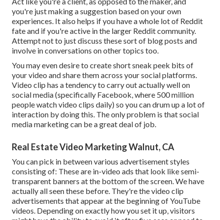
Act like you're a client, as opposed to the maker, and
you're just making a suggestion based on your own
experiences. It also helps if you have a whole lot of Reddit
fate and if you're active in the larger Reddit community.
Attempt not to just discuss these sort of blog posts and
involve in conversations on other topics too.
You may even desire to create short sneak peek bits of
your video and share them across your social platforms.
Video clip has a tendency to carry out actually well on
social media (specifically Facebook, where
500 million
people watch video clips daily
) so you can drum up a lot of
interaction by doing this. The only problem is that social
media marketing can be a great deal of job.
Real Estate Video Marketing Walnut, CA
You can pick in between various advertisement styles
consisting of: These are in-video ads that look like semi-
transparent banners at the bottom of the screen. We have
actually all seen these before. They're the video clip
advertisements that appear at the beginning of YouTube
videos. Depending on exactly how you set it up, visitors