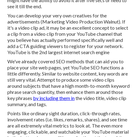
might have the ability to avoid it after five secs or need to
see it till the end.
You can develop your very own creatives for the
advertisements (Marketing Video Production Walnut). If
it's a video clip ad, it may be an excellent concept to select
a clip from a video clip from your YouTube channel that
you believe has actually performed specifically well and
add a CTA guiding viewers to register for your network.
YouTube is the 2nd largest internet search engine
We've already covered
SEO methods
that can aid you to
place your site web pages, yet
YouTube SEO
functions a
little differently. Similar to website content, key words are
still very vital. Attempt to produce some video clips
around subjects that have a high month-to-month keyword
phrase search quantity, then enhance them around those
key phrases
by including them in
the video title, video clip
summary, and tags.
Points like ordinary sight duration, click-through rates,
involvement rates (i.e. likes, remarks, shares), and see time
are all extremely vital metrics to look at. The even more
engaging, clickable, and watchable your YouTube material