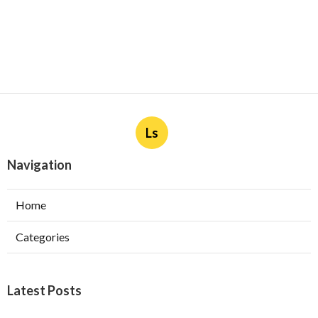
Ls
Navigation
Home
Categories
Latest Posts