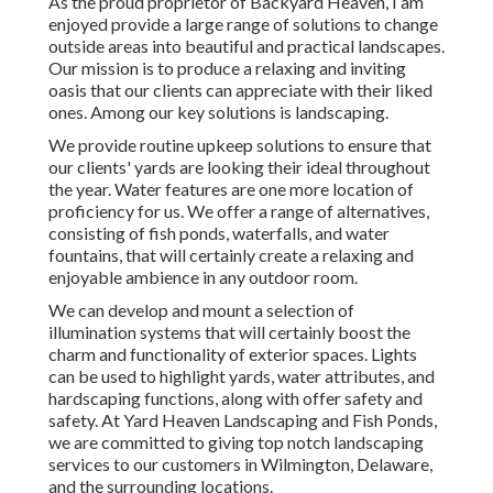
As the proud proprietor of Backyard Heaven, I am
enjoyed provide a large range of solutions to change
outside areas into beautiful and practical landscapes.
Our mission is to produce a relaxing and inviting
oasis that our clients can appreciate with their liked
ones. Among our key solutions is landscaping.
We provide routine upkeep solutions to ensure that
our clients' yards are looking their ideal throughout
the year. Water features are one more location of
proficiency for us. We offer a range of alternatives,
consisting of fish ponds, waterfalls, and water
fountains, that will certainly create a relaxing and
enjoyable ambience in any outdoor room.
We can develop and mount a selection of
illumination systems that will certainly boost the
charm and functionality of exterior spaces. Lights
can be used to highlight yards, water attributes, and
hardscaping functions, along with offer safety and
safety. At Yard Heaven Landscaping and Fish Ponds,
we are committed to giving top notch landscaping
services to our customers in Wilmington, Delaware,
and the surrounding locations.