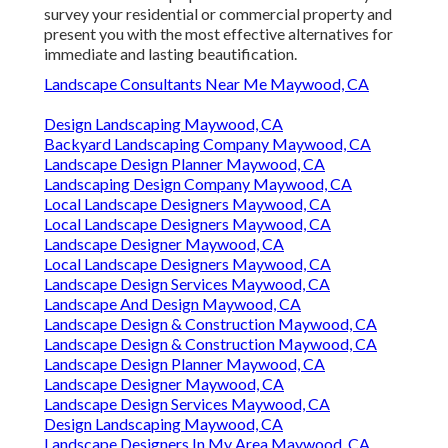
survey your residential or commercial property and
present you with the most effective alternatives for
immediate and lasting beautification.
Landscape Consultants Near Me Maywood, CA
Design Landscaping Maywood, CA
Backyard Landscaping Company Maywood, CA
Landscape Design Planner Maywood, CA
Landscaping Design Company Maywood, CA
Local Landscape Designers Maywood, CA
Local Landscape Designers Maywood, CA
Landscape Designer Maywood, CA
Local Landscape Designers Maywood, CA
Landscape Design Services Maywood, CA
Landscape And Design Maywood, CA
Landscape Design & Construction Maywood, CA
Landscape Design & Construction Maywood, CA
Landscape Design Planner Maywood, CA
Landscape Designer Maywood, CA
Landscape Design Services Maywood, CA
Design Landscaping Maywood, CA
Landscape Designers In My Area Maywood, CA