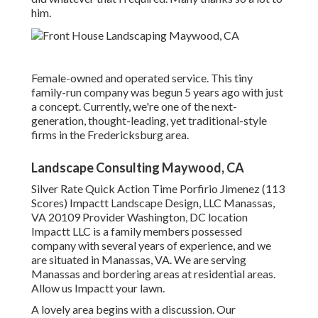
him.
Female-owned and operated service. This tiny
family-run company was begun 5 years ago with just
a concept. Currently, we're one of the next-
generation, thought-leading, yet traditional-style
firms in the Fredericksburg area.
Landscape Consulting Maywood, CA
Silver Rate Quick Action Time Porfirio Jimenez (113
Scores) Impactt Landscape Design, LLC Manassas,
VA 20109 Provider Washington, DC location
Impactt LLC is a family members possessed
company with several years of experience, and we
are situated in Manassas, VA. We are serving
Manassas and bordering areas at residential areas.
Allow us Impactt your lawn.
A lovely area begins with a discussion. Our