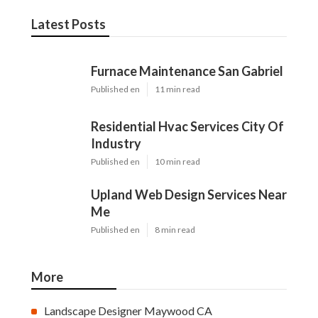
Latest Posts
Furnace Maintenance San Gabriel
Published en
11 min read
Residential Hvac Services City Of
Industry
Published en
10 min read
Upland Web Design Services Near
Me
Published en
8 min read
More
Landscape Designer Maywood CA