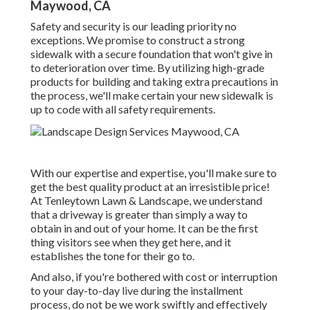
Maywood, CA
Safety and security is our leading priority no
exceptions. We promise to construct a strong
sidewalk with a secure foundation that won't give in
to deterioration over time. By utilizing high-grade
products for building and taking extra precautions in
the process, we'll make certain your new sidewalk is
up to code with all safety requirements.
With our expertise and expertise, you'll make sure to
get the best quality product at an irresistible price!
At Tenleytown Lawn & Landscape, we understand
that a driveway is greater than simply a way to
obtain in and out of your home. It can be the first
thing visitors see when they get here, and it
establishes the tone for their go to.
And also, if you're bothered with cost or interruption
to your day-to-day live during the installment
process, do not be we work swiftly and effectively