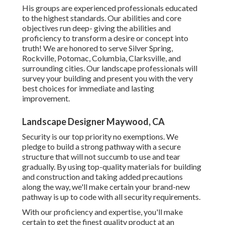
His groups are experienced professionals educated
to the highest standards. Our abilities and core
objectives run deep- giving the abilities and
proficiency to transform a desire or concept into
truth! We are honored to serve Silver Spring,
Rockville, Potomac, Columbia, Clarksville, and
surrounding cities. Our landscape professionals will
survey your building and present you with the very
best choices for immediate and lasting
improvement.
Landscape Designer Maywood, CA
Security is our top priority no exemptions. We
pledge to build a strong pathway with a secure
structure that will not succumb to use and tear
gradually. By using top-quality materials for building
and construction and taking added precautions
along the way, we'll make certain your brand-new
pathway is up to code with all security requirements.
With our proficiency and expertise, you'll make
certain to get the finest quality product at an