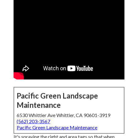
Pacific Green Landscape
Maintenance
6530 Whittier Ave Whittier, CA 90601-3919
(562) 203-3567
Pacific Green Landscape Maintenance
It's spraying the right and area tags so that when