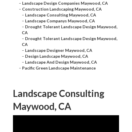
–
Landscape Design Companies Maywood, CA
–
Construction Landscaping Maywood, CA
–
Landscape Consulting Maywood, CA
–
Landscape Companys Maywood, CA
–
Drought Tolerant Landscape Design Maywood,
CA
–
Drought Tolerant Landscape Design Maywood,
CA
–
Landscape Designer Maywood, CA
–
Design Landscape Maywood, CA
–
Landscape And Design Maywood, CA
–
Pacific Green Landscape Maintenance
Landscape Consulting
Maywood, CA