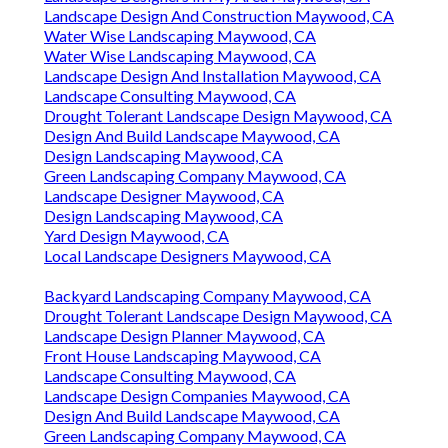
Landscape Design And Construction Maywood, CA
Water Wise Landscaping Maywood, CA
Water Wise Landscaping Maywood, CA
Landscape Design And Installation Maywood, CA
Landscape Consulting Maywood, CA
Drought Tolerant Landscape Design Maywood, CA
Design And Build Landscape Maywood, CA
Design Landscaping Maywood, CA
Green Landscaping Company Maywood, CA
Landscape Designer Maywood, CA
Design Landscaping Maywood, CA
Yard Design Maywood, CA
Local Landscape Designers Maywood, CA
Backyard Landscaping Company Maywood, CA
Drought Tolerant Landscape Design Maywood, CA
Landscape Design Planner Maywood, CA
Front House Landscaping Maywood, CA
Landscape Consulting Maywood, CA
Landscape Design Companies Maywood, CA
Design And Build Landscape Maywood, CA
Green Landscaping Company Maywood, CA