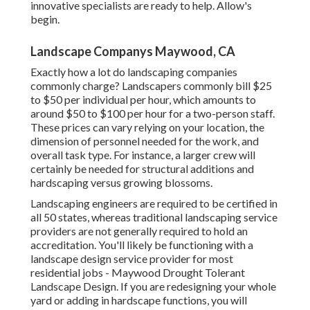
innovative specialists are ready to help. Allow's
begin.
Landscape Companys Maywood, CA
Exactly how a lot do landscaping companies
commonly charge? Landscapers commonly bill $25
to $50 per individual per hour, which amounts to
around $50 to $100 per hour for a two-person staff.
These prices can vary relying on your location, the
dimension of personnel needed for the work, and
overall task type. For instance, a larger crew will
certainly be needed for structural additions and
hardscaping versus growing blossoms.
Landscaping engineers are required to be certified in
all 50 states, whereas traditional landscaping service
providers are not generally required to hold an
accreditation. You'll likely be functioning with a
landscape design service provider for most
residential jobs - Maywood Drought Tolerant
Landscape Design. If you are redesigning your whole
yard or adding in hardscape functions, you will