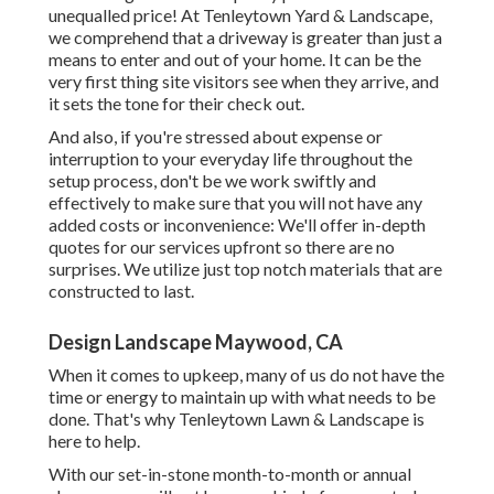
unequalled price! At Tenleytown Yard & Landscape,
we comprehend that a driveway is greater than just a
means to enter and out of your home. It can be the
very first thing site visitors see when they arrive, and
it sets the tone for their check out.
And also, if you're stressed about expense or
interruption to your everyday life throughout the
setup process, don't be we work swiftly and
effectively to make sure that you will not have any
added costs or inconvenience: We'll offer in-depth
quotes for our services upfront so there are no
surprises. We utilize just top notch materials that are
constructed to last.
Design Landscape Maywood, CA
When it comes to upkeep, many of us do not have the
time or energy to maintain up with what needs to be
done. That's why Tenleytown Lawn & Landscape is
here to help.
With our set-in-stone month-to-month or annual