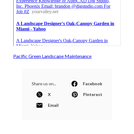
Pacific Green Landscape Maintenance
Share us on...
Facebook
X
Pinterest
Email