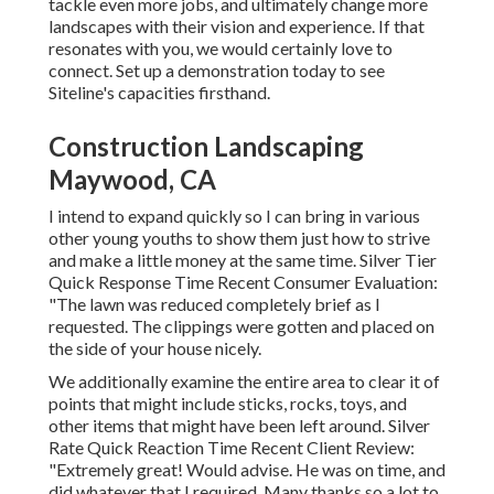
tackle even more jobs, and ultimately change more
landscapes with their vision and experience. If that
resonates with you, we would certainly love to
connect.
Set up a demonstration
today to see
Siteline's capacities firsthand.
Construction Landscaping
Maywood, CA
I intend to expand quickly so I can bring in various
other young youths to show them just how to strive
and make a little money at the same time. Silver Tier
Quick Response Time Recent Consumer Evaluation:
"The lawn was reduced completely brief as I
requested. The clippings were gotten and placed on
the side of your house nicely.
We additionally examine the entire area to clear it of
points that might include sticks, rocks, toys, and
other items that might have been left around. Silver
Rate Quick Reaction Time Recent Client Review:
"Extremely great! Would advise. He was on time, and
did whatever that I required. Many thanks so a lot to