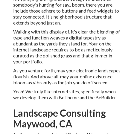
somebody's hunting for say,, boom, there you are.
Include those adhere to buttons and feed widgets to
stay connected. It's neighborhood structure that
extends beyond just an.
Walking with this display of, it's clear the blending of
type and function weaves a digital tapestry as
abundant as the yards they stand for. Your on the
internet landscape requires to be as meticulously
curated as the polished grass and that glimmer in
your portfolio.
As you venture forth, may your electronic landscapes
flourish. And above all, may your online existence
bloom as vibrantly as the job you do offscreen.
Yeah! We truly like internet sites, specifically when
we develop them with
BeTheme
and the
BeBuilder
.
Landscape Consulting
Maywood, CA