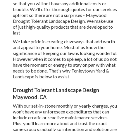
so that you will not have any additional costs or
trouble: We'll offer thorough quotes for our services
upfront so there are not a surprises - Maywood
Drought Tolerant Landscape Design. We make use
of just high-quality products that are developed to
last
We take pride in creating driveways that add worth
and appeal to your home. Most of us know the
significance of keeping our lawns looking wonderful.
However when it comes to upkeep, a lot of us do not
have the moment or energy to stay on par with what
needs to be done. That's why Tenleytown Yard &
Landscape is below to assist.
Drought Tolerant Landscape Design
Maywood, CA
With our set-in-stone monthly or yearly charges, you
won't have any unforeseen expenditures that can
include erratic or reactive maintenance services.
Plus, you'll learn more about and trust the exact
same group gradually so interaction and solution are