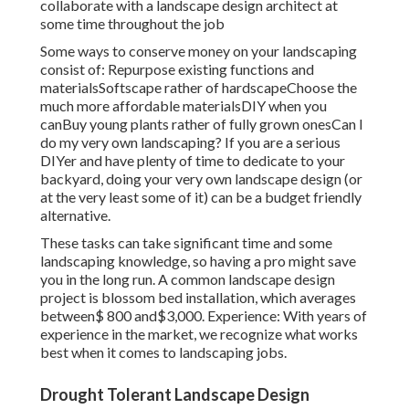
collaborate with a landscape design architect at
some time throughout the job
Some ways to conserve money on your landscaping
consist of: Repurpose existing functions and
materialsSoftscape rather of hardscapeChoose the
much more affordable materialsDIY when you
canBuy young plants rather of fully grown onesCan I
do my very own landscaping? If you are a serious
DIYer and have plenty of time to dedicate to your
backyard, doing your very own landscape design (or
at the very least some of it) can be a budget friendly
alternative.
These tasks can take significant time and some
landscaping knowledge, so having a pro might save
you in the long run. A common landscape design
project is blossom bed installation, which averages
between$ 800 and$3,000. Experience: With years of
experience in the market, we recognize what works
best when it comes to landscaping jobs.
Drought Tolerant Landscape Design