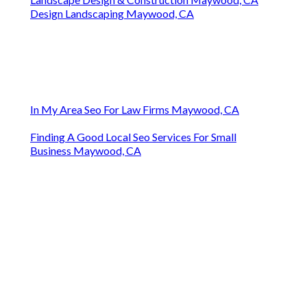
Design Landscaping Maywood, CA
In My Area Seo For Law Firms Maywood, CA
Finding A Good Local Seo Services For Small
Business Maywood, CA