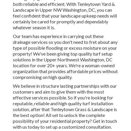
both reliable and efficient. With Tenleytown Yard &
Landscape in Upper NW Washington, DC, you can
feel confident that your landscape upkeep needs will
certainly be cared for promptly and dependably
whatever season it is.
Our team has experience in carrying out these
drainage services so you don't need to fret about any
type of possible flooding or excess moisture on your
property! We've been giving top quality turf setup
solutions in the Upper Northwest Washington, DC
location for over 20+ years. We're a woman-owned
organization that provides affordable prices without
compromising on high quality.
We believe in structure lasting partnerships with our
customers and aim to give them with the most
effective services possible. So if you're looking for
reputable, reliable and high quality turf installation
solution, after that Tenleytown Grass & Landscape is
the best option! All set to unlock the complete
possibility of your residential property? Get in touch
with us today to
set up a customized consultation
.