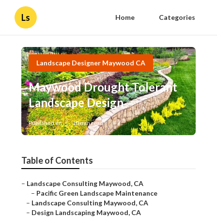
Ls
Home
Categories
Landscape Designer Maywood CA
Maywood Drought Tolerant
Landscape Design
Published en
10 min read
Table of Contents
–
Landscape Consulting Maywood, CA
–
Pacific Green Landscape Maintenance
–
Landscape Consulting Maywood, CA
–
Design Landscaping Maywood, CA