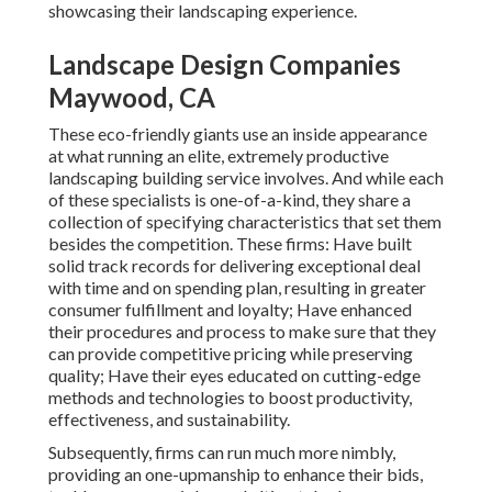
showcasing their landscaping experience.
Landscape Design Companies
Maywood, CA
These eco-friendly giants use an inside appearance
at what running an elite, extremely productive
landscaping building service involves. And while each
of these specialists is one-of-a-kind, they share a
collection of specifying characteristics that set them
besides the competition. These firms: Have built
solid track records for delivering exceptional deal
with time and on spending plan, resulting in greater
consumer fulfillment and loyalty; Have enhanced
their procedures and process to make sure that they
can provide competitive pricing while preserving
quality; Have their eyes educated on cutting-edge
methods and technologies to boost productivity,
effectiveness, and sustainability.
Subsequently, firms can run much more nimbly,
providing an one-upmanship to enhance their bids,