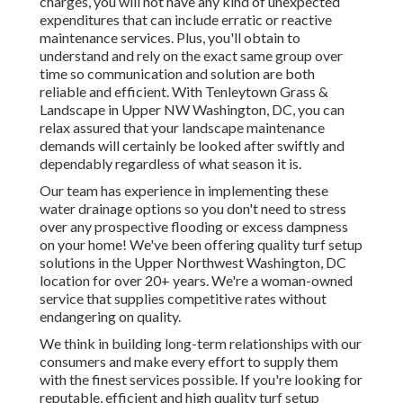
charges, you will not have any kind of unexpected
expenditures that can include erratic or reactive
maintenance services. Plus, you'll obtain to
understand and rely on the exact same group over
time so communication and solution are both
reliable and efficient. With Tenleytown Grass &
Landscape in Upper NW Washington, DC, you can
relax assured that your landscape maintenance
demands will certainly be looked after swiftly and
dependably regardless of what season it is.
Our team has experience in implementing these
water drainage options so you don't need to stress
over any prospective flooding or excess dampness
on your home! We've been offering quality turf setup
solutions in the Upper Northwest Washington, DC
location for over 20+ years. We're a woman-owned
service that supplies competitive rates without
endangering on quality.
We think in building long-term relationships with our
consumers and make every effort to supply them
with the finest services possible. If you're looking for
reputable, efficient and high quality turf setup