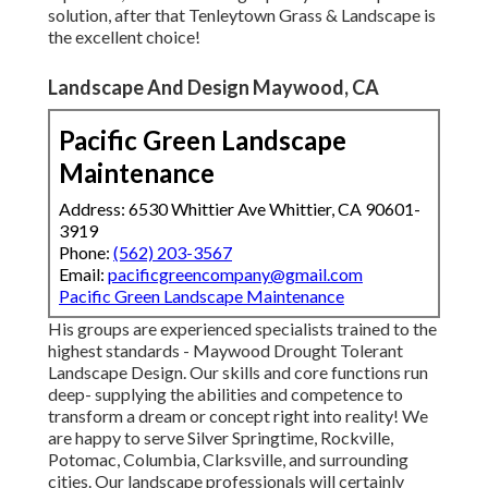
solution, after that Tenleytown Grass & Landscape is
the excellent choice!
Landscape And Design Maywood, CA
Pacific Green Landscape
Maintenance
Address: 6530 Whittier Ave Whittier, CA 90601-
3919
Phone:
(562) 203-3567
Email:
pacificgreencompany@gmail.com
Pacific Green Landscape Maintenance
His groups are experienced specialists trained to the
highest standards - Maywood Drought Tolerant
Landscape Design. Our skills and core functions run
deep- supplying the abilities and competence to
transform a dream or concept right into reality! We
are happy to serve Silver Springtime, Rockville,
Potomac, Columbia, Clarksville, and surrounding
cities. Our landscape professionals will certainly