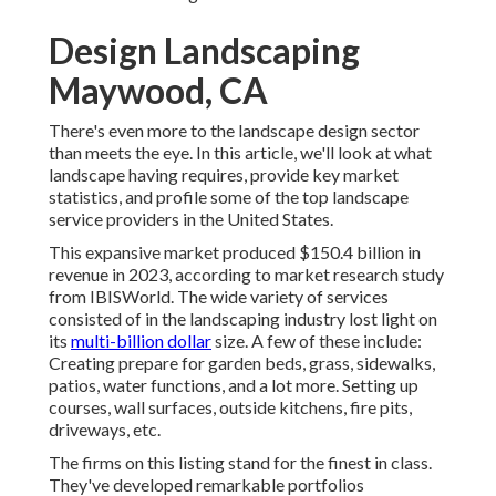
Design Landscaping
Maywood, CA
There's even more to the landscape design sector
than meets the eye. In this article, we'll look at what
landscape having requires, provide key market
statistics, and profile some of the top landscape
service providers in the United States.
This expansive market produced $150.4 billion in
revenue in 2023, according to
market research study
from IBISWorld
. The wide variety of services
consisted of in the landscaping industry lost light on
its
multi-billion dollar
size. A few of these include:
Creating prepare for garden beds, grass, sidewalks,
patios, water functions, and a lot more. Setting up
courses, wall surfaces, outside kitchens, fire pits,
driveways, etc.
The firms on this listing stand for the finest in class.
They've developed remarkable portfolios