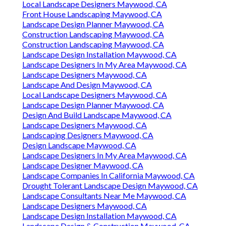
Local Landscape Designers Maywood, CA
Front House Landscaping Maywood, CA
Landscape Design Planner Maywood, CA
Construction Landscaping Maywood, CA
Construction Landscaping Maywood, CA
Landscape Design Installation Maywood, CA
Landscape Designers In My Area Maywood, CA
Landscape Designers Maywood, CA
Landscape And Design Maywood, CA
Local Landscape Designers Maywood, CA
Landscape Design Planner Maywood, CA
Design And Build Landscape Maywood, CA
Landscape Designers Maywood, CA
Landscaping Designers Maywood, CA
Design Landscape Maywood, CA
Landscape Designers In My Area Maywood, CA
Landscape Designer Maywood, CA
Landscape Companies In California Maywood, CA
Drought Tolerant Landscape Design Maywood, CA
Landscape Consultants Near Me Maywood, CA
Landscape Designers Maywood, CA
Landscape Design Installation Maywood, CA
Landscape Design & Construction Maywood, CA