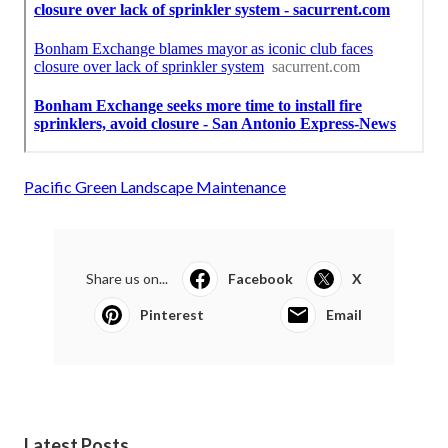
Pacific Green Landscape Maintenance
Share us on...
Facebook
X
Pinterest
Email
Latest Posts