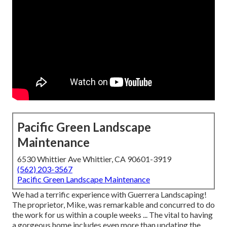
Pacific Green Landscape
Maintenance
6530 Whittier Ave Whittier, CA 90601-3919
(562) 203-3567
Pacific Green Landscape Maintenance
We had a terrific experience with Guerrera Landscaping!
The proprietor, Mike, was remarkable and concurred to do
the work for us within a couple weeks ... The vital to having
a gorgeous home includes even more than updating the