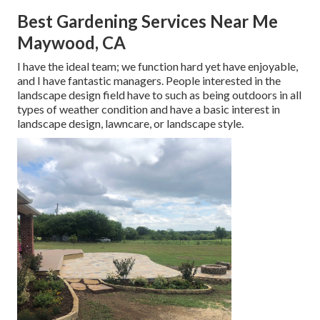
Best Gardening Services Near Me
Maywood, CA
I have the ideal team; we function hard yet have enjoyable,
and I have fantastic managers. People interested in the
landscape design field have to such as being outdoors in all
types of weather condition and have a basic interest in
landscape design, lawncare, or landscape style.