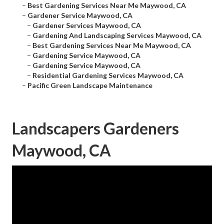
–
Best Gardening Services Near Me Maywood, CA
–
Gardener Service Maywood, CA
–
Gardener Services Maywood, CA
–
Gardening And Landscaping Services Maywood, CA
–
Best Gardening Services Near Me Maywood, CA
–
Gardening Service Maywood, CA
–
Gardening Service Maywood, CA
–
Residential Gardening Services Maywood, CA
–
Pacific Green Landscape Maintenance
Landscapers Gardeners
Maywood, CA