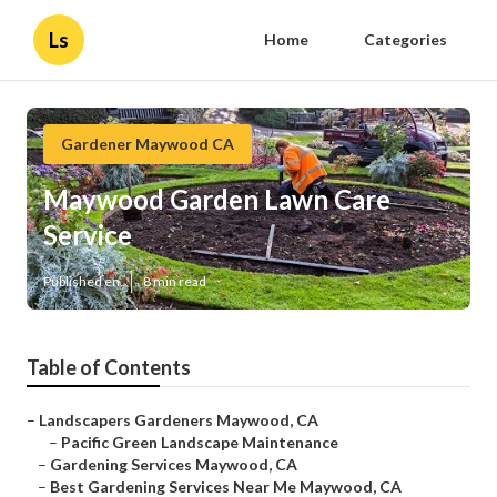
Ls
Home
Categories
Gardener Maywood CA
Maywood Garden Lawn Care
Service
Published en
8 min read
Table of Contents
–
Landscapers Gardeners Maywood, CA
–
Pacific Green Landscape Maintenance
–
Gardening Services Maywood, CA
–
Best Gardening Services Near Me Maywood, CA