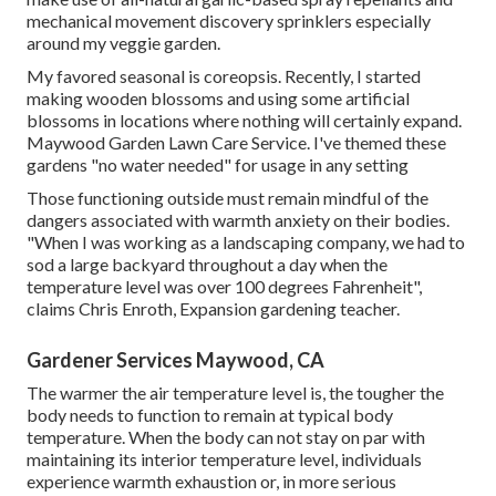
mechanical movement discovery sprinklers especially
around my veggie garden.
My favored seasonal is coreopsis. Recently, I started
making wooden blossoms and using some artificial
blossoms in locations where nothing will certainly expand.
Maywood Garden Lawn Care Service. I've themed these
gardens "no water needed" for usage in any setting
Those functioning outside must remain mindful of the
dangers associated with warmth anxiety on their bodies.
"When I was working as a landscaping company, we had to
sod a large backyard throughout a day when the
temperature level was over 100 degrees Fahrenheit",
claims Chris Enroth, Expansion gardening teacher.
Gardener Services Maywood, CA
The warmer the air temperature level is, the tougher the
body needs to function to remain at typical body
temperature. When the body can not stay on par with
maintaining its interior temperature level, individuals
experience warmth exhaustion or, in more serious