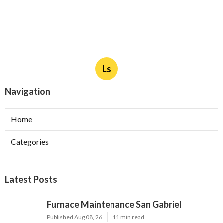
Ls
Navigation
Home
Categories
Latest Posts
Furnace Maintenance San Gabriel
Published Aug 08, 26
11 min read