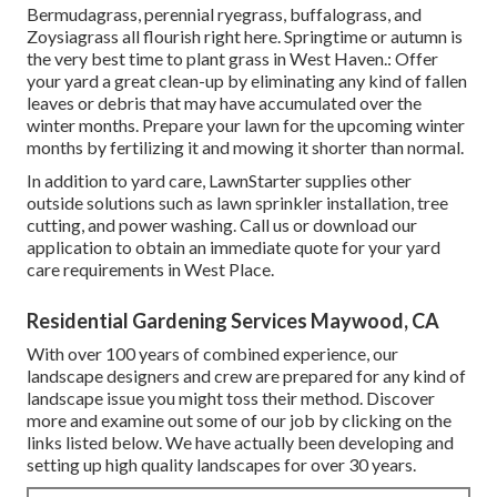
Bermudagrass, perennial ryegrass, buffalograss, and
Zoysiagrass all flourish right here. Springtime or autumn is
the very best time to plant grass in West Haven.: Offer
your yard a great clean-up by eliminating any kind of fallen
leaves or debris that may have accumulated over the
winter months. Prepare your lawn for the upcoming winter
months by fertilizing it and mowing it shorter than normal.
In addition to yard care, LawnStarter supplies other
outside solutions such as lawn sprinkler installation, tree
cutting, and power washing. Call us or download our
application to obtain an immediate quote for your yard
care requirements in West Place.
Residential Gardening Services Maywood, CA
With over 100 years of combined experience, our
landscape designers and crew are prepared for any kind of
landscape issue you might toss their method. Discover
more and examine out some of our job by clicking on the
links listed below. We have actually been developing and
setting up high quality landscapes for over 30 years.