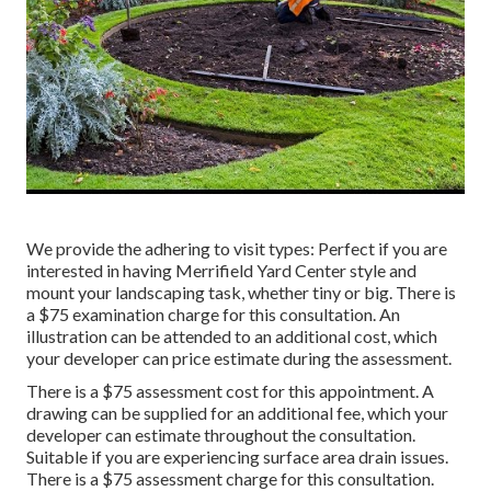
We provide the adhering to visit types: Perfect if you are
interested in having Merrifield Yard Center style and
mount your landscaping task, whether tiny or big. There is
a $75 examination charge for this consultation. An
illustration can be attended to an additional cost, which
your developer can price estimate during the assessment.
There is a $75 assessment cost for this appointment. A
drawing can be supplied for an additional fee, which your
developer can estimate throughout the consultation.
Suitable if you are experiencing surface area drain issues.
There is a $75 assessment charge for this consultation.