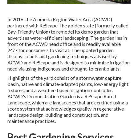
In 2016, the Alameda Region Water Area (ACWD)
partnered with ReScape The golden state (formerly called
Bay-Friendly Union) to remodel its demo garden that
advertises water-efficient landscaping. The garden lies in
front of the ACWD head office and is readily available
24/7 for consumers to visit at. The updated garden
displays plants and gardening techniques advised by
ACWD and ReScape and is designed to minimize irrigation
need via using indigenous and drought-tolerant plants.
Highlights of the yard consist of a stormwater capture
basin, native and climate-adapted plants, low-energy light
fixtures, and a weather-based irrigation controller.
ACWD's Demonstration Garden is a ReScape Rated
Landscape, which are landscapes that are certified using a
score system that acknowledges quality in regenerative
landscape design, building and construction, and
maintenance practices.
Best Gardening Services