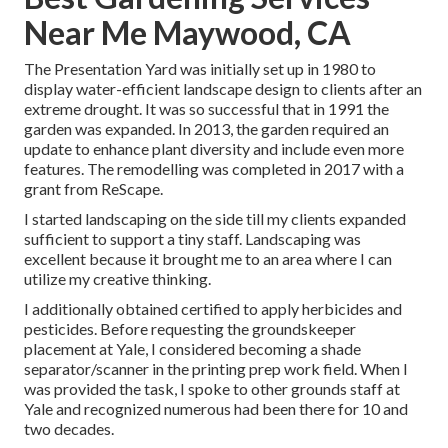
Near Me Maywood, CA
The Presentation Yard was initially set up in 1980 to
display water-efficient landscape design to clients after an
extreme drought. It was so successful that in 1991 the
garden was expanded. In 2013, the garden required an
update to enhance plant diversity and include even more
features. The remodelling was completed in 2017 with a
grant from ReScape.
I started landscaping on the side till my clients expanded
sufficient to support a tiny staff. Landscaping was
excellent because it brought me to an area where I can
utilize my creative thinking.
I additionally obtained certified to apply herbicides and
pesticides. Before requesting the groundskeeper
placement at Yale, I considered becoming a shade
separator/scanner in the printing prep work field. When I
was provided the task, I spoke to other grounds staff at
Yale and recognized numerous had been there for 10 and
two decades.