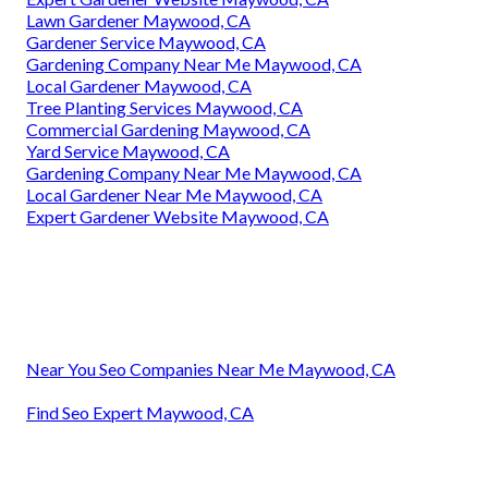
Lawn Gardener Maywood, CA
Gardener Service Maywood, CA
Gardening Company Near Me Maywood, CA
Local Gardener Maywood, CA
Tree Planting Services Maywood, CA
Commercial Gardening Maywood, CA
Yard Service Maywood, CA
Gardening Company Near Me Maywood, CA
Local Gardener Near Me Maywood, CA
Expert Gardener Website Maywood, CA
Near You Seo Companies Near Me Maywood, CA
Find Seo Expert Maywood, CA