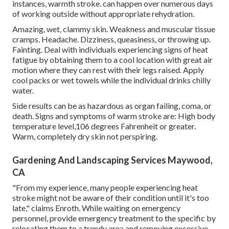
instances, warmth stroke. can happen over numerous days
of working outside without appropriate rehydration.
Amazing, wet, clammy skin. Weakness and muscular tissue
cramps. Headache. Dizziness, queasiness, or throwing up.
Fainting. Deal with individuals experiencing signs of heat
fatigue by obtaining them to a cool location with great air
motion where they can rest with their legs raised. Apply
cool packs or wet towels while the individual drinks chilly
water.
Side results can be as hazardous as organ failing, coma, or
death. Signs and symptoms of warm stroke are: High body
temperature level,106 degrees Fahrenheit or greater.
Warm, completely dry skin not perspiring.
Gardening And Landscaping Services Maywood,
CA
"From my experience, many people experiencing heat
stroke might not be aware of their condition until it's too
late," claims Enroth. While waiting on emergency
personnel, provide emergency treatment to the specific by
relocating them to a trendy area and removing excessive