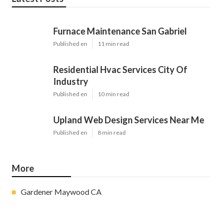
Furnace Maintenance San Gabriel
Published en
11 min read
Residential Hvac Services City Of
Industry
Published en
10 min read
Upland Web Design Services Near Me
Published en
8 min read
More
Gardener Maywood CA