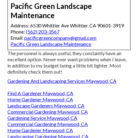
Pacific Green Landscape
Maintenance
Address: 6530 Whittier Ave Whittier, CA 90601-3919
Phone:
(562) 203-3567
Email:
pacificgreencompany@gmail.com
Pacific Green Landscape Maintenance
The personnel is always useful, they constantly have an
excellent option. Never ever want problems when I leave,
in addition to my budget being a little bit lighter. Most
definitely check them out!
Gardening And Landscaping Services Maywood, CA
Find A Gardener Maywood, CA
Home Gardener Maywood, CA
Landscape Gardeners Maywood, CA
Commercial Gardening Maywood, CA
Gardening Service Maywood, CA
Commercial Gardening Maywood, CA
Home Gardener Maywood, CA
Landscaping Gardening Maywood, CA