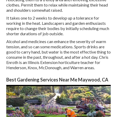
clothes. Permit them to relax while maintaining their head
and shoulders somewhat raised.
It takes one to 2 weeks to develop up a tolerance for
working in the heat. Landscapers and garden enthusiasts
require to change their bodies by initially scheduling much
shorter durations of job outside.
Alcohol and medicines can enhance the severity of warm
tension, and so can some medications. Sports drinks are
good to carry hand, but water is the most effective thing to
consume in the past, throughout, and after a hot day.
Chris
Enroth
is an Illinois Extension horticulture teacher for
Henderson, Knox, McDonough, and Warren areas.
Best Gardening Services Near Me Maywood, CA