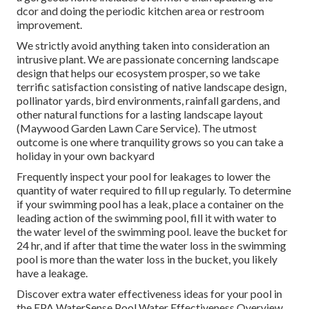
dcor and doing the periodic kitchen area or restroom
improvement.
We strictly avoid anything taken into consideration an
intrusive plant. We are passionate concerning landscape
design that helps our ecosystem prosper, so we take
terrific satisfaction consisting of native landscape design,
pollinator yards, bird environments, rainfall gardens, and
other natural functions for a lasting landscape layout
(Maywood Garden Lawn Care Service). The utmost
outcome is one where tranquility grows so you can take a
holiday in your own backyard
Frequently inspect your pool for leakages to lower the
quantity of water required to fill up regularly. To determine
if your swimming pool has a leak, place a container on the
leading action of the swimming pool, fill it with water to
the water level of the swimming pool. leave the bucket for
24 hr, and if after that time the water loss in the swimming
pool is more than the water loss in the bucket, you likely
have a leakage.
Discover extra water effectiveness ideas for your pool in
the
EPA WaterSense Pool Water Effectiveness Overview
.