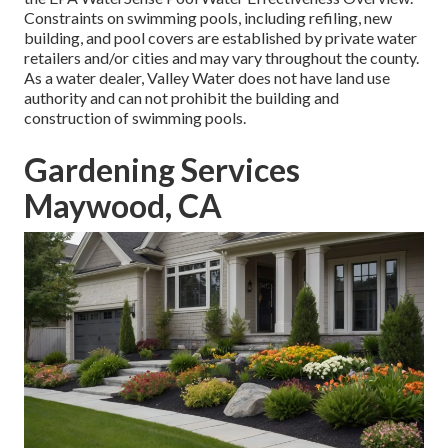
Constraints on swimming pools, including refiling, new
building, and pool covers are established by private water
retailers and/or cities and may vary throughout the county.
As a water dealer, Valley Water does not have land use
authority and can not prohibit the building and
construction of swimming pools.
Gardening Services
Maywood, CA