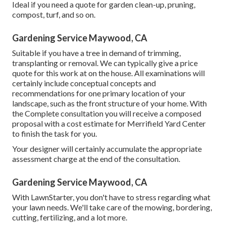
Ideal if you need a quote for garden clean-up, pruning,
compost, turf, and so on.
Gardening Service Maywood, CA
Suitable if you have a tree in demand of trimming,
transplanting or removal. We can typically give a price
quote for this work at on the house. All examinations will
certainly include conceptual concepts and
recommendations for one primary location of your
landscape, such as the front structure of your home. With
the Complete consultation you will receive a composed
proposal with a cost estimate for Merrifield Yard Center
to finish the task for you.
Your designer will certainly accumulate the appropriate
assessment charge at the end of the consultation.
Gardening Service Maywood, CA
With LawnStarter, you don't have to stress regarding what
your lawn needs. We'll take care of the mowing, bordering,
cutting, fertilizing, and a lot more.