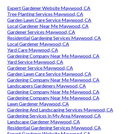
Expert Gardener Website Maywood, CA
Tree Planting Services Maywood, CA
Garden Lawn Care Service Maywood, CA
Local Gardener Near Me Maywood, CA
Gardener Services Maywood, CA
Residential Gardening Services Maywood, CA
Local Gardener Maywood, CA
Yard Care Maywood, CA
Gardening Company Near Me Maywood, CA
Yard Service Maywood, CA
Gardener Service Maywood, CA
Garden Lawn Care Service Maywood, CA
Gardening Company Near Me Maywood, CA
Landscapers Gardeners Maywood, CA
Gardening Company Near Me Maywood, CA
Gardening Company Near Me Maywood, CA
Lawn Gardener Maywood, CA
Gardening And Landscaping Services Maywood, CA
Gardening Services In My Area Maywood, CA
Landscape Gardener Maywood, CA
Residential Gardening Services Maywood, CA
Expert Gardener Website Maywood, CA