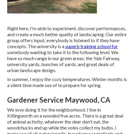
Right here, I'm able to experiment, discover performances,
and create a much better quality of landscaping. Our entire
group offers input; everybody is listened to if they have
concepts. The university is a
superb training school for
somebody wanting to take it to the following level. We
have so much range in our green areas: the Yale Fairway,
university yards, bunches of yards, and great deals of
urban landscape design.
In summer, I enjoy the cozy temperatures. Winter months is
a silent time made use of to prepare for spring.
Gardener Service Maywood, CA
We love doing it for the neighborhood. I live in
Killingworth on a wooded five acres. There is a great deal
of animal activity; whatever the deer don't eat, the
woodchucks end up while the voles collect my bulbs. I
make use of all-natural garlic-based spray repellants and