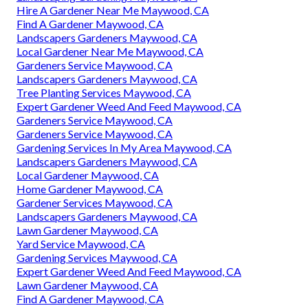
Hire A Gardener Near Me Maywood, CA
Find A Gardener Maywood, CA
Landscapers Gardeners Maywood, CA
Local Gardener Near Me Maywood, CA
Gardeners Service Maywood, CA
Landscapers Gardeners Maywood, CA
Tree Planting Services Maywood, CA
Expert Gardener Weed And Feed Maywood, CA
Gardeners Service Maywood, CA
Gardeners Service Maywood, CA
Gardening Services In My Area Maywood, CA
Landscapers Gardeners Maywood, CA
Local Gardener Maywood, CA
Home Gardener Maywood, CA
Gardener Services Maywood, CA
Landscapers Gardeners Maywood, CA
Lawn Gardener Maywood, CA
Yard Service Maywood, CA
Gardening Services Maywood, CA
Expert Gardener Weed And Feed Maywood, CA
Lawn Gardener Maywood, CA
Find A Gardener Maywood, CA