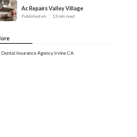
Ac Repairs Valley Village
Published en
13 min read
ore
Dental Insurance Agency Irvine CA