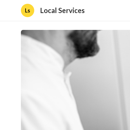
Local Services
Ls