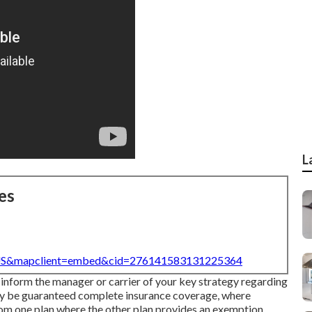
L
es
=US&mapclient=embed&cid=276141583131225364
 inform the manager or carrier of your key strategy regarding
may be guaranteed complete insurance coverage, where
rom one plan where the other plan provides an exemption.