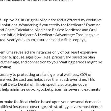
ll up 'voids' in Original Medicare and is offered by exclusive
l solutions
. Wondering if you certify for Medicare? Examine
and Costs Calculator
. Medicare Basics: Medicare and Oral
are Initial Medicare & Medicare Advantage:
Enrolling your
ked:
yearly maximum
,
insurance deductible
,
copays
,
remiums revealed are instances only of our least expensive
ber & spouse, ages 65+). Real prices vary based on plan
ed, their age, and connection to you. Waiting periods might be
rolling.
cessary to protecting oral and general wellness. 85% of
eserves the cost and helps save them cash over time. This
all Delta Dental of Illinois specific strategies cover
 help minimize out-of-pocket prices for several treatments
 can make the ideal choice based upon your personal demands
althiest insurance coverage, this strategy covers most dental