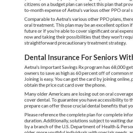
citizens on a budget plan can select this plan that pr
to-month expense of Aetna's various other PPO oral s
Comparable to Aetna's various other PPO plans, there'
oral treatment. This plan may be an excellent option if
future or if you're able to cover significant oral exp
now and taking their possibilities that they won't requi
straightforward precautionary treatment strategy.
Dental Insurance For Seniors Wit
Aetna's Important Savings Rx program has 68,000 getti
owners to save as high as 60 percent off of common 
Joining is easy. You can get the card by joining online, 
obtain the price cut card over the phone.
Many older Americans are losing out on oral coverage 
cover dental
. To guarantee you have accessibility to t
prepare can offer those crucial dental benefits that y
Please reference the complete plan for complete info
duration. Additionally, solutions subject to waiting dur
by a branch of the U.S. Department of Health & Person 
older, more youthful individuals with specials needs, 