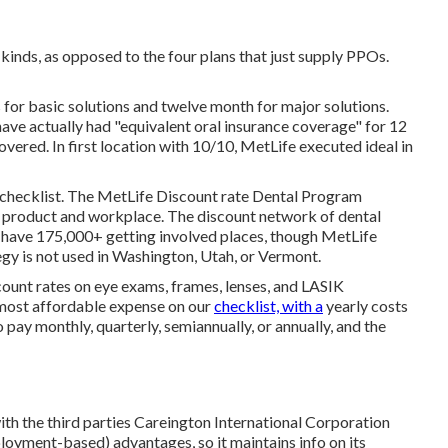
kinds, as opposed to the four plans that just supply PPOs.
 for basic solutions and twelve month for major solutions.
have actually had "equivalent oral insurance coverage" for 12
ered. In first location with 10/10, MetLife executed ideal in
 checklist. The MetLife Discount rate Dental Program
e product and workplace. The discount network of dental
 have 175,000+ getting involved places, though MetLife
egy is not used in Washington, Utah, or Vermont.
count rates on eye exams, frames, lenses, and LASIK
 most affordable expense on our
checklist, with a
yearly costs
 pay monthly, quarterly, semiannually, or annually, and the
ith the third parties Careington International Corporation
loyment-based) advantages, so it maintains info on its