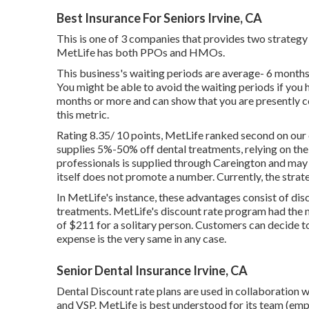
Best Insurance For Seniors Irvine, CA
This is one of 3 companies that provides two strategy 
MetLife has both PPOs and HMOs.
This business's waiting periods are average- 6 months
You might be able to avoid the waiting periods if you 
months or more and can show that you are presently cov
this metric.
Rating 8.35/ 10 points, MetLife ranked second on our
supplies 5%-50% off dental treatments, relying on th
professionals is supplied through Careington and may
itself does not promote a number. Currently, the strat
In MetLife's instance, these advantages consist of dis
treatments. MetLife's discount rate program had the
of $211 for a solitary person. Customers can decide to
expense is the very same in any case.
Senior Dental Insurance Irvine, CA
Dental Discount rate plans are used in collaboration w
and VSP. MetLife is best understood for its team (emp