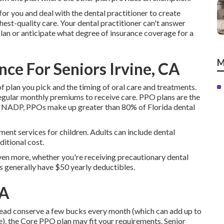
for you and deal with the dental practitioner to create
hest-quality care. Your dental practitioner can't answer
plan or anticipate what degree of insurance coverage for a
M
ce For Seniors Irvine, CA
of plan you pick and the timing of oral care and treatments.
 regular monthly premiums to receive care. PPO plans are the
 to NADP, PPOs make up greater than 80% of Florida dental
atment services for children. Adults can include dental
ditional cost.
ven more, whether you're receiving precautionary dental
s generally have $50 yearly deductibles.
CA
instead conserve a few bucks every month (which can add up to
), the Core PPO plan may fit your requirements. Senior