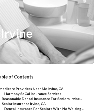
Irvine
able of Contents
Medicare Providers Near Me Irvine, CA
–
Harmony SoCal Insurance Services
–
Reasonable Dental Insurance For Seniors Irvine...
–
Senior Insurance Irvine, CA
–
Dental Insurance For Seniors With No Waiting ...