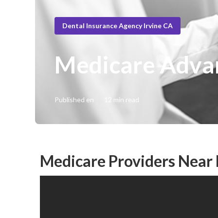
Dental Insurance Agency Irvine CA
Medicare Advan
Published en
12 min read
Medicare Providers Near 