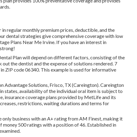
is plan provides 100% preventative coverage and provides
ards.
fer in regular monthly premium prices, deductible, and the
 our dental strategies give comprehensive coverage with low
age Plans Near Me Irvine. If you have an interest in
 strong!
ental Plan will depend on different factors, consisting of the
k out the dentist and the expense of solutions rendered. 7
n ZIP code 06340. This example is used for informative
on Advantage Solutions, Frisco, TX (Careington). Careington
in states, availability of the individual oral item is subject to
e, insurance coverage plans provided by MetLife and its
ecreases, restrictions, waiting durations and terms for
the only business with an A+ rating from AM Finest, making it
 of money 500 ratings with a position of 46. Established in
 examined.