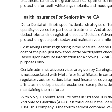
treatments (and has the greatest annual optimum). Th
protection for teeth whitening, implants, and mouthgu
Health Insurance For Seniors Irvine, CA
Delta Dental of Illinois specific dental strategies dif
quantity covered for particular treatments. And also,
deductibles and no registration cost. Medicare Advant
protection, get a quote today and maintain your smile
Cost savings from registering in the MetLife Federal D
cost of the plan, just how frequently participants chec
Based upon MetLife information for a crown (D2740) i
purposes only.
Certain administrative services are given by Careingt
is not associated with MetLife or its affiliates. In certa
regulatory authorization. Like most insurance coverag
affiliates include particular exclusions, exemptions, d
maintaining them in force.
With 6.67/ 10 points, MetLife rates in 3rd area. It is 
2nd only to Guardian (A++). It is third ideal in the Lot
1868, this company is the fourth earliest company we