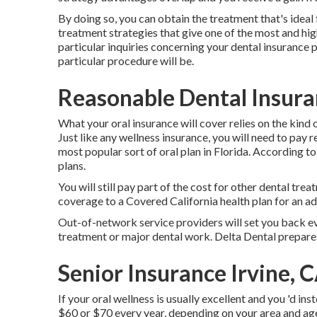
By doing so, you can obtain the treatment that's ideal 
treatment strategies that give one of the most and hig
particular inquiries concerning your dental insurance 
particular procedure will be.
Reasonable Dental Insuran
What your oral insurance will cover relies on the kind 
Just like any wellness insurance, you will need to pay
most popular sort of oral plan in Florida. According
plans.
You will still pay part of the cost for other dental tre
coverage to a Covered California health plan for an ad
Out-of-network service providers will set you back e
treatment or major dental work. Delta Dental prepare
Senior Insurance Irvine, 
If your oral wellness is usually excellent and you 'd 
$60 or $70 every year, depending on your area and age