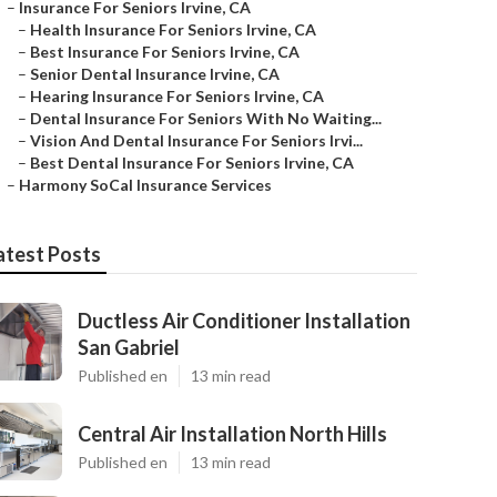
–
Insurance For Seniors Irvine, CA
–
Health Insurance For Seniors Irvine, CA
–
Best Insurance For Seniors Irvine, CA
–
Senior Dental Insurance Irvine, CA
–
Hearing Insurance For Seniors Irvine, CA
–
Dental Insurance For Seniors With No Waiting...
–
Vision And Dental Insurance For Seniors Irvi...
–
Best Dental Insurance For Seniors Irvine, CA
–
Harmony SoCal Insurance Services
atest Posts
Ductless Air Conditioner Installation
San Gabriel
Published en
13 min read
Central Air Installation North Hills
Published en
13 min read