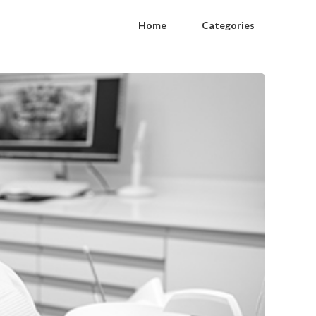
Home
Categories