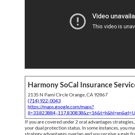
Harmony SoCal Insurance Servic
2135 N Pami Circle Orange, CA 92867
(714) 922-0043
https://maps.google.com/maps?
ll=33.823884,-117.830838&z=16&t=h&hl=en&gl
If you are covered under 2 oral advantages strategies,
your dual protection status. In some instances, you 
strategy advantages overlap and you receive a gain f