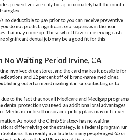
ovides preventive care only for approximately half the month-
trategies.
s no deductible to pay prior to you can receive preventive
 you do not predict significant oral expenses in the near
enses that may come up. Those who 'd favor conserving cash
re significant dental job may be a good fit for this
h No Waiting Period Irvine, CA
ng involved drug stores, and the card makes it possible for
medications and 12 percent off of brand-name medicines.
publishing out a form and mailing it in, or contacting us to
due to the fact that
not all Medicare and Medigap programs
he
dental protection
you need, an additional oral advantages
our Medicare or health insurance policy plans may not cover.
rmation. As noted, the
Climb Strategy
has no waiting
ations differ relying on the strategy. is a federal program run
Solutions. It is readily available to many people aged 65 or
and individuals with End Phase Renal Disease.