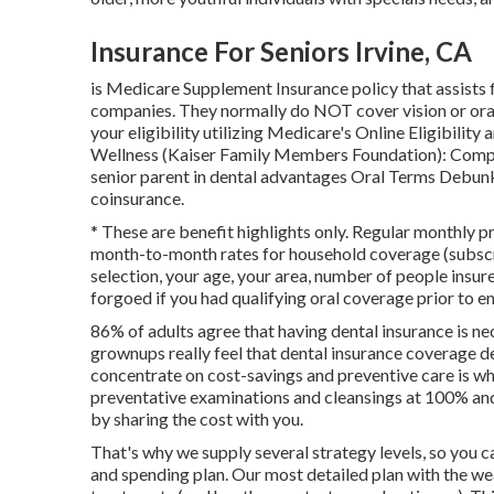
Insurance For Seniors Irvine, CA
is Medicare Supplement Insurance policy that assists fi
companies.
They normally do NOT cover vision or ora
your eligibility utilizing
Medicare's Online Eligibility 
Wellness (Kaiser Family Members Foundation): Comp
senior parent in dental advantages
Oral Terms Debun
coinsurance
.
* These are benefit highlights only. Regular monthly p
month-to-month rates for household coverage (subscri
selection, your age, your area, number of people insur
forgoed if you had qualifying oral coverage prior to en
86% of adults agree that having dental insurance is ne
grownups really feel that dental insurance coverage d
concentrate on cost-savings and preventive care is why 
preventative examinations and cleansings at 100% and
by sharing the cost with you.
That's why we supply several strategy levels, so you
and spending plan. Our most detailed plan with the we