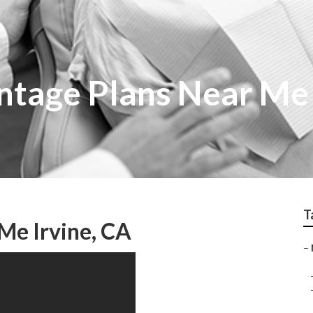
tage Plans Near Me 
T
Me Irvine, CA
–