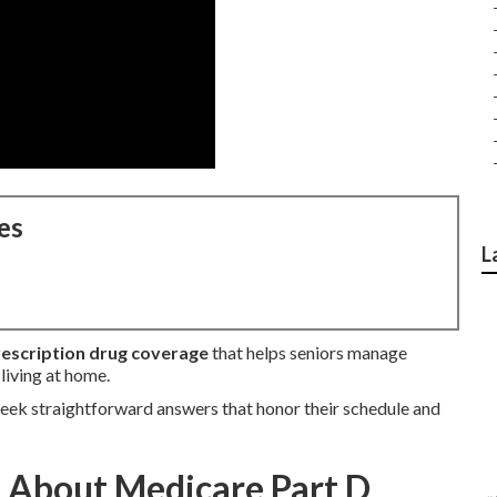
es
L
escription drug coverage
that helps seniors manage
living at home.
eek straightforward answers that honor their schedule and
 About Medicare Part D