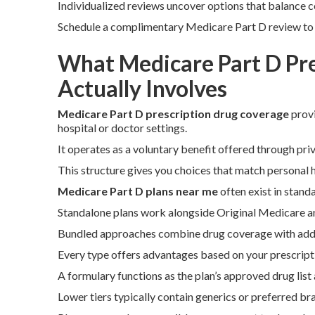
Individualized reviews uncover options that balance co
Schedule a complimentary Medicare Part D review to vi
What Medicare Part D Pr
Actually Involves
Medicare Part D prescription drug coverage
provi
hospital or doctor settings.
It operates as a voluntary benefit offered through pr
This structure gives you choices that match personal 
Medicare Part D plans near me
often exist in stan
Standalone plans work alongside Original Medicare and
Bundled approaches combine drug coverage with additi
Every type offers advantages based on your prescripti
A formulary functions as the plan’s approved drug list 
Lower tiers typically contain generics or preferred b