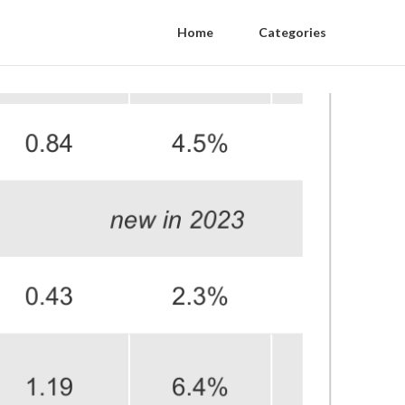
Home
Categories