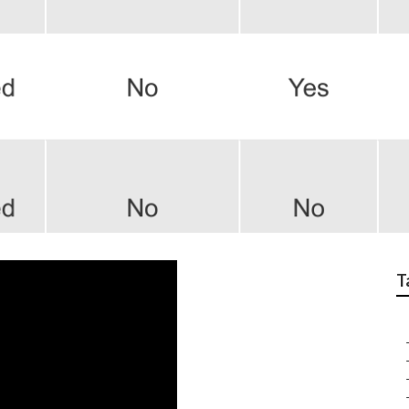
h Insurance For Seni
T