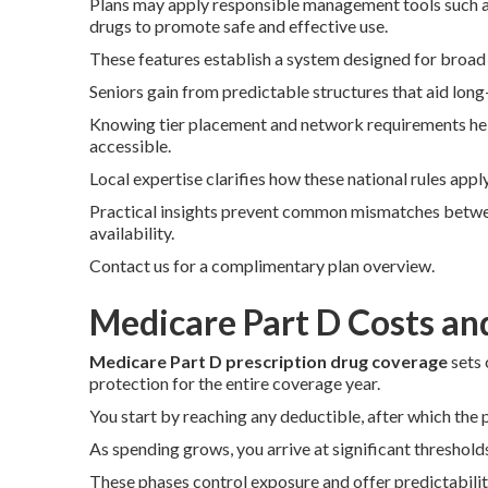
Plans may apply responsible management tools such as 
drugs to promote safe and effective use.
These features establish a system designed for broad
Seniors gain from predictable structures that aid long
Knowing tier placement and network requirements hel
accessible.
Local expertise clarifies how these national rules app
Practical insights prevent common mismatches betwe
availability.
Contact us for a complimentary plan overview.
Medicare Part D Costs an
Medicare Part D prescription drug coverage
sets 
protection for the entire coverage year.
You start by reaching any deductible, after which the p
As spending grows, you arrive at significant threshold
These phases control exposure and offer predictabilit