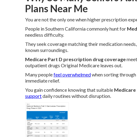
Plans Near Me
You are not the only one when higher prescription exp
People in Southern California commonly hunt for
Medi
needless difficulty.
They seek coverage matching their medication needs, 
known surroundings.
Medicare Part D prescription drug coverage
meets
outpatient drugs Original Medicare leaves out.
Many people
feel overwhelmed
when sorting through 
immediate relief.
You gain confidence knowing that suitable
Medicare 
support
daily routines without disruption.