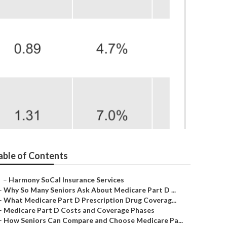
ors La Habra
able of Contents
–
Harmony SoCal Insurance Services
–
Why So Many Seniors Ask About Medicare Part D ...
–
What Medicare Part D Prescription Drug Coverag...
–
Medicare Part D Costs and Coverage Phases
–
How Seniors Can Compare and Choose Medicare Pa...