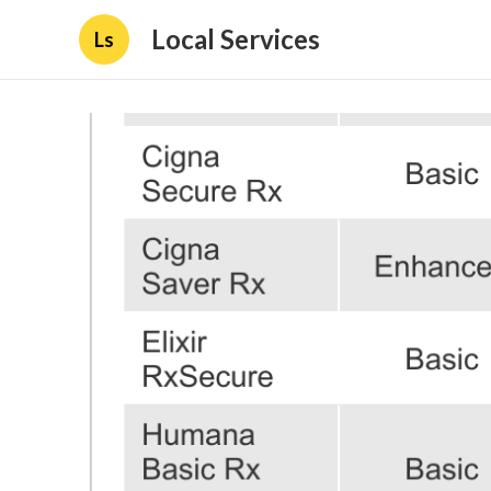
Local Services
Ls