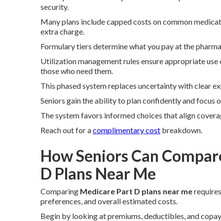
security.
Many plans include capped costs on common medication
extra charge.
Formulary tiers determine what you pay at the pharma
Utilization management rules ensure appropriate use o
those who need them.
This phased system replaces uncertainty with clear ex
Seniors gain the ability to plan confidently and focus
The system favors informed choices that align covera
Reach out for a
complimentary cost
breakdown.
How Seniors Can Compare
D Plans Near Me
Comparing
Medicare Part D plans near me
requires
preferences, and overall estimated costs.
Begin by looking at premiums, deductibles, and copay s