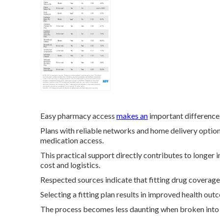
Easy pharmacy access
makes an
important difference
Plans with reliable networks and home delivery option
medication access.
This practical support directly contributes to longer
cost and logistics.
Respected sources indicate that fitting drug coverag
Selecting a fitting plan results in improved health o
The process becomes less daunting when broken into cl