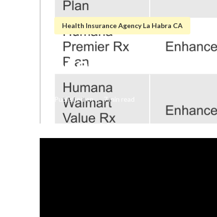
Health Insurance Agency La Habra CA
Medicare Healt
Published en
7 min read