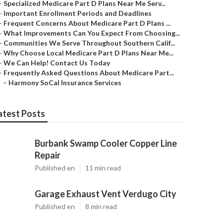
–
Specialized Medicare Part D Plans Near Me Serv...
–
Important Enrollment Periods and Deadlines
–
Frequent Concerns About Medicare Part D Plans ...
–
What Improvements Can You Expect From Choosing...
–
Communities We Serve Throughout Southern Calif...
–
Why Choose Local Medicare Part D Plans Near Me...
–
We Can Help! Contact Us Today
–
Frequently Asked Questions About Medicare Part...
–
Harmony SoCal Insurance Services
atest Posts
Burbank Swamp Cooler Copper Line
Repair
Published en
11 min read
Garage Exhaust Vent Verdugo City
Published en
8 min read