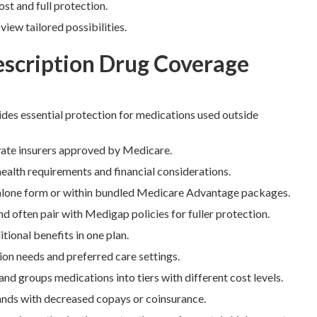
st and full protection.
ew tailored possibilities.
escription Drug Coverage
des essential protection for medications used outside
ivate insurers approved by Medicare.
health requirements and financial considerations.
dalone form or within bundled Medicare Advantage packages.
 often pair with Medigap policies for fuller protection.
onal benefits in one plan.
on needs and preferred care settings.
and groups medications into tiers with different cost levels.
rands with decreased copays or coinsurance.