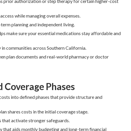
prior authorization or step therapy for certain higher-cost
 access while managing overall expenses.
-term planning and independent living.
ps make sure your essential medications stay affordable and
ly in communities across Southern California.
en plan documents and real-world pharmacy or doctor
d Coverage Phases
costs into defined phases that provide structure and
lan shares costs in the initial coverage stage.
s that activate stronger safeguards.
y that aids monthly budgeting and long-term financial