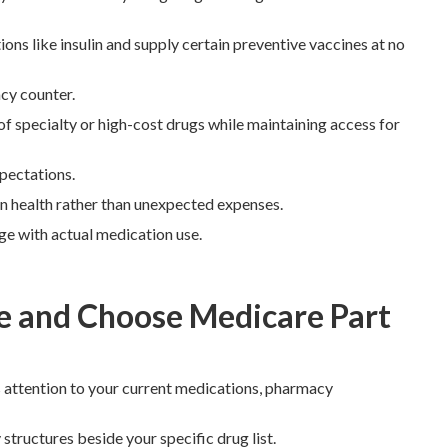
s like insulin and supply certain preventive vaccines at no
cy counter.
f specialty or high-cost drugs while maintaining access for
pectations.
 on health rather than unexpected expenses.
ge with actual medication use.
 and Choose Medicare Part
 attention to your current medications, pharmacy
tructures beside your specific drug list.