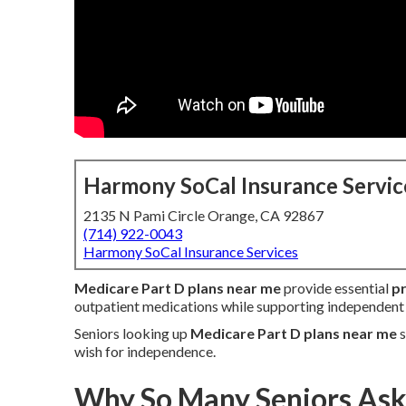
Harmony SoCal Insurance Servic
2135 N Pami Circle Orange, CA 92867
(714) 922-0043
Harmony SoCal Insurance Services
Medicare Part D plans near me
provide essential
pr
outpatient medications while supporting independent 
Seniors looking up
Medicare Part D plans near me
s
wish for independence.
Why So Many Seniors Ask