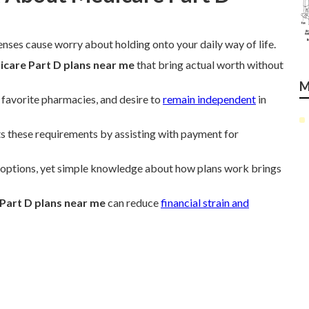
enses cause worry about holding onto your daily way of life.
care Part D plans near me
that bring actual worth without
M
favorite pharmacies, and desire to
remain independent
in
 these requirements by assisting with payment for
options, yet simple knowledge about how plans work brings
Part D plans near me
can reduce
financial strain and