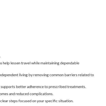
.
s help lessen travel while maintaining dependable
 independent living by removing common barriers related to
e supports better adherence to prescribed treatments.
utcomes and reduced complications.
ear steps focused on your specific situation.