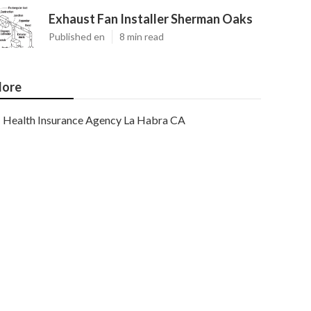
Exhaust Fan Installer Sherman Oaks
Published en
8 min read
ore
Health Insurance Agency La Habra CA