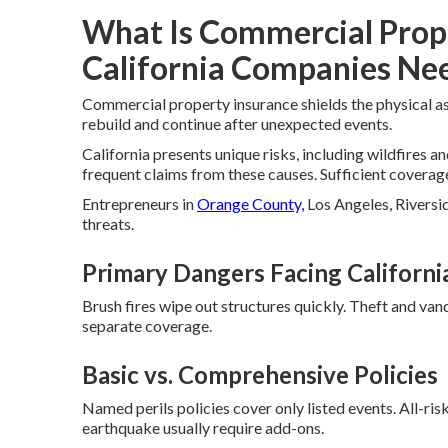
What Is Commercial Prop
California Companies Nee
Commercial property insurance shields the physical as
rebuild and continue after unexpected events.
California presents unique risks, including wildfires a
frequent claims from these causes. Sufficient coverage
Entrepreneurs in
Orange County,
Los Angeles, Riversid
threats.
Primary Dangers Facing Californi
Brush fires wipe out structures quickly. Theft and van
separate coverage.
Basic vs. Comprehensive Policies
Named perils policies cover only listed events. All-ri
earthquake usually require add-ons.