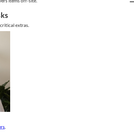
ers items off-site.
sks
ritical extras.
ers
.