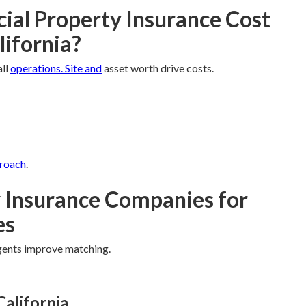
l Property Insurance Cost
lifornia?
all
operations. Site and
asset worth drive costs.
proach
.
 Insurance Companies for
es
agents improve matching.
California