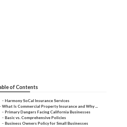
rs Tustin
able of Contents
–
Harmony SoCal Insurance Services
–
What Is Commercial Property Insurance and Why ...
–
Primary Dangers Facing California Businesses
–
Basic vs. Comprehensive Policies
–
Business Owners Policy for Small Businesses