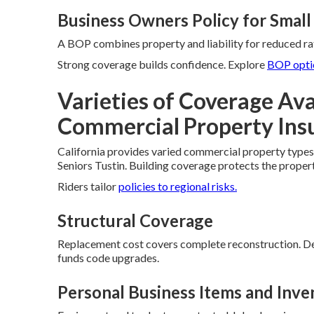
Business Owners Policy for Small
A BOP combines property and liability for reduced rat
Strong coverage builds confidence. Explore
BOP opti
Varieties of Coverage Avai
Commercial Property Ins
California provides varied commercial property types 
Seniors Tustin. Building coverage protects the proper
Riders tailor
policies to regional risks.
Structural Coverage
Replacement cost covers complete reconstruction. De
funds code upgrades.
Personal Business Items and Inve