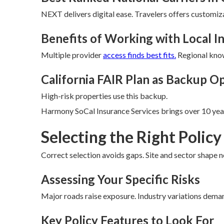
NEXT delivers digital ease. Travelers offers customiz
Benefits of Working with Local 
Multiple provider
access finds best fits.
Regional know
California FAIR Plan as Backup O
High-risk properties use this backup.
Harmony SoCal Insurance Services brings over 10 year
Selecting the Right Policy
Correct selection avoids gaps. Site and sector shape n
Assessing Your Specific Risks
Major roads raise exposure. Industry variations dema
Key Policy Features to Look For