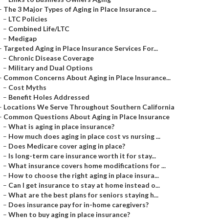
–
The 3 Major Types of Aging in Place Insurance ...
–
LTC Policies
–
Combined Life/LTC
–
Medigap
–
Targeted Aging in Place Insurance Services For...
–
Chronic Disease Coverage
–
Military and Dual Options
–
Common Concerns About Aging in Place Insurance...
–
Cost Myths
–
Benefit Holes Addressed
–
Locations We Serve Throughout Southern California
–
Common Questions About Aging in Place Insurance
–
What is aging in place insurance?
–
How much does aging in place cost vs nursing ...
–
Does Medicare cover aging in place?
–
Is long-term care insurance worth it for stay...
–
What insurance covers home modifications for ...
–
How to choose the right aging in place insura...
–
Can I get insurance to stay at home instead o...
–
What are the best plans for seniors staying h...
–
Does insurance pay for in-home caregivers?
–
When to buy aging in place insurance?