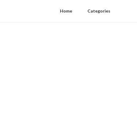
Home
Categories