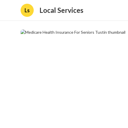
Local Services
Ls