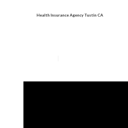
Health Insurance Agency Tustin CA
Medicare Health
Published en
4 min read