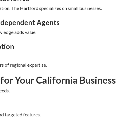
ation. The Hartford specializes on small businesses.
Independent Agents
ledge adds value.
ption
s of regional expertise.
 for Your California Business
eeds.
nd targeted features.