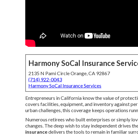
Harmony SoCal Insurance Servic
2135 N Pami Circle Orange, CA 92867
(714) 922-0043
Harmony SoCal Insurance Services
Entrepreneurs in California know the value of protect
covers facilities, equipment, and inventory against peril
urban challenges, this coverage keeps operations run
Numerous retirees who built enterprises or simply love
changes. The deep wish to stay independent drives the 
insurance
delivers the tools to remain in familiar su