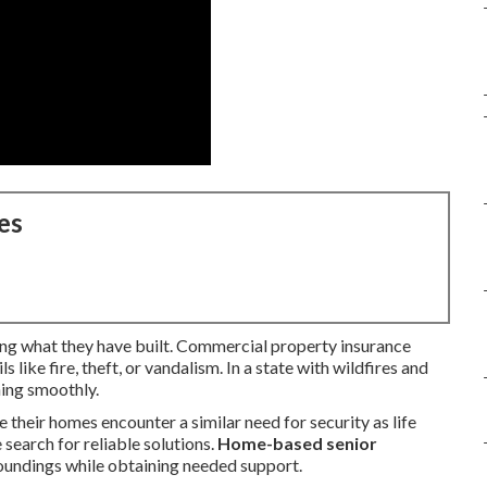
es
ing what they have built. Commercial property insurance
s like fire, theft, or vandalism. In a state with wildfires and
ning smoothly.
 their homes encounter a similar need for security as life
search for reliable solutions.
Home-based senior
rroundings while obtaining needed support.