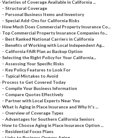
–
Varieties of Coverage Available in California ...
–
Structural Coverage
–
Personal Business Items and Inventory
–
Special Add-Ons for California Risks
–
How Much Does Commercial Property Insurance Co...
–
Top Commercial Property Insurance Companies fo...
–
Best Ranked National Carriers in California
–
Benefits of Working with Local Independent Ag...
–
California FAIR Plan as Backup Option
–
Selecting the Right Policy for Your California...
–
Assessing Your Specific Risks
–
Key Policy Features to Look For
–
Typical Mistakes to Avoid
–
Process to Get Covered Today
–
Compile Your Business Information
–
Compare Quotes Effectively
–
Partner with Local Experts Near You
–
What Is Aging in Place Insurance and Why It's ...
–
Overview of Coverage Types
–
Advantages for Southern California Seniors
–
How to Choose Aging in Place Insurance Option ...
–
Residential Focus Plans
–
Links to Business Owners Aging