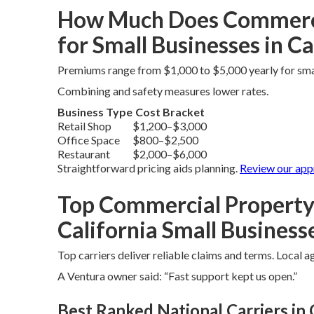
How Much Does Commercia
for Small Businesses in Ca
Premiums range from $1,000 to $5,000 yearly for sm
Combining and safety measures lower rates.
Business Type
Cost Bracket
Retail Shop
$1,200–$3,000
Office Space
$800–$2,500
Restaurant
$2,000–$6,000
Straightforward pricing aids planning.
Review
our ap
Top Commercial Property
California Small Business
Top carriers deliver reliable claims and terms. Local 
A Ventura owner said: “Fast support kept us open.”
Best Ranked National Carriers in 