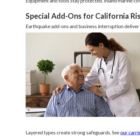
Equipment and tools stay protected. Inland marine cov
Special Add-Ons for California Ri
Earthquake add-ons and business interruption deliver c
Layered types create strong safeguards. See
our carri