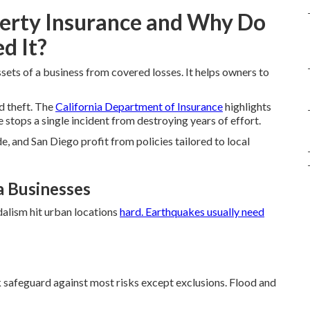
erty Insurance and Why Do
d It?
sets of a business from covered losses. It helps owners to
nd theft. The
California Department of Insurance
highlights
 stops a single incident from destroying years of effort.
e, and San Diego profit from policies tailored to local
a Businesses
dalism hit urban locations
hard. Earthquakes usually need
sk safeguard against most risks except exclusions. Flood and