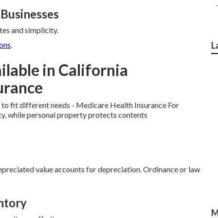
 Businesses
es and simplicity.
ons
.
L
lable in California
urance
to fit different needs - Medicare Health Insurance For
ty, while personal property protects contents
preciated value accounts for depreciation. Ordinance or law
ntory
M