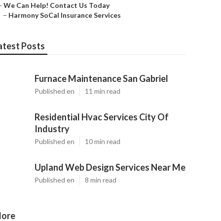
–
We Can Help! Contact Us Today
–
Harmony SoCal Insurance Services
atest Posts
Furnace Maintenance San Gabriel
Published en
11 min read
Residential Hvac Services City Of
Industry
Published en
10 min read
Upland Web Design Services Near Me
Published en
8 min read
ore