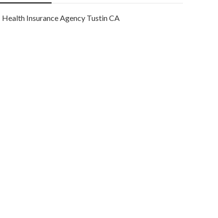
Health Insurance Agency Tustin CA