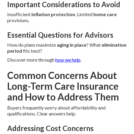
Important Considerations to Avoid
Insufficient
inflation protection
. Limited
home care
provisions.
Essential Questions for Advisors
How do plans maximize
aging in place
? What
elimination
period
fits best?
Discover more through
how we help
.
Common Concerns About
Long-Term Care Insurance
and How to Address Them
Buyers frequently worry about affordability and
qualifications. Clear answers help.
Addressing Cost Concerns