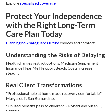
Explore
specialized coverage
.
Protect Your Independence
with the Right Long-Term
Care Plan Today
Planning now safeguards future
choices and comfort.
Understanding the Risks of Delaying
Health changes restrict options. Medicare Supplement
Insurance Near Me Newport Beach. Costs increase
steadily
Real Client Transformations
"Professional help at home made recovery comfortable." –
Margaret T., San Bernardino.
"Unused benefits pass to children." – Robert and Susan L.,
Ventura.