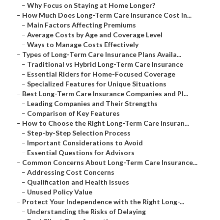
–
Why Focus on Staying at Home Longer?
–
How Much Does Long-Term Care Insurance Cost in...
–
Main Factors Affecting Premiums
–
Average Costs by Age and Coverage Level
–
Ways to Manage Costs Effectively
–
Types of Long-Term Care Insurance Plans Availa...
–
Traditional vs Hybrid Long-Term Care Insurance
–
Essential Riders for Home-Focused Coverage
–
Specialized Features for Unique Situations
–
Best Long-Term Care Insurance Companies and Pl...
–
Leading Companies and Their Strengths
–
Comparison of Key Features
–
How to Choose the Right Long-Term Care Insuran...
–
Step-by-Step Selection Process
–
Important Considerations to Avoid
–
Essential Questions for Advisors
–
Common Concerns About Long-Term Care Insurance...
–
Addressing Cost Concerns
–
Qualification and Health Issues
–
Unused Policy Value
–
Protect Your Independence with the Right Long-...
–
Understanding the Risks of Delaying