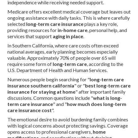
independence while receiving needed support.
Medicare offers excellent medical coverage but leaves out
ongoing assistance with daily tasks. This is where carefully
selected
long-term care insurance
plays a key role,
providing resources for
in-home care
, personal help, and
services that support
aging in place
.
In Southern California, where care costs often exceed
national averages, early planning becomes especially
valuable. Approximately 70% of people over 65 will
require some form of
long-term care
, according to the
U.S. Department of Health and Human Services.
Numerous people begin searching for "
long-term care
insurance southern california
" or "
best long-term care
insurance for staying at home
" after important family
discussions. Common questions include "
what is long-
term care insurance
" and "
how much does long-term
care insurance cost
".
The emotional desire to avoid burdening family combines
with logical concerns about protecting savings. Coverage
opens access to professional caregivers,
home
modifications
, and coordination without draining