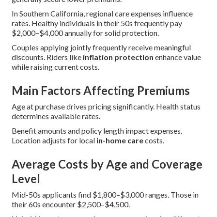
In Southern California, regional care expenses influence
rates. Healthy individuals in their 50s frequently pay
$2,000–$4,000 annually for solid protection.
Couples applying jointly frequently receive meaningful
discounts. Riders like
inflation protection
enhance value
while raising current costs.
Main Factors Affecting Premiums
Age at purchase drives pricing significantly. Health status
determines available rates.
Benefit amounts and policy length impact expenses.
Location adjusts for local
in-home care
costs.
Average Costs by Age and Coverage
Level
Mid-50s applicants find $1,800–$3,000 ranges. Those in
their 60s encounter $2,500–$4,500.