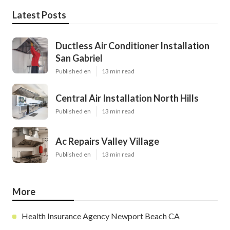
Latest Posts
Ductless Air Conditioner Installation
San Gabriel
Published en
13 min read
Central Air Installation North Hills
Published en
13 min read
Ac Repairs Valley Village
Published en
13 min read
More
Health Insurance Agency Newport Beach CA