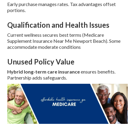
Early purchase manages rates. Tax advantages offset
portions.
Qualification and Health Issues
Current wellness secures best terms (Medicare
Supplement Insurance Near Me Newport Beach). Some
accommodate moderate conditions
Unused Policy Value
Hybrid long-term care insurance
ensures benefits.
Partnership adds safeguards.