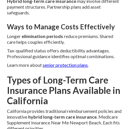
Hybrid long-term care insurance
may involve different
payment structures. Partnership plans add asset
safeguards.
Ways to Manage Costs Effectively
Longer
elimination periods
reduce premiums. Shared
care helps couples efficiently.
Tax-qualified status offers deductibility advantages.
Professional guidance identifies optimal combinations.
Learn more about
senior protection plans
.
Types of Long-Term Care
Insurance Plans Available in
California
California provides traditional reimbursement policies and
innovative
hybrid long-term care insurance
. Medicare
Supplement Insurance Near Me Newport Beach. Each fits
different priorities