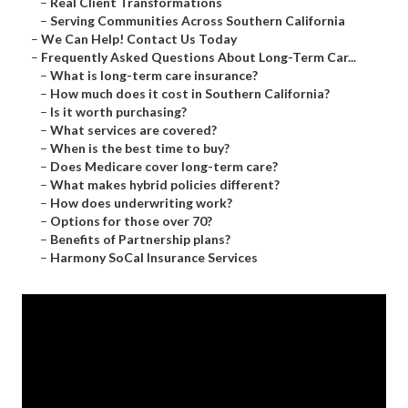
–
Real Client Transformations
–
Serving Communities Across Southern California
–
We Can Help! Contact Us Today
–
Frequently Asked Questions About Long-Term Car...
–
What is long-term care insurance?
–
How much does it cost in Southern California?
–
Is it worth purchasing?
–
What services are covered?
–
When is the best time to buy?
–
Does Medicare cover long-term care?
–
What makes hybrid policies different?
–
How does underwriting work?
–
Options for those over 70?
–
Benefits of Partnership plans?
–
Harmony SoCal Insurance Services