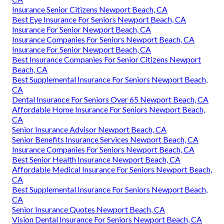
Insurance Senior Citizens Newport Beach, CA
Best Eye Insurance For Seniors Newport Beach, CA
Insurance For Senior Newport Beach, CA
Insurance Companies For Seniors Newport Beach, CA
Insurance For Senior Newport Beach, CA
Best Insurance Companies For Senior Citizens Newport
Beach, CA
Best Supplemental Insurance For Seniors Newport Beach,
CA
Dental Insurance For Seniors Over 65 Newport Beach, CA
Affordable Home Insurance For Seniors Newport Beach,
CA
Senior Insurance Advisor Newport Beach, CA
Senior Benefits Insurance Services Newport Beach, CA
Insurance Companies For Seniors Newport Beach, CA
Best Senior Health Insurance Newport Beach, CA
Affordable Medical Insurance For Seniors Newport Beach,
CA
Best Supplemental Insurance For Seniors Newport Beach,
CA
Senior Insurance Quotes Newport Beach, CA
Vision Dental Insurance For Seniors Newport Beach, CA