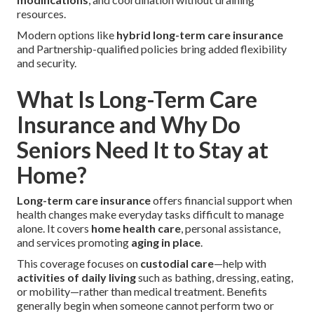
resources.
Modern options like
hybrid long-term care insurance
and Partnership-qualified policies bring added flexibility
and security.
What Is Long-Term Care
Insurance and Why Do
Seniors Need It to Stay at
Home?
Long-term care insurance
offers financial support when
health changes make everyday tasks difficult to manage
alone. It covers
home health care
, personal assistance,
and services promoting
aging in place
.
This coverage focuses on
custodial care
—help with
activities of daily living
such as bathing, dressing, eating,
or mobility—rather than medical treatment. Benefits
generally begin when someone cannot perform two or