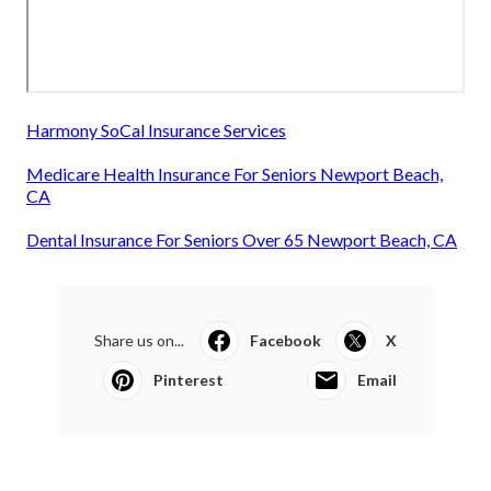
Harmony SoCal Insurance Services
Medicare Health Insurance For Seniors Newport Beach,
CA
Dental Insurance For Seniors Over 65 Newport Beach, CA
Share us on...
Facebook
X
Pinterest
Email