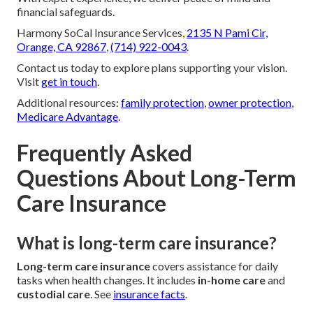
financial safeguards.
Harmony SoCal Insurance Services,
2135 N Pami Cir,
Orange, CA 92867
,
(714) 922-0043
.
Contact us today to explore plans supporting your vision.
Visit
get in touch
.
Additional resources:
family protection
,
owner protection
,
Medicare Advantage
.
Frequently Asked
Questions About Long-Term
Care Insurance
What is long-term care insurance?
Long-term care insurance
covers assistance for daily
tasks when health changes. It includes
in-home care
and
custodial care
. See
insurance facts
.