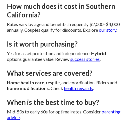
How much does it cost in Southern
California?
Rates vary by age and benefits, frequently $2,000–$4,000
annually. Couples qualify for discounts. Explore
our story
.
Is it worth purchasing?
Yes for asset protection and independence.
Hybrid
options guarantee value. Review
success stories
.
What services are covered?
Home health care
, respite, and coordination. Riders add
home modifications
. Check
health rewards
.
When is the best time to buy?
Mid-50s to early 60s for optimal rates. Consider
parenting
advice
.