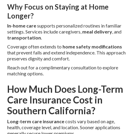
Why Focus on Staying at Home
Longer?
In-home care
supports personalized routines in familiar
settings. Services include caregivers,
meal delivery
, and
transportation
.
Coverage often extends to
home safety modifications
that prevent falls and extend independence. This approach
preserves dignity and comfort.
Reach out for a complimentary consultation to explore
matching options.
How Much Does Long-Term
Care Insurance Cost in
Southern California?
Long-term care insurance
costs vary based on age,
health, coverage level, and location. Sooner applications
generally secure lower premiums.