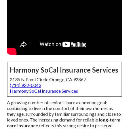
Harmony SoCal Insurance Services
2135 N Pami Circle Orange, CA 92867
(714) 922-0043
Harmony SoCal Insurance Services
A growing number of seniors share a common goal:
continuing to live in the comfort of their own homes as
they age, surrounded by familiar surroundings and close to
loved ones. The increasing demand for reliable
long-term
care insurance
reflects this strong desire to preserve