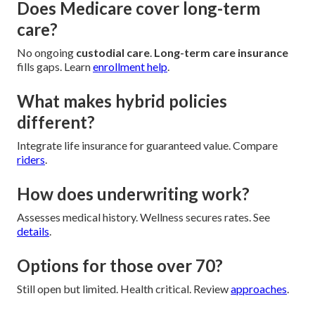
Does Medicare cover long-term
care?
No ongoing
custodial care
.
Long-term care insurance
fills gaps. Learn
enrollment help
.
What makes hybrid policies
different?
Integrate life insurance for guaranteed value. Compare
riders
.
How does underwriting work?
Assesses medical history. Wellness secures rates. See
details
.
Options for those over 70?
Still open but limited. Health critical. Review
approaches
.