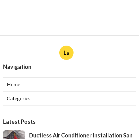
Ls
Navigation
Home
Categories
Latest Posts
Ductless Air Conditioner Installation San