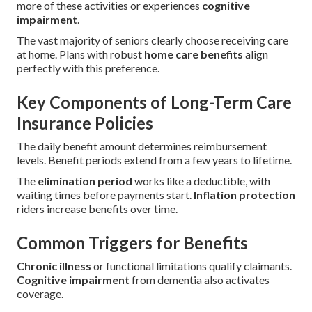
more of these activities or experiences
cognitive
impairment
.
The vast majority of seniors clearly choose receiving care
at home. Plans with robust
home care benefits
align
perfectly with this preference.
Key Components of Long-Term Care
Insurance Policies
The daily benefit amount determines reimbursement
levels. Benefit periods extend from a few years to lifetime.
The
elimination period
works like a deductible, with
waiting times before payments start.
Inflation protection
riders increase benefits over time.
Common Triggers for Benefits
Chronic illness
or functional limitations qualify claimants.
Cognitive impairment
from dementia also activates
coverage.