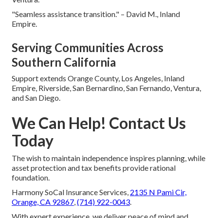
"Seamless assistance transition." – David M., Inland
Empire.
Serving Communities Across
Southern California
Support extends Orange County, Los Angeles, Inland
Empire, Riverside, San Bernardino, San Fernando, Ventura,
and San Diego.
We Can Help! Contact Us
Today
The wish to maintain independence inspires planning, while
asset protection and tax benefits provide rational
foundation.
Harmony SoCal Insurance Services,
2135 N Pami Cir,
Orange, CA 92867
,
(714) 922-0043
.
With expert experience, we deliver peace of mind and