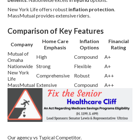
New York Life offers robust
inflation protection
.
MassMutual provides extensive riders.
Comparison of Key Features
Home Care
Inflation
Financial
Company
Emphasis
Options
Rating
Mutual of
High
Compound
A+
Omaha
Nationwide
Strong
Flexible
A+
New York
Comprehensive
Robust
A++
Life
MassMutual
Extensive
Compound
A++
Our agency vs Typical Competitor.