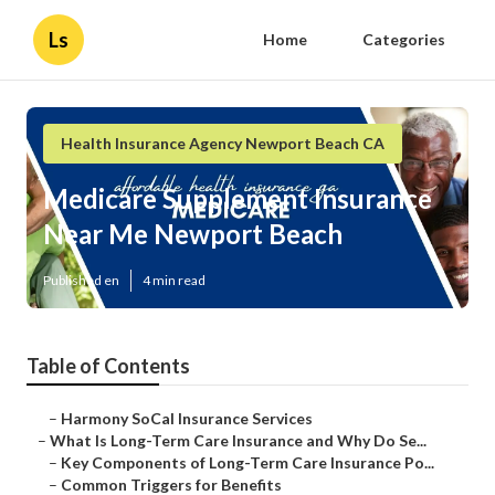
Ls
Home
Categories
Health Insurance Agency Newport Beach CA
Medicare Supplement Insurance
Near Me Newport Beach
Published en
4 min read
Table of Contents
–
Harmony SoCal Insurance Services
–
What Is Long-Term Care Insurance and Why Do Se...
–
Key Components of Long-Term Care Insurance Po...
–
Common Triggers for Benefits