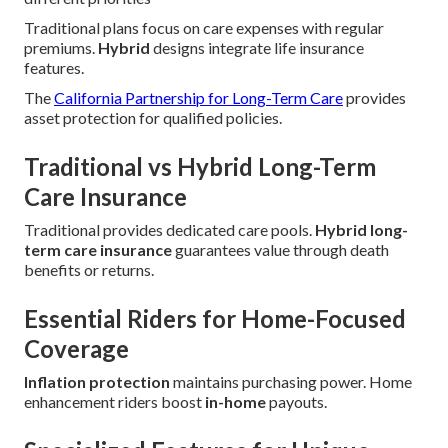
Traditional plans focus on care expenses with regular
premiums.
Hybrid
designs integrate life insurance
features.
The
California Partnership for Long-Term Care
provides
asset protection for qualified policies.
Traditional vs Hybrid Long-Term
Care Insurance
Traditional provides dedicated care pools.
Hybrid long-
term care insurance
guarantees value through death
benefits or returns.
Essential Riders for Home-Focused
Coverage
Inflation protection
maintains purchasing power. Home
enhancement riders boost
in-home
payouts.