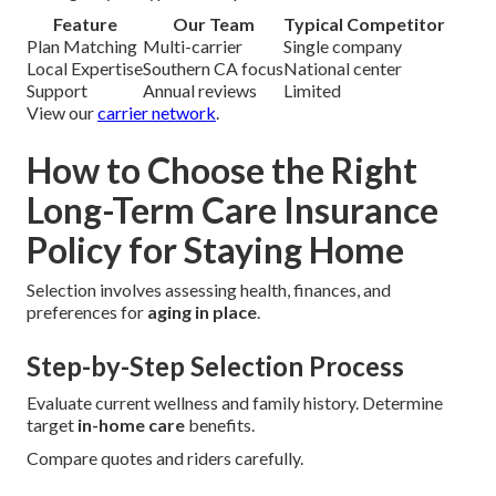
Feature
Our Team
Typical Competitor
Plan Matching
Multi-carrier
Single company
Local Expertise
Southern CA focus
National center
Support
Annual reviews
Limited
View our
carrier network
.
How to Choose the Right
Long-Term Care Insurance
Policy for Staying Home
Selection involves assessing health, finances, and
preferences for
aging in place
.
Step-by-Step Selection Process
Evaluate current wellness and family history. Determine
target
in-home care
benefits.
Compare quotes and riders carefully.