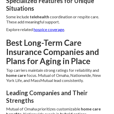
Specialized Features for Unique
Situations
Some include
telehealth
coordination or respite care.
These add meaningful support.
Explore related
hospice coverage
.
Best Long-Term Care
Insurance Companies and
Plans for Aging in Place
Top carriers maintain strong ratings for reliability and
home care
focus. Mutual of Omaha, Nationwide, New
York Life, and MassMutual lead consistently.
Leading Companies and Their
Strengths
Mutual of Omaha prioritizes customizable
home care
benefits
. Nationwide excels in
hybrid
options.