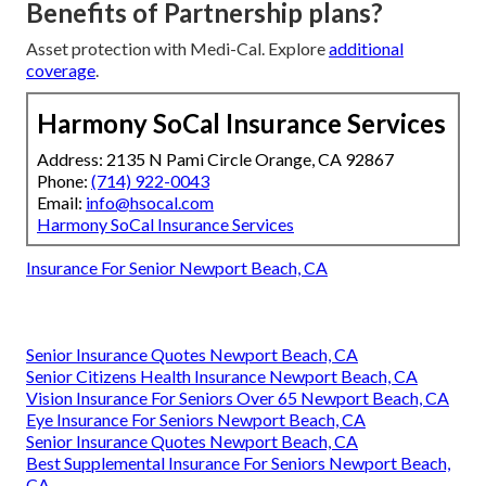
Benefits of Partnership plans?
Asset protection with Medi-Cal. Explore
additional
coverage
.
Harmony SoCal Insurance Services
Address: 2135 N Pami Circle Orange, CA 92867
Phone:
(714) 922-0043
Email:
info@hsocal.com
Harmony SoCal Insurance Services
Insurance For Senior Newport Beach, CA
Senior Insurance Quotes Newport Beach, CA
Senior Citizens Health Insurance Newport Beach, CA
Vision Insurance For Seniors Over 65 Newport Beach, CA
Eye Insurance For Seniors Newport Beach, CA
Senior Insurance Quotes Newport Beach, CA
Best Supplemental Insurance For Seniors Newport Beach,
CA