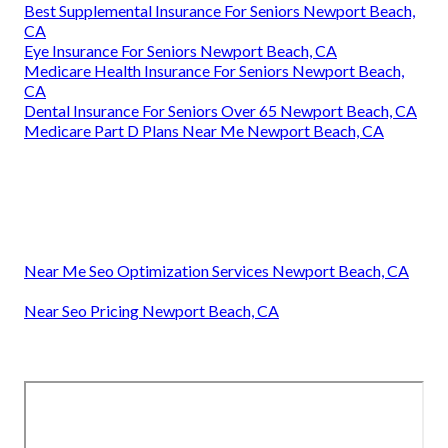
Best Supplemental Insurance For Seniors Newport Beach,
CA
Eye Insurance For Seniors Newport Beach, CA
Medicare Health Insurance For Seniors Newport Beach,
CA
Dental Insurance For Seniors Over 65 Newport Beach, CA
Medicare Part D Plans Near Me Newport Beach, CA
Near Me Seo Optimization Services Newport Beach, CA
Near Seo Pricing Newport Beach, CA