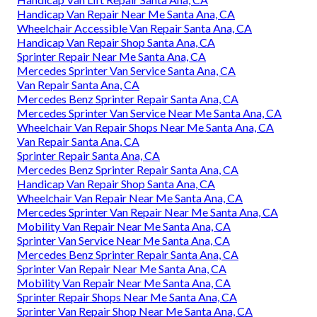
Handicap Van Repair Near Me Santa Ana, CA
Wheelchair Accessible Van Repair Santa Ana, CA
Handicap Van Repair Shop Santa Ana, CA
Sprinter Repair Near Me Santa Ana, CA
Mercedes Sprinter Van Service Santa Ana, CA
Van Repair Santa Ana, CA
Mercedes Benz Sprinter Repair Santa Ana, CA
Mercedes Sprinter Van Service Near Me Santa Ana, CA
Wheelchair Van Repair Shops Near Me Santa Ana, CA
Van Repair Santa Ana, CA
Sprinter Repair Santa Ana, CA
Mercedes Benz Sprinter Repair Santa Ana, CA
Handicap Van Repair Shop Santa Ana, CA
Wheelchair Van Repair Near Me Santa Ana, CA
Mercedes Sprinter Van Repair Near Me Santa Ana, CA
Mobility Van Repair Near Me Santa Ana, CA
Sprinter Van Service Near Me Santa Ana, CA
Mercedes Benz Sprinter Repair Santa Ana, CA
Sprinter Van Repair Near Me Santa Ana, CA
Mobility Van Repair Near Me Santa Ana, CA
Sprinter Repair Shops Near Me Santa Ana, CA
Sprinter Van Repair Shop Near Me Santa Ana, CA