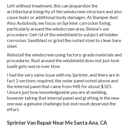
Left without treatment, this can jeopardize the
architectural integrity of the windscreen structure and also
cause leaks or additional body damages. At Bumper And
Also Autobody, we focus on Sprinter corrosion fixing,
particularly around the windscreen area. Below's our
procedure: Get rid of the windshield to subject all hidden
corrosion. Sandblast or grind the rusted steel to clean bare
steel.
Reinstall the windscreen using factory-grade materials and
procedures. Rust around the windshield does not just look
badit gets worse over time.
I had the very same issue with my Sprinter, and there are in
fact 2 sections required, the outer panel noted above and
the internal panel that came from MB for about $325.
Unsure just how knowledgeable you are at welding,
however taking that internal panel and grafting in the new
one was a genuine challenge but end result deserved the
effort.
Sprinter Van Repair Near Me Santa Ana, CA