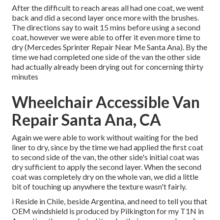
After the difficult to reach areas all had one coat, we went
back and did a second layer once more with the
brushes
.
The directions say to wait 15 mins before using a second
coat, however we were able to offer it even more time to
dry (Mercedes Sprinter Repair Near Me Santa Ana). By the
time we had completed one side of the van the other side
had actually already been drying out for concerning thirty
minutes
Wheelchair Accessible Van
Repair Santa Ana, CA
Again we were able to work without waiting for the bed
liner to dry, since by the time we had applied the first coat
to second side of the van, the other side's initial coat was
dry sufficient to apply the second layer. When the second
coat was completely dry on the whole van, we did a little
bit of touching up anywhere the texture wasn't fairly.
i Reside in Chile, beside Argentina, and need to tell you that
OEM windshield is produced by Pilkington for my T1N in