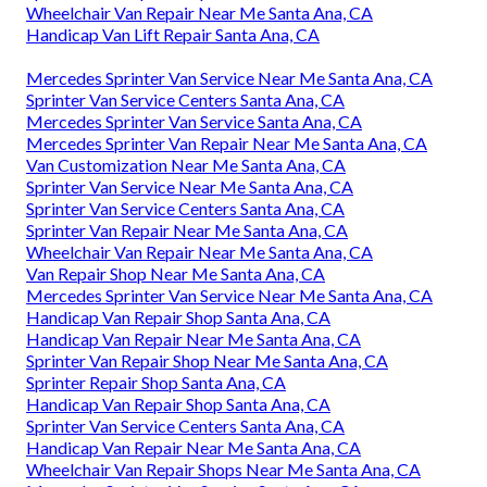
Wheelchair Van Repair Near Me Santa Ana, CA
Handicap Van Lift Repair Santa Ana, CA
Mercedes Sprinter Van Service Near Me Santa Ana, CA
Sprinter Van Service Centers Santa Ana, CA
Mercedes Sprinter Van Service Santa Ana, CA
Mercedes Sprinter Van Repair Near Me Santa Ana, CA
Van Customization Near Me Santa Ana, CA
Sprinter Van Service Near Me Santa Ana, CA
Sprinter Van Service Centers Santa Ana, CA
Sprinter Van Repair Near Me Santa Ana, CA
Wheelchair Van Repair Near Me Santa Ana, CA
Van Repair Shop Near Me Santa Ana, CA
Mercedes Sprinter Van Service Near Me Santa Ana, CA
Handicap Van Repair Shop Santa Ana, CA
Handicap Van Repair Near Me Santa Ana, CA
Sprinter Van Repair Shop Near Me Santa Ana, CA
Sprinter Repair Shop Santa Ana, CA
Handicap Van Repair Shop Santa Ana, CA
Sprinter Van Service Centers Santa Ana, CA
Handicap Van Repair Near Me Santa Ana, CA
Wheelchair Van Repair Shops Near Me Santa Ana, CA