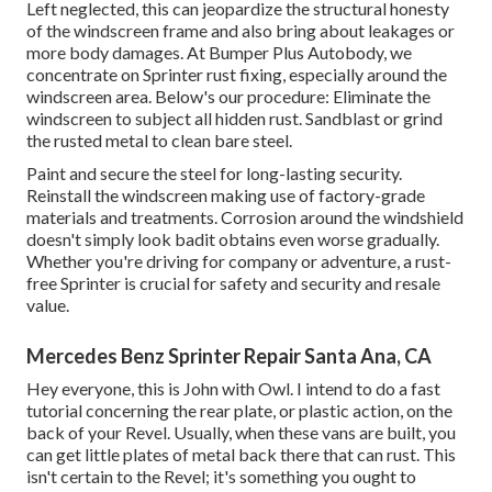
Left neglected, this can jeopardize the structural honesty
of the windscreen frame and also bring about leakages or
more body damages. At Bumper Plus Autobody, we
concentrate on Sprinter rust fixing, especially around the
windscreen area. Below's our procedure: Eliminate the
windscreen to subject all hidden rust. Sandblast or grind
the rusted metal to clean bare steel.
Paint and secure the steel for long-lasting security.
Reinstall the windscreen making use of factory-grade
materials and treatments. Corrosion around the windshield
doesn't simply look badit obtains even worse gradually.
Whether you're driving for company or adventure, a rust-
free Sprinter is crucial for safety and security and resale
value.
Mercedes Benz Sprinter Repair Santa Ana, CA
Hey everyone, this is John with Owl. I intend to do a fast
tutorial concerning the rear plate, or plastic action, on the
back of your Revel. Usually, when these vans are built, you
can get little plates of metal back there that can rust. This
isn't certain to the Revel; it's something you ought to