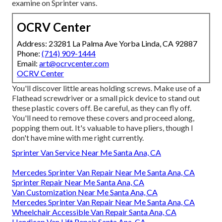
examine on Sprinter vans.
OCRV Center
Address: 23281 La Palma Ave Yorba Linda, CA 92887
Phone:
(714) 909-1444
Email:
art@ocrvcenter.com
OCRV Center
You'll discover little areas holding screws. Make use of a
Flathead screwdriver or a small pick device to stand out
these plastic covers off. Be careful, as they can fly off.
You'll need to remove these covers and proceed along,
popping them out. It's valuable to have pliers, though I
don't have mine with me right currently.
Sprinter Van Service Near Me Santa Ana, CA
Mercedes Sprinter Van Repair Near Me Santa Ana, CA
Sprinter Repair Near Me Santa Ana, CA
Van Customization Near Me Santa Ana, CA
Mercedes Sprinter Van Repair Near Me Santa Ana, CA
Wheelchair Accessible Van Repair Santa Ana, CA
Handicap Van Lift Repair Santa Ana, CA