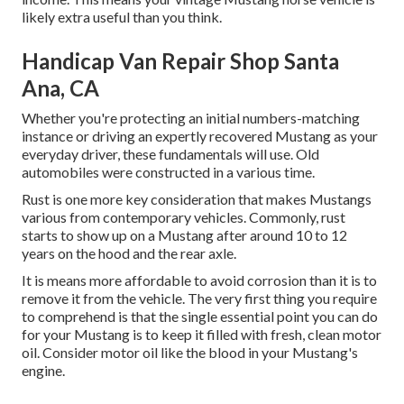
likely extra useful than you think.
Handicap Van Repair Shop Santa
Ana, CA
Whether you're protecting an initial numbers-matching
instance or driving an expertly recovered Mustang as your
everyday driver, these fundamentals will use. Old
automobiles were constructed in a various time.
Rust is one more key consideration that makes Mustangs
various from contemporary vehicles. Commonly, rust
starts to show up on a Mustang after around 10 to 12
years on the hood and the rear axle.
It is means more affordable to avoid corrosion than it is to
remove it from the vehicle. The very first thing you require
to comprehend is that the single essential point you can do
for your Mustang is to keep it filled with fresh, clean motor
oil. Consider motor oil like the blood in your Mustang's
engine.