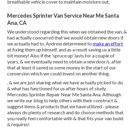
breathable vehicle cover to maintain moisture out.
Mercedes Sprinter Van Service Near Me Santa
Ana, CA
We understood regarding this when we obtained the van, &
had actually concurred that we would obtain new doors if
we actually had to. Andrew determined to
make an effort
at fixing them up himself, and as a result saving us a little
bit money! Also if the 'spruce up' lasts for a couple of
years, & we eventually need to obtain a new door/s, after
that at least it saved us some money in the start of our
conversion which we could invest on another thing.
, & we are just sharing what we have actually picked to do
& what has functioned for us after hours of study.
Mercedes Sprinter Repair Near Me Santa Ana. Although
we write our blog to help others with their construct &
suggest items & products that we have utilized - please
always do plenty of research and do choose methods that
you really feel comfortable with & that fits your van build
& requires!