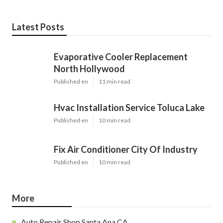
Latest Posts
Evaporative Cooler Replacement
North Hollywood
Published en
11 min read
Hvac Installation Service Toluca Lake
Published en
10 min read
Fix Air Conditioner City Of Industry
Published en
10 min read
More
Auto Repair Shop Santa Ana CA