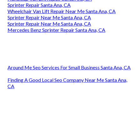
Sprinter Repair Santa Ana, CA
Wheelchair Van Lift Repair Near Me Santa Ana, CA
Sprinter Repair Near Me Santa Ana, CA
Sprinter Repair Near Me Santa Ana, CA
Mercedes Benz Sprinter Repair Santa Ana, CA
Around Me Seo Services For Small Business Santa Ana, CA
Finding A Good Local Seo Company Near Me Santa Ana,
CA