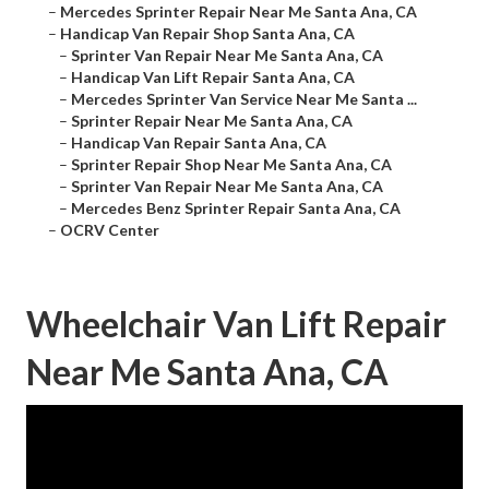
–
Mercedes Sprinter Repair Near Me Santa Ana, CA
–
Handicap Van Repair Shop Santa Ana, CA
–
Sprinter Van Repair Near Me Santa Ana, CA
–
Handicap Van Lift Repair Santa Ana, CA
–
Mercedes Sprinter Van Service Near Me Santa ...
–
Sprinter Repair Near Me Santa Ana, CA
–
Handicap Van Repair Santa Ana, CA
–
Sprinter Repair Shop Near Me Santa Ana, CA
–
Sprinter Van Repair Near Me Santa Ana, CA
–
Mercedes Benz Sprinter Repair Santa Ana, CA
–
OCRV Center
Wheelchair Van Lift Repair
Near Me Santa Ana, CA