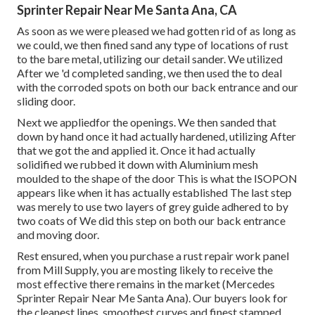
Sprinter Repair Near Me Santa Ana, CA
As soon as we were pleased we had gotten rid of as long as
we could, we then fined sand any type of locations of rust
to the bare metal, utilizing our detail sander. We utilized
After we 'd completed sanding, we then used the to deal
with the corroded spots on both our back entrance and our
sliding door.
Next we appliedfor the openings. We then sanded that
down by hand once it had actually hardened, utilizing After
that we got the and applied it. Once it had actually
solidified we rubbed it down with Aluminium mesh
moulded to the shape of the door This is what the ISOPON
appears like when it has actually established The last step
was merely to use two layers of grey guide adhered to by
two coats of We did this step on both our back entrance
and moving door.
Rest ensured, when you purchase a rust repair work panel
from Mill Supply, you are mosting likely to receive the
most effective there remains in the market (Mercedes
Sprinter Repair Near Me Santa Ana). Our buyers look for
the cleanest lines, smoothest curves and finest stamped