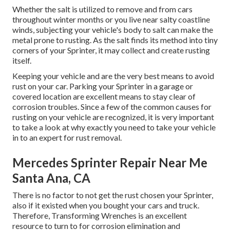
Whether the salt is utilized to remove and from cars
throughout winter months or you live near salty coastline
winds, subjecting your vehicle's body to salt can make the
metal prone to rusting. As the salt finds its method into tiny
corners of your Sprinter, it may collect and create rusting
itself.
Keeping your vehicle and are the very best means to avoid
rust on your car. Parking your Sprinter in a garage or
covered location are excellent means to stay clear of
corrosion troubles. Since a few of the common causes for
rusting on your vehicle are recognized, it is very important
to take a look at why exactly you need to
take your vehicle
in to an expert for rust removal
.
Mercedes Sprinter Repair Near Me
Santa Ana, CA
There is no factor to not get the rust chosen your Sprinter,
also if it existed when you bought your cars and truck.
Therefore,
Transforming Wrenches
is an excellent
resource to turn to for corrosion elimination and