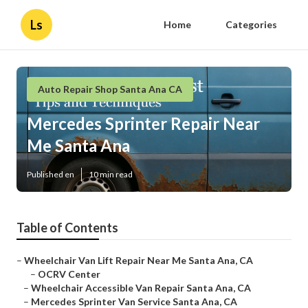
Ls
Home
Categories
Auto Repair Shop Santa Ana CA
Mercedes Sprinter Repair Near
Me Santa Ana
Published en
10 min read
Table of Contents
–
Wheelchair Van Lift Repair Near Me Santa Ana, CA
–
OCRV Center
–
Wheelchair Accessible Van Repair Santa Ana, CA
–
Mercedes Sprinter Van Service Santa Ana, CA