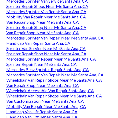
Mercedes Sprinter Van Service Santa Ana, CA
Sprinter Repair Shops Near Me Santa Ana, CA
Mercedes Sprinter Van Repair Santa Ana, CA
Mobility Van Repair Near Me Santa Ana, CA
Van Repair Shop Near Me Santa Ana, CA
Sprinter Repair Shop Near Me Santa Ana, CA
Van Repair Shop Near Me Santa Ana, CA
Mercedes Sprinter Van Repair Near Me Santa Ana, CA
Handicap Van Repair Santa Ana, CA
Sprinter Van Service Near Me Santa Ana, CA
Sprinter Repair Shop Near Me Santa Ana, CA
Mercedes Sprinter Repair Near Me Santa Ana, CA
Sprinter Repair Near Me Santa Ana, CA
Mercedes Benz Sprinter Repair Santa Ana, CA
Mercedes Sprinter Van Repair Near Me Santa Ana, CA
Wheelchair Van Repair Shops Near Me Santa Ana, CA
Van Repair Shop Near Me Santa Ana, CA
Wheelchair Accessible Van Repair Santa Ana, CA
Wheelchair Van Repair Shops Near Me Santa Ana, CA
Van Customization Near Me Santa Ana, CA
Mobility Van Repair Near Me Santa Ana, CA
Handicap Van Lift Repair Santa Ana, CA
Handicap Van Lift Repair Santa Ana, CA