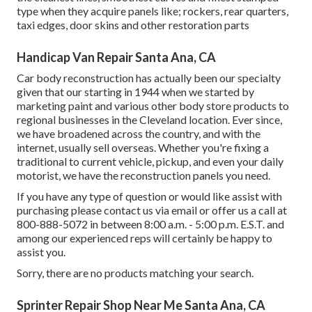
type when they acquire panels like; rockers, rear quarters,
taxi edges, door skins and other restoration parts
Handicap Van Repair Santa Ana, CA
Car body reconstruction has actually been our specialty
given that our starting in 1944 when we started by
marketing paint and various other body store products to
regional businesses in the Cleveland location. Ever since,
we have broadened across the country, and with the
internet, usually sell overseas. Whether you're fixing a
traditional to current vehicle, pickup, and even your daily
motorist, we have the reconstruction panels you need.
If you have any type of question or would like assist with
purchasing please
contact us via email
or offer us a call at
800-888-5072 in between 8:00 a.m. - 5:00 p.m. E.S.T. and
among our experienced reps will certainly be happy to
assist you.
Sorry, there are no products matching your search.
Sprinter Repair Shop Near Me Santa Ana, CA