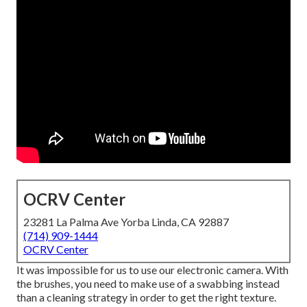
OCRV Center
23281 La Palma Ave Yorba Linda, CA 92887
(714) 909-1444
OCRV Center
It was impossible for us to use our electronic camera. With
the brushes, you need to make use of a swabbing instead
than a cleaning strategy in order to get the right texture.