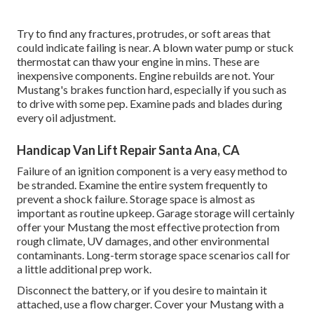
Try to find any fractures, protrudes, or soft areas that
could indicate failing is near. A blown water pump or stuck
thermostat can thaw your engine in mins. These are
inexpensive components. Engine rebuilds are not. Your
Mustang's brakes function hard, especially if you such as
to drive with some pep. Examine pads and blades during
every oil adjustment.
Handicap Van Lift Repair Santa Ana, CA
Failure of an ignition component is a very easy method to
be stranded. Examine the entire system frequently to
prevent a shock failure. Storage space is almost as
important as routine upkeep. Garage storage will certainly
offer your Mustang the most effective protection from
rough climate, UV damages, and other environmental
contaminants. Long-term storage space scenarios call for
a little additional prep work.
Disconnect the battery, or if you desire to maintain it
attached, use a flow charger. Cover your Mustang with a