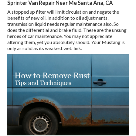
Sprinter Van Repair Near Me Santa Ana, CA
A stopped up filter will limit circulation and negate the
benefits of new oil. In addition to oil adjustments,
transmission liquid needs regular maintenance also. So
does the differential and brake fluid. These are the unsung
heroes of car maintenance. You may not appreciate
altering them, yet you absolutely should. Your Mustang is
only as solid as its weakest web link.