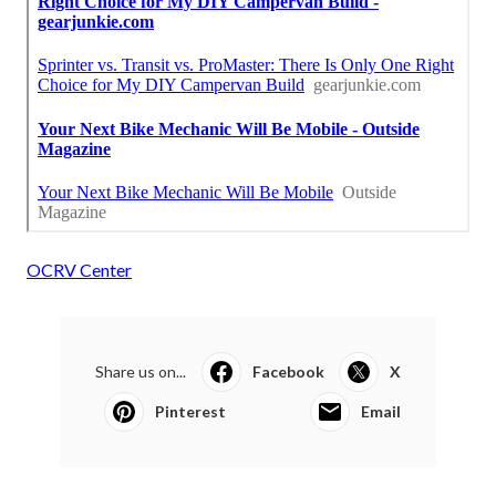
OCRV Center
Share us on...
Facebook
X
Pinterest
Email