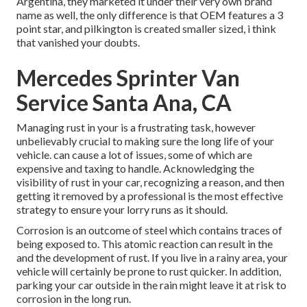
Argentina, they marketed it under their very own brand
name as well, the only difference is that OEM features a 3
point star, and pilkington is created smaller sized, i think
that vanished your doubts.
Mercedes Sprinter Van
Service Santa Ana, CA
Managing rust in your is a frustrating task, however
unbelievably crucial to making sure the long life of your
vehicle. can cause a lot of issues, some of which are
expensive and taxing to handle. Acknowledging the
visibility of rust in your car, recognizing a reason, and then
getting it removed by a professional is the most effective
strategy to ensure your lorry runs as it should.
Corrosion is an outcome of steel which contains traces of
being exposed to. This atomic reaction can result in the
and the
development of rust
. If you live in a rainy area, your
vehicle will certainly be prone to rust quicker. In addition,
parking your car outside in the rain might leave it at risk to
corrosion in the long run.