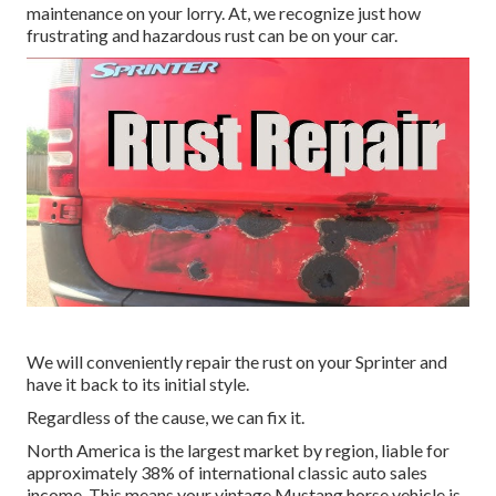
maintenance on your lorry. At, we recognize just how
frustrating and hazardous rust can be on your car.
We will conveniently repair the rust on your Sprinter and
have it back to its initial style.
Regardless of the cause, we can fix it.
North America is the largest market by region, liable for
approximately 38% of international classic auto sales
income. This means your vintage Mustang horse vehicle is