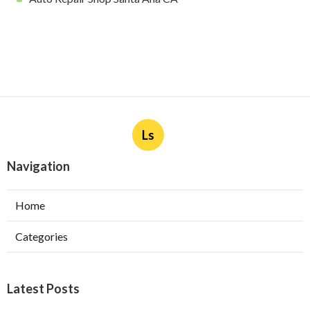
Ls
Navigation
Home
Categories
Latest Posts