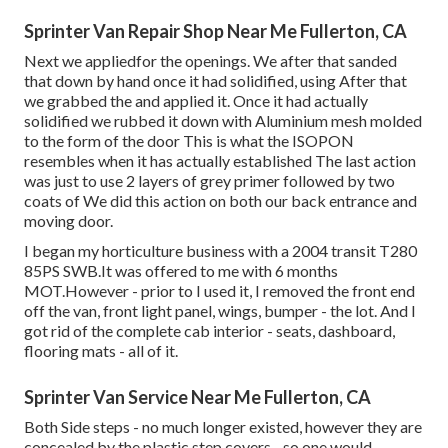
Sprinter Van Repair Shop Near Me Fullerton, CA
Next we appliedfor the openings. We after that sanded
that down by hand once it had solidified, using After that
we grabbed the and applied it. Once it had actually
solidified we rubbed it down with Aluminium mesh molded
to the form of the door This is what the ISOPON
resembles when it has actually established The last action
was just to use 2 layers of grey primer followed by two
coats of We did this action on both our back entrance and
moving door.
I began my horticulture business with a 2004 transit T280
85PS SWB.It was offered to me with 6 months
MOT.However - prior to I used it, I removed the front end
off the van, front light panel, wings, bumper - the lot. And I
got rid of the complete cab interior - seats, dashboard,
flooring mats - all of it.
Sprinter Van Service Near Me Fullerton, CA
Both Side steps - no much longer existed, however they are
concealed by the plastic step covers - so one would