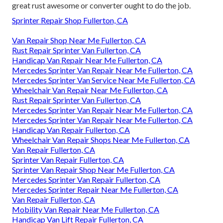
great rust awesome or converter ought to do the job.
Sprinter Repair Shop Fullerton, CA
Van Repair Shop Near Me Fullerton, CA
Rust Repair Sprinter Van Fullerton, CA
Handicap Van Repair Near Me Fullerton, CA
Mercedes Sprinter Van Repair Near Me Fullerton, CA
Mercedes Sprinter Van Service Near Me Fullerton, CA
Wheelchair Van Repair Near Me Fullerton, CA
Rust Repair Sprinter Van Fullerton, CA
Mercedes Sprinter Van Repair Near Me Fullerton, CA
Mercedes Sprinter Van Repair Near Me Fullerton, CA
Handicap Van Repair Fullerton, CA
Wheelchair Van Repair Shops Near Me Fullerton, CA
Van Repair Fullerton, CA
Sprinter Van Repair Fullerton, CA
Sprinter Van Repair Shop Near Me Fullerton, CA
Mercedes Sprinter Van Repair Fullerton, CA
Mercedes Sprinter Repair Near Me Fullerton, CA
Van Repair Fullerton, CA
Mobility Van Repair Near Me Fullerton, CA
Handicap Van Lift Repair Fullerton, CA