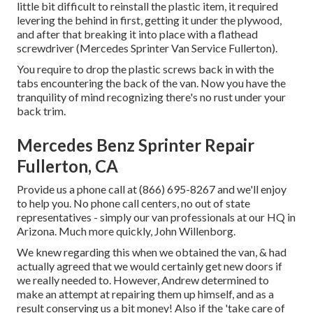
little bit difficult to reinstall the plastic item, it required
levering the behind in first, getting it under the plywood,
and after that breaking it into place with a flathead
screwdriver (Mercedes Sprinter Van Service Fullerton).
You require to drop the plastic screws back in with the
tabs encountering the back of the van. Now you have the
tranquility of mind recognizing there's no rust under your
back trim.
Mercedes Benz Sprinter Repair
Fullerton, CA
Provide us a phone call at (866) 695-8267 and we'll enjoy
to help you. No phone call centers, no out of state
representatives - simply our van professionals at our HQ in
Arizona. Much more quickly, John Willenborg.
We knew regarding this when we obtained the van, & had
actually agreed that we would certainly get new doors if
we really needed to. However, Andrew determined to
make an attempt at repairing them up himself, and as a
result conserving us a bit money! Also if the 'take care of