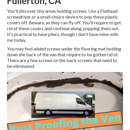
Fullerton, CA
You'll discover tiny areas holding screws. Use a Flathead
screwdriver or a small choice device to pop these plastic
covers off. Beware, as they can fly off. You'll require to get
rid of these covers and continue along, popping them out.
It's practical to have pliers, though I don't have mine with
me today.
You may find added screws under the flooring mat holding
down the back of the van that require to be gotten rid of.
There are a few screws on the back screens that need to
be eliminated.