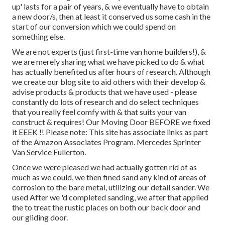
up' lasts for a pair of years, & we eventually have to obtain
a new door/s, then at least it conserved us some cash in the
start of our conversion which we could spend on
something else.
We are not experts (just first-time van home builders!), &
we are merely sharing what we have picked to do & what
has actually benefited us after hours of research. Although
we create our blog site to aid others with their develop &
advise products & products that we have used - please
constantly do lots of research and do select techniques
that you really feel comfy with & that suits your van
construct & requires! Our Moving Door BEFORE we fixed
it EEEK !! Please note: This site has associate links as part
of the Amazon Associates Program. Mercedes Sprinter
Van Service Fullerton.
Once we were pleased we had actually gotten rid of as
much as we could, we then fined sand any kind of areas of
corrosion to the bare metal, utilizing our detail sander. We
used After we 'd completed sanding, we after that applied
the to treat the rustic places on both our back door and
our gliding door.