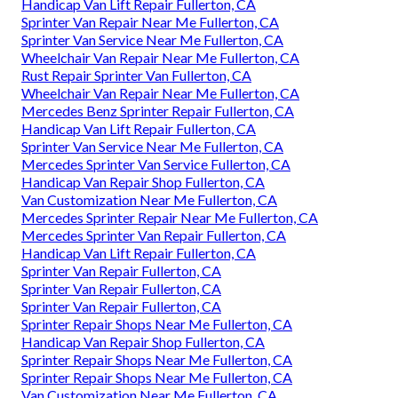
Handicap Van Lift Repair Fullerton, CA
Sprinter Van Repair Near Me Fullerton, CA
Sprinter Van Service Near Me Fullerton, CA
Wheelchair Van Repair Near Me Fullerton, CA
Rust Repair Sprinter Van Fullerton, CA
Wheelchair Van Repair Near Me Fullerton, CA
Mercedes Benz Sprinter Repair Fullerton, CA
Handicap Van Lift Repair Fullerton, CA
Sprinter Van Service Near Me Fullerton, CA
Mercedes Sprinter Van Service Fullerton, CA
Handicap Van Repair Shop Fullerton, CA
Van Customization Near Me Fullerton, CA
Mercedes Sprinter Repair Near Me Fullerton, CA
Mercedes Sprinter Van Repair Fullerton, CA
Handicap Van Lift Repair Fullerton, CA
Sprinter Van Repair Fullerton, CA
Sprinter Van Repair Fullerton, CA
Sprinter Van Repair Fullerton, CA
Sprinter Repair Shops Near Me Fullerton, CA
Handicap Van Repair Shop Fullerton, CA
Sprinter Repair Shops Near Me Fullerton, CA
Sprinter Repair Shops Near Me Fullerton, CA
Van Customization Near Me Fullerton, CA