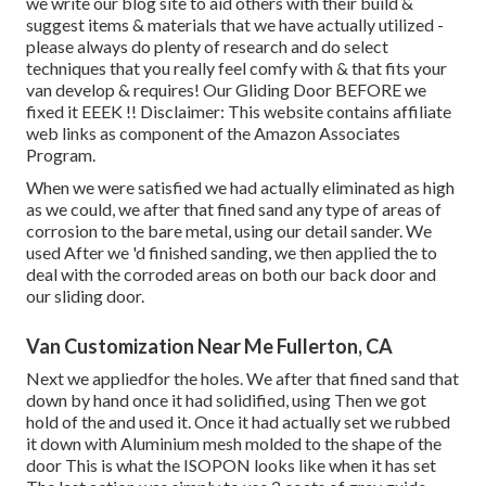
we write our blog site to aid others with their build &
suggest items & materials that we have actually utilized -
please always do plenty of research and do select
techniques that you really feel comfy with & that fits your
van develop & requires! Our Gliding Door BEFORE we
fixed it EEEK !! Disclaimer: This website contains affiliate
web links as component of the Amazon Associates
Program.
When we were satisfied we had actually eliminated as high
as we could, we after that fined sand any type of areas of
corrosion to the bare metal, using our detail sander. We
used After we 'd finished sanding, we then applied the to
deal with the corroded areas on both our back door and
our sliding door.
Van Customization Near Me Fullerton, CA
Next we appliedfor the holes. We after that fined sand that
down by hand once it had solidified, using Then we got
hold of the and used it. Once it had actually set we rubbed
it down with Aluminium mesh molded to the shape of the
door This is what the ISOPON looks like when it has set