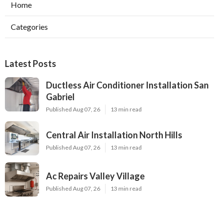
Home
Categories
Latest Posts
Ductless Air Conditioner Installation San
Gabriel
Published Aug 07, 26
13 min read
Central Air Installation North Hills
Published Aug 07, 26
13 min read
Ac Repairs Valley Village
Published Aug 07, 26
13 min read