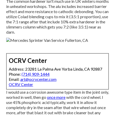
The common hardener isn't much use in UK winters months
in unheated workshops. The alu includes increased barrier
effect and more resistance to cathodic debonding. You can
utilize Colad blending cups to mix it (3.5:1 proportion), use
the 7:1 range after that include 10% extra hardener in the
slimmers column which gets you 7:2 (like 3.5:1) near as
darn.
OCRV Center
Address: 23281 La Palma Ave Yorba Linda, CA 92887
Phone:
(714) 909-1444
Email:
art@ocrvcenter.com
OCRV Center
I would use a corrosion awesome type item in the joint only,
worked in well, then go
once more
with the cord wheel. I
use 45% phosphoric acid typically, work it in allow it
completely dry in the seam after that wire wheel out once
more, after that blast it out with brake cleaner but any