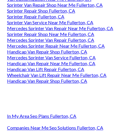
Sprinter Van Repair Shop Near Me Fullerton, CA
Sprinter Repair Shop Fullerton, CA
Sprinter Repair Fullerton, CA
Sprinter Van Service Near Me Fullerton, CA
Mercedes Sprinter Van Repair Near Me Fullerton, CA
Sprinter Repair Shop Near Me Fullerton, CA
Mercedes Sprinter Van Repair Fullerton, CA
Mercedes Sprinter Repair Near Me Fullerton, CA
Handicap Van Repair Shop Fullerton, CA
Mercedes Sprinter Van Service Fullerton, CA
Handicap Van Repair Near Me Fullerton, CA
Handicap Van Lift Repair Fullerton, CA
Wheelchair Van Lift Repair Near Me Fullerton, CA
Handicap Van Repair Shop Fullerton, CA
In My Area Seo Plans Fullerton, CA
Companies Near Me Seo Solutions Fullerton, CA