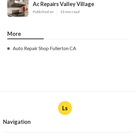
Ac Repairs Valley Village
Published en
13 min read
More
Auto Repair Shop Fullerton CA
Ls
Navigation