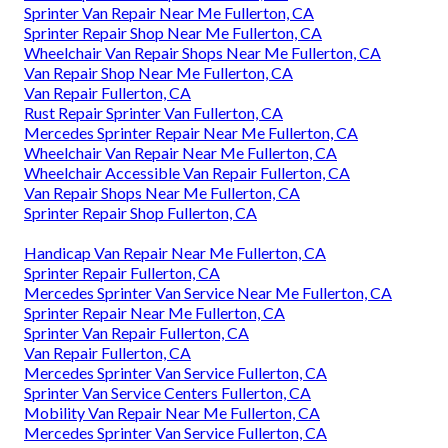
Sprinter Van Repair Near Me Fullerton, CA
Sprinter Repair Shop Near Me Fullerton, CA
Wheelchair Van Repair Shops Near Me Fullerton, CA
Van Repair Shop Near Me Fullerton, CA
Van Repair Fullerton, CA
Rust Repair Sprinter Van Fullerton, CA
Mercedes Sprinter Repair Near Me Fullerton, CA
Wheelchair Van Repair Near Me Fullerton, CA
Wheelchair Accessible Van Repair Fullerton, CA
Van Repair Shops Near Me Fullerton, CA
Sprinter Repair Shop Fullerton, CA
Handicap Van Repair Near Me Fullerton, CA
Sprinter Repair Fullerton, CA
Mercedes Sprinter Van Service Near Me Fullerton, CA
Sprinter Repair Near Me Fullerton, CA
Sprinter Van Repair Fullerton, CA
Van Repair Fullerton, CA
Mercedes Sprinter Van Service Fullerton, CA
Sprinter Van Service Centers Fullerton, CA
Mobility Van Repair Near Me Fullerton, CA
Mercedes Sprinter Van Service Fullerton, CA