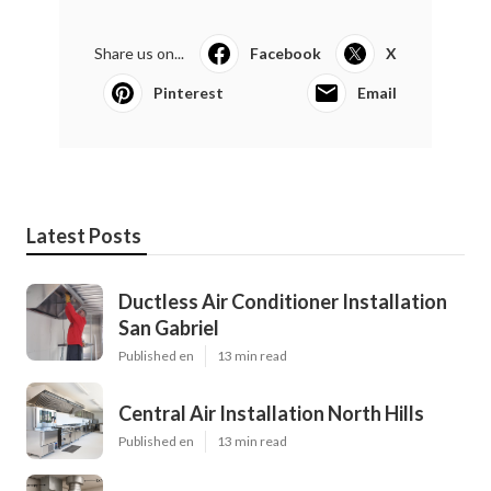
Share us on...
Facebook
X
Pinterest
Email
Latest Posts
Ductless Air Conditioner Installation
San Gabriel
Published en
13 min read
Central Air Installation North Hills
Published en
13 min read