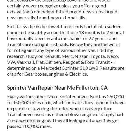
certainly never recognize unless you offer a good
excavating from below. Fitted brand-new steps, brand-
new inner sills, brand-new external sills.
So I threw the in the towel. It currently had all of a sudden
come to be scabby around in those 18 months to 2 years. I
have actually been an auto mechanic for 27 years - and
Transits are outright rust pails. Below they are the worst
for rot against any type of various other van. I did my
research study, on Renault, Merc, Nissan, Toyota, Iveco,
VW, Vauxhall, Fiat, Citroen, Peugoet & Ford Transit - I
determined on a Mercedes Sprinter 313 LWB.Renaults are
crap for Gearboxes, engines & Electrics.
Sprinter Van Repair Near Me Fullerton, CA
Every various other Merc Sprinter advertised has 250,000
to 450,000 miles on it, which indicates they appear to have
no problem covering the miles, where as every other
Transit advertised - is either a blown engine or simply had
a replacement engine. They all leakage oil once they get
passed 100,000 miles.