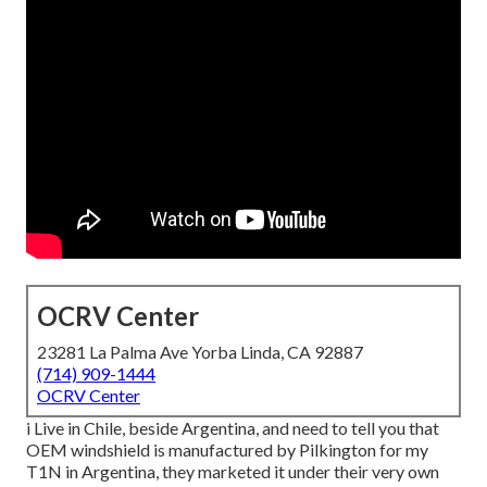
OCRV Center
23281 La Palma Ave Yorba Linda, CA 92887
(714) 909-1444
OCRV Center
i Live in Chile, beside Argentina, and need to tell you that
OEM windshield is manufactured by Pilkington for my
T1N in Argentina, they marketed it under their very own