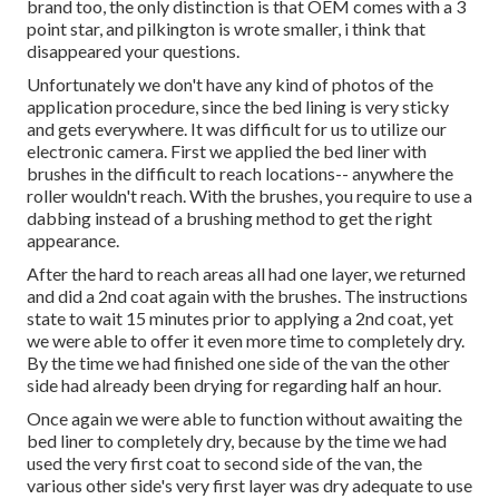
brand too, the only distinction is that OEM comes with a 3
point star, and pilkington is wrote smaller, i think that
disappeared your questions.
Unfortunately we don't have any kind of photos of the
application procedure, since the bed lining is very sticky
and gets everywhere. It was difficult for us to utilize our
electronic camera. First we applied the bed liner with
brushes
in the difficult to reach locations-- anywhere the
roller wouldn't reach. With the brushes, you require to use a
dabbing instead of a brushing method to get the right
appearance.
After the hard to reach areas all had one layer, we returned
and did a 2nd coat again with the
brushes
. The instructions
state to wait 15 minutes prior to applying a 2nd coat, yet
we were able to offer it even more time to completely dry.
By the time we had finished one side of the van the other
side had already been drying for regarding half an hour.
Once again we were able to function without awaiting the
bed liner to completely dry, because by the time we had
used the very first coat to second side of the van, the
various other side's very first layer was dry adequate to use