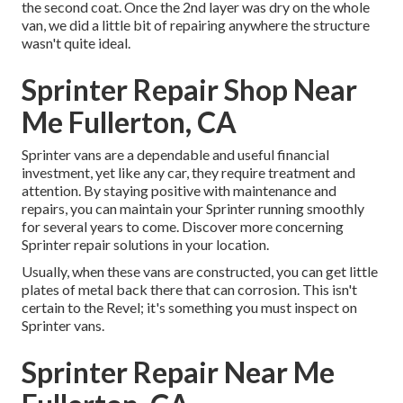
the second coat. Once the 2nd layer was dry on the whole
van, we did a little bit of repairing anywhere the structure
wasn't quite ideal.
Sprinter Repair Shop Near
Me Fullerton, CA
Sprinter vans are a dependable and useful financial
investment, yet like any car, they require treatment and
attention. By staying positive with maintenance and
repairs, you can maintain your Sprinter running smoothly
for several years to come. Discover more concerning
Sprinter repair
solutions in your location.
Usually, when these vans are constructed, you can get little
plates of metal back there that can corrosion. This isn't
certain to the Revel; it's something you must inspect on
Sprinter vans.
Sprinter Repair Near Me