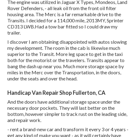
The engine was utilized in Jaguar X Types, Mondeos, Land
Rover Defenders, - all leak oil from the front oil filter
housing area. The Merc is a far remarkable drive to the
Transits. I decided for a 114,000 mile, 2013MY, Sprinter
CD313 LWB.Had a tow bar fitted so I could draw my
trailer.
I discover I am obtaining disappointed with autos slowing
my development. The room in the cab is likewise much
superior to the Transit. More leg space to get in the taxi
both for the motorist or the travelers. Transits appear to
bang the dash up near you. Much more storage space by
miles in the Merc over the Transportation, in the doors,
under the seats and over the head.
Handicap Van Repair Shop Fullerton, CA
And the doors have additional storage space under the
necessary door pockets. They will last better on the
bottom, however simpler to track rust on the leading side,
and repair work.
- rent a brand-new car and transform it every 3 or 4 years -
get any kind of make you want - as it will certainly have