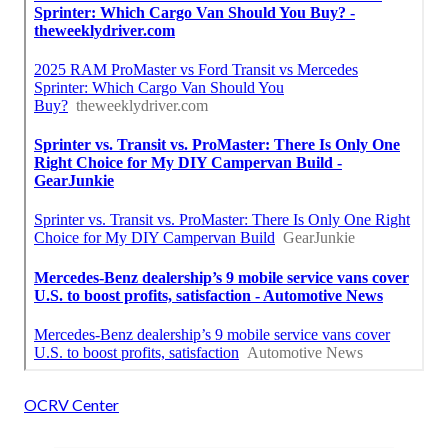
OCRV Center