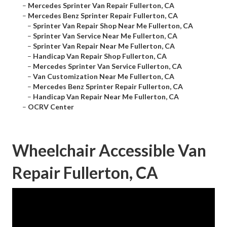
–
Mercedes Sprinter Van Repair Fullerton, CA
–
Mercedes Benz Sprinter Repair Fullerton, CA
–
Sprinter Van Repair Shop Near Me Fullerton, CA
–
Sprinter Van Service Near Me Fullerton, CA
–
Sprinter Van Repair Near Me Fullerton, CA
–
Handicap Van Repair Shop Fullerton, CA
–
Mercedes Sprinter Van Service Fullerton, CA
–
Van Customization Near Me Fullerton, CA
–
Mercedes Benz Sprinter Repair Fullerton, CA
–
Handicap Van Repair Near Me Fullerton, CA
–
OCRV Center
Wheelchair Accessible Van
Repair Fullerton, CA