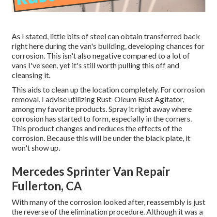
As I stated, little bits of steel can obtain transferred back
right here during the van's building, developing chances for
corrosion. This isn't also negative compared to a lot of
vans I've seen, yet it's still worth pulling this off and
cleansing it.
This aids to clean up the location completely. For corrosion
removal, I advise utilizing Rust-Oleum Rust Agitator,
among my favorite products. Spray it right away where
corrosion has started to form, especially in the corners.
This product changes and reduces the effects of the
corrosion. Because this will be under the black plate, it
won't show up.
Mercedes Sprinter Van Repair
Fullerton, CA
With many of the corrosion looked after, reassembly is just
the reverse of the elimination procedure. Although it was a