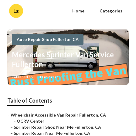
Ls
Home
Categories
Auto Repair Shop Fullerton CA
Mercedes Sprinter Van Service
Fullerton
Published en
11 min read
Table of Contents
–
Wheelchair Accessible Van Repair Fullerton, CA
–
OCRV Center
–
Sprinter Repair Shop Near Me Fullerton, CA
–
Sprinter Repair Near Me Fullerton, CA