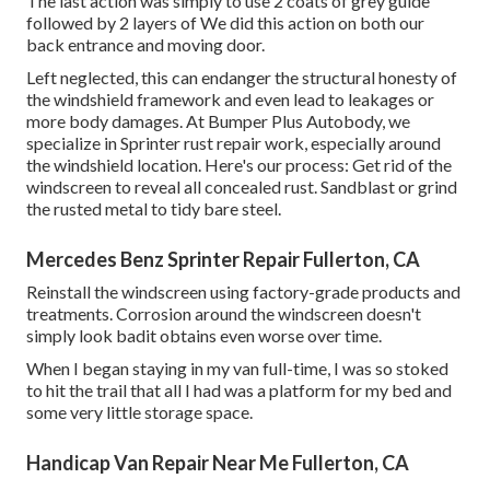
The last action was simply to use 2 coats of grey guide
followed by 2 layers of We did this action on both our
back entrance and moving door.
Left neglected, this can endanger the structural honesty of
the windshield framework and even lead to leakages or
more body damages. At Bumper Plus Autobody, we
specialize in Sprinter rust repair work, especially around
the windshield location. Here's our process: Get rid of the
windscreen to reveal all concealed rust. Sandblast or grind
the rusted metal to tidy bare steel.
Mercedes Benz Sprinter Repair Fullerton, CA
Reinstall the windscreen using factory-grade products and
treatments. Corrosion around the windscreen doesn't
simply look badit obtains even worse over time.
When I began staying in my van full-time, I was so stoked
to hit the trail that all I had was a platform for my bed and
some very little storage space.
Handicap Van Repair Near Me Fullerton, CA