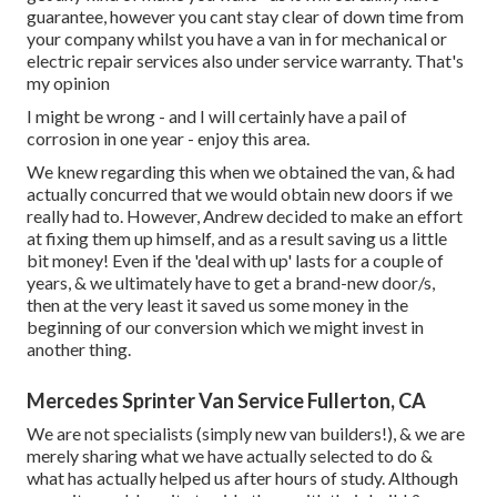
guarantee, however you cant stay clear of down time from
your company whilst you have a van in for mechanical or
electric repair services also under service warranty. That's
my opinion
I might be wrong - and I will certainly have a pail of
corrosion in one year - enjoy this area.
We knew regarding this when we obtained the van, & had
actually concurred that we would obtain new doors if we
really had to. However, Andrew decided to make an effort
at fixing them up himself, and as a result saving us a little
bit money! Even if the 'deal with up' lasts for a couple of
years, & we ultimately have to get a brand-new door/s,
then at the very least it saved us some money in the
beginning of our conversion which we might invest in
another thing.
Mercedes Sprinter Van Service Fullerton, CA
We are not specialists (simply new van builders!), & we are
merely sharing what we have actually selected to do &
what has actually helped us after hours of study. Although