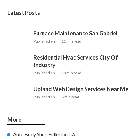
Latest Posts
Furnace Maintenance San Gabriel
Published en
11 min read
Residential Hvac Services City Of
Industry
Published en
10 min read
Upland Web Design Services Near Me
Published en
8 min read
More
Auto Body Shop Fullerton CA