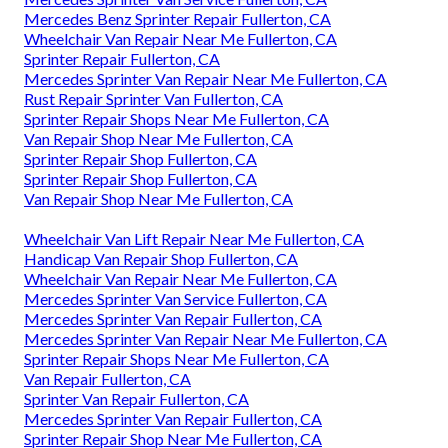
Mercedes Benz Sprinter Repair Fullerton, CA
Wheelchair Van Repair Near Me Fullerton, CA
Sprinter Repair Fullerton, CA
Mercedes Sprinter Van Repair Near Me Fullerton, CA
Rust Repair Sprinter Van Fullerton, CA
Sprinter Repair Shops Near Me Fullerton, CA
Van Repair Shop Near Me Fullerton, CA
Sprinter Repair Shop Fullerton, CA
Sprinter Repair Shop Fullerton, CA
Van Repair Shop Near Me Fullerton, CA
Wheelchair Van Lift Repair Near Me Fullerton, CA
Handicap Van Repair Shop Fullerton, CA
Wheelchair Van Repair Near Me Fullerton, CA
Mercedes Sprinter Van Service Fullerton, CA
Mercedes Sprinter Van Repair Fullerton, CA
Mercedes Sprinter Van Repair Near Me Fullerton, CA
Sprinter Repair Shops Near Me Fullerton, CA
Van Repair Fullerton, CA
Sprinter Van Repair Fullerton, CA
Mercedes Sprinter Van Repair Fullerton, CA
Sprinter Repair Shop Near Me Fullerton, CA