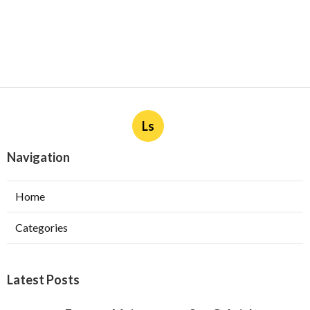
Ls
Navigation
Home
Categories
Latest Posts