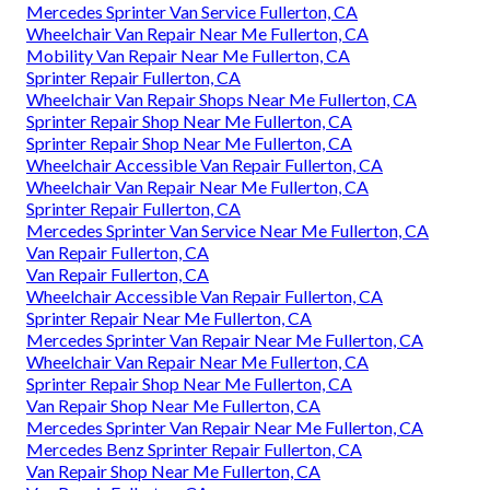
Mercedes Sprinter Van Service Fullerton, CA
Wheelchair Van Repair Near Me Fullerton, CA
Mobility Van Repair Near Me Fullerton, CA
Sprinter Repair Fullerton, CA
Wheelchair Van Repair Shops Near Me Fullerton, CA
Sprinter Repair Shop Near Me Fullerton, CA
Sprinter Repair Shop Near Me Fullerton, CA
Wheelchair Accessible Van Repair Fullerton, CA
Wheelchair Van Repair Near Me Fullerton, CA
Sprinter Repair Fullerton, CA
Mercedes Sprinter Van Service Near Me Fullerton, CA
Van Repair Fullerton, CA
Van Repair Fullerton, CA
Wheelchair Accessible Van Repair Fullerton, CA
Sprinter Repair Near Me Fullerton, CA
Mercedes Sprinter Van Repair Near Me Fullerton, CA
Wheelchair Van Repair Near Me Fullerton, CA
Sprinter Repair Shop Near Me Fullerton, CA
Van Repair Shop Near Me Fullerton, CA
Mercedes Sprinter Van Repair Near Me Fullerton, CA
Mercedes Benz Sprinter Repair Fullerton, CA
Van Repair Shop Near Me Fullerton, CA