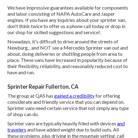
We have impressive guarantees available for components
and labor consisting of NAPA AutoCare and Jasper
engines. If you have any inquiries about your sprinter van,
don't think twice to offer us a phone call today or drop in
our shop for skilled suggestions and service!.
Nowadays, it's difficult to drive around the streets of
Newburg, , and NOT see a Mercedes Sprinter van out and
about, doing deliveries or shuttling people from area to
place. These vans have increased in popularity because of
their flexibility, reliability, and reasonably reduced cost to
have and run.
Sprinter Repair Fullerton, CA
The group at QAS has
gained a credibility
for offering
considerate and friendly service that you can depend on.
Sprinter vans need certain service that not simply any type
of shop can do.
Sprinter vans are typically heavily filled with devices
and
travelers
and have added weight due to build outs. All
these problems, plus driving in the mountain setting, call