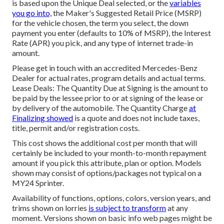
is based upon the Unique Deal selected, or the
variables
you go into,
the Maker's Suggested Retail Price (MSRP)
for the vehicle chosen, the term you select, the down
payment you enter (defaults to 10% of MSRP), the Interest
Rate (APR) you pick, and any type of internet trade-in
amount.
Please get in touch with an accredited Mercedes-Benz
Dealer for actual rates, program details and actual terms.
Lease Deals: The Quantity Due at Signing is the amount to
be paid by the lessee prior to or at signing of the lease or
by delivery of the automobile. The Quantity Charge
at
Finalizing showed
is a quote and does not include taxes,
title, permit and/or registration costs.
This cost shows the additional cost per month that will
certainly be included to your month-to-month repayment
amount if you pick this attribute, plan or option. Models
shown may consist of options/packages not typical on a
MY24 Sprinter.
Availability of functions, options, colors, version years, and
trims shown on lorries
is subject to transform
at any
moment. Versions shown on basic info web pages might be