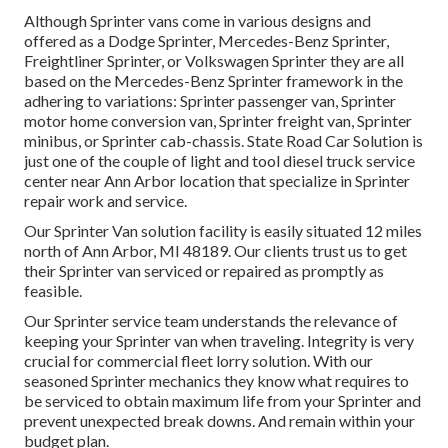
Although Sprinter vans come in various designs and
offered as a Dodge Sprinter, Mercedes-Benz Sprinter,
Freightliner Sprinter, or Volkswagen Sprinter they are all
based on the Mercedes-Benz Sprinter framework in the
adhering to variations: Sprinter passenger van, Sprinter
motor home conversion van, Sprinter freight van, Sprinter
minibus, or Sprinter cab-chassis. State Road Car Solution is
just one of the couple of light and tool diesel truck service
center near Ann Arbor location that specialize in Sprinter
repair work and service.
Our Sprinter Van solution facility is easily situated 12 miles
north of Ann Arbor, MI 48189. Our clients trust us to get
their Sprinter van serviced or repaired as promptly as
feasible.
Our Sprinter service team understands the relevance of
keeping your Sprinter van when traveling. Integrity is very
crucial for commercial fleet lorry solution. With our
seasoned Sprinter mechanics they know what requires to
be serviced to obtain maximum life from your Sprinter and
prevent unexpected break downs. And remain within your
budget plan.