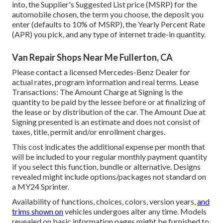
into, the Supplier's Suggested List price (MSRP) for the
automobile chosen, the term you choose, the deposit you
enter (defaults to 10% of MSRP), the Yearly Percent Rate
(APR) you pick, and any type of internet trade-in quantity.
Van Repair Shops Near Me Fullerton, CA
Please contact a licensed Mercedes-Benz Dealer for
actual rates, program information and real terms. Lease
Transactions: The Amount Charge at Signing is the
quantity to be paid by the lessee before or at finalizing of
the lease or by distribution of the car. The Amount Due at
Signing presented is an estimate and does not consist of
taxes, title, permit and/or enrollment charges.
This cost indicates the additional expense per month that
will be included to your regular monthly payment quantity
if you select this function, bundle or alternative. Designs
revealed might include options/packages not standard on
a MY24 Sprinter.
Availability of functions, choices, colors, version years,
and
trims shown on
vehicles undergoes alter any time. Models
revealed on basic information pages might be furnished to