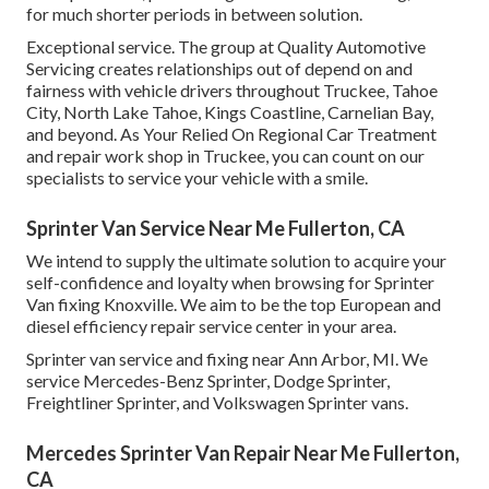
for much shorter periods in between solution.
Exceptional service. The group at Quality Automotive
Servicing creates relationships out of depend on and
fairness with vehicle drivers throughout Truckee, Tahoe
City, North Lake Tahoe, Kings Coastline, Carnelian Bay,
and beyond. As Your Relied On Regional Car Treatment
and repair work shop in Truckee, you can count on our
specialists to service your vehicle with a smile.
Sprinter Van Service Near Me Fullerton, CA
We intend to supply the ultimate solution to acquire your
self-confidence and loyalty when browsing for Sprinter
Van fixing Knoxville. We aim to be the top European and
diesel efficiency repair service center in your area.
Sprinter van service and fixing near Ann Arbor, MI. We
service Mercedes-Benz Sprinter, Dodge Sprinter,
Freightliner Sprinter, and Volkswagen Sprinter vans.
Mercedes Sprinter Van Repair Near Me Fullerton,
CA