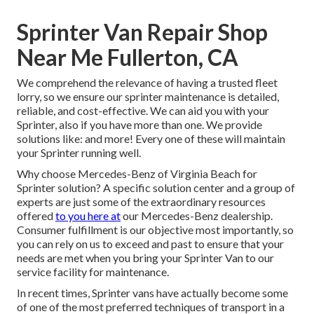
Sprinter Van Repair Shop
Near Me Fullerton, CA
We comprehend the relevance of having a trusted fleet
lorry, so we ensure our sprinter maintenance is detailed,
reliable, and cost-effective. We can aid you with your
Sprinter, also if you have more than one. We provide
solutions like: and more! Every one of these will maintain
your Sprinter running well.
Why choose Mercedes-Benz of Virginia Beach for
Sprinter solution? A specific solution center and a group of
experts are just some of the extraordinary resources
offered
to you here at
our Mercedes-Benz dealership.
Consumer fulfillment is our objective most importantly, so
you can rely on us to exceed and past to ensure that your
needs are met when you bring your Sprinter Van to our
service facility for maintenance.
In recent times, Sprinter vans have actually become some
of one of the most preferred techniques of transport in a