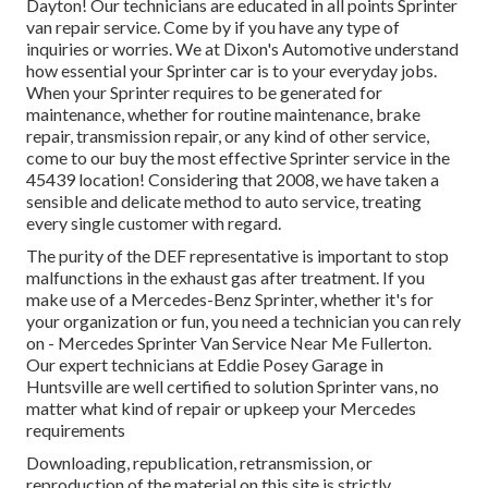
Dayton! Our technicians are educated in all points Sprinter
van repair service. Come by if you have any type of
inquiries or worries. We at Dixon's Automotive understand
how essential your Sprinter car is to your everyday jobs.
When your Sprinter requires to be generated for
maintenance, whether for routine maintenance, brake
repair, transmission repair, or any kind of other service,
come to our buy the most effective Sprinter service in the
45439 location! Considering that 2008, we have taken a
sensible and delicate method to auto service, treating
every single customer with regard.
The purity of the DEF representative is important to stop
malfunctions in the exhaust gas after treatment. If you
make use of a Mercedes-Benz Sprinter, whether it's for
your organization or fun, you need a technician you can rely
on - Mercedes Sprinter Van Service Near Me Fullerton.
Our expert technicians at Eddie Posey Garage in
Huntsville are well certified to solution Sprinter vans, no
matter what kind of repair or upkeep your Mercedes
requirements
Downloading, republication, retransmission, or
reproduction of the material on this site is strictly