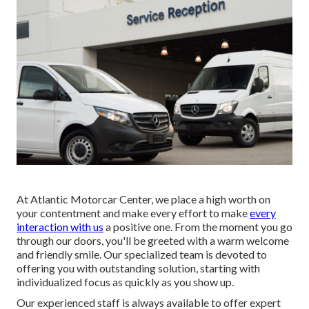
At Atlantic Motorcar Center, we place a high worth on
your contentment and make every effort to make
every
interaction with us
a positive one. From the moment you go
through our doors, you'll be greeted with a warm welcome
and friendly smile. Our specialized team is devoted to
offering you with outstanding solution, starting with
individualized focus as quickly as you show up.
Our experienced staff is always available to offer expert