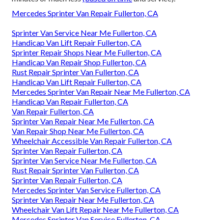
Mercedes Sprinter Van Repair Fullerton, CA
Sprinter Van Service Near Me Fullerton, CA
Handicap Van Lift Repair Fullerton, CA
Sprinter Repair Shops Near Me Fullerton, CA
Handicap Van Repair Shop Fullerton, CA
Rust Repair Sprinter Van Fullerton, CA
Handicap Van Lift Repair Fullerton, CA
Mercedes Sprinter Van Repair Near Me Fullerton, CA
Handicap Van Repair Fullerton, CA
Van Repair Fullerton, CA
Sprinter Van Repair Near Me Fullerton, CA
Van Repair Shop Near Me Fullerton, CA
Wheelchair Accessible Van Repair Fullerton, CA
Sprinter Van Repair Fullerton, CA
Sprinter Van Service Near Me Fullerton, CA
Rust Repair Sprinter Van Fullerton, CA
Sprinter Van Repair Fullerton, CA
Mercedes Sprinter Van Service Fullerton, CA
Sprinter Van Repair Near Me Fullerton, CA
Wheelchair Van Lift Repair Near Me Fullerton, CA
Mercedes Sprinter Van Service Fullerton, CA