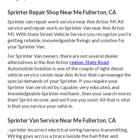
Sprinter Repair Shop Near Me Fullerton, CA
Sprinter van repair work service near Ann Arbor MI All
service and repair work on Sprinter Van near Ann Arbor
MI. With State Street Vehicle Service you recognize you're
getting reliable, knowledgeable fixings and solution for
your Sprinter Van.
For Sprinter Van owners, there are not several dealer
alternatives in the Ann Arbor
region. State Road
Automobile Solution is one of the couple of light diesel
vehicle service center near Ann Arbor that can manage the
special demands of your Sprinter. If you require your
Sprinter Van serviced by capable, very educated, and
knowledgeable Sprinter mechanic, then your search mores
than! Sprint on over, and we'll see you soon! All that is vital
is that you service your vehicle.
Sprinter Van Service Near Me Fullerton, CA
: sprinter incorrect electrical wiring harness transmitting.
Wiring goes across a brace beside the fuel filter and