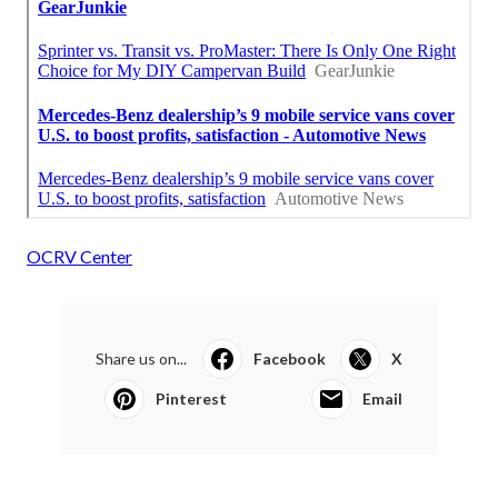
OCRV Center
Share us on...
Facebook
X
Pinterest
Email