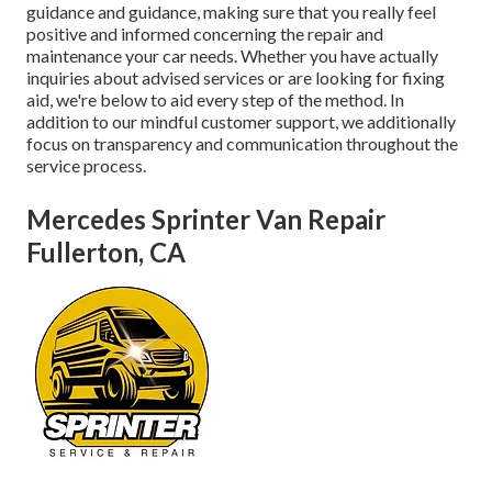
guidance and guidance, making sure that you really feel
positive and informed concerning the repair and
maintenance your car needs. Whether you have actually
inquiries about advised services or are looking for fixing
aid, we're below to aid every step of the method. In
addition to our mindful customer support, we additionally
focus on transparency and communication throughout the
service process.
Mercedes Sprinter Van Repair
Fullerton, CA