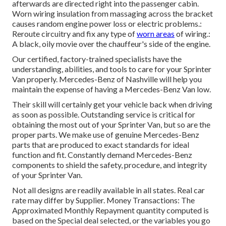
afterwards are directed right into the passenger cabin.
Worn wiring insulation from massaging across the bracket
causes random engine power loss or electric problems.:
Reroute circuitry and fix any type of
worn areas
of wiring.:
A black, oily movie over the chauffeur's side of the engine.
Our certified, factory-trained specialists have the
understanding, abilities, and tools to care for your Sprinter
Van properly. Mercedes-Benz of Nashville will help you
maintain the expense of having a Mercedes-Benz Van low.
Their skill will certainly get your vehicle back when driving
as soon as possible. Outstanding service is critical for
obtaining the most out of your Sprinter Van, but so are the
proper parts. We make use of genuine Mercedes-Benz
parts that are produced to exact standards for ideal
function and fit. Constantly demand Mercedes-Benz
components to shield the safety, procedure, and integrity
of your Sprinter Van.
Not all designs are readily available in all states. Real car
rate may differ by Supplier. Money Transactions: The
Approximated Monthly Repayment quantity computed is
based on the Special deal selected, or the variables you go