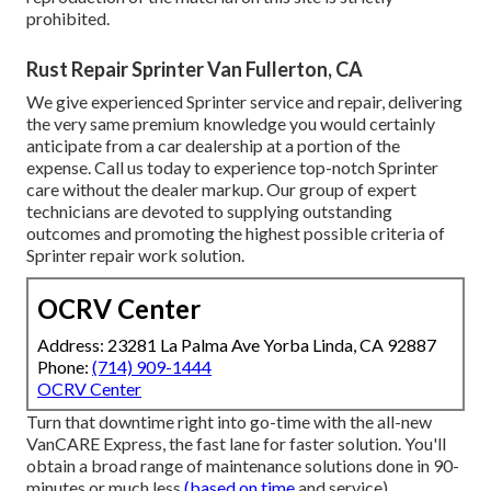
prohibited.
Rust Repair Sprinter Van Fullerton, CA
We give experienced Sprinter service and repair, delivering
the very same premium knowledge you would certainly
anticipate from a car dealership at a portion of the
expense. Call us today to experience top-notch Sprinter
care without the dealer markup. Our group of expert
technicians are devoted to supplying outstanding
outcomes and promoting the highest possible criteria of
Sprinter repair work solution.
OCRV Center
Address: 23281 La Palma Ave Yorba Linda, CA 92887
Phone:
(714) 909-1444
OCRV Center
Turn that downtime right into go-time with the all-new
VanCARE Express, the fast lane for faster solution. You'll
obtain a broad range of maintenance solutions done in 90-
minutes or much less
(based on time
and service).