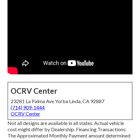
OCRV Center
23281 La Palma Ave Yorba Linda, CA 92887
(714) 909-1444
OCRV Center
Not all designs are available in all states. Actual vehicle
cost might differ by Dealership. Financing Transactions:
The Approximated Monthly Payment amount determined