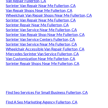
Van Repair Fullerton, CA
Sprinter Van Repair Near Me Fullerton, CA
Van Repair Shops Near Me Fullerton, CA
Wheelchair Van Repair Shops Near Me Fullerton, CA
Sprinter Van Repair Near Me Fullerton, CA
Sprinter Repair Near Me Fullerton, CA
Sprinter Van Service Near Me Fullerton, CA
Sprinter Van Repair Shop Near Me Fullerton, CA
Sprinter Van Service Centers Fullerton, CA
Sprinter Van Service Near Me Fullerton, CA
Wheelchair Accessible Van Repair Fullerton, CA
Mercedes Sprinter Van Service Fullerton, CA
Van Customization Near Me Fullerton, CA
Sprinter Repair Shops Near Me Fullerton, CA
Find Seo Services For Small Business Fullerton, CA
Find A Seo Marketing Agency Fullerton, CA