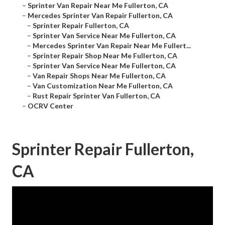
–
Sprinter Van Repair Near Me Fullerton, CA
–
Mercedes Sprinter Van Repair Fullerton, CA
–
Sprinter Repair Fullerton, CA
–
Sprinter Van Service Near Me Fullerton, CA
–
Mercedes Sprinter Van Repair Near Me Fullert...
–
Sprinter Repair Shop Near Me Fullerton, CA
–
Sprinter Van Service Near Me Fullerton, CA
–
Van Repair Shops Near Me Fullerton, CA
–
Van Customization Near Me Fullerton, CA
–
Rust Repair Sprinter Van Fullerton, CA
–
OCRV Center
Sprinter Repair Fullerton,
CA