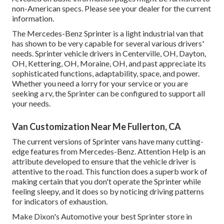
non-American specs. Please see your dealer for the current
information.
The Mercedes-Benz Sprinter is a light industrial van that
has shown to be very capable for several various drivers'
needs. Sprinter vehicle drivers in Centerville, OH, Dayton,
OH, Kettering, OH, Moraine, OH, and past appreciate its
sophisticated functions, adaptability, space, and power.
Whether you need a lorry for your service or you are
seeking a rv, the Sprinter can be configured to support all
your needs.
Van Customization Near Me Fullerton, CA
The current versions of Sprinter vans have many cutting-
edge features from Mercedes-Benz. Attention Help is an
attribute developed to ensure that the vehicle driver is
attentive to the road. This function does a superb work of
making certain that you don't operate the Sprinter while
feeling sleepy, and it does so by noticing driving patterns
for indicators of exhaustion.
Make Dixon's Automotive your best Sprinter store in