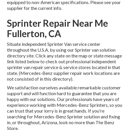
equipped to non-American specifications. Please see your
supplier for the current info.
Sprinter Repair Near Me
Fullerton, CA
Situate independent Sprinter Van service center
throughout the U.S.A. by using our Sprinter van solution
directory site. Click any state on the map or state message
link listed below to check out professional independent
sprinter van repair service & service stores located in that
state. (Mercedes-Benz supplier repair work locations are
not consisted of in this directory).
We satisfaction ourselves available remarkable customer
support and will function hard to guarantee that you are
happy with our solutions. Our professionals have years of
experience working with Mercedes-Benz Sprinters, so you
can trust that your lorry is in great hands. If you're
searching for Mercedes-Benz Sprinter solution and fixing
in, or throughout, Arizona, look no more than The Benz
Store.