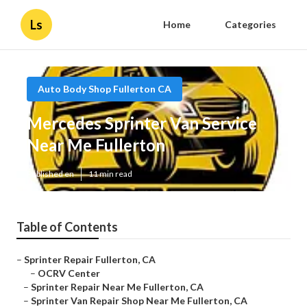
Ls
Home
Categories
Auto Body Shop Fullerton CA
Mercedes Sprinter Van Service
Near Me Fullerton
Published en
11 min read
Table of Contents
–
Sprinter Repair Fullerton, CA
–
OCRV Center
–
Sprinter Repair Near Me Fullerton, CA
–
Sprinter Van Repair Shop Near Me Fullerton, CA