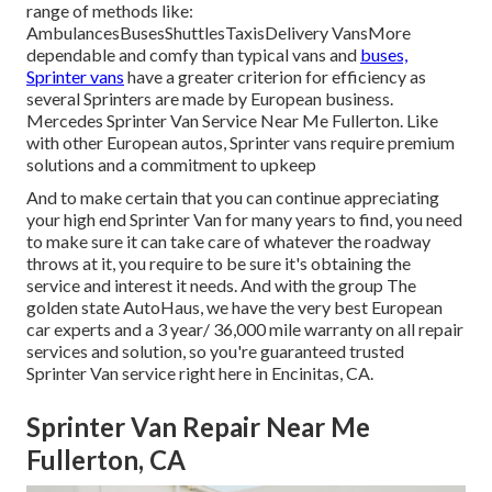
range of methods like:
AmbulancesBusesShuttlesTaxisDelivery VansMore
dependable and comfy than typical vans and
buses,
Sprinter vans
have a greater criterion for efficiency as
several Sprinters are made by European business.
Mercedes Sprinter Van Service Near Me Fullerton. Like
with other European autos, Sprinter vans require premium
solutions and a commitment to upkeep
And to make certain that you can continue appreciating
your high end Sprinter Van for many years to find, you need
to make sure it can take care of whatever the roadway
throws at it, you require to be sure it's obtaining the
service and interest it needs. And with the group The
golden state AutoHaus, we have the very best European
car experts and a 3 year/ 36,000 mile warranty on all repair
services and solution, so you're guaranteed trusted
Sprinter Van service right here in Encinitas, CA.
Sprinter Van Repair Near Me
Fullerton, CA