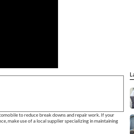
L
utomobile to reduce break downs and repair work. If your
e, make use of a local supplier specializing in maintaining