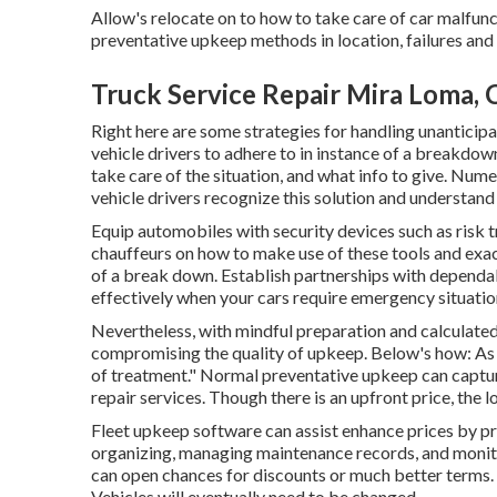
Allow's relocate on to how to take care of car malfun
preventative upkeep methods in location, failures and 
Truck Service Repair Mira Loma, 
Right here are some strategies for handling unantici
vehicle drivers to adhere to in instance of a breakdow
take care of the situation, and what info to give. Num
vehicle drivers recognize this solution and understand
Equip automobiles with security devices such as risk tri
chauffeurs on how to make use of these tools and exac
of a break down. Establish partnerships with dependa
effectively when your cars require emergency situation
Nevertheless, with
mindful preparation and calculate
compromising the quality of upkeep. Below's how: As 
of treatment." Normal preventative upkeep can captur
repair services. Though there is an upfront price, the l
Fleet upkeep software can assist enhance prices by p
organizing, managing maintenance records, and monito
can open chances for discounts or much better terms.
Vehicles will eventually need to be changed.