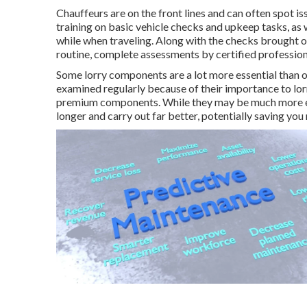
Chauffeurs are on the front lines and can often spot i
training on basic vehicle checks and upkeep tasks, as w
while when traveling. Along with the checks brought 
routine, complete assessments by certified profession
Some lorry components are a lot more essential than ot
examined regularly because of their importance to lo
premium components. While they may be much more ex
longer and carry out far better, potentially saving you