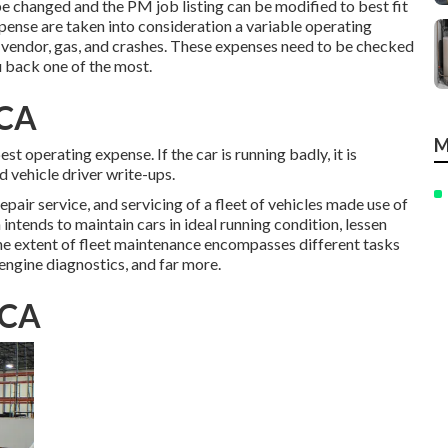
e changed and the PM job listing can be modified to best fit
ense are taken into consideration a variable operating
 vendor, gas, and crashes. These expenses need to be checked
u back one of the most.
 CA
M
t operating expense. If the car is running badly, it is
d vehicle driver write-ups.
pair service, and servicing of a fleet of vehicles made use of
 intends to maintain cars in ideal running condition, lessen
The extent of fleet maintenance encompasses different tasks
 engine diagnostics, and far more.
 CA