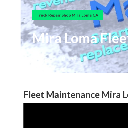
Truck Repair Shop Mira Loma CA
Mira Loma Flee
Published en
11 min read
Fleet Maintenance Mira 