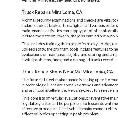
Truck Repairs Mira Loma, CA
Normal security examinations and checks are vital to e
include look at brakes, tires, lights, and various oth
maintenance activities can supply proof of conformity
include the date of upkeep, the jobs carried out, who 
This includes training them to perform day-to-day car 
upkeep software program tools include features to hel
evaluations or maintenance jobs, and storing and arr
lawful problems, fines, and a damaged track record.
Truck Repair Shops Near Me Mira Loma, CA
The future of fleet maintenance is toning up to be m
in technology. Here are some key trends and advance
and artificial intelligence, we can expect to see even 
This consists of regular evaluations, preventative mai
regulatory criteria. The purpose is to lessen downtime,
effective procedure. Fleet vehicle maintenance refers 
a fleet of lorries operating in peak problem.