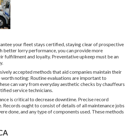
tee your fleet stays certified, staying clear of prospective
ch better lorry performance, you can provide more
r fulfillment and loyalty. Preventative upkeep must be an
y
.
nsively accepted methods that aid companies maintain their
e worth noting: Routine evaluations are important to
 These can vary from everyday aesthetic checks by chauffeurs
ified service technicians.
nce is critical to decrease downtime. Precise record
e. Records ought to consist of details of all maintenance jobs
were done, and any type of components used. These methods
 CA