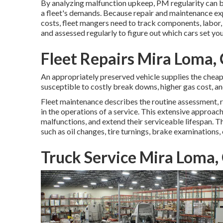
By analyzing malfunction upkeep, PM regularity can b
a fleet's demands. Because repair and maintenance exp
costs, fleet mangers need to track components, labor,
and assessed regularly to figure out which cars set yo
Fleet Repairs Mira Loma,
An appropriately preserved vehicle supplies the cheapes
susceptible to costly break downs, higher gas cost, an
Fleet maintenance describes the routine assessment, re
in the operations of a service. This extensive approach
malfunctions, and extend their serviceable lifespan. 
such as oil changes, tire turnings, brake examinations,
Truck Service Mira Loma,