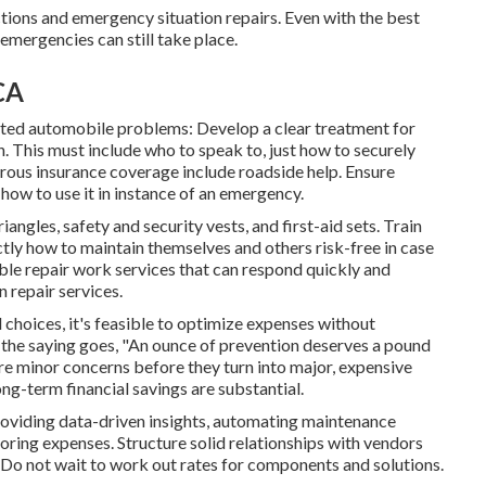
ctions and emergency situation repairs. Even with the best
emergencies can still take place.
CA
pated automobile problems: Develop a clear treatment for
n. This must include who to speak to, just how to securely
erous insurance coverage include roadside help. Ensure
 how to use it in instance of an emergency.
angles, safety and security vests, and first-aid sets. Train
tly how to maintain themselves and others risk-free in case
ble repair work services that can respond quickly and
 repair services.
d choices
, it's feasible to optimize expenses without
the saying goes, "An ounce of prevention deserves a pound
e minor concerns before they turn into major, expensive
ong-term financial savings are substantial.
roviding data-driven insights, automating maintenance
ring expenses. Structure solid relationships with vendors
 Do not wait to work out rates for components and solutions.