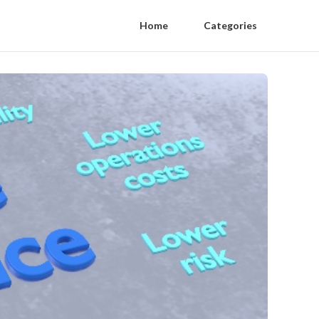
Home
Categories