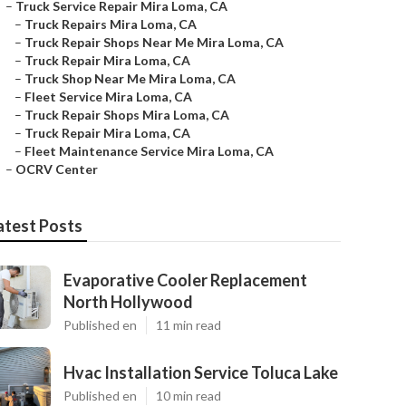
–
Truck Service Repair Mira Loma, CA
–
Truck Repairs Mira Loma, CA
–
Truck Repair Shops Near Me Mira Loma, CA
–
Truck Repair Mira Loma, CA
–
Truck Shop Near Me Mira Loma, CA
–
Fleet Service Mira Loma, CA
–
Truck Repair Shops Mira Loma, CA
–
Truck Repair Mira Loma, CA
–
Fleet Maintenance Service Mira Loma, CA
–
OCRV Center
atest Posts
Evaporative Cooler Replacement
North Hollywood
Published en
11 min read
Hvac Installation Service Toluca Lake
Published en
10 min read