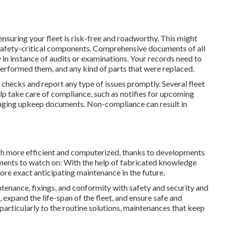
nsuring your fleet is risk-free and roadworthy. This might
er safety-critical components. Comprehensive documents of all
 in instance of audits or examinations. Your records need to
performed them, and any kind of parts that were replaced.
checks and report any type of issues promptly. Several fleet
p take care of compliance, such as notifies for upcoming
anging upkeep documents. Non-compliance can result in
uch more efficient and computerized, thanks to developments
ments to watch on: With the help of fabricated knowledge
more exact anticipating maintenance in the future.
ntenance, fixings, and conformity with safety and security and
 expand the life-span of the fleet, and ensure safe and
particularly to the routine solutions, maintenances that keep