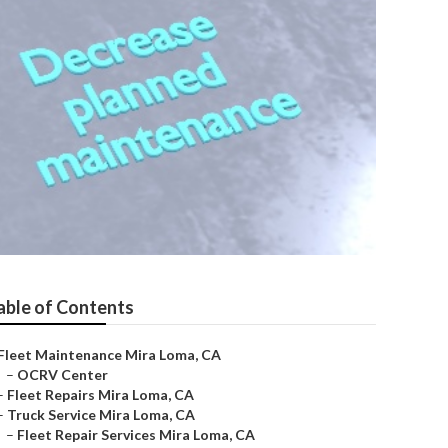
able of Contents
Fleet Maintenance Mira Loma, CA
–
OCRV Center
–
Fleet Repairs Mira Loma, CA
–
Truck Service Mira Loma, CA
–
Fleet Repair Services Mira Loma, CA