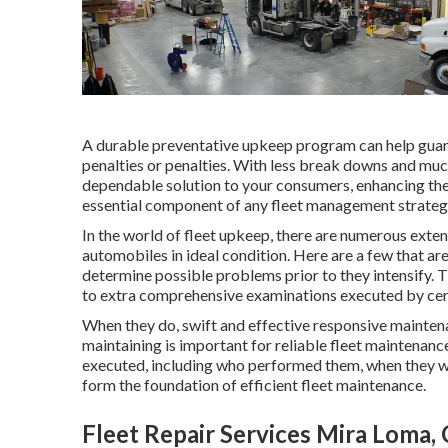
A durable preventative upkeep program can help guaran
penalties or penalties. With less break downs and mu
dependable solution to your consumers, enhancing thei
essential component of any
fleet management strateg
In the world of fleet upkeep, there are numerous exte
automobiles in ideal condition. Here are a few that ar
determine possible problems prior to they intensify.
to extra comprehensive examinations executed by cert
When they do, swift and effective responsive maintena
maintaining is important for reliable fleet maintenanc
executed, including who performed them, when they 
form the foundation of efficient fleet maintenance.
Fleet Repair Services Mira Loma,