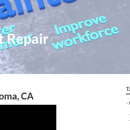
t Repair
T
Loma, CA
–