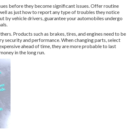
ssues before they become significant issues. Offer routine
ell as just how to report any type of troubles they notice
out by vehicle drivers, guarantee your automobiles undergo
als.
hers. Products such as brakes, tires, and engines need to be
rry security and performance. When changing parts, select
pensive ahead of time, they are more probable to last
 money in the long run.