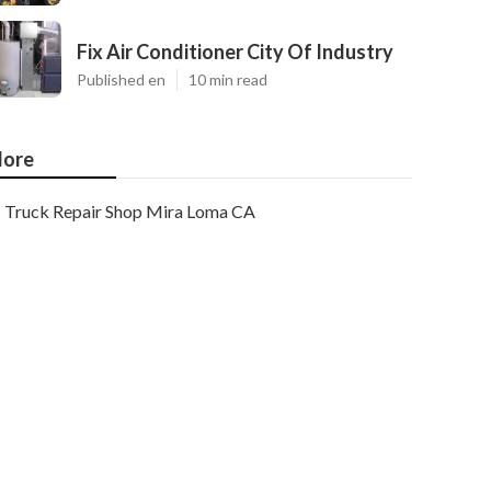
Fix Air Conditioner City Of Industry
Published en
10 min read
ore
Truck Repair Shop Mira Loma CA