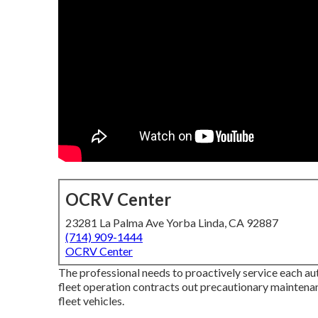
OCRV Center
23281 La Palma Ave Yorba Linda, CA 92887
(714) 909-1444
OCRV Center
The professional needs to proactively service each a
fleet operation contracts out precautionary maintenanc
fleet vehicles.