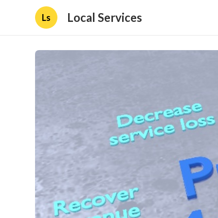
Local Services
Ls