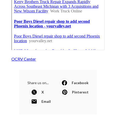
OCRV Center
Share us on...
Facebook
X
Pinterest
Email