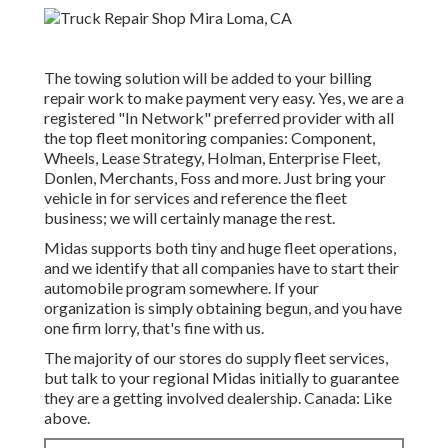
The towing solution will be added to your billing
repair work to make payment very easy. Yes, we are a
registered "In Network" preferred provider with all
the top fleet monitoring companies: Component,
Wheels, Lease Strategy, Holman, Enterprise Fleet,
Donlen, Merchants, Foss and more. Just bring your
vehicle in for services and reference the fleet
business; we will certainly manage the rest.
Midas supports both tiny and huge fleet operations,
and we identify that all companies have to start their
automobile program somewhere. If your
organization is simply obtaining begun, and you have
one firm lorry, that's fine with us.
The majority of our stores do supply fleet services,
but talk to your regional Midas initially to guarantee
they are a getting involved dealership. Canada: Like
above.