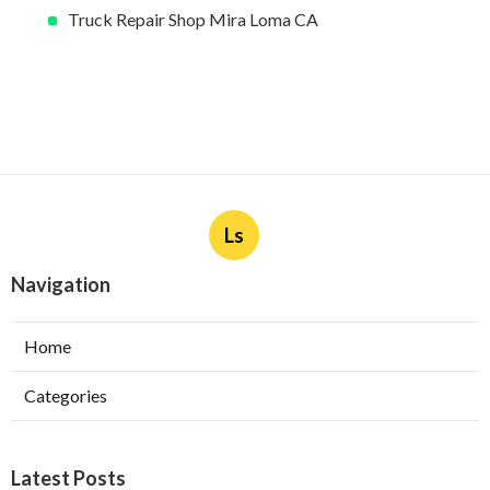
Truck Repair Shop Mira Loma CA
Ls
Navigation
Home
Categories
Latest Posts