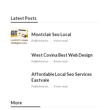
Latest Posts
Montclair Seo Local
Published en
9 min read
West Covina Best Web Design
Published en
8 min read
Affordable Local Seo Services
Eastvale
Published en
9 min read
More