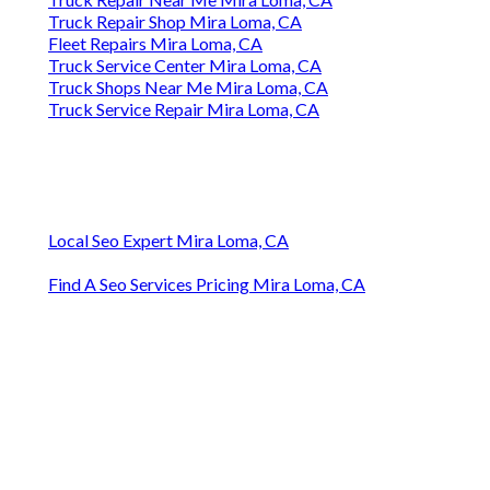
Truck Repair Shop Mira Loma, CA
Fleet Repairs Mira Loma, CA
Truck Service Center Mira Loma, CA
Truck Shops Near Me Mira Loma, CA
Truck Service Repair Mira Loma, CA
Local Seo Expert Mira Loma, CA
Find A Seo Services Pricing Mira Loma, CA