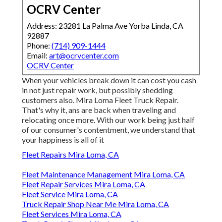
OCRV Center
Address: 23281 La Palma Ave Yorba Linda, CA
92887
Phone:
(714) 909-1444
Email:
art@ocrvcenter.com
OCRV Center
When your vehicles break down it can cost you cash
in not just repair work, but possibly shedding
customers also. Mira Loma Fleet Truck Repair.
That's why it, ans are back when traveling and
relocating once more. With our work being just half
of our consumer's contentment, we understand that
your happiness is all of it
Fleet Repairs Mira Loma, CA
Fleet Maintenance Management Mira Loma, CA
Fleet Repair Services Mira Loma, CA
Fleet Service Mira Loma, CA
Truck Repair Shop Near Me Mira Loma, CA
Fleet Services Mira Loma, CA