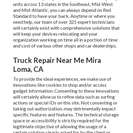
units across 13 states in the Southeast, Mid-West
and Mid-Atlantic, you can always depend on Red
Standard to have your back. Anytime or where you
need help, our team of over 325 expert technicians
will certainly exist with comprehensive solutions that
will keep your devices relocating and your
organization working on time all in a portion of time
and cost of various other shops and car dealerships.
Truck Repair Near Me Mira
Loma, CA
To provide the ideal experiences, we make use of
innovations like cookies to shop and/or access
gadget information. Consenting to these innovations
will certainly allow us to refine data such as surfing
actions or special IDs on this site. Not consenting or
taking out authorization, may detrimentally impact
specific features and features. The technical storage
space or accessibility is strictly required for the
legitimate objective of allowing the usage of a
certain solution clearly asked for by the client or