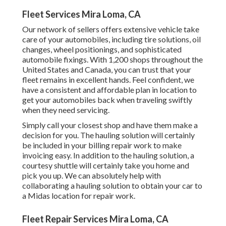
Fleet Services Mira Loma, CA
Our network of sellers offers extensive vehicle take
care of your automobiles, including
tire solutions
,
oil
changes
,
wheel positionings
, and sophisticated
automobile fixings
. With 1,200 shops throughout the
United States and Canada, you can trust that your
fleet remains in excellent hands. Feel confident, we
have a consistent and affordable plan in location to
get your automobiles back when traveling swiftly
when they need servicing.
Simply call your closest shop and have them make a
decision for you. The hauling solution will certainly
be included in your billing repair work to make
invoicing easy. In addition to the hauling solution, a
courtesy shuttle will certainly take you home and
pick you up. We can absolutely help with
collaborating a hauling solution to obtain your car to
a Midas location for repair work.
Fleet Repair Services Mira Loma, CA