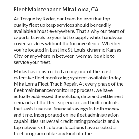
Fleet Maintenance Mira Loma, CA
At Torque by Ryder, our team believe that top
quality fleet upkeep services should be readily
available almost everywhere. That's why our team of
experts travels to your lot to supply white handwear
cover services without the inconvenience. Whether
you're located in bustling St. Louis, dynamic Kansas
City, or anywhere in between, we may be able to
service your fleet.
Midas has constructed among one of the most
extensive fleet monitoring systems available today -
Mira Loma Fleet Truck Repair. At every phase of the
fleet maintenance monitoring process, we have
actually addressed the solution, data and settlement
demands of the fleet supervisor and built controls
that assist use real financial savings in both money
and time. Incorporated online fleet administration
capabilities, universal credit rating products and a
top network of solution locations have created a
fleet program unlike any kind of other