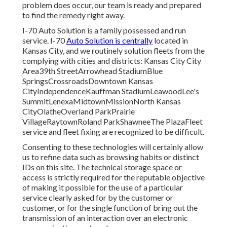
problem does occur, our team is ready and prepared
to find the remedy right away.
I-70 Auto Solution is a family possessed and run
service. I-70
Auto Solution is centrally
located in
Kansas City, and we routinely solution fleets from the
complying with cities and districts: Kansas City City
Area39th StreetArrowhead StadiumBlue
SpringsCrossroadsDowntown Kansas
CityIndependenceKauffman StadiumLeawoodLee's
SummitLenexaMidtownMissionNorth Kansas
CityOlatheOverland ParkPrairie
VillageRaytownRoland ParkShawneeThe PlazaFleet
service and fleet fixing are recognized to be difficult.
Consenting to these technologies will certainly allow
us to refine data such as browsing habits or distinct
IDs on this site. The technical storage space or
access is strictly required for the reputable objective
of making it possible for the use of a particular
service clearly asked for by the customer or
customer, or for the single function of bring out the
transmission of an interaction over an electronic