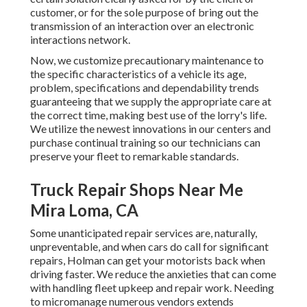
customer, or for the sole purpose of bring out the
transmission of an interaction over an electronic
interactions network.
Now, we customize precautionary maintenance to
the specific characteristics of a vehicle its age,
problem, specifications and dependability trends
guaranteeing that we supply the appropriate care at
the correct time, making best use of the lorry's life.
We utilize the newest innovations in our centers and
purchase continual training so our technicians can
preserve your fleet to remarkable standards.
Truck Repair Shops Near Me
Mira Loma, CA
Some unanticipated repair services are, naturally,
unpreventable, and when cars do call for significant
repairs, Holman can get your motorists back when
driving faster. We reduce the anxieties that can come
with handling fleet upkeep and repair work. Needing
to micromanage numerous vendors extends