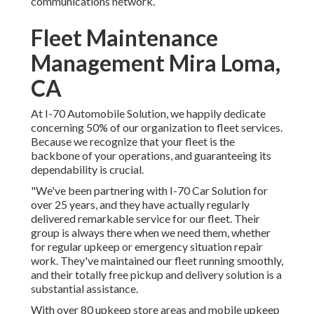
communications network.
Fleet Maintenance
Management Mira Loma,
CA
At I-70 Automobile Solution, we happily dedicate
concerning 50% of our organization to fleet services.
Because we recognize that your fleet is the
backbone of your operations, and guaranteeing its
dependability is crucial.
"We've been partnering with I-70 Car Solution for
over 25 years, and they have actually regularly
delivered remarkable service for our fleet. Their
group is always there when we need them, whether
for regular upkeep or emergency situation repair
work. They've maintained our fleet running smoothly,
and their totally free pickup and delivery solution is a
substantial assistance.
With over 80 upkeep store areas and mobile upkeep