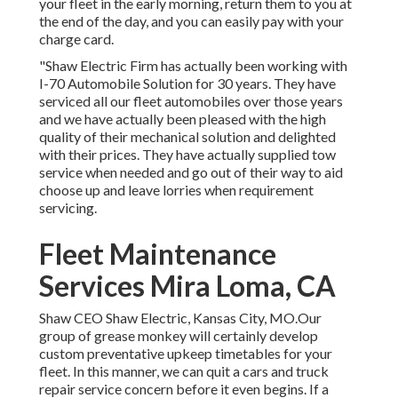
your fleet in the early morning, return them to you at
the end of the day, and you can easily pay with your
charge card.
"Shaw Electric Firm has actually been working with
I-70 Automobile Solution for 30 years. They have
serviced all our fleet automobiles over those years
and we have actually been pleased with the high
quality of their mechanical solution and delighted
with their prices. They have actually supplied tow
service when needed and go out of their way to aid
choose up and leave lorries when requirement
servicing.
Fleet Maintenance
Services Mira Loma, CA
Shaw CEO Shaw Electric, Kansas City, MO.Our
group of grease monkey will certainly develop
custom preventative upkeep timetables for your
fleet. In this manner, we can quit a cars and truck
repair service concern before it even begins. If a