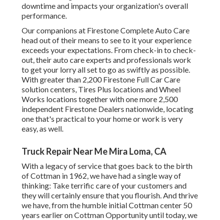
downtime and impacts your organization's overall
performance.
Our companions at Firestone Complete Auto Care
head out of their means to see to it your experience
exceeds your expectations. From check-in to check-
out, their auto care experts and professionals work
to get your lorry all set to go as swiftly as possible.
With greater than 2,200 Firestone Full Car Care
solution centers, Tires Plus locations and Wheel
Works locations together with one more 2,500
independent Firestone Dealers nationwide, locating
one that's practical to your home or work is very
easy, as well.
Truck Repair Near Me Mira Loma, CA
With a legacy of service that goes back to the birth
of Cottman in 1962, we have had a single way of
thinking: Take terrific care of your customers and
they will certainly ensure that you flourish. And thrive
we have, from the humble initial Cottman center 50
years earlier on Cottman Opportunity until today, we