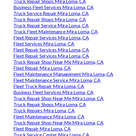
Truck Repair Shops Mira Loma, CA
Business Fleet Services Mira Loma, CA
Truck Service Repair Mira Loma, CA
Truck Repair Shops Mira Loma, CA
Truck Repair Service Mira Loma, CA
Truck Fleet Maintenance Mira Loma, CA
Fleet Repair Services Mira Loma, CA
Fleet Services Mira Loma, CA
Fleet Repair Services Mira Loma, CA
Fleet Repair Services Mira Loma, CA
Truck Repair Shop Near Me Mira Loma, CA
Fleet Repair Mira Loma, CA
Fleet Maintenance Management Mira Loma, CA
Fleet Maintenance Service Mira Loma, CA
Fleet Truck Repair Mira Loma, CA
Business Fleet Services Mira Loma, CA
Truck Repair Shop Near Me Mira Loma, CA
Truck Repair Shops Mira Loma, CA
Truck Repairs Mira Loma, CA
Fleet Maintenance Mira Loma, CA
Truck Repair Shop Near Me Mira Loma, CA
Fleet Repair Mira Loma, CA
Truck Service Center Mira Loma, CA