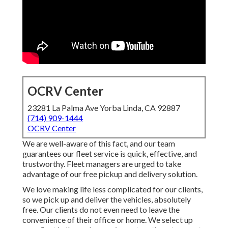
OCRV Center
23281 La Palma Ave Yorba Linda, CA 92887
(714) 909-1444
OCRV Center
We are well-aware of this fact, and our team
guarantees our fleet service is quick, effective, and
trustworthy. Fleet managers are urged to take
advantage of our free pickup and delivery solution.
We love making life less complicated for our clients,
so we pick up and deliver the vehicles, absolutely
free. Our clients do not even need to leave the
convenience of their office or home. We select up