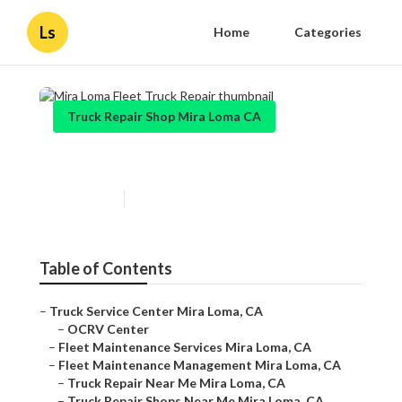
Ls
Home
Categories
Truck Repair Shop Mira Loma CA
Mira Loma Fleet Truck Repair
Published en
8 min read
Table of Contents
–
Truck Service Center Mira Loma, CA
–
OCRV Center
–
Fleet Maintenance Services Mira Loma, CA
–
Fleet Maintenance Management Mira Loma, CA
–
Truck Repair Near Me Mira Loma, CA
–
Truck Repair Shops Near Me Mira Loma, CA