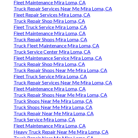
Fleet Maintenance Mira Loma, CA
Truck Repair Services Near Me Mira Loma, CA
Fleet Repair Services Mira Loma, CA
Truck Repair Shop Mira Loma, CA
Fleet Truck Service Mira Loma, CA
Fleet Maintenance Mira Loma, CA
Truck Repair Shops Mira Loma, CA
Truck Fleet Maintenance Mira Loma, CA
Truck Service Center Mira Loma, CA
Fleet Maintenance Service Mira Loma, CA
Truck Repair Shop Mira Loma, CA
Truck Repair Shops Near Me Mira Loma, CA
Fleet Truck Service Mira Loma, CA
Truck Repair Services Near Me Mira Loma, CA
Fleet Maintenance Mira Loma, CA
Truck Repair Shops Near Me Mira Loma, CA
Truck Shops Near Me Mira Loma, CA
Truck Shops Near Me Mira Loma, CA
Truck Repair Near Me Mira Loma, CA
Truck Service Mira Loma, CA
Fleet Maintenance Mira Loma, CA
Heavy Truck Repair Near Me Mira Loma, CA
Truck Repair Near Me Mira Loma, CA