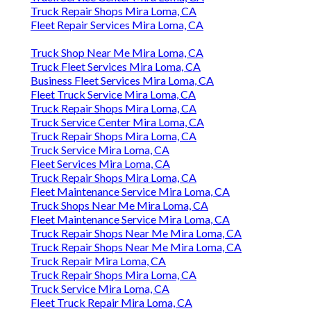
Truck Repair Shops Mira Loma, CA
Fleet Repair Services Mira Loma, CA
Truck Shop Near Me Mira Loma, CA
Truck Fleet Services Mira Loma, CA
Business Fleet Services Mira Loma, CA
Fleet Truck Service Mira Loma, CA
Truck Repair Shops Mira Loma, CA
Truck Service Center Mira Loma, CA
Truck Repair Shops Mira Loma, CA
Truck Service Mira Loma, CA
Fleet Services Mira Loma, CA
Truck Repair Shops Mira Loma, CA
Fleet Maintenance Service Mira Loma, CA
Truck Shops Near Me Mira Loma, CA
Fleet Maintenance Service Mira Loma, CA
Truck Repair Shops Near Me Mira Loma, CA
Truck Repair Shops Near Me Mira Loma, CA
Truck Repair Mira Loma, CA
Truck Repair Shops Mira Loma, CA
Truck Service Mira Loma, CA
Fleet Truck Repair Mira Loma, CA