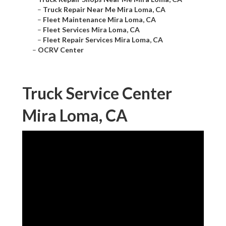
–
Truck Repair Near Me Mira Loma, CA
–
Fleet Maintenance Mira Loma, CA
–
Fleet Services Mira Loma, CA
–
Fleet Repair Services Mira Loma, CA
–
OCRV Center
Truck Service Center
Mira Loma, CA