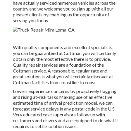
have actually serviced numerous vehicles across the
country and we welcome you to sign up with all our
pleased clients by enabling us the opportunity of
serving you today.
With quality components and excellent specialists,
you can be guaranteed at Cottman you will certainly
obtain only the most effective there is to provide.
Quality repair services are a foundation of the
Cottman service. A reasonable, regular rate and
great solution is what you will certainly discover at
Cottman facilities from coastline to coast.
Lowers experience concerns by proactively flagging
and rising at-risk tasks Making use of an effective
estimated time of arrival prediction model, we can
forecast service delays in any postal code in the U.S.
Very educated case supervisors follow up with
customers and drivers and are equipped to do what it
requires to settle solution issues.