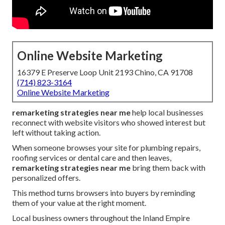
Online Website Marketing
16379 E Preserve Loop Unit 2193 Chino, CA 91708
(714) 823-3164
Online Website Marketing
remarketing strategies near me
help local businesses
reconnect with website visitors who showed interest but
left without taking action.
When someone browses your site for plumbing repairs,
roofing services or dental care and then leaves,
remarketing strategies near me
bring them back with
personalized offers.
This method turns browsers into buyers by reminding
them of your value at the right moment.
Local business owners throughout the Inland Empire