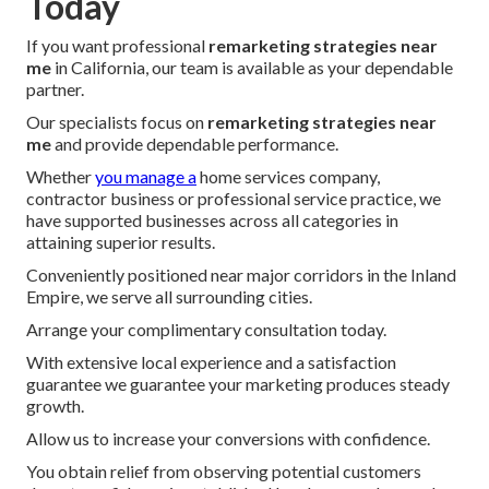
Today
If you want professional
remarketing strategies near
me
in California, our team is available as your dependable
partner.
Our specialists focus on
remarketing strategies near
me
and provide dependable performance.
Whether
you manage a
home services company,
contractor business or professional service practice, we
have supported businesses across all categories in
attaining superior results.
Conveniently positioned near major corridors in the Inland
Empire, we serve all surrounding cities.
Arrange your complimentary consultation today.
With extensive local experience and a satisfaction
guarantee we guarantee your marketing produces steady
growth.
Allow us to increase your conversions with confidence.
You obtain relief from observing potential customers