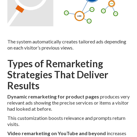
The system automatically creates tailored ads depending
on each visitor’s previous views.
Types of Remarketing
Strategies That Deliver
Results
Dynamic remarketing for product pages
produces very
relevant ads showing the precise services or items a visitor
had looked at before.
This customization boosts relevance and prompts return
visits.
Video remarketing on YouTube and beyond
increases