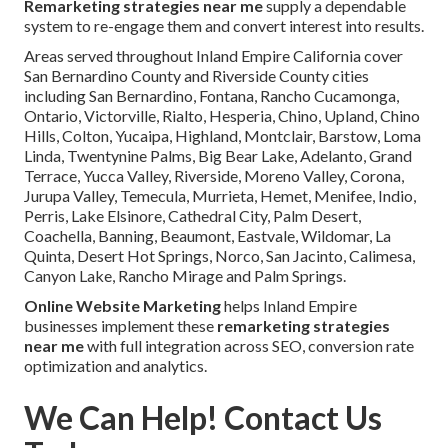
Remarketing strategies near me
supply a dependable
system to re-engage them and convert interest into results.
Areas served throughout Inland Empire California cover
San Bernardino County and Riverside County cities
including San Bernardino, Fontana, Rancho Cucamonga,
Ontario, Victorville, Rialto, Hesperia, Chino, Upland, Chino
Hills, Colton, Yucaipa, Highland, Montclair, Barstow, Loma
Linda, Twentynine Palms, Big Bear Lake, Adelanto, Grand
Terrace, Yucca Valley, Riverside, Moreno Valley, Corona,
Jurupa Valley, Temecula, Murrieta, Hemet, Menifee, Indio,
Perris, Lake Elsinore, Cathedral City, Palm Desert,
Coachella, Banning, Beaumont, Eastvale, Wildomar, La
Quinta, Desert Hot Springs, Norco, San Jacinto, Calimesa,
Canyon Lake, Rancho Mirage and Palm Springs.
Online Website Marketing
helps Inland Empire
businesses implement these
remarketing strategies
near me
with full integration across SEO, conversion rate
optimization and analytics.
We Can Help! Contact Us