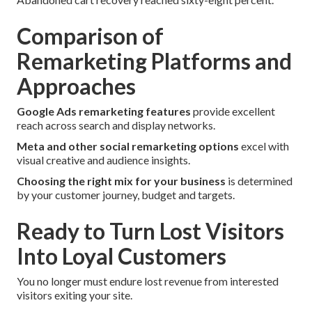
Comparison of
Remarketing Platforms and
Approaches
Google Ads remarketing features
provide excellent
reach across search and display networks.
Meta and other social remarketing options
excel with
visual creative and audience insights.
Choosing the right mix for your business
is determined
by your customer journey, budget and targets.
Ready to Turn Lost Visitors
Into Loyal Customers
You no longer must endure lost revenue from interested
visitors exiting your site.