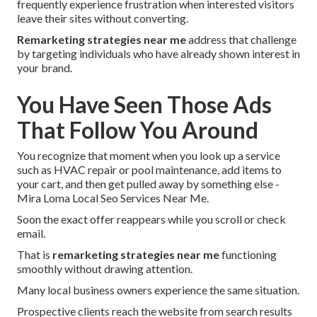
frequently experience frustration when interested visitors
leave their sites without converting.
Remarketing strategies near me
address that challenge
by targeting individuals who have already shown interest in
your brand.
You Have Seen Those Ads
That Follow You Around
You recognize that moment when you look up a service
such as HVAC repair or pool maintenance, add items to
your cart, and then get pulled away by something else -
Mira Loma Local Seo Services Near Me.
Soon the exact offer reappears while you scroll or check
email.
That is
remarketing strategies near me
functioning
smoothly without drawing attention.
Many local business owners experience the same situation.
Prospective clients reach the website from search results