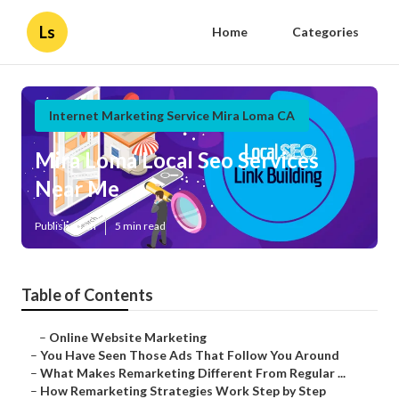
Ls
Home
Categories
Internet Marketing Service Mira Loma CA
Mira Loma Local Seo Services
Near Me
Published en
5 min read
Table of Contents
–
Online Website Marketing
–
You Have Seen Those Ads That Follow You Around
–
What Makes Remarketing Different From Regular ...
–
How Remarketing Strategies Work Step by Step