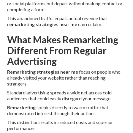
or social platforms but depart without making contact or
completing a form.
This abandoned traffic equals actual revenue that
remarketing strategies near me
can reclaim.
What Makes Remarketing
Different From Regular
Advertising
Remarketing strategies near me
focus on people who
already visited your website rather than reaching
strangers.
Standard advertising spreads a wide net across cold
audiences that could easily disregard your message.
Remarketing
speaks directly to warm traffic that
demonstrated interest through their actions.
This distinction results in reduced costs and superior
performance.