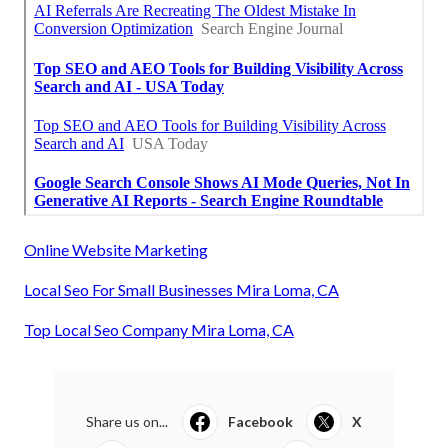
Online Website Marketing
Local Seo For Small Businesses Mira Loma, CA
Top Local Seo Company Mira Loma, CA
Share us on...
Facebook
X