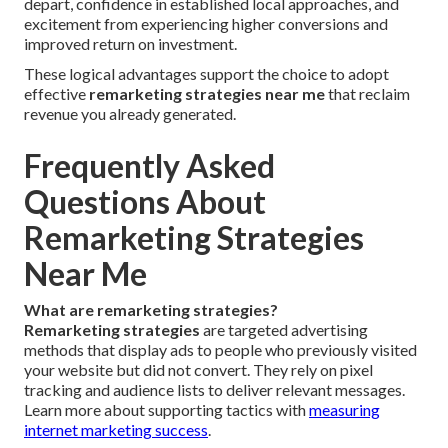
depart, confidence in established local approaches, and
excitement from experiencing higher conversions and
improved return on investment.
These logical advantages support the choice to adopt
effective
remarketing strategies near me
that reclaim
revenue you already generated.
Frequently Asked
Questions About
Remarketing Strategies
Near Me
What are remarketing strategies?
Remarketing strategies
are targeted advertising
methods that display ads to people who previously visited
your website but did not convert. They rely on pixel
tracking and audience lists to deliver relevant messages.
Learn more about supporting tactics with
measuring
internet marketing success
.