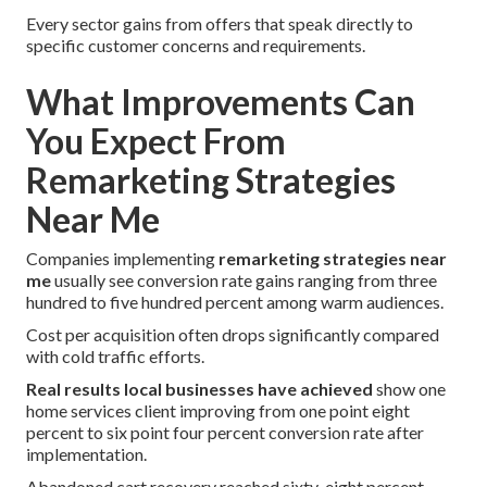
Every sector gains from offers that speak directly to
specific customer concerns and requirements.
What Improvements Can
You Expect From
Remarketing Strategies
Near Me
Companies implementing
remarketing strategies near
me
usually see conversion rate gains ranging from three
hundred to five hundred percent among warm audiences.
Cost per acquisition often drops significantly compared
with cold traffic efforts.
Real results local businesses have achieved
show one
home services client improving from one point eight
percent to six point four percent conversion rate after
implementation.
Abandoned cart recovery reached sixty-eight percent.