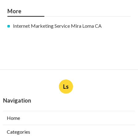
More
Internet Marketing Service Mira Loma CA
Ls
Navigation
Home
Categories