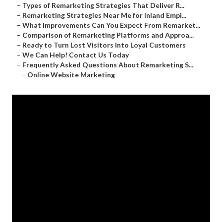
–
Types of Remarketing Strategies That Deliver R...
–
Remarketing Strategies Near Me for Inland Empi...
–
What Improvements Can You Expect From Remarket...
–
Comparison of Remarketing Platforms and Approa...
–
Ready to Turn Lost Visitors Into Loyal Customers
–
We Can Help! Contact Us Today
–
Frequently Asked Questions About Remarketing S...
–
Online Website Marketing