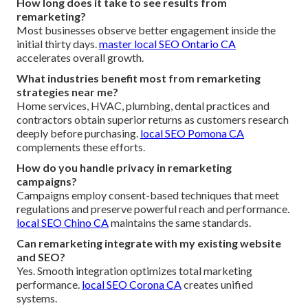
How long does it take to see results from
remarketing?
Most businesses observe better engagement inside the
initial thirty days.
master local SEO Ontario CA
accelerates overall growth.
What industries benefit most from remarketing
strategies near me?
Home services, HVAC, plumbing, dental practices and
contractors obtain superior returns as customers research
deeply before purchasing.
local SEO Pomona CA
complements these efforts.
How do you handle privacy in remarketing
campaigns?
Campaigns employ consent-based techniques that meet
regulations and preserve powerful reach and performance.
local SEO Chino CA
maintains the same standards.
Can remarketing integrate with my existing website
and SEO?
Yes. Smooth integration optimizes total marketing
performance.
local SEO Corona CA
creates unified
systems.