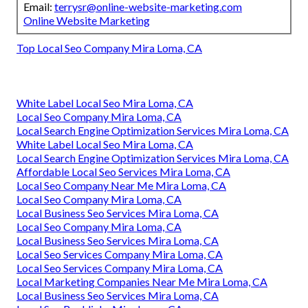
Email:
terrysr@online-website-marketing.com
Online Website Marketing
Top Local Seo Company Mira Loma, CA
White Label Local Seo Mira Loma, CA
Local Seo Company Mira Loma, CA
Local Search Engine Optimization Services Mira Loma, CA
White Label Local Seo Mira Loma, CA
Local Search Engine Optimization Services Mira Loma, CA
Affordable Local Seo Services Mira Loma, CA
Local Seo Company Near Me Mira Loma, CA
Local Seo Company Mira Loma, CA
Local Business Seo Services Mira Loma, CA
Local Seo Company Mira Loma, CA
Local Business Seo Services Mira Loma, CA
Local Seo Services Company Mira Loma, CA
Local Seo Services Company Mira Loma, CA
Local Marketing Companies Near Me Mira Loma, CA
Local Business Seo Services Mira Loma, CA