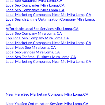
Local Seo Backlinks Mira Loma, CA
Local Seo Companies Mira Loma, CA
Local Seo Companies Mira Loma, CA
Local Marketing Companies Near Me Mira Loma, CA
Local Search Engine Optimization Company Mira Loma,
CA
Affordable Local Seo Services Mira Loma, CA
Local Seo Company Mira Loma, CA
Top Local Seo Company Mira Loma, CA
Local Marketing Companies Near Me Mira Loma, CA
Local Maps Seo Mira Loma, CA
Local Seo Services Mira Loma, CA
Local Seo For Small Business Mira Loma, CA
Local Marketing Companies Near Me Mira Loma, CA
Near Here Seo Marketing Company Mira Loma, CA
Near You Seo Optimization Services Mira Loma, CA