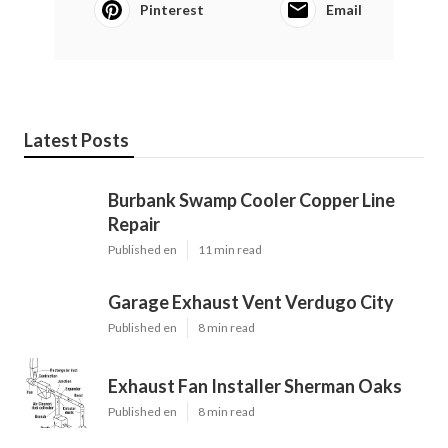
Pinterest
Email
Latest Posts
Burbank Swamp Cooler Copper Line
Repair
Published en
11 min read
Garage Exhaust Vent Verdugo City
Published en
8 min read
Exhaust Fan Installer Sherman Oaks
Published en
8 min read