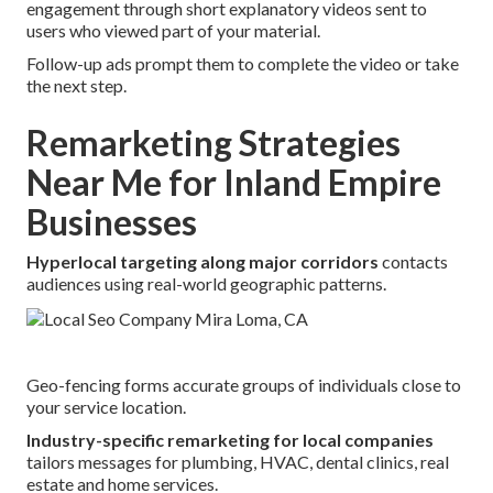
engagement through short explanatory videos sent to
users who viewed part of your material.
Follow-up ads prompt them to complete the video or take
the next step.
Remarketing Strategies
Near Me for Inland Empire
Businesses
Hyperlocal targeting along major corridors
contacts
audiences using real-world geographic patterns.
Geo-fencing forms accurate groups of individuals close to
your service location.
Industry-specific remarketing for local companies
tailors messages for plumbing, HVAC, dental clinics, real
estate and home services.