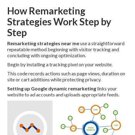
How Remarketing
Strategies Work Step by
Step
Remarketing strategies near me
use a straightforward
repeatable method beginning with visitor tracking and
concluding with ongoing optimization.
Begin by installing a tracking pixel on your website.
This code records actions such as page views, duration on
site or cart additions while protecting privacy.
Setting up Google dynamic remarketing
links your
website to ad accounts and uploads appropriate feeds.