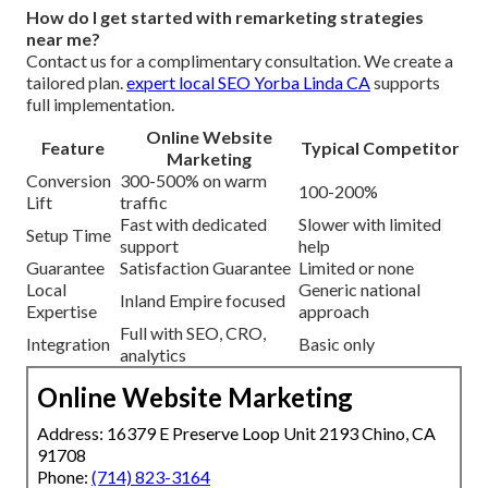
How do I get started with remarketing strategies
near me?
Contact us for a complimentary consultation. We create a
tailored plan.
expert local SEO Yorba Linda CA
supports
full implementation.
Online Website
Feature
Typical Competitor
Marketing
Conversion
300-500% on warm
100-200%
Lift
traffic
Fast with dedicated
Slower with limited
Setup Time
support
help
Guarantee
Satisfaction Guarantee
Limited or none
Local
Generic national
Inland Empire focused
Expertise
approach
Full with SEO, CRO,
Integration
Basic only
analytics
Online Website Marketing
Address: 16379 E Preserve Loop Unit 2193 Chino, CA
91708
Phone:
(714) 823-3164