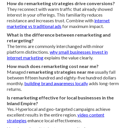
How do remarketing strategies drive conversions?
They reconnect with warm traffic that already showed
interest in your offerings. This familiarity reduces
resistance and increases trust. Combine with
internet
marketing vs traditional ads
for maximum impact.
What is the difference between remarketing and
retargeting?
The terms are commonly interchanged with minor
platform distinctions.
why small businesses invest in
internet marketing
explains the value clearly.
How much does remarketing cost near me?
Managed
remarketing strategies near me
usually fall
between fifteen hundred and eighty-five hundred dollars
monthly.
building brand awareness locally
adds long-term
returns.
Is remarketing effective for local businesses in the
Inland Empire?
Yes. Hyperlocal and geo-targeted campaigns achieve
excellent results in the entire region.
video content
strategies
enhance local effectiveness.