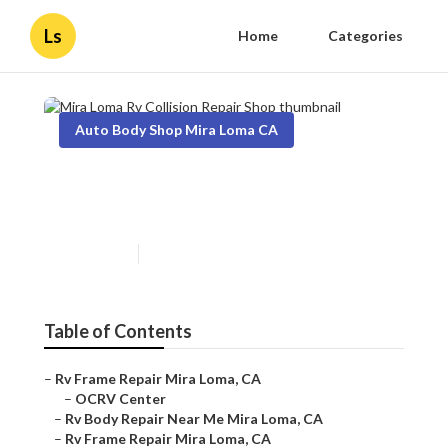
Ls
Home
Categories
Auto Body Shop Mira Loma CA
Mira Loma Rv Collision Repair
Shop
Published en
11 min read
Table of Contents
–
Rv Frame Repair Mira Loma, CA
–
OCRV Center
–
Rv Body Repair Near Me Mira Loma, CA
–
Rv Frame Repair Mira Loma, CA