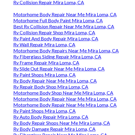
Rv Collision Repair Mira Loma, CA
Motorhome Body Repair Near Me Mira Loma, CA
Motorhome Full Body Paint Mira Loma, CA
Best Rv Collision Repair Near Me Mira Loma, CA
Rv Collision Repair Shop Mira Loma, CA
Rv Paint And Body Repair Mira Loma, CA
Rv Wall Repair Mira Loma, CA
Motorhome Body Repairs Near Me Mira Loma, CA
Rv Fiberglass Siding Repair Mira Loma, CA
Rv Frame Repair Mira Loma, CA
Rv Slide Out Repair Near Me Mira Loma, CA
Rv Paint Shops Mira Loma, CA
Rv Body Repair Near Me Mira Loma, CA
Rv Repair Body Shop Mira Loma, CA
Motorhome Body Shop Near Me Mira Loma, CA
Motorhome Body Repair Near Me Mira Loma, CA
Motorhome Body Repair Near Me Mira Loma, CA
Rv Paint Shops Mira Loma, CA
Rv Auto Body Repair Mira Loma, CA
Rv Body Repair Shops Near Me Mira Loma, CA
Rv Body Damage Repair Mira Loma, CA
Rv Fiberglass Repair Near Me Mira Loma, CA