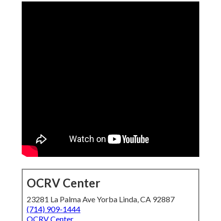
OCRV Center
23281 La Palma Ave Yorba Linda, CA 92887
(714) 909-1444
OCRV Center