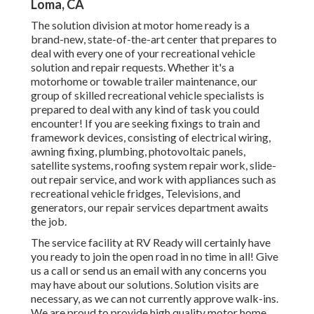
Loma, CA
The solution division at motor home ready is a
brand-new, state-of-the-art center that prepares to
deal with every one of your recreational vehicle
solution and repair requests. Whether it's a
motorhome or towable trailer maintenance, our
group of skilled recreational vehicle specialists is
prepared to deal with any kind of task you could
encounter! If you are seeking fixings to train and
framework devices, consisting of electrical wiring,
awning fixing, plumbing, photovoltaic panels,
satellite systems, roofing system repair work, slide-
out repair service, and work with appliances such as
recreational vehicle fridges, Televisions, and
generators, our repair services department awaits
the job.
The service facility at RV Ready will certainly have
you ready to join the open road in no time in all! Give
us a call or send us an email with any concerns you
may have about our solutions. Solution visits are
necessary, as we can not currently approve walk-ins.
We are proud to provide high quality motor home