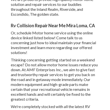
solution and repair services to our buddies
throughout the Inland Realm, Riverside, and
Escondido, The golden state.
Rv Collision Repair Near Me Mira Loma, CA
Or, schedule Motor home service using the online
device linked listed below! Come talk to us
concerning just how to ideal maintain your financial
investment and learn more regarding our offered
solutions!
Thinking concerning getting started on a weekend
escape? Do not allow motor home issues reduce you
down. At AMF Enterprises Inc., we aim to give fast
and trustworthy repair services to get you back on
the road and in getaway mode immediately. Our
modern equipment and high-grade parts make
certain that your recreational vehicle remains in
excellent hands and will certainly be fixed to the
greatest criteria.
We're completely stocked with all the latest RV