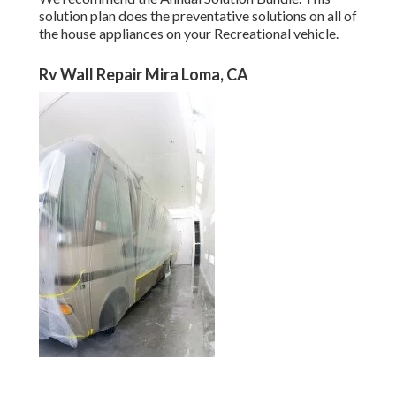
solution plan does the preventative solutions on all of
the house appliances on your Recreational vehicle.
Rv Wall Repair Mira Loma, CA