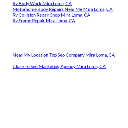
Rv Body Work Mira Loma, CA
Motorhome Body Repairs Near Me Mira Loma, CA
Rv Collision Repair Shop Mira Loma, CA
Rv Frame Repair Mira Loma, CA
Near My Location Top Seo Company Mira Loma, CA
Close To Seo Marketing Agency Mira Loma, CA