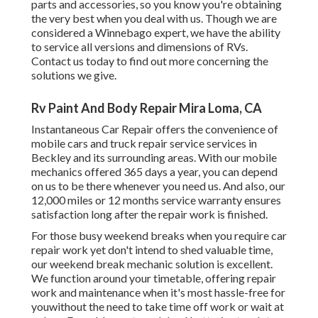
parts and accessories, so you know you're obtaining
the very best when you deal with us. Though we are
considered a Winnebago expert, we have the ability
to service all versions and dimensions of RVs.
Contact us today to find out more concerning the
solutions we give.
Rv Paint And Body Repair Mira Loma, CA
Instantaneous Car Repair offers the convenience of
mobile cars and truck repair service services in
Beckley and its surrounding areas. With our mobile
mechanics offered 365 days a year, you can depend
on us to be there whenever you need us. And also, our
12,000 miles or 12 months service warranty ensures
satisfaction long after the repair work is finished.
For those busy weekend breaks when you require car
repair work yet don't intend to shed valuable time,
our weekend break mechanic solution is excellent.
We function around your timetable, offering repair
work and maintenance when it's most hassle-free for
youwithout the need to take time off work or wait at