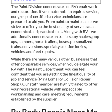
The Paint Division concentrates on RV repair work
and restoration. If your automobile requires service,
our group of certified service technicians are
prepared to aid you. From paint to maintenance, we
strive to offer you the best quality of service at an
economical and practical cost. Along with RVs, we
additionally concentrate on trailers, toy haulers, pop-
ups, campers, horse trailers, buses, personalized
trains, conversions, specialty solution lorries,
vehicles, and fleet repairs.
While there are many various other businesses that
offer comparable services, when you delegate your
RV with The Paint Department, you can feel
confident that you are getting the finest quality of
job and service (Mira Loma Rv Collision Repair
Shop). Our staff member are highly trained to offer
your recreational vehicle with impeccable
workmanship and care, meeting requirements
established by the supplier
Rv Body Repair Near Me