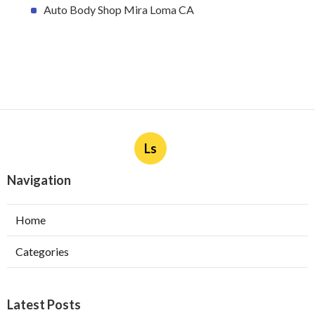
Auto Body Shop Mira Loma CA
Ls
Navigation
Home
Categories
Latest Posts