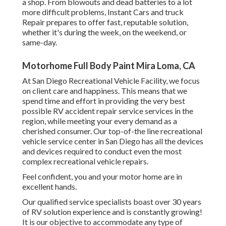
a shop. From blowouts and dead batteries to a lot
more difficult problems, Instant Cars and truck
Repair prepares to offer fast, reputable solution,
whether it's during the week, on the weekend, or
same-day.
Motorhome Full Body Paint Mira Loma, CA
At San Diego Recreational Vehicle Facility, we focus
on client care and happiness. This means that we
spend time and effort in providing the very best
possible RV accident repair service services in the
region, while meeting your every demand as a
cherished consumer. Our top-of-the line recreational
vehicle service center in San Diego has all the devices
and devices required to conduct even the most
complex recreational vehicle repairs.
Feel confident, you and your motor home are in
excellent hands.
Our qualified service specialists boast over 30 years
of RV solution experience and is constantly growing!
It is our objective to accommodate any type of