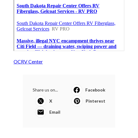
OCRV Center
Share us on...
Facebook
X
Pinterest
Email