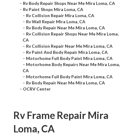
–
Rv Body Repair Shops Near Me Mira Loma, CA
–
Rv Paint Shops Mira Loma, CA
–
Rv Collision Repair Mira Loma, CA
–
Rv Wall Repair Mira Loma, CA
–
Rv Body Repair Near Me Mira Loma, CA
–
Rv Collision Repair Shops Near Me Mira Loma,
CA
–
Rv Collision Repair Near Me Mira Loma, CA
–
Rv Paint And Body Repair Mira Loma, CA
–
Motorhome Full Body Paint Mira Loma, CA
–
Motorhome Body Repairs Near Me Mira Loma,
CA
–
Motorhome Full Body Paint Mira Loma, CA
–
Rv Body Repair Near Me Mira Loma, CA
–
OCRV Center
Rv Frame Repair Mira
Loma, CA