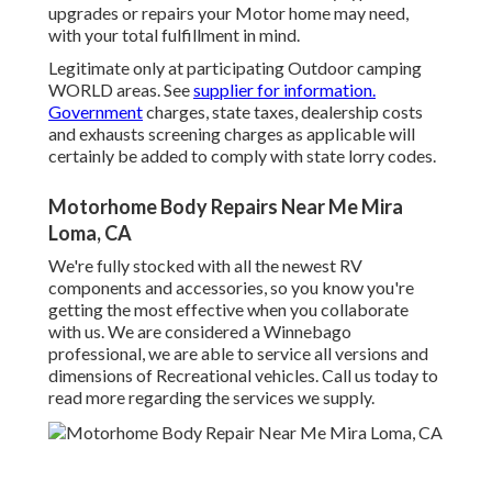
upgrades or repairs your Motor home may need,
with your total fulfillment in mind.
Legitimate only at participating Outdoor camping
WORLD areas. See
supplier for information.
Government
charges, state taxes, dealership costs
and exhausts screening charges as applicable will
certainly be added to comply with state lorry codes.
Motorhome Body Repairs Near Me Mira
Loma, CA
We're fully stocked with all the newest RV
components and accessories, so you know you're
getting the most effective when you collaborate
with us. We are considered a Winnebago
professional, we are able to service all versions and
dimensions of Recreational vehicles. Call us today to
read more regarding the services we supply.