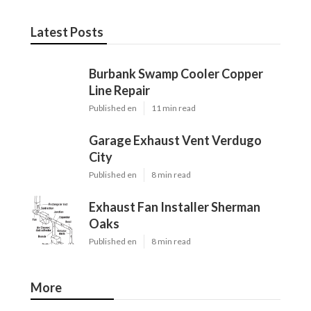
Latest Posts
Burbank Swamp Cooler Copper
Line Repair
Published en
11 min read
Garage Exhaust Vent Verdugo
City
Published en
8 min read
Exhaust Fan Installer Sherman
Oaks
Published en
8 min read
More