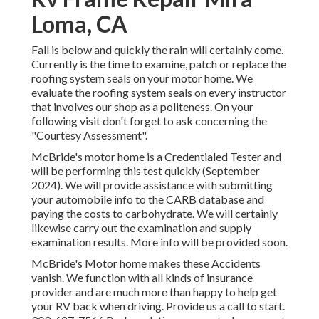
Loma, CA
Fall is below and quickly the rain will certainly come.
Currently is the time to examine, patch or replace the
roofing system seals on your motor home. We
evaluate the roofing system seals on every instructor
that involves our shop as a politeness. On your
following visit don't forget to ask concerning the
"Courtesy Assessment".
McBride's motor home is a Credentialed Tester and
will be performing this test quickly (September
2024). We will provide assistance with submitting
your automobile info to the CARB database and
paying the costs to carbohydrate. We will certainly
likewise carry out the examination and supply
examination results. More info will be provided soon.
McBride's Motor home makes these Accidents
vanish. We function with all kinds of insurance
provider and are much more than happy to help get
your RV back when driving. Provide us a call to start.