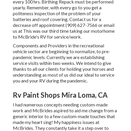
every 100 hrs. Birthing Repack must be performed
yearly. Remember, with every go to you get a
politeness inspection of the problem of your
batteries and roof covering. Contact us for a
decrease off appointment (909) 627-7566 or email
us at
This was our third time taking our motorhome
to McBride's RV for service/work.
Components and Providers in the recreational
vehicle sector are beginning to normalize, to pre-
pandemic levels. Currently we are establishing
service visits within two weeks. We intend to give
thanks to all our clients for holding your horses and
understanding as most of us did our ideal to service
you and your RV during the pandemic.
Rv Paint Shops Mira Loma, CA
I had numerous concepts needing custom-made
work and McBrides aspired to aid me change from a
generic interior to a few custom-made touches that
made my heart sing! My happiness issues at
McBrides. They constantly take it a step over to