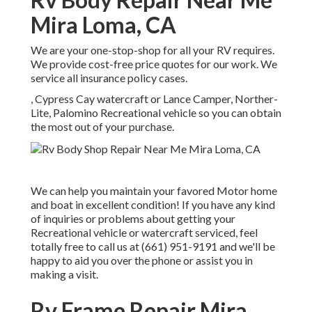
Mira Loma, CA
We are your one-stop-shop for all your RV requires.
We provide cost-free price quotes for our work. We
service all insurance policy cases.
, Cypress Cay watercraft or Lance Camper, Norther-
Lite, Palomino Recreational vehicle so you can obtain
the most out of your purchase.
We can help you maintain your favored Motor home
and boat in excellent condition! If you have any kind
of inquiries or problems about getting your
Recreational vehicle or watercraft serviced, feel
totally free to call us at (661) 951-9191 and we'll be
happy to aid you over the phone or assist you in
making a visit.
Rv Frame Repair Mira