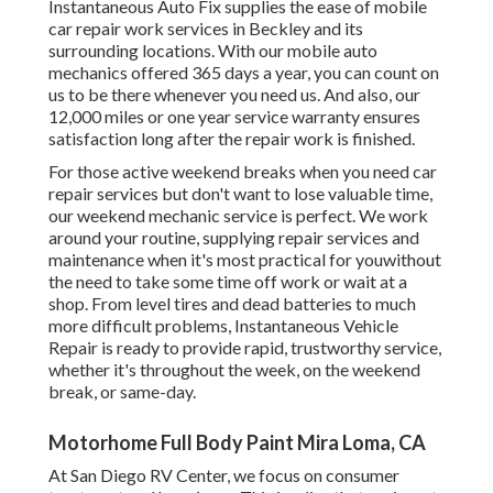
Instantaneous Auto Fix supplies the ease of mobile
car repair work services in Beckley and its
surrounding locations. With our mobile auto
mechanics offered 365 days a year, you can count on
us to be there whenever you need us. And also, our
12,000 miles or one year service warranty ensures
satisfaction long after the repair work is finished.
For those active weekend breaks when you need car
repair services but don't want to lose valuable time,
our weekend mechanic service is perfect. We work
around your routine, supplying repair services and
maintenance when it's most practical for youwithout
the need to take some time off work or wait at a
shop. From level tires and dead batteries to much
more difficult problems, Instantaneous Vehicle
Repair is ready to provide rapid, trustworthy service,
whether it's throughout the week, on the weekend
break, or same-day.
Motorhome Full Body Paint Mira Loma, CA
At San Diego RV Center, we focus on consumer