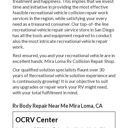
treatment and happiness. This implies that we invest
time and initiative in providing the most effective
feasible recreational vehicle collision repair work
services in the region, while satisfying your every
need as a treasured consumer. Our top-of-the line
recreational vehicle repair service store in San Diego
has all the tools and equipment required to conduct
also the most intricate recreational vehicle repair
work.
Rest ensured, you and your recreational vehicle are in
excellent hands. Mira Loma Rv Collision Repair Shop.
Our qualified solution specialists flaunt over 30
years of Recreational vehicle solution experience and
is continuously growing! It is our objective to suit
any upgrades or repair work your RV might need,
with your total fulfillment in mind.
Rv Body Repair Near Me Mira Loma, CA
OCRV Center