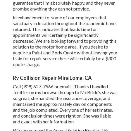
guarantee that I'm absolutely happy, and they never
promise anything they can not provide.
In enhancement to, some of our employees that
sanctuary in location throughout the pandemic have
returned. This indicates that leads time for
appointments will certainly be significantly
decreased. We are looking forward to providing this
solution to the motor home area. If you desire to
acquire a Paint and Body Quote without leaving your
train for repair service there will certainly be a $300
quote charge.
Rv Collision Repair Mira Loma, CA
Call (909) 627-7566 or email:
-Thanks I handled
Jeniffer on my browse through to McBride's she was
so great, she handled the insurance coverage, and
maintained me approximately day on components
and the job completed. Every one of her estimates,
and conclusion times were right on. She was liable
and exact with her information.
We recommend the Annual Solution Bundle. This