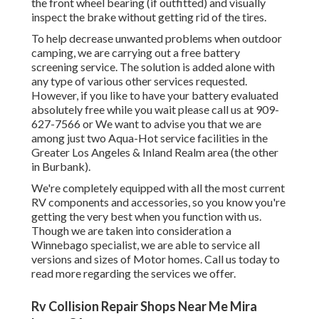
the front wheel bearing (if outfitted) and visually
inspect the brake without getting rid of the tires.
To help decrease unwanted problems when outdoor
camping, we are carrying out a free battery
screening service. The solution is added alone with
any type of various other services requested.
However, if you like to have your battery evaluated
absolutely free while you wait please call us at 909-
627-7566 or We want to advise you that we are
among just two Aqua-Hot service facilities in the
Greater Los Angeles & Inland Realm area (the other
in Burbank).
We're completely equipped with all the most current
RV components and accessories, so you know you're
getting the very best when you function with us.
Though we are taken into consideration a
Winnebago specialist, we are able to service all
versions and sizes of Motor homes. Call us today to
read more regarding the services we offer.
Rv Collision Repair Shops Near Me Mira