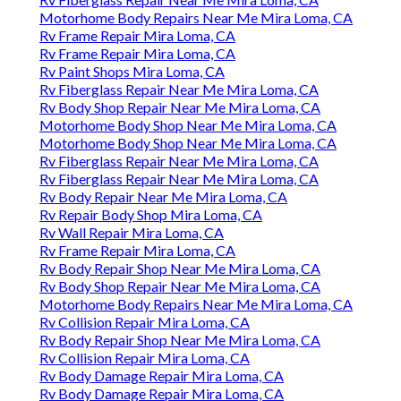
Motorhome Body Repairs Near Me Mira Loma, CA
Rv Frame Repair Mira Loma, CA
Rv Frame Repair Mira Loma, CA
Rv Paint Shops Mira Loma, CA
Rv Fiberglass Repair Near Me Mira Loma, CA
Rv Body Shop Repair Near Me Mira Loma, CA
Motorhome Body Shop Near Me Mira Loma, CA
Motorhome Body Shop Near Me Mira Loma, CA
Rv Fiberglass Repair Near Me Mira Loma, CA
Rv Fiberglass Repair Near Me Mira Loma, CA
Rv Body Repair Near Me Mira Loma, CA
Rv Repair Body Shop Mira Loma, CA
Rv Wall Repair Mira Loma, CA
Rv Frame Repair Mira Loma, CA
Rv Body Repair Shop Near Me Mira Loma, CA
Rv Body Shop Repair Near Me Mira Loma, CA
Motorhome Body Repairs Near Me Mira Loma, CA
Rv Collision Repair Mira Loma, CA
Rv Body Repair Shop Near Me Mira Loma, CA
Rv Collision Repair Mira Loma, CA
Rv Body Damage Repair Mira Loma, CA
Rv Body Damage Repair Mira Loma, CA