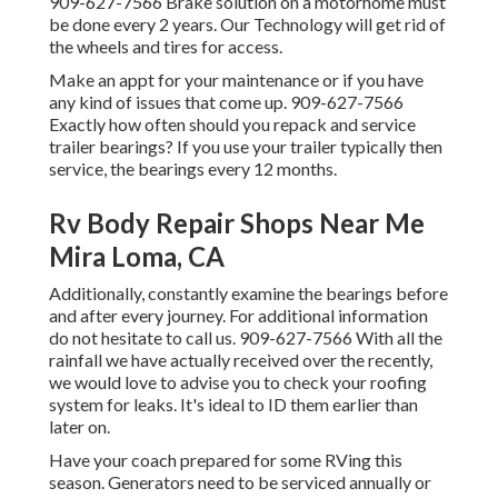
909-627-7566 Brake solution on a motorhome must
be done every 2 years. Our Technology will get rid of
the wheels and tires for access.
Make an appt for your maintenance or if you have
any kind of issues that come up. 909-627-7566
Exactly how often should you repack and service
trailer bearings? If you use your trailer typically then
service, the bearings every 12 months.
Rv Body Repair Shops Near Me
Mira Loma, CA
Additionally, constantly examine the bearings before
and after every journey. For additional information
do not hesitate to call us. 909-627-7566 With all the
rainfall we have actually received over the recently,
we would love to advise you to check your roofing
system for leaks. It's ideal to ID them earlier than
later on.
Have your coach prepared for some RVing this
season. Generators need to be serviced annually or