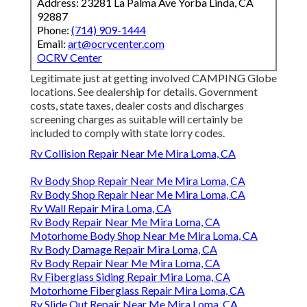
Address: 23281 La Palma Ave Yorba Linda, CA
92887
Phone:
(714) 909-1444
Email:
art@ocrvcenter.com
OCRV Center
Legitimate just at getting involved CAMPING Globe
locations. See dealership for details. Government
costs, state taxes, dealer costs and discharges
screening charges as suitable will certainly be
included to comply with state lorry codes.
Rv Collision Repair Near Me Mira Loma, CA
Rv Body Shop Repair Near Me Mira Loma, CA
Rv Body Shop Repair Near Me Mira Loma, CA
Rv Wall Repair Mira Loma, CA
Rv Body Repair Near Me Mira Loma, CA
Motorhome Body Shop Near Me Mira Loma, CA
Rv Body Damage Repair Mira Loma, CA
Rv Body Repair Near Me Mira Loma, CA
Rv Fiberglass Siding Repair Mira Loma, CA
Motorhome Fiberglass Repair Mira Loma, CA
Rv Slide Out Repair Near Me Mira Loma, CA