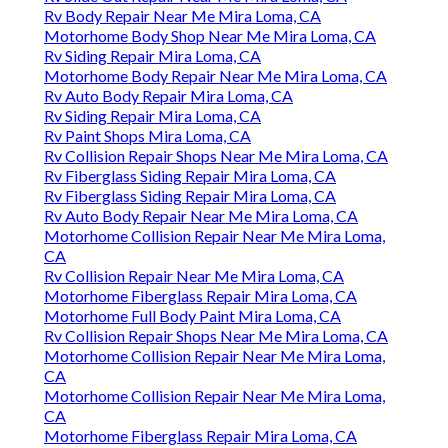
Rv Body Repair Near Me Mira Loma, CA
Motorhome Body Shop Near Me Mira Loma, CA
Rv Siding Repair Mira Loma, CA
Motorhome Body Repair Near Me Mira Loma, CA
Rv Auto Body Repair Mira Loma, CA
Rv Siding Repair Mira Loma, CA
Rv Paint Shops Mira Loma, CA
Rv Collision Repair Shops Near Me Mira Loma, CA
Rv Fiberglass Siding Repair Mira Loma, CA
Rv Fiberglass Siding Repair Mira Loma, CA
Rv Auto Body Repair Near Me Mira Loma, CA
Motorhome Collision Repair Near Me Mira Loma,
CA
Rv Collision Repair Near Me Mira Loma, CA
Motorhome Fiberglass Repair Mira Loma, CA
Motorhome Full Body Paint Mira Loma, CA
Rv Collision Repair Shops Near Me Mira Loma, CA
Motorhome Collision Repair Near Me Mira Loma,
CA
Motorhome Collision Repair Near Me Mira Loma,
CA
Motorhome Fiberglass Repair Mira Loma, CA