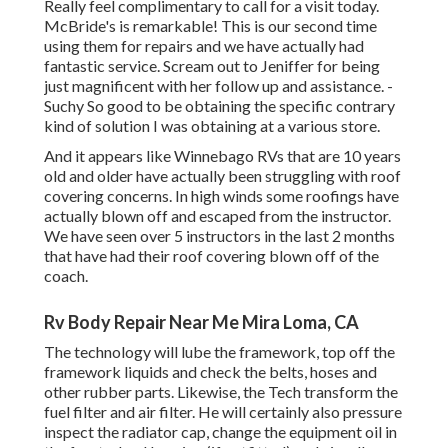
Really feel complimentary to call for a visit today.
McBride's is remarkable! This is our second time
using them for repairs and we have actually had
fantastic service. Scream out to Jeniffer for being
just magnificent with her follow up and assistance. -
Suchy So good to be obtaining the specific contrary
kind of solution I was obtaining at a various store.
And it appears like Winnebago RVs that are 10 years
old and older have actually been struggling with roof
covering concerns. In high winds some roofings have
actually blown off and escaped from the instructor.
We have seen over 5 instructors in the last 2 months
that have had their roof covering blown off of the
coach.
Rv Body Repair Near Me Mira Loma, CA
The technology will lube the framework, top off the
framework liquids and check the belts, hoses and
other rubber parts. Likewise, the Tech transform the
fuel filter and air filter. He will certainly also pressure
inspect the radiator cap, change the equipment oil in