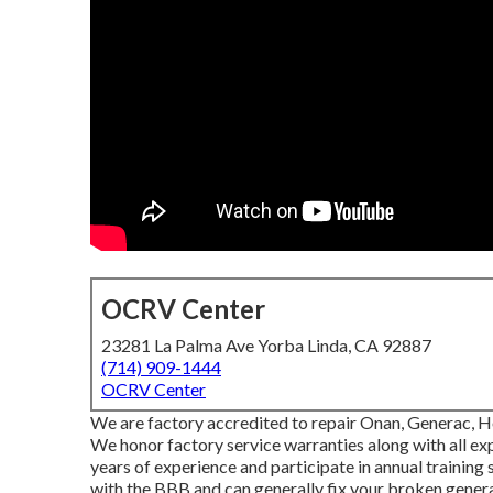
OCRV Center
23281 La Palma Ave Yorba Linda, CA 92887
(714) 909-1444
OCRV Center
We are factory accredited to repair Onan, Generac, H
We honor factory service warranties along with all 
years of experience and participate in annual training
with the BBB and can generally fix your broken generat