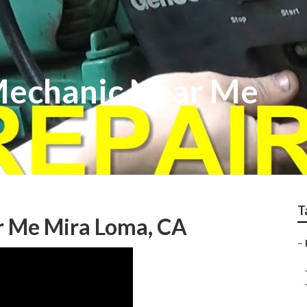
Mechanic Near Me
T
r Me Mira Loma, CA
–