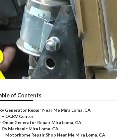
able of Contents
Rv Generator Repair Near Me Mira Loma, CA
–
OCRV Center
–
Onan Generator Repair Mira Loma, CA
–
Rv Mechanic Mira Loma, CA
–
Motorhome Repair Shop Near Me Mira Loma, CA