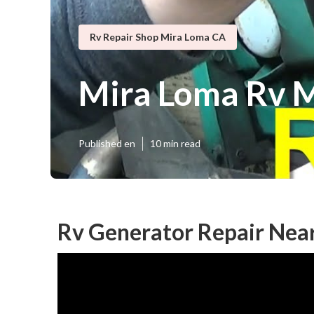
Rv Repair Shop Mira Loma CA
Mira Loma Rv 
Published en
10 min read
Rv Generator Repair Nea