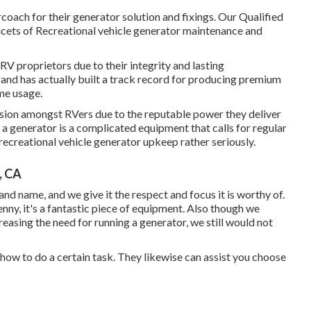
coach for their generator solution and fixings. Our Qualified
cets of Recreational vehicle generator maintenance and
RV proprietors due to their integrity and lasting
and has actually built a track record for producing premium
me usage.
sion amongst RVers due to the reputable power they deliver
r a generator is a complicated equipment that calls for regular
ecreational vehicle generator upkeep rather seriously.
, CA
brand name, and we give it the respect and focus it is worthy of.
genny, it's a fantastic piece of equipment. Also though we
easing the need for running a generator, we still would not
 how to do a certain task. They likewise can assist you choose