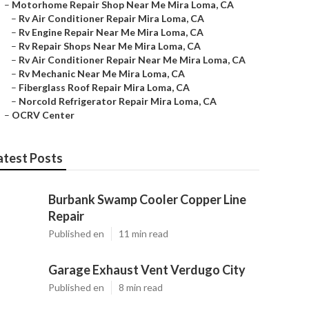
–
Motorhome Repair Shop Near Me Mira Loma, CA
–
Rv Air Conditioner Repair Mira Loma, CA
–
Rv Engine Repair Near Me Mira Loma, CA
–
Rv Repair Shops Near Me Mira Loma, CA
–
Rv Air Conditioner Repair Near Me Mira Loma, CA
–
Rv Mechanic Near Me Mira Loma, CA
–
Fiberglass Roof Repair Mira Loma, CA
–
Norcold Refrigerator Repair Mira Loma, CA
–
OCRV Center
atest Posts
Burbank Swamp Cooler Copper Line
Repair
Published en
11 min read
Garage Exhaust Vent Verdugo City
Published en
8 min read