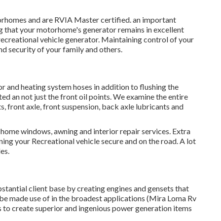
orhomes and are RVIA Master certified. an important
ng that your motorhome's generator remains in excellent
recreational vehicle generator. Maintaining control of your
d security of your family and others.
r and heating system hoses in addition to flushing the
ted an not just the front oil points. We examine the entire
nts, front axle, front suspension, back axle lubricants and
 home windows, awning and interior repair services. Extra
ning your Recreational vehicle secure and on the road. A lot
es.
stantial client base by creating engines and gensets that
e made use of in the broadest applications (Mira Loma Rv
to create superior and ingenious power generation items