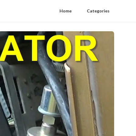
Home
Categories