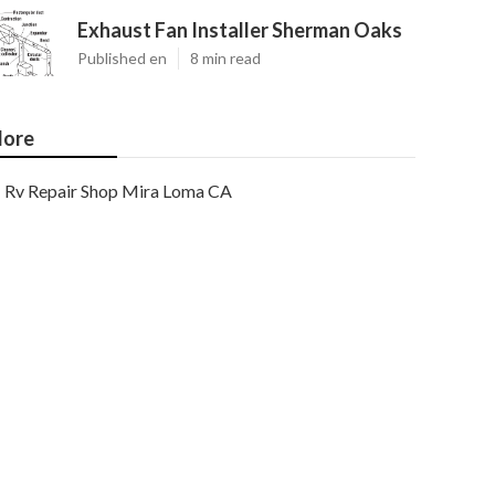
Exhaust Fan Installer Sherman Oaks
Published en
8 min read
ore
Rv Repair Shop Mira Loma CA