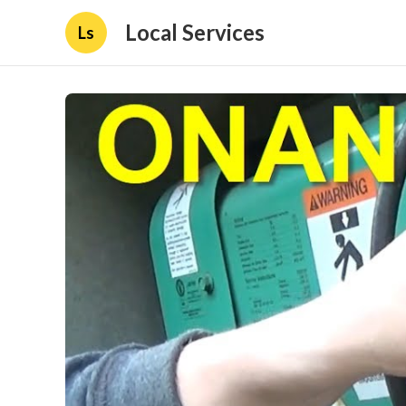
Local Services
Ls