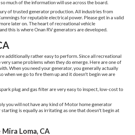
so much of the information will use across the board.
y of trusted generator production. All industries from
Cummings for reputable electrical power. Please get in a valid
more later on. The heart of recreational vehicle
, and this is where Onan RV generators are developed.
CA
e additionally rather easy to perform. Since all recreational
 the very same problems when they do emerge. Here are one of
with. When you need your generator, you generally actually
y so when we go to fire them up and it doesn't begin we are
spark plug and gas filter are very easy to inspect, low-cost to
mply you will not have any kind of Motor home generator
starting is equally as irritating as one that doesn't begin at
 Mira Loma, CA