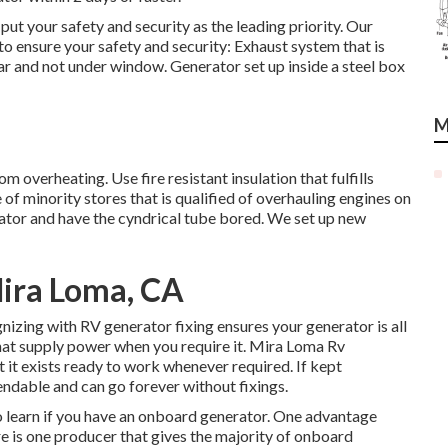
 put your safety and security as the leading priority. Our
to ensure your safety and security: Exhaust system that is
car and not under window. Generator set up inside a steel box
M
om overheating. Use fire resistant insulation that fulfills
f minority stores that is qualified of overhauling engines on
tor and have the cyndrical tube bored. We set up new
ira Loma, CA
gnizing with RV generator fixing ensures your generator is all
hat supply power when you require it. Mira Loma Rv
it exists ready to work whenever required. If kept
ndable and can go forever without fixings.
to learn if you have an onboard generator. One advantage
re is one producer that gives the majority of onboard