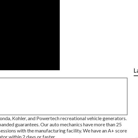
L
onda, Kohler, and Powertech recreational vehicle generators.
expanded guarantees. Our auto mechanics have more than 25
 sessions with the manufacturing facility. We have an A+ score
or within 2 days or faster.