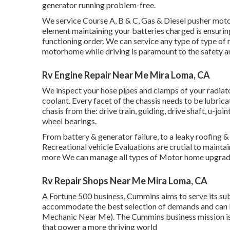
generator running problem-free.
We service Course A, B & C, Gas & Diesel pusher mot
element maintaining your batteries charged is ensuri
functioning order. We can service any type of type of 
motorhome while driving is paramount to the safety an
Rv Engine Repair Near Me Mira Loma, CA
We inspect your hose pipes and clamps of your radiato
coolant. Every facet of the chassis needs to be lubrica
chasis from the: drive train, guiding, drive shaft, u-joi
wheel bearings.
From battery & generator failure, to a leaky roofing &
Recreational vehicle Evaluations are crutial to maintai
more We can manage all types of Motor home upgrad
Rv Repair Shops Near Me Mira Loma, CA
A Fortune 500 business, Cummins aims to serve its sub
accommodate the best selection of demands and can b
Mechanic Near Me). The Cummins business mission is 
that power a more thriving world