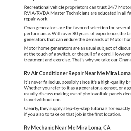
Recreational vehicle proprietors can trust 24/7 Motor
RVIA/RVDA Master Technicians are educated in all fa
repair work.
Onan generators are the favored selection for several 
performance. With over 80 years of experience, the br
generators that can endure the demands of Motor ho
Motor home generators are an usual subject of discus
at the touch of a switch, or the pull of a cord. Howeve
treatment and exercise. That's why we take our Onan r
Rv Air Conditioner Repair Near Me Mira Loma
It's never failed us, possibly since it's a high-quality 
Whether you refer to it as a generator, a genset, or a 
usually discuss making use of photovoltaic panels decr
travel without one.
Clearly, they supply step-by-step tutorials for exactly
if you also to take on that job in the first location.
Rv Mechanic Near Me Mira Loma, CA