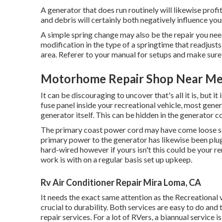
A generator that does run routinely will likewise profi
and debris will certainly both negatively influence yo
A simple spring change may also be the repair you ne
modification in the type of a springtime that readjusts 
area. Referer to your manual for setups and make sure 
Motorhome Repair Shop Near Me
It can be discouraging to uncover that's all it is, but i
fuse panel inside your recreational vehicle, most gener
generator itself. This can be hidden in the generator 
The primary coast power cord may have come loose so 
primary power to the generator has likewise been plug
hard-wired however if yours isn't this could be your r
work is with on a regular basis set up
upkeep
.
Rv Air Conditioner Repair Mira Loma, CA
It needs the exact same attention as the Recreational v
crucial to durability. Both services are easy to do and
repair services. For a lot of RVers, a biannual service i