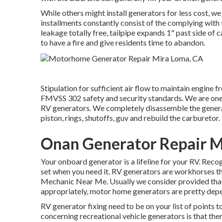
While others might install generators for less cost, we
installments constantly consist of the complying with 
leakage totally free, tailpipe expands 1" past side of 
to have a fire and give residents time to abandon.
Stipulation for sufficient air flow to maintain engine fr
FMVSS 302 safety and security standards. We are one o
RV generators. We completely disassemble the genera
piston, rings, shutoffs, guv and rebuild the carburetor.
Onan Generator Repair M
Your onboard generator is a lifeline for your RV. Reco
set when you need it. RV generators are workhorses t
Mechanic Near Me. Usually we consider provided that 
appropriately, motor home generators are pretty depe
RV generator fixing need to be on your list of points 
concerning recreational vehicle generators is that the