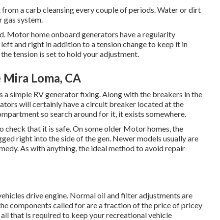
t from a carb cleansing every couple of periods. Water or dirt
ur gas system.
ed. Motor home onboard generators have a regularity
left and right in addition to a tension change to keep it in
the tension is set to hold your adjustment.
 Mira Loma, CA
t is a simple RV generator fixing. Along with the breakers in the
ators will certainly have a circuit breaker located at the
compartment so search around for it, it exists somewhere.
check that it is safe. On some older Motor homes, the
ged right into the side of the gen. Newer models usually are
emedy. As with anything, the ideal method to avoid repair
ehicles drive engine. Normal oil and filter adjustments are
 the components called for are a fraction of the price of pricey
s all that is required to keep your recreational vehicle