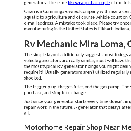
generators. There are
likewise just a couple
of models 
Onan is a Cummings-owned company with near a centur
aquatic to agriculture and of course vehicle count on 
e-mail address. A mistake took place. Please try once 
manufacturing in the United States is Elkhart, Indiana
Rv Mechanic Mira Loma, 
The simple layout additionally suggests most fixings ar
vehicle generators are really similar, most will have
the most typical RV generator fixings you might deal 
require it! Usually generators aren't utilized regularl
shocked.
The trigger plug, the gas filter, and the gas pump. The 
purchase, and simple to change.
Just since your generator starts every time doesn't i
repair work in the future. A generator that delays after 
all.
Motorhome Repair Shop Near Me