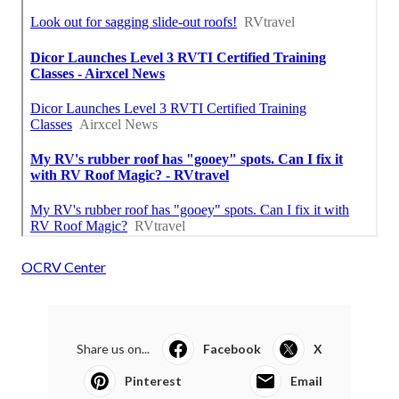
OCRV Center
Share us on...
Facebook
X
Pinterest
Email