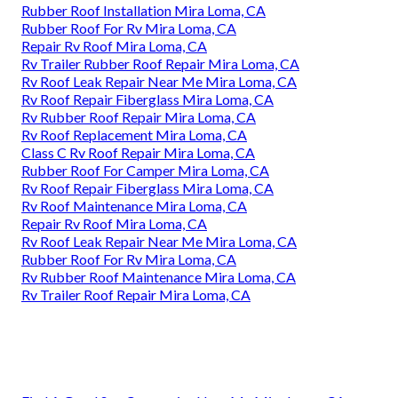
Rubber Roof Installation Mira Loma, CA
Rubber Roof For Rv Mira Loma, CA
Repair Rv Roof Mira Loma, CA
Rv Trailer Rubber Roof Repair Mira Loma, CA
Rv Roof Leak Repair Near Me Mira Loma, CA
Rv Roof Repair Fiberglass Mira Loma, CA
Rv Rubber Roof Repair Mira Loma, CA
Rv Roof Replacement Mira Loma, CA
Class C Rv Roof Repair Mira Loma, CA
Rubber Roof For Camper Mira Loma, CA
Rv Roof Repair Fiberglass Mira Loma, CA
Rv Roof Maintenance Mira Loma, CA
Repair Rv Roof Mira Loma, CA
Rv Roof Leak Repair Near Me Mira Loma, CA
Rubber Roof For Rv Mira Loma, CA
Rv Rubber Roof Maintenance Mira Loma, CA
Rv Trailer Roof Repair Mira Loma, CA