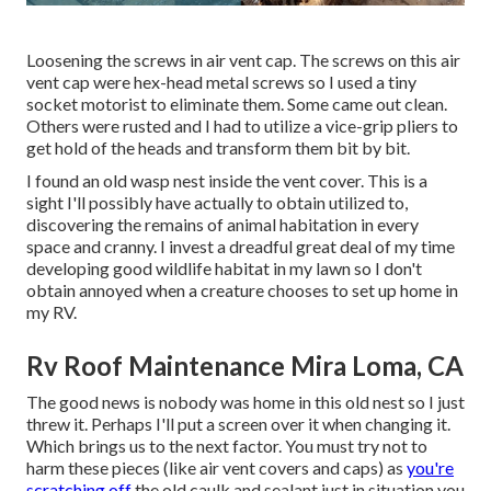
Loosening the screws in air vent cap. The screws on this air
vent cap were hex-head metal screws so I used a tiny
socket motorist to eliminate them. Some came out clean.
Others were rusted and I had to utilize a vice-grip pliers to
get hold of the heads and transform them bit by bit.
I found an old wasp nest inside the vent cover. This is a
sight I'll possibly have actually to obtain utilized to,
discovering the remains of animal habitation in every
space and cranny. I invest a dreadful great deal of my time
developing good wildlife habitat in my lawn so I don't
obtain annoyed when a creature chooses to set up home in
my RV.
Rv Roof Maintenance Mira Loma, CA
The good news is nobody was home in this old nest so I just
threw it. Perhaps I'll put a screen over it when changing it.
Which brings us to the next factor. You must try not to
harm these pieces (like air vent covers and caps) as
you're
scratching off
the old caulk and sealant just in situation you