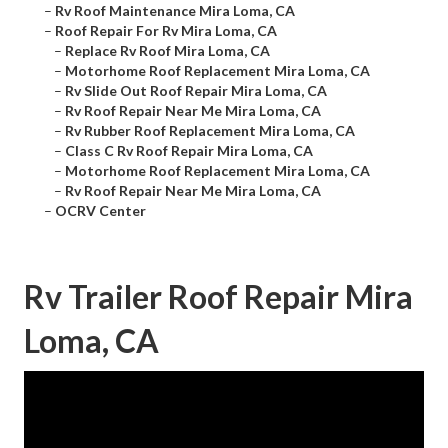
–
Rv Roof Maintenance Mira Loma, CA
–
Roof Repair For Rv Mira Loma, CA
–
Replace Rv Roof Mira Loma, CA
–
Motorhome Roof Replacement Mira Loma, CA
–
Rv Slide Out Roof Repair Mira Loma, CA
–
Rv Roof Repair Near Me Mira Loma, CA
–
Rv Rubber Roof Replacement Mira Loma, CA
–
Class C Rv Roof Repair Mira Loma, CA
–
Motorhome Roof Replacement Mira Loma, CA
–
Rv Roof Repair Near Me Mira Loma, CA
–
OCRV Center
Rv Trailer Roof Repair Mira
Loma, CA