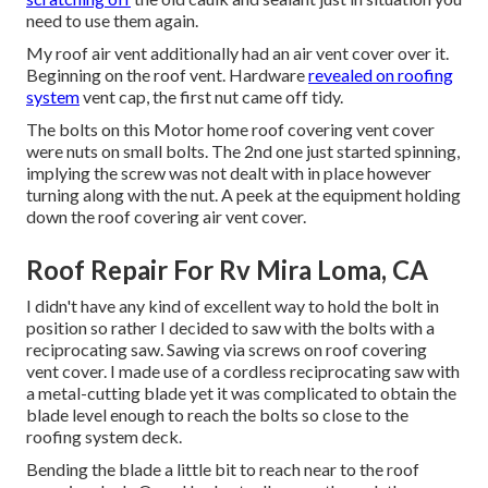
need to use them again.
My roof air vent additionally had an air vent cover over it.
Beginning on the roof vent. Hardware
revealed on roofing
system
vent cap, the first nut came off tidy.
The bolts on this Motor home roof covering vent cover
were nuts on small bolts. The 2nd one just started spinning,
implying the screw was not dealt with in place however
turning along with the nut. A peek at the equipment holding
down the roof covering air vent cover.
Roof Repair For Rv Mira Loma, CA
I didn't have any kind of excellent way to hold the bolt in
position so rather I decided to saw with the bolts with a
reciprocating saw. Sawing via screws on roof covering
vent cover. I made use of a cordless reciprocating saw with
a metal-cutting blade yet it was complicated to obtain the
blade level enough to reach the bolts so close to the
roofing system deck.
Bending the blade a little bit to reach near to the roof