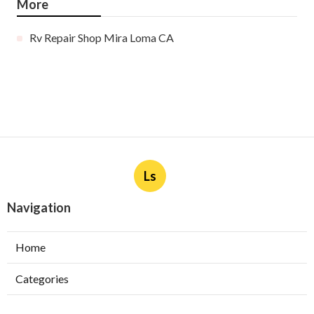
More
Rv Repair Shop Mira Loma CA
Ls
Navigation
Home
Categories