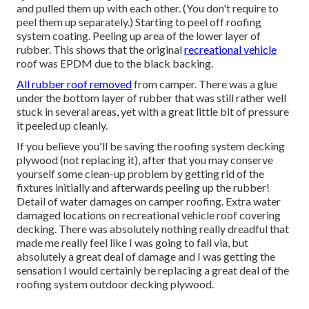
and pulled them up with each other. (You don't require to
peel them up separately.) Starting to peel off roofing
system coating. Peeling up area of the lower layer of
rubber. This shows that the original
recreational vehicle
roof was EPDM due to the black backing.
All rubber roof removed
from camper. There was a glue
under the bottom layer of rubber that was still rather well
stuck in several areas, yet with a great little bit of pressure
it peeled up cleanly.
If you believe you'll be saving the roofing system decking
plywood (not replacing it), after that you may conserve
yourself some clean-up problem by getting rid of the
fixtures initially and afterwards peeling up the rubber!
Detail of water damages on camper roofing. Extra water
damaged locations on recreational vehicle roof covering
decking. There was absolutely nothing really dreadful that
made me really feel like I was going to fall via, but
absolutely a great deal of damage and I was getting the
sensation I would certainly be replacing a great deal of the
roofing system outdoor decking plywood.