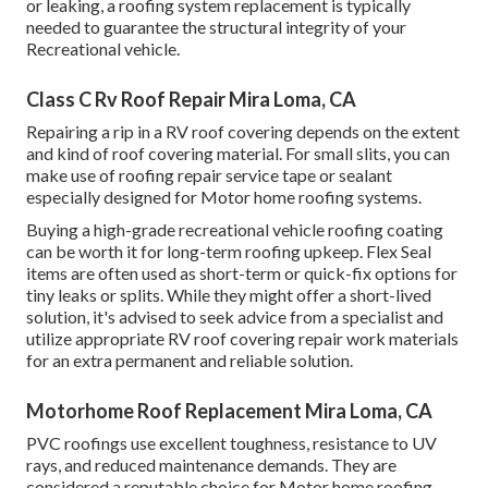
or leaking, a roofing system replacement is typically
needed to guarantee the structural integrity of your
Recreational vehicle.
Class C Rv Roof Repair Mira Loma, CA
Repairing a rip in a RV roof covering depends on the extent
and kind of roof covering material. For small slits, you can
make use of roofing repair service tape or sealant
especially designed for Motor home roofing systems.
Buying a high-grade recreational vehicle roofing coating
can be worth it for long-term roofing upkeep. Flex Seal
items are often used as short-term or quick-fix options for
tiny leaks or splits. While they might offer a short-lived
solution, it's advised to seek advice from a specialist and
utilize appropriate RV roof covering repair work materials
for an extra permanent and reliable solution.
Motorhome Roof Replacement Mira Loma, CA
PVC roofings use excellent toughness, resistance to UV
rays, and reduced maintenance demands. They are
considered a reputable choice for Motor home roofing