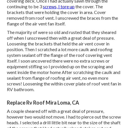
covering deck. Once I had actually sawn through the
continuing to be 3
screws, I tore up
the cover. The
brackets that were holding the cover in area. Cover
removed from roof vent. I unscrewed the braces from the
flange of the air vent fan itself.
The majority of were so old and rusted that they sheared
off when I unscrewed then with a great deal of pressure.
Loosening the brackets that held the air vent cover in
position. Then I scratched a lot more caulk and roofing
system sealant off the flange of the roof covering vent
itself. I soon uncovered there were no extra screws or
equipment stifling so I provided up on the scraping and
went inside the motor home After scratching the caulk and
sealant from flange of roofing air vent, no even more
screws! Loosening the within cover plate of roof vent fan in
RV bathroom.
Replace Rv Roof Mira Loma, CA
A couple sheared off with a great deal of pressure,
however two would not move. I had to pierce out the screw
heads. I selected a drill little bit near to the size of the shaft