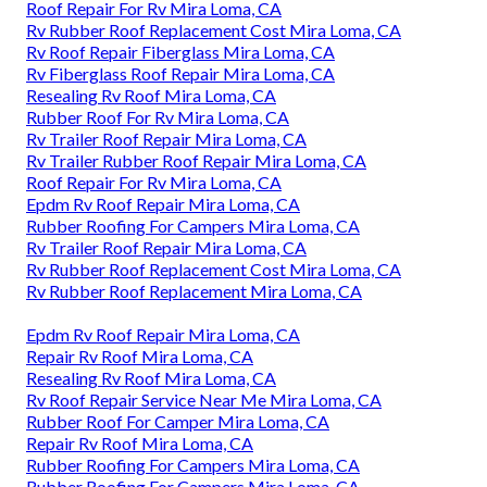
Roof Repair For Rv Mira Loma, CA
Rv Rubber Roof Replacement Cost Mira Loma, CA
Rv Roof Repair Fiberglass Mira Loma, CA
Rv Fiberglass Roof Repair Mira Loma, CA
Resealing Rv Roof Mira Loma, CA
Rubber Roof For Rv Mira Loma, CA
Rv Trailer Roof Repair Mira Loma, CA
Rv Trailer Rubber Roof Repair Mira Loma, CA
Roof Repair For Rv Mira Loma, CA
Epdm Rv Roof Repair Mira Loma, CA
Rubber Roofing For Campers Mira Loma, CA
Rv Trailer Roof Repair Mira Loma, CA
Rv Rubber Roof Replacement Cost Mira Loma, CA
Rv Rubber Roof Replacement Mira Loma, CA
Epdm Rv Roof Repair Mira Loma, CA
Repair Rv Roof Mira Loma, CA
Resealing Rv Roof Mira Loma, CA
Rv Roof Repair Service Near Me Mira Loma, CA
Rubber Roof For Camper Mira Loma, CA
Repair Rv Roof Mira Loma, CA
Rubber Roofing For Campers Mira Loma, CA
Rubber Roofing For Campers Mira Loma, CA