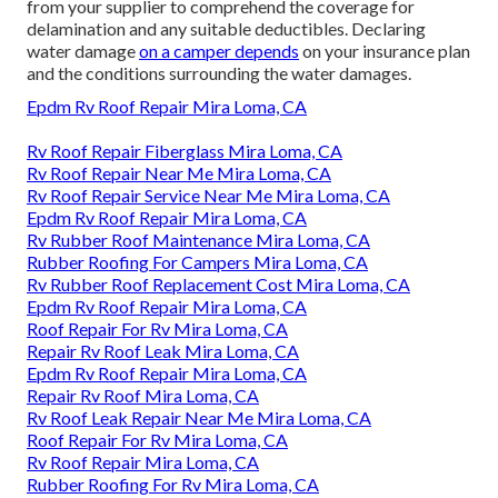
from your supplier to comprehend the coverage for
delamination and any suitable deductibles. Declaring
water damage
on a camper depends
on your insurance plan
and the conditions surrounding the water damages.
Epdm Rv Roof Repair Mira Loma, CA
Rv Roof Repair Fiberglass Mira Loma, CA
Rv Roof Repair Near Me Mira Loma, CA
Rv Roof Repair Service Near Me Mira Loma, CA
Epdm Rv Roof Repair Mira Loma, CA
Rv Rubber Roof Maintenance Mira Loma, CA
Rubber Roofing For Campers Mira Loma, CA
Rv Rubber Roof Replacement Cost Mira Loma, CA
Epdm Rv Roof Repair Mira Loma, CA
Roof Repair For Rv Mira Loma, CA
Repair Rv Roof Leak Mira Loma, CA
Epdm Rv Roof Repair Mira Loma, CA
Repair Rv Roof Mira Loma, CA
Rv Roof Leak Repair Near Me Mira Loma, CA
Roof Repair For Rv Mira Loma, CA
Rv Roof Repair Mira Loma, CA
Rubber Roofing For Rv Mira Loma, CA