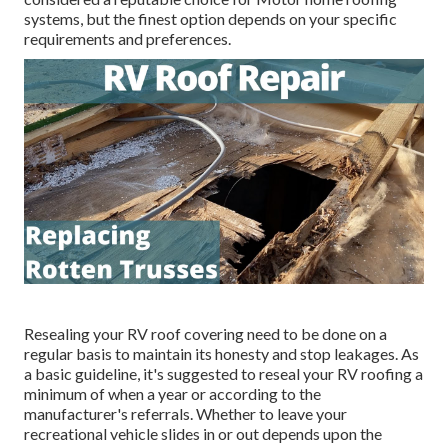
systems, but the finest option depends on your specific
requirements and preferences.
Resealing your RV roof covering need to be done on a
regular basis to maintain its honesty and stop leakages. As
a basic guideline, it's suggested to reseal your RV roofing a
minimum of when a year or according to the
manufacturer's referrals. Whether to leave your
recreational vehicle slides in or out depends upon the