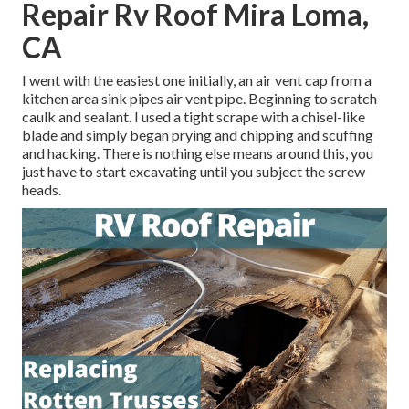
Repair Rv Roof Mira Loma,
CA
I went with the easiest one initially, an air vent cap from a
kitchen area sink pipes air vent pipe. Beginning to scratch
caulk and sealant. I used a tight scrape with a chisel-like
blade and simply began prying and chipping and scuffing
and hacking. There is nothing else means around this, you
just have to start excavating until you subject the screw
heads.