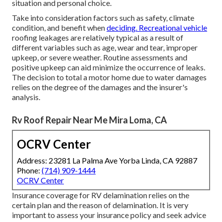
situation and personal choice.
Take into consideration factors such as safety, climate
condition, and benefit when
deciding. Recreational vehicle
roofing leakages are relatively typical as a result of
different variables such as age, wear and tear, improper
upkeep, or severe weather. Routine assessments and
positive upkeep can aid minimize the occurrence of leaks.
The decision to total a motor home due to water damages
relies on the degree of the damages and the insurer's
analysis.
Rv Roof Repair Near Me Mira Loma, CA
OCRV Center
Address: 23281 La Palma Ave Yorba Linda, CA 92887
Phone:
(714) 909-1444
OCRV Center
Insurance coverage for RV delamination relies on the
certain plan and the reason of delamination. It is very
important to assess your insurance policy and seek advice