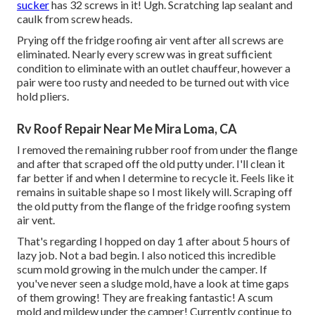
sucker
has 32 screws in it! Ugh. Scratching lap sealant and
caulk from screw heads.
Prying off the fridge roofing air vent after all screws are
eliminated. Nearly every screw was in great sufficient
condition to eliminate with an outlet chauffeur, however a
pair were too rusty and needed to be turned out with vice
hold pliers.
Rv Roof Repair Near Me Mira Loma, CA
I removed the remaining rubber roof from under the flange
and after that scraped off the old putty under. I'll clean it
far better if and when I determine to recycle it. Feels like it
remains in suitable shape so I most likely will. Scraping off
the old putty from the flange of the fridge roofing system
air vent.
That's regarding I hopped on day 1 after about 5 hours of
lazy job. Not a bad begin. I also noticed this incredible
scum mold growing in the mulch under the camper. If
you've never seen a sludge mold, have a look at time gaps
of them growing! They are freaking fantastic! A scum
mold and mildew under the camper! Currently continue to