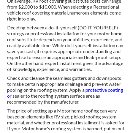
On average, RV roof covering substitute costs can range
from $2,000 to $10,000. When selecting a Recreational
vehicle roof covering material, numerous elements come
right into play.
Deciding between a do-it-yourself (DO IT YOURSELF)
strategy or professional installation for your motor home
roof substitute depends on your abilities, experience, and
readily available time. While do it yourself installation can
save you cash, it requires appropriate understanding and
expertise to ensure an appropriate and leak-proof setup.
On the other hand, expert installment gives the advantage
of knowledge, experience, and warranties.
Check and cleanse the seamless gutters and downspouts
to make certain appropriate drainage and prevent water
pooling on the roofing system. Apply a
protective coating
or
sealer to the roofing system surface area as
recommended by the manufacturer.
The price of setting up a Motor home roofing can vary
based on elements like RV size, picked roofing system
material, and whether professional installment is asked for.
If your Motor home's roofing system is harmed, put on out,