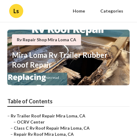
Ls
Home
Categories
Rv Repair Shop Mira Loma CA
Mira Loma Rv Trailer Rubber
Roof Repair
Published en
11 min read
Table of Contents
–
Rv Trailer Roof Repair Mira Loma, CA
–
OCRV Center
–
Class C Rv Roof Repair Mira Loma, CA
–
Repair Rv Roof Mira Loma, CA