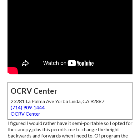
OCRV Center
23281 La Palma Ave Yorba Linda, CA 92887
(714) 909-1444
OCRV Center
I figured I would rather have it semi-portable so I opted for
the canopy, plus this permits me to change the height
backwards and forwards when I need to. Of program the