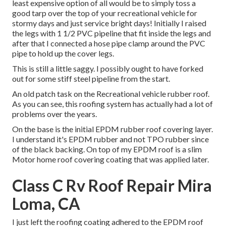
least expensive option of all would be to simply toss a
good tarp over the top of your recreational vehicle for
stormy days and just service bright days! Initially I raised
the legs with 1 1/2 PVC pipeline that fit inside the legs and
after that I connected a hose pipe clamp around the PVC
pipe to hold up the cover legs.
This is still a little saggy. I possibly ought to have forked
out for some stiff steel pipeline from the start.
An old patch task on the Recreational vehicle rubber roof.
As you can see, this roofing system has actually had a lot of
problems over the years.
On the base is the initial EPDM rubber roof covering layer.
I understand it's EPDM rubber and not TPO rubber since
of the black backing. On top of my EPDM roof is a slim
Motor home roof covering coating that was applied later.
Class C Rv Roof Repair Mira
Loma, CA
I just left the roofing coating adhered to the EPDM roof