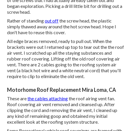
of the screws that I had actually already taken out and
began exploration. Picking a drill little bit for drilling out a
screw head.
Rather of standing
out off
the screw head, the plastic
simply thawed away around the hot screw head. Hope I
don't have to reuse this cover.
All edge braces removed, ready to pull out. When the
brackets were out I returned up top to tear out the the roof
air vent. I scratched up all the staying substances and
rubber roof covering. Lifting off the old roof covering air
vent. There are 2 cables going to the roofing system air
vent (a black hot wire and a white neutral cord) that you'll
require to clip to eliminate the old vent.
Motorhome Roof Replacement Mira Loma, CA
These are
the cables attaching
the roof airing vent fan.
Roof covering air vent removed and cleansed up. After
clipping the cord and removing the air vent, I cleaned up
any kind of remaining goop and obtained my initial
excellent look at the roofing system structure.
Some Recreational vehicle roof coverings are framed with