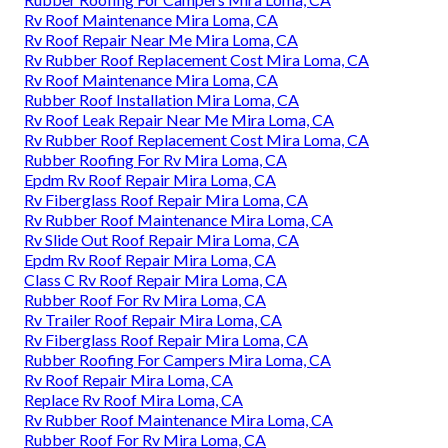
Rv Roof Maintenance Mira Loma, CA
Rv Roof Repair Near Me Mira Loma, CA
Rv Rubber Roof Replacement Cost Mira Loma, CA
Rv Roof Maintenance Mira Loma, CA
Rubber Roof Installation Mira Loma, CA
Rv Roof Leak Repair Near Me Mira Loma, CA
Rv Rubber Roof Replacement Cost Mira Loma, CA
Rubber Roofing For Rv Mira Loma, CA
Epdm Rv Roof Repair Mira Loma, CA
Rv Fiberglass Roof Repair Mira Loma, CA
Rv Rubber Roof Maintenance Mira Loma, CA
Rv Slide Out Roof Repair Mira Loma, CA
Epdm Rv Roof Repair Mira Loma, CA
Class C Rv Roof Repair Mira Loma, CA
Rubber Roof For Rv Mira Loma, CA
Rv Trailer Roof Repair Mira Loma, CA
Rv Fiberglass Roof Repair Mira Loma, CA
Rubber Roofing For Campers Mira Loma, CA
Rv Roof Repair Mira Loma, CA
Replace Rv Roof Mira Loma, CA
Rv Rubber Roof Maintenance Mira Loma, CA
Rubber Roof For Rv Mira Loma, CA