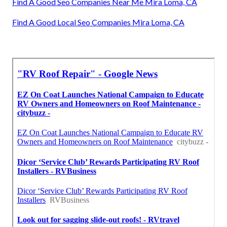
Find A Good Seo Companies Near Me Mira Loma, CA
Find A Good Local Seo Companies Mira Loma, CA