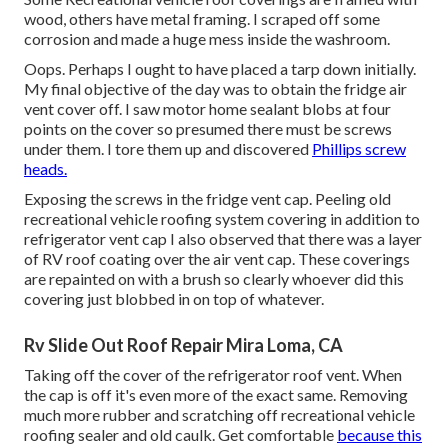
wood, others have metal framing. I scraped off some
corrosion and made a huge mess inside the washroom.
Oops. Perhaps I ought to have placed a tarp down initially.
My final objective of the day was to obtain the fridge air
vent cover off. I saw motor home sealant blobs at four
points on the cover so presumed there must be screws
under them. I tore them up and discovered
Phillips screw
heads.
Exposing the screws in the fridge vent cap. Peeling old
recreational vehicle roofing system covering in addition to
refrigerator vent cap I also observed that there was a layer
of RV roof coating over the air vent cap. These coverings
are repainted on with a brush so clearly whoever did this
covering just blobbed in on top of whatever.
Rv Slide Out Roof Repair Mira Loma, CA
Taking off the cover of the refrigerator roof vent. When
the cap is off it's even more of the exact same. Removing
much more rubber and scratching off recreational vehicle
roofing sealer and old caulk. Get comfortable
because this