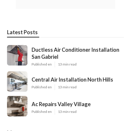
Latest Posts
Ductless Air Conditioner Installation
San Gabriel
Published en
13 min read
Central Air Installation North Hills
Published en
13 min read
Ac Repairs Valley Village
Published en
13 min read