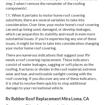
step 2 when I
remove the remainder of the roofing
components
!.
?.!!. When it pertains to motor home
roof covering
substitute
, there are several variables to take into
consideration. Over time, your motor home's roof covering
can end up being used, damaged, or develop leakages,
which can jeopardize its stability and result in even more
substantial issues. If you're experiencing any one of these
issues, it might be time to take into consideration changing
your motor home roof covering.
There are numerous indications that suggest your RV
needs a roof covering replacement. These indicators
consist of water leakages, sagging or soft places on the
roofing, fractures or divides in the roof material, extreme
wear and tear, and noticeable sunlight coming with the
roof covering. If you discover any one of these indicators,
it is vital to resolve them quickly to stop additional
damage to your recreational vehicle.
Rv Rubber Roof Replacement Mira Loma, CA