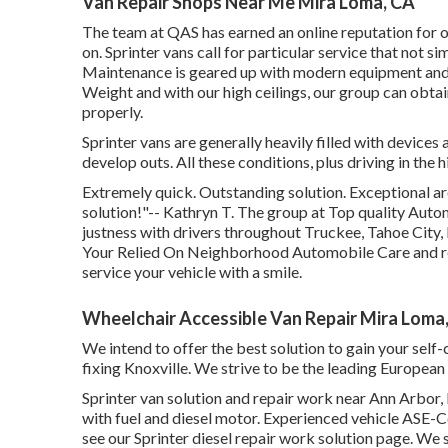
Van Repair Shops Near Me Mira Loma, CA
The team at QAS has earned an online reputation for 
on. Sprinter vans call for particular service that not 
Maintenance is geared up with modern equipment and to
Weight and with our high ceilings, our group can obtai
properly.
Sprinter vans are generally heavily filled with device
develop outs. All these conditions, plus driving in the 
Extremely quick. Outstanding solution. Exceptional arou
solution!"-- Kathryn T. The group at Top quality Aut
justness with drivers throughout Truckee, Tahoe City,
Your Relied On Neighborhood Automobile Care and repa
service your vehicle with a smile.
Wheelchair Accessible Van Repair Mira Loma
We intend to offer the best solution to gain your se
fixing Knoxville. We strive to be the leading European an
Sprinter van solution and repair work near Ann Arbor, 
with fuel and diesel motor. Experienced vehicle
ASE-Ce
see our
Sprinter diesel repair work solution page
. We 