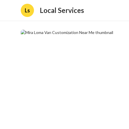
Local Services
Ls