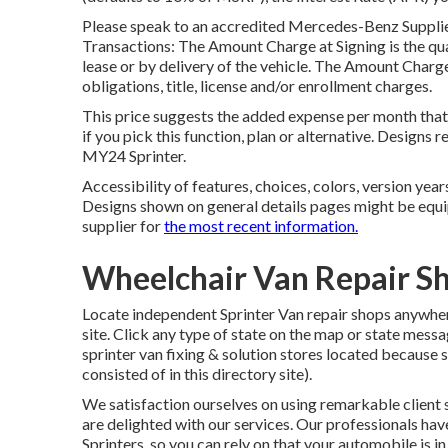
Please speak to an accredited Mercedes-Benz Supplier
Transactions: The Amount Charge at Signing is the quan
lease or by delivery of the vehicle. The Amount Charge 
obligations, title, license and/or enrollment charges.
This price suggests the added expense per month that
if you pick this function, plan or alternative. Design
MY24 Sprinter.
Accessibility of features, choices, colors, version yea
Designs shown on general details pages might be equ
supplier for
the most recent information.
Wheelchair Van Repair S
Locate independent Sprinter Van repair shops anywhere 
site. Click any type of state on the map or state mes
sprinter van fixing & solution stores located because 
consisted of in this directory site).
We satisfaction ourselves on using remarkable client s
are delighted with our services. Our professionals h
Sprinters, so you can rely on that your automobile is i