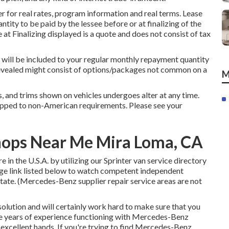
 for real rates, program information and real terms. Lease
tity to be paid by the lessee before or at finalizing of the
at Finalizing displayed is a quote and does not consist of tax
 will be included to your regular monthly repayment quantity
s revealed might consist of options/packages not common on a
M
rs, and trims shown on vehicles undergoes alter at any time.
ipped to non-American requirements. Please see your
hops Near Me Mira Loma, CA
in the U.S.A. by utilizing our Sprinter van service directory
sage link listed below to watch competent independent
state. (Mercedes-Benz supplier repair service areas are not
olution and will certainly work hard to make sure that you
ave years of experience functioning with Mercedes-Benz
n excellent hands. If you're trying to find Mercedes-Benz