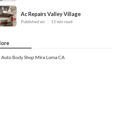
Ac Repairs Valley Village
Published en
13 min read
ore
Auto Body Shop Mira Loma CA