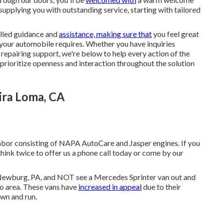
supplying you with outstanding service, starting with tailored
illed guidance and
assistance, making sure that
you feel great
your automobile requires. Whether you have inquiries
epairing support, we're below to help every action of the
se prioritize openness and interaction throughout the solution
ira Loma, CA
labor consisting of NAPA AutoCare and Jasper engines. If you
think twice to offer us a phone call today or come by our
of Newburg, PA, and NOT see a Mercedes Sprinter van out and
to area. These vans have
increased in appeal
due to their
own and run.