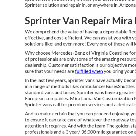
Sprinter solution and repair in, or anywhere in, Arizon
Sprinter Van Repair Mira
We comprehend the value of having a dependable fleet
effective, and cost-efficient. We can assist you with 
solutions like: and even more! Every one of these will 
Why choose Mercedes-Benz of Virginia Coastline for S
of professionals are only some of the amazing resour
dealership. Customer satisfaction is our objective mos
sure that your needs are
fulfilled when
you bring your S
In the last few years, Sprinter vans have actually bec
in a range of methods like: AmbulancesBusesShuttle
standard vans and buses, Sprinter vans have a greater 
European companies. Mira Loma Van Customization Nea
Sprinter vans call for premium services and a dedicat
And to make certain that you can proceed enjoying you
to ensure it can take care of whatever the roadway toss
attention it requires. And with the team The golden
st
professionals and a 3 year/ 36,000 mile guarantee on a