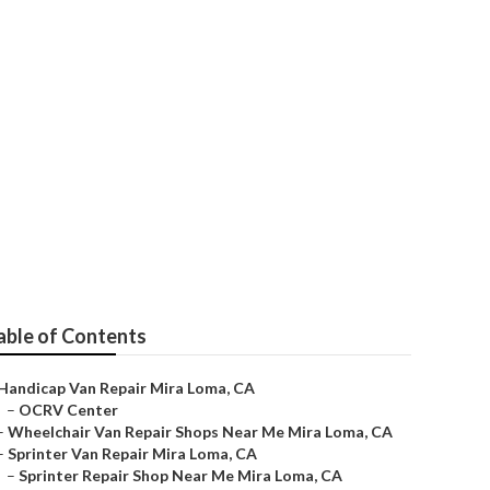
 Me
able of Contents
Handicap Van Repair Mira Loma, CA
–
OCRV Center
–
Wheelchair Van Repair Shops Near Me Mira Loma, CA
–
Sprinter Van Repair Mira Loma, CA
–
Sprinter Repair Shop Near Me Mira Loma, CA