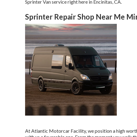
Sprinter Van service right here in Encinitas, CA.
Sprinter Repair Shop Near Me Mi
At Atlantic Motorcar Facility, we position a high wo
with us a favorable one. From the moment you walk th