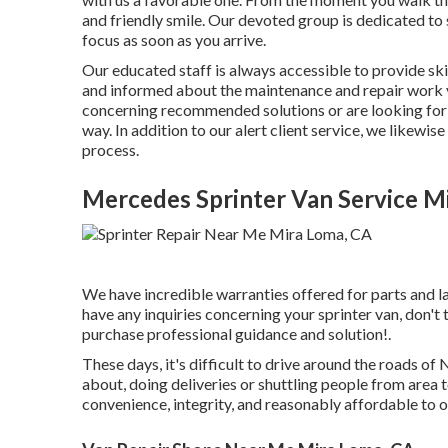
and friendly smile. Our devoted group is dedicated to 
focus as soon as you arrive.
Our educated staff is always accessible to provide sk
and informed about the maintenance and repair work 
concerning recommended solutions or are looking for r
way. In addition to our alert client service, we likewi
process.
Mercedes Sprinter Van Service M
We have incredible warranties offered for parts and 
have any inquiries concerning your sprinter van, don't 
purchase professional guidance and solution!.
These days, it's difficult to drive around the roads 
about, doing deliveries or shuttling people from area 
convenience, integrity, and reasonably affordable to 