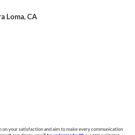
ra Loma, CA
rth on your satisfaction and aim to make every communication
rough our doors, you'll be
welcomed with
a warm welcome