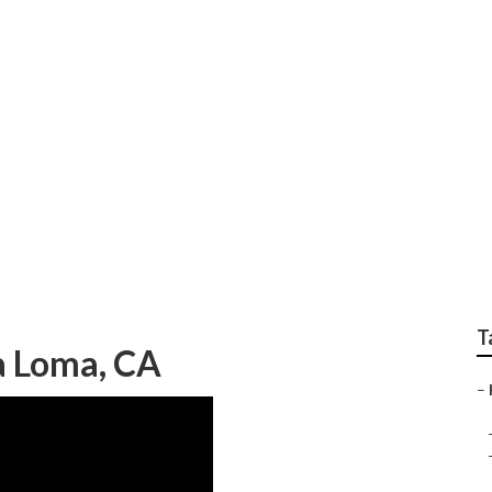
 Customization Near
T
a Loma, CA
–