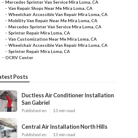
–
Mercedes Sprinter Van Service Mira Loma, CA
–
Van Repair Shops Near Me Mira Loma, CA
–
Wheelchair Accessible Van Repair Mira Loma, CA
–
Mobility Van Repair Near Me Mira Loma, CA
–
Mercedes Sprinter Van Service Mira Loma, CA
–
Sprinter Repair Mira Loma, CA
–
Van Customization Near Me Mira Loma, CA
–
Wheelchair Accessible Van Repair Mira Loma, CA
–
Sprinter Repair Mira Loma, CA
–
OCRV Center
atest Posts
Ductless Air Conditioner Installation
San Gabriel
Published en
13 min read
Central Air Installation North Hills
Published en
13 min read