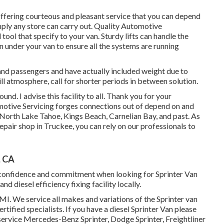
offering courteous and pleasant service that you can depend
simply any store can carry out. Quality Automotive
ol that specify to your van. Sturdy lifts can handle the
n under your van to ensure all the systems are running
s and passengers and have actually included weight due to
hill atmosphere, call for shorter periods in between solution.
nd. I advise this facility to all. Thank you for your
omotive Servicing forges connections out of depend on and
 North Lake Tahoe, Kings Beach, Carnelian Bay, and past. As
ir shop in Truckee, you can rely on our professionals to
, CA
lf-confidence and commitment when looking for Sprinter Van
d diesel efficiency fixing facility locally.
MI. We service all makes and variations of the Sprinter van
rtified specialists
. If you have a diesel Sprinter Van please
service Mercedes-Benz Sprinter, Dodge Sprinter, Freightliner