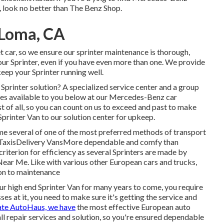
a, look no better than The Benz Shop.
 Loma, CA
 car, so we ensure our sprinter maintenance is thorough,
your Sprinter, even if you have even more than one. We provide
keep your Sprinter running well.
printer solution? A specialized service center and a group
ces available to you below at our Mercedes-Benz car
t of all, so you can count on us to exceed and past to make
printer Van to our solution center for upkeep.
ome several of one of the most preferred methods of transport
sTaxisDelivery VansMore dependable and comfy than
criterion for efficiency as several Sprinters are made by
r Me. Like with various other European cars and trucks,
ion to maintenance
r high end Sprinter Van for many years to come, you require
es at it, you need to make sure it's getting the service and
ate AutoHaus, we have
the most effective European auto
ll repair services and solution, so you're ensured dependable