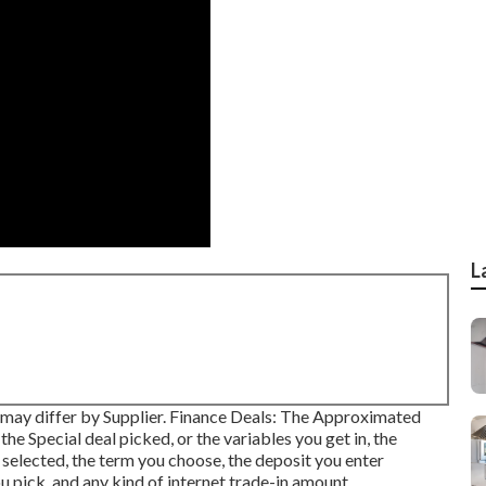
L
ate may differ by Supplier. Finance Deals: The Approximated
Special deal picked, or the variables you get in, the
 selected, the term you choose, the deposit you enter
 pick, and any kind of internet trade-in amount.