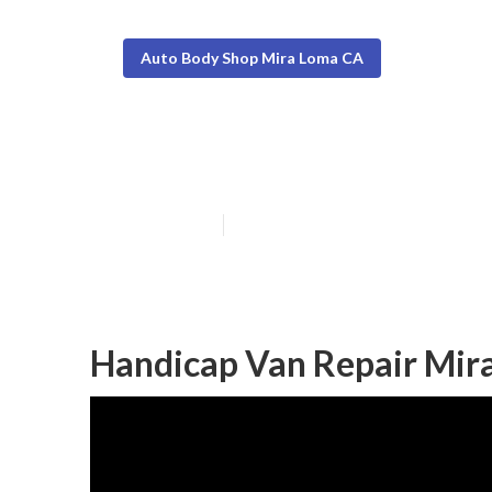
Auto Body Shop Mira Loma CA
Mira Loma Van
Published en
12 min read
Handicap Van Repair Mir