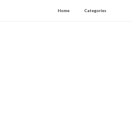
Home
Categories