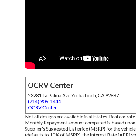
OCRV Center
23281 La Palma Ave Yorba Linda, CA 92887
(714) 909-1444
OCRV Center
Not all designs are available in all states. Real car r
Monthly Repayment amount computed is based upon the 
Supplier's Suggested List price (MSRP) for the vehicle
(defaults to 10% of MSRP), the Interest Rate (APR) you