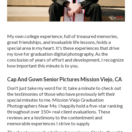
My own college experience, full of treasured memories,
great friendships, and invaluable life lessons, holds a
special area in my heart. It's these experiences that drive
my love for graduation digital photography. As the
conclusion of years of effort and development, I recognize
how important this minute is to you.
Cap And Gown Senior Pictures Mission Viejo, CA
Don't just take my word for it; take a minute to check out
the testimonies of those who have previously left their
special minutes to me. Mission Viejo Graduation
Photographers Near Me. I happily hold a five-star ranking
throughout over 150+ real client evaluations. These
reviews are a testimony to the contentment and
memorable experiences I strive to supply