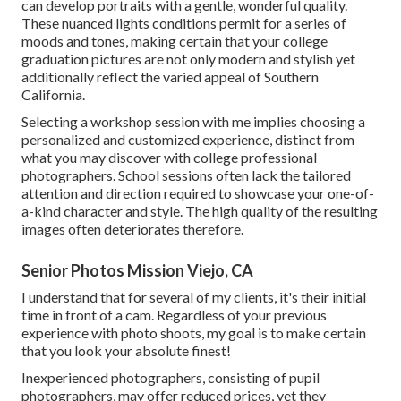
can develop portraits with a gentle, wonderful quality.
These nuanced lights conditions permit for a series of
moods and tones, making certain that your college
graduation pictures are not only modern and stylish yet
additionally reflect the varied appeal of Southern
California.
Selecting a workshop session with me implies choosing a
personalized and customized experience, distinct from
what you may discover with college professional
photographers. School sessions often lack the tailored
attention and direction required to showcase your one-of-
a-kind character and style. The high quality of the resulting
images often deteriorates therefore.
Senior Photos Mission Viejo, CA
I understand that for several of my clients, it's their initial
time in front of a cam. Regardless of your previous
experience with photo shoots, my goal is to make certain
that you look your absolute finest!
Inexperienced photographers, consisting of pupil
photographers, may offer reduced prices, yet they