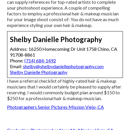
can supply references for top-rated artists to complete
your photoshoot experience. A couple of compelling
factors to employ a professional hair & makeup musician
for your image shoot consist of: You do not have as much
experience styling your own hair & makeup.
Shelby Danielle Photography
Address: 16250 Homecoming Dr Unit 1758 Chino, CA
91708-8861
Phone:
(714) 684-1492
Email:
shelby@shelbydaniellephotography.com
Shelby Danielle Photography
I have a referral checklist of highly-rated hair & makeup
musicians that I would certainly be pleased to supply after
reserving. I would commonly budget plan around $150 to
$250 for a professional hair & makeup musician.
Photographers Senior Pictures Mission Viejo, CA