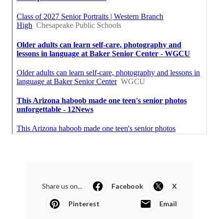
Share us on...
Facebook
X
Pinterest
Email