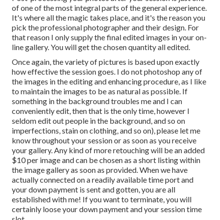
of one of the most integral parts of the general experience.
It's where all the magic takes place, and it's the reason you
pick the professional photographer and their design. For
that reason I only supply the final edited images in your on-
line gallery. You will get the chosen quantity all edited.
Once again, the variety of pictures is based upon exactly
how effective the session goes. I do not photoshop any of
the images in the editing and enhancing procedure, as I like
to maintain the images to be as natural as possible. If
something in the background troubles me and I can
conveniently edit, then that is the only time, however I
seldom edit out people in the background, and so on
imperfections, stain on clothing, and so on), please let me
know throughout your session or as soon as you receive
your gallery. Any kind of more retouching will be an added
$10 per image and can be chosen as a short listing within
the image gallery as soon as provided. When we have
actually connected on a readily available time port and
your down payment is sent and gotten, you are all
established with me! If you want to terminate, you will
certainly loose your down payment and your session time
slot.