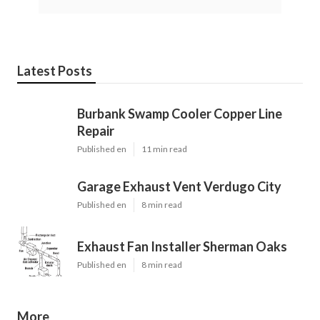
Latest Posts
Burbank Swamp Cooler Copper Line
Repair
Published en
11 min read
Garage Exhaust Vent Verdugo City
Published en
8 min read
Exhaust Fan Installer Sherman Oaks
Published en
8 min read
More