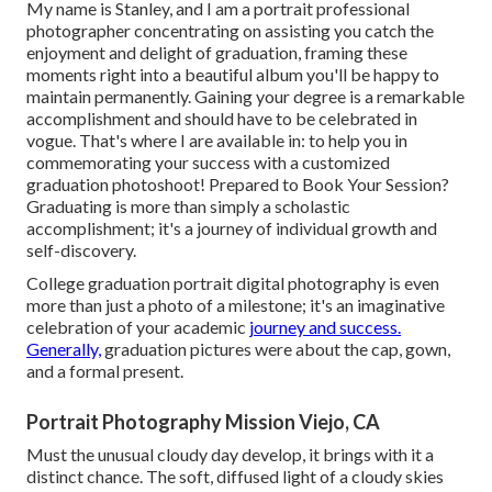
My name is Stanley, and I am a portrait professional
photographer concentrating on assisting you catch the
enjoyment and delight of graduation, framing these
moments right into a beautiful album you'll be happy to
maintain permanently. Gaining your degree is a remarkable
accomplishment and should have to be celebrated in
vogue. That's where I are available in: to help you in
commemorating your success with a customized
graduation photoshoot! Prepared to Book Your Session?
Graduating is more than simply a scholastic
accomplishment; it's a journey of individual growth and
self-discovery.
College graduation portrait digital photography is even
more than just a photo of a milestone; it's an imaginative
celebration of your academic
journey and success.
Generally,
graduation pictures were about the cap, gown,
and a formal present.
Portrait Photography Mission Viejo, CA
Must the unusual cloudy day develop, it brings with it a
distinct chance. The soft, diffused light of a cloudy skies