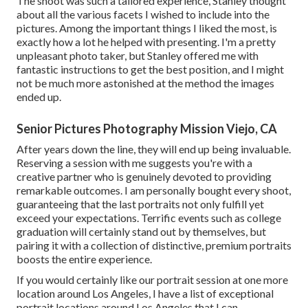
The shoot was such a tailored experience, Stanley thought
about all the various facets I wished to include into the
pictures. Among the important things I liked the most, is
exactly how a lot he helped with presenting. I'm a pretty
unpleasant photo taker, but Stanley offered me with
fantastic instructions to get the best position, and I might
not be much more astonished at the method the images
ended up.
Senior Pictures Photography Mission Viejo, CA
After years down the line, they will end up being invaluable.
Reserving a session with me suggests you're with a
creative partner who is genuinely devoted to providing
remarkable outcomes. I am personally bought every shoot,
guaranteeing that the last portraits not only fulfill yet
exceed your expectations. Terrific events such as college
graduation will certainly stand out by themselves, but
pairing it with a collection of distinctive, premium portraits
boosts the entire experience.
If you would certainly like our portrait session at one more
location around Los Angeles, I have a list of exceptional
portrait locations around Los Angeles that I can