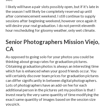
I likely will have a pair slots possibly open, but if it's late in
the season I will likely be completely reserved up until
after commencement weekend. I still continue to supply
sessions after beginning weekend, however once again it
will desire your real graduation. I do not permit eleventh
hour rescheduling for gloomy weather, only wet climate.
Senior Photographers Mission Viejo,
CA
As opposed to going solo for your photos you could be
thinking about group rates for graduation pictures.
Obtaining graduation photos is always an interesting time
which fun is enhanced when your good friends occur. You
will certainly discover team prices for graduation pictures
can differ significantly in between digital photographers.
Lots of photographers have an add-on fee for each
additional person in the pictures yet my position is that I
invest nearly the very same quantity of time modifying the
exact same quantity of images based on the session size
you pick.