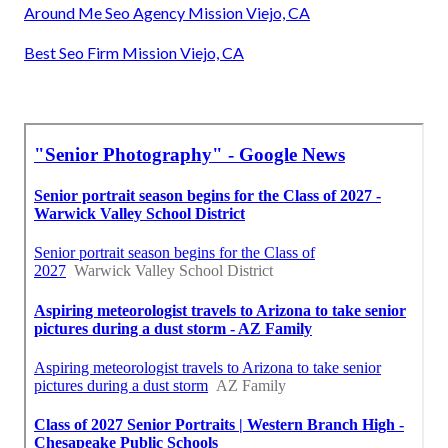
Around Me Seo Agency Mission Viejo, CA
Best Seo Firm Mission Viejo, CA