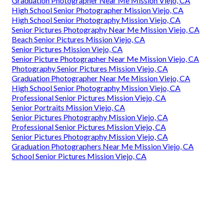
Graduation Photographer Near Me Mission Viejo, CA
High School Senior Photographer Mission Viejo, CA
High School Senior Photography Mission Viejo, CA
Senior Pictures Photography Near Me Mission Viejo, CA
Beach Senior Pictures Mission Viejo, CA
Senior Pictures Mission Viejo, CA
Senior Picture Photographer Near Me Mission Viejo, CA
Photography Senior Pictures Mission Viejo, CA
Graduation Photographer Near Me Mission Viejo, CA
High School Senior Photography Mission Viejo, CA
Professional Senior Pictures Mission Viejo, CA
Senior Portraits Mission Viejo, CA
Senior Pictures Photography Mission Viejo, CA
Professional Senior Pictures Mission Viejo, CA
Senior Pictures Photography Mission Viejo, CA
Graduation Photographers Near Me Mission Viejo, CA
School Senior Pictures Mission Viejo, CA