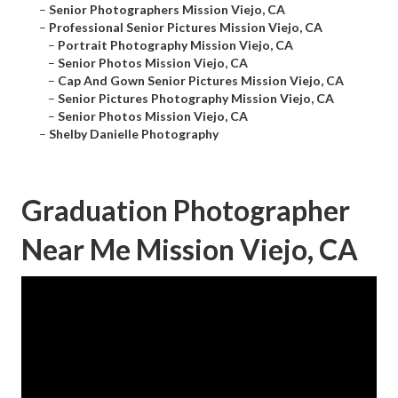
–
Senior Photographers Mission Viejo, CA
–
Professional Senior Pictures Mission Viejo, CA
–
Portrait Photography Mission Viejo, CA
–
Senior Photos Mission Viejo, CA
–
Cap And Gown Senior Pictures Mission Viejo, CA
–
Senior Pictures Photography Mission Viejo, CA
–
Senior Photos Mission Viejo, CA
–
Shelby Danielle Photography
Graduation Photographer
Near Me Mission Viejo, CA