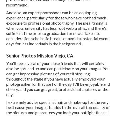
recommend.
And also, an expert photoshoot can be an equipping
experience, particularly for those who have not had much
exposure to professional photography. The ideal timing is
when your university has less foot web traffic, and there's
sufficient time prior to graduation for news. Take into
consideration scholastic breaks or avoid substantial event
days for less individuals in the background.
Senior Photos Mission Viejo, CA
You'll see several of your close friends that will certainly
also be spruced up and can participate on your images. You
can get impressive pictures of yourself strolling
throughout the stage if you have actually employed your
photographer for that part of the day. It'll be enjoyable and
cheery, and you can get great, professional captures of the
day.
I extremely advise specialist hair and make-up for the very
best cause your images. It adds to the overall top quality of
the pictures and guarantees you look your outright finest. I