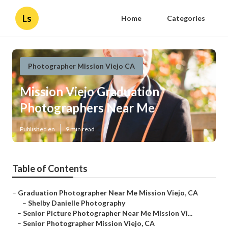
Ls
Home
Categories
Photographer Mission Viejo CA
Mission Viejo Graduation
Photographers Near Me
Published en
9 min read
Table of Contents
–
Graduation Photographer Near Me Mission Viejo, CA
–
Shelby Danielle Photography
–
Senior Picture Photographer Near Me Mission Vi...
–
Senior Photographer Mission Viejo, CA