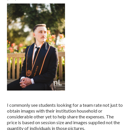
I commonly see students looking for a team rate not just to
obtain images with their institution household or
considerable other yet to help share the expenses. The
price is based on session size and images supplied not the
quantity of individuals in those pictures.