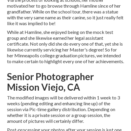
motivated her to go browse through Hamline since of her
grandfather. While on the school tour, there was a statue
with the very same name as their canine, so it just really felt
like it was implied to be!
While at Hamline, she enjoyed being on the mock test
group and she likewise earned her legal assistant
certificate. Not only did she do every one of that, yet she is
likewise currently servicing her Master's degree! So for
her Minneapolis college graduation pictures, we intended
to make certain to highlight every one of her achievements.
Senior Photographer
Mission Viejo, CA
The modified images will be delivered within 1 week to 3
weeks (pending editing and enhancing line up) of the
session via Pic-time gallery distribution. Depending on
whether it is a private session or a group session, the
amount of pictures will certainly differ.
Post-processing your photos after your session is just one