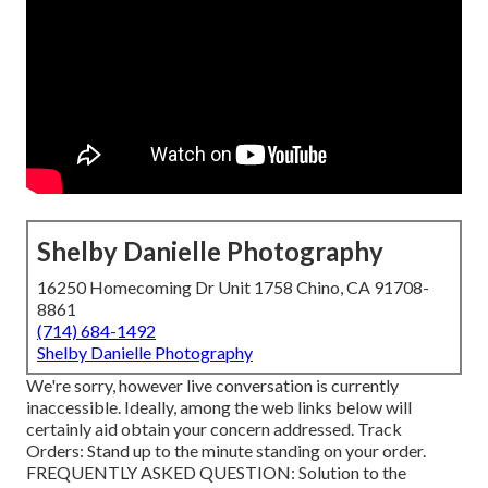
Shelby Danielle Photography
16250 Homecoming Dr Unit 1758 Chino, CA 91708-
8861
(714) 684-1492
Shelby Danielle Photography
We're sorry, however live conversation is currently
inaccessible. Ideally, among the web links below will
certainly aid obtain your concern addressed.
Track
Orders
: Stand up to the minute standing on your order.
FREQUENTLY ASKED QUESTION
: Solution to the