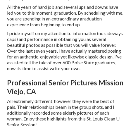
All the years of hard job and several ups and downs have
led you to this moment, graduation. By scheduling with me,
you are spending in an extraordinary graduation
experience from beginning to end up.
I pride myself on my attention to information (no sideways
caps) and performance in obtaining you as several
beautiful photos as possible that you will value forever.
Over the last seven years, I have actually mastered posing
for an authentic, enjoyable yet likewise classic design. I've
assisted tell the tale of over 600 Boise State graduates,
now its time to assist write your own.
Professional Senior Pictures Mission
Viejo, CA
All extremely different, however they were the best of
pals. Their relationships beam in the group shots, and I
additionally recorded some elderly pictures of each
woman. Enjoy these highlights from this St. Louis Clean U
Senior Session!