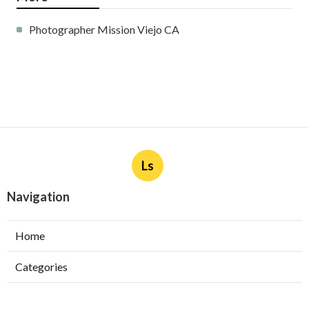
Photographer Mission Viejo CA
Ls
Navigation
Home
Categories