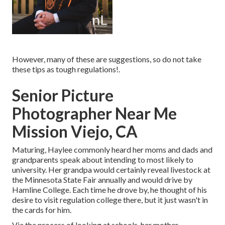
However, many of these are suggestions, so do not take
these tips as tough regulations!.
Senior Picture
Photographer Near Me
Mission Viejo, CA
Maturing, Haylee commonly heard her moms and dads and
grandparents speak about intending to most likely to
university. Her grandpa would certainly reveal livestock at
the Minnesota State Fair annually and would drive by
Hamline College. Each time he drove by, he thought of his
desire to visit regulation college there, but it just wasn't in
the cards for him.
Via the process of looking at schools, her mother