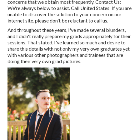
concerns that we obtain most frequently.
Contact Us
:
We're always below to assist.
Call United States
: If you are
unable to discover the solution to your concern on our
internet site, please don't be reluctant to call us.
And throughout these years, I've made several blunders,
and I didn't really prepare my grads appropriately for their
sessions. That stated, I've learned so much and desire to
share this details with not only my very own graduates yet
with various other photographers and trainees that are
doing their very own grad pictures.