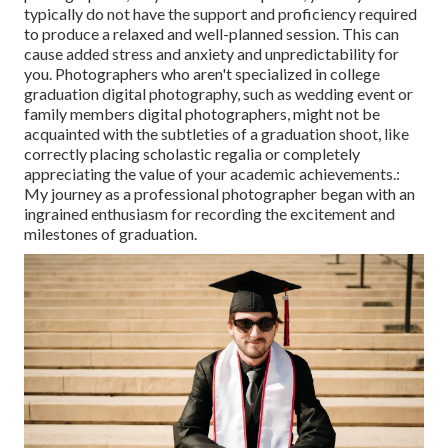
typically do not have the support and proficiency required
to produce a relaxed and well-planned session. This can
cause added stress and anxiety and unpredictability for
you. Photographers who aren't specialized in college
graduation digital photography, such as wedding event or
family members digital photographers, might not be
acquainted with the subtleties of a graduation shoot, like
correctly placing scholastic regalia or completely
appreciating the value of your academic achievements.:
My journey as a professional photographer began with an
ingrained enthusiasm for recording the excitement and
milestones of graduation.