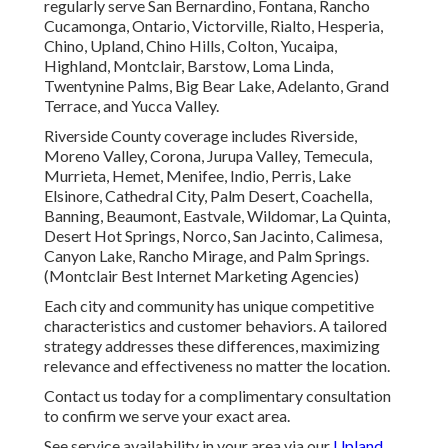
regularly serve San Bernardino, Fontana, Rancho
Cucamonga, Ontario, Victorville, Rialto, Hesperia,
Chino, Upland, Chino Hills, Colton, Yucaipa,
Highland, Montclair, Barstow, Loma Linda,
Twentynine Palms, Big Bear Lake, Adelanto, Grand
Terrace, and Yucca Valley.
Riverside County coverage includes Riverside,
Moreno Valley, Corona, Jurupa Valley, Temecula,
Murrieta, Hemet, Menifee, Indio, Perris, Lake
Elsinore, Cathedral City, Palm Desert, Coachella,
Banning, Beaumont, Eastvale, Wildomar, La Quinta,
Desert Hot Springs, Norco, San Jacinto, Calimesa,
Canyon Lake, Rancho Mirage, and Palm Springs.
(Montclair Best Internet Marketing Agencies)
Each city and community has unique competitive
characteristics and customer behaviors. A tailored
strategy addresses these differences, maximizing
relevance and effectiveness no matter the location.
Contact us today for a complimentary consultation
to confirm we serve your exact area.
See service availability in your area via our
Upland