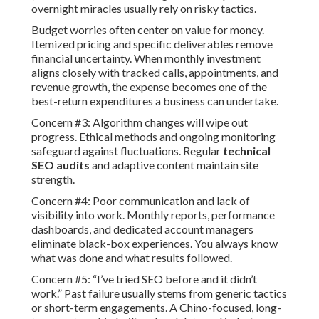
overnight miracles usually rely on risky tactics.
Budget worries often center on value for money.
Itemized pricing and specific deliverables remove
financial uncertainty. When monthly investment
aligns closely with tracked calls, appointments, and
revenue growth, the expense becomes one of the
best-return expenditures a business can undertake.
Concern #3: Algorithm changes will wipe out
progress. Ethical methods and ongoing monitoring
safeguard against fluctuations. Regular
technical
SEO audits
and adaptive content maintain site
strength.
Concern #4: Poor communication and lack of
visibility into work. Monthly reports, performance
dashboards, and dedicated account managers
eliminate black-box experiences. You always know
what was done and what results followed.
Concern #5: “I’ve tried SEO before and it didn’t
work.” Past failure usually stems from generic tactics
or short-term engagements. A Chino-focused, long-