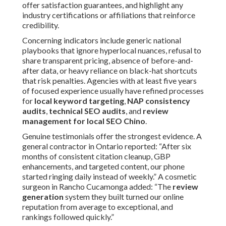
offer satisfaction guarantees, and highlight any
industry certifications or affiliations that reinforce
credibility.
Concerning indicators include generic national
playbooks that ignore hyperlocal nuances, refusal to
share transparent pricing, absence of before-and-
after data, or heavy reliance on black-hat shortcuts
that risk penalties. Agencies with at least five years
of focused experience usually have refined processes
for
local keyword targeting
,
NAP consistency
audits
,
technical SEO audits
, and
review
management for local SEO Chino
.
Genuine testimonials offer the strongest evidence. A
general contractor in Ontario reported: “After six
months of consistent citation cleanup, GBP
enhancements, and targeted content, our phone
started ringing daily instead of weekly.” A cosmetic
surgeon in Rancho Cucamonga added: “The
review
generation
system they built turned our online
reputation from average to exceptional, and
rankings followed quickly.”