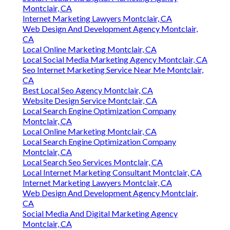
Montclair, CA
Internet Marketing Lawyers Montclair, CA
Web Design And Development Agency Montclair,
CA
Local Online Marketing Montclair, CA
Local Social Media Marketing Agency Montclair, CA
Seo Internet Marketing Service Near Me Montclair,
CA
Best Local Seo Agency Montclair, CA
Website Design Service Montclair, CA
Local Search Engine Optimization Company
Montclair, CA
Local Online Marketing Montclair, CA
Local Search Engine Optimization Company
Montclair, CA
Local Search Seo Services Montclair, CA
Local Internet Marketing Consultant Montclair, CA
Internet Marketing Lawyers Montclair, CA
Web Design And Development Agency Montclair,
CA
Social Media And Digital Marketing Agency
Montclair, CA