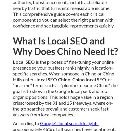
authority, boost placement, and attract reliable
nearby traffic that turns into measurable income.
This comprehensive guide covers each critical
component so you can select the right partner with
confidence and see tangible improvements quickly.
What Is Local SEO and
Why Does Chino Need It?
Local SEO
is the process of fine-tuning your online
presence so your business ranks highly in location-
specific searches. When someone in Chino or Chino
Hills enters
local SEO Chino
,
Chino local SEO
, or
“near me” terms such as “plumber near me Chino”, the
goal is to show in the Google local pack and top
organic positions. This holds huge value in a region
crisscrossed by the 91 and 15 freeways, where on-
the-go searches prevail and customers seek fast
answers from local companies.
According to
Google’s local search insights
,
approximately 46% of all searches have local intent,