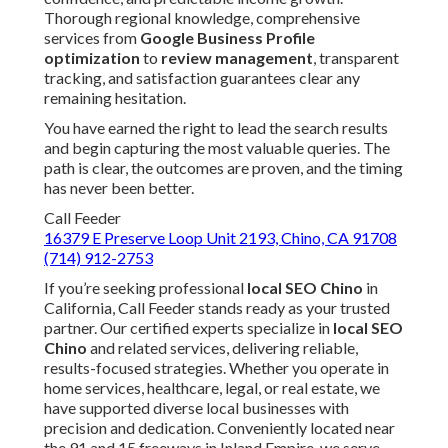
Thorough regional knowledge, comprehensive
services from
Google Business Profile
optimization
to
review management
, transparent
tracking, and satisfaction guarantees clear any
remaining hesitation.
You have earned the right to lead the search results
and begin capturing the most valuable queries. The
path is clear, the outcomes are proven, and the timing
has never been better.
Call Feeder
16379 E Preserve Loop Unit 2193, Chino, CA 91708
(714) 912-2753
If you’re seeking professional
local SEO Chino
in
California, Call Feeder stands ready as your trusted
partner. Our certified experts specialize in
local SEO
Chino
and related services, delivering reliable,
results-focused strategies. Whether you operate in
home services, healthcare, legal, or real estate, we
have supported diverse local businesses with
precision and dedication. Conveniently located near
the 91 and 15 freeways in Inland Empire, we serve