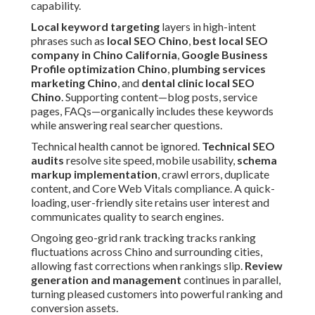
capability.
Local keyword targeting
layers in high-intent
phrases such as
local SEO Chino
,
best local SEO
company in Chino California
,
Google Business
Profile optimization Chino
,
plumbing services
marketing Chino
, and
dental clinic local SEO
Chino
. Supporting content—blog posts, service
pages, FAQs—organically includes these keywords
while answering real searcher questions.
Technical health cannot be ignored.
Technical SEO
audits
resolve site speed, mobile usability,
schema
markup implementation
, crawl errors, duplicate
content, and Core Web Vitals compliance. A quick-
loading, user-friendly site retains user interest and
communicates quality to search engines.
Ongoing geo-grid rank tracking tracks ranking
fluctuations across Chino and surrounding cities,
allowing fast corrections when rankings slip.
Review
generation and management
continues in parallel,
turning pleased customers into powerful ranking and
conversion assets.