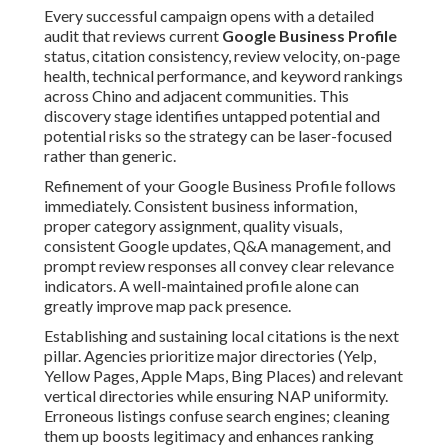
Every successful campaign opens with a detailed
audit that reviews current
Google Business Profile
status, citation consistency, review velocity, on-page
health, technical performance, and keyword rankings
across Chino and adjacent communities. This
discovery stage identifies untapped potential and
potential risks so the strategy can be laser-focused
rather than generic.
Refinement of your Google Business Profile follows
immediately. Consistent business information,
proper category assignment, quality visuals,
consistent Google updates, Q&A management, and
prompt review responses all convey clear relevance
indicators. A well-maintained profile alone can
greatly improve map pack presence.
Establishing and sustaining local citations is the next
pillar. Agencies prioritize major directories (Yelp,
Yellow Pages, Apple Maps, Bing Places) and relevant
vertical directories while ensuring NAP uniformity.
Erroneous listings confuse search engines; cleaning
them up boosts legitimacy and enhances ranking