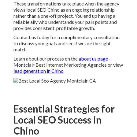
These transformations take place when the agency
views local SEO Chino as an ongoing relationship
rather than a one-off project. You end up having a
reliable ally who understands your pain points and
provides consistent, profitable growth.
Contact us today for a complimentary consultation
to discuss your goals and see if we are the right
match.
Learn about our process on the
about us page
-
Montclair Best Internet Marketing Agencies or view
lead generation in Chino
Essential Strategies for
Local SEO Success in
Chino