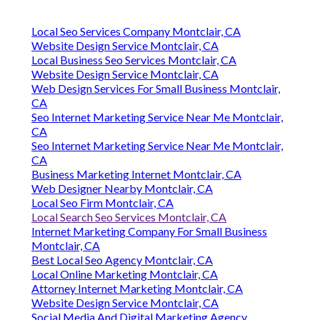
Local Seo Services Company Montclair, CA
Website Design Service Montclair, CA
Local Business Seo Services Montclair, CA
Website Design Service Montclair, CA
Web Design Services For Small Business Montclair,
CA
Seo Internet Marketing Service Near Me Montclair,
CA
Seo Internet Marketing Service Near Me Montclair,
CA
Business Marketing Internet Montclair, CA
Web Designer Nearby Montclair, CA
Local Seo Firm Montclair, CA
Local Search Seo Services Montclair, CA
Internet Marketing Company For Small Business
Montclair, CA
Best Local Seo Agency Montclair, CA
Local Online Marketing Montclair, CA
Attorney Internet Marketing Montclair, CA
Website Design Service Montclair, CA
Social Media And Digital Marketing Agency