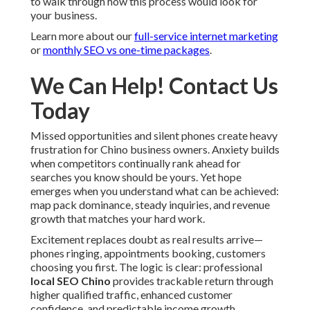
to walk through how this process would look for
your business.
Learn more about our
full-service internet marketing
or
monthly SEO vs one-time packages
.
We Can Help! Contact Us
Today
Missed opportunities and silent phones create heavy
frustration for Chino business owners. Anxiety builds
when competitors continually rank ahead for
searches you know should be yours. Yet hope
emerges when you understand what can be achieved:
map pack dominance, steady inquiries, and revenue
growth that matches your hard work.
Excitement replaces doubt as real results arrive—
phones ringing, appointments booking, customers
choosing you first. The logic is clear: professional
local SEO Chino
provides trackable return through
higher qualified traffic, enhanced customer
confidence, and predictable income growth.