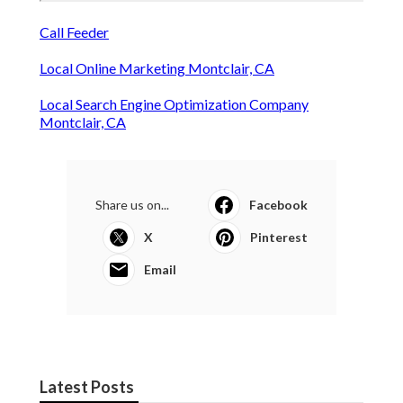
Call Feeder
Local Online Marketing Montclair, CA
Local Search Engine Optimization Company
Montclair, CA
Share us on...
Facebook
X
Pinterest
Email
Latest Posts