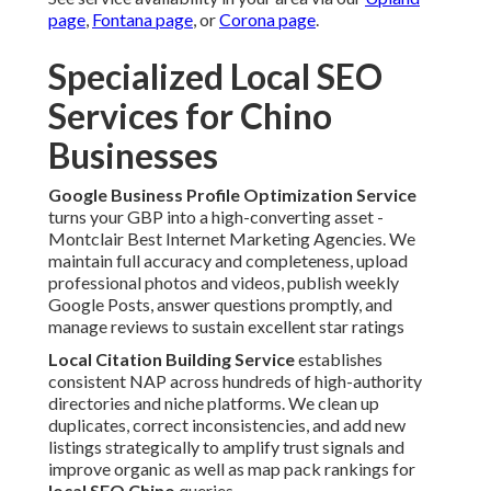
page
,
Fontana page
, or
Corona page
.
Specialized Local SEO
Services for Chino
Businesses
Google Business Profile Optimization Service
turns your GBP into a high-converting asset -
Montclair Best Internet Marketing Agencies. We
maintain full accuracy and completeness, upload
professional photos and videos, publish weekly
Google Posts, answer questions promptly, and
manage reviews to sustain excellent star ratings
Local Citation Building Service
establishes
consistent NAP across hundreds of high-authority
directories and niche platforms. We clean up
duplicates, correct inconsistencies, and add new
listings strategically to amplify trust signals and
improve organic as well as map pack rankings for
local SEO Chino
queries.