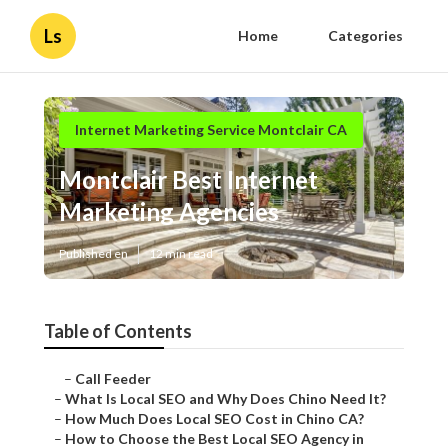
Ls
Home
Categories
Internet Marketing Service Montclair CA
Montclair Best Internet
Marketing Agencies
Published en
12 min read
Table of Contents
–
Call Feeder
–
What Is Local SEO and Why Does Chino Need It?
–
How Much Does Local SEO Cost in Chino CA?
–
How to Choose the Best Local SEO Agency in