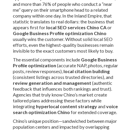
and more than 76% of people who conduct a “near
me” query on their smartphone head to a related
company within one day. In the Inland Empire, that
statistic translates to real dollars: the business that
appears first for
local SEO services Chino CA
or
Google Business Profile optimization Chino
usually wins the customer. Without solid local SEO
efforts, even the highest-quality businesses remain
invisible to the exact customers most likely to buy.
The essential components include
Google Business
Profile optimization
(accurate NAP, photos, regular
posts, review responses),
local citation building
(consistent listings across trusted directories), and
review generation and management
(authentic
feedback that influences both rankings and trust).
Agencies that truly know Chino’s market create
tailored plans addressing these factors while
integrating
hyperlocal content strategy
and
voice
search optimization Chino
for extended coverage.
Chino’s unique position—sandwiched between major
population centers and impacted by overlapping