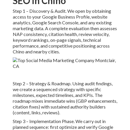
SEO in Chino
Step 1 – Discovery & Audit. We open by obtaining
access to your Google Business Profile, website
analytics, Google Search Console, and any existing
marketing data. A complete evaluation then assesses
NAP consistency, citation health, review velocity,
keyword rankings, on-page signals, technical
performance, and competitive positioning across
Chino and nearby cities.
Step 2 – Strategy & Roadmap. Using audit findings,
we create a sequenced strategy with specific
milestones, expected timelines, and KPIs. The
roadmap mixes immediate wins (GBP enhancements,
citation fixes) with sustained authority builders
(content, links, reviews).
Step 3 – Implementation Phase. We carry out in
planned sequence: first optimize and verify Google