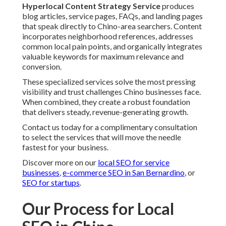
Hyperlocal Content Strategy Service
produces
blog articles, service pages, FAQs, and landing pages
that speak directly to Chino-area searchers. Content
incorporates neighborhood references, addresses
common local pain points, and organically integrates
valuable keywords for maximum relevance and
conversion.
These specialized services solve the most pressing
visibility and trust challenges Chino businesses face.
When combined, they create a robust foundation
that delivers steady, revenue-generating growth.
Contact us today for a complimentary consultation
to select the services that will move the needle
fastest for your business.
Discover more on our
local SEO for service
businesses
,
e-commerce SEO in San Bernardino
, or
SEO for startups
.
Our Process for Local