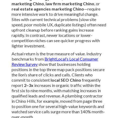
marketing Chino
,
law firm marketing Chino
, or
real estate agencies marketing Chino
—require
more intensive work to drive meaningful change.
Sites with current technical problems (slow site
speed, poor mobile UX, duplicate listings) often need
upfront cleanup before ranking gains increase
rapidly. In contrast, newer locations or lower-
competition niches can see quicker progress with
lighter investment.
Actual return is the true measure of value. Industry
benchmarks from
BrightLocal’s Local Consumer
Review Survey
show that businesses holding
positions in the top three map pack positions secure
the lion’s share of clicks and calls. Clients who
commit to consistent
local SEO Chino
frequently
report
2–3x
increases in organic traffic within the
first six to nine months, with matching increases in
qualified leads and revenue. A plumbing contractor
in Chino Hills, for example, moved from page three
to position one for several high-value keywords and
watched service calls surge more than 140% month-
over-month.