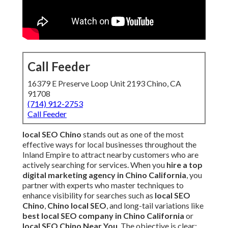
Call Feeder
16379 E Preserve Loop Unit 2193 Chino, CA
91708
(714) 912-2753
Call Feeder
local SEO Chino
stands out as one of the most
effective ways for local businesses throughout the
Inland Empire to attract nearby customers who are
actively searching for services. When you
hire a top
digital marketing agency in Chino California
, you
partner with experts who master techniques to
enhance visibility for searches such as
local SEO
Chino
,
Chino local SEO
, and long-tail variations like
best local SEO company in Chino California
or
local SEO Chino Near You
. The objective is clear: