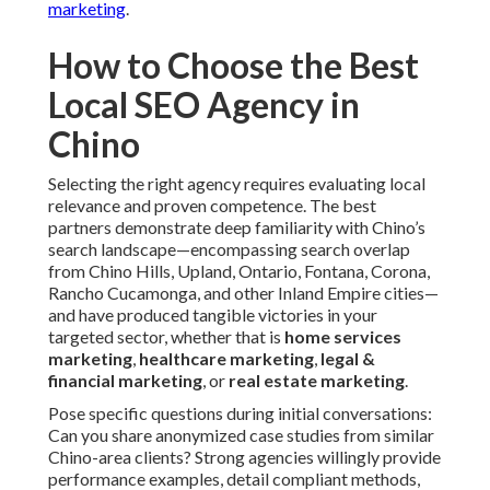
marketing
.
How to Choose the Best
Local SEO Agency in
Chino
Selecting the right agency requires evaluating local
relevance and proven competence. The best
partners demonstrate deep familiarity with Chino’s
search landscape—encompassing search overlap
from Chino Hills, Upland, Ontario, Fontana, Corona,
Rancho Cucamonga, and other Inland Empire cities—
and have produced tangible victories in your
targeted sector, whether that is
home services
marketing
,
healthcare marketing
,
legal &
financial marketing
, or
real estate marketing
.
Pose specific questions during initial conversations:
Can you share anonymized case studies from similar
Chino-area clients? Strong agencies willingly provide
performance examples, detail compliant methods,