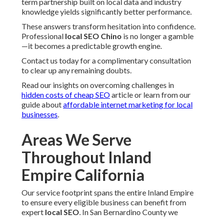
term partnership built on local data and industry
knowledge yields significantly better performance.
These answers transform hesitation into confidence.
Professional
local SEO Chino
is no longer a gamble
—it becomes a predictable growth engine.
Contact us today for a complimentary consultation
to clear up any remaining doubts.
Read our insights on overcoming challenges in
hidden costs of cheap SEO
article or learn from our
guide about
affordable internet marketing for local
businesses
.
Areas We Serve
Throughout Inland
Empire California
Our service footprint spans the entire Inland Empire
to ensure every eligible business can benefit from
expert
local SEO
. In San Bernardino County we