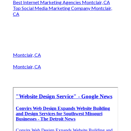
Best Internet Marketing Agencies Montclair, CA
Top Social Media Marketing Company Montclair,
CA
Montclair, CA
Montclair, CA