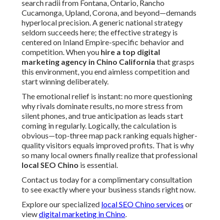
search radii from Fontana, Ontario, Rancho
Cucamonga, Upland, Corona, and beyond—demands
hyperlocal precision. A generic national strategy
seldom succeeds here; the effective strategy is
centered on Inland Empire-specific behavior and
competition. When you
hire a top digital
marketing agency in Chino California
that grasps
this environment, you end aimless competition and
start winning deliberately.
The emotional relief is instant: no more questioning
why rivals dominate results, no more stress from
silent phones, and true anticipation as leads start
coming in regularly. Logically, the calculation is
obvious—top-three map pack ranking equals higher-
quality visitors equals improved profits. That is why
so many local owners finally realize that professional
local SEO Chino
is essential.
Contact us today for a complimentary consultation
to see exactly where your business stands right now.
Explore our specialized
local SEO Chino services
or
view
digital marketing in Chino
.