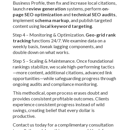
Business Profile, then fix and increase local citations,
launch
review generation
systems, perform
on-
page SEO optimization
and
technical SEO audits
,
implement
schema markup
, and publish targeted
content using
local keyword targeting
.
Step 4 – Monitoring & Optimization.
Geo-grid rank
tracking
functions 24/7. We examine data on a
weekly basis, tweak lagging components, and
double down on what works.
Step 5 – Scaling & Maintenance. Once foundational
rankings stabilize, we scale high-performing tactics
—more content, additional citations, advanced link
opportunities—while safeguarding progress through
ongoing audits and compliance monitoring.
This methodical, open process erases doubt and
provides consistent profitable outcomes. Clients
experience consistent progress instead of wild
swings, creating belief that every dollar is
productive.
Contact us today for a complimentary consultation