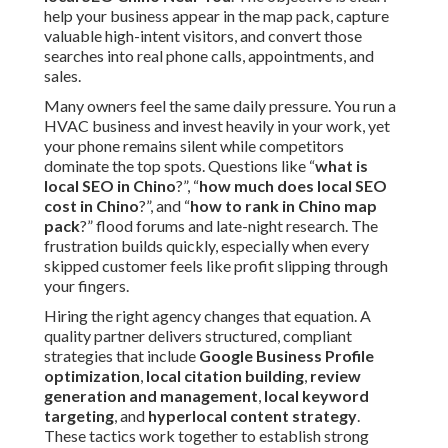
help your business appear in the map pack, capture
valuable high-intent visitors, and convert those
searches into real phone calls, appointments, and
sales.
Many owners feel the same daily pressure. You run a
HVAC business and invest heavily in your work, yet
your phone remains silent while competitors
dominate the top spots. Questions like “
what is
local SEO in Chino
?”, “
how much does local SEO
cost in Chino
?”, and “
how to rank in Chino map
pack
?” flood forums and late-night research. The
frustration builds quickly, especially when every
skipped customer feels like profit slipping through
your fingers.
Hiring the right agency changes that equation. A
quality partner delivers structured, compliant
strategies that include
Google Business Profile
optimization
,
local citation building
,
review
generation and management
,
local keyword
targeting
, and
hyperlocal content strategy
.
These tactics work together to establish strong