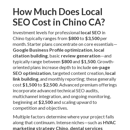
How Much Does Local
SEO Cost in Chino CA?
Investment levels for professional
local SEO
in
Chino typically ranges from
$800
to
$3,500
per
month. Starter plans concentrate on core essentials—
Google Business Profile optimization
,
local
citation building
, basic
review generation
—and
typically range between
$800
and
$1,500
. Growth-
oriented plans increase depth to include
on-page
SEO optimization
, targeted content creation,
local
link building
, and monthly reporting; these generally
cost
$1,500
to
$2,500
. Advanced premium offerings
incorporate advanced technical SEO audits,
multichannel integration, and ongoing monitoring,
beginning at
$2,500
and scaling upward to
competition and objectives.
Multiple factors determine where your project falls
along that continuum. Intense niches—such as
HVAC
marketing strategy Chino
,
dental services