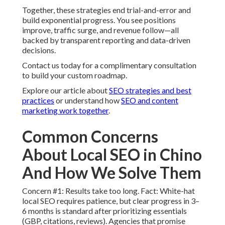
Together, these strategies end trial-and-error and
build exponential progress. You see positions
improve, traffic surge, and revenue follow—all
backed by transparent reporting and data-driven
decisions.
Contact us today for a complimentary consultation
to build your custom roadmap.
Explore our article about
SEO strategies and best
practices
or understand how
SEO and content
marketing work together
.
Common Concerns
About Local SEO in Chino
And How We Solve Them
Concern #1: Results take too long. Fact: White-hat
local SEO requires patience, but clear progress in 3–
6 months is standard after prioritizing essentials
(GBP, citations, reviews). Agencies that promise