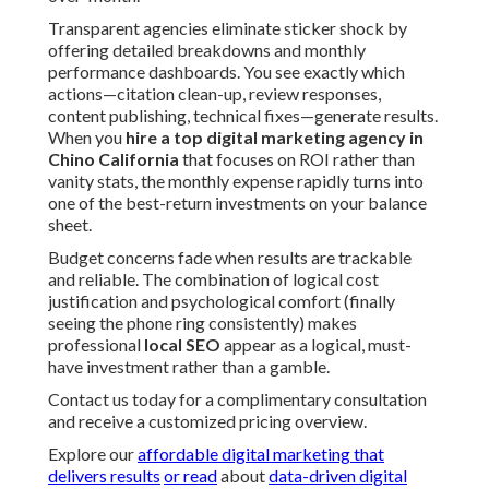
Transparent agencies eliminate sticker shock by
offering detailed breakdowns and monthly
performance dashboards. You see exactly which
actions—citation clean-up, review responses,
content publishing, technical fixes—generate results.
When you
hire a top digital marketing agency in
Chino California
that focuses on ROI rather than
vanity stats, the monthly expense rapidly turns into
one of the best-return investments on your balance
sheet.
Budget concerns fade when results are trackable
and reliable. The combination of logical cost
justification and psychological comfort (finally
seeing the phone ring consistently) makes
professional
local SEO
appear as a logical, must-
have investment rather than a gamble.
Contact us today for a complimentary consultation
and receive a customized pricing overview.
Explore our
affordable digital marketing that
delivers results
or read
about
data-driven digital