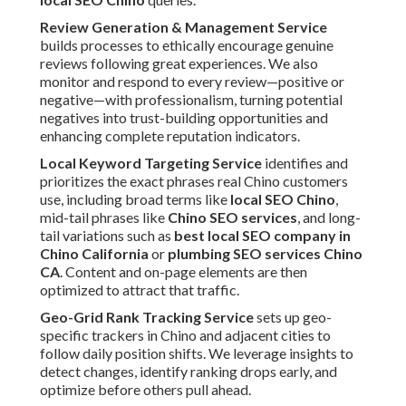
Review Generation & Management Service
builds processes to ethically encourage genuine
reviews following great experiences. We also
monitor and respond to every review—positive or
negative—with professionalism, turning potential
negatives into trust-building opportunities and
enhancing complete reputation indicators.
Local Keyword Targeting Service
identifies and
prioritizes the exact phrases real Chino customers
use, including broad terms like
local SEO Chino
,
mid-tail phrases like
Chino SEO services
, and long-
tail variations such as
best local SEO company in
Chino California
or
plumbing SEO services Chino
CA
. Content and on-page elements are then
optimized to attract that traffic.
Geo-Grid Rank Tracking Service
sets up geo-
specific trackers in Chino and adjacent cities to
follow daily position shifts. We leverage insights to
detect changes, identify ranking drops early, and
optimize before others pull ahead.