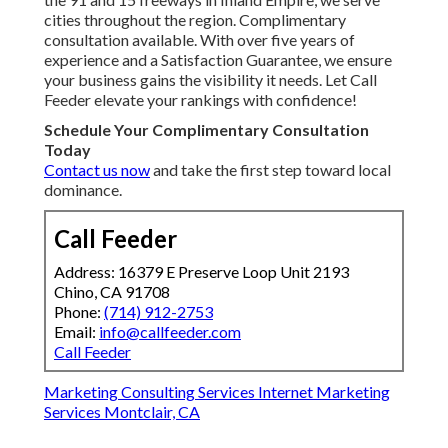
cities throughout the region. Complimentary
consultation available. With over five years of
experience and a Satisfaction Guarantee, we ensure
your business gains the visibility it needs. Let Call
Feeder elevate your rankings with confidence!
Schedule Your Complimentary Consultation
Today
Contact us now
and take the first step toward local
dominance.
Call Feeder
Address: 16379 E Preserve Loop Unit 2193
Chino, CA 91708
Phone:
(714) 912-2753
Email:
info@callfeeder.com
Call Feeder
Marketing Consulting Services Internet Marketing
Services Montclair, CA