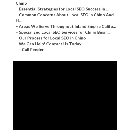
Chino
–
Essential Strategies for Local SEO Success in ...
–
Common Concerns About Local SEO in Chino And
H...
–
Areas We Serve Throughout Inland Empire Califo...
–
Specialized Local SEO Services for Chino Busin...
–
Our Process for Local SEO in Chino
–
We Can Help! Contact Us Today
–
Call Feeder