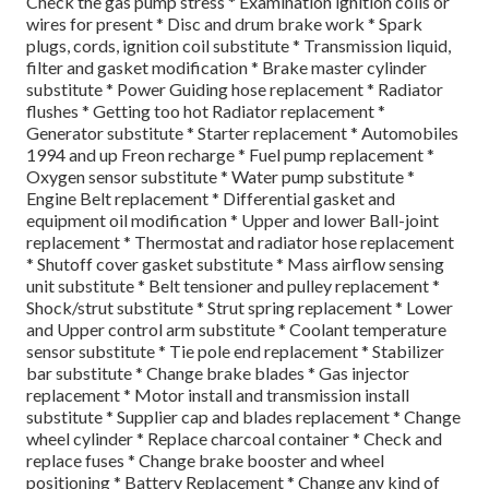
Check the gas pump stress * Examination ignition coils or
wires for present * Disc and drum brake work * Spark
plugs, cords, ignition coil substitute * Transmission liquid,
filter and gasket modification * Brake master cylinder
substitute * Power Guiding hose replacement * Radiator
flushes * Getting too hot Radiator replacement *
Generator substitute * Starter replacement * Automobiles
1994 and up Freon recharge * Fuel pump replacement *
Oxygen sensor substitute * Water pump substitute *
Engine Belt replacement * Differential gasket and
equipment oil modification * Upper and lower Ball-joint
replacement * Thermostat and radiator hose replacement
* Shutoff cover gasket substitute * Mass airflow sensing
unit substitute * Belt tensioner and pulley replacement *
Shock/strut substitute * Strut spring replacement * Lower
and Upper control arm substitute * Coolant temperature
sensor substitute * Tie pole end replacement * Stabilizer
bar substitute * Change brake blades * Gas injector
replacement * Motor install and transmission install
substitute * Supplier cap and blades replacement * Change
wheel cylinder * Replace charcoal container * Check and
replace fuses * Change brake booster and wheel
positioning * Battery Replacement * Change any kind of