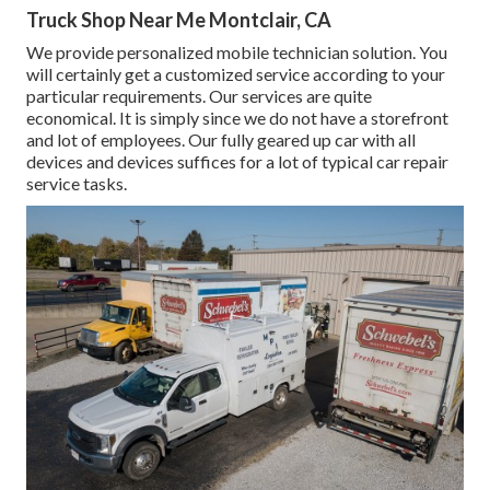
Truck Shop Near Me Montclair, CA
We provide personalized mobile technician solution. You
will certainly get a customized service according to your
particular requirements. Our services are quite
economical. It is simply since we do not have a storefront
and lot of employees. Our fully geared up car with all
devices and devices suffices for a lot of typical car repair
service tasks.