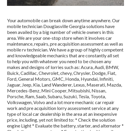
Your automobile can break down anytime anywhere. Our
mobile technician Douglasville Georgia solutions have
been availed by a big number of vehicle owners in this
area. We are your one-stop store when it involves car
maintenance, repairs, pre acquisition assessment as well as
mobile rv technician. We have a group of highly competent
and knowledgeable mechanics that are constantly all set
to help you with whatever you need to be chosen any
makes and designs of lorries such as: Acura, Audi, BMW,
Buick, Cadillac, Chevrolet, chevy, Chrysler, Dodge, Fiat,
Ford, General Motors, GMC, Honda, Hyundai, Infiniti,
Jaguar, Jeep, Kia, Land Wanderer, Lexus, Maserati, Mazda,
Mercedes-Benz, Mini Cooper, Mitsubishi, Nissan,
Porsche, Ram, Saab, Subaru, Suzuki, Tesla, Toyota,
Volkswagen, Volvo and a lot more mechanic car repair
work and pre acquisition lorry assessment service at any
type of local car dealership in the area at an inexpensive
price, including, yet not limited to: * Check the solution
engine Light * Evaluate the battery, starter, and alternator *