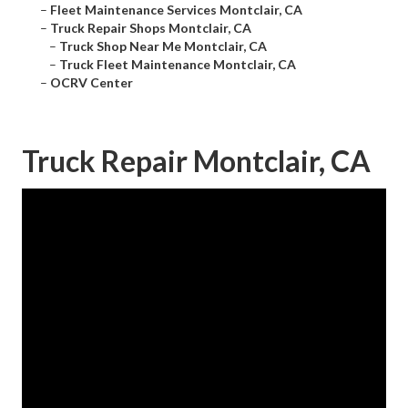
–
Fleet Maintenance Services Montclair, CA
–
Truck Repair Shops Montclair, CA
–
Truck Shop Near Me Montclair, CA
–
Truck Fleet Maintenance Montclair, CA
–
OCRV Center
Truck Repair Montclair, CA