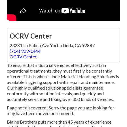
OCRV Center
23281 La Palma Ave Yorba Linda, CA 92887
(714) 909-1444
OCRV Center
To ensure that industrial vehicles effectively sustain
operational treatments, they must firstly be constantly
offered. This is where Linde Material Handling Solutions is
available in, giving support with repair and maintenance.
Our highly qualified solution specialists guarantee
conformity with solution intervals, and quickly and
accurately service and fixing over 300 kinds of vehicles.
Page not discovered! Sorry the page you are looking for
may have been moved or removed.
Blaine Brothers puts more than 45 years of experience