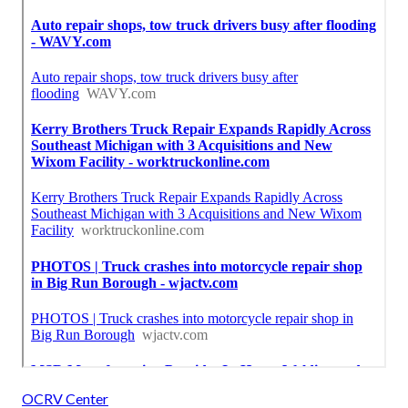
OCRV Center