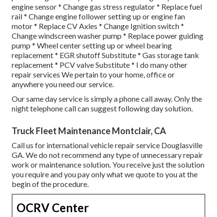
engine sensor * Change gas stress regulator * Replace fuel
rail * Change engine follower setting up or engine fan
motor * Replace CV Axles * Change Ignition switch *
Change windscreen washer pump * Replace power guiding
pump * Wheel center setting up or wheel bearing
replacement * EGR shutoff Substitute * Gas storage tank
replacement * PCV valve Substitute * I do many other
repair services We pertain to your home, office or
anywhere you need our service.
Our same day service is simply a phone call away. Only the
night telephone call can suggest following day solution.
Truck Fleet Maintenance Montclair, CA
Call us for international vehicle repair service Douglasville
GA. We do not recommend any type of unnecessary repair
work or maintenance solution. You receive just the solution
you require and you pay only what we quote to you at the
begin of the procedure.
OCRV Center