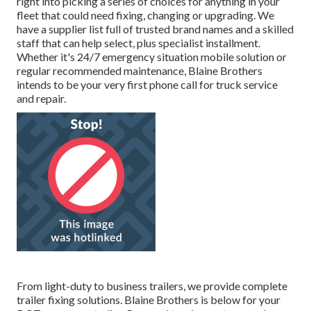
right into picking a series of choices for anything in your
fleet that could need fixing, changing or upgrading. We
have a supplier list full of trusted brand names and a skilled
staff that can help select, plus specialist installment.
Whether it's 24/7 emergency situation mobile solution or
regular recommended maintenance, Blaine Brothers
intends to be your very first phone call for truck service
and repair.
From light-duty to business trailers, we provide complete
trailer fixing solutions. Blaine Brothers is below for your