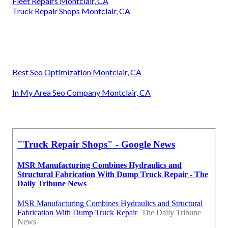
Fleet Repairs Montclair, CA
Truck Repair Shops Montclair, CA
Best Seo Optimization Montclair, CA
In My Area Seo Company Montclair, CA