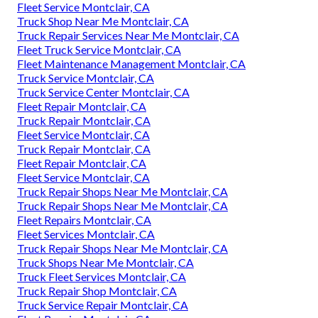
Fleet Service Montclair, CA
Truck Shop Near Me Montclair, CA
Truck Repair Services Near Me Montclair, CA
Fleet Truck Service Montclair, CA
Fleet Maintenance Management Montclair, CA
Truck Service Montclair, CA
Truck Service Center Montclair, CA
Fleet Repair Montclair, CA
Truck Repair Montclair, CA
Fleet Service Montclair, CA
Truck Repair Montclair, CA
Fleet Repair Montclair, CA
Fleet Service Montclair, CA
Truck Repair Shops Near Me Montclair, CA
Truck Repair Shops Near Me Montclair, CA
Fleet Repairs Montclair, CA
Fleet Services Montclair, CA
Truck Repair Shops Near Me Montclair, CA
Truck Shops Near Me Montclair, CA
Truck Fleet Services Montclair, CA
Truck Repair Shop Montclair, CA
Truck Service Repair Montclair, CA