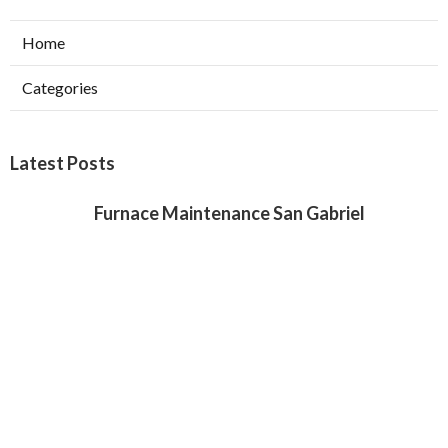
Home
Categories
Latest Posts
Furnace Maintenance San Gabriel
Published Aug 08, 26
11 min read
Residential Hvac Services City Of
Industry
Published Aug 08, 26
10 min read
Upland Web Design Services Near Me
Published Aug 08, 26
8 min read