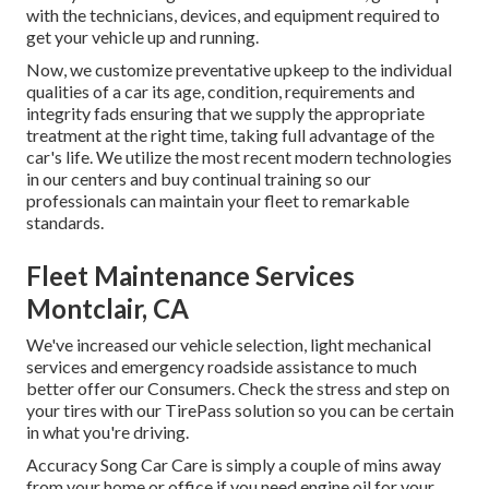
with the technicians, devices, and equipment required to
get your vehicle up and running.
Now, we customize preventative upkeep to the individual
qualities of a car its age, condition, requirements and
integrity fads ensuring that we supply the appropriate
treatment at the right time, taking full advantage of the
car's life. We utilize the most recent modern technologies
in our centers and buy continual training so our
professionals can maintain your fleet to remarkable
standards.
Fleet Maintenance Services
Montclair, CA
We've increased our vehicle selection, light mechanical
services and emergency roadside assistance to much
better offer our Consumers. Check the stress and step on
your tires with our TirePass solution so you can be certain
in what you're driving.
Accuracy Song Car Care is simply a couple of mins away
from your home or office if you need engine oil for your