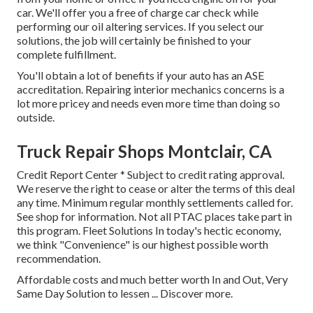
car. We'll offer you a free of charge car check while
performing our oil altering services. If you select our
solutions, the job will certainly be finished to your
complete fulfillment.
You'll obtain a lot of benefits if your auto has an ASE
accreditation. Repairing interior mechanics concerns is a
lot more pricey and needs even more time than doing so
outside.
Truck Repair Shops Montclair, CA
Credit Report Center * Subject to credit rating approval.
We reserve the right to cease or alter the terms of this deal
any time. Minimum regular monthly settlements called for.
See shop for information. Not all PTAC places take part in
this program. Fleet Solutions In today's hectic economy,
we think "Convenience" is our highest possible worth
recommendation.
Affordable costs and much better worth In and Out, Very
Same Day Solution to lessen ...
Discover more
.