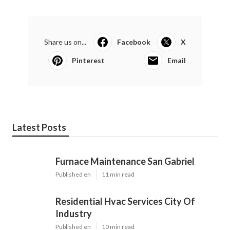
Share us on...
Facebook
X
Pinterest
Email
Latest Posts
Furnace Maintenance San Gabriel
Published en
11 min read
Residential Hvac Services City Of
Industry
Published en
10 min read