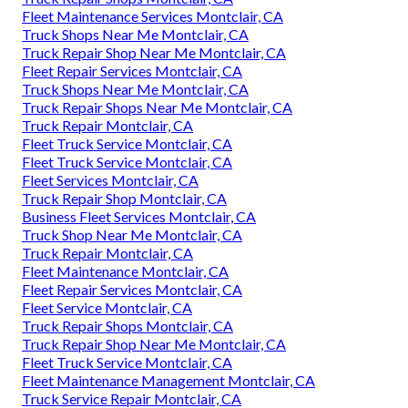
Fleet Maintenance Services Montclair, CA
Truck Shops Near Me Montclair, CA
Truck Repair Shop Near Me Montclair, CA
Fleet Repair Services Montclair, CA
Truck Shops Near Me Montclair, CA
Truck Repair Shops Near Me Montclair, CA
Truck Repair Montclair, CA
Fleet Truck Service Montclair, CA
Fleet Truck Service Montclair, CA
Fleet Services Montclair, CA
Truck Repair Shop Montclair, CA
Business Fleet Services Montclair, CA
Truck Shop Near Me Montclair, CA
Truck Repair Montclair, CA
Fleet Maintenance Montclair, CA
Fleet Repair Services Montclair, CA
Fleet Service Montclair, CA
Truck Repair Shops Montclair, CA
Truck Repair Shop Near Me Montclair, CA
Fleet Truck Service Montclair, CA
Fleet Maintenance Management Montclair, CA
Truck Service Repair Montclair, CA