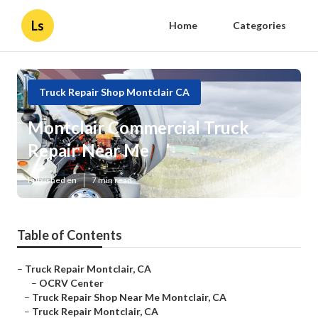
Ls
Home
Categories
Truck Repair Shop Montclair CA
Montclair Commercial Truck
Repair Near Me
Published en
7 min read
Table of Contents
–
Truck Repair Montclair, CA
–
OCRV Center
–
Truck Repair Shop Near Me Montclair, CA
–
Truck Repair Montclair, CA