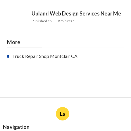
Upland Web Design Services Near Me
Published en
8 min read
More
Truck Repair Shop Montclair CA
Ls
Navigation