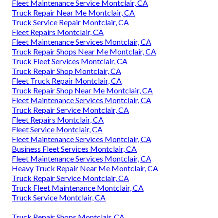
Fleet Maintenance Service Montclair, CA
Truck Repair Near Me Montclair, CA
Truck Service Repair Montclair, CA
Fleet Repairs Montclair, CA
Fleet Maintenance Services Montclair, CA
Truck Repair Shops Near Me Montclair, CA
Truck Fleet Services Montclair, CA
Truck Repair Shop Montclair, CA
Fleet Truck Repair Montclair, CA
Truck Repair Shop Near Me Montclair, CA
Fleet Maintenance Services Montclair, CA
Truck Repair Service Montclair, CA
Fleet Repairs Montclair, CA
Fleet Service Montclair, CA
Fleet Maintenance Services Montclair, CA
Business Fleet Services Montclair, CA
Fleet Maintenance Services Montclair, CA
Heavy Truck Repair Near Me Montclair, CA
Truck Repair Service Montclair, CA
Truck Fleet Maintenance Montclair, CA
Truck Service Montclair, CA
Truck Repair Shops Montclair, CA