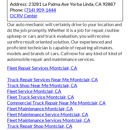
Address: 23281 La Palma Ave Yorba Linda, CA 92887
Phone:
(714) 909-1444
OCRV Center
Our auto mechanic will certainly drive to your location and
do the job promptly. Whether it is a job for repair, routine
upkeep or cars and truck evaluation, you will receive
surefire result oriented solution. Our experienced and
proficient technician is capable of repairing all makes,
models and brands of cars. Call now for any kind of kind of
automobile repair and maintenance services.
Fleet Repair Services Montclair, CA
Truck Repair Services Near Me Montclair, CA
Truck Shop Near Me Montclair, CA
Fleet Service Montclair, CA
Fleet Truck Service Montclair, CA
Commercial Truck Repair Near Me Montclair, CA
Fleet Maintenance Montclair, CA
Fleet Maintenance Service Montclair, CA
Fleet Maintenance Services Montclair, CA
Truck Repair Shop Montclair, CA