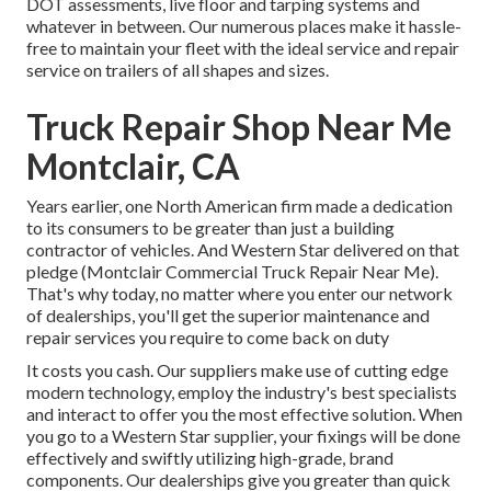
DOT assessments, live floor and tarping systems and
whatever in between. Our numerous places make it hassle-
free to maintain your fleet with the ideal service and repair
service on trailers of all shapes and sizes.
Truck Repair Shop Near Me
Montclair, CA
Years earlier, one North American firm made a dedication
to its consumers to be greater than just a building
contractor of vehicles. And Western Star delivered on that
pledge (Montclair Commercial Truck Repair Near Me).
That's why today, no matter where you enter our network
of dealerships, you'll get the superior maintenance and
repair services you require to come back on duty
It costs you cash. Our suppliers make use of cutting edge
modern technology, employ the industry's best specialists
and interact to offer you the most effective solution. When
you go to a
Western Star supplier
, your fixings will be done
effectively and swiftly utilizing high-grade, brand
components. Our dealerships give you greater than quick