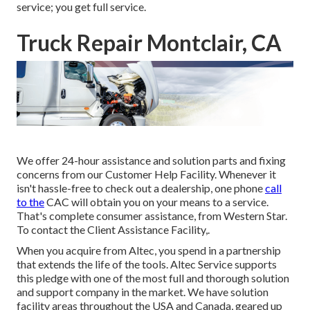
service; you get full service.
Truck Repair Montclair, CA
We offer 24-hour assistance and solution parts and fixing
concerns from our Customer Help Facility. Whenever it
isn't hassle-free to check out a dealership, one phone
call
to the
CAC will obtain you on your means to a service.
That's complete consumer assistance, from Western Star.
To contact the Client Assistance Facility,.
When you acquire from Altec, you spend in a partnership
that extends the life of the tools. Altec Service supports
this pledge with one of the most full and thorough solution
and support company in the market. We have solution
facility areas throughout the USA and Canada, geared up