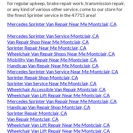
for regular upkeep, brake repair work, transmission repair,
or any kind of various other service, come to our store for
the finest Sprinter service in the 47715 area!
Mercedes Sprinter Van Repair Near Me Montclair, CA
Mercedes Sprinter Van Service Montclair, CA
Van Repair Shop Near Me Montclair, CA
Sprinter Repair Near Me Montclair, CA
Wheelchair Van Repair Shops Near Me Montclair, CA
Mobility Van Repair Near Me Montclair, CA
Handicap Van Repair Near Me Montclair, CA
Mercedes Sprinter Van Service Near Me Montclair, CA
Sprinter Repair Shop Montclair, CA
Sprinter Van Service Near Me Montclair, CA
Wheelchair Accessible Van Repair Montclair, CA
Wheelchair Van Lift Repair Near Me Montclair, CA
Mercedes Sprinter Van Repair Near Me Montclair, CA
Handicap Van Repair Shop Montclair, CA
Sprinter Repair Montclair, CA
Van Repair Montclair, CA
Wheelchair Van Lift Repair Near Me Montclair, CA
Wheelchair Van Lift Repair Near Me Montclair, CA