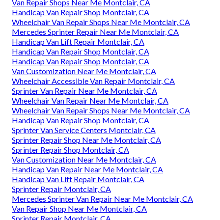
Van Repair Shops Near Me Montclair, CA
Handicap Van Repair Shop Montclair, CA
Wheelchair Van Repair Shops Near Me Montclair, CA
Mercedes Sprinter Repair Near Me Montclair, CA
Handicap Van Lift Repair Montclair, CA
Handicap Van Repair Shop Montclair, CA
Handicap Van Repair Shop Montclair, CA
Van Customization Near Me Montclair, CA
Wheelchair Accessible Van Repair Montclair, CA
Sprinter Van Repair Near Me Montclair, CA
Wheelchair Van Repair Near Me Montclair, CA
Wheelchair Van Repair Shops Near Me Montclair, CA
Handicap Van Repair Shop Montclair, CA
Sprinter Van Service Centers Montclair, CA
Sprinter Repair Shop Near Me Montclair, CA
Sprinter Repair Shop Montclair, CA
Van Customization Near Me Montclair, CA
Handicap Van Repair Near Me Montclair, CA
Handicap Van Lift Repair Montclair, CA
Sprinter Repair Montclair, CA
Mercedes Sprinter Van Repair Near Me Montclair, CA
Van Repair Shop Near Me Montclair, CA
Sprinter Repair Montclair, CA