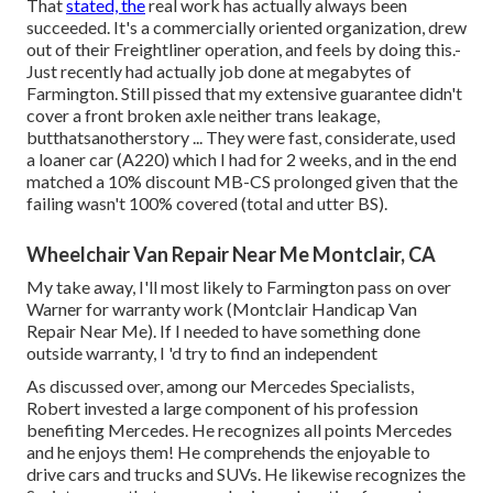
That
stated, the
real work has actually always been
succeeded. It's a commercially oriented organization, drew
out of their Freightliner operation, and feels by doing this.-
Just recently had actually job done at megabytes of
Farmington. Still pissed that my extensive guarantee didn't
cover a front broken axle neither trans leakage,
butthatsanotherstory ... They were fast, considerate, used
a loaner car (A220) which I had for 2 weeks, and in the end
matched a 10% discount MB-CS prolonged given that the
failing wasn't 100% covered (total and utter BS).
Wheelchair Van Repair Near Me Montclair, CA
My take away, I'll most likely to Farmington pass on over
Warner for warranty work (Montclair Handicap Van
Repair Near Me). If I needed to have something done
outside warranty, I 'd try to find an independent
As discussed over, among our Mercedes Specialists,
Robert invested a large component of his profession
benefiting Mercedes. He recognizes all points Mercedes
and he enjoys them! He comprehends the enjoyable to
drive cars and trucks and SUVs. He likewise recognizes the