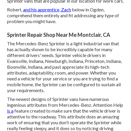
Sprinter vans that are popular in our location for work cars.
Robert,
and his apprentice, Zach
below in Ogden,
comprehend them entirely and fit addressing any type of
problem you might have.
Sprinter Repair Shop Near Me Montclair, CA
The Mercedes-Benz Sprinter is a light industrial van that
has actually shown to be incredibly capable for many
different drivers' needs. Sprinter vehicle drivers in
Evansville, Indiana, Newburgh, Indiana, Princeton, Indiana,
Boonville, Indiana, and past appreciate its high-tech
attributes, adaptability, room, and power. Whether you
need a vehicle for your service or you are trying to find a
mobile home, the Sprinter can be configured to sustain all
your requirements.
The newest designs of Sprinter vans have numerous
ingenious attributes from Mercedes-Benz. Attention Help
is a
feature created to make sure that the vehicle driver is
attentive to the roadway. This attribute does an amazing
work of ensuring that you don't operate the Sprinter while
really feeling sleepy, and it does so by noticing driving