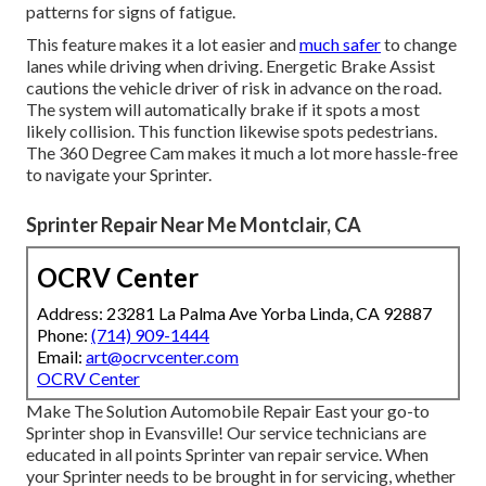
patterns for signs of fatigue.
This feature makes it a lot easier and
much safer
to change
lanes while driving when driving. Energetic Brake Assist
cautions the vehicle driver of risk in advance on the road.
The system will automatically brake if it spots a most
likely collision. This function likewise spots pedestrians.
The 360 Degree Cam makes it much a lot more hassle-free
to navigate your Sprinter.
Sprinter Repair Near Me Montclair, CA
OCRV Center
Address: 23281 La Palma Ave Yorba Linda, CA 92887
Phone:
(714) 909-1444
Email:
art@ocrvcenter.com
OCRV Center
Make The Solution Automobile Repair East your go-to
Sprinter shop in Evansville! Our service technicians are
educated in all points Sprinter van repair service. When
your Sprinter needs to be brought in for servicing, whether