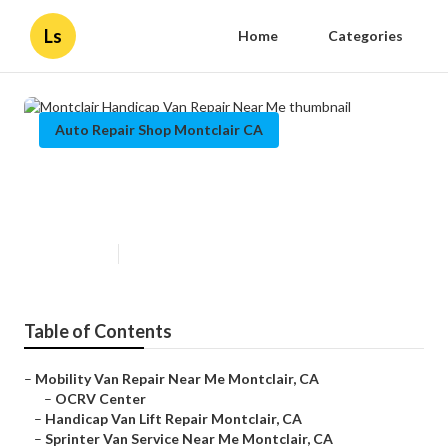
Ls
Home
Categories
Auto Repair Shop Montclair CA
Montclair Handicap Van Repair
Near Me
Published en
10 min read
Table of Contents
–
Mobility Van Repair Near Me Montclair, CA
–
OCRV Center
–
Handicap Van Lift Repair Montclair, CA
–
Sprinter Van Service Near Me Montclair, CA