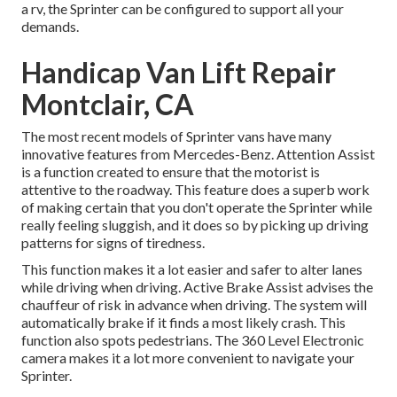
a rv, the Sprinter can be configured to support all your
demands.
Handicap Van Lift Repair
Montclair, CA
The most recent models of Sprinter vans have many
innovative features from Mercedes-Benz. Attention Assist
is a function created to ensure that the motorist is
attentive to the roadway. This feature does a superb work
of making certain that you don't operate the Sprinter while
really feeling sluggish, and it does so by picking up driving
patterns for signs of tiredness.
This function makes it a lot easier and safer to alter lanes
while driving when driving. Active Brake Assist advises the
chauffeur of risk in advance when driving. The system will
automatically brake if it finds a most likely crash. This
function also spots pedestrians. The 360 Level Electronic
camera makes it a lot more convenient to navigate your
Sprinter.