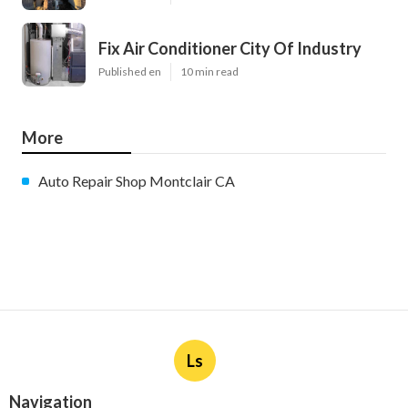
Fix Air Conditioner City Of Industry
Published en
10 min read
More
Auto Repair Shop Montclair CA
Ls
Navigation