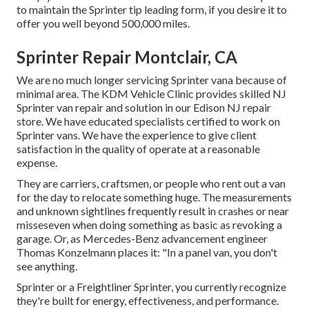
to maintain the Sprinter tip leading form, if you desire it to
offer you well beyond 500,000 miles.
Sprinter Repair Montclair, CA
We are no much longer servicing Sprinter vana because of
minimal area. The KDM Vehicle Clinic provides skilled NJ
Sprinter van repair and solution in our Edison NJ repair
store. We have educated specialists certified to work on
Sprinter vans. We have the experience to give client
satisfaction in the quality of operate at a reasonable
expense.
They are carriers, craftsmen, or people who rent out a van
for the day to relocate something huge. The measurements
and unknown sightlines frequently result in crashes or near
misseseven when doing something as basic as revoking a
garage. Or, as Mercedes-Benz advancement engineer
Thomas Konzelmann places it: "In a panel van, you don't
see anything.
Sprinter or a Freightliner Sprinter, you currently recognize
they're built for energy, effectiveness, and performance.