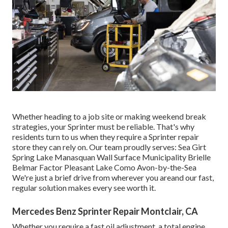
Whether heading to a job site or making weekend break
strategies, your Sprinter must be reliable. That's why
residents turn to us when they require a Sprinter repair
store they can rely on. Our team proudly serves: Sea Girt
Spring Lake Manasquan Wall Surface Municipality Brielle
Belmar Factor Pleasant Lake Como Avon-by-the-Sea
We're just a brief drive from wherever you areand our fast,
regular solution makes every see worth it.
Mercedes Benz Sprinter Repair Montclair, CA
Whether you require a fast oil adjustment, a total engine