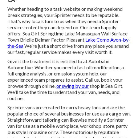
Whether heading to a task website or making weekend
break strategies, your Sprinter needs to be reputable.
That's why locals turn to us when they need a Sprinter
service center they can depend on. Our team happily
offers: Sea Girt Springtime Lake Manasquan Wall Surface
Town Brielle Belmar Factor Pleasant
Lake Como Avon-by-
the-Sea
We're just a short drive from any place you areand
our fast, regular service makes every visit worth it.
Give it the treatment it is entitled to at Autobahn
Automotive. Whether you need a fast oil modification, a
full engine analysis, or emission system help, our
experienced team prepares to assist. Call us, book your
browse through online,
or swing by our
shop in Sea Girt.
We'll take the time to understand your van, needs, and
routine.
Sprinter vans are created to carry heavy tons and are the
popular choice of several businesses for use as a cargo van.
Straightforward tailoring can likewise modify a Sprinter
van for use as a mobile workplace, workshop, store, party
bus style limousine or rv. These notoriously reputable