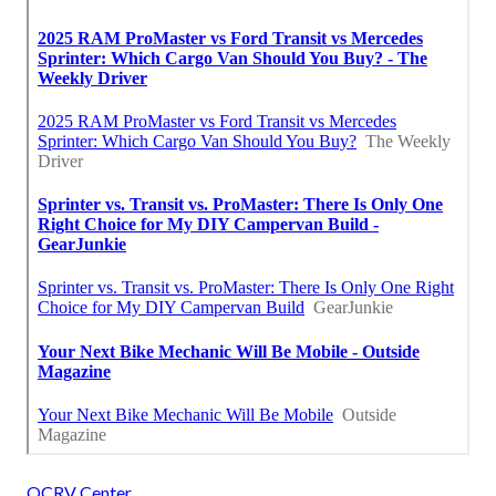
OCRV Center