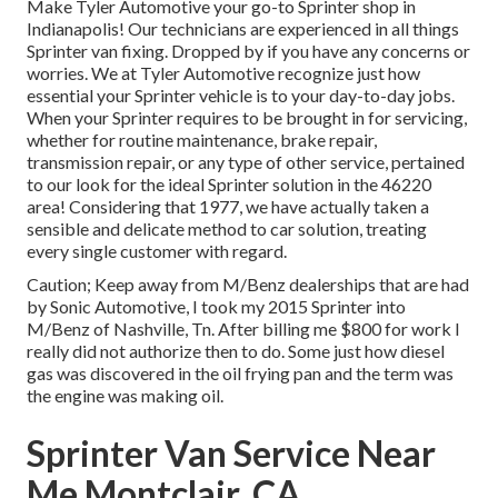
Make Tyler Automotive your go-to Sprinter shop in
Indianapolis! Our technicians are experienced in all things
Sprinter van fixing. Dropped by if you have any concerns or
worries. We at Tyler Automotive recognize just how
essential your Sprinter vehicle is to your day-to-day jobs.
When your Sprinter requires to be brought in for servicing,
whether for routine maintenance, brake repair,
transmission repair, or any type of other service, pertained
to our look for the ideal Sprinter solution in the 46220
area! Considering that 1977, we have actually taken a
sensible and delicate method to car solution, treating
every single customer with regard.
Caution; Keep away from M/Benz dealerships that are had
by Sonic Automotive, I took my 2015 Sprinter into
M/Benz of Nashville, Tn. After billing me $800 for work I
really did not authorize then to do. Some just how diesel
gas was discovered in the oil frying pan and the term was
the engine was making oil.
Sprinter Van Service Near
Me Montclair, CA