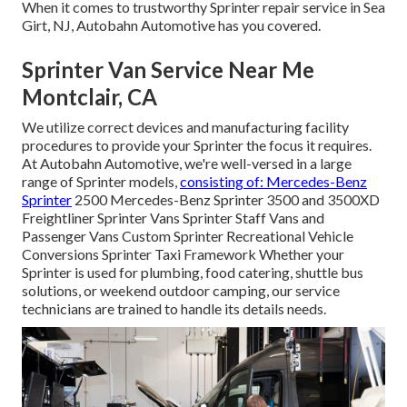
When it comes to trustworthy Sprinter repair service in Sea
Girt, NJ, Autobahn Automotive has you covered.
Sprinter Van Service Near Me
Montclair, CA
We utilize correct devices and manufacturing facility
procedures to provide your Sprinter the focus it requires.
At Autobahn Automotive, we're well-versed in a large
range of Sprinter models,
consisting of: Mercedes-Benz
Sprinter
2500 Mercedes-Benz Sprinter 3500 and 3500XD
Freightliner Sprinter Vans Sprinter Staff Vans and
Passenger Vans Custom Sprinter Recreational Vehicle
Conversions Sprinter Taxi Framework Whether your
Sprinter is used for plumbing, food catering, shuttle bus
solutions, or weekend outdoor camping, our service
technicians are trained to handle its details needs.