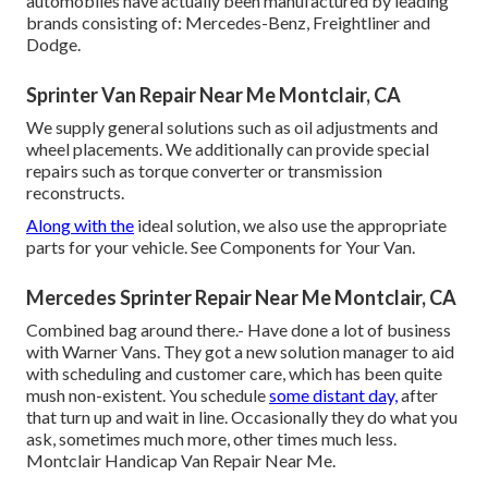
automobiles have actually been manufactured by leading
brands consisting of: Mercedes-Benz, Freightliner and
Dodge.
Sprinter Van Repair Near Me Montclair, CA
We supply general solutions such as oil adjustments and
wheel placements. We additionally can provide special
repairs such as torque converter or transmission
reconstructs.
Along with the
ideal solution, we also use the appropriate
parts for your vehicle. See Components for Your Van.
Mercedes Sprinter Repair Near Me Montclair, CA
Combined bag around there.- Have done a lot of business
with Warner Vans. They got a new solution manager to aid
with scheduling and customer care, which has been quite
mush non-existent. You schedule
some distant day,
after
that turn up and wait in line. Occasionally they do what you
ask, sometimes much more, other times much less.
Montclair Handicap Van Repair Near Me.