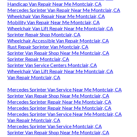
Handicap Van Repair Near Me Montclair, CA
Mercedes Sprinter Van Repair Near Me Montclair, CA
Wheelchair Van Repair Near Me Montclair, CA
Mobility Van Repair Near Me Montclair, CA
Wheelchair Van Lift Repair Near Me Montclair, CA
Sprinter Repair Shop Montclair, CA
Wheelchair Accessible Van Repair Montclair, CA
Rust Repair Sprinter Van Montclair, CA
Sprinter Van Repair Shop Near Me Montclair, CA
Sprinter Repair Montclair, CA
Sprinter Van Service Centers Montclair, CA
Wheelchair Van Lift Repair Near Me Montclair, CA
Van Repair Montclair, CA
Mercedes Sprinter Van Service Near Me Montclair, CA
Sprinter Van Repair Shop Near Me Montclair, CA
Mercedes Sprinter Repair Near Me Montclair, CA
Mercedes Sprinter Repair Near Me Montclair, CA
Mercedes Sprinter Van Service Near Me Montclair, CA
Van Repair Montclair, CA
Mercedes Sprinter Van Service Montclair, CA
Sprinter Van Repair Shop Near Me Montclair, CA