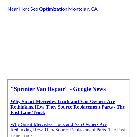
Near Here Seo Optimization Montclair, CA