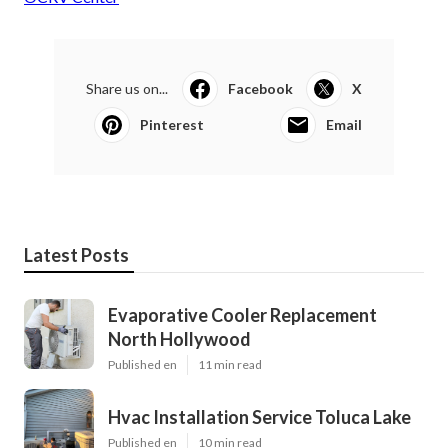
Share us on...
Facebook
X
Pinterest
Email
Latest Posts
Evaporative Cooler Replacement
North Hollywood
Published en
11 min read
Hvac Installation Service Toluca Lake
Published en
10 min read