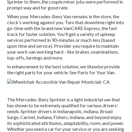
Sprinter to them, the couple minor jobs were performed in
prompt way and for good rate.
When your Mercedes-Benz Van remains in the store, the
clock's working against you. Turn that downtime right into
go-time with the brand new VanCARE Express, the fast
track for faster solution. You'll get a variety of upkeep
services performed in 90-minutes or much less (based
upon time and service). Provider you require to maintain
your work van working hard - like brakes, examinations,
top-offs, turnings and more.
In enhancement to the best solution, we likewise provide
the right parts for your vehicle. See Parts for Your Van.
The Mercedes-Benz Sprinter is a light industrial van that
has shown to be extremely qualified for various drivers'
needs. Sprinter drivers in Indianapolis, Indiana, Broad
Surge, Carmel, Indiana, Fishers, Indiana, and beyond enjoy
its sophisticated attributes, adaptability, room, and power.
Whether you need a car for your service or you are seeking