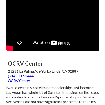
OCRV Center
23281 La Palma Ave Yorba Linda, CA 92887
(714) 909-1444
OCRV Center
I would certainly not eliminate dealerships just becouse.
Las Vegas has whole lot of Sprinter limousines on the roads
and dealership has professional Sprinter shop on Sahara
Ave. When I did not have significant problems to take my