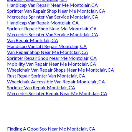
Handicap Van Repair Near Me Montclair, CA
Sprinter Van Repair Shop Near Me Montclair, CA
Mercedes Sprinter Van Service Montclair, CA
Handicap Van Repair Montclair, CA
Sprinter Repair Shop Near Me Montclair, CA
Mercedes Sprinter Van Service Montclair, CA
Van Repair Montclair, CA
Handicap Van Lift Repair Montclair, CA
Van Repair Shop Near Me Montclair, CA
Sprinter Repair Shop Near Me Montclair, CA
Mobility Van Repair Near Me Montclair, CA
Wheelchair Van Repair Shops Near Me Montclair, CA
Rust Repair Sprinter Van Montclair, CA
Wheelchair Accessible Van Repair Montclair, CA
Sprinter Van Repair Montclair, CA
Mercedes Sprinter Repair Near Me Montclair, CA
Finding A Good Seo Near Me Montclair, CA