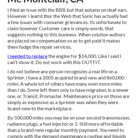
I filed an issue with the BBB but that autumn on deaf ears.
However I learnt thur the Web that Sonic has actually had
a few issues with consumer grievances. Its unfortunate to
claim however Customer care is simply words, that
suggests nothing to this business. When solution authors
are placed on compensation so as to get paid it makes
them fudge the repair services.
I needed to replace
the engine for $14,000. Like I said I
can't show it. Do not work with this OUTFIT.
I do not believe any person recognizes a real life on a
Sprinter. I have a 2005 acquired brand-new and 860,000
miles. A whole lot of others have many even more miles
than I do. Some left them only to have migraines in a newer
one, or Transit, Promaster. Maintenance price on those are
simply as expensive as a Sprinter was when they were
brand-new to the marketplace.
By 500,000 miles you may be on your second transmission,
radiance plugs, a fuel injector or 2. Still more affordable
than a brand-new regular monthly payment. You need to
comply with the demand maintenance routine and liquids