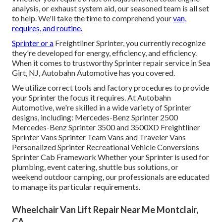
analysis, or exhaust system aid, our seasoned team is all set
to help. We'll take the time to comprehend your
van,
requires, and routine.
Sprinter or a
Freightliner Sprinter, you currently recognize
they're developed for energy, efficiency, and efficiency.
When it comes to trustworthy Sprinter repair service in Sea
Girt, NJ, Autobahn Automotive has you covered.
We utilize correct tools and factory procedures to provide
your Sprinter the focus it requires. At Autobahn
Automotive, we're skilled in a wide variety of Sprinter
designs, including: Mercedes-Benz Sprinter 2500
Mercedes-Benz Sprinter 3500 and 3500XD Freightliner
Sprinter Vans Sprinter Team Vans and Traveler Vans
Personalized Sprinter Recreational Vehicle Conversions
Sprinter Cab Framework Whether your Sprinter is used for
plumbing, event catering, shuttle bus solutions, or
weekend outdoor camping, our professionals are educated
to manage its particular requirements.
Wheelchair Van Lift Repair Near Me Montclair,
CA