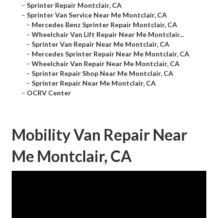
–
Sprinter Repair Montclair, CA
–
Sprinter Van Service Near Me Montclair, CA
–
Mercedes Benz Sprinter Repair Montclair, CA
–
Wheelchair Van Lift Repair Near Me Montclair...
–
Sprinter Van Repair Near Me Montclair, CA
–
Mercedes Sprinter Repair Near Me Montclair, CA
–
Wheelchair Van Repair Near Me Montclair, CA
–
Sprinter Repair Shop Near Me Montclair, CA
–
Sprinter Repair Near Me Montclair, CA
–
OCRV Center
Mobility Van Repair Near
Me Montclair, CA