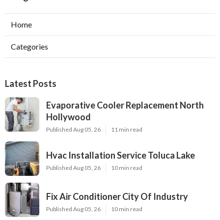
Home
Categories
Latest Posts
Evaporative Cooler Replacement North
Hollywood
Published Aug 05, 26
11 min read
Hvac Installation Service Toluca Lake
Published Aug 05, 26
10 min read
Fix Air Conditioner City Of Industry
Published Aug 05, 26
10 min read