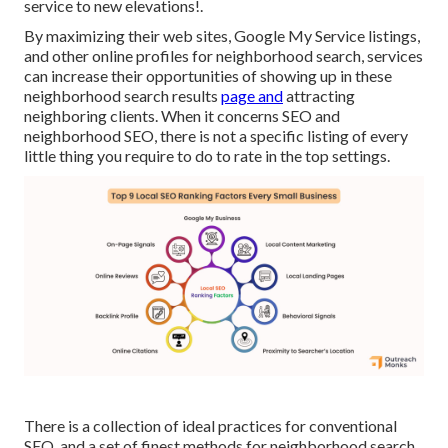
service to new elevations!.
By maximizing their web sites, Google My Service listings,
and other online profiles for neighborhood search, services
can increase their opportunities of showing up in these
neighborhood search results
page and
attracting
neighboring clients. When it concerns SEO and
neighborhood SEO, there is not a specific listing of every
little thing you require to do to rate in the top settings.
There is a collection of ideal practices for conventional
SEO, and a set of finest methods for neighborhood search