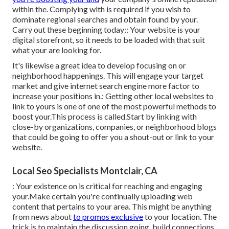
within the. Complying with is required if you wish to
dominate regional searches and obtain found by your.
Carry out these beginning today:: Your website is your
digital storefront, so it needs to be loaded with that suit
what your are looking for.
It's likewise a great idea to develop focusing on or
neighborhood happenings. This will engage your target
market and give internet search engine more factor to
increase your positions in.: Getting other local websites to
link to yours is one of one of the most powerful methods to
boost your.This process is called.Start by linking with
close-by organizations, companies, or neighborhood blogs
that could be going to offer you a shout-out or link to your
website.
Local Seo Specialists Montclair, CA
: Your existence on is critical for reaching and engaging
your.Make certain you're continually uploading web
content that pertains to your area. This might be anything
from news about
to promos exclusive
to your location. The
trick is to maintain the discussion going, build connections,