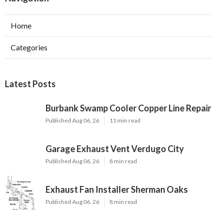
Home
Categories
Latest Posts
Burbank Swamp Cooler Copper Line Repair
Published Aug 06, 26
11 min read
Garage Exhaust Vent Verdugo City
Published Aug 06, 26
8 min read
Exhaust Fan Installer Sherman Oaks
Published Aug 06, 26
8 min read