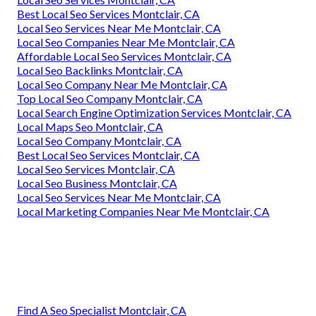
Best Local Seo Services Montclair, CA
Local Seo Services Near Me Montclair, CA
Local Seo Companies Near Me Montclair, CA
Affordable Local Seo Services Montclair, CA
Local Seo Backlinks Montclair, CA
Local Seo Company Near Me Montclair, CA
Top Local Seo Company Montclair, CA
Local Search Engine Optimization Services Montclair, CA
Local Maps Seo Montclair, CA
Local Seo Company Montclair, CA
Best Local Seo Services Montclair, CA
Local Seo Services Montclair, CA
Local Seo Business Montclair, CA
Local Seo Services Near Me Montclair, CA
Local Marketing Companies Near Me Montclair, CA
Find A Seo Specialist Montclair, CA