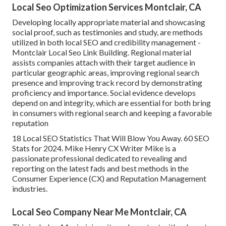
Local Seo Optimization Services Montclair, CA
Developing locally appropriate material and showcasing
social proof, such as testimonies and study, are methods
utilized in both local SEO and credibility management -
Montclair Local Seo Link Building. Regional material
assists companies attach with their target audience in
particular geographic areas, improving regional search
presence and improving track record by demonstrating
proficiency and importance. Social evidence develops
depend on and integrity, which are essential for both bring
in consumers with regional search and keeping a favorable
reputation
18 Local SEO Statistics That Will Blow You Away. 60 SEO
Stats for 2024. Mike Henry CX Writer Mike is a
passionate professional dedicated to revealing and
reporting on the latest fads and best methods in the
Consumer Experience (CX) and Reputation Management
industries.
Local Seo Company Near Me Montclair, CA