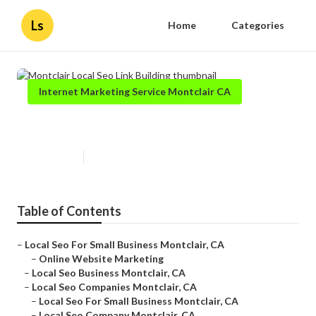
Ls
Home
Categories
Internet Marketing Service Montclair CA
Montclair Local Seo Link Building
Published en
11 min read
Table of Contents
–
Local Seo For Small Business Montclair, CA
–
Online Website Marketing
–
Local Seo Business Montclair, CA
–
Local Seo Companies Montclair, CA
–
Local Seo For Small Business Montclair, CA
–
Local Seo Company Montclair, CA