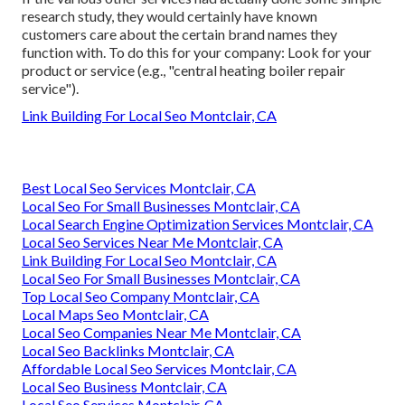
research study, they would certainly have known
customers care about the certain brand names they
function with. To do this for your company: Look for your
product or service (e.g., "central heating boiler repair
service").
Link Building For Local Seo Montclair, CA
Best Local Seo Services Montclair, CA
Local Seo For Small Businesses Montclair, CA
Local Search Engine Optimization Services Montclair, CA
Local Seo Services Near Me Montclair, CA
Link Building For Local Seo Montclair, CA
Local Seo For Small Businesses Montclair, CA
Top Local Seo Company Montclair, CA
Local Maps Seo Montclair, CA
Local Seo Companies Near Me Montclair, CA
Local Seo Backlinks Montclair, CA
Affordable Local Seo Services Montclair, CA
Local Seo Business Montclair, CA
Local Seo Services Montclair, CA