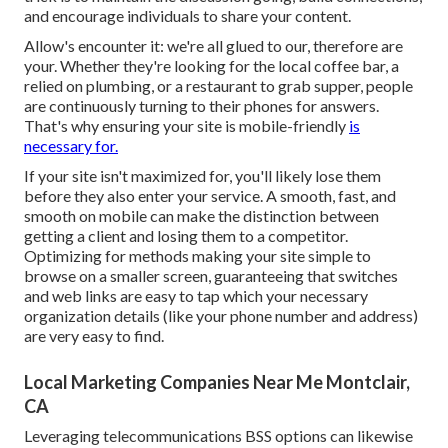
and encourage individuals to share your content.
Allow's encounter it: we're all glued to our, therefore are
your. Whether they're looking for the local coffee bar, a
relied on plumbing, or a restaurant to grab supper, people
are continuously turning to their phones for answers.
That's why ensuring your site is mobile-friendly
is
necessary for.
If your site isn't maximized for, you'll likely lose them
before they also enter your service. A smooth, fast, and
smooth on mobile can make the distinction between
getting a client and losing them to a competitor.
Optimizing for methods making your site simple to
browse on a smaller screen, guaranteeing that switches
and web links are easy to tap which your necessary
organization details (like your phone number and address)
are very easy to find.
Local Marketing Companies Near Me Montclair,
CA
Leveraging
telecommunications BSS
options can likewise