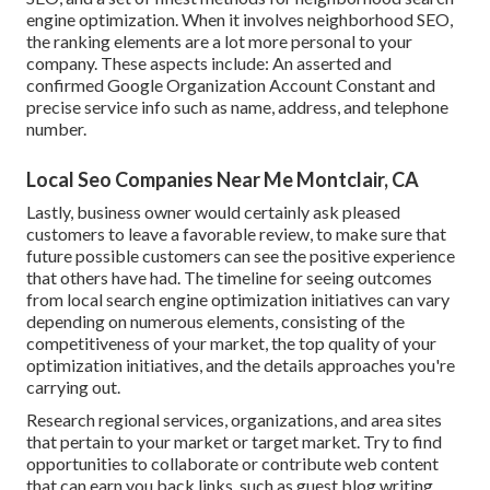
engine optimization. When it involves neighborhood SEO,
the ranking elements are a lot more personal to your
company. These aspects include: An asserted and
confirmed Google Organization Account Constant and
precise service info such as name, address, and telephone
number.
Local Seo Companies Near Me Montclair, CA
Lastly, business owner would certainly ask pleased
customers to leave a favorable review, to make sure that
future possible customers can see the positive experience
that others have had. The timeline for seeing outcomes
from local search engine optimization initiatives can vary
depending on numerous elements, consisting of the
competitiveness of your market, the top quality of your
optimization initiatives, and the details approaches you're
carrying out.
Research regional services, organizations, and area sites
that pertain to your market or target market. Try to find
opportunities to collaborate or contribute web content
that can earn you back links, such as guest blog writing,