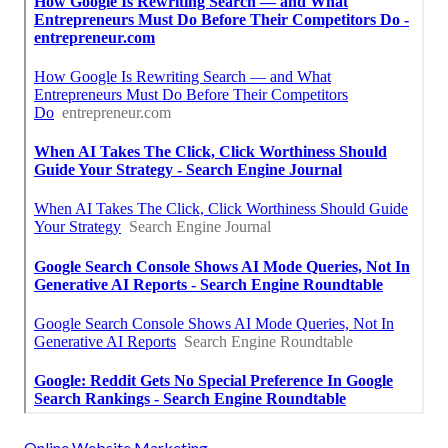
Online Website Marketing