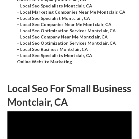
–
Local Seo Specialists Montclair, CA
–
Local Marketing Companies Near Me Montclair, CA
–
Local Seo Specialist Montclair, CA
–
Local Seo Companies Near Me Montclair, CA
–
Local Seo Optimization Services Montclair, CA
–
Local Seo Company Near Me Montclair, CA
–
Local Seo Optimization Services Montclair, CA
–
Local Seo Business Montclair, CA
–
Local Seo Specialists Montclair, CA
–
Online Website Marketing
Local Seo For Small Business
Montclair, CA