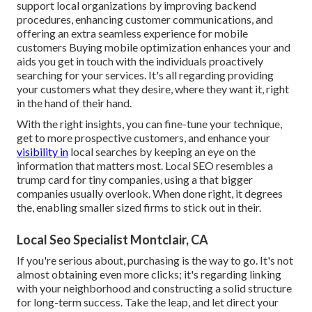
support local organizations by improving backend
procedures, enhancing customer communications, and
offering an extra seamless experience for mobile
customers Buying mobile optimization enhances your and
aids you get in touch with the individuals proactively
searching for your services. It's all regarding providing
your customers what they desire, where they want it, right
in the hand of their hand.
With the right insights, you can fine-tune your technique,
get to more prospective customers, and enhance your
visibility in
local searches by keeping an eye on the
information that matters most. Local SEO resembles a
trump card for tiny companies, using a that bigger
companies usually overlook. When done right, it degrees
the, enabling smaller sized firms to stick out in their.
Local Seo Specialist Montclair, CA
If you're serious about, purchasing is the way to go. It's not
almost obtaining even more clicks; it's regarding linking
with your neighborhood and constructing a solid structure
for long-term success. Take the leap, and let direct your