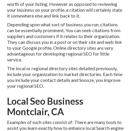
worth of your listing. However as opposed to reviewing
your business on your profile, a citation will certainly state
it somewhere else and link back to it.
Depending upon what sort of business you run, citations
can be essentially prominent. You can seek citations from
suppliers and customers if it relates to their organization.
They can discuss you in a post or on their site and web link
to your Google profile. Online directory sites are very
advantageous for developing regional SEO for little
service.
The local or regional directory sites detailed previously,
include your organization to market directories. Each time
you include your contact details and Snooze, you improve
your regional SEO.
Local Seo Business
Montclair, CA
Examples of such sites consist of: There are many tools to
assist you learn exactly how to enhance local Search engine