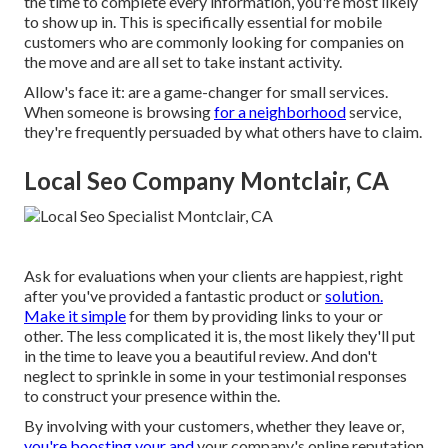
the time to complete every information, you're most likely
to show up in. This is specifically essential for mobile
customers who are commonly looking for companies on
the move and are all set to take instant activity.
Allow's face it: are a game-changer for small services.
When someone is browsing
for a neighborhood
service,
they're frequently persuaded by what others have to claim.
Local Seo Company Montclair, CA
Ask for evaluations when your clients are happiest, right
after you've provided a fantastic product or
solution.
Make it simple
for them by providing links to your or
other. The less complicated it is, the most likely they'll put
in the time to leave you a beautiful review. And don't
neglect to sprinkle in some in your testimonial responses
to construct your presence within the.
By involving with your customers, whether they leave or,
you're boosting your and
your company's online reputation