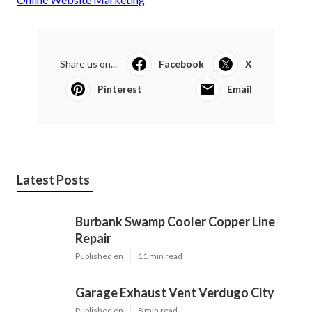
Share us on...
Facebook
X
Pinterest
Email
Latest Posts
Burbank Swamp Cooler Copper Line
Repair
Published en
11 min read
Garage Exhaust Vent Verdugo City
Published en
8 min read