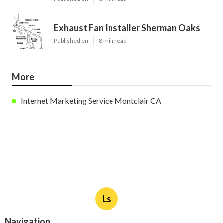
Exhaust Fan Installer Sherman Oaks
Published en
8 min read
More
Internet Marketing Service Montclair CA
Ls
Navigation