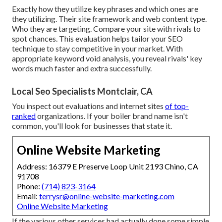
Exactly how they utilize key phrases and which ones are
they utilizing. Their site framework and web content type.
Who they are targeting. Compare your site with rivals to
spot chances. This evaluation helps tailor your SEO
technique to stay competitive in your market. With
appropriate keyword void analysis, you
reveal rivals' key
words
much faster and extra successfully.
Local Seo Specialists Montclair, CA
You inspect out evaluations and internet sites
of top-
ranked
organizations. If your boiler brand name isn't
common, you'll look for businesses that state it.
Online Website Marketing
Address: 16379 E Preserve Loop Unit 2193 Chino, CA
91708
Phone:
(714) 823-3164
Email:
terrysr@online-website-marketing.com
Online Website Marketing
If the various other services had actually done some simple