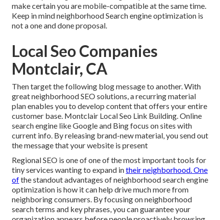
make certain you are mobile-compatible at the same time.
Keep in mind neighborhood Search engine optimization is
not a one and done proposal.
Local Seo Companies
Montclair, CA
Then target the following blog message to another. With
great neighborhood SEO solutions, a recurring material
plan enables you to develop content that offers your entire
customer base. Montclair Local Seo Link Building. Online
search engine like Google and Bing focus on sites with
current info. By releasing brand-new material, you send out
the message that your website is present
Regional SEO
is one of one of the most important tools for
tiny services wanting to expand in
their neighborhood. One
of
the standout advantages of neighborhood search engine
optimization is how it can help drive much more from
neighboring consumers. By focusing on neighborhood
search terms and key phrases, you can guarantee your
organization appears before people proactively browsing