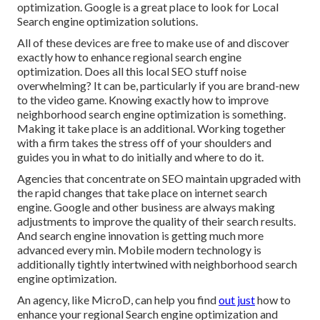
optimization. Google is a great place to look for Local
Search engine optimization solutions.
All of these devices are free to make use of and discover
exactly how to enhance regional search engine
optimization. Does all this local SEO stuff noise
overwhelming? It can be, particularly if you are brand-new
to the video game. Knowing exactly how to improve
neighborhood search engine optimization is something.
Making it take place is an additional. Working together
with a firm takes the stress off of your shoulders and
guides you in what to do initially and where to do it.
Agencies that concentrate on SEO maintain upgraded with
the rapid changes that take place on internet search
engine. Google and other business are always making
adjustments to improve the quality of their search results.
And search engine innovation is getting much more
advanced every min. Mobile modern technology is
additionally tightly intertwined with neighborhood search
engine optimization.
An agency, like MicroD, can help you find
out just
how to
enhance your regional Search engine optimization and