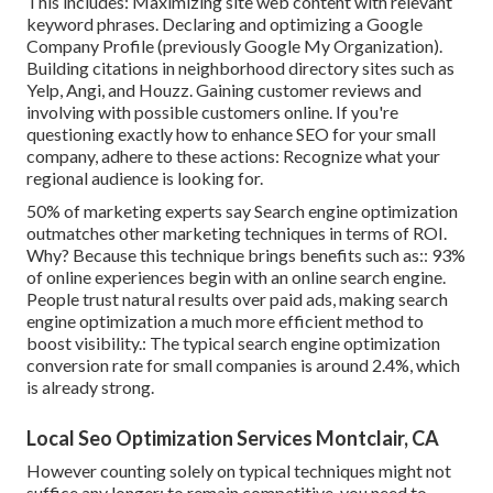
This includes: Maximizing site web content with relevant
keyword phrases. Declaring and optimizing a Google
Company Profile (previously Google My Organization).
Building citations in neighborhood directory sites such as
Yelp, Angi, and Houzz. Gaining customer reviews and
involving with possible customers online. If you're
questioning exactly how to enhance SEO for your small
company, adhere to these actions: Recognize what your
regional audience is looking for.
50%
of marketing experts say Search engine optimization
outmatches other marketing techniques in terms of ROI.
Why? Because this technique brings benefits such as::
93%
of online experiences begin with an online search engine.
People trust natural results over paid ads, making search
engine optimization a much more efficient method to
boost visibility.: The typical search engine optimization
conversion rate for small companies is around
2.4%
, which
is already strong.
Local Seo Optimization Services Montclair, CA
However counting solely on typical techniques might not
suffice any longer; to remain competitive, you need to