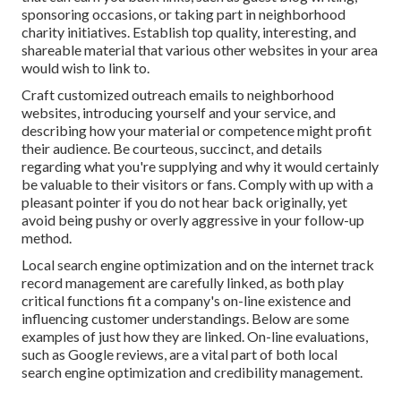
sponsoring occasions, or taking part in neighborhood
charity initiatives. Establish top quality, interesting, and
shareable material that various other websites in your area
would wish to link to.
Craft customized outreach emails to neighborhood
websites, introducing yourself and your service, and
describing how your material or competence might profit
their audience. Be courteous, succinct, and details
regarding what you're supplying and why it would certainly
be valuable to their visitors or fans. Comply with up with a
pleasant pointer if you do not hear back originally, yet
avoid being pushy or overly aggressive in your follow-up
method.
Local search engine optimization and
on the internet track
record management
are carefully linked, as both play
critical functions fit a company's on-line existence and
influencing customer understandings. Below are some
examples of just how they are linked. On-line evaluations,
such as
Google reviews
, are a vital part of both local
search engine optimization and credibility management.