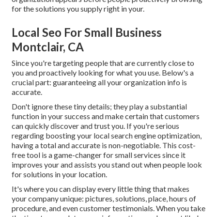
for the solutions you supply right in your.
Local Seo For Small Business
Montclair, CA
Since you're targeting people that are currently close to
you and proactively looking for what you use. Below's a
crucial part: guaranteeing all your organization info is
accurate.
Don't ignore these tiny details; they play a substantial
function in your success and make certain that customers
can quickly discover and trust you. If you're serious
regarding boosting your local search engine optimization,
having a total and accurate is non-negotiable. This cost-
free tool is a game-changer for small services since it
improves your and assists you stand out when people look
for solutions in your location.
It's where you can display every little thing that makes
your company unique: pictures, solutions, place, hours of
procedure, and even customer testimonials. When you take