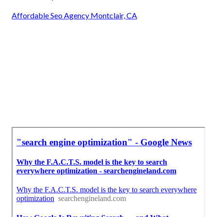
Affordable Seo Agency Montclair, CA