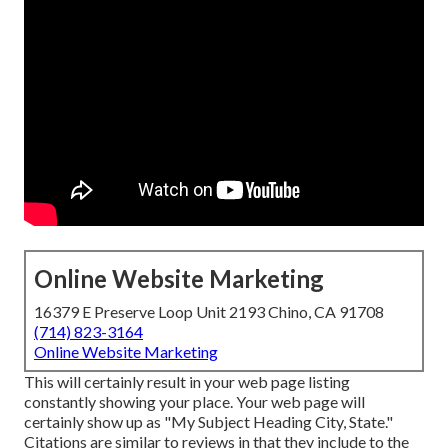
Online Website Marketing
16379 E Preserve Loop Unit 2193 Chino, CA 91708
(714) 823-3164
Online Website Marketing
This will certainly result in your web page listing
constantly showing your place. Your web page will
certainly show up as "My Subject Heading City, State."
Citations are similar to reviews in that they include to the