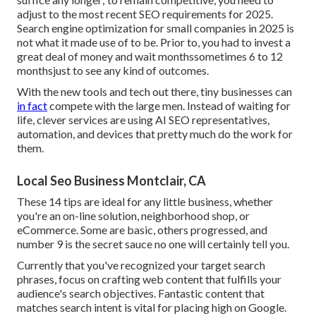
adjust to the most recent SEO requirements for 2025.
Search engine optimization for small companies in 2025 is
not what it made use of to be. Prior to, you had to invest a
great deal of money and wait monthssometimes 6 to 12
monthsjust to see any kind of outcomes.
With the new tools and tech out there, tiny businesses can
in fact
compete with the large men. Instead of waiting for
life, clever services are using AI SEO representatives,
automation, and devices that pretty much do the work for
them.
Local Seo Business Montclair, CA
These 14 tips are ideal for any little business, whether
you're an on-line solution, neighborhood shop, or
eCommerce. Some are basic, others progressed, and
number 9 is the secret sauce no one will certainly tell you.
Currently that you've recognized your target search
phrases, focus on crafting web content that fulfills your
audience's search objectives. Fantastic content that
matches search intent is vital for placing high on Google.