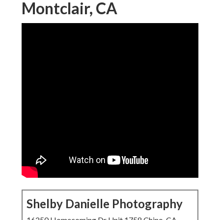
Montclair, CA
Shelby Danielle Photography
16250 Homecoming Dr Unit 1758 Chino, CA