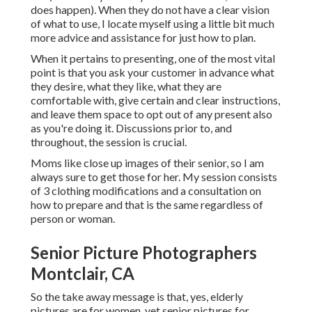
does happen). When they do not have a clear vision
of what to use, I locate myself using a little bit much
more advice and assistance for just how to plan.
When it pertains to presenting, one of the most vital
point is that you ask your customer in advance what
they desire, what they like, what they are
comfortable with, give certain and clear instructions,
and leave them space to opt out of any present also
as you're doing it. Discussions prior to, and
throughout, the session is crucial.
Moms like close up images of their senior, so I am
always sure to get those for her. My session consists
of 3 clothing modifications and a consultation on
how to prepare and that is the same regardless of
person or woman.
Senior Picture Photographers
Montclair, CA
So the take away message is that, yes, elderly
pictures are for women, yet senior pictures for