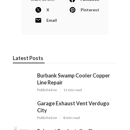
X
Pinterest
Email
Latest Posts
Burbank Swamp Cooler Copper
Line Repair
Published en
11 min read
Garage Exhaust Vent Verdugo
City
Published en
8 min read