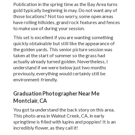
Publication in the spring time as the Bay Area turns
gold typically beginning in may. Do not want any of
those locations? Not too worry, some open areas
have rolling hillsides, grand rock features and fences
to make use of during your session.
This set is excellent if you are wanting something
quickly obtainable but still like the appearance of
the golden yards. This senior picture session was
taken at the start of summer so the grass had
actually already turned golden. Nevertheless, I
understand if we were below just two months
previously, everything would certainly still be
environment-friendly.
Graduation Photographer Near Me
Montclair, CA
You got ta understand the back story on this area.
This photo area in Walnut Creek, CA, in early
springtime is filled with lupins and poppies! It is an
incredibly flower, as they call it!