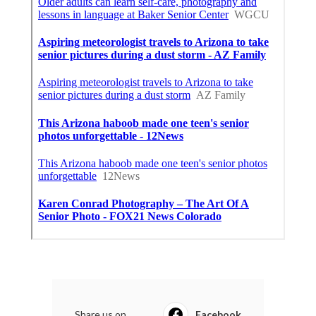
Share us on...
Facebook