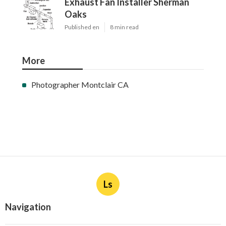
Exhaust Fan Installer Sherman
Oaks
Published en
8 min read
More
Photographer Montclair CA
Ls
Navigation