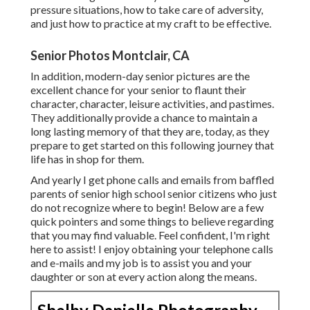
pressure situations, how to take care of adversity,
and just how to practice at my craft to be effective.
Senior Photos Montclair, CA
In addition, modern-day senior pictures are the
excellent chance for your senior to flaunt their
character, character, leisure activities, and pastimes.
They additionally provide a chance to maintain a
long lasting memory of that they are, today, as they
prepare to get started on this following journey that
life has in shop for them.
And yearly I get phone calls and emails from baffled
parents of senior high school senior citizens who just
do not recognize where to begin! Below are a few
quick pointers and some things to believe regarding
that you may find valuable. Feel confident, I'm right
here to assist! I enjoy obtaining your telephone calls
and e-mails and my job is to assist you and your
daughter or son at every action along the means.