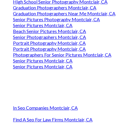
High School Senior Photography Montclair, CA
Graduation Photographers Montclair, CA
Graduation Photographers Near Me Montclair, CA
Senior Pictures Photography Montclair, CA
Senior Pictures Montclair, CA
Beach Senior Pictures Montclair, CA
Senior Photographers Montclair, CA
Portrait Photography Montclair, CA
Portrait Photography Montclair, CA
Photographers For Senior Pictures Montclair, CA
Senior Pictures Montclair, CA
Senior Pictures Montclair, CA
In Seo Companies Montclair, CA
Find A Seo For Law Firms Montclair, CA