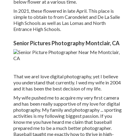
below flower at a various time.
In 2021, these flowered in late April. This place is
simple to obtain to from Carondelet and De La Salle
High Schools as well as Las Lomas and North
Entrance High Schools.
Senior Pictures Photography Montclair, CA
That we areI love digital photography, yet I believe
you understand that currently. I wed my wife in 2004
and it has been the best decision of my life.
My wife pushed me to acquire my very first camera
and has been really supportive of my love for digital
photography. My family and photography ... sporting
activities is my following biggest passion. If you
know me you have heard me claim that baseball
prepared me to be a much better photographer.
Baseball taught me exactly how to thrive in high-