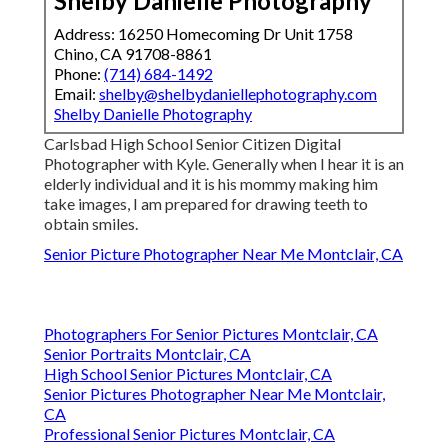
Shelby Danielle Photography
Address: 16250 Homecoming Dr Unit 1758
Chino, CA 91708-8861
Phone:
(714) 684-1492
Email:
shelby@shelbydaniellephotography.com
Shelby Danielle Photography
Carlsbad High School Senior Citizen Digital
Photographer with Kyle. Generally when I hear it is an
elderly individual and it is his mommy making him
take images, I am prepared for drawing teeth to
obtain smiles.
Senior Picture Photographer Near Me Montclair, CA
Photographers For Senior Pictures Montclair, CA
Senior Portraits Montclair, CA
High School Senior Pictures Montclair, CA
Senior Pictures Photographer Near Me Montclair,
CA
Professional Senior Pictures Montclair, CA