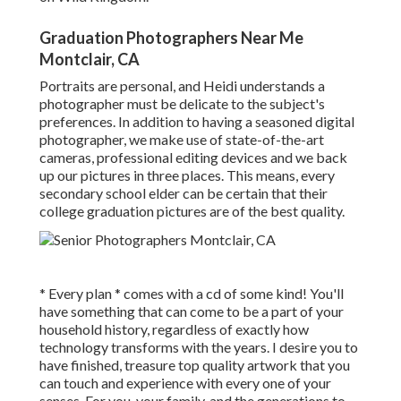
Graduation Photographers Near Me
Montclair, CA
Portraits are personal, and Heidi understands a
photographer must be delicate to the subject's
preferences. In addition to having a seasoned digital
photographer, we make use of state-of-the-art
cameras, professional editing devices and we back
up our pictures in three places. This means, every
secondary school elder can be certain that their
college graduation pictures are of the best quality.
* Every plan * comes with a cd of some kind! You'll
have something that can come to be a part of your
household history, regardless of exactly how
technology transforms with the years. I desire you to
have finished, treasure top quality artwork that you
can touch and experience with every one of your
senses. For you, your family, and the generations to