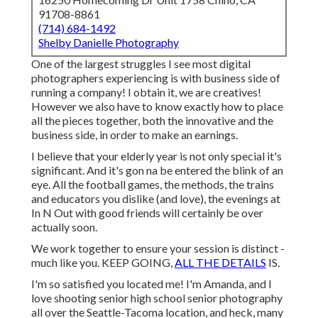
91708-8861
(714) 684-1492
Shelby Danielle Photography
One of the largest struggles I see most digital
photographers experiencing is with business side of
running a company! I obtain it, we are creatives!
However we also have to know exactly how to place
all the pieces together, both the innovative and the
business side, in order to make an earnings.
I believe that your elderly year is not only special it's
significant. And it's gon na be entered the blink of an
eye. All the football games, the methods, the trains
and educators you dislike (and love), the evenings at
In N Out with good friends will certainly be over
actually soon.
We work together to ensure your session is distinct -
much like you. KEEP GOING,
ALL THE DETAILS
IS.
I'm so satisfied you located me! I'm Amanda, and I
love shooting senior high school senior photography
all over the Seattle-Tacoma location, and heck, many