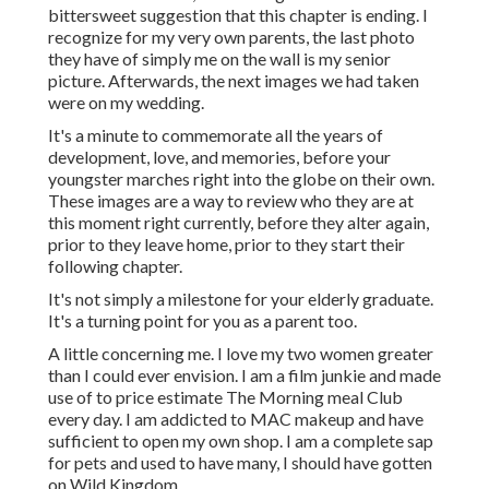
bittersweet suggestion that this chapter is ending. I
recognize for my very own parents, the last photo
they have of simply me on the wall is my senior
picture. Afterwards, the next images we had taken
were on my wedding.
It's a minute to commemorate all the years of
development, love, and memories, before your
youngster marches right into the globe on their own.
These images are a way to review who they are at
this moment right currently, before they alter again,
prior to they leave home, prior to they start their
following chapter.
It's not simply a milestone for your elderly graduate.
It's a turning point for you as a parent too.
A little concerning me. I love my two women greater
than I could ever envision. I am a film junkie and made
use of to price estimate The Morning meal Club
every day. I am addicted to MAC makeup and have
sufficient to open my own shop. I am a complete sap
for pets and used to have many, I should have gotten
on Wild Kingdom.