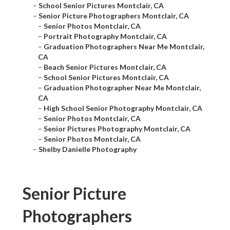
–
School Senior Pictures Montclair, CA
–
Senior Picture Photographers Montclair, CA
–
Senior Photos Montclair, CA
–
Portrait Photography Montclair, CA
–
Graduation Photographers Near Me Montclair,
CA
–
Beach Senior Pictures Montclair, CA
–
School Senior Pictures Montclair, CA
–
Graduation Photographer Near Me Montclair,
CA
–
High School Senior Photography Montclair, CA
–
Senior Photos Montclair, CA
–
Senior Pictures Photography Montclair, CA
–
Senior Photos Montclair, CA
–
Shelby Danielle Photography
Senior Picture
Photographers