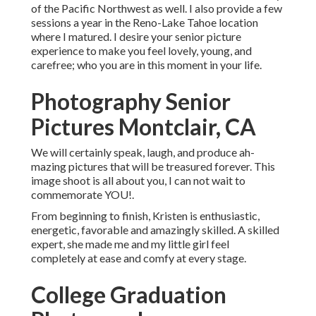
of the Pacific Northwest as well. I also provide a few
sessions a year in the Reno-Lake Tahoe location
where I matured. I desire your senior picture
experience to make you feel lovely, young, and
carefree; who you are in this moment in your life.
Photography Senior
Pictures Montclair, CA
We will certainly speak, laugh, and produce ah-
mazing pictures that will be treasured forever. This
image shoot is all about you, I can not wait to
commemorate YOU!.
From beginning to finish, Kristen is enthusiastic,
energetic, favorable and amazingly skilled. A skilled
expert, she made me and my little girl feel
completely at ease and comfy at every stage.
College Graduation