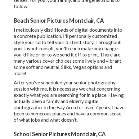
follow.
Beach Senior Pictures Montclair, CA
I meticulously distill loads of digital documents into
a concrete publication. I'll personally customized
style your cd to tell your distinct story. Throughout
your layout consult, you'll reach make any changes
you 'd like prior to we send it off to print. There are
many various cover choices some lively and vibrant,
some soft and neutral, Silks, Vegan options and
more!.
After you've scheduled your
senior photography
session with me, it is necessary we chat concerning
exactly what you are searching for in a place. Having
actually been a family and elderly digital
photographer in the Bay Area for over 7 years, I have
been to numerous places and have a common sense
of what jobs and what doesn't.
School Senior Pictures Montclair, CA