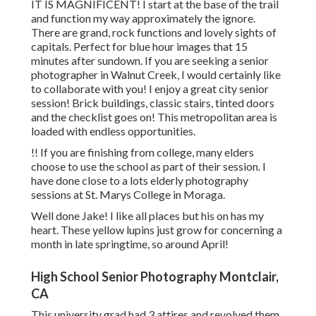
IT IS MAGNIFICENT! I start at the base of the trail
and function my way approximately the ignore.
There are grand, rock functions and lovely sights of
capitals. Perfect for blue hour images that 15
minutes after sundown. If you are seeking a senior
photographer in Walnut Creek, I would certainly like
to collaborate with you! I enjoy a great city senior
session! Brick buildings, classic stairs, tinted doors
and the checklist goes on! This metropolitan area is
loaded with endless opportunities.
!! If you are finishing from college, many elders
choose to use the school as part of their session. I
have done close to a lots elderly photography
sessions at St. Marys College in Moraga.
Well done Jake! I like all places but his on has my
heart. These yellow lupins just grow for concerning a
month in late springtime, so around April!
High School Senior Photography Montclair,
CA
This university grad had 3 attires and revolved them