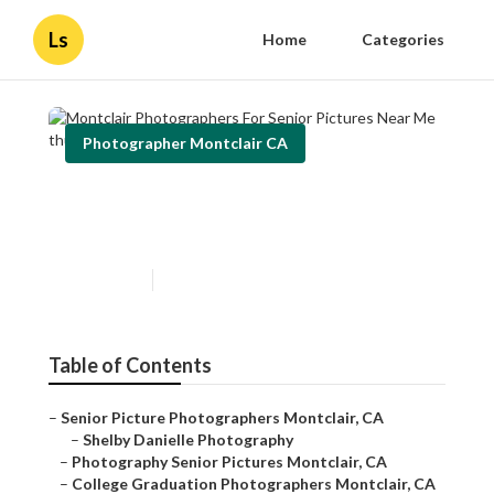
Ls
Home
Categories
Photographer Montclair CA
Montclair Photographers For
Senior Pictures Near Me
Published en
11 min read
Table of Contents
–
Senior Picture Photographers Montclair, CA
–
Shelby Danielle Photography
–
Photography Senior Pictures Montclair, CA
–
College Graduation Photographers Montclair, CA