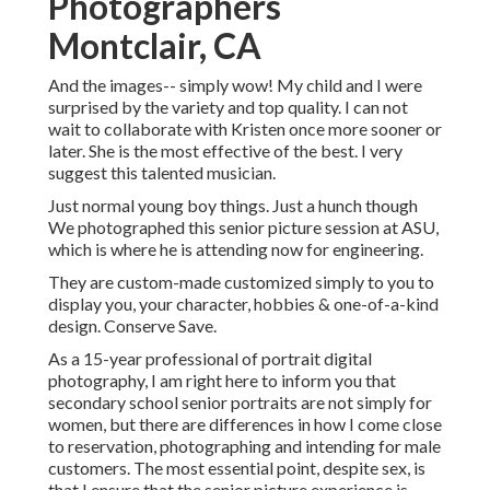
Photographers
Montclair, CA
And the images-- simply wow! My child and I were
surprised by the variety and top quality. I can not
wait to collaborate with Kristen once more sooner or
later. She is the most effective of the best. I very
suggest this talented musician.
Just normal young boy things. Just a hunch though
We photographed this senior picture session at ASU,
which is where he is attending now for engineering.
They are custom-made customized simply to you to
display you, your character, hobbies & one-of-a-kind
design. Conserve Save.
As a 15-year professional of portrait digital
photography, I am right here to inform you that
secondary school senior portraits
are not simply for
women, but there are differences in how I come close
to reservation, photographing and intending for male
customers. The most essential point, despite sex, is
that I ensure that the senior picture experience is,