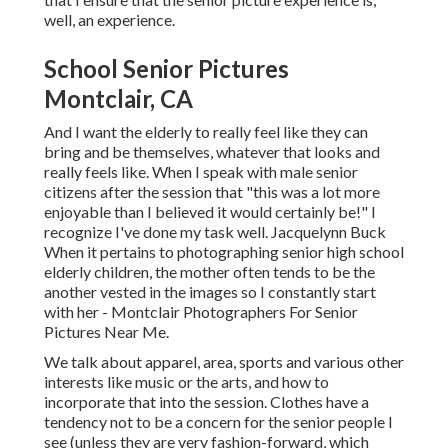
well, an experience.
School Senior Pictures
Montclair, CA
And I want the elderly to really feel like they can
bring and be themselves, whatever that looks and
really feels like. When I speak with male senior
citizens after the session that "this was a lot more
enjoyable than I believed it would certainly be!" I
recognize I've done my task well. Jacquelynn Buck
When it pertains to photographing senior high school
elderly children, the mother often tends to be the
another vested in the images so I constantly start
with her - Montclair Photographers For Senior
Pictures Near Me.
We talk about apparel, area, sports and various other
interests like music or the arts, and how to
incorporate that into the session. Clothes have a
tendency not to be a concern for the senior people I
see (unless they are very fashion-forward, which