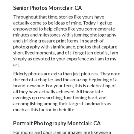
Senior Photos Montclair, CA
Throughout that time, stories like yours have
actually come to be ideas of mine. Today, I get up
empowered to help clients like you commemorate
minutes and milestones with stunning photography
and striking treasure print items. In search of
photography with significance, photos that capture
short lived moments, and oft-forgotten details, I am
simply as devoted to your experience as I am to my
art.
Elderly photos are extra than just pictures. They note
the end of a chapter and the amazing beginning of a
brand-new one. For your teen, this is celebrating of
all they have actually achieved. All those late
evenings up researching, functioning hard, and
accomplishing among their largest landmarks as
much as this factor in their life.
Portrait Photography Montclair, CA
For moms and dads, senior images are likewise a