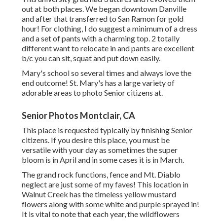
out at both places. We began downtown Danville
and after that transferred to San Ramon for gold
hour! For clothing, I do suggest a minimum of a dress
and a set of pants with a charming top. 2 totally
different want to relocate in and pants are excellent
b/c you can sit, squat and put down easily.
Mary's school so several times and always love the
end outcome! St. Mary's has a large variety of
adorable areas to photo Senior citizens at.
Senior Photos Montclair, CA
This place is requested typically by finishing Senior
citizens. If you desire this place, you must be
versatile with your day as sometimes the super
bloom is in April and in some cases it is in March.
The grand rock functions, fence and Mt. Diablo
neglect are just some of my faves! This location in
Walnut Creek has the timeless yellow mustard
flowers along with some white and purple sprayed in!
It is vital to note that each year, the wildflowers