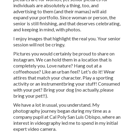
individuals are absolutely a thing, too, and
advertising to them (and their mamas) will aid
expand your portfolio. Since woman or person, the
senior is still finishing, and that deserves celebrating,
and keeping in mind, with photos.
I enjoy images that highlight the real you. Your senior
session will not be cringy.
Pictures you would certainly be proud to share on
instagram. We can hold them in a location that is
completely you. Love nature? Hang out at a
coffeehouse? Like an urban feel? Let's do it! Wear
attires that match your character. Play a sporting
activity or an instrumentbring your stuff! Consumed
with your pet? Bring your dog (no actually, please
bring your pet!!).
We have a lot in usual, you understand. My
photography journey began during my time as a
company pupil at Cal Poly San Luis Obispo, where an
interest in videography led me to spend in my initial
expert video camera.