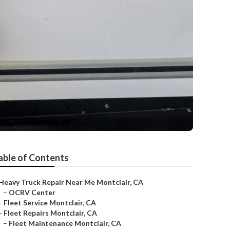
able of Contents
Heavy Truck Repair Near Me Montclair, CA
–
OCRV Center
–
Fleet Service Montclair, CA
–
Fleet Repairs Montclair, CA
–
Fleet Maintenance Montclair, CA