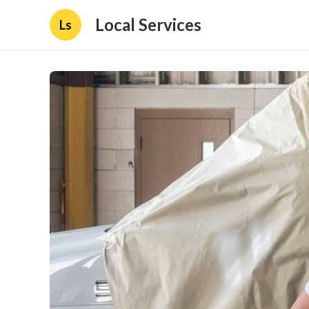
Local Services
Ls