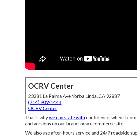
OCRV Center
23281 La Palma Ave Yorba Linda, CA 92887
(714) 909-1444
OCRV Center
That's why
we can state with
confidence; when it comes
and versions on our brand-new ecommerce site.
We also use after-hours service and 24/7 roadside supp