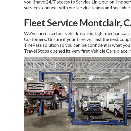
you'll have 24/7 access to Service Link, our on-line s
services, connect with our service teams and see where
Fleet Service Montclair, 
We've increased our vehicle option, light mechanical 
Customers. Unsure if your tires will last the next coupl
TirePass solution so you can be confident in what you'r
Travel Stops opened its very first Vehicle Care place i