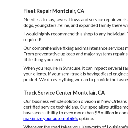
Fleet Repair Montclair, CA
Needless to say, several tows and service repair work
dogs, youngsters, feline, and expanded family there wit
I would highly recommend this shop to any individual. 
required!
Our comprehensive fixing and maintenance services ma
From preventative upkeep and major systems repair se
little thing you need.
When you require in Syracuse, it can impact several fa
your clients. If your semi truck is having diesel engin
pocket. We do everything we can to provide the fastes
Truck Service Center Montclair, CA
Our business vehicle solution division in New Orleans
certified service technicians. Our specialists utilize 
have accessibility to even more than $9 million in
com
maximize your automobile's
uptime.
Wherever the road takes you, Kenworth of Louisiana's 