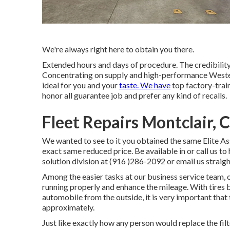
We're always right here to obtain you there.
Extended hours and days of procedure. The credibility
Concentrating on supply and high-performance Wester
ideal for you and your
taste. We have
top factory-train
honor all guarantee job and prefer any kind of recalls.
Fleet Repairs Montclair, 
We wanted to see to it you obtained the same Elite As
exact same reduced price. Be available in or call us t
solution division at (916 )286-2092 or email us straigh
Among the easier tasks at our business service team, 
running properly and enhance the mileage. With tires 
automobile from the outside, it is very important that t
approximately.
Just like exactly how any person would replace the fil