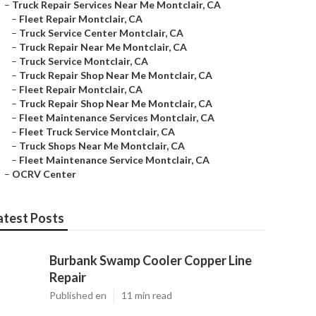
–
Truck Repair Services Near Me Montclair, CA
–
Fleet Repair Montclair, CA
–
Truck Service Center Montclair, CA
–
Truck Repair Near Me Montclair, CA
–
Truck Service Montclair, CA
–
Truck Repair Shop Near Me Montclair, CA
–
Fleet Repair Montclair, CA
–
Truck Repair Shop Near Me Montclair, CA
–
Fleet Maintenance Services Montclair, CA
–
Fleet Truck Service Montclair, CA
–
Truck Shops Near Me Montclair, CA
–
Fleet Maintenance Service Montclair, CA
–
OCRV Center
atest Posts
Burbank Swamp Cooler Copper Line
Repair
Published en
11 min read