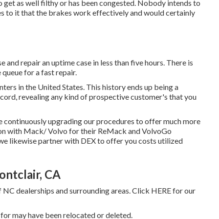
 to get as well filthy or has been congested. Nobody intends to
s to it that the brakes work effectively and would certainly
and repair an uptime case in less than five hours. There is
 queue for a fast repair.
nters in the United States. This history ends up being a
cord, revealing any kind of prospective customer's that you
re continuously upgrading our procedures to offer much more
ion with Mack/ Volvo for their ReMack and VolvoGo
we likewise partner with DEX to offer you costs utilized
ntclair, CA
f NC dealerships and surrounding areas. Click
HERE
for our
 for may have been relocated or deleted.