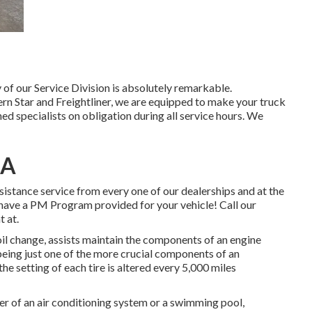
 of our Service Division is absolutely remarkable.
n Star and Freightliner, we are equipped to make your truck
ed specialists on obligation during all service hours. We
CA
sistance service from every one of our dealerships and at the
o have a PM Program provided for your vehicle! Call our
t at.
oil change, assists maintain the components of an engine
being just one of the more crucial components of an
he setting of each tire is altered every 5,000 miles
ter of an air conditioning system or a swimming pool,