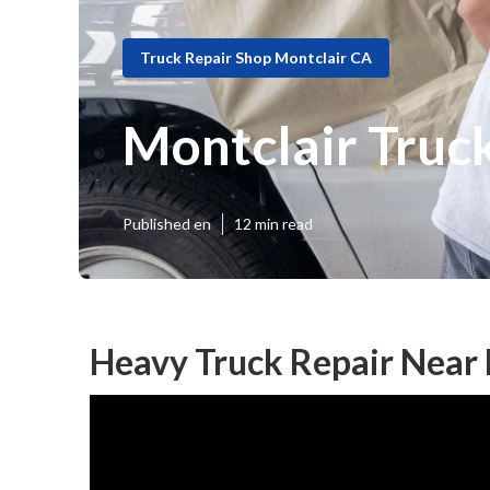
Truck Repair Shop Montclair CA
Montclair Truck
Published en
12 min read
Heavy Truck Repair Near 