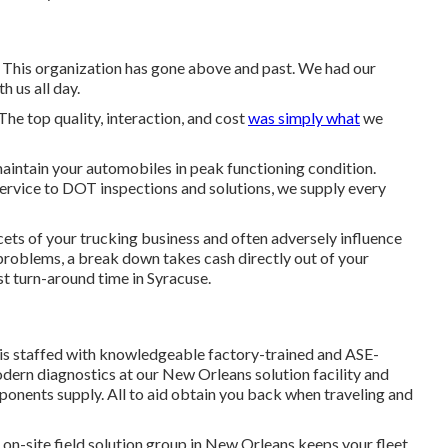
. This organization has gone above and past. We had our
h us all day.
The top quality, interaction, and cost
was simply what
we
intain your automobiles in peak functioning condition.
rvice to DOT inspections and solutions, we supply every
cets of your trucking business and often adversely influence
e problems, a break down takes cash directly out of your
t turn-around time in Syracuse.
 is staffed with knowledgeable factory-trained and ASE-
modern diagnostics at our New Orleans solution facility and
ponents supply
. All to aid obtain you back when traveling and
on-site field solution group in New Orleans keeps your fleet