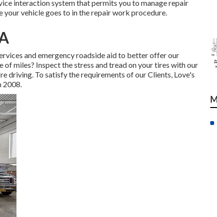
ervice interaction system that permits you to manage repair
 your vehicle goes to in the repair work procedure.
CA
services and emergency roadside aid to better offer our
e of miles? Inspect the stress and tread on your tires with our
e driving. To satisfy the requirements of our Clients, Love's
n 2008.
M