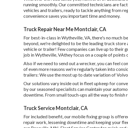
running smoothly. Our committed technicians are fact
vehicles and trailers, ready to tackle anything from r
convenience saves you important time and money.
Truck Repair Near Me Montclair, CA
For best-in-class in Wytheville, VA, there's no much be
beyond, we're delighted to be the leading truck store 
vehicle or trailer! Few companies can live up to their
job in Wytheville, VAthey focus on a couple of points 
Also if we need to send out a wrecker, you can feel co
of even more reasons we're regularly taken into consid
trailers: We use the most up to date variation of Vol
Our solutions vary inside out in fleet upkeep for conv
by our seasoned specialists can maintain your automob
downtime. From small touch-ups all the way to finish re
Truck Service Montclair, CA
For included benefit, our mobile fixing group is offer
repair work, lessening downtime and keeping your fleet
our Roseville, MN, Fleet Service Center for quick and