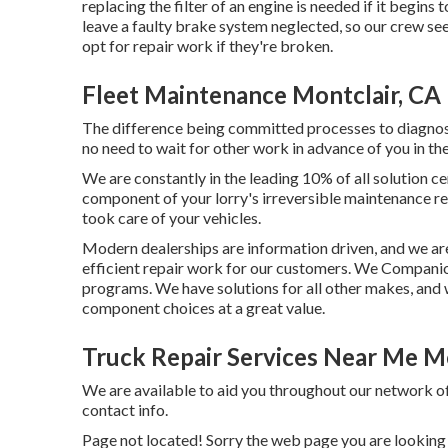
replacing the filter of an engine is needed if it begins
leave a faulty brake system neglected, so our crew see
opt for repair work if they're broken.
Fleet Maintenance Montclair, CA
The difference being committed processes to diagnose 
no need to wait for other work in advance of you in the
We are constantly in the leading 10% of all solution ce
component of your lorry's irreversible maintenance re
took care of your vehicles.
Modern dealerships are information driven, and we a
efficient repair work for our customers. We Compan
programs. We have solutions for all other makes, and 
component choices at a great value.
Truck Repair Services Near Me Mo
We are available to aid you throughout our network o
contact info.
Page not located! Sorry the web page you are looking