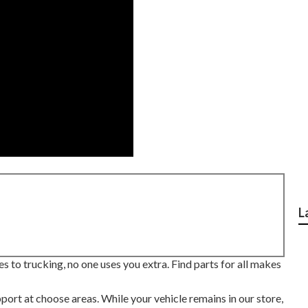
L
 to trucking, no one uses you extra. Find parts for all makes
ort at choose areas. While your vehicle remains in our store,