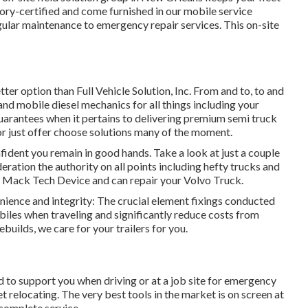
ory-certified and come furnished in our mobile service
egular maintenance to emergency repair services. This on-site
tter option than Full Vehicle Solution, Inc. From and to, to and
and mobile diesel mechanics for all things including your
 guarantees when it pertains to delivering premium semi truck
or just offer choose solutions many of the moment.
nfident you remain in good hands. Take a look at just a couple
eration the authority on all points including hefty trucks and
vo Mack Tech Device and can repair your Volvo Truck.
enience and integrity: The crucial element fixings conducted
iles when traveling and significantly reduce costs from
builds, we care for your trailers for you.
ed to support you when driving or at a job site for emergency
 relocating. The very best tools in the market is on screen at
 complete service.