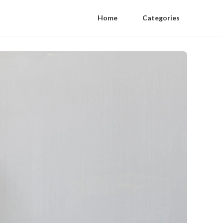
Home
Categories