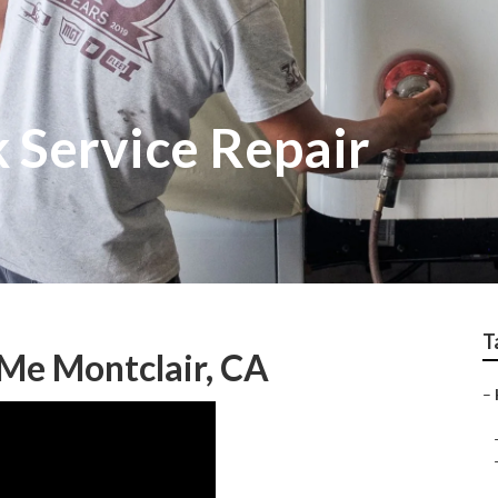
 Service Repair
T
Me Montclair, CA
–