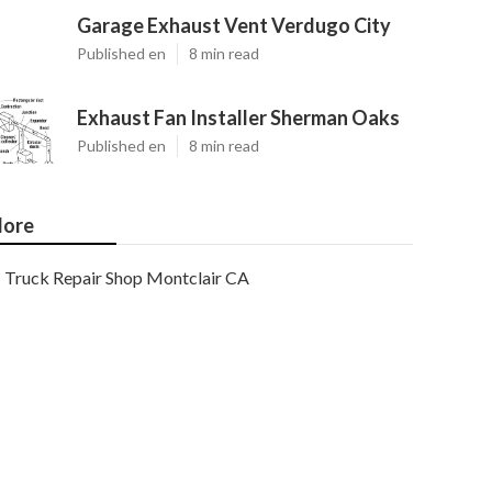
Garage Exhaust Vent Verdugo City
Published en
8 min read
Exhaust Fan Installer Sherman Oaks
Published en
8 min read
ore
Truck Repair Shop Montclair CA